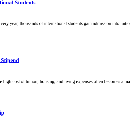
ational Students
ery year, thousands of international students gain admission into tuition
 Stipend
e high cost of tuition, housing, and living expenses often becomes a ma
ip