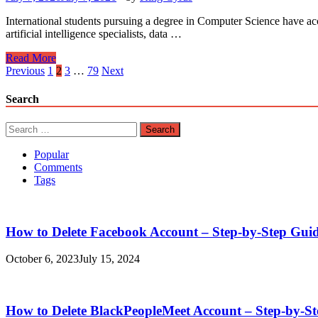
International students pursuing a degree in Computer Science have acc
artificial intelligence specialists, data …
Computer
Read More
Science
Posts
Previous
1
2
3
…
79
Next
Scholarships
pagination
for
Search
International
Students
Search
for:
Popular
Comments
Tags
How to Delete Facebook Account – Step-by-Step Gui
October 6, 2023
July 15, 2024
How to Delete BlackPeopleMeet Account – Step-by-S