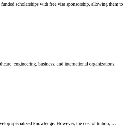
ly funded scholarships with free visa sponsorship, allowing them to
care, engineering, business, and international organizations.
develop specialized knowledge. However, the cost of tuition, …