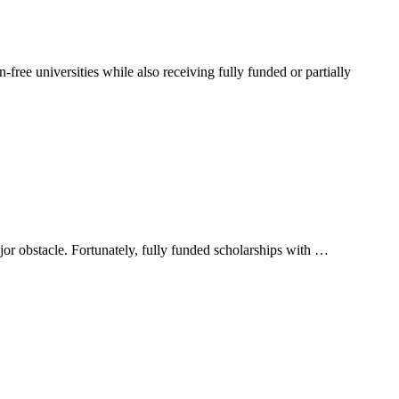
-free universities while also receiving fully funded or partially
jor obstacle. Fortunately, fully funded scholarships with …