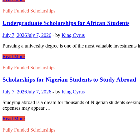
Scholarships
for
Fully Funded Scholarships
African
Students
Undergraduate Scholarships for African Students
July 7, 2026
July 7, 2026
-
by
King Cyrus
Pursuing a university degree is one of the most valuable investments i
Undergraduate
Read More
Scholarships
for
Fully Funded Scholarships
African
Students
Scholarships for Nigerian Students to Study Abroad
July 7, 2026
July 7, 2026
-
by
King Cyrus
Studying abroad is a dream for thousands of Nigerian students seeking 
expenses may appear …
Scholarships
Read More
for
Nigerian
Fully Funded Scholarships
Students