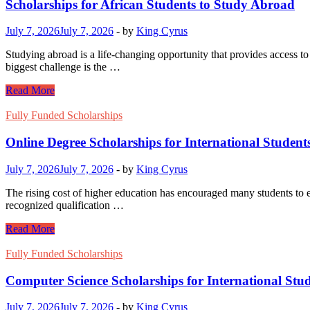
to
Scholarships for African Students to Study Abroad
Study
Abroad
July 7, 2026
July 7, 2026
-
by
King Cyrus
Studying abroad is a life-changing opportunity that provides access to
biggest challenge is the …
Scholarships
Read More
for
African
Fully Funded Scholarships
Students
to
Online Degree Scholarships for International Student
Study
Abroad
July 7, 2026
July 7, 2026
-
by
King Cyrus
The rising cost of higher education has encouraged many students to ex
recognized qualification …
Online
Read More
Degree
Scholarships
Fully Funded Scholarships
for
International
Computer Science Scholarships for International Stu
Students
July 7, 2026
July 7, 2026
-
by
King Cyrus