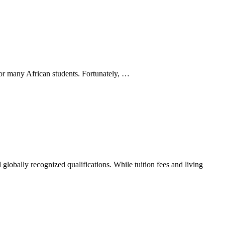
 for many African students. Fortunately, …
 globally recognized qualifications. While tuition fees and living