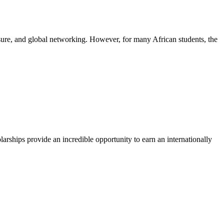
posure, and global networking. However, for many African students, the
arships provide an incredible opportunity to earn an internationally