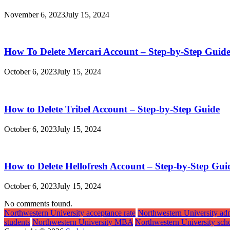
November 6, 2023
July 15, 2024
How To Delete Mercari Account – Step-by-Step Guid
October 6, 2023
July 15, 2024
How to Delete Tribel Account – Step-by-Step Guide
October 6, 2023
July 15, 2024
How to Delete Hellofresh Account – Step-by-Step Gui
October 6, 2023
July 15, 2024
No comments found.
Northwestern University acceptance rate
Northwestern University ad
students
Northwestern University MBA
Northwestern University scho