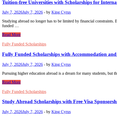
Tuition-free Universities with Scholarships for Intern
July 7, 2026
July 7, 2026
-
by
King Cyrus
Studying abroad no longer has to be limited by financial constraints. Ev
funded …
Tuition-
Read More
free
Universities
Fully Funded Scholarships
with
Scholarships
Fully Funded Scholarships with Accommodation and
for
International
July 7, 2026
July 7, 2026
-
by
King Cyrus
Students
Pursuing higher education abroad is a dream for many students, but th
Fully
Read More
Funded
Scholarships
Fully Funded Scholarships
with
Accommodation
Study Abroad Scholarships with Free Visa Sponsorsh
and
Stipend
July 7, 2026
July 7, 2026
-
by
King Cyrus