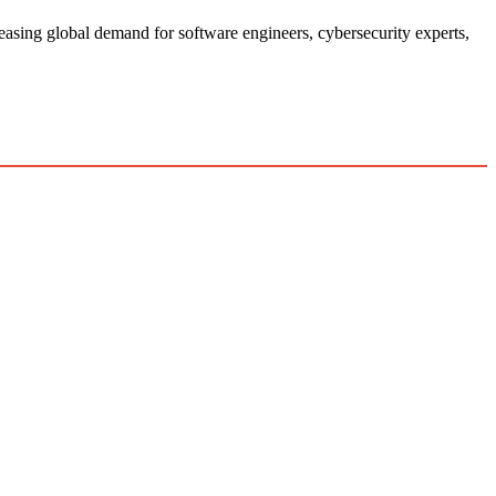
easing global demand for software engineers, cybersecurity experts,