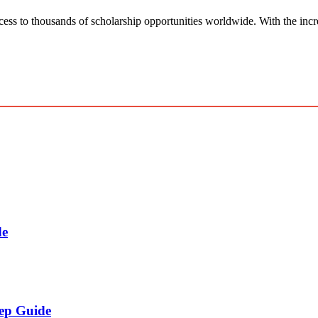
ess to thousands of scholarship opportunities worldwide. With the incr
de
tep Guide