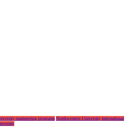
iversity engineering programs
Northwestern University international
iversity