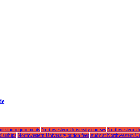
e
de
mission requirements
Northwestern University courses
Northwestern Un
larships
Northwestern University tuition fees
study at Northwestern Un