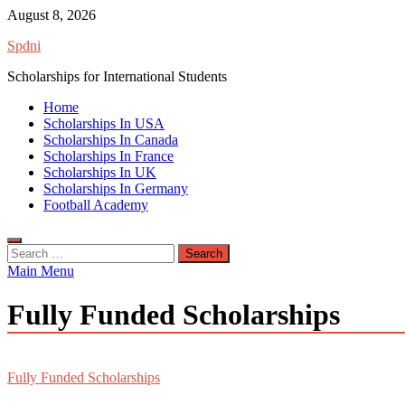
Skip
August 8, 2026
to
Spdni
content
Scholarships for International Students
Home
Scholarships In USA
Scholarships In Canada
Scholarships In France
Scholarships In UK
Scholarships In Germany
Football Academy
Search
for:
Main Menu
Fully Funded Scholarships
Fully Funded Scholarships