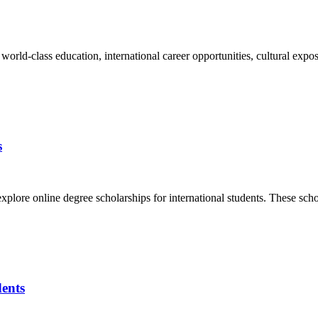
 world-class education, international career opportunities, cultural ex
s
plore online degree scholarships for international students. These schol
dents