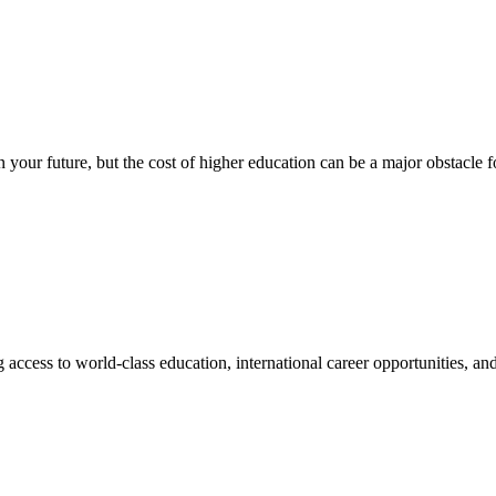
n your future, but the cost of higher education can be a major obstacle
access to world-class education, international career opportunities, and