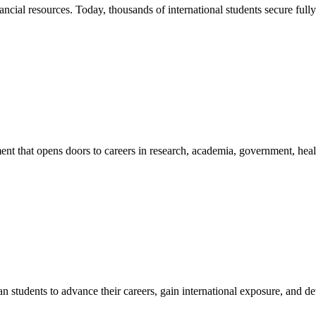
nancial resources. Today, thousands of international students secure ful
 that opens doors to careers in research, academia, government, health
an students to advance their careers, gain international exposure, and 