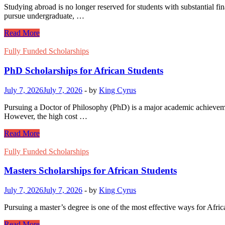
Studying abroad is no longer reserved for students with substantial fi
pursue undergraduate, …
Study
Read More
Abroad
Scholarships
Fully Funded Scholarships
with
Free
PhD Scholarships for African Students
Visa
Sponsorship
July 7, 2026
July 7, 2026
-
by
King Cyrus
Pursuing a Doctor of Philosophy (PhD) is a major academic achievement
However, the high cost …
PhD
Read More
Scholarships
for
Fully Funded Scholarships
African
Students
Masters Scholarships for African Students
July 7, 2026
July 7, 2026
-
by
King Cyrus
Pursuing a master’s degree is one of the most effective ways for Afric
Masters
Read More