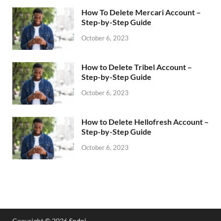
How To Delete Mercari Account –
Step-by-Step Guide
October 6, 2023
How to Delete Tribel Account –
Step-by-Step Guide
October 6, 2023
How to Delete Hellofresh Account –
Step-by-Step Guide
October 6, 2023
Copyright © 2026
Spdni
.