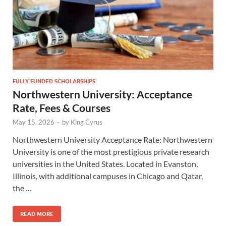
FULLY FUNDED SCHOLARSHIPS
Northwestern University: Acceptance
Rate, Fees & Courses
May 15, 2026
-
by
King Cyrus
Northwestern University Acceptance Rate: Northwestern
University is one of the most prestigious private research
universities in the United States. Located in Evanston,
Illinois, with additional campuses in Chicago and Qatar,
the …
READ MORE