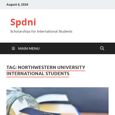
August 6, 2026
Spdni
Scholarships for International Students
MAIN MENU
TAG:
NORTHWESTERN UNIVERSITY
INTERNATIONAL STUDENTS