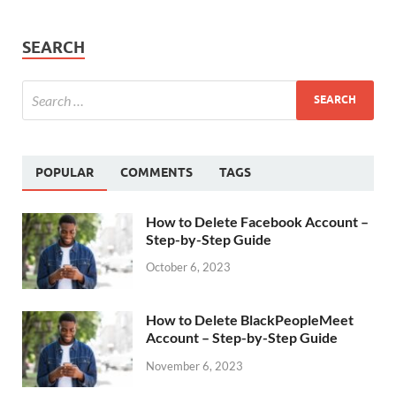
SEARCH
POPULAR
COMMENTS
TAGS
How to Delete Facebook Account –
Step-by-Step Guide
October 6, 2023
How to Delete BlackPeopleMeet
Account – Step-by-Step Guide
November 6, 2023