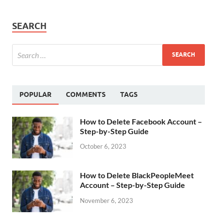
SEARCH
POPULAR
COMMENTS
TAGS
How to Delete Facebook Account –
Step-by-Step Guide
October 6, 2023
How to Delete BlackPeopleMeet
Account – Step-by-Step Guide
November 6, 2023