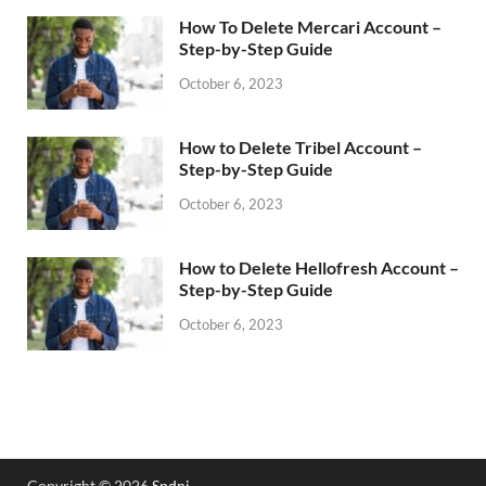
How To Delete Mercari Account –
Step-by-Step Guide
October 6, 2023
How to Delete Tribel Account –
Step-by-Step Guide
October 6, 2023
How to Delete Hellofresh Account –
Step-by-Step Guide
October 6, 2023
Copyright © 2026
Spdni
.