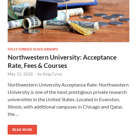
FULLY FUNDED SCHOLARSHIPS
Northwestern University: Acceptance
Rate, Fees & Courses
May 15, 2026
-
by
King Cyrus
Northwestern University Acceptance Rate: Northwestern
University is one of the most prestigious private research
universities in the United States. Located in Evanston,
Illinois, with additional campuses in Chicago and Qatar,
the …
READ MORE