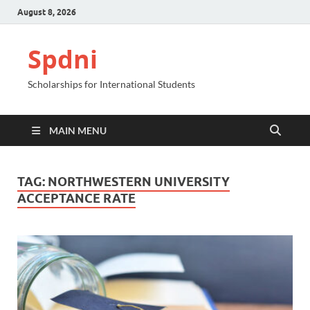
August 8, 2026
Spdni
Scholarships for International Students
MAIN MENU
TAG:
NORTHWESTERN UNIVERSITY
ACCEPTANCE RATE