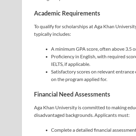
Academic Requirements
To qualify for scholarships at Aga Khan Universi
typically includes:
A minimum GPA score, often above 3.5 on 
Proficiency in English, with required sco
IELTS, if applicable.
Satisfactory scores on relevant entrance
on the program applied for.
Financial Need Assessments
Aga Khan University is committed to making educa
disadvantaged backgrounds. Applicants must:
Complete a detailed financial assessment