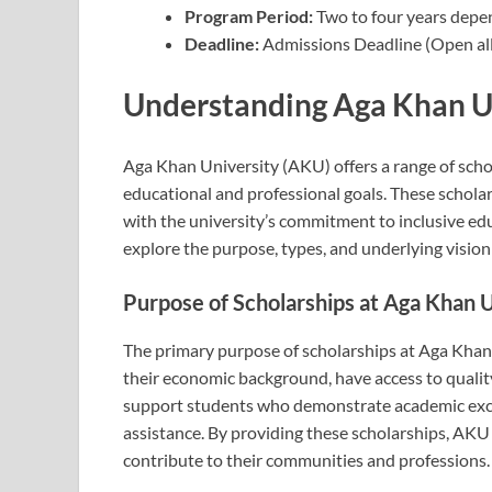
Program Period:
Two to four years depe
Deadline:
Admissions Deadline (Open all
Understanding Aga Khan Un
Aga Khan University (AKU) offers a range of scho
educational and professional goals. These scholars
with the university’s commitment to inclusive edu
explore the purpose, types, and underlying visio
Purpose of Scholarships at Aga Khan 
The primary purpose of scholarships at Aga Khan U
their economic background, have access to qualit
support students who demonstrate academic excell
assistance. By providing these scholarships, AKU 
contribute to their communities and professions.