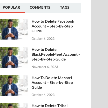
POPULAR
COMMENTS
TAGS
How to Delete Facebook
Account – Step-by-Step
Guide
October 6, 2023
How to Delete
BlackPeopleMeet Account –
Step-by-Step Guide
November 6, 2023
How To Delete Mercari
Account – Step-by-Step
Guide
October 6, 2023
How to Delete Tribel