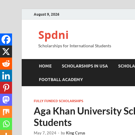
August 9, 2026
Spdni
Scholarships for International Students
HOME
SCHOLARSHIPS IN USA
SCHOLA
FOOTBALL ACADEMY
FULLY FUNDED SCHOLARSHIPS
Aga Khan University Sch
Students
May 7, 2024
-
by
King Cyrus