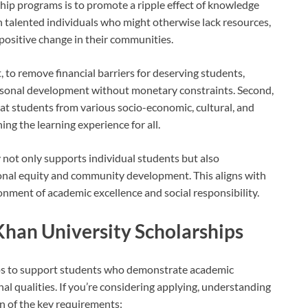
hip programs is to promote a ripple effect of knowledge
n talented individuals who might otherwise lack resources,
ositive change in their communities.
t, to remove financial barriers for deserving students,
rsonal development without monetary constraints. Second,
at students from various socio-economic, cultural, and
g the learning experience for all.
not only supports individual students but also
ional equity and community development. This aligns with
ronment of academic excellence and social responsibility.
a Khan University Scholarships
ips to support students who demonstrate academic
al qualities. If you’re considering applying, understanding
own of the key requirements: