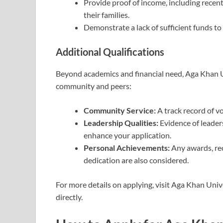
Provide proof of income, including recen
their families.
Demonstrate a lack of sufficient funds to
Additional Qualifications
Beyond academics and financial need, Aga Khan U
community and peers:
Community Service:
A track record of v
Leadership Qualities:
Evidence of leader
enhance your application.
Personal Achievements:
Any awards, rec
dedication are also considered.
For more details on applying, visit Aga Khan Unive
directly.