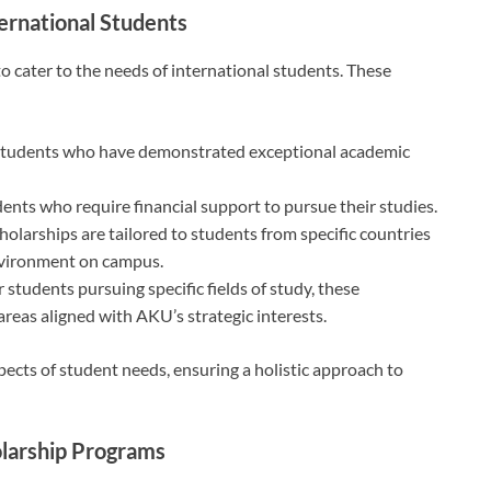
ternational Students
o cater to the needs of international students. These
students who have demonstrated exceptional academic
dents who require financial support to pursue their studies.
cholarships are tailored to students from specific countries
environment on campus.
r students pursuing specific fields of study, these
areas aligned with AKU’s strategic interests.
pects of student needs, ensuring a holistic approach to
olarship Programs