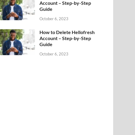
Account – Step-by-Step
Guide
October 6, 2023
How to Delete Hellofresh
Account – Step-by-Step
Guide
October 6, 2023