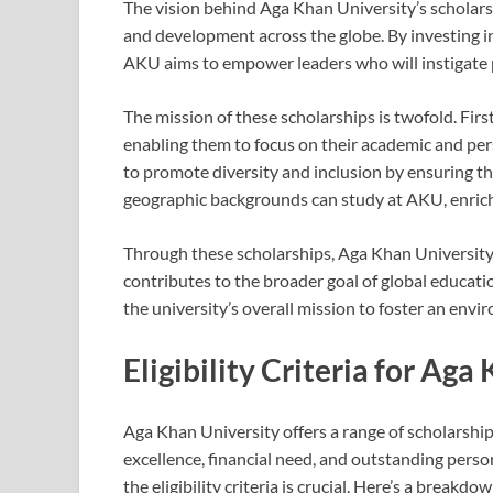
The vision behind Aga Khan University’s scholars
and development across the globe. By investing i
AKU aims to empower leaders who will instigate p
The mission of these scholarships is twofold. Firs
enabling them to focus on their academic and pe
to promote diversity and inclusion by ensuring th
geographic backgrounds can study at AKU, enrichin
Through these scholarships, Aga Khan University 
contributes to the broader goal of global educat
the university’s overall mission to foster an envi
Eligibility Criteria for Ag
Aga Khan University offers a range of scholarsh
excellence, financial need, and outstanding person
the eligibility criteria is crucial. Here’s a breakd