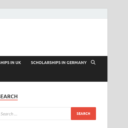
HIPS IN UK
SCHOLARSHIPS IN GERMANY
SEARCH