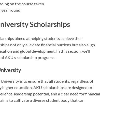
nding on the course taken.
 year round)
iversity Scholarships
larships aimed at helping students achieve their
hips not only alleviate financial burdens but also align
cation and global development. In this section, we’ll
n of AKU’s scholarship programs.
University
niversity is to ensure that all students, regardless of
y higher education. AKU scholarships are designed to
ence, leadership potential, and a clear need for financial
aims to cultivate a diverse student body that can