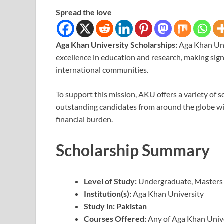
Spread the love
Aga Khan University Scholarships:
Aga Khan Uni
excellence in education and research, making sign
international communities.
To support this mission, AKU offers a variety of s
outstanding candidates from around the globe wi
financial burden.
Scholarship Summary
Level of Study:
Undergraduate, Masters
Institution(s):
Aga Khan University
Study in:
Pakistan
Courses Offered:
Any of Aga Khan Unive