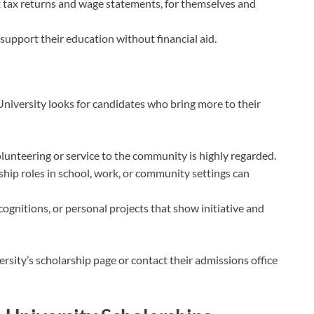
t tax returns and wage statements, for themselves and
 support their education without financial aid.
niversity looks for candidates who bring more to their
olunteering or service to the community is highly regarded.
ship roles in school, work, or community settings can
ognitions, or personal projects that show initiative and
rsity’s scholarship page or contact their admissions office