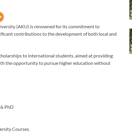
versity (AKU) is renowned for its commitment to
ificant contributions to the development of both local and
cholarships to international students, aimed at providing
th the opportunity to pursue higher education without
 & PhD
rsity Courses.