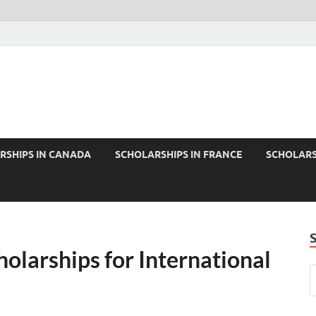
RSHIPS IN CANADA
SCHOLARSHIPS IN FRANCE
SCHOLARS
olarships for International