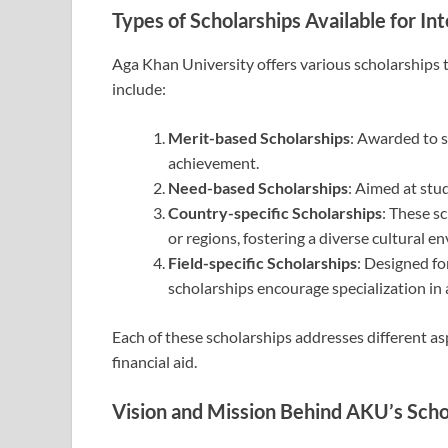
Types of Scholarships Available for In
Aga Khan University offers various scholarships t
include:
Merit-based Scholarships
: Awarded to 
achievement.
Need-based Scholarships
: Aimed at stu
Country-specific Scholarships
: These s
or regions, fostering a diverse cultural 
Field-specific Scholarships
: Designed fo
scholarships encourage specialization in 
Each of these scholarships addresses different as
financial aid.
Vision and Mission Behind AKU’s Sch