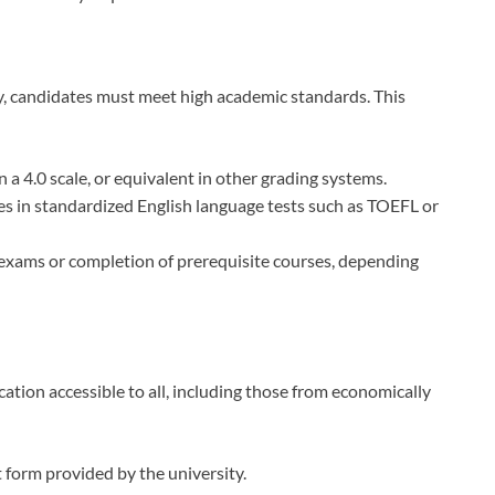
ty, candidates must meet high academic standards. This
a 4.0 scale, or equivalent in other grading systems.
res in standardized English language tests such as TOEFL or
 exams or completion of prerequisite courses, depending
tion accessible to all, including those from economically
 form provided by the university.