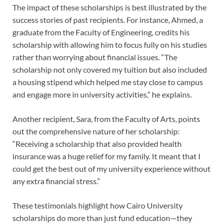
The impact of these scholarships is best illustrated by the
success stories of past recipients. For instance, Ahmed, a
graduate from the Faculty of Engineering, credits his
scholarship with allowing him to focus fully on his studies
rather than worrying about financial issues. “The
scholarship not only covered my tuition but also included
a housing stipend which helped me stay close to campus
and engage more in university activities,” he explains.
Another recipient, Sara, from the Faculty of Arts, points
out the comprehensive nature of her scholarship:
“Receiving a scholarship that also provided health
insurance was a huge relief for my family. It meant that I
could get the best out of my university experience without
any extra financial stress.”
These testimonials highlight how Cairo University
scholarships do more than just fund education—they