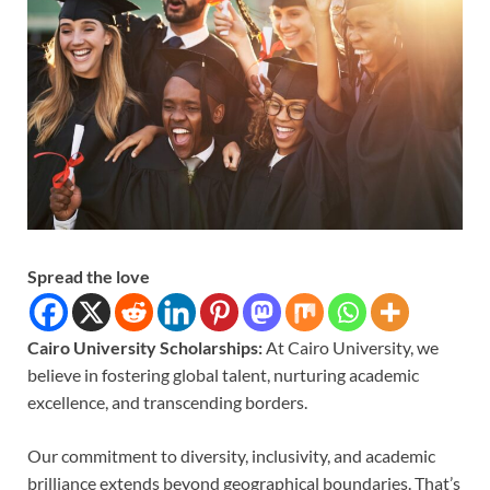
Spread the love
Cairo University Scholarships:
At Cairo University, we
believe in fostering global talent, nurturing academic
excellence, and transcending borders.
Our commitment to diversity, inclusivity, and academic
brilliance extends beyond geographical boundaries. That’s