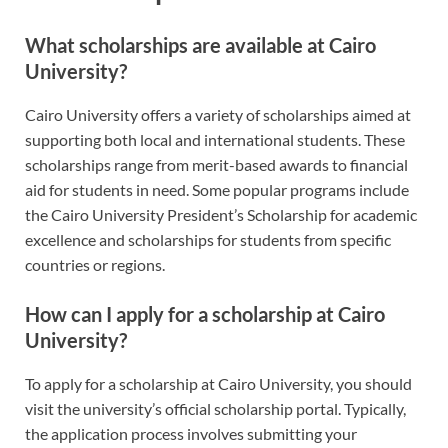
What scholarships are available at Cairo
University?
Cairo University offers a variety of scholarships aimed at
supporting both local and international students. These
scholarships range from merit-based awards to financial
aid for students in need. Some popular programs include
the Cairo University President’s Scholarship for academic
excellence and scholarships for students from specific
countries or regions.
How can I apply for a scholarship at Cairo
University?
To apply for a scholarship at Cairo University, you should
visit the university’s official scholarship portal. Typically,
the application process involves submitting your