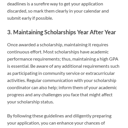
deadlines is a surefire way to get your application
discarded, so mark them clearly in your calendar and
submit early if possible.
3. Maintaining Scholarships Year After Year
Once awarded a scholarship, maintaining it requires
continuous effort. Most scholarships have academic
performance requirements; thus, maintaining a high GPA
is essential. Be aware of any additional requirements such
as participating in community service or extracurricular
activities. Regular communication with your scholarship
coordinator can also help; inform them of your academic
progress and any challenges you face that might affect
your scholarship status.
By following these guidelines and diligently preparing
your application, you can enhance your chances of