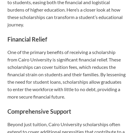
to students, easing both the financial and logistical
burdens of higher education. Here’s a closer look at how
these scholarships can transform a student’s educational
journey.
Financial Relief
One of the primary benefits of receiving a scholarship
from Cairo University is significant financial relief. These
scholarships can cover tuition fees, which reduces the
financial strain on students and their families. By lessening
the need for student loans, scholarships allow graduates
to enter the workforce with little to no debt, providing a
more secure financial future.
Comprehensive Support
Beyond just tuition, Cairo University scholarships often
extend to cover additional necessities that contribute to a