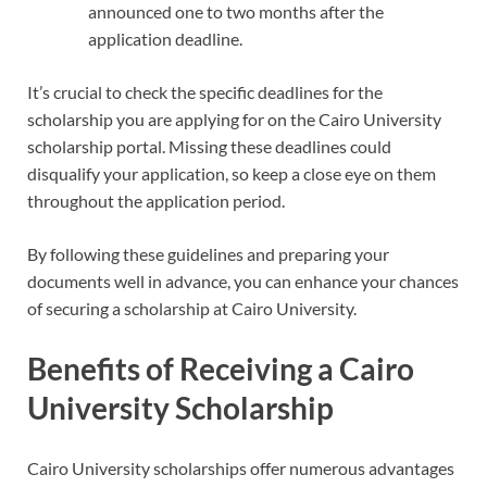
announced one to two months after the
application deadline.
It’s crucial to check the specific deadlines for the
scholarship you are applying for on the Cairo University
scholarship portal. Missing these deadlines could
disqualify your application, so keep a close eye on them
throughout the application period.
By following these guidelines and preparing your
documents well in advance, you can enhance your chances
of securing a scholarship at Cairo University.
Benefits of Receiving a Cairo
University Scholarship
Cairo University scholarships offer numerous advantages