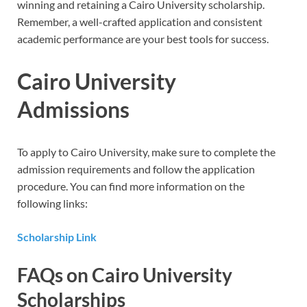
winning and retaining a Cairo University scholarship.
Remember, a well-crafted application and consistent
academic performance are your best tools for success.
Cairo University
Admissions
To apply to Cairo University, make sure to complete the
admission requirements and follow the application
procedure. You can find more information on the
following links:
Scholarship Link
FAQs on Cairo University
Scholarships