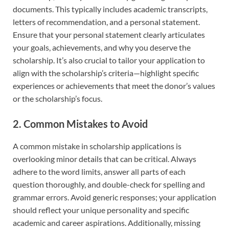
documents. This typically includes academic transcripts,
letters of recommendation, and a personal statement.
Ensure that your personal statement clearly articulates
your goals, achievements, and why you deserve the
scholarship. It’s also crucial to tailor your application to
align with the scholarship’s criteria—highlight specific
experiences or achievements that meet the donor’s values
or the scholarship’s focus.
2. Common Mistakes to Avoid
A common mistake in scholarship applications is
overlooking minor details that can be critical. Always
adhere to the word limits, answer all parts of each
question thoroughly, and double-check for spelling and
grammar errors. Avoid generic responses; your application
should reflect your unique personality and specific
academic and career aspirations. Additionally, missing