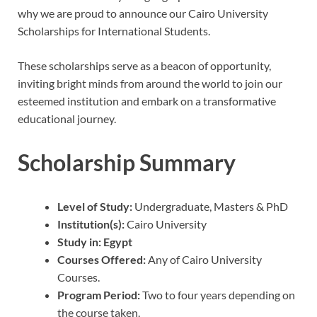
why we are proud to announce our Cairo University
Scholarships for International Students.
These scholarships serve as a beacon of opportunity,
inviting bright minds from around the world to join our
esteemed institution and embark on a transformative
educational journey.
Scholarship Summary
Level of Study:
Undergraduate, Masters & PhD
Institution(s):
Cairo University
Study in:
Egypt
Courses Offered:
Any of Cairo University
Courses.
Program Period:
Two to four years depending on
the course taken.