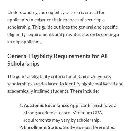
Understanding the eligibility criteria is crucial for
applicants to enhance their chances of securing a
scholarship. This guide outlines the general and specific
eligibility requirements and provides tips on becoming a
strong applicant.
General Eligibility Requirements for All
Scholarships
The general eligibility criteria for all Cairo University
scholarships are designed to identify highly motivated and
academically inclined students. These include:
Academic Excellence:
Applicants must have a
strong academic record. Minimum GPA
requirements may vary by scholarship.
Enrollment Status:
Students must be enrolled