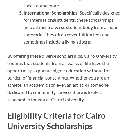
theatre, and more.
International Scholarships
: Specifically designed
for international students, these scholarships
help attract a diverse student body from around
the world. They often cover tuition fees and
sometimes include a living stipend.
By offering these diverse scholarships, Cairo University
ensures that students from all walks of life have the
opportunity to pursue higher education without the
burden of financial constraints. Whether you are an
athlete, an academic achiever, an artist, or someone
dedicated to community service, there is likely a
scholarship for you at Cairo University.
Eligibility Criteria for Cairo
University Scholarships