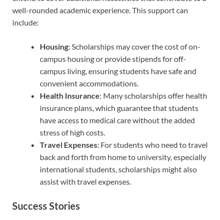
well-rounded academic experience. This support can
include:
Housing
: Scholarships may cover the cost of on-
campus housing or provide stipends for off-
campus living, ensuring students have safe and
convenient accommodations.
Health Insurance
: Many scholarships offer health
insurance plans, which guarantee that students
have access to medical care without the added
stress of high costs.
Travel Expenses
: For students who need to travel
back and forth from home to university, especially
international students, scholarships might also
assist with travel expenses.
Success Stories