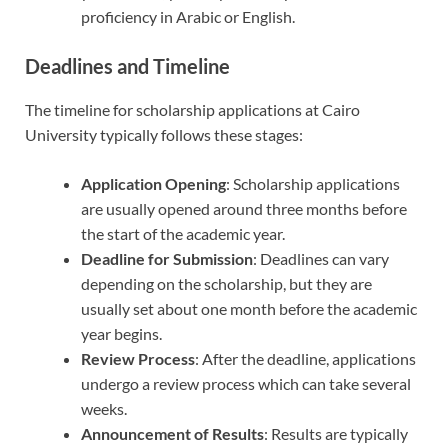
proficiency in Arabic or English.
Deadlines and Timeline
The timeline for scholarship applications at Cairo
University typically follows these stages:
Application Opening
: Scholarship applications
are usually opened around three months before
the start of the academic year.
Deadline for Submission
: Deadlines can vary
depending on the scholarship, but they are
usually set about one month before the academic
year begins.
Review Process
: After the deadline, applications
undergo a review process which can take several
weeks.
Announcement of Results
: Results are typically