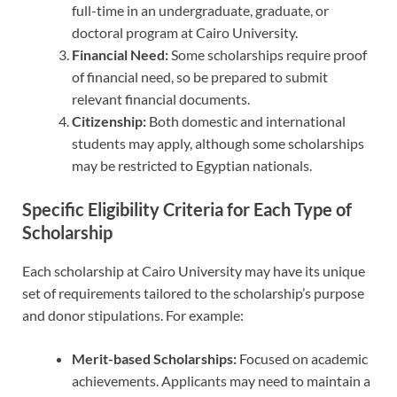
full-time in an undergraduate, graduate, or
doctoral program at Cairo University.
Financial Need:
Some scholarships require proof
of financial need, so be prepared to submit
relevant financial documents.
Citizenship:
Both domestic and international
students may apply, although some scholarships
may be restricted to Egyptian nationals.
Specific Eligibility Criteria for Each Type of
Scholarship
Each scholarship at Cairo University may have its unique
set of requirements tailored to the scholarship’s purpose
and donor stipulations. For example:
Merit-based Scholarships:
Focused on academic
achievements. Applicants may need to maintain a