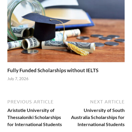
Fully Funded Scholarships without IELTS
July 7, 2026
PREVIOUS ARTICLE
NEXT ARTICLE
Aristotle University of
University of South
Thessaloniki Scholarships
Australia Scholarships for
for International Students
International Students