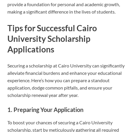
provide a foundation for personal and academic growth,
making a significant difference in the lives of students.
Tips for Successful Cairo
University Scholarship
Applications
Securing a scholarship at Cairo University can significantly
alleviate financial burdens and enhance your educational
experience. Here’s how you can prepare a standout
application, dodge common pitfalls, and ensure your
scholarship renewal year after year.
1. Preparing Your Application
To boost your chances of securing a Cairo University
scholarship, start by meticulously gathering all required