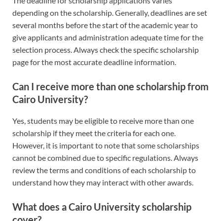
The deadline for scholarship applications varies
depending on the scholarship. Generally, deadlines are set
several months before the start of the academic year to
give applicants and administration adequate time for the
selection process. Always check the specific scholarship
page for the most accurate deadline information.
Can I receive more than one scholarship from
Cairo University?
Yes, students may be eligible to receive more than one
scholarship if they meet the criteria for each one.
However, it is important to note that some scholarships
cannot be combined due to specific regulations. Always
review the terms and conditions of each scholarship to
understand how they may interact with other awards.
What does a Cairo University scholarship
cover?