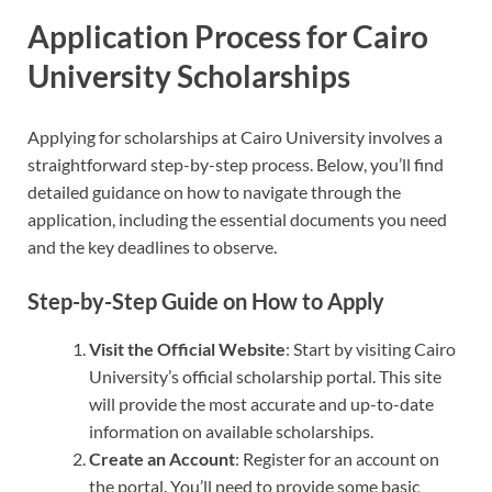
Application Process for Cairo
University Scholarships
Applying for scholarships at Cairo University involves a
straightforward step-by-step process. Below, you’ll find
detailed guidance on how to navigate through the
application, including the essential documents you need
and the key deadlines to observe.
Step-by-Step Guide on How to Apply
Visit the Official Website
: Start by visiting Cairo
University’s official scholarship portal. This site
will provide the most accurate and up-to-date
information on available scholarships.
Create an Account
: Register for an account on
the portal. You’ll need to provide some basic