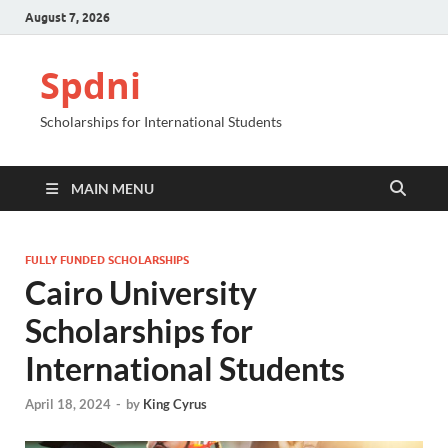
August 7, 2026
Spdni
Scholarships for International Students
MAIN MENU
FULLY FUNDED SCHOLARSHIPS
Cairo University
Scholarships for
International Students
April 18, 2024
-
by
King Cyrus