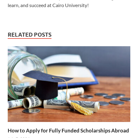
learn, and succeed at Cairo University!
RELATED POSTS
How to Apply for Fully Funded Scholarships Abroad