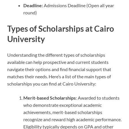
Deadline:
Admissions Deadline (Open all year
round)
Types of Scholarships at Cairo
University
Understanding the different types of scholarships
available can help prospective and current students
navigate their options and find financial support that
matches their needs. Here’s a list of the main types of
scholarships you can find at Cairo University:
Merit-based Scholarships
: Awarded to students
who demonstrate exceptional academic
achievements, merit-based scholarships
recognize and reward high academic performance.
Eligibility typically depends on GPA and other