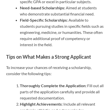
specific GPA or excel in particular subjects.
Need-based Scholarships:
Aimed at students
who demonstrate substantial financial need.
Field-Specific Scholarships:
Available to
students pursuing studies in specific fields such as
engineering, medicine, or humanities. These often
require additional proof of competency or
interest in the field.
Tips on What Makes a Strong Applicant
To increase your chances of receiving a scholarship,
consider the following tips:
Thoroughly Complete the Application:
Fill out all
parts of the application carefully and provide all
requested documentation.
Highlight Achievements:
Include all relevant