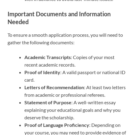
Important Documents and Information
Needed
To ensure a smooth application process, you will need to
gather the following documents:
Academic Transcripts
: Copies of your most
recent academic records.
Proof of Identity
: A valid passport or national ID
card.
Letters of Recommendation
: At least two letters
from academic or professional referees.
Statement of Purpose
: A well-written essay
explaining your educational goals and why you
deserve the scholarship.
Proof of Language Proficiency
: Depending on
your course, you may need to provide evidence of