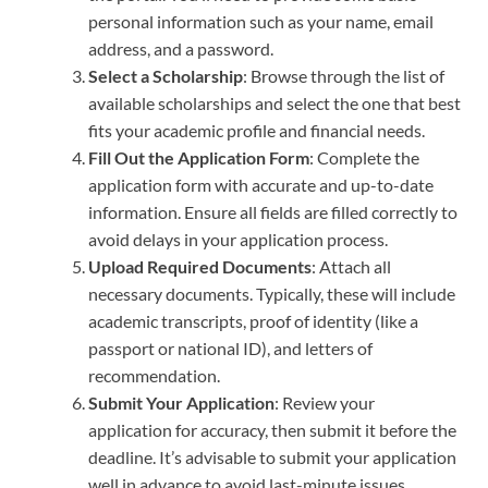
personal information such as your name, email
address, and a password.
Select a Scholarship
: Browse through the list of
available scholarships and select the one that best
fits your academic profile and financial needs.
Fill Out the Application Form
: Complete the
application form with accurate and up-to-date
information. Ensure all fields are filled correctly to
avoid delays in your application process.
Upload Required Documents
: Attach all
necessary documents. Typically, these will include
academic transcripts, proof of identity (like a
passport or national ID), and letters of
recommendation.
Submit Your Application
: Review your
application for accuracy, then submit it before the
deadline. It’s advisable to submit your application
well in advance to avoid last-minute issues.