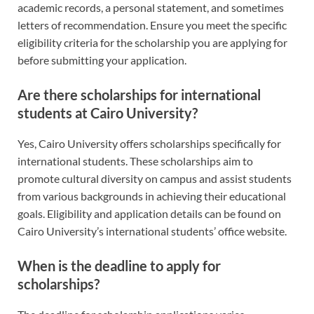
academic records, a personal statement, and sometimes
letters of recommendation. Ensure you meet the specific
eligibility criteria for the scholarship you are applying for
before submitting your application.
Are there scholarships for international
students at Cairo University?
Yes, Cairo University offers scholarships specifically for
international students. These scholarships aim to
promote cultural diversity on campus and assist students
from various backgrounds in achieving their educational
goals. Eligibility and application details can be found on
Cairo University’s international students’ office website.
When is the deadline to apply for
scholarships?