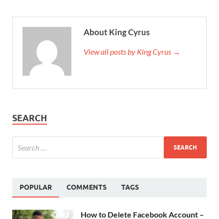
About King Cyrus
View all posts by King Cyrus →
SEARCH
POPULAR
COMMENTS
TAGS
How to Delete Facebook Account –