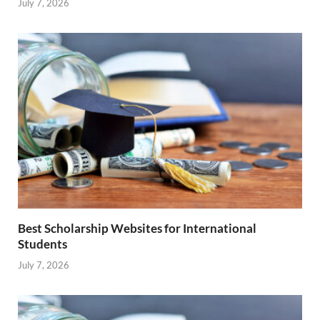
July 7, 2026
Best Scholarship Websites for International
Students
July 7, 2026