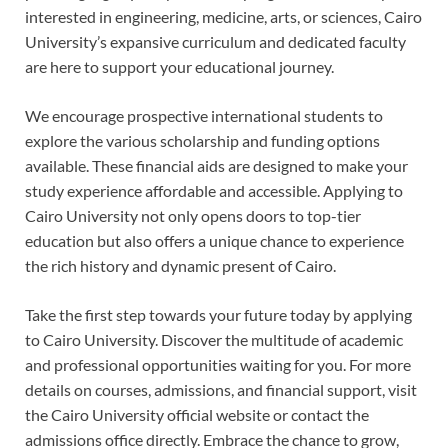
interested in engineering, medicine, arts, or sciences, Cairo
University’s expansive curriculum and dedicated faculty
are here to support your educational journey.
We encourage prospective international students to
explore the various scholarship and funding options
available. These financial aids are designed to make your
study experience affordable and accessible. Applying to
Cairo University not only opens doors to top-tier
education but also offers a unique chance to experience
the rich history and dynamic present of Cairo.
Take the first step towards your future today by applying
to Cairo University. Discover the multitude of academic
and professional opportunities waiting for you. For more
details on courses, admissions, and financial support, visit
the Cairo University official website or contact the
admissions office directly. Embrace the chance to grow,