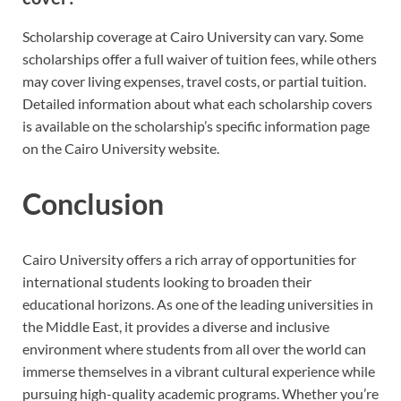
Scholarship coverage at Cairo University can vary. Some
scholarships offer a full waiver of tuition fees, while others
may cover living expenses, travel costs, or partial tuition.
Detailed information about what each scholarship covers
is available on the scholarship’s specific information page
on the Cairo University website.
Conclusion
Cairo University offers a rich array of opportunities for
international students looking to broaden their
educational horizons. As one of the leading universities in
the Middle East, it provides a diverse and inclusive
environment where students from all over the world can
immerse themselves in a vibrant cultural experience while
pursuing high-quality academic programs. Whether you’re