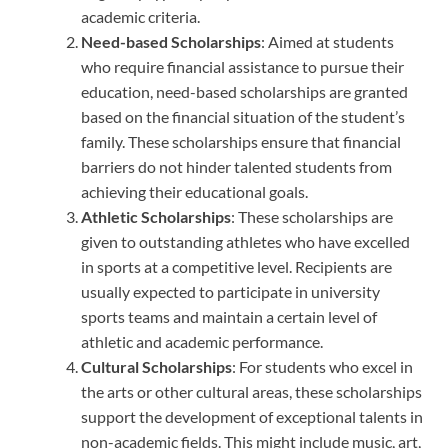
academic criteria.
Need-based Scholarships
: Aimed at students
who require financial assistance to pursue their
education, need-based scholarships are granted
based on the financial situation of the student’s
family. These scholarships ensure that financial
barriers do not hinder talented students from
achieving their educational goals.
Athletic Scholarships
: These scholarships are
given to outstanding athletes who have excelled
in sports at a competitive level. Recipients are
usually expected to participate in university
sports teams and maintain a certain level of
athletic and academic performance.
Cultural Scholarships
: For students who excel in
the arts or other cultural areas, these scholarships
support the development of exceptional talents in
non-academic fields. This might include music, art,