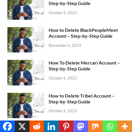
Step-by-Step Guide
October 6, 2023
How to Delete BlackPeopleMeet
Account – Step-by-Step Guide
November 6, 2023
How To Delete Mercari Account –
Step-by-Step Guide
October 6, 2023
How to Delete Tribel Account –
Step-by-Step Guide
October 6, 2023
Translate »
How to Delete Hellofresh Account –