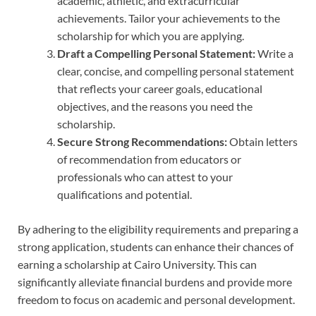
academic, athletic, and extracurricular
achievements. Tailor your achievements to the
scholarship for which you are applying.
Draft a Compelling Personal Statement:
Write a
clear, concise, and compelling personal statement
that reflects your career goals, educational
objectives, and the reasons you need the
scholarship.
Secure Strong Recommendations:
Obtain letters
of recommendation from educators or
professionals who can attest to your
qualifications and potential.
By adhering to the eligibility requirements and preparing a
strong application, students can enhance their chances of
earning a scholarship at Cairo University. This can
significantly alleviate financial burdens and provide more
freedom to focus on academic and personal development.