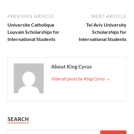
PREVIOUS ARTICLE
NEXT ARTICLE
Universite Catholique
Tel Aviv University
Louvain Scholarships for
Scholarships for
International Students
International Students
About King Cyrus
View all posts by King Cyrus →
SEARCH