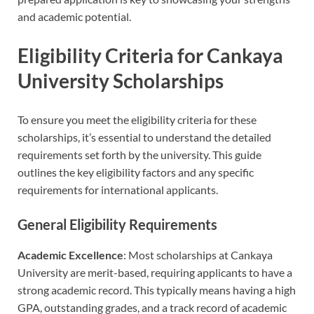
and academic potential.
Eligibility Criteria for Cankaya
University Scholarships
To ensure you meet the eligibility criteria for these
scholarships, it’s essential to understand the detailed
requirements set forth by the university. This guide
outlines the key eligibility factors and any specific
requirements for international applicants.
General Eligibility Requirements
Academic Excellence
: Most scholarships at Cankaya
University are merit-based, requiring applicants to have a
strong academic record. This typically means having a high
GPA, outstanding grades, and a track record of academic