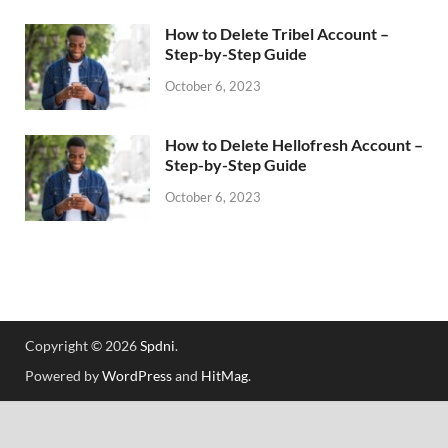
How to Delete Tribel Account –
Step-by-Step Guide
October 6, 2023
How to Delete Hellofresh Account –
Step-by-Step Guide
October 6, 2023
Copyright © 2026
Spdni
.
Powered by
WordPress
and
HitMag
.