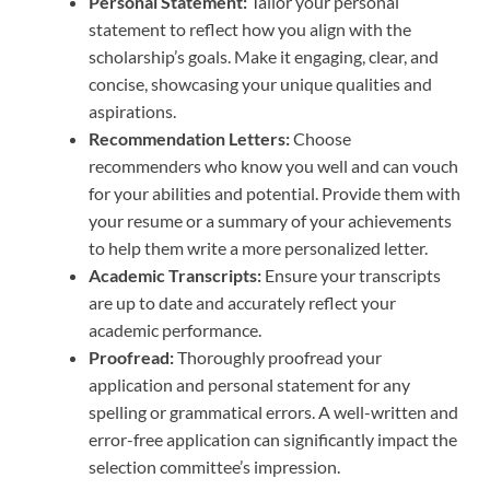
Personal Statement:
Tailor your personal
statement to reflect how you align with the
scholarship’s goals. Make it engaging, clear, and
concise, showcasing your unique qualities and
aspirations.
Recommendation Letters:
Choose
recommenders who know you well and can vouch
for your abilities and potential. Provide them with
your resume or a summary of your achievements
to help them write a more personalized letter.
Academic Transcripts:
Ensure your transcripts
are up to date and accurately reflect your
academic performance.
Proofread:
Thoroughly proofread your
application and personal statement for any
spelling or grammatical errors. A well-written and
error-free application can significantly impact the
selection committee’s impression.