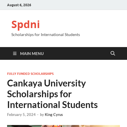
August 6, 2026
Spdni
Scholarships for International Students
MAIN MENU
FULLY FUNDED SCHOLARSHIPS
Cankaya University
Scholarships for
International Students
February 5, 2024
-
by
King Cyrus