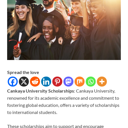
Spread the love
Cankaya University Scholarships
: Cankaya University,
renowned for its academic excellence and commitment to
fostering global education, offers a variety of scholarships
to international students.
These scholarships aim to support and encourage