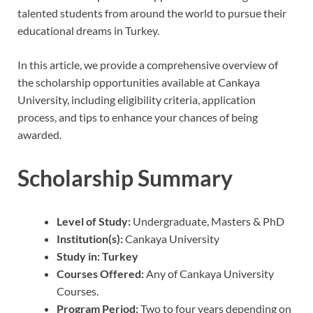
talented students from around the world to pursue their
educational dreams in Turkey.
In this article, we provide a comprehensive overview of
the scholarship opportunities available at Cankaya
University, including eligibility criteria, application
process, and tips to enhance your chances of being
awarded.
Scholarship Summary
Level of Study:
Undergraduate, Masters & PhD
Institution(s):
Cankaya University
Study in:
Turkey
Courses Offered:
Any of Cankaya University
Courses.
Program Period:
Two to four years depending on