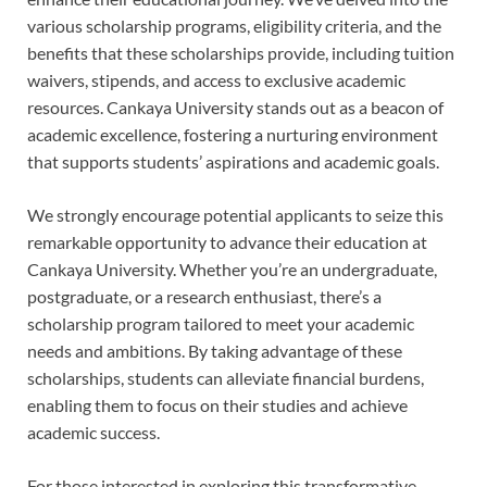
various scholarship programs, eligibility criteria, and the
benefits that these scholarships provide, including tuition
waivers, stipends, and access to exclusive academic
resources. Cankaya University stands out as a beacon of
academic excellence, fostering a nurturing environment
that supports students’ aspirations and academic goals.
We strongly encourage potential applicants to seize this
remarkable opportunity to advance their education at
Cankaya University. Whether you’re an undergraduate,
postgraduate, or a research enthusiast, there’s a
scholarship program tailored to meet your academic
needs and ambitions. By taking advantage of these
scholarships, students can alleviate financial burdens,
enabling them to focus on their studies and achieve
academic success.
For those interested in exploring this transformative