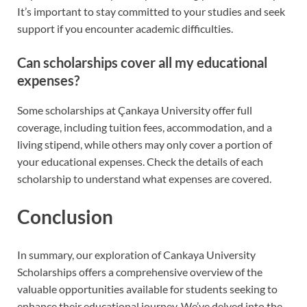
It’s important to stay committed to your studies and seek
support if you encounter academic difficulties.
Can scholarships cover all my educational
expenses?
Some scholarships at Çankaya University offer full
coverage, including tuition fees, accommodation, and a
living stipend, while others may only cover a portion of
your educational expenses. Check the details of each
scholarship to understand what expenses are covered.
Conclusion
In summary, our exploration of Cankaya University
Scholarships offers a comprehensive overview of the
valuable opportunities available for students seeking to
enhance their educational journey. We’ve delved into the