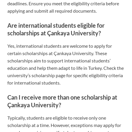
deadlines. Ensure you meet the eligibility criteria before
applying and submit all required documents.
Are international students eligible for
scholarships at Çankaya University?
Yes, international students are welcome to apply for
certain scholarships at Çankaya University. These
scholarships aim to support international students’
education and help them adapt to life in Turkey. Check the
university’s scholarship page for specific eligibility criteria
for international students.
Can I receive more than one scholarship at
Çankaya University?
Typically, students are eligible to receive only one
scholarship at a time. However, exceptions may apply for