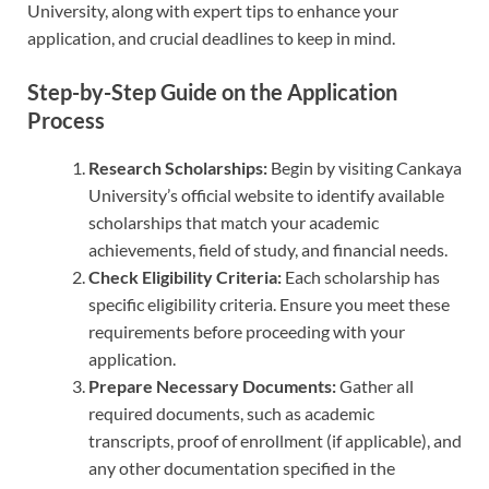
University, along with expert tips to enhance your
application, and crucial deadlines to keep in mind.
Step-by-Step Guide on the Application
Process
Research Scholarships:
Begin by visiting Cankaya
University’s official website to identify available
scholarships that match your academic
achievements, field of study, and financial needs.
Check Eligibility Criteria:
Each scholarship has
specific eligibility criteria. Ensure you meet these
requirements before proceeding with your
application.
Prepare Necessary Documents:
Gather all
required documents, such as academic
transcripts, proof of enrollment (if applicable), and
any other documentation specified in the