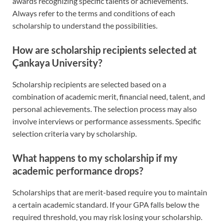
awards recognizing specific talents or achievements.
Always refer to the terms and conditions of each
scholarship to understand the possibilities.
How are scholarship recipients selected at
Çankaya University?
Scholarship recipients are selected based on a
combination of academic merit, financial need, talent, and
personal achievements. The selection process may also
involve interviews or performance assessments. Specific
selection criteria vary by scholarship.
What happens to my scholarship if my
academic performance drops?
Scholarships that are merit-based require you to maintain
a certain academic standard. If your GPA falls below the
required threshold, you may risk losing your scholarship.