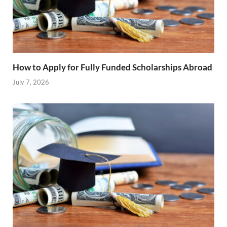
How to Apply for Fully Funded Scholarships Abroad
July 7, 2026