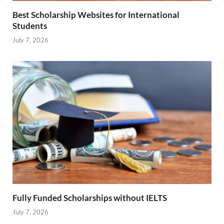
Best Scholarship Websites for International
Students
July 7, 2026
Fully Funded Scholarships without IELTS
July 7, 2026