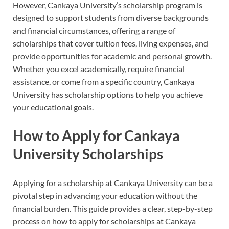
However, Cankaya University’s scholarship program is
designed to support students from diverse backgrounds
and financial circumstances, offering a range of
scholarships that cover tuition fees, living expenses, and
provide opportunities for academic and personal growth.
Whether you excel academically, require financial
assistance, or come from a specific country, Cankaya
University has scholarship options to help you achieve
your educational goals.
How to Apply for Cankaya
University Scholarships
Applying for a scholarship at Cankaya University can be a
pivotal step in advancing your education without the
financial burden. This guide provides a clear, step-by-step
process on how to apply for scholarships at Cankaya