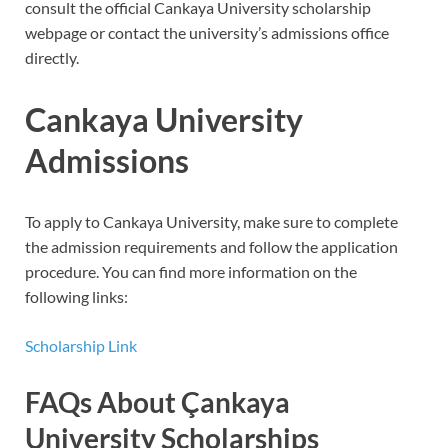
consult the official Cankaya University scholarship
webpage or contact the university’s admissions office
directly.
Cankaya University
Admissions
To apply to Cankaya University, make sure to complete
the admission requirements and follow the application
procedure. You can find more information on the
following links:
Scholarship Link
FAQs About Çankaya
University Scholarships