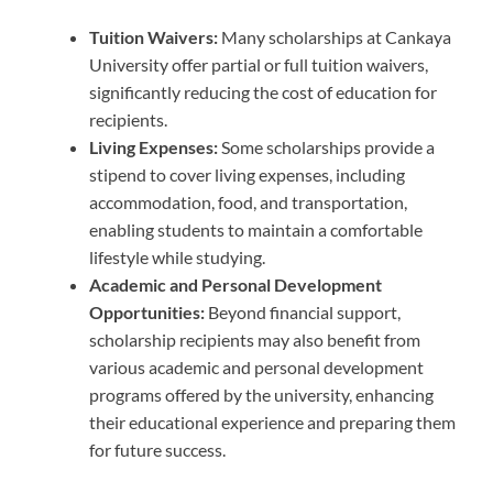
Tuition Waivers:
Many scholarships at Cankaya
University offer partial or full tuition waivers,
significantly reducing the cost of education for
recipients.
Living Expenses:
Some scholarships provide a
stipend to cover living expenses, including
accommodation, food, and transportation,
enabling students to maintain a comfortable
lifestyle while studying.
Academic and Personal Development
Opportunities:
Beyond financial support,
scholarship recipients may also benefit from
various academic and personal development
programs offered by the university, enhancing
their educational experience and preparing them
for future success.