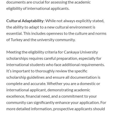
documents are crucial for assessing the academic
eligibility of international applicants.
Cultural Adaptability
: While not always explicitly stated,
the ability to adapt to a new cultural environment is
essential. This includes openness to the culture and norms
of Turkey and the university community.
Meeting the eligibility criteria for Cankaya University
scholarships requires careful preparation, especially for
international students who face additional requirements.
It’s important to thoroughly review the specific
scholarship guidelines and ensure all documentation is
complete and accurate. Whether you are a domestic or
international applicant, demonstrating academic
excellence, financial need, and a commitment to your
community can significantly enhance your application. For
more detailed information, prospective applicants should