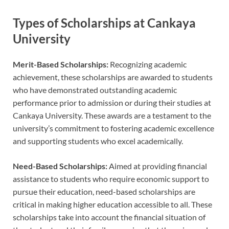
Types of Scholarships at Cankaya
University
Merit-Based Scholarships:
Recognizing academic
achievement, these scholarships are awarded to students
who have demonstrated outstanding academic
performance prior to admission or during their studies at
Cankaya University. These awards are a testament to the
university’s commitment to fostering academic excellence
and supporting students who excel academically.
Need-Based Scholarships:
Aimed at providing financial
assistance to students who require economic support to
pursue their education, need-based scholarships are
critical in making higher education accessible to all. These
scholarships take into account the financial situation of