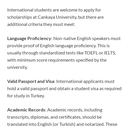
International students are welcome to apply for
scholarships at Cankaya University, but there are
additional criteria they must meet:
Language Proficiency
: Non-native English speakers must
provide proof of English language proficiency. This is
usually through standardized tests like TOEFL or IELTS,
with minimum score requirements specified by the
university.
Valid Passport and Visa
: International applicants must
hold a valid passport and obtain a student visa as required
for study in Turkey.
Academic Records
: Academic records, including
transcripts, diplomas, and certificates, should be
translated into English (or Turkish) and notarized. These