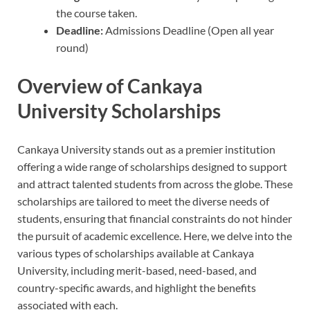
the course taken.
Deadline:
Admissions Deadline (Open all year
round)
Overview of Cankaya
University Scholarships
Cankaya University stands out as a premier institution
offering a wide range of scholarships designed to support
and attract talented students from across the globe. These
scholarships are tailored to meet the diverse needs of
students, ensuring that financial constraints do not hinder
the pursuit of academic excellence. Here, we delve into the
various types of scholarships available at Cankaya
University, including merit-based, need-based, and
country-specific awards, and highlight the benefits
associated with each.