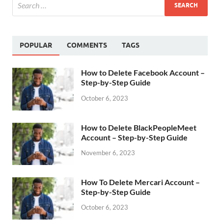
POPULAR
COMMENTS
TAGS
How to Delete Facebook Account –
Step-by-Step Guide
October 6, 2023
How to Delete BlackPeopleMeet
Account – Step-by-Step Guide
November 6, 2023
How To Delete Mercari Account –
Step-by-Step Guide
October 6, 2023