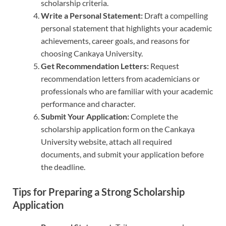
scholarship criteria.
Write a Personal Statement:
Draft a compelling
personal statement that highlights your academic
achievements, career goals, and reasons for
choosing Cankaya University.
Get Recommendation Letters:
Request
recommendation letters from academicians or
professionals who are familiar with your academic
performance and character.
Submit Your Application:
Complete the
scholarship application form on the Cankaya
University website, attach all required
documents, and submit your application before
the deadline.
Tips for Preparing a Strong Scholarship
Application