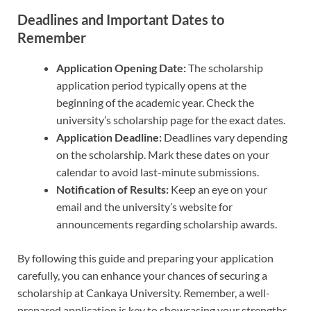
Deadlines and Important Dates to
Remember
Application Opening Date:
The scholarship
application period typically opens at the
beginning of the academic year. Check the
university’s scholarship page for the exact dates.
Application Deadline:
Deadlines vary depending
on the scholarship. Mark these dates on your
calendar to avoid last-minute submissions.
Notification of Results:
Keep an eye on your
email and the university’s website for
announcements regarding scholarship awards.
By following this guide and preparing your application
carefully, you can enhance your chances of securing a
scholarship at Cankaya University. Remember, a well-
prepared application is key to showcasing your strengths