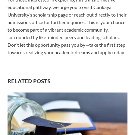
educational pathway, we urge you to visit Cankaya
University’s scholarship page or reach out directly to their
admissions office for further inquiries. This is your chance
to become part of a vibrant academic community,
surrounded by like-minded peers and leading scholars.
Don’t let this opportunity pass you by—take the first step
towards realizing your academic dreams and apply today!
RELATED POSTS