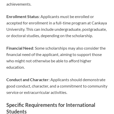
achievements.
Enrollment Status
: Applicants must be enrolled or
accepted for enrollment in a full-time program at Cankaya
University. This can include undergraduate, postgraduate,
or doctoral studies, depending on the scholarship.
Financial Need
: Some scholarships may also consider the
financial need of the applicant, aiming to support those
who might not otherwise be able to afford higher
education.
Conduct and Character
: Applicants should demonstrate
good conduct, character, and a commitment to community
service or extracurricular activities.
Specific Requirements for International
Students