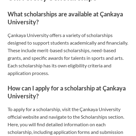
What scholarships are available at Çankaya
University?
Çankaya University offers a variety of scholarships
designed to support students academically and financially.
These include merit-based scholarships, need-based
grants, and specific awards for talents in sports and arts.
Each scholarship has its own eligibility criteria and
application process.
How can I apply for a scholarship at Çankaya
University?
To apply for a scholarship, visit the Çankaya University
official website and navigate to the Scholarships section.
Here, you will find detailed information on each
scholarship, including application forms and submission