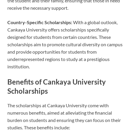
the student and their family, ensuring that those in need
receive the necessary support.
Country-Specific Scholarships:
With a global outlook,
Cankaya University offers scholarships specifically
designed for students from certain countries. These
scholarships aim to promote cultural diversity on campus
and provide opportunities for students from
underrepresented regions to study at a prestigious
institution.
Benefits of Cankaya University
Scholarships
The scholarships at Cankaya University come with
numerous benefits, aimed at alleviating the financial
burden on students and ensuring they can focus on their
studies. These benefits include: