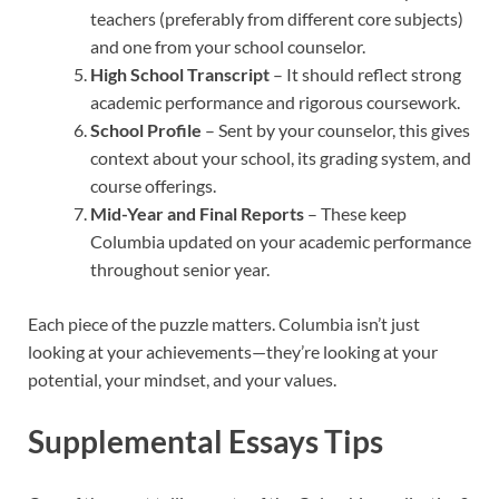
teachers (preferably from different core subjects)
and one from your school counselor.
High School Transcript
– It should reflect strong
academic performance and rigorous coursework.
School Profile
– Sent by your counselor, this gives
context about your school, its grading system, and
course offerings.
Mid-Year and Final Reports
– These keep
Columbia updated on your academic performance
throughout senior year.
Each piece of the puzzle matters. Columbia isn’t just
looking at your achievements—they’re looking at your
potential, your mindset, and your values.
Supplemental Essays Tips