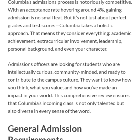
Columbia’s admissions process is notoriously competitive.
With an acceptance rate hovering around 4%, gaining
admission is no small feat. But it’s not just about perfect
grades and test scores—Columbia takes a holistic
approach. That means they consider everything: academic
achievement, extracurricular involvement, leadership,
personal background, and even your character.
Admissions officers are looking for students who are
intellectually curious, community-minded, and ready to
contribute to the campus culture. They want to know how
you think, what you value, and how you’ve made an
impact in your world. This comprehensive review ensures
that Columbia’s incoming class is not only talented but
also diverse in every sense of the word.
General Admission
Requirements