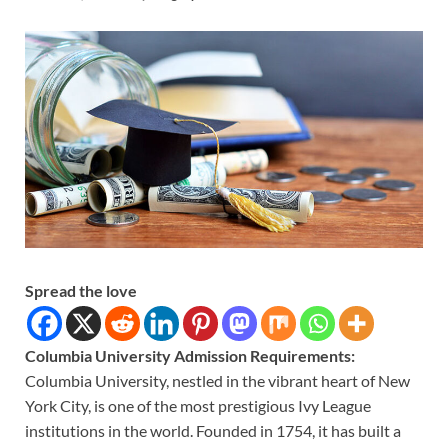
Spread the love
Columbia University Admission Requirements:
Columbia University, nestled in the vibrant heart of New
York City, is one of the most prestigious Ivy League
institutions in the world. Founded in 1754, it has built a