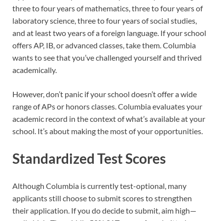
three to four years of mathematics, three to four years of
laboratory science, three to four years of social studies,
and at least two years of a foreign language. If your school
offers AP, IB, or advanced classes, take them. Columbia
wants to see that you’ve challenged yourself and thrived
academically.
However, don’t panic if your school doesn’t offer a wide
range of APs or honors classes. Columbia evaluates your
academic record in the context of what’s available at your
school. It’s about making the most of your opportunities.
Standardized Test Scores
Although Columbia is currently test-optional, many
applicants still choose to submit scores to strengthen
their application. If you do decide to submit, aim high—