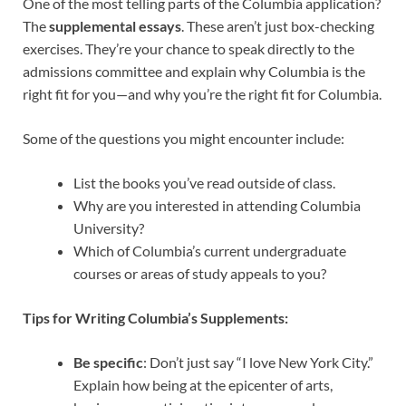
One of the most telling parts of the Columbia application?
The
supplemental essays
. These aren’t just box-checking
exercises. They’re your chance to speak directly to the
admissions committee and explain why Columbia is the
right fit for you—and why you’re the right fit for Columbia.
Some of the questions you might encounter include:
List the books you’ve read outside of class.
Why are you interested in attending Columbia
University?
Which of Columbia’s current undergraduate
courses or areas of study appeals to you?
Tips for Writing Columbia’s Supplements:
Be specific
: Don’t just say “I love New York City.”
Explain how being at the epicenter of arts,