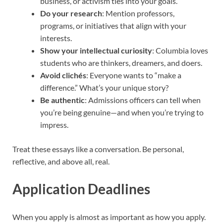
business, or activism ties into your goals.
Do your research
: Mention professors,
programs, or initiatives that align with your
interests.
Show your intellectual curiosity
: Columbia loves
students who are thinkers, dreamers, and doers.
Avoid clichés
: Everyone wants to “make a
difference.” What’s your unique story?
Be authentic
: Admissions officers can tell when
you’re being genuine—and when you’re trying to
impress.
Treat these essays like a conversation. Be personal,
reflective, and above all, real.
Application Deadlines
When you apply is almost as important as how you apply.