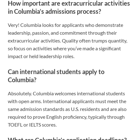
How important are extracurricular activities
in Columbia’s admissions process?
Very! Columbia looks for applicants who demonstrate
leadership, passion, and commitment through their
extracurricular activities. Quality often trumps quantity,
so focus on activities where you’ve made a significant
impact or held leadership roles.
Can international students apply to
Columbia?
Absolutely. Columbia welcomes international students
with open arms. International applicants must meet the
same admission standards as U.S. residents and are also
required to prove English proficiency, typically through
TOEFL or IELTS scores.
What are Columbia’s application deadlines?