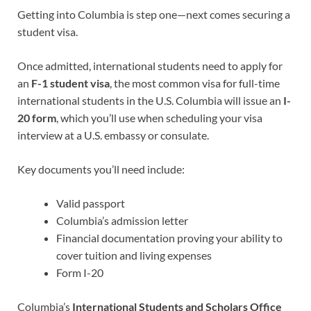
Getting into Columbia is step one—next comes securing a
student visa.
Once admitted, international students need to apply for
an
F-1 student visa
, the most common visa for full-time
international students in the U.S. Columbia will issue an
I-
20 form
, which you’ll use when scheduling your visa
interview at a U.S. embassy or consulate.
Key documents you’ll need include:
Valid passport
Columbia’s admission letter
Financial documentation proving your ability to
cover tuition and living expenses
Form I-20
Columbia’s
International Students and Scholars Office