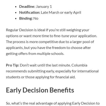
Deadline:
January 1
Notification:
Late March or early April
Binding:
No
Regular Decision is ideal if you’re still weighing your
options or want more time to fine-tune your application.
The process is more competitive due to a larger pool of
applicants, but you have the freedom to choose after
getting offers from multiple schools.
Pro Tip:
Don’t wait until the last minute. Columbia
recommends submitting early, especially for international
students or those applying for financial aid.
Early Decision Benefits
So, what’s the real advantage of applying Early Decision to