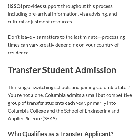
(ISSO)
provides support throughout this process,
including pre-arrival information, visa advising, and
cultural adjustment resources.
Don’t leave visa matters to the last minute—processing
times can vary greatly depending on your country of
residence.
Transfer Student Admission
Thinking of switching schools and joining Columbia later?
You’re not alone. Columbia admits a small but competitive
group of transfer students each year, primarily into
Columbia College and the School of Engineering and
Applied Science (SEAS).
Who Qualifies as a Transfer Applicant?