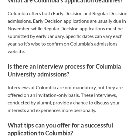
Columbia offers both Early Decision and Regular Decision
admissions. Early Decision applications are usually due in
November, while Regular Decision applications must be
submitted by early January. Specific dates can vary each
year, so it’s wise to confirm on Columbia’s admissions
website.
Is there an interview process for Columbia
University admissions?
Interviews at Columbia are not mandatory, but they are
offered on an invitation-only basis. These interviews,
conducted by alumni, provide a chance to discuss your
interests and experiences more personally.
What tips can you offer for a successful
application to Columbia?