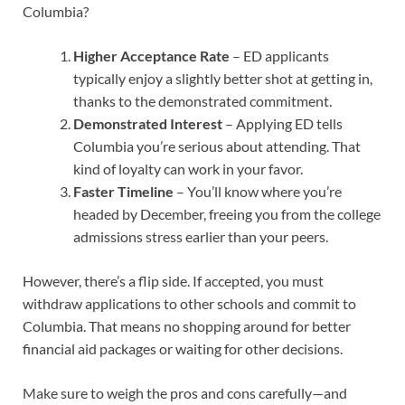
Columbia?
Higher Acceptance Rate
– ED applicants
typically enjoy a slightly better shot at getting in,
thanks to the demonstrated commitment.
Demonstrated Interest
– Applying ED tells
Columbia you’re serious about attending. That
kind of loyalty can work in your favor.
Faster Timeline
– You’ll know where you’re
headed by December, freeing you from the college
admissions stress earlier than your peers.
However, there’s a flip side. If accepted, you must
withdraw applications to other schools and commit to
Columbia. That means no shopping around for better
financial aid packages or waiting for other decisions.
Make sure to weigh the pros and cons carefully—and