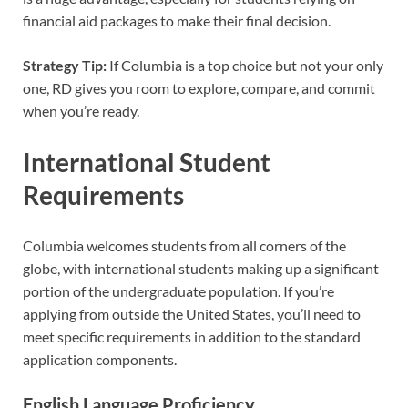
financial aid packages to make their final decision.
Strategy Tip:
If Columbia is a top choice but not your only
one, RD gives you room to explore, compare, and commit
when you’re ready.
International Student
Requirements
Columbia welcomes students from all corners of the
globe, with international students making up a significant
portion of the undergraduate population. If you’re
applying from outside the United States, you’ll need to
meet specific requirements in addition to the standard
application components.
English Language Proficiency