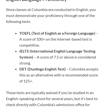
Since classes at Columbia are conducted in English, you
must demonstrate your proficiency through one of the
following tests:
TOEFL (Test of English as a Foreign Language)
–
A score of 100+ on the internet-based test is
competitive.
IELTS (International English Language Testing
System)
– A score of 7.5 or above is considered
strong.
DET (Duolingo English Test)
– Columbia accepts
this as an alternative with a recommended score
of 125+.
These tests are typically waived if you’ve studied in an
English-speaking school for several years, but it’s best to
check directly with Columbia’s admissions office for