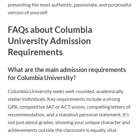
presenting the most authentic, passionate, and purposeful
version of yourself.
FAQs about Columbia
University Admission
Requirements
What are the main admission requirements
for Columbia University?
Columbia University seeks well-rounded, academically
stellar individuals. Key requirements include a strong
GPA, competitive SAT or ACT scores, compelling letters of
recommendation, and a standout personal statement. It’s
not just about grades; showing your unique character and
achievements outside the classroom is equally vital.