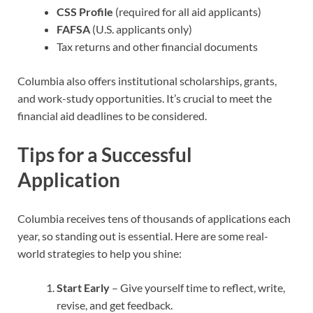
CSS Profile
(required for all aid applicants)
FAFSA
(U.S. applicants only)
Tax returns and other financial documents
Columbia also offers institutional scholarships, grants,
and work-study opportunities. It’s crucial to meet the
financial aid deadlines to be considered.
Tips for a Successful
Application
Columbia receives tens of thousands of applications each
year, so standing out is essential. Here are some real-
world strategies to help you shine:
Start Early
– Give yourself time to reflect, write,
revise, and get feedback.