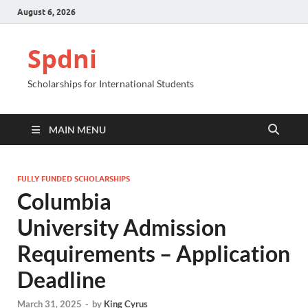
August 6, 2026
Spdni
Scholarships for International Students
MAIN MENU
FULLY FUNDED SCHOLARSHIPS
Columbia
University Admission
Requirements – Application
Deadline
March 31, 2025
-
by
King Cyrus