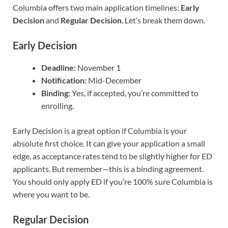
Columbia offers two main application timelines:
Early
Decision
and
Regular Decision
. Let’s break them down.
Early Decision
Deadline:
November 1
Notification:
Mid-December
Binding:
Yes, if accepted, you’re committed to
enrolling.
Early Decision is a great option if Columbia is your
absolute first choice. It can give your application a small
edge, as acceptance rates tend to be slightly higher for ED
applicants. But remember—this is a binding agreement.
You should only apply ED if you’re 100% sure Columbia is
where you want to be.
Regular Decision