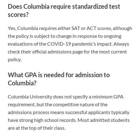
Does Columbia require standardized test
scores?
Yes, Columbia requires either SAT or ACT scores, although
the policy is subject to change in response to ongoing
evaluations of the COVID-19 pandemic’s impact. Always
check their official admissions page for the most current
policy.
What GPA is needed for admission to
Columbia?
Columbia University does not specify a minimum GPA
requirement, but the competitive nature of the
admissions process means successful applicants typically
have strong high school records. Most admitted students
are at the top of their class.