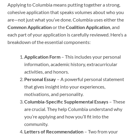
Applying to Columbia means putting together a strong,
cohesive application that speaks volumes about who you
are—not just what you’ve done. Columbia uses either the
Common Application
or the
Coalition Application
, and
each part of your application is carefully reviewed. Here’s a
breakdown of the essential components:
Application Form
– This includes your personal
information, academic history, extracurricular
activities, and honors.
Personal Essay
– A powerful personal statement
that gives insight into your experiences,
motivations, and personality.
Columbia-Specific Supplemental Essays
– These
are crucial. They help Columbia understand why
you’re applying and how you’ll fit into the
community.
Letters of Recommendation
– Two from your