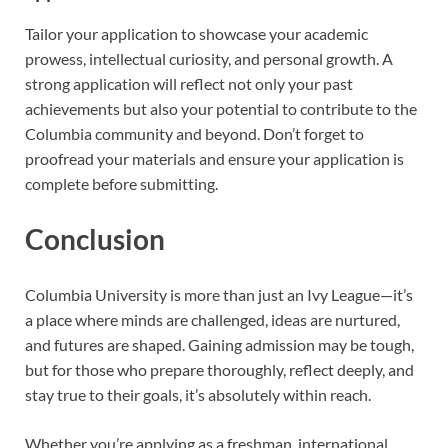
Tailor your application to showcase your academic
prowess, intellectual curiosity, and personal growth. A
strong application will reflect not only your past
achievements but also your potential to contribute to the
Columbia community and beyond. Don’t forget to
proofread your materials and ensure your application is
complete before submitting.
Conclusion
Columbia University is more than just an Ivy League—it’s
a place where minds are challenged, ideas are nurtured,
and futures are shaped. Gaining admission may be tough,
but for those who prepare thoroughly, reflect deeply, and
stay true to their goals, it’s absolutely within reach.
Whether you’re applying as a freshman, international