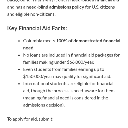
and has a
need-blind admissions policy
for U.S. citizens
and eligible non-citizens.
Key Financial Aid Facts:
Columbia meets
100% of demonstrated financial
need
.
No loans are included in financial aid packages for
families making under $66,000/year.
Even students from families earning up to
$150,000/year may qualify for significant aid.
International students are eligible for financial
aid, though the process is need-aware for them
(meaning financial need is considered in the
admissions decision).
To apply for aid, submit: