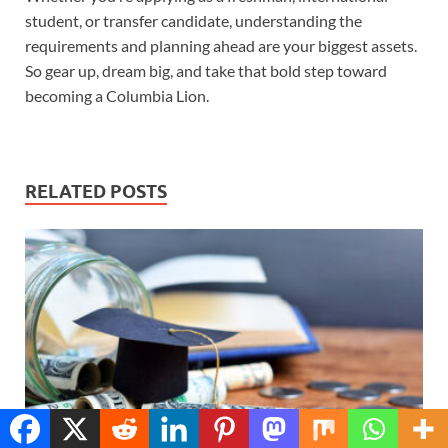
student, or transfer candidate, understanding the
requirements and planning ahead are your biggest assets.
So gear up, dream big, and take that bold step toward
becoming a Columbia Lion.
RELATED POSTS
Translate »