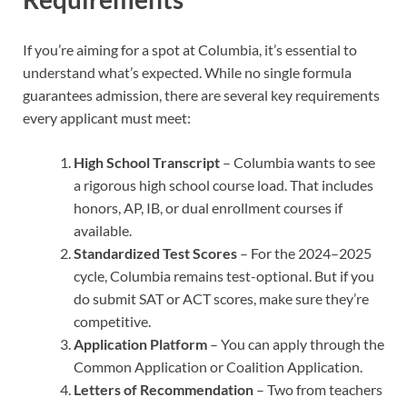
If you’re aiming for a spot at Columbia, it’s essential to
understand what’s expected. While no single formula
guarantees admission, there are several key requirements
every applicant must meet:
High School Transcript
– Columbia wants to see
a rigorous high school course load. That includes
honors, AP, IB, or dual enrollment courses if
available.
Standardized Test Scores
– For the 2024–2025
cycle, Columbia remains test-optional. But if you
do submit SAT or ACT scores, make sure they’re
competitive.
Application Platform
– You can apply through the
Common Application or Coalition Application.
Letters of Recommendation
– Two from teachers