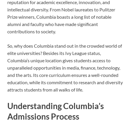
reputation for academic excellence, innovation, and
intellectual diversity. From Nobel laureates to Pulitzer
Prize winners, Columbia boasts a long list of notable
alumni and faculty who have made significant
contributions to society.
So, why does Columbia stand out in the crowded world of
elite universities? Besides its Ivy League status,
Columbia’s unique location gives students access to
unparalleled opportunities in media, finance, technology,
and the arts. Its core curriculum ensures a well-rounded
education, while its commitment to research and diversity
attracts students from all walks of life.
Understanding Columbia’s
Admissions Process