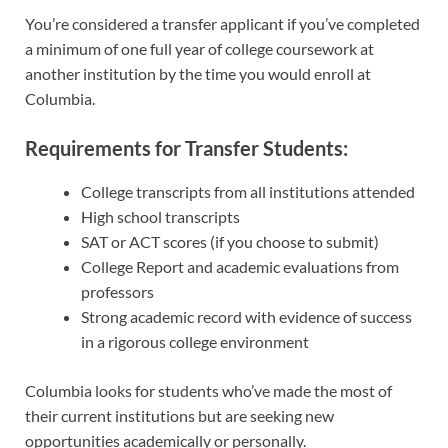
You’re considered a transfer applicant if you’ve completed
a minimum of one full year of college coursework at
another institution by the time you would enroll at
Columbia.
Requirements for Transfer Students:
College transcripts from all institutions attended
High school transcripts
SAT or ACT scores (if you choose to submit)
College Report and academic evaluations from
professors
Strong academic record with evidence of success
in a rigorous college environment
Columbia looks for students who’ve made the most of
their current institutions but are seeking new
opportunities academically or personally.