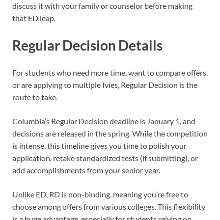
discuss it with your family or counselor before making
that ED leap.
Regular Decision Details
For students who need more time, want to compare offers,
or are applying to multiple Ivies, Regular Decision is the
route to take.
Columbia’s Regular Decision deadline is January 1, and
decisions are released in the spring. While the competition
is intense, this timeline gives you time to polish your
application, retake standardized tests (if submitting), or
add accomplishments from your senior year.
Unlike ED, RD is non-binding, meaning you’re free to
choose among offers from various colleges. This flexibility
is a huge advantage, especially for students relying on