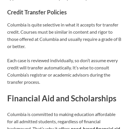
Credit Transfer Policies
Columbia is quite selective in what it accepts for transfer
credit. Courses must be similar in content and rigor to
those offered at Columbia and usually require a grade of B
or better.
Each case is reviewed individually, so don’t assume every
credit will transfer automatically. It’s wise to consult
Columbia’s registrar or academic advisors during the
transfer process.
Financial Aid and Scholarships
Columbia is committed to making education affordable
for all admitted students, regardless of financial
background. That’s why it offers
need-based financial aid