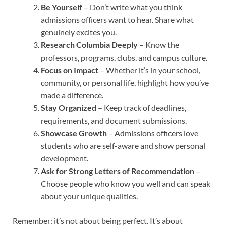
Be Yourself
– Don’t write what you think
admissions officers want to hear. Share what
genuinely excites you.
Research Columbia Deeply
– Know the
professors, programs, clubs, and campus culture.
Focus on Impact
– Whether it’s in your school,
community, or personal life, highlight how you’ve
made a difference.
Stay Organized
– Keep track of deadlines,
requirements, and document submissions.
Showcase Growth
– Admissions officers love
students who are self-aware and show personal
development.
Ask for Strong Letters of Recommendation
–
Choose people who know you well and can speak
about your unique qualities.
Remember: it’s not about being perfect. It’s about