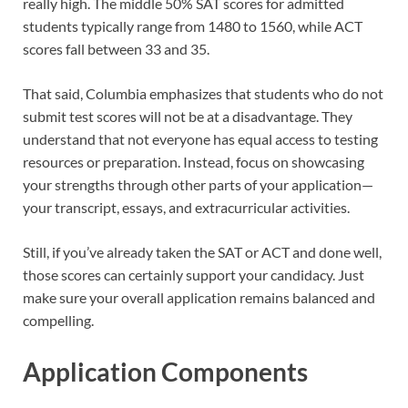
really high. The middle 50% SAT scores for admitted
students typically range from 1480 to 1560, while ACT
scores fall between 33 and 35.
That said, Columbia emphasizes that students who do not
submit test scores will not be at a disadvantage. They
understand that not everyone has equal access to testing
resources or preparation. Instead, focus on showcasing
your strengths through other parts of your application—
your transcript, essays, and extracurricular activities.
Still, if you’ve already taken the SAT or ACT and done well,
those scores can certainly support your candidacy. Just
make sure your overall application remains balanced and
compelling.
Application Components