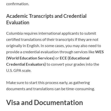
confirmation.
Academic Transcripts and Credential
Evaluation
Columbia requires international applicants to submit
certified translations of their transcripts if they are not
originally in English. In some cases, you may also need to
provide a credential evaluation through services like
WES
(World Education Services)
or
ECE (Educational
Credential Evaluators)
to convert your grades into the
U.S. GPA scale.
Make sure to start this process early, as gathering
documents and translations can be time-consuming.
Visa and Documentation