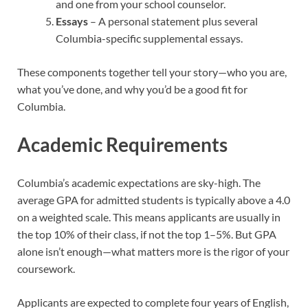
and one from your school counselor.
Essays
– A personal statement plus several
Columbia-specific supplemental essays.
These components together tell your story—who you are,
what you’ve done, and why you’d be a good fit for
Columbia.
Academic Requirements
Columbia’s academic expectations are sky-high. The
average GPA for admitted students is typically above a 4.0
on a weighted scale. This means applicants are usually in
the top 10% of their class, if not the top 1–5%. But GPA
alone isn’t enough—what matters more is the rigor of your
coursework.
Applicants are expected to complete four years of English,