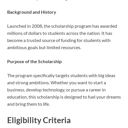
Background and History
Launched in 2008, the scholarship program has awarded
millions of dollars to students across the nation. It has
become a trusted source of funding for students with
ambitious goals but limited resources.
Purpose of the Scholarship
The program specifically targets students with big ideas
and strong ambitions. Whether you want to start a
business, develop technology, or pursue a career in
education, this scholarship is designed to fuel your dreams
and bring them to life.
Eligibility Criteria