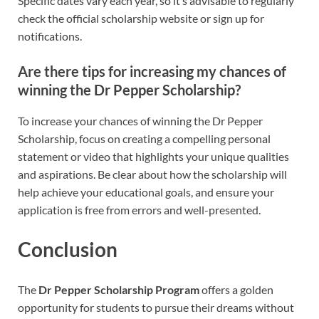
Specific dates vary each year, so it’s advisable to regularly
check the official scholarship website or sign up for
notifications.
Are there tips for increasing my chances of
winning the Dr Pepper Scholarship?
To increase your chances of winning the Dr Pepper
Scholarship, focus on creating a compelling personal
statement or video that highlights your unique qualities
and aspirations. Be clear about how the scholarship will
help achieve your educational goals, and ensure your
application is free from errors and well-presented.
Conclusion
The
Dr Pepper Scholarship Program
offers a golden
opportunity for students to pursue their dreams without