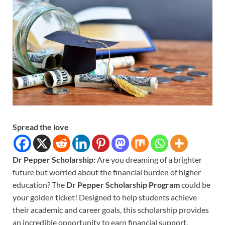
Spread the love
Dr Pepper Scholarship:
Are you dreaming of a brighter
future but worried about the financial burden of higher
education? The
Dr Pepper Scholarship Program
could be
your golden ticket! Designed to help students achieve
their academic and career goals, this scholarship provides
an incredible opportunity to earn financial support.