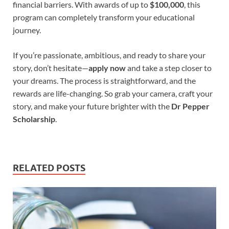
financial barriers. With awards of up to
$100,000
, this
program can completely transform your educational
journey.
If you’re passionate, ambitious, and ready to share your
story, don’t hesitate—
apply now
and take a step closer to
your dreams. The process is straightforward, and the
rewards are life-changing. So grab your camera, craft your
story, and make your future brighter with the
Dr Pepper
Scholarship
.
RELATED POSTS