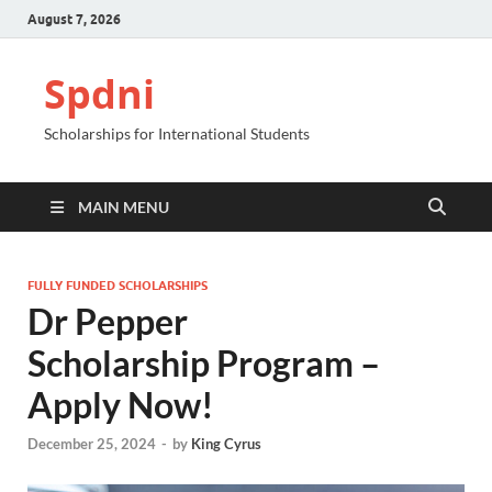
August 7, 2026
Spdni
Scholarships for International Students
MAIN MENU
FULLY FUNDED SCHOLARSHIPS
Dr Pepper
Scholarship Program –
Apply Now!
December 25, 2024
-
by
King Cyrus