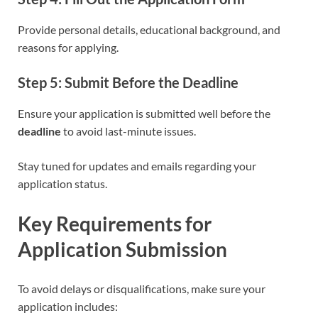
Provide personal details, educational background, and
reasons for applying.
Step 5: Submit Before the Deadline
Ensure your application is submitted well before the
deadline
to avoid last-minute issues.
Stay tuned for updates and emails regarding your
application status.
Key Requirements for
Application Submission
To avoid delays or disqualifications, make sure your
application includes: