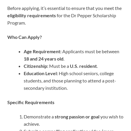
Before applying, it’s essential to ensure that you meet the
eligibility requirements
for the Dr Pepper Scholarship
Program.
Who Can Apply?
Age Requirement:
Applicants must be between
18 and 24 years old
.
Citizenship:
Must be a
U.S. resident
.
Education Level:
High school seniors, college
students, and those planning to attend a post-
secondary institution.
Specific Requirements
Demonstrate a
strong passion or goal
you wish to
achieve.