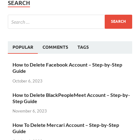
SEARCH
POPULAR
COMMENTS
TAGS
How to Delete Facebook Account – Step-by-Step
Guide
October 6, 2023
How to Delete BlackPeopleMeet Account – Step-by-
Step Guide
November 6, 2023
How To Delete Mercari Account – Step-by-Step
Guide