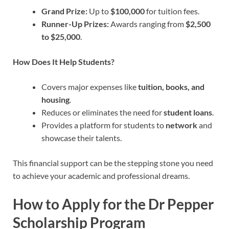
Grand Prize:
Up to
$100,000
for tuition fees.
Runner-Up Prizes:
Awards ranging from
$2,500
to $25,000
.
How Does It Help Students?
Covers major expenses like
tuition, books, and
housing
.
Reduces or eliminates the need for
student loans
.
Provides a platform for students to
network
and
showcase their talents.
This financial support can be the stepping stone you need
to achieve your academic and professional dreams.
How to Apply for the Dr Pepper
Scholarship Program