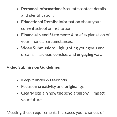
Personal Information:
Accurate contact details
and identification.
Educational Details:
Information about your
current school or institution.
Financial Need Statement:
A brief explanation of
your financial circumstances.
Video Submission:
Highlighting your goals and
dreams in a
clear, concise, and engaging
way.
Video Submission Guidelines
Keep it under
60 seconds
.
Focus on
creativity
and
originality
.
Clearly explain how the scholarship will impact
your future.
Meeting these requirements increases your chances of