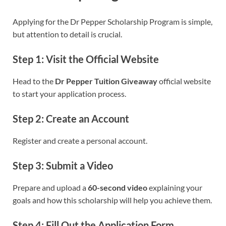
Applying for the Dr Pepper Scholarship Program is simple,
but attention to detail is crucial.
Step 1: Visit the Official Website
Head to the
Dr Pepper Tuition Giveaway
official website
to start your application process.
Step 2: Create an Account
Register and create a personal account.
Step 3: Submit a Video
Prepare and upload a
60-second video
explaining your
goals and how this scholarship will help you achieve them.
Step 4: Fill Out the Application Form