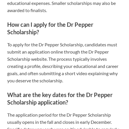
educational expenses. Smaller scholarships may also be
awarded to finalists.
How can I apply for the Dr Pepper
Scholarship?
To apply for the Dr Pepper Scholarship, candidates must
submit an application online through the Dr Pepper
Scholarship website. The process typically involves
creating a profile, describing your educational and career
goals, and often submitting a short video explaining why
you deserve the scholarship.
What are the key dates for the Dr Pepper
Scholarship application?
The application period for the Dr Pepper Scholarship
usually opens in the fall and closes in early December.