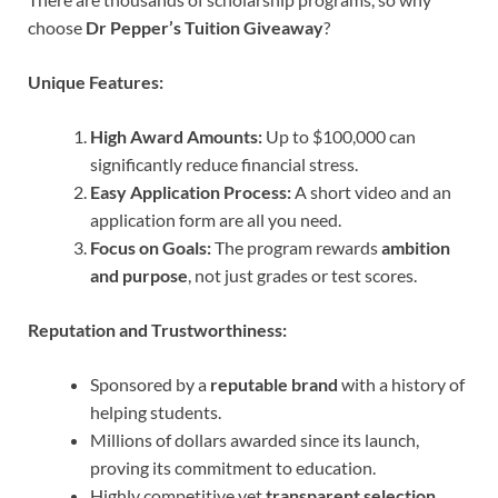
choose
Dr Pepper’s Tuition Giveaway
?
Unique Features:
High Award Amounts:
Up to $100,000 can
significantly reduce financial stress.
Easy Application Process:
A short video and an
application form are all you need.
Focus on Goals:
The program rewards
ambition
and purpose
, not just grades or test scores.
Reputation and Trustworthiness:
Sponsored by a
reputable brand
with a history of
helping students.
Millions of dollars awarded since its launch,
proving its commitment to education.
Highly competitive yet
transparent selection