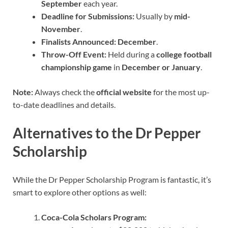
September
each year.
Deadline for Submissions:
Usually by
mid-
November
.
Finalists Announced:
December
.
Throw-Off Event:
Held during a
college football
championship game
in
December or January
.
Note:
Always check the
official website
for the most up-
to-date deadlines and details.
Alternatives to the Dr Pepper
Scholarship
While the Dr Pepper Scholarship Program is fantastic, it’s
smart to explore other options as well:
Coca-Cola Scholars Program: