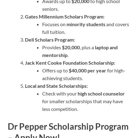
Awards up to
$20,000
to high school
seniors.
Gates Millennium Scholars Program:
Focuses on
minority students
and covers
full tuition.
Dell Scholars Program:
Provides
$20,000
, plus a
laptop and
mentorship
.
Jack Kent Cooke Foundation Scholarship:
Offers up to
$40,000 per year
for high-
achieving students.
Local and State Scholarships:
Check with your
high school counselor
for smaller scholarships that may have
less competition.
Dr Pepper Scholarship
Program
– Apply Now!