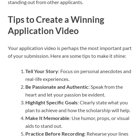
standing out from other applicants.
Tips to Create a Winning
Application Video
Your application video is perhaps the most important part
of your submission. Here are some tips to make it shine:
Tell Your Story
: Focus on personal anecdotes and
real-life experiences.
Be Passionate and Authentic
: Speak from the
heart and let your passion be evident.
Highlight Specific Goals
: Clearly state what you
plan to achieve and how the scholarship will help.
Make It Memorable
: Use humor, props, or visual
aids to stand out.
Practice Before Recording
: Rehearse your lines