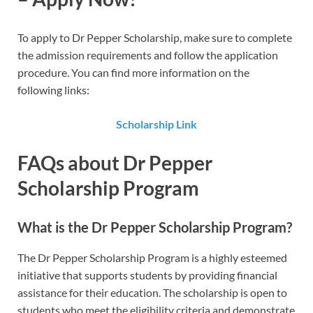
To apply to Dr Pepper Scholarship​, make sure to complete
the admission requirements and follow the application
procedure. You can find more information on the
following links:
Scholarship Link
FAQs about Dr Pepper
Scholarship Program
What is the Dr Pepper Scholarship Program?
The Dr Pepper Scholarship Program is a highly esteemed
initiative that supports students by providing financial
assistance for their education. The scholarship is open to
students who meet the eligibility criteria and demonstrate