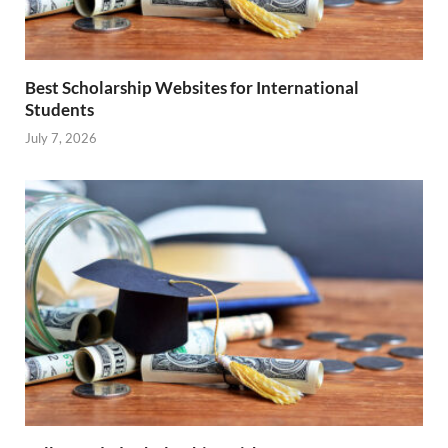
Best Scholarship Websites for International
Students
July 7, 2026