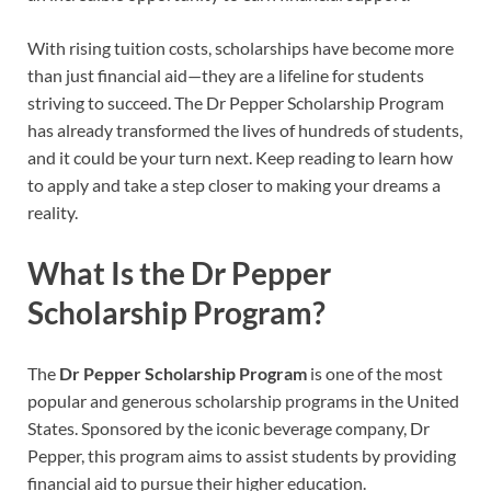
With rising tuition costs, scholarships have become more
than just financial aid—they are a lifeline for students
striving to succeed. The Dr Pepper Scholarship Program
has already transformed the lives of hundreds of students,
and it could be your turn next. Keep reading to learn how
to apply and take a step closer to making your dreams a
reality.
What Is the Dr Pepper
Scholarship Program?
The
Dr Pepper Scholarship Program
is one of the most
popular and generous scholarship programs in the United
States. Sponsored by the iconic beverage company, Dr
Pepper, this program aims to assist students by providing
financial aid to pursue their higher education.