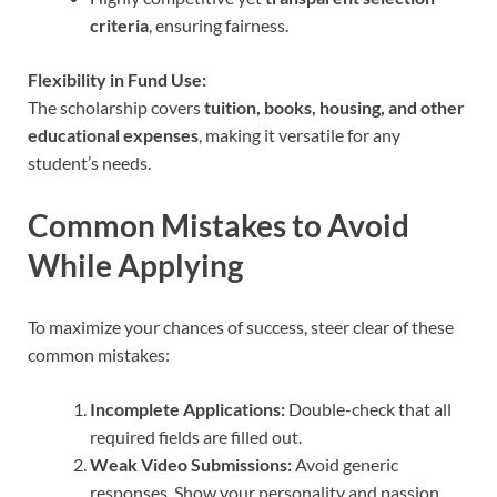
criteria
, ensuring fairness.
Flexibility in Fund Use:
The scholarship covers
tuition, books, housing, and other
educational expenses
, making it versatile for any
student’s needs.
Common Mistakes to Avoid
While Applying
To maximize your chances of success, steer clear of these
common mistakes:
Incomplete Applications:
Double-check that all
required fields are filled out.
Weak Video Submissions:
Avoid generic
responses. Show your personality and passion.