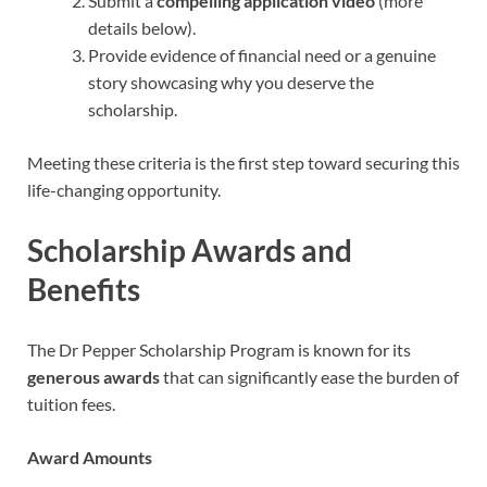
Submit a
compelling application video
(more
details below).
Provide evidence of financial need or a genuine
story showcasing why you deserve the
scholarship.
Meeting these criteria is the first step toward securing this
life-changing opportunity.
Scholarship Awards and
Benefits
The Dr Pepper Scholarship Program is known for its
generous awards
that can significantly ease the burden of
tuition fees.
Award Amounts