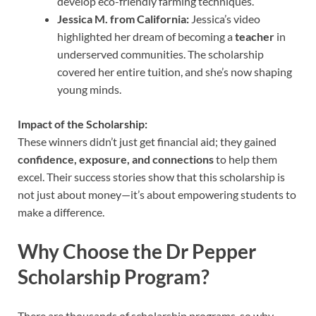
develop eco-friendly farming techniques.
Jessica M. from California:
Jessica’s video
highlighted her dream of becoming a
teacher
in
underserved communities. The scholarship
covered her entire tuition, and she’s now shaping
young minds.
Impact of the Scholarship:
These winners didn’t just get financial aid; they gained
confidence, exposure, and connections
to help them
excel. Their success stories show that this scholarship is
not just about money—it’s about empowering students to
make a difference.
Why Choose the Dr Pepper
Scholarship Program?
There are thousands of scholarship programs, so why