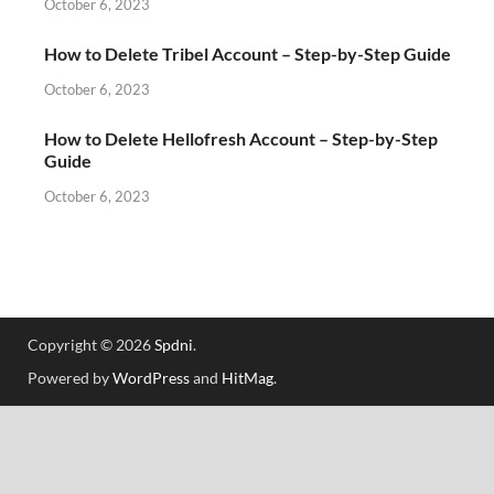
October 6, 2023
How to Delete Tribel Account – Step-by-Step Guide
October 6, 2023
How to Delete Hellofresh Account – Step-by-Step
Guide
October 6, 2023
Copyright © 2026
Spdni
.
Powered by
WordPress
and
HitMag
.