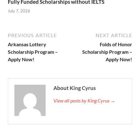
Fully Funded Scholarships without IELTS
July 7, 2026
PREVIOUS ARTICLE
NEXT ARTICLE
Arkansas Lottery
Folds of Honor
Scholarship Program –
Scholarship Program –
Apply Now!
Apply Now!
About King Cyrus
View all posts by King Cyrus →