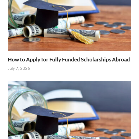
How to Apply for Fully Funded Scholarships Abroad
July 7, 2026