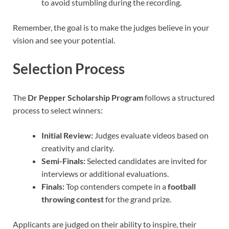
to avoid stumbling during the recording.
Remember, the goal is to make the judges believe in your
vision and see your potential.
Selection Process
The
Dr Pepper Scholarship Program
follows a structured
process to select winners:
Initial Review:
Judges evaluate videos based on
creativity and clarity.
Semi-Finals:
Selected candidates are invited for
interviews or additional evaluations.
Finals:
Top contenders compete in a
football
throwing contest
for the grand prize.
Applicants are judged on their ability to inspire, their