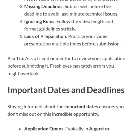
Missing Deadlines:
Submit well before the
deadline to avoid last-minute technical issues.
Ignoring Rules:
Follow the video length and
format guidelines strictly.
Lack of Preparation:
Practice your video
presentation multiple times before submission.
Pro Tip:
Ask a friend or mentor to review your application
before submitting it. Fresh eyes can catch errors you
might overlook.
Important Dates and Deadlines
Staying informed about the
important dates
ensures you
don’t miss out on this incredible opportunity.
Application Opens:
Typically in
August or