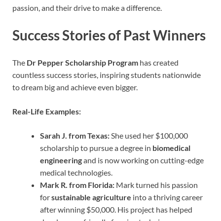
passion, and their drive to make a difference.
Success Stories of Past Winners
The
Dr Pepper Scholarship Program
has created
countless success stories, inspiring students nationwide
to dream big and achieve even bigger.
Real-Life Examples:
Sarah J. from Texas:
She used her $100,000
scholarship to pursue a degree in
biomedical
engineering
and is now working on cutting-edge
medical technologies.
Mark R. from Florida:
Mark turned his passion
for
sustainable agriculture
into a thriving career
after winning $50,000. His project has helped