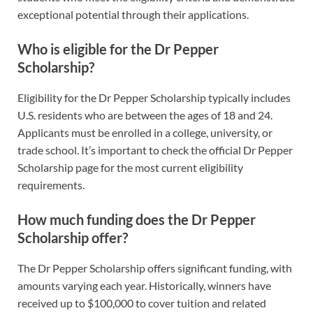
exceptional potential through their applications.
Who is eligible for the Dr Pepper
Scholarship?
Eligibility for the Dr Pepper Scholarship typically includes
U.S. residents who are between the ages of 18 and 24.
Applicants must be enrolled in a college, university, or
trade school. It’s important to check the official Dr Pepper
Scholarship page for the most current eligibility
requirements.
How much funding does the Dr Pepper
Scholarship offer?
The Dr Pepper Scholarship offers significant funding, with
amounts varying each year. Historically, winners have
received up to $100,000 to cover tuition and related