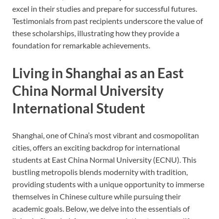
excel in their studies and prepare for successful futures.
Testimonials from past recipients underscore the value of
these scholarships, illustrating how they provide a
foundation for remarkable achievements.
Living in Shanghai as an East
China Normal University
International Student
Shanghai, one of China’s most vibrant and cosmopolitan
cities, offers an exciting backdrop for international
students at East China Normal University (ECNU). This
bustling metropolis blends modernity with tradition,
providing students with a unique opportunity to immerse
themselves in Chinese culture while pursuing their
academic goals. Below, we delve into the essentials of