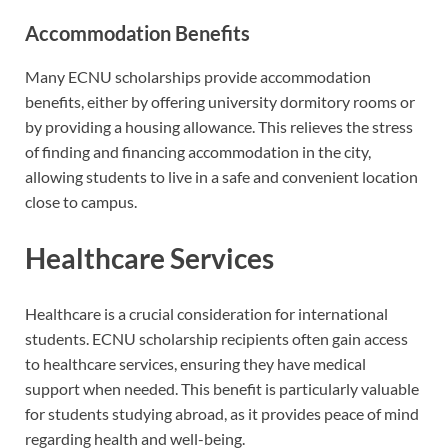
Accommodation Benefits
Many ECNU scholarships provide accommodation
benefits, either by offering university dormitory rooms or
by providing a housing allowance. This relieves the stress
of finding and financing accommodation in the city,
allowing students to live in a safe and convenient location
close to campus.
Healthcare Services
Healthcare is a crucial consideration for international
students. ECNU scholarship recipients often gain access
to healthcare services, ensuring they have medical
support when needed. This benefit is particularly valuable
for students studying abroad, as it provides peace of mind
regarding health and well-being.