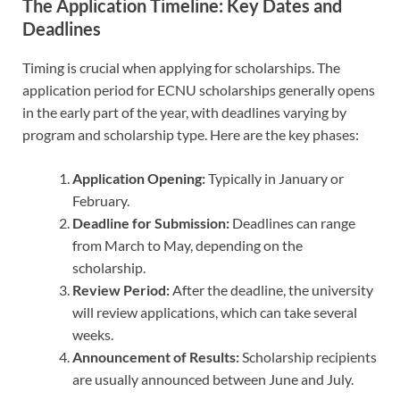
The Application Timeline: Key Dates and
Deadlines
Timing is crucial when applying for scholarships. The
application period for ECNU scholarships generally opens
in the early part of the year, with deadlines varying by
program and scholarship type. Here are the key phases:
Application Opening:
Typically in January or
February.
Deadline for Submission:
Deadlines can range
from March to May, depending on the
scholarship.
Review Period:
After the deadline, the university
will review applications, which can take several
weeks.
Announcement of Results:
Scholarship recipients
are usually announced between June and July.