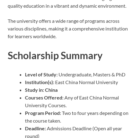
quality education in a vibrant and dynamic environment.
The university offers a wide range of programs across
various disciplines, making it a comprehensive institution
for learners worldwide.
Scholarship Summary
Level of Study:
Undergraduate, Masters & PhD
Institution(s):
East China Normal University
Study in:
China
Courses Offered:
Any of East China Normal
University Courses.
Program Period:
Two to four years depending on
the course taken.
Deadline:
Admissions Deadline (Open all year
round)