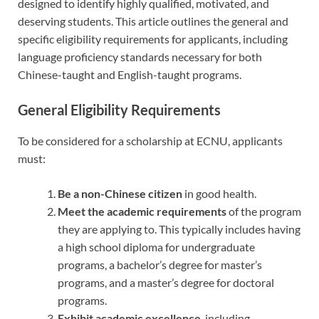
designed to identify highly qualified, motivated, and
deserving students. This article outlines the general and
specific eligibility requirements for applicants, including
language proficiency standards necessary for both
Chinese-taught and English-taught programs.
General Eligibility Requirements
To be considered for a scholarship at ECNU, applicants
must:
Be a non-Chinese citizen
in good health.
Meet the academic requirements
of the program
they are applying to. This typically includes having
a high school diploma for undergraduate
programs, a bachelor’s degree for master’s
programs, and a master’s degree for doctoral
programs.
Exhibit academic excellence
, including