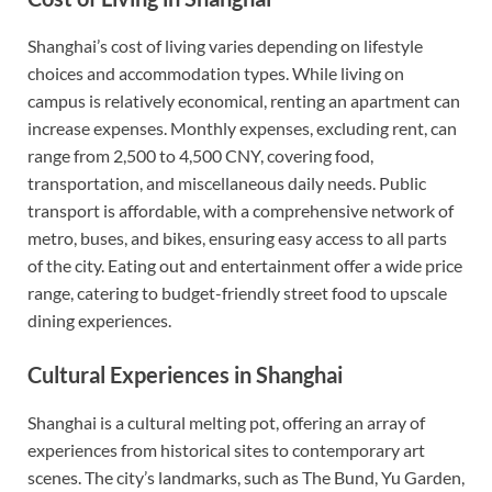
Shanghai’s cost of living varies depending on lifestyle
choices and accommodation types. While living on
campus is relatively economical, renting an apartment can
increase expenses. Monthly expenses, excluding rent, can
range from 2,500 to 4,500 CNY, covering food,
transportation, and miscellaneous daily needs. Public
transport is affordable, with a comprehensive network of
metro, buses, and bikes, ensuring easy access to all parts
of the city. Eating out and entertainment offer a wide price
range, catering to budget-friendly street food to upscale
dining experiences.
Cultural Experiences in Shanghai
Shanghai is a cultural melting pot, offering an array of
experiences from historical sites to contemporary art
scenes. The city’s landmarks, such as The Bund, Yu Garden,