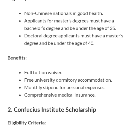
Non-Chinese nationals in good health.
Applicants for master’s degrees must have a
bachelor’s degree and be under the age of 35.
Doctoral degree applicants must have a master’s
degree and be under the age of 40.
Benefits:
Full tuition waiver.
Free university dormitory accommodation.
Monthly stipend for personal expenses.
Comprehensive medical insurance.
2. Confucius Institute Scholarship
Eligibility Criteria: