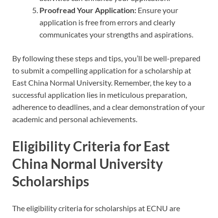
Proofread Your Application:
Ensure your
application is free from errors and clearly
communicates your strengths and aspirations.
By following these steps and tips, you’ll be well-prepared
to submit a compelling application for a scholarship at
East China Normal University. Remember, the key to a
successful application lies in meticulous preparation,
adherence to deadlines, and a clear demonstration of your
academic and personal achievements.
Eligibility Criteria for East
China Normal University
Scholarships
The eligibility criteria for scholarships at ECNU are