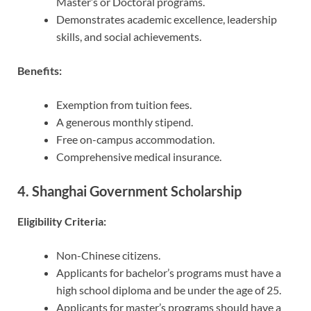
Master’s or Doctoral programs.
Demonstrates academic excellence, leadership
skills, and social achievements.
Benefits:
Exemption from tuition fees.
A generous monthly stipend.
Free on-campus accommodation.
Comprehensive medical insurance.
4. Shanghai Government Scholarship
Eligibility Criteria:
Non-Chinese citizens.
Applicants for bachelor’s programs must have a
high school diploma and be under the age of 25.
Applicants for master’s programs should have a