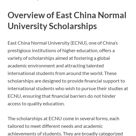
Overview of East China Normal
University Scholarships
East China Normal University (ECNU), one of China’s
prestigious institutions of higher education, offers a
variety of scholarships aimed at fostering a global
academic environment and attracting talented
international students from around the world. These
scholarships are designed to provide financial support to
international students who wish to pursue their studies at
ECNU, ensuring that financial barriers do not hinder
access to quality education.
The scholarships at ECNU come in several forms, each
tailored to meet different needs and academic
achievements of students. They are broadly categorized