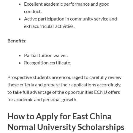
Excellent academic performance and good
conduct.
Active participation in community service and
extracurricular activities.
Benefits:
Partial tuition waiver.
Recognition certificate.
Prospective students are encouraged to carefully review
these criteria and prepare their applications accordingly,
to take full advantage of the opportunities ECNU offers
for academic and personal growth.
How to Apply for East China
Normal University Scholarships