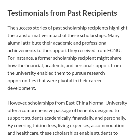
Testimonials from Past Recipients
The success stories of past scholarship recipients highlight
the transformative impact of these scholarships. Many
alumni attribute their academic and professional
achievements to the support they received from ECNU.
For instance, a former scholarship recipient might share
how the financial, academic, and personal support from
the university enabled them to pursue research
opportunities that were pivotal in their career
development.
However, scholarships from East China Normal University
offer a comprehensive package of benefits designed to
support students academically, financially, and personally.
By covering tuition fees, living expenses, accommodation,
and healthcare, these scholarships enable students to