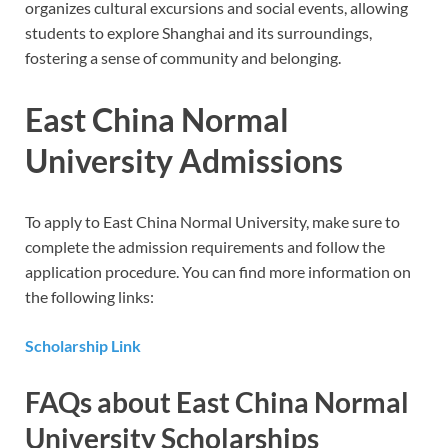
organizes cultural excursions and social events, allowing
students to explore Shanghai and its surroundings,
fostering a sense of community and belonging.
East China Normal
University Admissions
To apply to East China Normal University, make sure to
complete the admission requirements and follow the
application procedure. You can find more information on
the following links:
Scholarship Link
FAQs about East China Normal
University Scholarships