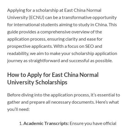
Applying for a scholarship at East China Normal
University (ECNU) can be a transformative opportunity
for international students aiming to study in China. This
guide provides a comprehensive overview of the
application process, ensuring clarity and ease for
prospective applicants. With a focus on SEO and
readability, we aim to make your scholarship application
journey as straightforward and successful as possible.
How to Apply for East China Normal
University Scholarships
Before diving into the application process, it’s essential to
gather and prepare all necessary documents. Here’s what
you’ll need:
Academic Transcripts:
Ensure you have official