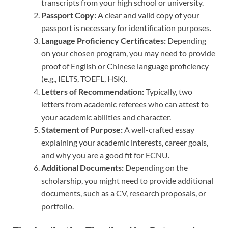
transcripts from your high school or university.
Passport Copy:
A clear and valid copy of your
passport is necessary for identification purposes.
Language Proficiency Certificates:
Depending
on your chosen program, you may need to provide
proof of English or Chinese language proficiency
(e.g., IELTS, TOEFL, HSK).
Letters of Recommendation:
Typically, two
letters from academic referees who can attest to
your academic abilities and character.
Statement of Purpose:
A well-crafted essay
explaining your academic interests, career goals,
and why you are a good fit for ECNU.
Additional Documents:
Depending on the
scholarship, you might need to provide additional
documents, such as a CV, research proposals, or
portfolio.