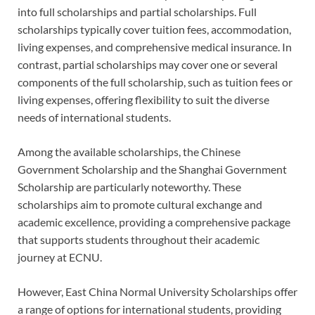
into full scholarships and partial scholarships. Full
scholarships typically cover tuition fees, accommodation,
living expenses, and comprehensive medical insurance. In
contrast, partial scholarships may cover one or several
components of the full scholarship, such as tuition fees or
living expenses, offering flexibility to suit the diverse
needs of international students.
Among the available scholarships, the Chinese
Government Scholarship and the Shanghai Government
Scholarship are particularly noteworthy. These
scholarships aim to promote cultural exchange and
academic excellence, providing a comprehensive package
that supports students throughout their academic
journey at ECNU.
However, East China Normal University Scholarships offer
a range of options for international students, providing