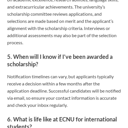
and extracurricular achievements. The university’s
scholarship committee reviews applications, and
selections are made based on merit and the applicant’s
alignment with the scholarship criteria. Interviews or
additional assessments may also be part of the selection
process.
5.
When will I know if I’ve been awarded a
scholarship?
Notification timelines can vary, but applicants typically
receive a decision within a few months after the
application deadline. Successful candidates will be notified
via email, so ensure your contact information is accurate
and check your inbox regularly.
6.
What is life like at ECNU for international
students?