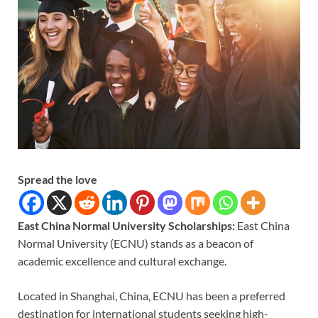
Spread the love
East China Normal University Scholarships:
East China
Normal University (ECNU) stands as a beacon of
academic excellence and cultural exchange.
Located in Shanghai, China, ECNU has been a preferred
destination for international students seeking high-