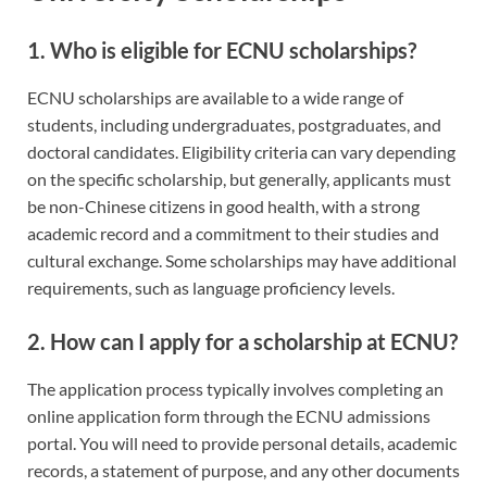
1.
Who is eligible for ECNU scholarships?
ECNU scholarships are available to a wide range of
students, including undergraduates, postgraduates, and
doctoral candidates. Eligibility criteria can vary depending
on the specific scholarship, but generally, applicants must
be non-Chinese citizens in good health, with a strong
academic record and a commitment to their studies and
cultural exchange. Some scholarships may have additional
requirements, such as language proficiency levels.
2.
How can I apply for a scholarship at ECNU?
The application process typically involves completing an
online application form through the ECNU admissions
portal. You will need to provide personal details, academic
records, a statement of purpose, and any other documents