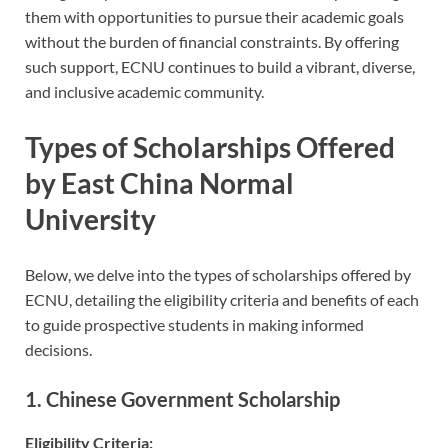
them with opportunities to pursue their academic goals
without the burden of financial constraints. By offering
such support, ECNU continues to build a vibrant, diverse,
and inclusive academic community.
Types of Scholarships Offered
by East China Normal
University
Below, we delve into the types of scholarships offered by
ECNU, detailing the eligibility criteria and benefits of each
to guide prospective students in making informed
decisions.
1. Chinese Government Scholarship
Eligibility Criteria: