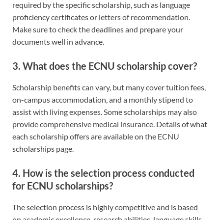
required by the specific scholarship, such as language
proficiency certificates or letters of recommendation.
Make sure to check the deadlines and prepare your
documents well in advance.
3.
What does the ECNU scholarship cover?
Scholarship benefits can vary, but many cover tuition fees,
on-campus accommodation, and a monthly stipend to
assist with living expenses. Some scholarships may also
provide comprehensive medical insurance. Details of what
each scholarship offers are available on the ECNU
scholarships page.
4.
How is the selection process conducted
for ECNU scholarships?
The selection process is highly competitive and is based
on academic excellence, research abilities, language skills,