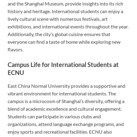
and the Shanghai Museum, provide insights into its rich
history and heritage. International students can enjoy a
lively cultural scene with numerous festivals, art
exhibitions, and international events throughout the year.
Additionally, the city’s global cuisine ensures that
everyone can find a taste of home while exploring new
flavors.
Campus Life for International Students at
ECNU
East China Normal University provides a supportive and
vibrant environment for international students. The
campus is a microcosm of Shanghai’s diversity, offering a
blend of academic excellence and cultural engagement.
Students can participate in various clubs and
organizations, attend language exchange programs, and
enjoy sports and recreational facilities. ECNU also