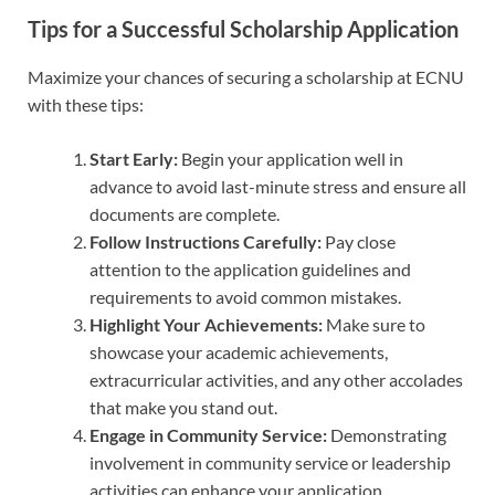
Tips for a Successful Scholarship Application
Maximize your chances of securing a scholarship at ECNU
with these tips:
Start Early:
Begin your application well in
advance to avoid last-minute stress and ensure all
documents are complete.
Follow Instructions Carefully:
Pay close
attention to the application guidelines and
requirements to avoid common mistakes.
Highlight Your Achievements:
Make sure to
showcase your academic achievements,
extracurricular activities, and any other accolades
that make you stand out.
Engage in Community Service:
Demonstrating
involvement in community service or leadership
activities can enhance your application.