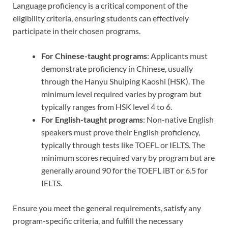
Language proficiency is a critical component of the
eligibility criteria, ensuring students can effectively
participate in their chosen programs.
For Chinese-taught programs
: Applicants must
demonstrate proficiency in Chinese, usually
through the Hanyu Shuiping Kaoshi (HSK). The
minimum level required varies by program but
typically ranges from HSK level 4 to 6.
For English-taught programs
: Non-native English
speakers must prove their English proficiency,
typically through tests like TOEFL or IELTS. The
minimum scores required vary by program but are
generally around 90 for the TOEFL iBT or 6.5 for
IELTS.
Ensure you meet the general requirements, satisfy any
program-specific criteria, and fulfill the necessary