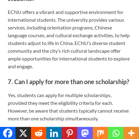
ECNU offers a vibrant and supportive environment for
international students. The university provides various
services, including orientation programs, Chinese
language courses, and cultural exchange activities, to help
students adjust to life in China. ECNU’s diverse student
community and the city’s rich cultural landscape offer
ample opportunities for international students to explore
and engage.
7.
Can I apply for more than one scholarship?
Yes, students can apply for multiple scholarships,
provided they meet the eligibility criteria for each.
However, be aware that students typically cannot receive
more than one scholarship simultaneously.
8.
What should I do if I have more questions?
Translate »