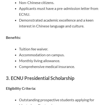
Non-Chinese citizens.
Applicants must have a pre-admission letter from
ECNU.
Demonstrated academic excellence and a keen
interest in Chinese language and culture.
Benefits:
Tuition fee waiver.
Accommodation on campus.
Monthly living allowance.
Comprehensive medical insurance.
3. ECNU Presidential Scholarship
Eligibility Criteria:
Outstanding prospective students applying for