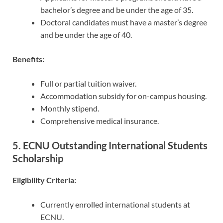
bachelor’s degree and be under the age of 35.
Doctoral candidates must have a master’s degree
and be under the age of 40.
Benefits:
Full or partial tuition waiver.
Accommodation subsidy for on-campus housing.
Monthly stipend.
Comprehensive medical insurance.
5. ECNU Outstanding International Students
Scholarship
Eligibility Criteria:
Currently enrolled international students at
ECNU.