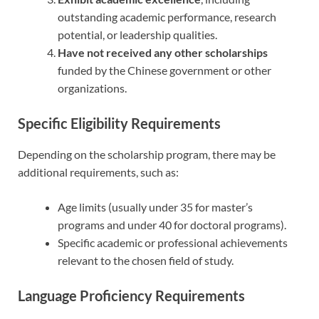
outstanding academic performance, research
potential, or leadership qualities.
Have not received any other scholarships
funded by the Chinese government or other
organizations.
Specific Eligibility Requirements
Depending on the scholarship program, there may be
additional requirements, such as:
Age limits (usually under 35 for master’s
programs and under 40 for doctoral programs).
Specific academic or professional achievements
relevant to the chosen field of study.
Language Proficiency Requirements