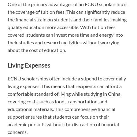
One of the primary advantages of an ECNU scholarship is
the coverage of tuition fees. This can significantly reduce
the financial strain on students and their families, making
quality education more accessible. With tuition fees
covered, students can invest more time and energy into
their studies and research activities without worrying
about the cost of education.
Living Expenses
ECNU scholarships often include a stipend to cover daily
living expenses. This means that recipients can afford a
comfortable standard of living while studying in China,
covering costs such as food, transportation, and
educational materials. This comprehensive financial
support ensures that students can focus on their
academic pursuits without the distraction of financial
concerns.