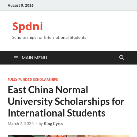
August 9, 2026
Spdni
Scholarships for International Students
MAIN MENU
FULLY FUNDED SCHOLARSHIPS
East China Normal
University Scholarships for
International Students
March 7, 2024
-
by
King Cyrus