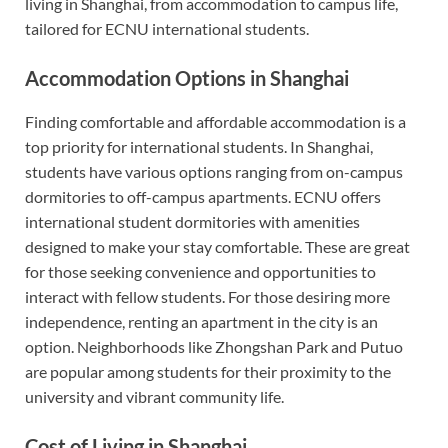
living in Shanghai, from accommodation to campus life,
tailored for ECNU international students.
Accommodation Options in Shanghai
Finding comfortable and affordable accommodation is a
top priority for international students. In Shanghai,
students have various options ranging from on-campus
dormitories to off-campus apartments. ECNU offers
international student dormitories with amenities
designed to make your stay comfortable. These are great
for those seeking convenience and opportunities to
interact with fellow students. For those desiring more
independence, renting an apartment in the city is an
option. Neighborhoods like Zhongshan Park and Putuo
are popular among students for their proximity to the
university and vibrant community life.
Cost of Living in Shanghai