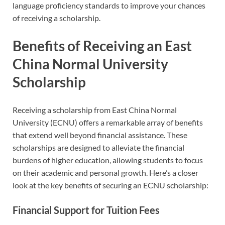
language proficiency standards to improve your chances
of receiving a scholarship.
Benefits of Receiving an East
China Normal University
Scholarship
Receiving a scholarship from East China Normal
University (ECNU) offers a remarkable array of benefits
that extend well beyond financial assistance. These
scholarships are designed to alleviate the financial
burdens of higher education, allowing students to focus
on their academic and personal growth. Here’s a closer
look at the key benefits of securing an ECNU scholarship:
Financial Support for Tuition Fees