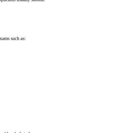
exams such as: