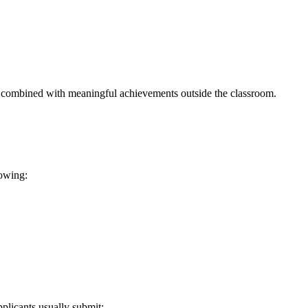
 combined with meaningful achievements outside the classroom.
lowing:
plicants usually submit: