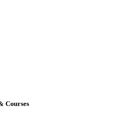
 & Courses