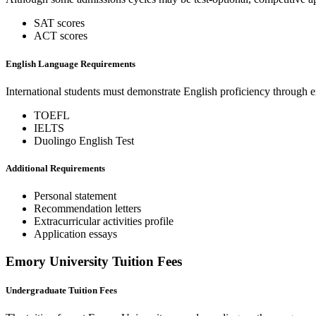
SAT scores
ACT scores
English Language Requirements
International students must demonstrate English proficiency through 
TOEFL
IELTS
Duolingo English Test
Additional Requirements
Personal statement
Recommendation letters
Extracurricular activities profile
Application essays
Emory University Tuition Fees
Undergraduate Tuition Fees