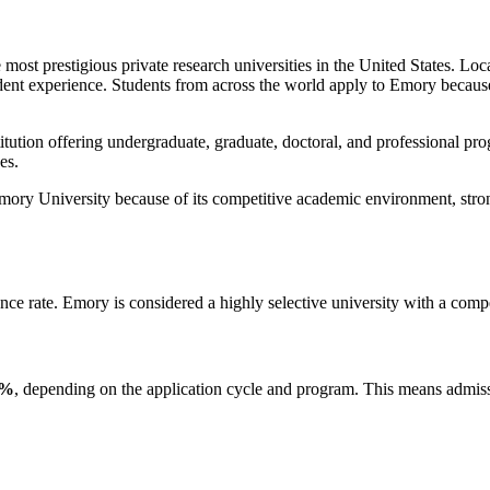
most prestigious private research universities in the United States. Loca
ent experience. Students from across the world apply to Emory because o
tution offering undergraduate, graduate, doctoral, and professional pro
es.
mory University because of its competitive academic environment, stro
nce rate. Emory is considered a highly selective university with a comp
6%
, depending on the application cycle and program. This means admissi