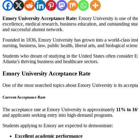
Emory University Acceptance Rate:
Emory University is one of the 
excellence, medical research, business education, and outstanding stud
and successful alumni network.
Founded in 1836, Emory University has grown into a world-class insti
nursing, business, law, public health, liberal arts, and biological scienc
Students who dream of studying in the United States often consider E
Atlanta’s thriving business and healthcare sectors.
Emory University Acceptance Rate
One of the most searched topics about Emory University is its accepta
Current Acceptance Rate
The acceptance rate at Emory University is approximately
11% to 1
and applicants seeking entry into high-demand programs.
Students applying to Emory are expected to demonstrate:
Excellent academic performance