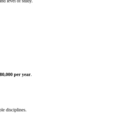
nd level of study.
80,000 per year
.
e disciplines.