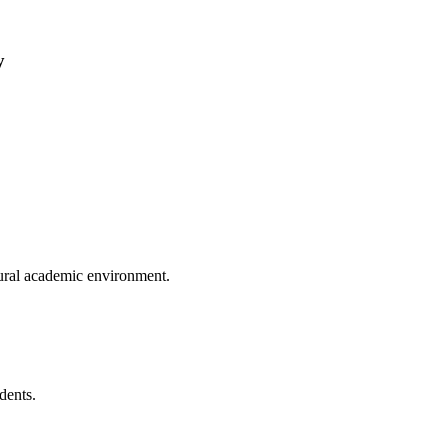
y
tural academic environment.
dents.