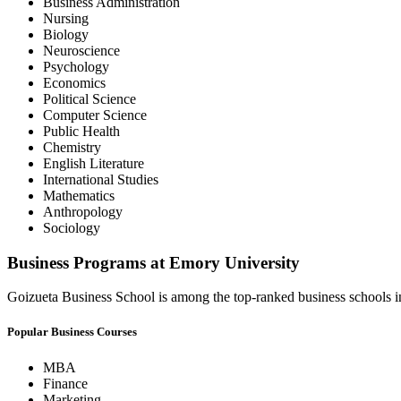
Business Administration
Nursing
Biology
Neuroscience
Psychology
Economics
Political Science
Computer Science
Public Health
Chemistry
English Literature
International Studies
Mathematics
Anthropology
Sociology
Business Programs at Emory University
Goizueta Business School is among the top-ranked business schools in
Popular Business Courses
MBA
Finance
Marketing