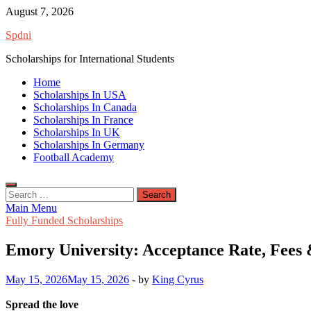
Skip
August 7, 2026
to
Spdni
content
Scholarships for International Students
Home
Scholarships In USA
Scholarships In Canada
Scholarships In France
Scholarships In UK
Scholarships In Germany
Football Academy
Search
for:
Main Menu
Fully Funded Scholarships
Emory University: Acceptance Rate, Fees
May 15, 2026
May 15, 2026
-
by
King Cyrus
Spread the love