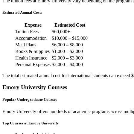
The tuition fees at Emory University vary depending on the program a
Estimated Annual Costs
Expense
Estimated Cost
Tuition Fees
$60,000+
Accommodation
$10,000 – $15,000
Meal Plans
$6,000 – $8,000
Books & Supplies
$1,000 – $2,000
Health Insurance
$2,000 – $3,000
Personal Expenses
$2,000 – $4,000
The total estimated annual cost for international students can exceed
$
Emory University Courses
Popular Undergraduate Courses
Emory University offers hundreds of academic programs across multipl
Top Courses at Emory University