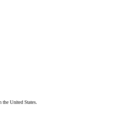
 the United States.