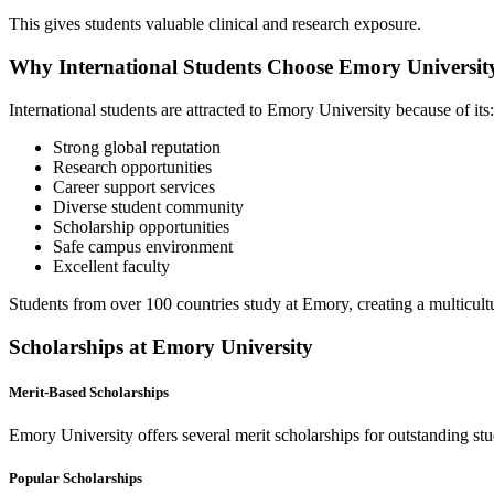
This gives students valuable clinical and research exposure.
Why International Students Choose Emory Universit
International students are attracted to Emory University because of its:
Strong global reputation
Research opportunities
Career support services
Diverse student community
Scholarship opportunities
Safe campus environment
Excellent faculty
Students from over 100 countries study at Emory, creating a multicul
Scholarships at Emory University
Merit-Based Scholarships
Emory University offers several merit scholarships for outstanding stu
Popular Scholarships