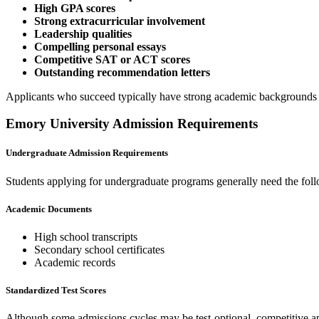
High GPA scores
Strong extracurricular involvement
Leadership qualities
Compelling personal essays
Competitive SAT or ACT scores
Outstanding recommendation letters
Applicants who succeed typically have strong academic backgrounds
Emory University Admission Requirements
Undergraduate Admission Requirements
Students applying for undergraduate programs generally need the fol
Academic Documents
High school transcripts
Secondary school certificates
Academic records
Standardized Test Scores
Although some admissions cycles may be test-optional, competitive ap