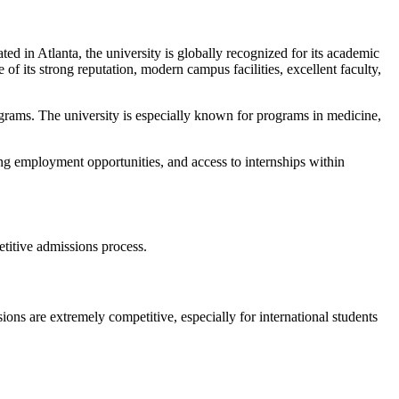
ted in Atlanta, the university is globally recognized for its academic
f its strong reputation, modern campus facilities, excellent faculty,
grams. The university is especially known for programs in medicine,
ng employment opportunities, and access to internships within
etitive admissions process.
ons are extremely competitive, especially for international students