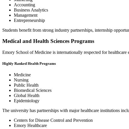
Accounting
Business Analytics
Management
Entrepreneurship
Students benefit from strong industry partnerships, internship opportu
Medical and Health Sciences Programs
Emory School of Medicine is internationally respected for healthcare
Highly Ranked Health Programs
Medicine
Nursing
Public Health
Biomedical Sciences
Global Health
Epidemiology
The university has partnerships with major healthcare institutions incl
Centers for Disease Control and Prevention
Emory Healthcare