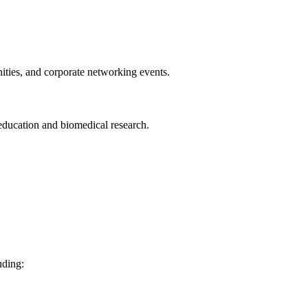
nities, and corporate networking events.
 education and biomedical research.
uding: