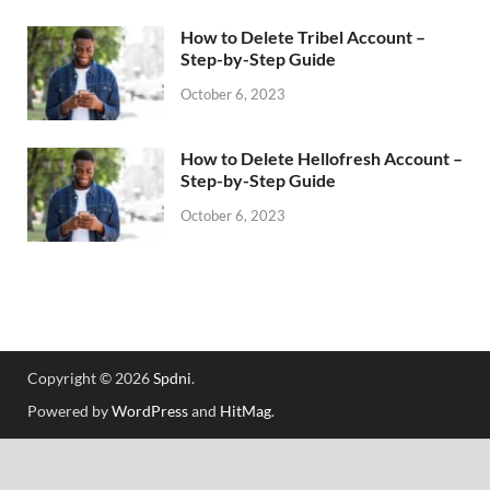
How to Delete Tribel Account –
Step-by-Step Guide
October 6, 2023
How to Delete Hellofresh Account –
Step-by-Step Guide
October 6, 2023
Copyright © 2026
Spdni
.
Powered by
WordPress
and
HitMag
.