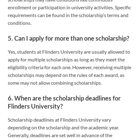
enrollment or participation in university activities. Specific
requirements can be found in the scholarship’s terms and
conditions.
5. Can I apply for more than one scholarship?
Yes, students at Flinders University are usually allowed to
apply for multiple scholarships as long as they meet the
eligibility criteria for each one. However, receiving multiple
scholarships may depend on the rules of each award, as
some may not allow combining scholarships.
6. When are the scholarship deadlines for
Flinders University?
Scholarship deadlines at Flinders University vary
depending on the scholarship and the academic year.
Generally, deadlines are set well in advance of the