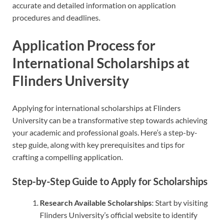
accurate and detailed information on application
procedures and deadlines.
Application Process for
International Scholarships at
Flinders University
Applying for international scholarships at Flinders
University can be a transformative step towards achieving
your academic and professional goals. Here’s a step-by-
step guide, along with key prerequisites and tips for
crafting a compelling application.
Step-by-Step Guide to Apply for Scholarships
Research Available Scholarships
: Start by visiting
Flinders University’s official website to identify