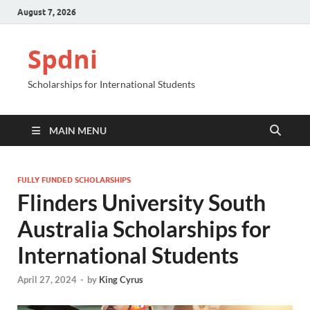
August 7, 2026
Spdni
Scholarships for International Students
MAIN MENU
FULLY FUNDED SCHOLARSHIPS
Flinders University South
Australia Scholarships for
International Students
April 27, 2024
-
by
King Cyrus