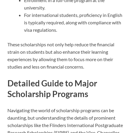
Enrollment in a full-time program at the
university.
For international students, proficiency in English
is typically required, along with compliance with
visa regulations.
These scholarships not only help reduce the financial
strain on students but also enhance their learning
experiences by allowing them to focus more on their
studies and less on financial concerns.
Detailed Guide to Major
Scholarship Programs
Navigating the world of scholarship programs can be
daunting, but understanding the details of prominent
scholarships like the Flinders International Postgraduate
Research Scholarships (FIPRS) and the Vice-Chancellor