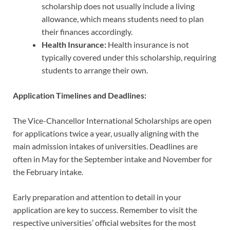
scholarship does not usually include a living
allowance, which means students need to plan
their finances accordingly.
Health Insurance:
Health insurance is not
typically covered under this scholarship, requiring
students to arrange their own.
Application Timelines and Deadlines:
The Vice-Chancellor International Scholarships are open
for applications twice a year, usually aligning with the
main admission intakes of universities. Deadlines are
often in May for the September intake and November for
the February intake.
Early preparation and attention to detail in your
application are key to success. Remember to visit the
respective universities’ official websites for the most