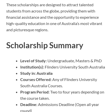
These scholarships are designed to attract talented
students from across the globe, providing them with
financial assistance and the opportunity to experience
high-quality education in one of Australia’s most vibrant
and picturesque regions.
Scholarship Summary
Level of Study:
Undergraduate, Masters & PhD
Institution(s):
Flinders University South Australia
Study in:
Australia
Courses Offered:
Any of Flinders University
South Australia Courses.
Program Period:
Two to four years depending on
the course taken.
Deadline:
Admissions Deadline (Open all year
round)