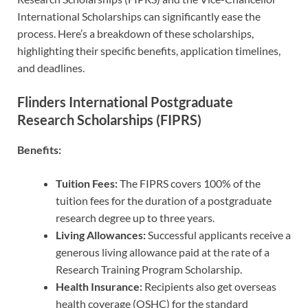
International Scholarships can significantly ease the
process. Here’s a breakdown of these scholarships,
highlighting their specific benefits, application timelines,
and deadlines.
Flinders International Postgraduate
Research Scholarships (FIPRS)
Benefits:
Tuition Fees:
The FIPRS covers 100% of the
tuition fees for the duration of a postgraduate
research degree up to three years.
Living Allowances:
Successful applicants receive a
generous living allowance paid at the rate of a
Research Training Program Scholarship.
Health Insurance:
Recipients also get overseas
health coverage (OSHC) for the standard