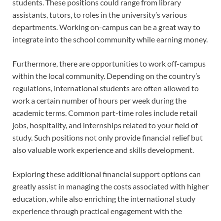
students. These positions could range from library
assistants, tutors, to roles in the university’s various
departments. Working on-campus can be a great way to
integrate into the school community while earning money.
Furthermore, there are opportunities to work off-campus
within the local community. Depending on the country’s
regulations, international students are often allowed to
work a certain number of hours per week during the
academic terms. Common part-time roles include retail
jobs, hospitality, and internships related to your field of
study. Such positions not only provide financial relief but
also valuable work experience and skills development.
Exploring these additional financial support options can
greatly assist in managing the costs associated with higher
education, while also enriching the international study
experience through practical engagement with the