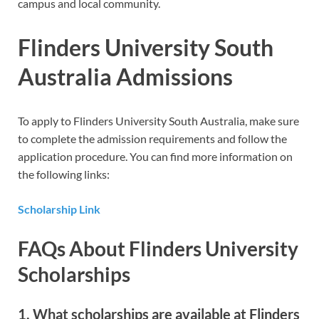
campus and local community.
Flinders University South
Australia Admissions
To apply to Flinders University South Australia, make sure
to complete the admission requirements and follow the
application procedure. You can find more information on
the following links:
Scholarship Link
FAQs About Flinders University
Scholarships
1. What scholarships are available at Flinders