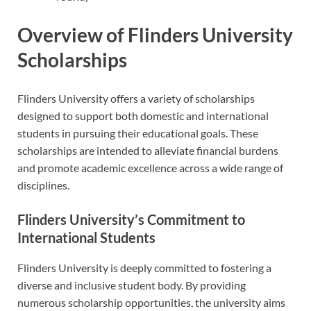
Overview of Flinders University
Scholarships
Flinders University offers a variety of scholarships
designed to support both domestic and international
students in pursuing their educational goals. These
scholarships are intended to alleviate financial burdens
and promote academic excellence across a wide range of
disciplines.
Flinders University’s Commitment to
International Students
Flinders University is deeply committed to fostering a
diverse and inclusive student body. By providing
numerous scholarship opportunities, the university aims