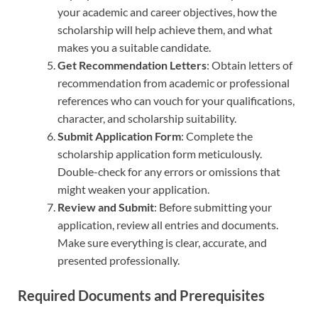
your academic and career objectives, how the
scholarship will help achieve them, and what
makes you a suitable candidate.
Get Recommendation Letters
: Obtain letters of
recommendation from academic or professional
references who can vouch for your qualifications,
character, and scholarship suitability.
Submit Application Form
: Complete the
scholarship application form meticulously.
Double-check for any errors or omissions that
might weaken your application.
Review and Submit
: Before submitting your
application, review all entries and documents.
Make sure everything is clear, accurate, and
presented professionally.
Required Documents and Prerequisites