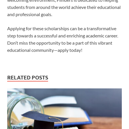
students from around the world achieve their educational
and professional goals.
Applying for these scholarships can be a transformative
step towards a successful and enriching academic career.
Don’t miss the opportunity to be a part of this vibrant
educational community—apply today!
RELATED POSTS