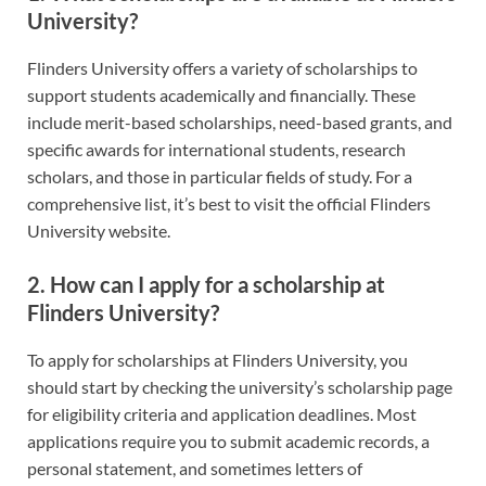
University?
Flinders University offers a variety of scholarships to
support students academically and financially. These
include merit-based scholarships, need-based grants, and
specific awards for international students, research
scholars, and those in particular fields of study. For a
comprehensive list, it’s best to visit the official Flinders
University website.
2. How can I apply for a scholarship at
Flinders University?
To apply for scholarships at Flinders University, you
should start by checking the university’s scholarship page
for eligibility criteria and application deadlines. Most
applications require you to submit academic records, a
personal statement, and sometimes letters of