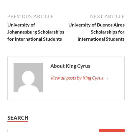
PREVIOUS ARTICLE
NEXT ARTICLE
University of
University of Buenos Aires
Johannesburg Scholarships
Scholarships for
for International Students
International Students
About King Cyrus
View all posts by King Cyrus →
SEARCH