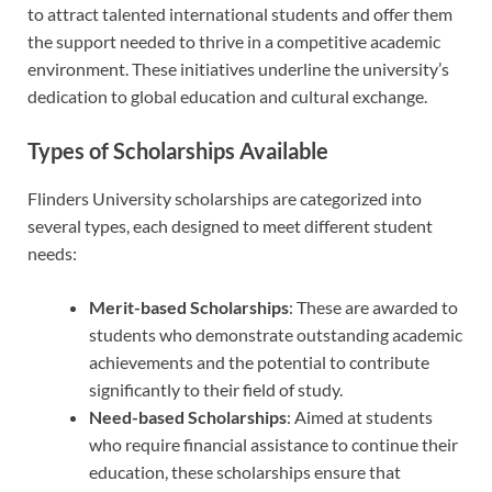
to attract talented international students and offer them
the support needed to thrive in a competitive academic
environment. These initiatives underline the university’s
dedication to global education and cultural exchange.
Types of Scholarships Available
Flinders University scholarships are categorized into
several types, each designed to meet different student
needs:
Merit-based Scholarships
: These are awarded to
students who demonstrate outstanding academic
achievements and the potential to contribute
significantly to their field of study.
Need-based Scholarships
: Aimed at students
who require financial assistance to continue their
education, these scholarships ensure that