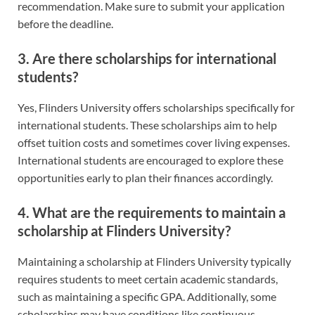
recommendation. Make sure to submit your application
before the deadline.
3. Are there scholarships for international
students?
Yes, Flinders University offers scholarships specifically for
international students. These scholarships aim to help
offset tuition costs and sometimes cover living expenses.
International students are encouraged to explore these
opportunities early to plan their finances accordingly.
4. What are the requirements to maintain a
scholarship at Flinders University?
Maintaining a scholarship at Flinders University typically
requires students to meet certain academic standards,
such as maintaining a specific GPA. Additionally, some
scholarships may have conditions like continuous