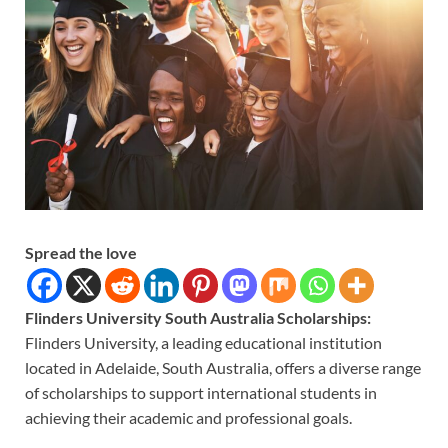
Spread the love
Flinders University South Australia Scholarships:
Flinders University, a leading educational institution
located in Adelaide, South Australia, offers a diverse range
of scholarships to support international students in
achieving their academic and professional goals.