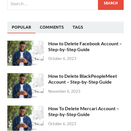
POPULAR
COMMENTS
TAGS
How to Delete Facebook Account –
Step-by-Step Guide
October 6, 2023
How to Delete BlackPeopleMeet
Account – Step-by-Step Guide
November 6, 2023
How To Delete Mercari Account –
Step-by-Step Guide
October 6, 2023