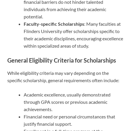
financial barriers do not hinder talented
individuals from achieving their academic
potential.
Faculty-specific Scholarships
: Many faculties at
Flinders University offer scholarships specific to
their academic disciplines, encouraging excellence
within specialized areas of study.
General Eligibility Criteria for Scholarships
While eligibility criteria may vary depending on the
specific scholarship, general requirements often include:
Academic excellence, usually demonstrated
through GPA scores or previous academic
achievements.
Financial need or personal circumstances that
justify financial support.