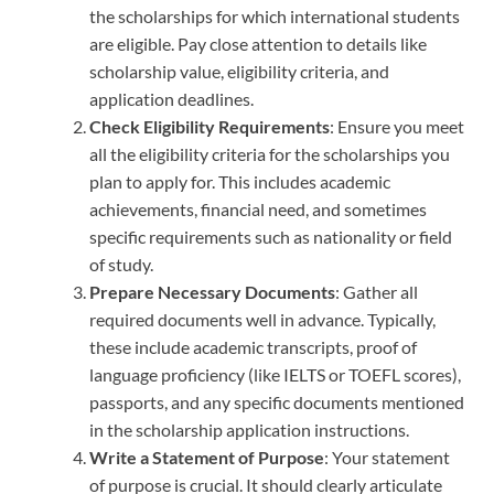
the scholarships for which international students
are eligible. Pay close attention to details like
scholarship value, eligibility criteria, and
application deadlines.
Check Eligibility Requirements
: Ensure you meet
all the eligibility criteria for the scholarships you
plan to apply for. This includes academic
achievements, financial need, and sometimes
specific requirements such as nationality or field
of study.
Prepare Necessary Documents
: Gather all
required documents well in advance. Typically,
these include academic transcripts, proof of
language proficiency (like IELTS or TOEFL scores),
passports, and any specific documents mentioned
in the scholarship application instructions.
Write a Statement of Purpose
: Your statement
of purpose is crucial. It should clearly articulate