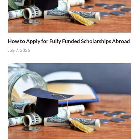
How to Apply for Fully Funded Scholarships Abroad
July 7, 2026