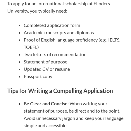
To apply for an international scholarship at Flinders
University, you typically need:
Completed application form
Academic transcripts and diplomas
Proof of English language proficiency (e.g., IELTS,
TOEFL)
Two letters of recommendation
Statement of purpose
Updated CV or resume
Passport copy
Tips for Writing a Compelling Application
Be Clear and Concise
: When writing your
statement of purpose, be direct and to the point.
Avoid unnecessary jargon and keep your language
simple and accessible.