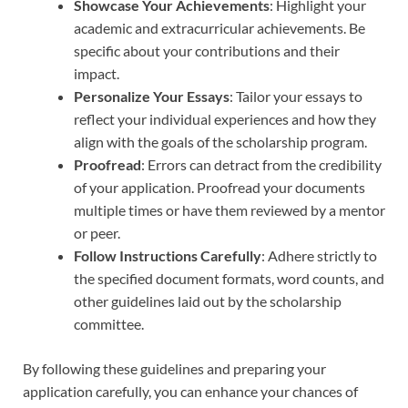
Showcase Your Achievements
: Highlight your
academic and extracurricular achievements. Be
specific about your contributions and their
impact.
Personalize Your Essays
: Tailor your essays to
reflect your individual experiences and how they
align with the goals of the scholarship program.
Proofread
: Errors can detract from the credibility
of your application. Proofread your documents
multiple times or have them reviewed by a mentor
or peer.
Follow Instructions Carefully
: Adhere strictly to
the specified document formats, word counts, and
other guidelines laid out by the scholarship
committee.
By following these guidelines and preparing your
application carefully, you can enhance your chances of