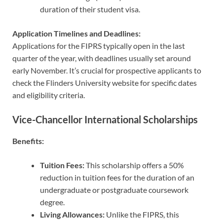
duration of their student visa.
Application Timelines and Deadlines:
Applications for the FIPRS typically open in the last
quarter of the year, with deadlines usually set around
early November. It’s crucial for prospective applicants to
check the Flinders University website for specific dates
and eligibility criteria.
Vice-Chancellor International Scholarships
Benefits:
Tuition Fees:
This scholarship offers a 50%
reduction in tuition fees for the duration of an
undergraduate or postgraduate coursework
degree.
Living Allowances:
Unlike the FIPRS, this