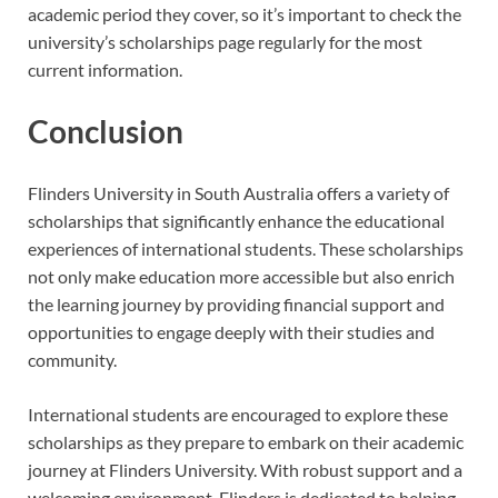
academic period they cover, so it’s important to check the
university’s scholarships page regularly for the most
current information.
Conclusion
Flinders University in South Australia offers a variety of
scholarships that significantly enhance the educational
experiences of international students. These scholarships
not only make education more accessible but also enrich
the learning journey by providing financial support and
opportunities to engage deeply with their studies and
community.
International students are encouraged to explore these
scholarships as they prepare to embark on their academic
journey at Flinders University. With robust support and a
welcoming environment, Flinders is dedicated to helping