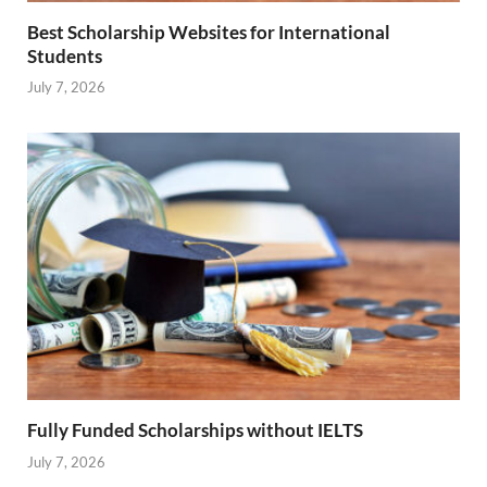
Best Scholarship Websites for International
Students
July 7, 2026
Fully Funded Scholarships without IELTS
July 7, 2026