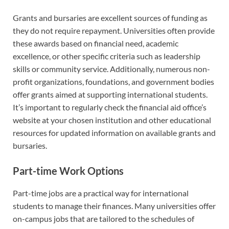
Grants and bursaries are excellent sources of funding as
they do not require repayment. Universities often provide
these awards based on financial need, academic
excellence, or other specific criteria such as leadership
skills or community service. Additionally, numerous non-
profit organizations, foundations, and government bodies
offer grants aimed at supporting international students.
It’s important to regularly check the financial aid office’s
website at your chosen institution and other educational
resources for updated information on available grants and
bursaries.
Part-time Work Options
Part-time jobs are a practical way for international
students to manage their finances. Many universities offer
on-campus jobs that are tailored to the schedules of