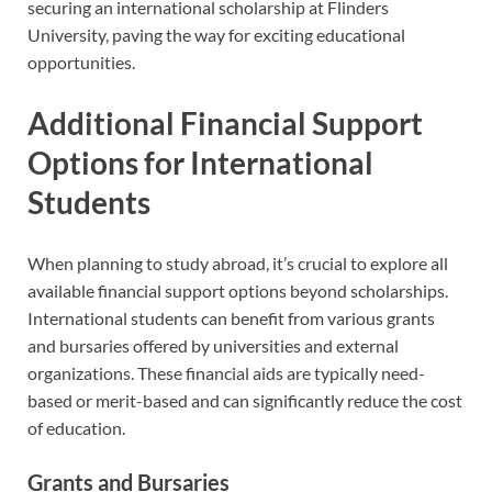
securing an international scholarship at Flinders
University, paving the way for exciting educational
opportunities.
Additional Financial Support
Options for International
Students
When planning to study abroad, it’s crucial to explore all
available financial support options beyond scholarships.
International students can benefit from various grants
and bursaries offered by universities and external
organizations. These financial aids are typically need-
based or merit-based and can significantly reduce the cost
of education.
Grants and Bursaries