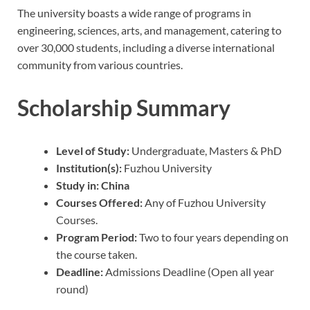
The university boasts a wide range of programs in
engineering, sciences, arts, and management, catering to
over 30,000 students, including a diverse international
community from various countries.
Scholarship Summary
Level of Study:
Undergraduate, Masters & PhD
Institution(s):
Fuzhou University
Study in: China
Courses Offered:
Any of Fuzhou University
Courses.
Program Period:
Two to four years depending on
the course taken.
Deadline:
Admissions Deadline (Open all year
round)