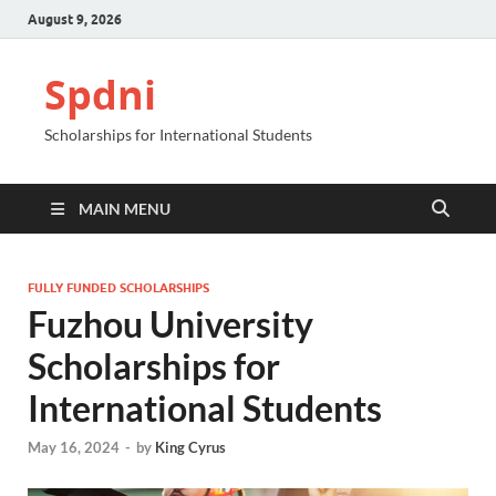
August 9, 2026
Spdni
Scholarships for International Students
MAIN MENU
FULLY FUNDED SCHOLARSHIPS
Fuzhou University
Scholarships for
International Students
May 16, 2024
-
by
King Cyrus