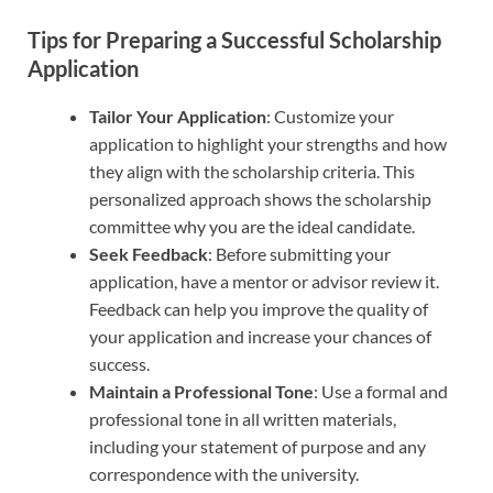
Tips for Preparing a Successful Scholarship
Application
Tailor Your Application
: Customize your
application to highlight your strengths and how
they align with the scholarship criteria. This
personalized approach shows the scholarship
committee why you are the ideal candidate.
Seek Feedback
: Before submitting your
application, have a mentor or advisor review it.
Feedback can help you improve the quality of
your application and increase your chances of
success.
Maintain a Professional Tone
: Use a formal and
professional tone in all written materials,
including your statement of purpose and any
correspondence with the university.