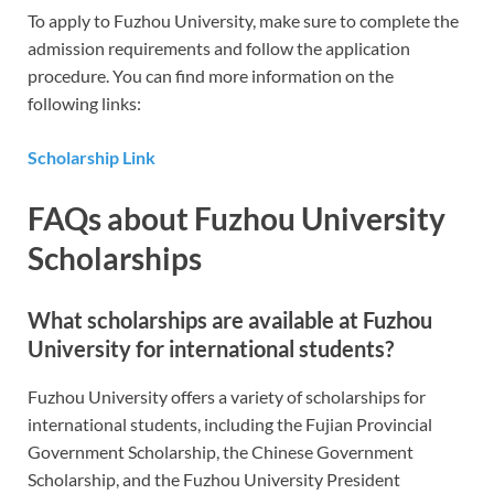
To apply to Fuzhou University, make sure to complete the
admission requirements and follow the application
procedure. You can find more information on the
following links:
Scholarship Link
FAQs about Fuzhou University
Scholarships
What scholarships are available at Fuzhou
University for international students?
Fuzhou University offers a variety of scholarships for
international students, including the Fujian Provincial
Government Scholarship, the Chinese Government
Scholarship, and the Fuzhou University President