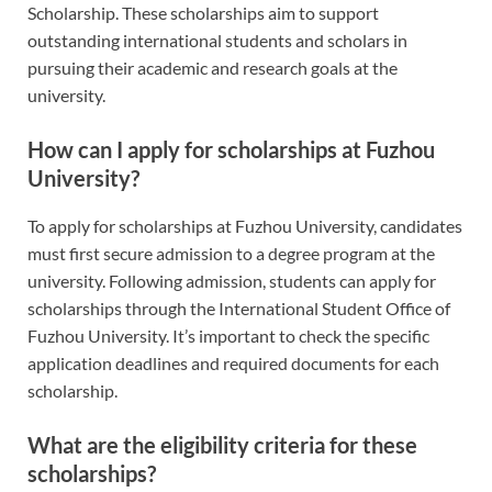
Scholarship. These scholarships aim to support
outstanding international students and scholars in
pursuing their academic and research goals at the
university.
How can I apply for scholarships at Fuzhou
University?
To apply for scholarships at Fuzhou University, candidates
must first secure admission to a degree program at the
university. Following admission, students can apply for
scholarships through the International Student Office of
Fuzhou University. It’s important to check the specific
application deadlines and required documents for each
scholarship.
What are the eligibility criteria for these
scholarships?