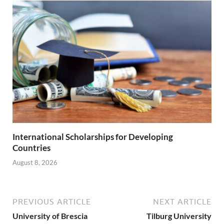
International Scholarships for Developing
Countries
August 8, 2026
PREVIOUS ARTICLE
NEXT ARTICLE
University of Brescia
Tilburg University