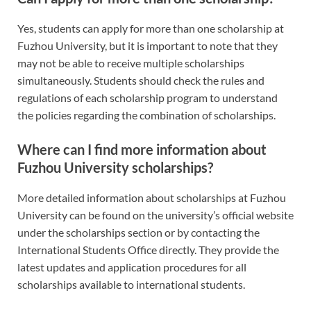
Yes, students can apply for more than one scholarship at
Fuzhou University, but it is important to note that they
may not be able to receive multiple scholarships
simultaneously. Students should check the rules and
regulations of each scholarship program to understand
the policies regarding the combination of scholarships.
Where can I find more information about
Fuzhou University scholarships?
More detailed information about scholarships at Fuzhou
University can be found on the university’s official website
under the scholarships section or by contacting the
International Students Office directly. They provide the
latest updates and application procedures for all
scholarships available to international students.