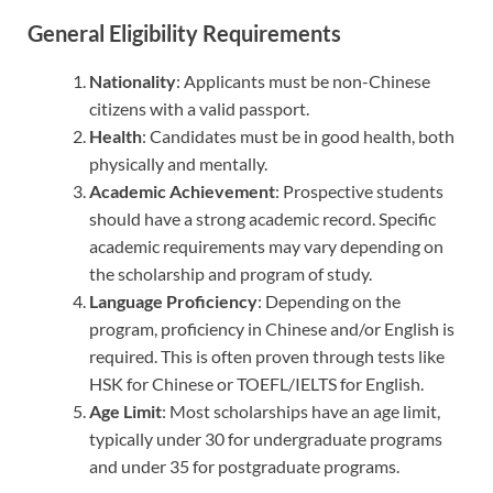
General Eligibility Requirements
Nationality
: Applicants must be non-Chinese
citizens with a valid passport.
Health
: Candidates must be in good health, both
physically and mentally.
Academic Achievement
: Prospective students
should have a strong academic record. Specific
academic requirements may vary depending on
the scholarship and program of study.
Language Proficiency
: Depending on the
program, proficiency in Chinese and/or English is
required. This is often proven through tests like
HSK for Chinese or TOEFL/IELTS for English.
Age Limit
: Most scholarships have an age limit,
typically under 30 for undergraduate programs
and under 35 for postgraduate programs.