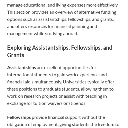
manage educational and living expenses more effectively.
This section provides an overview of alternative funding
options such as assistantships, fellowships, and grants,
and offers resources for financial planning and
management while studying abroad.
Exploring Assistantships, Fellowships, and
Grants
Assistantships
are excellent opportunities for
international students to gain work experience and
financial aid simultaneously. Universities typically offer
these positions to graduate students, allowing them to
work on research projects or assist with teaching in
exchange for tuition waivers or stipends.
Fellowships
provide financial support without the
obligation of employment, giving students the freedom to