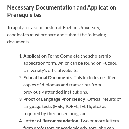
Necessary Documentation and Application
Prerequisites
To apply for a scholarship at Fuzhou University,
candidates must prepare and submit the following
documents:
Application Form
: Complete the scholarship
application form, which can be found on Fuzhou
University’s official website.
Educational Documents
: This includes certified
copies of diplomas and transcripts from
previously attended institutions.
Proof of Language Proficiency
: Official results of
language tests (HSK, TOEFL, IELTS, etc.) as
required by the chosen program.
Letter of Recommendation
: Two or more letters
from professors or academic advisors who can