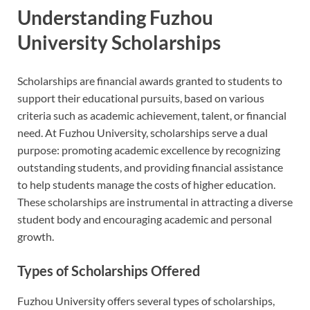
Understanding Fuzhou
University Scholarships
Scholarships are financial awards granted to students to
support their educational pursuits, based on various
criteria such as academic achievement, talent, or financial
need. At Fuzhou University, scholarships serve a dual
purpose: promoting academic excellence by recognizing
outstanding students, and providing financial assistance
to help students manage the costs of higher education.
These scholarships are instrumental in attracting a diverse
student body and encouraging academic and personal
growth.
Types of Scholarships Offered
Fuzhou University offers several types of scholarships,