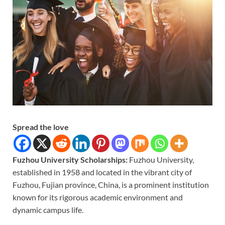
Spread the love
Fuzhou University Scholarships:
Fuzhou University,
established in 1958 and located in the vibrant city of
Fuzhou, Fujian province, China, is a prominent institution
known for its rigorous academic environment and
dynamic campus life.