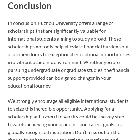
Conclusion
In conclusion, Fuzhou University offers a range of
scholarships that are significantly valuable for
international students aiming to study abroad. These
scholarships not only help alleviate financial burdens but
also open doors to exceptional educational opportunities
in a vibrant academic environment. Whether you are
pursuing undergraduate or graduate studies, the financial
support provided can be a game-changer in your
educational journey.
We strongly encourage all eligible international students
to seize this incredible opportunity. Applying for a
scholarship at Fuzhou University could be the key step
towards achieving your academic and career goals in a
globally recognized institution. Don’t miss out on the
chance to enhance your educational experience and