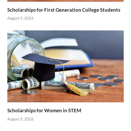
Scholarships for First Generation College Students
August 9, 2026
Scholarships for Women in STEM
August 9, 2026