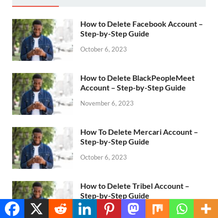
How to Delete Facebook Account –
Step-by-Step Guide
October 6, 2023
How to Delete BlackPeopleMeet
Account – Step-by-Step Guide
November 6, 2023
How To Delete Mercari Account –
Step-by-Step Guide
October 6, 2023
How to Delete Tribel Account –
Step-by-Step Guide
Translate »
October 6, 2023