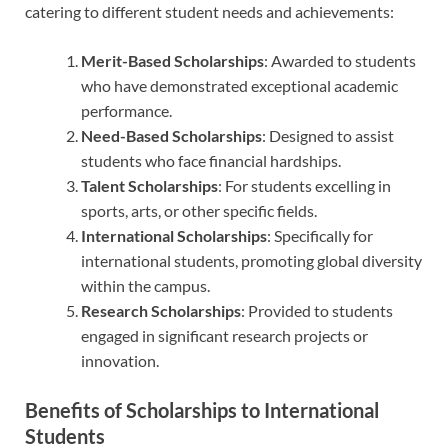
catering to different student needs and achievements:
Merit-Based Scholarships
: Awarded to students
who have demonstrated exceptional academic
performance.
Need-Based Scholarships
: Designed to assist
students who face financial hardships.
Talent Scholarships
: For students excelling in
sports, arts, or other specific fields.
International Scholarships
: Specifically for
international students, promoting global diversity
within the campus.
Research Scholarships
: Provided to students
engaged in significant research projects or
innovation.
Benefits of Scholarships to International
Students