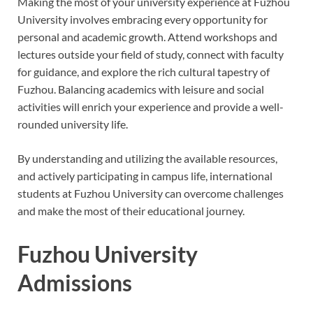
Making the most of your university experience at Fuzhou
University involves embracing every opportunity for
personal and academic growth. Attend workshops and
lectures outside your field of study, connect with faculty
for guidance, and explore the rich cultural tapestry of
Fuzhou. Balancing academics with leisure and social
activities will enrich your experience and provide a well-
rounded university life.
By understanding and utilizing the available resources,
and actively participating in campus life, international
students at Fuzhou University can overcome challenges
and make the most of their educational journey.
Fuzhou University
Admissions