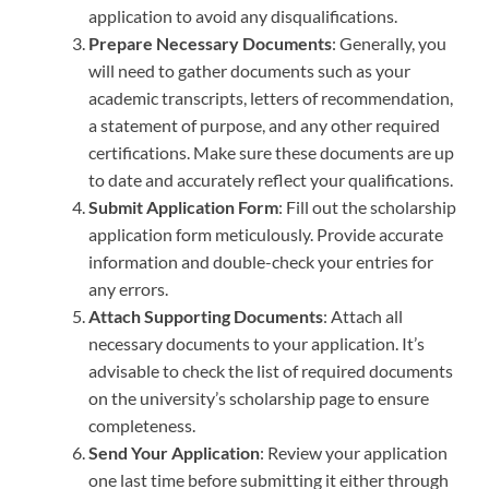
application to avoid any disqualifications.
Prepare Necessary Documents
: Generally, you
will need to gather documents such as your
academic transcripts, letters of recommendation,
a statement of purpose, and any other required
certifications. Make sure these documents are up
to date and accurately reflect your qualifications.
Submit Application Form
: Fill out the scholarship
application form meticulously. Provide accurate
information and double-check your entries for
any errors.
Attach Supporting Documents
: Attach all
necessary documents to your application. It’s
advisable to check the list of required documents
on the university’s scholarship page to ensure
completeness.
Send Your Application
: Review your application
one last time before submitting it either through