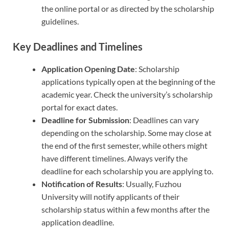
the online portal or as directed by the scholarship
guidelines.
Key Deadlines and Timelines
Application Opening Date
: Scholarship
applications typically open at the beginning of the
academic year. Check the university’s scholarship
portal for exact dates.
Deadline for Submission
: Deadlines can vary
depending on the scholarship. Some may close at
the end of the first semester, while others might
have different timelines. Always verify the
deadline for each scholarship you are applying to.
Notification of Results
: Usually, Fuzhou
University will notify applicants of their
scholarship status within a few months after the
application deadline.