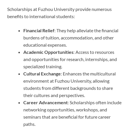
Scholarships at Fuzhou University provide numerous
benefits to international students:
Financial Relief
: They help alleviate the financial
burdens of tuition, accommodation, and other
educational expenses.
Academic Opportunities
: Access to resources
and opportunities for research, internships, and
specialized training.
Cultural Exchange
: Enhances the multicultural
environment at Fuzhou University, allowing
students from different backgrounds to share
their cultures and perspectives.
Career Advancement
: Scholarships often include
networking opportunities, workshops, and
seminars that are beneficial for future career
paths.