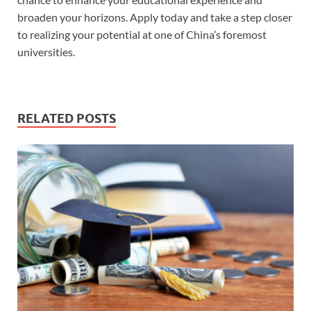
broaden your horizons. Apply today and take a step closer
to realizing your potential at one of China’s foremost
universities.
RELATED POSTS