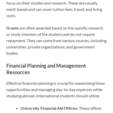
focus on their studies and research. These are usually
merit-based and can cover tuition fees, travel, and living
costs.
Grants
are often awarded based on the specific research
or study interests of the student and do not require
repayment. They can come from various sources, including
universities, private organizations, and government
bodies.
Financial Planning and Management
Resources
Effective financial planning is crucial for maximizing these
opportunities and managing day-to-day expenses while
studying abroad. International students should utilize:
University Financial Aid Offices:
These offices