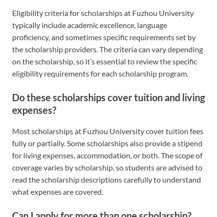
Eligibility criteria for scholarships at Fuzhou University
typically include academic excellence, language
proficiency, and sometimes specific requirements set by
the scholarship providers. The criteria can vary depending
on the scholarship, so it’s essential to review the specific
eligibility requirements for each scholarship program.
Do these scholarships cover tuition and living
expenses?
Most scholarships at Fuzhou University cover tuition fees
fully or partially. Some scholarships also provide a stipend
for living expenses, accommodation, or both. The scope of
coverage varies by scholarship, so students are advised to
read the scholarship descriptions carefully to understand
what expenses are covered.
Can I apply for more than one scholarship?