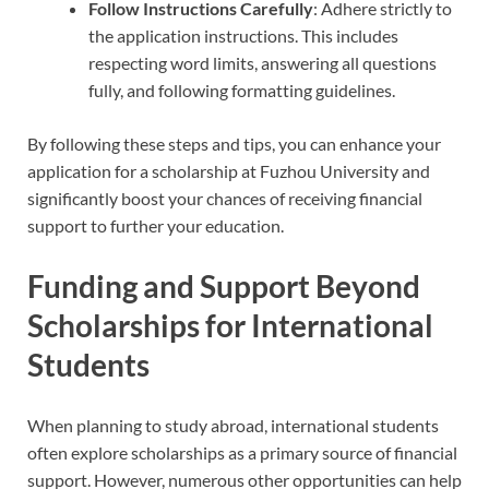
Follow Instructions Carefully
: Adhere strictly to
the application instructions. This includes
respecting word limits, answering all questions
fully, and following formatting guidelines.
By following these steps and tips, you can enhance your
application for a scholarship at Fuzhou University and
significantly boost your chances of receiving financial
support to further your education.
Funding and Support Beyond
Scholarships for International
Students
When planning to study abroad, international students
often explore scholarships as a primary source of financial
support. However, numerous other opportunities can help