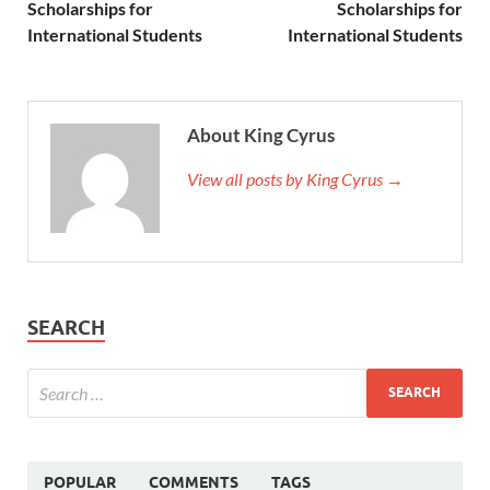
Scholarships for
Scholarships for
International Students
International Students
About King Cyrus
View all posts by King Cyrus →
SEARCH
POPULAR
COMMENTS
TAGS