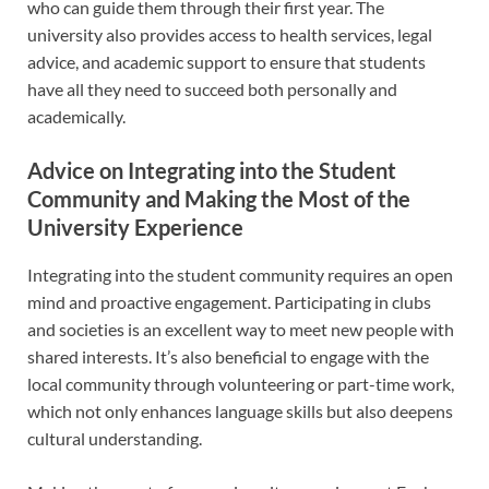
who can guide them through their first year. The
university also provides access to health services, legal
advice, and academic support to ensure that students
have all they need to succeed both personally and
academically.
Advice on Integrating into the Student
Community and Making the Most of the
University Experience
Integrating into the student community requires an open
mind and proactive engagement. Participating in clubs
and societies is an excellent way to meet new people with
shared interests. It’s also beneficial to engage with the
local community through volunteering or part-time work,
which not only enhances language skills but also deepens
cultural understanding.