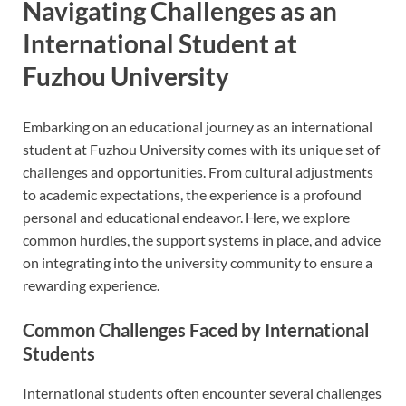
Navigating Challenges as an
International Student at
Fuzhou University
Embarking on an educational journey as an international
student at Fuzhou University comes with its unique set of
challenges and opportunities. From cultural adjustments
to academic expectations, the experience is a profound
personal and educational endeavor. Here, we explore
common hurdles, the support systems in place, and advice
on integrating into the university community to ensure a
rewarding experience.
Common Challenges Faced by International
Students
International students often encounter several challenges