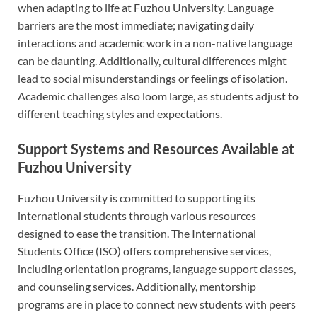
when adapting to life at Fuzhou University. Language
barriers are the most immediate; navigating daily
interactions and academic work in a non-native language
can be daunting. Additionally, cultural differences might
lead to social misunderstandings or feelings of isolation.
Academic challenges also loom large, as students adjust to
different teaching styles and expectations.
Support Systems and Resources Available at
Fuzhou University
Fuzhou University is committed to supporting its
international students through various resources
designed to ease the transition. The International
Students Office (ISO) offers comprehensive services,
including orientation programs, language support classes,
and counseling services. Additionally, mentorship
programs are in place to connect new students with peers