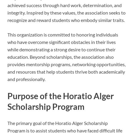
achieved success through hard work, determination, and
integrity. Inspired by these values, the association seeks to
recognize and reward students who embody similar traits.
This organization is committed to honoring individuals
who have overcome significant obstacles in their lives
while demonstrating a strong desire to continue their
education. Beyond scholarships, the association also
provides mentorship programs, networking opportunities,
and resources that help students thrive both academically
and professionally.
Purpose of the Horatio Alger
Scholarship Program
The primary goal of the Horatio Alger Scholarship
Program is to assist students who have faced difficult life