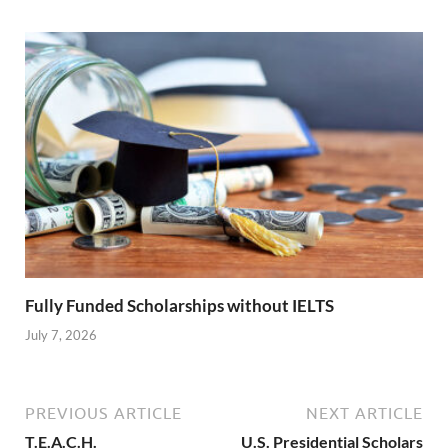
Fully Funded Scholarships without IELTS
July 7, 2026
PREVIOUS ARTICLE
NEXT ARTICLE
T.E.A.C.H.
U.S. Presidential Scholars