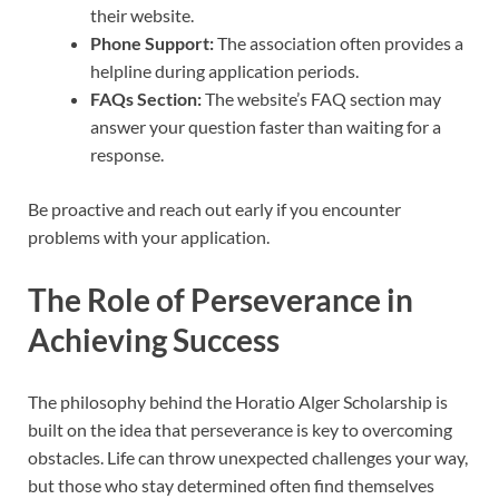
their website.
Phone Support:
The association often provides a
helpline during application periods.
FAQs Section:
The website’s FAQ section may
answer your question faster than waiting for a
response.
Be proactive and reach out early if you encounter
problems with your application.
The Role of Perseverance in
Achieving Success
The philosophy behind the Horatio Alger Scholarship is
built on the idea that perseverance is key to overcoming
obstacles. Life can throw unexpected challenges your way,
but those who stay determined often find themselves