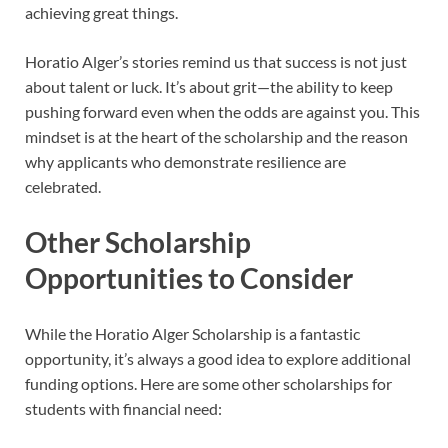
achieving great things.
Horatio Alger’s stories remind us that success is not just
about talent or luck. It’s about grit—the ability to keep
pushing forward even when the odds are against you. This
mindset is at the heart of the scholarship and the reason
why applicants who demonstrate resilience are
celebrated.
Other Scholarship
Opportunities to Consider
While the Horatio Alger Scholarship is a fantastic
opportunity, it’s always a good idea to explore additional
funding options. Here are some other scholarships for
students with financial need: