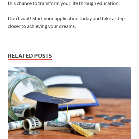
this chance to transform your life through education.
Don’t wait! Start your application today and take a step
closer to achieving your dreams.
RELATED POSTS