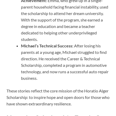
Achievement:
Emma, who grew up in a single-
parent household facing financial instability, used
the scholarship to attend her dream university.
With the support of the program, she earned a
degree in education and became a teacher
dedicated to helping other underprivileged
students.
Michael’s Technical Success:
After losing his
parents at a young age, Michael struggled to find
direction. He received the Career & Technical
Scholarship, completed a program in automotive
technology, and now runs a successful auto repair
business.
These stories reflect the core mission of the Horatio Alger
Scholarship: to inspire hope and open doors for those who
have shown extraordinary resilience.