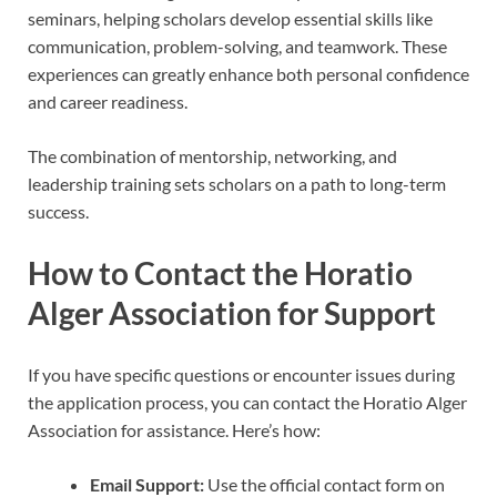
seminars, helping scholars develop essential skills like
communication, problem-solving, and teamwork. These
experiences can greatly enhance both personal confidence
and career readiness.
The combination of mentorship, networking, and
leadership training sets scholars on a path to long-term
success.
How to Contact the Horatio
Alger Association for Support
If you have specific questions or encounter issues during
the application process, you can contact the Horatio Alger
Association for assistance. Here’s how:
Email Support:
Use the official contact form on