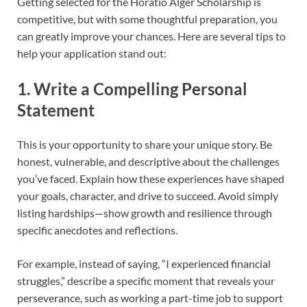
Getting selected for the Horatio Alger Scholarship is
competitive, but with some thoughtful preparation, you
can greatly improve your chances. Here are several tips to
help your application stand out:
1. Write a Compelling Personal
Statement
This is your opportunity to share your unique story. Be
honest, vulnerable, and descriptive about the challenges
you’ve faced. Explain how these experiences have shaped
your goals, character, and drive to succeed. Avoid simply
listing hardships—show growth and resilience through
specific anecdotes and reflections.
For example, instead of saying, “I experienced financial
struggles,” describe a specific moment that reveals your
perseverance, such as working a part-time job to support