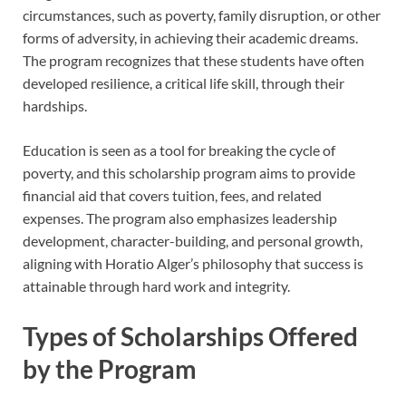
circumstances, such as poverty, family disruption, or other
forms of adversity, in achieving their academic dreams.
The program recognizes that these students have often
developed resilience, a critical life skill, through their
hardships.
Education is seen as a tool for breaking the cycle of
poverty, and this scholarship program aims to provide
financial aid that covers tuition, fees, and related
expenses. The program also emphasizes leadership
development, character-building, and personal growth,
aligning with Horatio Alger’s philosophy that success is
attainable through hard work and integrity.
Types of Scholarships Offered
by the Program