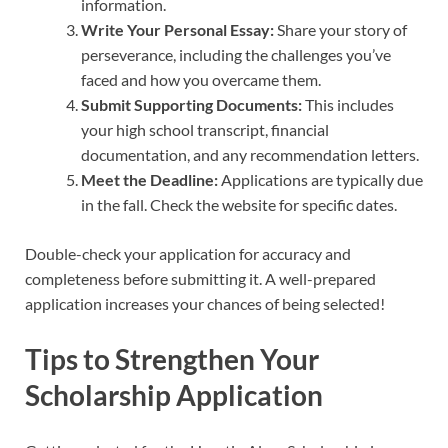
information.
Write Your Personal Essay:
Share your story of
perseverance, including the challenges you’ve
faced and how you overcame them.
Submit Supporting Documents:
This includes
your high school transcript, financial
documentation, and any recommendation letters.
Meet the Deadline:
Applications are typically due
in the fall. Check the website for specific dates.
Double-check your application for accuracy and
completeness before submitting it. A well-prepared
application increases your chances of being selected!
Tips to Strengthen Your
Scholarship Application