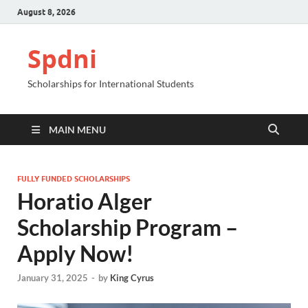
August 8, 2026
Spdni
Scholarships for International Students
MAIN MENU
FULLY FUNDED SCHOLARSHIPS
Horatio Alger
Scholarship Program –
Apply Now!
January 31, 2025
-
by
King Cyrus