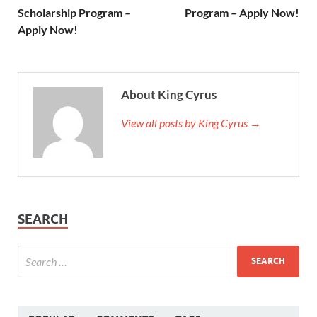
Scholarship Program –
Program – Apply Now!
Apply Now!
About King Cyrus
View all posts by King Cyrus →
SEARCH