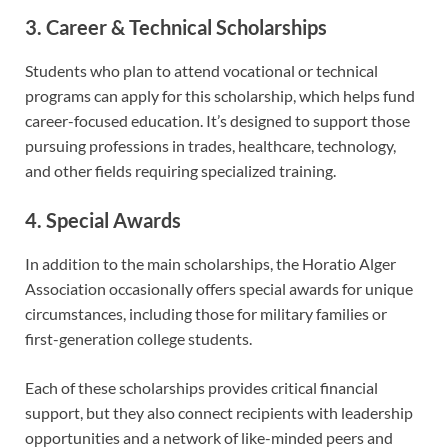
3. Career & Technical Scholarships
Students who plan to attend vocational or technical
programs can apply for this scholarship, which helps fund
career-focused education. It’s designed to support those
pursuing professions in trades, healthcare, technology,
and other fields requiring specialized training.
4. Special Awards
In addition to the main scholarships, the Horatio Alger
Association occasionally offers special awards for unique
circumstances, including those for military families or
first-generation college students.
Each of these scholarships provides critical financial
support, but they also connect recipients with leadership
opportunities and a network of like-minded peers and