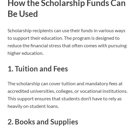
How the Scholarship Funds Can
Be Used
Scholarship recipients can use their funds in various ways
to support their education. The program is designed to
reduce the financial stress that often comes with pursuing
higher education.
1. Tuition and Fees
The scholarship can cover tuition and mandatory fees at
accredited universities, colleges, or vocational institutions.
This support ensures that students don’t have to rely as
heavily on student loans.
2. Books and Supplies