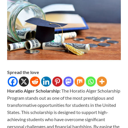
Spread the love
Horatio Alger Scholarship:
The Horatio Alger Scholarship
Program stands out as one of the most prestigious and
transformative opportunities for students in the United
States. This scholarship is designed to support high-
achieving students who have overcome significant
personal challenges and financial hardships. By easing the