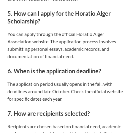
5. How can I apply for the Horatio Alger
Scholarship?
You can apply through the official Horatio Alger
Association website. The application process involves
submitting personal essays, academic records, and
documentation of financial need.
6. When is the application deadline?
The application period usually opens in the fall, with
deadlines around late October. Check the official website
for specific dates each year.
7. How are recipients selected?
Recipients are chosen based on financial need, academic