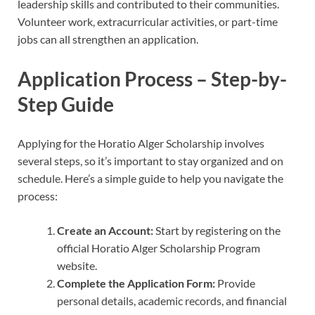
leadership skills and contributed to their communities.
Volunteer work, extracurricular activities, or part-time
jobs can all strengthen an application.
Application Process – Step-by-
Step Guide
Applying for the Horatio Alger Scholarship involves
several steps, so it’s important to stay organized and on
schedule. Here’s a simple guide to help you navigate the
process:
Create an Account:
Start by registering on the
official Horatio Alger Scholarship Program
website.
Complete the Application Form:
Provide
personal details, academic records, and financial