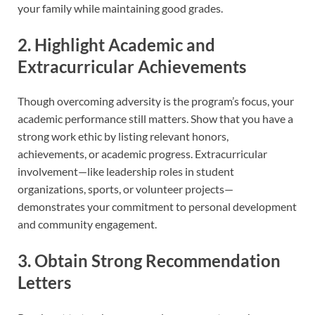
your family while maintaining good grades.
2. Highlight Academic and
Extracurricular Achievements
Though overcoming adversity is the program’s focus, your
academic performance still matters. Show that you have a
strong work ethic by listing relevant honors,
achievements, or academic progress. Extracurricular
involvement—like leadership roles in student
organizations, sports, or volunteer projects—
demonstrates your commitment to personal development
and community engagement.
3. Obtain Strong Recommendation
Letters