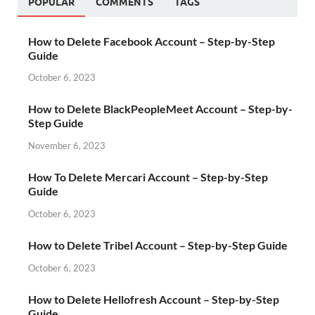
POPULAR
COMMENTS
TAGS
How to Delete Facebook Account – Step-by-Step
Guide
October 6, 2023
How to Delete BlackPeopleMeet Account – Step-by-
Step Guide
November 6, 2023
How To Delete Mercari Account – Step-by-Step
Guide
October 6, 2023
How to Delete Tribel Account – Step-by-Step Guide
October 6, 2023
How to Delete Hellofresh Account – Step-by-Step
Guide