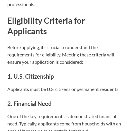
professionals.
Eligibility Criteria for
Applicants
Before applying, it’s crucial to understand the
requirements for eligibility. Meeting these criteria will
ensure your application is considered:
1. U.S. Citizenship
Applicants must be U.S. citizens or permanent residents.
2. Financial Need
One of the key requirements is demonstrated financial
need. Typically, applicants come from households with an
annual income below a certain threshold.