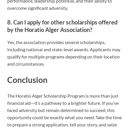
performance, leadership potential, and their ability to
overcome significant adversity.
8. Can I apply for other scholarships offered
by the Horatio Alger Association?
Yes, the association provides several scholarships,
including national and state-level awards. Applicants may
qualify for multiple programs depending on their location
and circumstances.
Conclusion
The Horatio Alger Scholarship Program is more than just
financial aid—it’s a pathway to a brighter future. If you’ve
faced adversity but remain determined to succeed, this
opportunity could be exactly what you need. Take the time
to prepare a strong application, tell your story, and seize