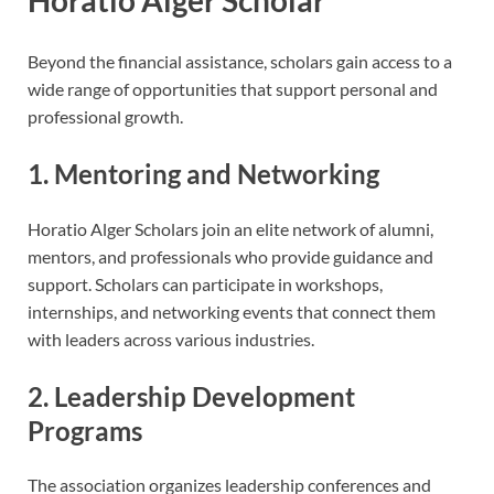
Beyond the financial assistance, scholars gain access to a
wide range of opportunities that support personal and
professional growth.
1. Mentoring and Networking
Horatio Alger Scholars join an elite network of alumni,
mentors, and professionals who provide guidance and
support. Scholars can participate in workshops,
internships, and networking events that connect them
with leaders across various industries.
2. Leadership Development
Programs
The association organizes leadership conferences and