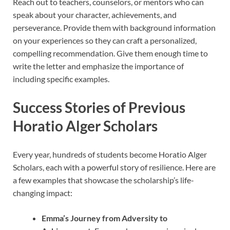
Reach out to teachers, counselors, or mentors who can
speak about your character, achievements, and
perseverance. Provide them with background information
on your experiences so they can craft a personalized,
compelling recommendation. Give them enough time to
write the letter and emphasize the importance of
including specific examples.
Success Stories of Previous
Horatio Alger Scholars
Every year, hundreds of students become Horatio Alger
Scholars, each with a powerful story of resilience. Here are
a few examples that showcase the scholarship’s life-
changing impact:
Emma’s Journey from Adversity to