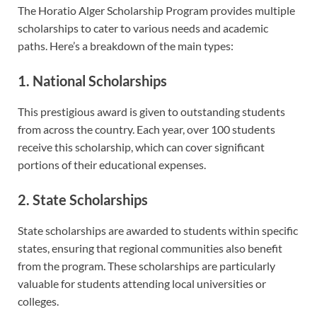
The Horatio Alger Scholarship Program provides multiple
scholarships to cater to various needs and academic
paths. Here’s a breakdown of the main types:
1. National Scholarships
This prestigious award is given to outstanding students
from across the country. Each year, over 100 students
receive this scholarship, which can cover significant
portions of their educational expenses.
2. State Scholarships
State scholarships are awarded to students within specific
states, ensuring that regional communities also benefit
from the program. These scholarships are particularly
valuable for students attending local universities or
colleges.