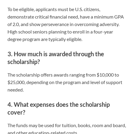
To be eligible, applicants must be U.S. citizens,
demonstrate critical financial need, have a minimum GPA
of 2.0, and show perseverance in overcoming adversity.
High school seniors planning to enroll in a four-year
degree program are typically eligible.
3. How much is awarded through the
scholarship?
The scholarship offers awards ranging from $10,000 to
$25,000, depending on the program and level of support
needed.
4. What expenses does the scholarship
cover?
The funds may be used for tuition, books, room and board,
and other education-related costs.