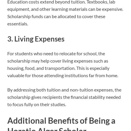
Education costs extend beyond tuition. Textbooks, lab
equipment, and other learning materials can be expensive.
Scholarship funds can be allocated to cover these
essentials.
3. Living Expenses
For students who need to relocate for school, the
scholarship may help cover living expenses such as
housing, food, and transportation. This is especially
valuable for those attending institutions far from home.
By addressing both tuition and non-tuition expenses, the
scholarship gives recipients the financial stability needed
to focus fully on their studies.
Additional Benefits of Being a
Horatio Alger Scholar