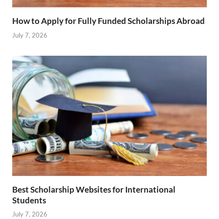
How to Apply for Fully Funded Scholarships Abroad
July 7, 2026
Best Scholarship Websites for International
Students
July 7, 2026