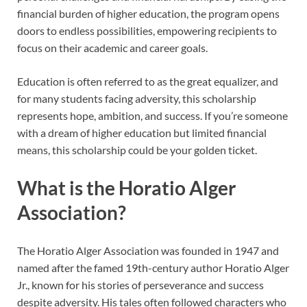
financial burden of higher education, the program opens
doors to endless possibilities, empowering recipients to
focus on their academic and career goals.
Education is often referred to as the great equalizer, and
for many students facing adversity, this scholarship
represents hope, ambition, and success. If you’re someone
with a dream of higher education but limited financial
means, this scholarship could be your golden ticket.
What is the Horatio Alger
Association?
The Horatio Alger Association was founded in 1947 and
named after the famed 19th-century author Horatio Alger
Jr., known for his stories of perseverance and success
despite adversity. His tales often followed characters who