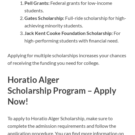
Pell Grants:
Federal grants for low-income
students.
Gates Scholarship:
Full-ride scholarship for high-
achieving minority students.
Jack Kent Cooke Foundation Scholarship:
For
high-performing students with financial need.
Applying for multiple scholarships increases your chances
of receiving the funding you need for college.
Horatio Alger
Scholarship
Program – Apply
Now!
To apply to Horatio Alger Scholarship, make sure to
complete the admission requirements and follow the
application procedure. You can find more information on