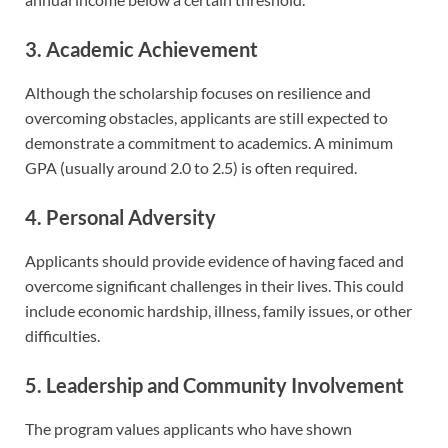
3. Academic Achievement
Although the scholarship focuses on resilience and
overcoming obstacles, applicants are still expected to
demonstrate a commitment to academics. A minimum
GPA (usually around 2.0 to 2.5) is often required.
4. Personal Adversity
Applicants should provide evidence of having faced and
overcome significant challenges in their lives. This could
include economic hardship, illness, family issues, or other
difficulties.
5. Leadership and Community Involvement
The program values applicants who have shown