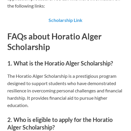
the following links:
Scholarship Link
FAQs about Horatio Alger
Scholarship
1. What is the Horatio Alger Scholarship?
The Horatio Alger Scholarship is a prestigious program
designed to support students who have demonstrated
resilience in overcoming personal challenges and financial
hardship. It provides financial aid to pursue higher
education.
2. Who is eligible to apply for the Horatio
Alger Scholarship?