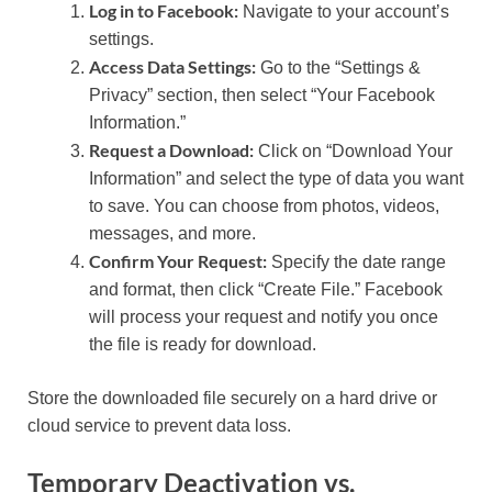
Log in to Facebook:
Navigate to your account’s
settings.
Access Data Settings:
Go to the “Settings &
Privacy” section, then select “Your Facebook
Information.”
Request a Download:
Click on “Download Your
Information” and select the type of data you want
to save. You can choose from photos, videos,
messages, and more.
Confirm Your Request:
Specify the date range
and format, then click “Create File.” Facebook
will process your request and notify you once
the file is ready for download.
Store the downloaded file securely on a hard drive or
cloud service to prevent data loss.
Temporary Deactivation vs.