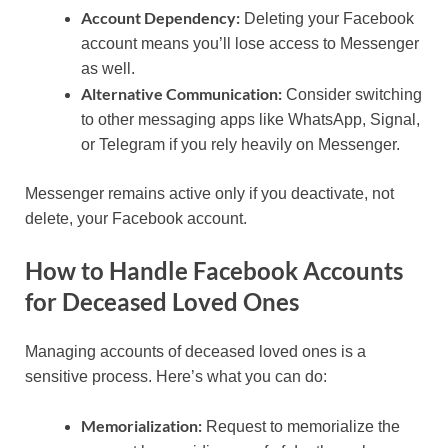
Account Dependency:
Deleting your Facebook
account means you’ll lose access to Messenger
as well.
Alternative Communication:
Consider switching
to other messaging apps like WhatsApp, Signal,
or Telegram if you rely heavily on Messenger.
Messenger remains active only if you deactivate, not
delete, your Facebook account.
How to Handle Facebook Accounts
for Deceased Loved Ones
Managing accounts of deceased loved ones is a
sensitive process. Here’s what you can do:
Memorialization:
Request to memorialize the