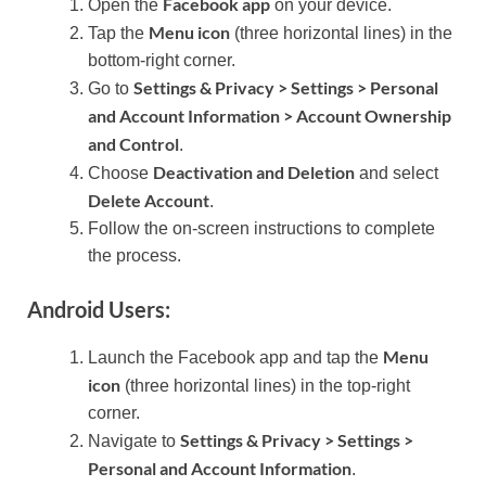
Facebook app
Open the
on your device.
Menu icon
Tap the
(three horizontal lines) in the
bottom-right corner.
Settings & Privacy > Settings > Personal
Go to
and Account Information > Account Ownership
and Control
.
Deactivation and Deletion
Choose
and select
Delete Account
.
Follow the on-screen instructions to complete
the process.
Android Users:
Menu
Launch the Facebook app and tap the
icon
(three horizontal lines) in the top-right
corner.
Settings & Privacy > Settings >
Navigate to
Personal and Account Information
.