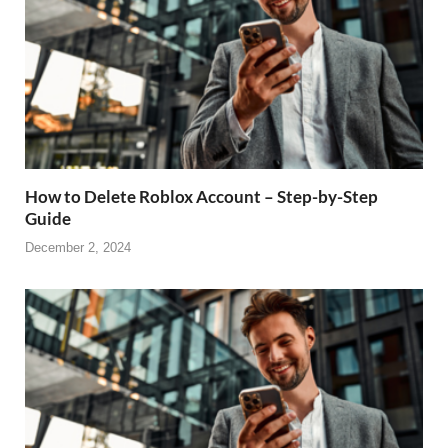
How to Delete Roblox Account – Step-by-Step
Guide
December 2, 2024