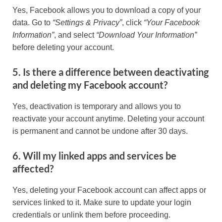
Yes, Facebook allows you to download a copy of your
data. Go to
“Settings & Privacy”
, click
“Your Facebook
Information”
, and select
“Download Your Information”
before deleting your account.
5. Is there a difference between deactivating
and deleting my Facebook account?
Yes, deactivation is temporary and allows you to
reactivate your account anytime. Deleting your account
is permanent and cannot be undone after 30 days.
6. Will my linked apps and services be
affected?
Yes, deleting your Facebook account can affect apps or
services linked to it. Make sure to update your login
credentials or unlink them before proceeding.