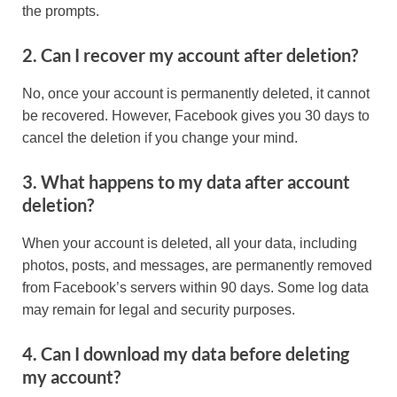
the prompts.
2. Can I recover my account after deletion?
No, once your account is permanently deleted, it cannot
be recovered. However, Facebook gives you 30 days to
cancel the deletion if you change your mind.
3. What happens to my data after account
deletion?
When your account is deleted, all your data, including
photos, posts, and messages, are permanently removed
from Facebook’s servers within 90 days. Some log data
may remain for legal and security purposes.
4. Can I download my data before deleting
my account?