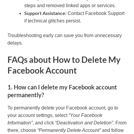
steps and removed linked apps or services.
Support Assistance:
Contact Facebook Support
if technical glitches persist.
Troubleshooting early can save you from unnecessary
delays.
FAQs about How to Delete My
Facebook Account
1. How can I delete my Facebook account
permanently?
To permanently delete your Facebook account, go to
your account settings, select
“Your Facebook
Information”
, and click
“Deactivation and Deletion”
. From
there, choose
“Permanently Delete Account”
and follow