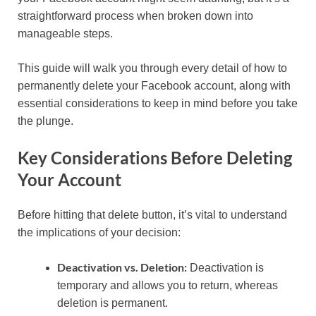
straightforward process when broken down into
manageable steps.
This guide will walk you through every detail of how to
permanently delete your Facebook account, along with
essential considerations to keep in mind before you take
the plunge.
Key Considerations Before Deleting
Your Account
Before hitting that delete button, it’s vital to understand
the implications of your decision:
Deactivation vs. Deletion:
Deactivation is
temporary and allows you to return, whereas
deletion is permanent.