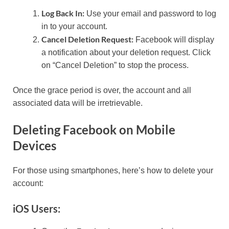
Log Back In:
Use your email and password to log
in to your account.
Cancel Deletion Request:
Facebook will display
a notification about your deletion request. Click
on “Cancel Deletion” to stop the process.
Once the grace period is over, the account and all
associated data will be irretrievable.
Deleting Facebook on Mobile
Devices
For those using smartphones, here’s how to delete your
account:
iOS Users: