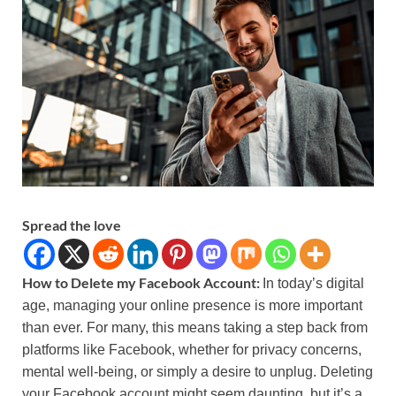
Spread the love
How to Delete my Facebook Account:
In today’s digital
age, managing your online presence is more important
than ever. For many, this means taking a step back from
platforms like Facebook, whether for privacy concerns,
mental well-being, or simply a desire to unplug. Deleting
your Facebook account might seem daunting, but it’s a