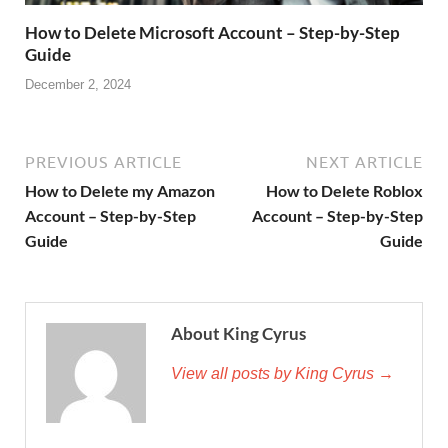
How to Delete Microsoft Account – Step-by-Step
Guide
December 2, 2024
PREVIOUS ARTICLE
NEXT ARTICLE
How to Delete my Amazon
How to Delete Roblox
Account – Step-by-Step
Account – Step-by-Step
Guide
Guide
About King Cyrus
View all posts by King Cyrus →