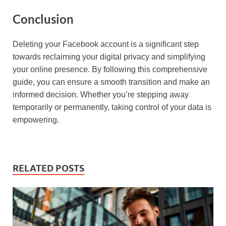
Conclusion
Deleting your Facebook account is a significant step
towards reclaiming your digital privacy and simplifying
your online presence. By following this comprehensive
guide, you can ensure a smooth transition and make an
informed decision. Whether you’re stepping away
temporarily or permanently, taking control of your data is
empowering.
RELATED POSTS