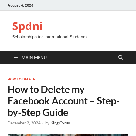
August 4, 2026
Spdni
Scholarships for International Students
MAIN MENU
HOW TO DELETE
How to Delete my
Facebook Account – Step-
by-Step Guide
December 2, 2024
-
by
King Cyrus