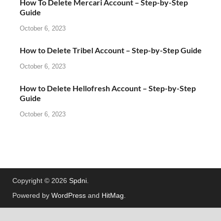
How To Delete Mercari Account – Step-by-Step
Guide
October 6, 2023
How to Delete Tribel Account – Step-by-Step Guide
October 6, 2023
How to Delete Hellofresh Account – Step-by-Step
Guide
October 6, 2023
Copyright © 2026
Spdni
.
Powered by
WordPress
and
HitMag
.