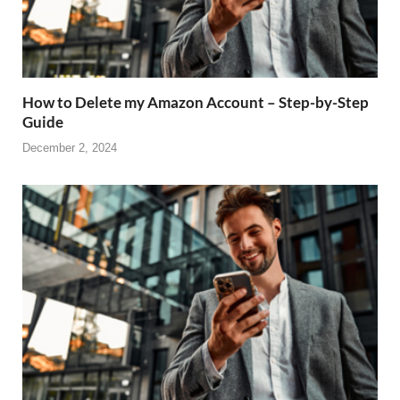
How to Delete my Amazon Account – Step-by-Step
Guide
December 2, 2024