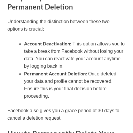
Permanent Deletion
Understanding the distinction between these two
options is crucial:
Account Deactivation:
This option allows you to
take a break from Facebook without losing your
data. You can reactivate your account anytime
by logging back in.
Permanent Account Deletion:
Once deleted,
your data and profile cannot be recovered.
Ensure this is your final decision before
proceeding.
Facebook also gives you a grace period of 30 days to
cancel a deletion request.