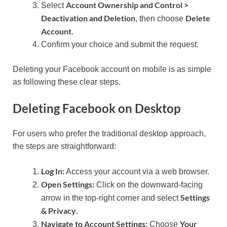
Account Ownership and Control >
Select
Deactivation and Deletion
Delete
, then choose
Account
.
Confirm your choice and submit the request.
Deleting your Facebook account on mobile is as simple
as following these clear steps.
Deleting Facebook on Desktop
For users who prefer the traditional desktop approach,
the steps are straightforward:
Log In:
Access your account via a web browser.
Open Settings:
Click on the downward-facing
Settings
arrow in the top-right corner and select
& Privacy
.
Navigate to Account Settings:
Your
Choose