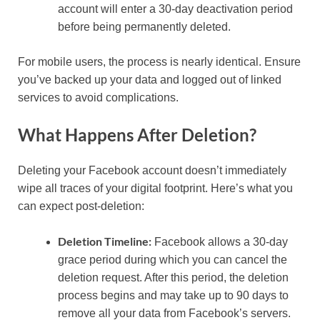
account will enter a 30-day deactivation period
before being permanently deleted.
For mobile users, the process is nearly identical. Ensure
you’ve backed up your data and logged out of linked
services to avoid complications.
What Happens After Deletion?
Deleting your Facebook account doesn’t immediately
wipe all traces of your digital footprint. Here’s what you
can expect post-deletion:
Deletion Timeline:
Facebook allows a 30-day
grace period during which you can cancel the
deletion request. After this period, the deletion
process begins and may take up to 90 days to
remove all your data from Facebook’s servers.