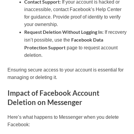
Contact Support:
If your account is hacked or
inaccessible, contact Facebook’s Help Center
for guidance. Provide proof of identity to verify
your ownership.
Request Deletion Without Logging In:
If recovery
Facebook Data
isn’t possible, use the
Protection Support
page to request account
deletion.
Ensuring secure access to your account is essential for
managing or deleting it.
Impact of Facebook Account
Deletion on Messenger
Here’s what happens to Messenger when you delete
Facebook: