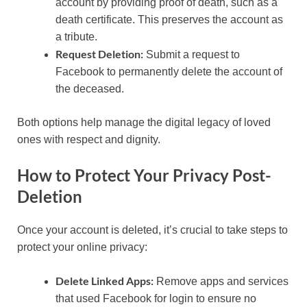
account by providing proof of death, such as a
death certificate. This preserves the account as
a tribute.
Request Deletion:
Submit a request to
Facebook to permanently delete the account of
the deceased.
Both options help manage the digital legacy of loved
ones with respect and dignity.
How to Protect Your Privacy Post-
Deletion
Once your account is deleted, it’s crucial to take steps to
protect your online privacy:
Delete Linked Apps:
Remove apps and services
that used Facebook for login to ensure no