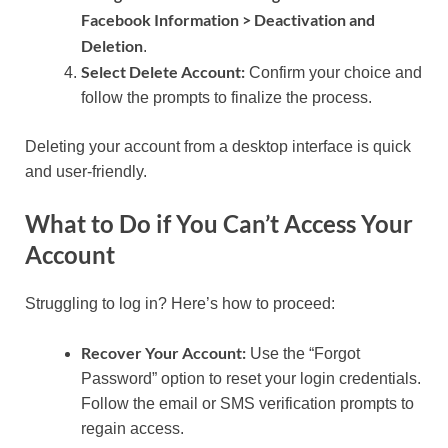
Facebook Information > Deactivation and
Deletion
.
Select Delete Account:
Confirm your choice and
follow the prompts to finalize the process.
Deleting your account from a desktop interface is quick
and user-friendly.
What to Do if You Can’t Access Your
Account
Struggling to log in? Here’s how to proceed:
Recover Your Account:
Use the “Forgot
Password” option to reset your login credentials.
Follow the email or SMS verification prompts to
regain access.