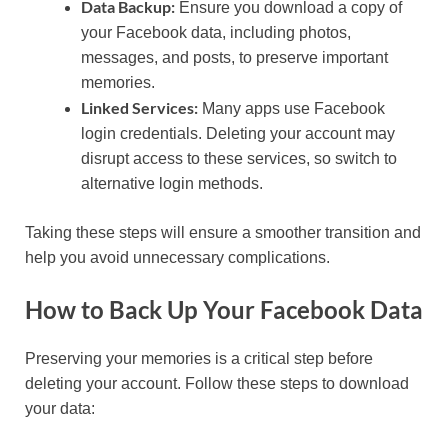
Data Backup:
Ensure you download a copy of
your Facebook data, including photos,
messages, and posts, to preserve important
memories.
Linked Services:
Many apps use Facebook
login credentials. Deleting your account may
disrupt access to these services, so switch to
alternative login methods.
Taking these steps will ensure a smoother transition and
help you avoid unnecessary complications.
How to Back Up Your Facebook Data
Preserving your memories is a critical step before
deleting your account. Follow these steps to download
your data: