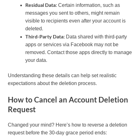
Residual Data:
Certain information, such as
messages you sent to others, might remain
visible to recipients even after your account is
deleted.
Third-Party Data:
Data shared with third-party
apps or services via Facebook may not be
removed. Contact those apps directly to manage
your data.
Understanding these details can help set realistic
expectations about the deletion process.
How to Cancel an Account Deletion
Request
Changed your mind? Here’s how to reverse a deletion
request before the 30-day grace period ends: