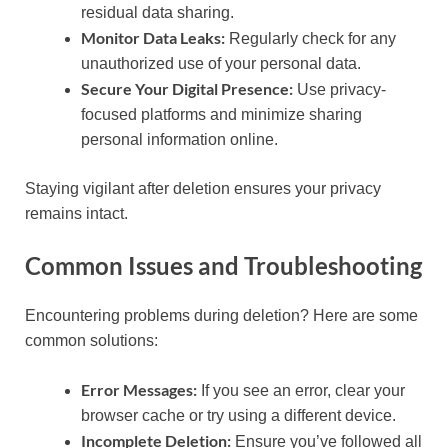
residual data sharing.
Monitor Data Leaks:
Regularly check for any
unauthorized use of your personal data.
Secure Your Digital Presence:
Use privacy-
focused platforms and minimize sharing
personal information online.
Staying vigilant after deletion ensures your privacy
remains intact.
Common Issues and Troubleshooting
Encountering problems during deletion? Here are some
common solutions:
Error Messages:
If you see an error, clear your
browser cache or try using a different device.
Incomplete Deletion:
Ensure you’ve followed all