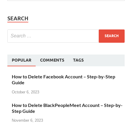
SEARCH
POPULAR
COMMENTS
TAGS
How to Delete Facebook Account – Step-by-Step
Guide
October 6, 2023
How to Delete BlackPeopleMeet Account – Step-by-
Step Guide
November 6, 2023