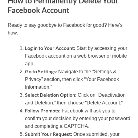
How to Permanently Delete Your
Facebook Account
Ready to say goodbye to Facebook for good? Here’s
how:
Log in to Your Account:
Start by accessing your
Facebook account on a web browser or mobile
app.
Go to Settings:
Navigate to the “Settings &
Privacy” section, then click “Your Facebook
Information.”
Select Deletion Option:
Click on “Deactivation
and Deletion,” then choose “Delete Account.”
Follow Prompts:
Facebook will ask you to
confirm your decision by entering your password
and completing a CAPTCHA.
Submit Your Request:
Once submitted, your