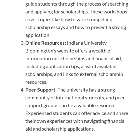
guide students through the process of searching
and applying for scholarships. These workshops
cover topics like how to write compelling
scholarship essays and how to present a strong
application.
Online Resources:
Indiana University
Bloomington’s website offers a wealth of
information on scholarships and financial aid,
including application tips, a list of available
scholarships, and links to external scholarship
resources.
Peer Support:
The university has a strong
community of international students, and peer
support groups can be a valuable resource.
Experienced students can offer advice and share
their own experiences with navigating financial
aid and scholarship applications.