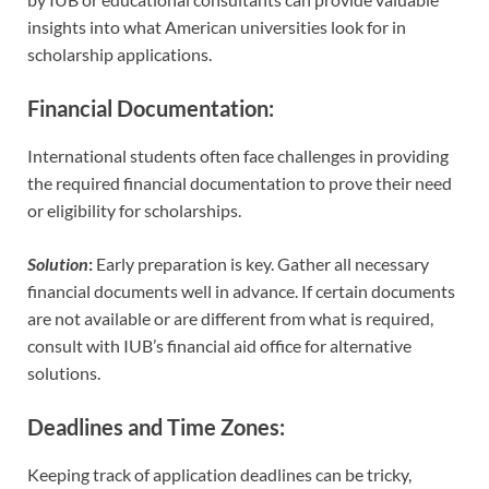
insights into what American universities look for in
scholarship applications.
Financial Documentation
:
International students often face challenges in providing
the required financial documentation to prove their need
or eligibility for scholarships.
Solution
:
Early preparation is key. Gather all necessary
financial documents well in advance. If certain documents
are not available or are different from what is required,
consult with IUB’s financial aid office for alternative
solutions.
Deadlines and Time Zones
:
Keeping track of application deadlines can be tricky,