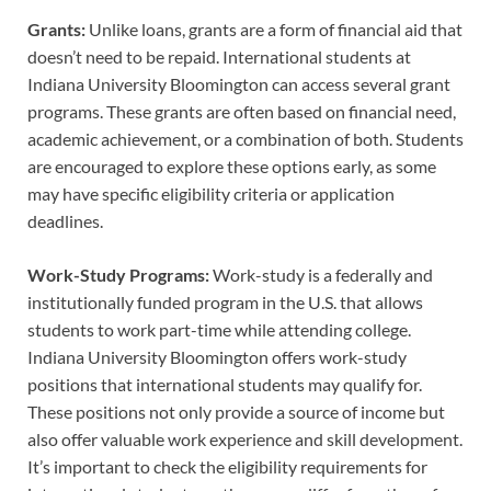
Grants:
Unlike loans, grants are a form of financial aid that
doesn’t need to be repaid. International students at
Indiana University Bloomington can access several grant
programs. These grants are often based on financial need,
academic achievement, or a combination of both. Students
are encouraged to explore these options early, as some
may have specific eligibility criteria or application
deadlines.
Work-Study Programs:
Work-study is a federally and
institutionally funded program in the U.S. that allows
students to work part-time while attending college.
Indiana University Bloomington offers work-study
positions that international students may qualify for.
These positions not only provide a source of income but
also offer valuable work experience and skill development.
It’s important to check the eligibility requirements for