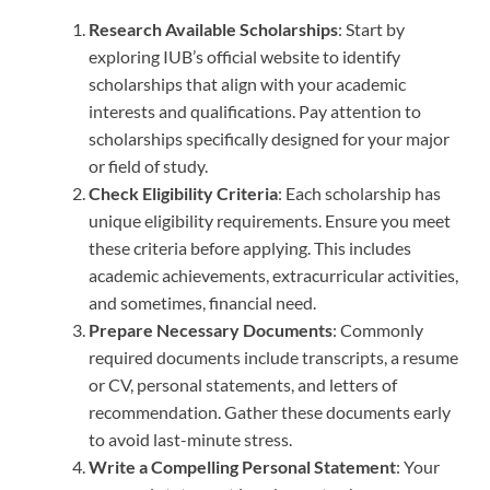
Research Available Scholarships
: Start by
exploring IUB’s official website to identify
scholarships that align with your academic
interests and qualifications. Pay attention to
scholarships specifically designed for your major
or field of study.
Check Eligibility Criteria
: Each scholarship has
unique eligibility requirements. Ensure you meet
these criteria before applying. This includes
academic achievements, extracurricular activities,
and sometimes, financial need.
Prepare Necessary Documents
: Commonly
required documents include transcripts, a resume
or CV, personal statements, and letters of
recommendation. Gather these documents early
to avoid last-minute stress.
Write a Compelling Personal Statement
: Your