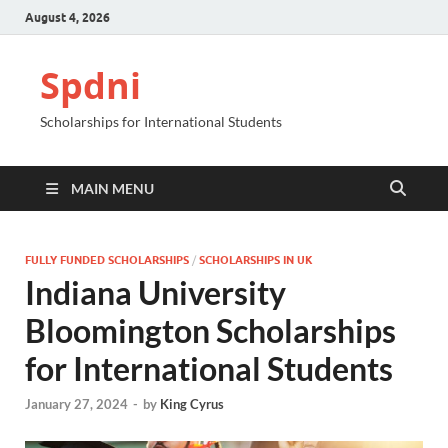
August 4, 2026
Spdni
Scholarships for International Students
MAIN MENU
FULLY FUNDED SCHOLARSHIPS
/
SCHOLARSHIPS IN UK
Indiana University
Bloomington Scholarships
for International Students
January 27, 2024
-
by
King Cyrus