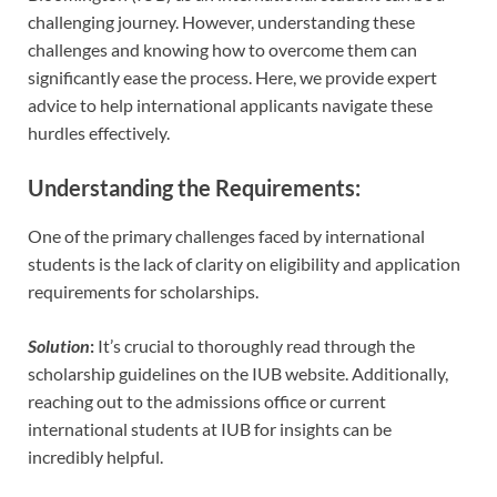
challenging journey. However, understanding these
challenges and knowing how to overcome them can
significantly ease the process. Here, we provide expert
advice to help international applicants navigate these
hurdles effectively.
Understanding the Requirements
:
One of the primary challenges faced by international
students is the lack of clarity on eligibility and application
requirements for scholarships.
Solution
:
It’s crucial to thoroughly read through the
scholarship guidelines on the IUB website. Additionally,
reaching out to the admissions office or current
international students at IUB for insights can be
incredibly helpful.