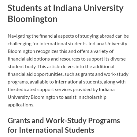
Students at Indiana University
Bloomington
Navigating the financial aspects of studying abroad can be
challenging for international students. Indiana University
Bloomington recognizes this and offers a variety of
financial aid options and resources to support its diverse
student body. This article delves into the additional
financial aid opportunities, such as grants and work-study
programs, available to international students, along with
the dedicated support services provided by Indiana
University Bloomington to assist in scholarship
applications.
Grants and Work-Study Programs
for International Students