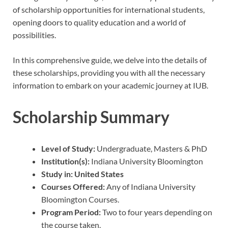
of scholarship opportunities for international students,
opening doors to quality education and a world of
possibilities.
In this comprehensive guide, we delve into the details of
these scholarships, providing you with all the necessary
information to embark on your academic journey at IUB.
Scholarship Summary
Level of Study:
Undergraduate, Masters & PhD
Institution(s):
Indiana University Bloomington
Study in:
United States
Courses Offered:
Any of Indiana University
Bloomington Courses.
Program Period:
Two to four years depending on
the course taken.