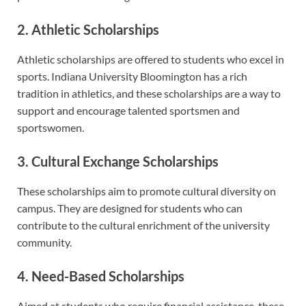
2. Athletic Scholarships
Athletic scholarships are offered to students who excel in
sports. Indiana University Bloomington has a rich
tradition in athletics, and these scholarships are a way to
support and encourage talented sportsmen and
sportswomen.
3. Cultural Exchange Scholarships
These scholarships aim to promote cultural diversity on
campus. They are designed for students who can
contribute to the cultural enrichment of the university
community.
4. Need-Based Scholarships
Aimed at students who require financial assistance, these