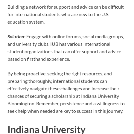
Building a network for support and advice can be difficult
for international students who are new to the U.S.
education system.
Solution
:
Engage with online forums, social media groups,
and university clubs. IUB has various international
student organizations that can offer support and advice
based on firsthand experience.
By being proactive, seeking the right resources, and
preparing thoroughly, international students can
effectively navigate these challenges and increase their
chances of securing a scholarship at Indiana University
Bloomington. Remember, persistence and a willingness to
seek help when needed are key to success in this journey.
Indiana University