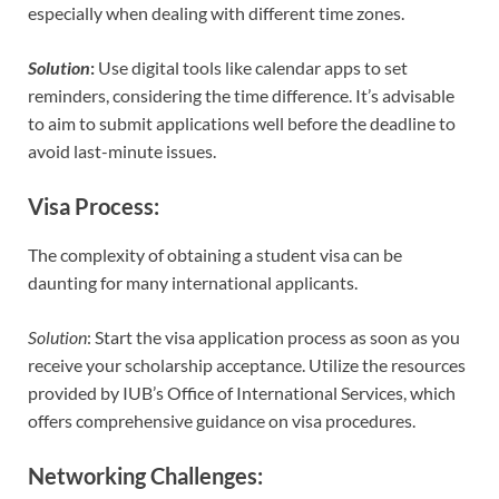
especially when dealing with different time zones.
Solution
:
Use digital tools like calendar apps to set
reminders, considering the time difference. It’s advisable
to aim to submit applications well before the deadline to
avoid last-minute issues.
Visa Process
:
The complexity of obtaining a student visa can be
daunting for many international applicants.
Solution
: Start the visa application process as soon as you
receive your scholarship acceptance. Utilize the resources
provided by IUB’s Office of International Services, which
offers comprehensive guidance on visa procedures.
Networking Challenges
: