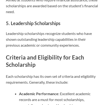
scholarships are awarded based on the student’s financial
need.
5. Leadership Scholarships
Leadership scholarships recognize students who have
shown outstanding leadership capabilities in their
previous academic or community experiences.
Criteria and Eligibility for Each
Scholarship
Each scholarship has its own set of criteria and eligibility
requirements. Generally, these include:
Academic Performance:
Excellent academic
records are a must for most scholarships,