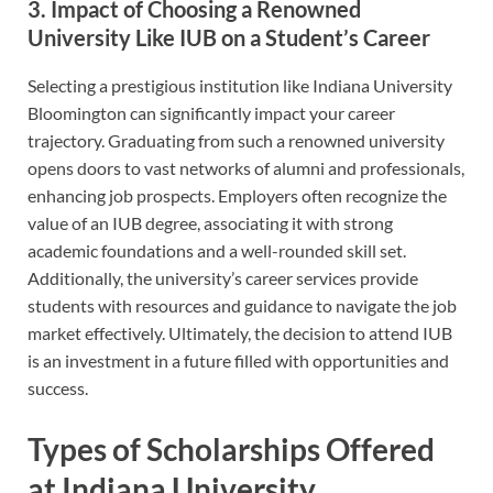
3. Impact of Choosing a Renowned
University Like IUB on a Student’s Career
Selecting a prestigious institution like Indiana University
Bloomington can significantly impact your career
trajectory. Graduating from such a renowned university
opens doors to vast networks of alumni and professionals,
enhancing job prospects. Employers often recognize the
value of an IUB degree, associating it with strong
academic foundations and a well-rounded skill set.
Additionally, the university’s career services provide
students with resources and guidance to navigate the job
market effectively. Ultimately, the decision to attend IUB
is an investment in a future filled with opportunities and
success.
Types of Scholarships Offered
at Indiana University