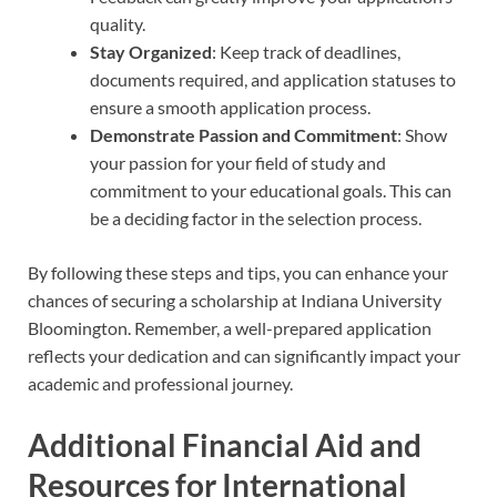
quality.
Stay Organized
: Keep track of deadlines,
documents required, and application statuses to
ensure a smooth application process.
Demonstrate Passion and Commitment
: Show
your passion for your field of study and
commitment to your educational goals. This can
be a deciding factor in the selection process.
By following these steps and tips, you can enhance your
chances of securing a scholarship at Indiana University
Bloomington. Remember, a well-prepared application
reflects your dedication and can significantly impact your
academic and professional journey.
Additional Financial Aid and
Resources for International