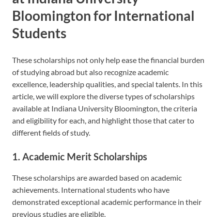
Bloomington for International
Students
These scholarships not only help ease the financial burden
of studying abroad but also recognize academic
excellence, leadership qualities, and special talents. In this
article, we will explore the diverse types of scholarships
available at Indiana University Bloomington, the criteria
and eligibility for each, and highlight those that cater to
different fields of study.
1. Academic Merit Scholarships
These scholarships are awarded based on academic
achievements. International students who have
demonstrated exceptional academic performance in their
previous studies are eligible.