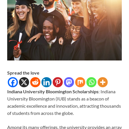
Spread the love
Indiana University Bloomington Scholarships
: Indiana
University Bloomington (IUB) stands as a beacon of
academic excellence and innovation, attracting thousands
of students from across the globe.
Among its many offerings, the university provides an array