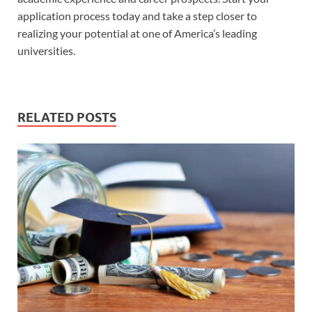
application process today and take a step closer to
realizing your potential at one of America’s leading
universities.
RELATED POSTS