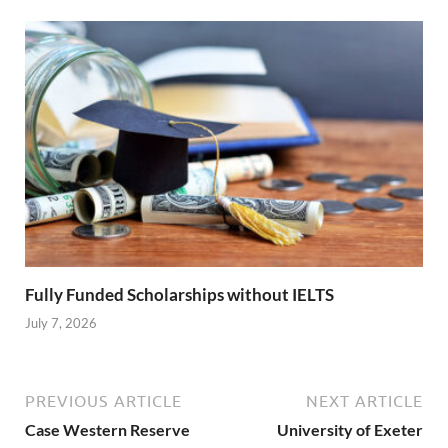
Fully Funded Scholarships without IELTS
July 7, 2026
PREVIOUS ARTICLE
NEXT ARTICLE
Case Western Reserve
University of Exeter