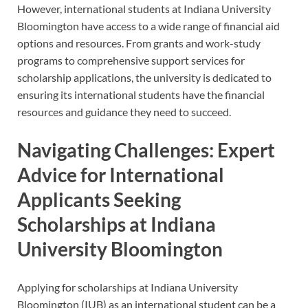
However, international students at Indiana University
Bloomington have access to a wide range of financial aid
options and resources. From grants and work-study
programs to comprehensive support services for
scholarship applications, the university is dedicated to
ensuring its international students have the financial
resources and guidance they need to succeed.
Navigating Challenges: Expert
Advice for International
Applicants Seeking
Scholarships at Indiana
University Bloomington
Applying for scholarships at Indiana University
Bloomington (IUB) as an international student can be a