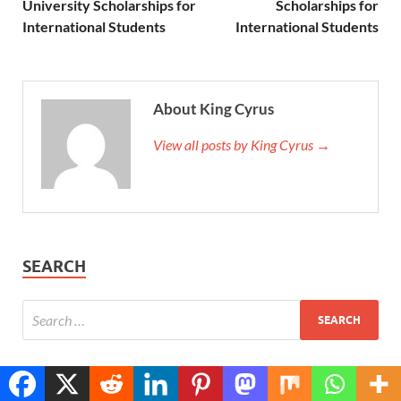
University Scholarships for
Scholarships for
International Students
International Students
About King Cyrus
View all posts by King Cyrus →
SEARCH
Translate »
POPULAR
COMMENTS
TAGS