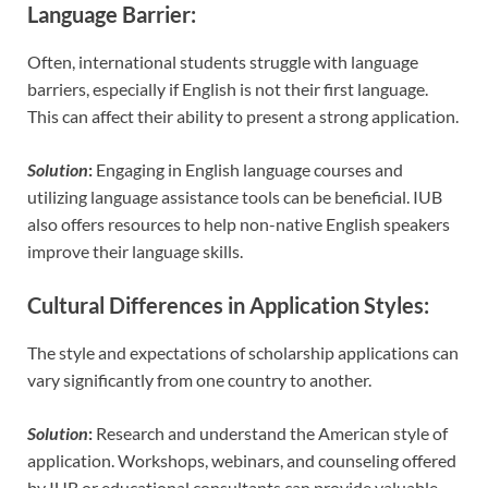
Language Barrier
:
Often, international students struggle with language
barriers, especially if English is not their first language.
This can affect their ability to present a strong application.
Solution
:
Engaging in English language courses and
utilizing language assistance tools can be beneficial. IUB
also offers resources to help non-native English speakers
improve their language skills.
Cultural Differences in Application Styles
:
The style and expectations of scholarship applications can
vary significantly from one country to another.
Solution
:
Research and understand the American style of
application. Workshops, webinars, and counseling offered
by IUB or educational consultants can provide valuable