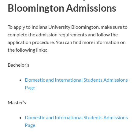
Bloomington Admissions
To apply to Indiana University Bloomington, make sure to
complete the admission requirements and follow the
application procedure. You can find more information on
the following links:
Bachelor’s
Domestic and International Students Admissions
Page
Master’s
Domestic and International Students Admissions
Page