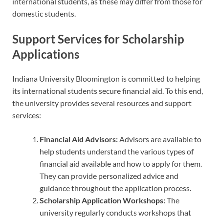
international students, as these may differ from those for
domestic students.
Support Services for Scholarship
Applications
Indiana University Bloomington is committed to helping
its international students secure financial aid. To this end,
the university provides several resources and support
services:
Financial Aid Advisors:
Advisors are available to
help students understand the various types of
financial aid available and how to apply for them.
They can provide personalized advice and
guidance throughout the application process.
Scholarship Application Workshops:
The
university regularly conducts workshops that