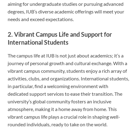
aiming for undergraduate studies or pursuing advanced
degrees, IUB’s diverse academic offerings will meet your
needs and exceed expectations.
2. Vibrant Campus Life and Support for
International Students
The campus life at IUB is not just about academics; it’s a
journey of personal growth and cultural exchange. With a
vibrant campus community, students enjoy a rich array of
activities, clubs, and organizations. International students,
in particular, find a welcoming environment with
dedicated support services to ease their transition. The
university’s global community fosters an inclusive
atmosphere, making it a home away from home. This
vibrant campus life plays a crucial role in shaping well-
rounded individuals, ready to take on the world.