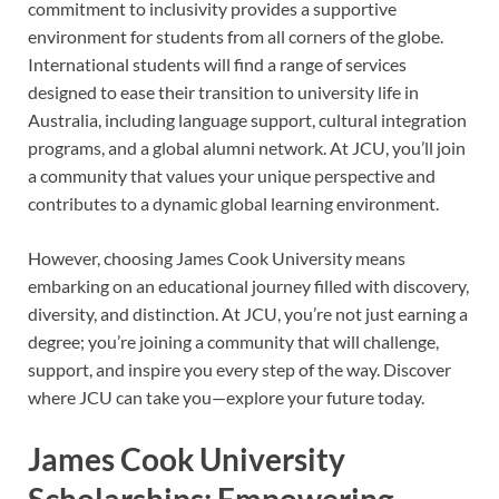
commitment to inclusivity provides a supportive
environment for students from all corners of the globe.
International students will find a range of services
designed to ease their transition to university life in
Australia, including language support, cultural integration
programs, and a global alumni network. At JCU, you’ll join
a community that values your unique perspective and
contributes to a dynamic global learning environment.
However, choosing James Cook University means
embarking on an educational journey filled with discovery,
diversity, and distinction. At JCU, you’re not just earning a
degree; you’re joining a community that will challenge,
support, and inspire you every step of the way. Discover
where JCU can take you—explore your future today.
James Cook University