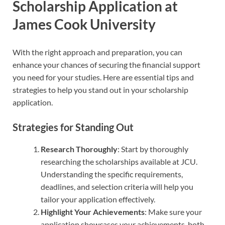
Scholarship Application at
James Cook University
With the right approach and preparation, you can
enhance your chances of securing the financial support
you need for your studies. Here are essential tips and
strategies to help you stand out in your scholarship
application.
Strategies for Standing Out
Research Thoroughly
: Start by thoroughly
researching the scholarships available at JCU.
Understanding the specific requirements,
deadlines, and selection criteria will help you
tailor your application effectively.
Highlight Your Achievements
: Make sure your
application showcases your achievements, both