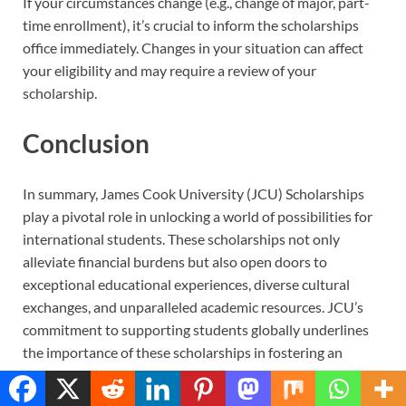
If your circumstances change (e.g., change of major, part-
time enrollment), it’s crucial to inform the scholarships
office immediately. Changes in your situation can affect
your eligibility and may require a review of your
scholarship.
Conclusion
In summary, James Cook University (JCU) Scholarships
play a pivotal role in unlocking a world of possibilities for
international students. These scholarships not only
alleviate financial burdens but also open doors to
exceptional educational experiences, diverse cultural
exchanges, and unparalleled academic resources. JCU’s
commitment to supporting students globally underlines
the importance of these scholarships in fostering an
inclusive and vibrant academic community.
Translate »