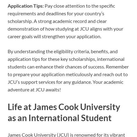
Application Tips:
Pay close attention to the specific
requirements and deadlines for your country’s
scholarship. A strong academic record and clear
demonstration of how studying at JCU aligns with your
career goals will strengthen your application.
By understanding the eligibility criteria, benefits, and
application tips for these key scholarships, international
students can enhance their chances of success. Remember
to prepare your application meticulously and reach out to
JCU’s support services for any guidance. Your academic
adventure at JCU awaits!
Life at James Cook University
as an International Student
James Cook University (JCU) is renowned for its vibrant