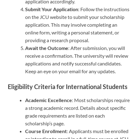
application accordingly.
Submit Your Application
: Follow the instructions
on the JCU website to submit your scholarship
application. This may involve completing an
online form, writing a personal statement, or
providing a research proposal.
Await the Outcome
: After submission, you will
receive a confirmation. The university will review
applications and notify successful candidates.
Keep an eye on your email for any updates.
Eligibility Criteria for International Students
Academic Excellence
: Most scholarships require
a strong academic record. Details about specific
grade requirements are listed on each
scholarship’s page.
Course Enrollment
: Applicants must be enrolled
or intending to enroll in a full-time course at JCU.