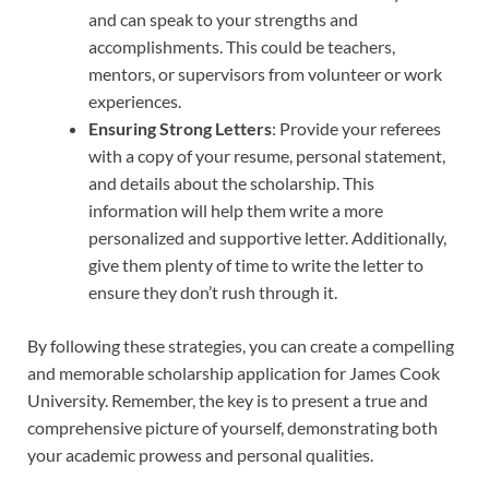
and can speak to your strengths and
accomplishments. This could be teachers,
mentors, or supervisors from volunteer or work
experiences.
Ensuring Strong Letters
: Provide your referees
with a copy of your resume, personal statement,
and details about the scholarship. This
information will help them write a more
personalized and supportive letter. Additionally,
give them plenty of time to write the letter to
ensure they don’t rush through it.
By following these strategies, you can create a compelling
and memorable scholarship application for James Cook
University. Remember, the key is to present a true and
comprehensive picture of yourself, demonstrating both
your academic prowess and personal qualities.