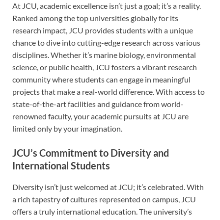
At JCU, academic excellence isn’t just a goal; it’s a reality.
Ranked among the top universities globally for its
research impact, JCU provides students with a unique
chance to dive into cutting-edge research across various
disciplines. Whether it’s marine biology, environmental
science, or public health, JCU fosters a vibrant research
community where students can engage in meaningful
projects that make a real-world difference. With access to
state-of-the-art facilities and guidance from world-
renowned faculty, your academic pursuits at JCU are
limited only by your imagination.
JCU’s Commitment to Diversity and
International Students
Diversity isn’t just welcomed at JCU; it’s celebrated. With
a rich tapestry of cultures represented on campus, JCU
offers a truly international education. The university’s