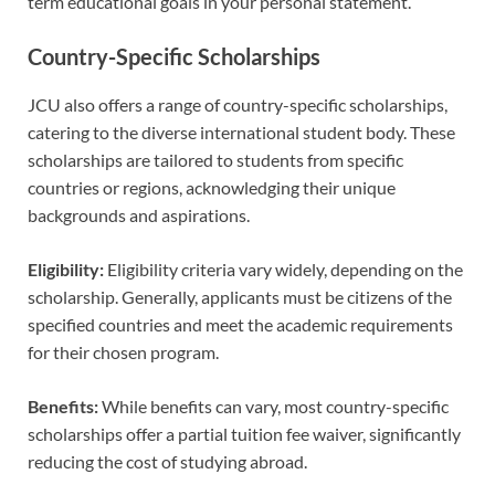
term educational goals in your personal statement.
Country-Specific Scholarships
JCU also offers a range of country-specific scholarships,
catering to the diverse international student body. These
scholarships are tailored to students from specific
countries or regions, acknowledging their unique
backgrounds and aspirations.
Eligibility:
Eligibility criteria vary widely, depending on the
scholarship. Generally, applicants must be citizens of the
specified countries and meet the academic requirements
for their chosen program.
Benefits:
While benefits can vary, most country-specific
scholarships offer a partial tuition fee waiver, significantly
reducing the cost of studying abroad.