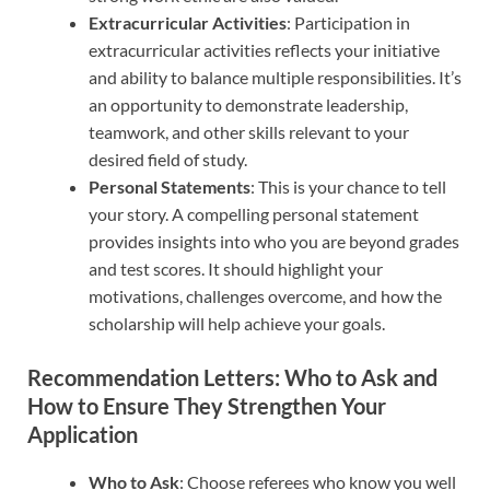
Extracurricular Activities
: Participation in
extracurricular activities reflects your initiative
and ability to balance multiple responsibilities. It’s
an opportunity to demonstrate leadership,
teamwork, and other skills relevant to your
desired field of study.
Personal Statements
: This is your chance to tell
your story. A compelling personal statement
provides insights into who you are beyond grades
and test scores. It should highlight your
motivations, challenges overcome, and how the
scholarship will help achieve your goals.
Recommendation Letters: Who to Ask and
How to Ensure They Strengthen Your
Application
Who to Ask
: Choose referees who know you well