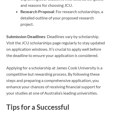
and reasons for choosing JCU.
Research Proposal
: For research scholarships, a
detailed outline of your proposed research
project.
Submission Deadlines
: Deadlines vary by scholarship.
Visit the JCU scholarships page regularly to stay updated
on application windows. It’s crucial to apply well before
the deadline to ensure your application is considered.
Applying for a scholarship at James Cook University is a
competitive but rewarding process. By following these
steps and preparing a comprehensive application, you
enhance your chances of receiving financial support for
your studies at one of Australia’s leading universities.
Tips for a Successful