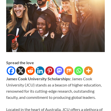
Spread the love
James Cook University Scholarships:
James Cook
University (JCU) stands as a beacon of higher education,
renowned for its cutting-edge research, outstanding
faculty, and commitment to producing global leaders.
Located in the heart of Australia, JCU offers a plethora of