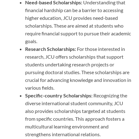
Need-based Scholarships:
Understanding that
financial hardship can be a barrier to accessing
higher education, JCU provides need-based
scholarships. These are aimed at students who
require financial support to pursue their academic
goals.
Research Scholarships:
For those interested in
research, JCU offers scholarships that support
students undertaking research projects or
pursuing doctoral studies. These scholarships are
crucial for advancing knowledge and innovation in
various fields.
Specific-country Scholarships:
Recognizing the
diverse international student community, JCU
also provides scholarships targeted at students
from specific countries. This approach fosters a
multicultural learning environment and
strengthens international relations.