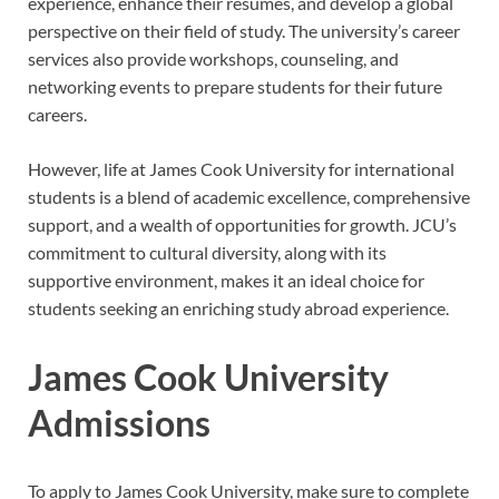
experience, enhance their resumes, and develop a global
perspective on their field of study. The university’s career
services also provide workshops, counseling, and
networking events to prepare students for their future
careers.
However, life at James Cook University for international
students is a blend of academic excellence, comprehensive
support, and a wealth of opportunities for growth. JCU’s
commitment to cultural diversity, along with its
supportive environment, makes it an ideal choice for
students seeking an enriching study abroad experience.
James Cook University
Admissions
To apply to James Cook University, make sure to complete