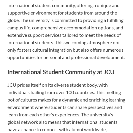
international student community, offering a unique and
supportive environment for students from around the
globe. The university is committed to providing a fulfilling
campus life, comprehensive accommodation options, and
extensive support services tailored to meet the needs of
international students. This welcoming atmosphere not
only fosters cultural integration but also offers numerous
opportunities for personal and professional development.
International Student Community at JCU
JCU prides itself on its diverse student body, with
individuals hailing from over 100 countries. This melting
pot of cultures makes for a dynamic and enriching learning
environment where students can share perspectives and
learn from each other’s experiences. The university’s
global network also means that international students
have a chance to connect with alumni worldwide,