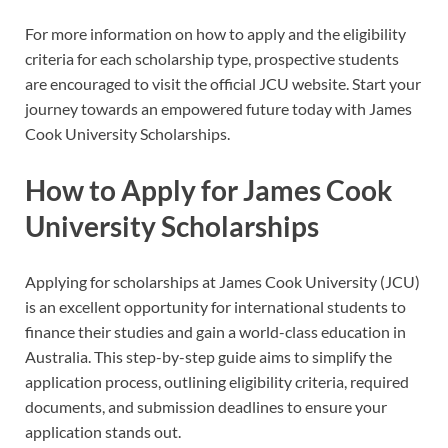
For more information on how to apply and the eligibility
criteria for each scholarship type, prospective students
are encouraged to visit the official JCU website. Start your
journey towards an empowered future today with James
Cook University Scholarships.
How to Apply for James Cook
University Scholarships
Applying for scholarships at James Cook University (JCU)
is an excellent opportunity for international students to
finance their studies and gain a world-class education in
Australia. This step-by-step guide aims to simplify the
application process, outlining eligibility criteria, required
documents, and submission deadlines to ensure your
application stands out.