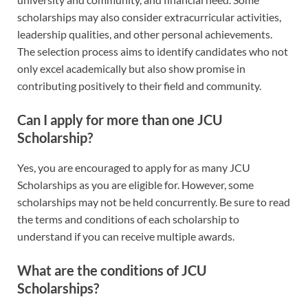
scholarships may also consider extracurricular activities,
leadership qualities, and other personal achievements.
The selection process aims to identify candidates who not
only excel academically but also show promise in
contributing positively to their field and community.
Can I apply for more than one JCU
Scholarship?
Yes, you are encouraged to apply for as many JCU
Scholarships as you are eligible for. However, some
scholarships may not be held concurrently. Be sure to read
the terms and conditions of each scholarship to
understand if you can receive multiple awards.
What are the conditions of JCU
Scholarships?