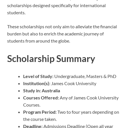
scholarships designed specifically for international
students.
These scholarships not only aim to alleviate the financial
burden but also to enrich the academic journey of
students from around the globe.
Scholarship Summary
Level of Study:
Undergraduate, Masters & PhD
Institution(s):
James Cook University
Study in:
Australia
Courses Offered:
Any of James Cook University
Courses.
Program Period:
Two to four years depending on
the course taken.
Deadline:
Admissions Deadline (Open all year