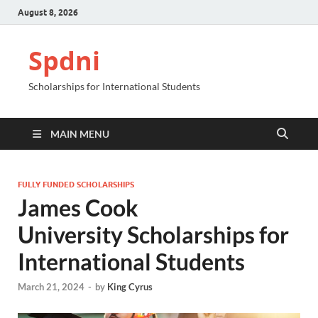
August 8, 2026
Spdni
Scholarships for International Students
MAIN MENU
FULLY FUNDED SCHOLARSHIPS
James Cook
University Scholarships for
International Students
March 21, 2024
-
by
King Cyrus