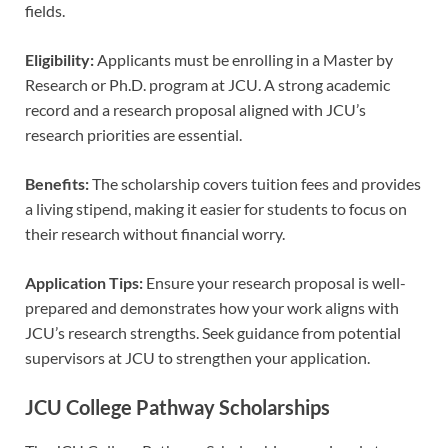
fields.
Eligibility:
Applicants must be enrolling in a Master by
Research or Ph.D. program at JCU. A strong academic
record and a research proposal aligned with JCU’s
research priorities are essential.
Benefits:
The scholarship covers tuition fees and provides
a living stipend, making it easier for students to focus on
their research without financial worry.
Application Tips:
Ensure your research proposal is well-
prepared and demonstrates how your work aligns with
JCU’s research strengths. Seek guidance from potential
supervisors at JCU to strengthen your application.
JCU College Pathway Scholarships