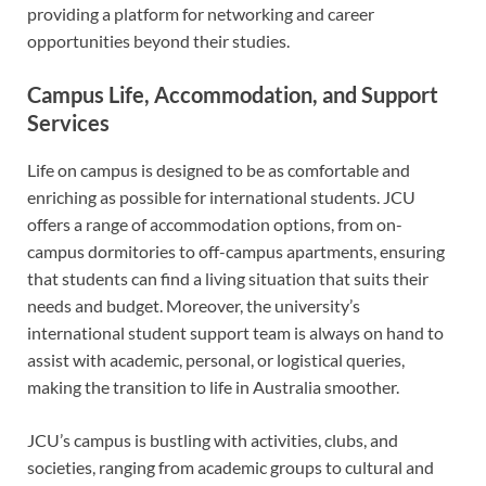
providing a platform for networking and career
opportunities beyond their studies.
Campus Life, Accommodation, and Support
Services
Life on campus is designed to be as comfortable and
enriching as possible for international students. JCU
offers a range of accommodation options, from on-
campus dormitories to off-campus apartments, ensuring
that students can find a living situation that suits their
needs and budget. Moreover, the university’s
international student support team is always on hand to
assist with academic, personal, or logistical queries,
making the transition to life in Australia smoother.
JCU’s campus is bustling with activities, clubs, and
societies, ranging from academic groups to cultural and