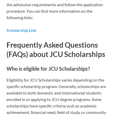
the admission requirements and follow the application
procedure. You can find more information on the
following links:
Scholarship Link
Frequently Asked Questions
(FAQs) about JCU Scholarships
Who is eligible for JCU Scholarships?
Eligibility for JCU Scholarships varies depending on the
specific scholarship program. Generally, scholarships are
available to both domestic and international students
enrolled in or applying to JCU degree programs. Some
scholarships have specific criteria such as academic
achievement, financial need, field of study, or community