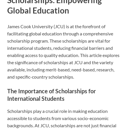
Scholarships: Empowering
Global Education
James Cook University (JCU) is at the forefront of
facilitating global education through a comprehensive
scholarship program. These scholarships are vital for
international students, reducing financial barriers and
enabling access to quality education. This article explores
the significance of scholarships at JCU and the variety
available, including merit-based, need-based, research,
and specific-country scholarships.
The Importance of Scholarships for
International Students
Scholarships play a crucial role in making education
accessible to students from various socio-economic
backgrounds. At JCU, scholarships are not just financial