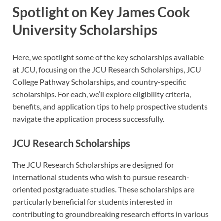
Spotlight on Key James Cook
University Scholarships
Here, we spotlight some of the key scholarships available
at JCU, focusing on the JCU Research Scholarships, JCU
College Pathway Scholarships, and country-specific
scholarships. For each, we’ll explore eligibility criteria,
benefits, and application tips to help prospective students
navigate the application process successfully.
JCU Research Scholarships
The JCU Research Scholarships are designed for
international students who wish to pursue research-
oriented postgraduate studies. These scholarships are
particularly beneficial for students interested in
contributing to groundbreaking research efforts in various