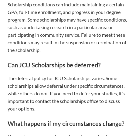
Scholarship conditions can include maintaining a certain
GPA, full-time enrollment, and progress in your degree
program. Some scholarships may have specific conditions,
such as undertaking research in a particular area or
participating in community service. Failure to meet these
conditions may result in the suspension or termination of
the scholarship.
Can JCU Scholarships be deferred?
The deferral policy for JCU Scholarships varies. Some
scholarships allow deferral under specific circumstances,
while others do not. If you need to defer your studies, it’s
important to contact the scholarships office to discuss
your options.
What happens if my circumstances change?