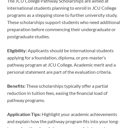
The JCU College Pathway Scholarships are aimed at
international students planning to enroll in JCU College
programs as a stepping stone to further university study.
These scholarships support students who need additional
preparation before commencing their undergraduate or
postgraduate studies.
Eligibility:
Applicants should be international students
applying for a foundation, diploma, or pre-master’s
pathway program at JCU College. Academic merit and a
personal statement are part of the evaluation criteria.
Benefits:
These scholarships typically offer a partial
reduction in tuition fees, easing the financial load of
pathway programs.
Application Tips:
Highlight your academic achievements
and explain how the pathway program fits into your long-