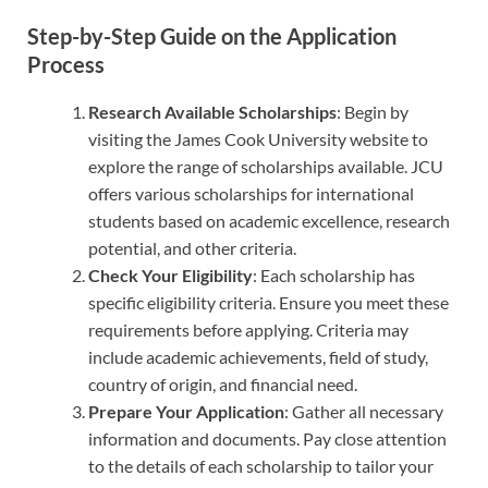
Step-by-Step Guide on the Application
Process
Research Available Scholarships
: Begin by
visiting the James Cook University website to
explore the range of scholarships available. JCU
offers various scholarships for international
students based on academic excellence, research
potential, and other criteria.
Check Your Eligibility
: Each scholarship has
specific eligibility criteria. Ensure you meet these
requirements before applying. Criteria may
include academic achievements, field of study,
country of origin, and financial need.
Prepare Your Application
: Gather all necessary
information and documents. Pay close attention
to the details of each scholarship to tailor your