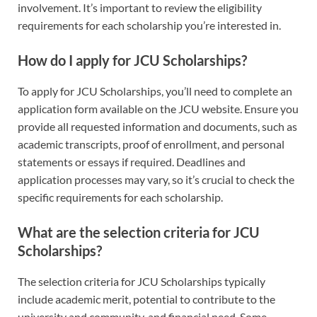
involvement. It’s important to review the eligibility
requirements for each scholarship you’re interested in.
How do I apply for JCU Scholarships?
To apply for JCU Scholarships, you’ll need to complete an
application form available on the JCU website. Ensure you
provide all requested information and documents, such as
academic transcripts, proof of enrollment, and personal
statements or essays if required. Deadlines and
application processes may vary, so it’s crucial to check the
specific requirements for each scholarship.
What are the selection criteria for JCU
Scholarships?
The selection criteria for JCU Scholarships typically
include academic merit, potential to contribute to the
university and community, and financial need. Some