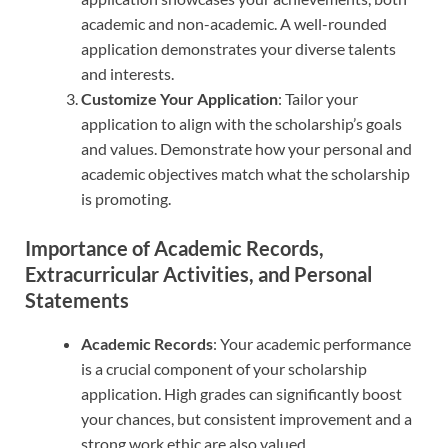
academic and non-academic. A well-rounded
application demonstrates your diverse talents
and interests.
Customize Your Application
: Tailor your
application to align with the scholarship’s goals
and values. Demonstrate how your personal and
academic objectives match what the scholarship
is promoting.
Importance of Academic Records,
Extracurricular Activities, and Personal
Statements
Academic Records
: Your academic performance
is a crucial component of your scholarship
application. High grades can significantly boost
your chances, but consistent improvement and a
strong work ethic are also valued.