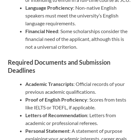
Language Proficiency
: Non-native English
speakers must meet the university’s English
language requirements.
Financial Need
: Some scholarships consider the
financial need of the applicant, although this is
not a universal criterion.
Required Documents and Submission
Deadlines
Academic Transcripts
: Official records of your
previous academic qualifications.
Proof of English Proficiency
: Scores from tests
like IELTS or TOEFL, if applicable.
Letters of Recommendation
: Letters from
academic or professional referees.
Personal Statement
: A statement of purpose
explaining your academic interests, career goals,