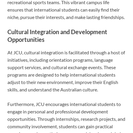
recreational sports teams. This vibrant campus life
ensures that international students can easily find their
niche, pursue their interests, and make lasting friendships.
Cultural Integration and Development
Opportunities
At JCU, cultural integration is facilitated through a host of
initiatives, including orientation programs, language
support services, and cultural exchange events. These
programs are designed to help international students
adjust to their new environment, improve their English
skills, and understand the Australian culture.
Furthermore, JCU encourages international students to
engage in personal and professional development
opportunities. Through internships, research projects, and
community involvement, students can gain practical