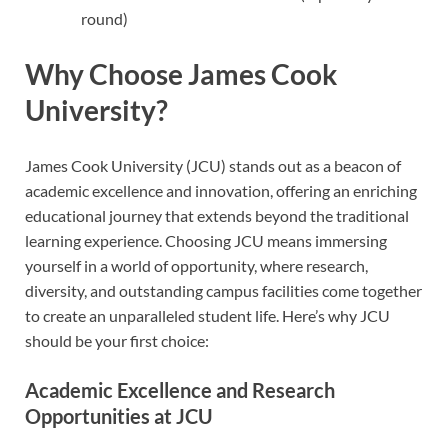
round)
Why Choose James Cook
University?
James Cook University (JCU) stands out as a beacon of
academic excellence and innovation, offering an enriching
educational journey that extends beyond the traditional
learning experience. Choosing JCU means immersing
yourself in a world of opportunity, where research,
diversity, and outstanding campus facilities come together
to create an unparalleled student life. Here’s why JCU
should be your first choice:
Academic Excellence and Research
Opportunities at JCU