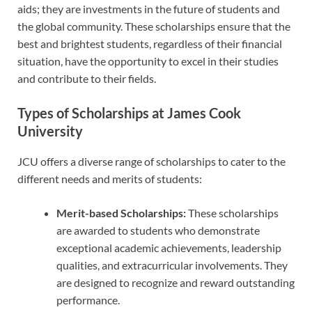
aids; they are investments in the future of students and
the global community. These scholarships ensure that the
best and brightest students, regardless of their financial
situation, have the opportunity to excel in their studies
and contribute to their fields.
Types of Scholarships at James Cook
University
JCU offers a diverse range of scholarships to cater to the
different needs and merits of students:
Merit-based Scholarships:
These scholarships
are awarded to students who demonstrate
exceptional academic achievements, leadership
qualities, and extracurricular involvements. They
are designed to recognize and reward outstanding
performance.