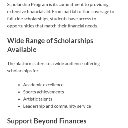
Scholarship Program is its commitment to providing
extensive financial aid. From partial tuition coverage to
full-ride scholarships, students have access to
opportunities that match their financial needs.
Wide Range of Scholarships
Available
The platform caters to a wide audience, offering
scholarships for:
Academic excellence
Sports achievements
Artistic talents
Leadership and community service
Support Beyond Finances