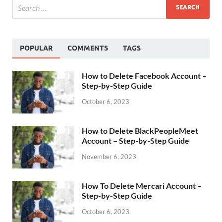
POPULAR
COMMENTS
TAGS
How to Delete Facebook Account –
Step-by-Step Guide
October 6, 2023
How to Delete BlackPeopleMeet
Account – Step-by-Step Guide
November 6, 2023
How To Delete Mercari Account –
Step-by-Step Guide
October 6, 2023