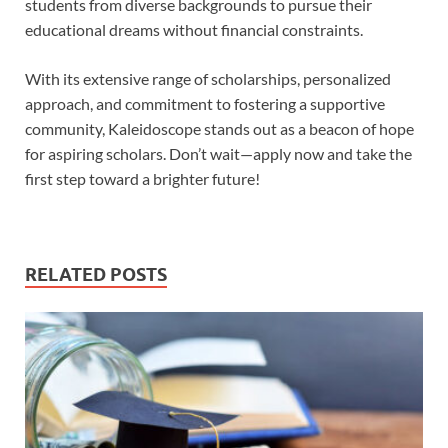
students from diverse backgrounds to pursue their
educational dreams without financial constraints.
With its extensive range of scholarships, personalized
approach, and commitment to fostering a supportive
community, Kaleidoscope stands out as a beacon of hope
for aspiring scholars. Don’t wait—apply now and take the
first step toward a brighter future!
RELATED POSTS