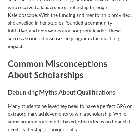
who received a leadership scholarship through
Kaleidoscope. With the funding and mentorship provided,
she excelled in her studies, founded a community
initiative, and now works as a nonprofit leader. These
success stories showcase the program’s far-reaching
impact.
Common Misconceptions
About Scholarships
Debunking Myths About Qualifications
Many students believe they need to have a perfect GPA or
extraordinary achievements to win a scholarship. While
some programs are merit-based, others focus on financial
need, leadership, or unique skills.