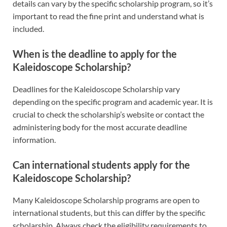
details can vary by the specific scholarship program, so it’s
important to read the fine print and understand what is
included.
When is the deadline to apply for the
Kaleidoscope Scholarship?
Deadlines for the Kaleidoscope Scholarship vary
depending on the specific program and academic year. It is
crucial to check the scholarship’s website or contact the
administering body for the most accurate deadline
information.
Can international students apply for the
Kaleidoscope Scholarship?
Many Kaleidoscope Scholarship programs are open to
international students, but this can differ by the specific
scholarship. Always check the eligibility requirements to