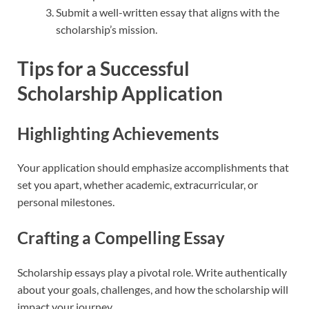
Submit a well-written essay that aligns with the
scholarship’s mission.
Tips for a Successful
Scholarship Application
Highlighting Achievements
Your application should emphasize accomplishments that
set you apart, whether academic, extracurricular, or
personal milestones.
Crafting a Compelling Essay
Scholarship essays play a pivotal role. Write authentically
about your goals, challenges, and how the scholarship will
impact your journey.