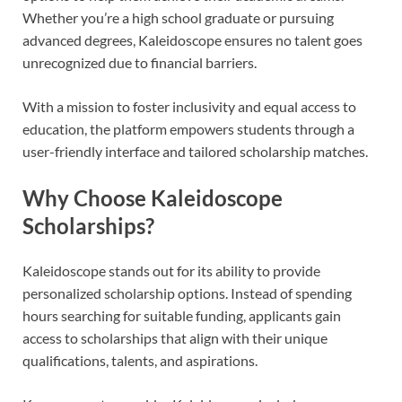
Whether you’re a high school graduate or pursuing
advanced degrees, Kaleidoscope ensures no talent goes
unrecognized due to financial barriers.
With a mission to foster inclusivity and equal access to
education, the platform empowers students through a
user-friendly interface and tailored scholarship matches.
Why Choose Kaleidoscope
Scholarships?
Kaleidoscope stands out for its ability to provide
personalized scholarship options. Instead of spending
hours searching for suitable funding, applicants gain
access to scholarships that align with their unique
qualifications, talents, and aspirations.