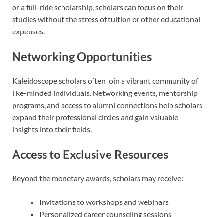
or a full-ride scholarship, scholars can focus on their
studies without the stress of tuition or other educational
expenses.
Networking Opportunities
Kaleidoscope scholars often join a vibrant community of
like-minded individuals. Networking events, mentorship
programs, and access to alumni connections help scholars
expand their professional circles and gain valuable
insights into their fields.
Access to Exclusive Resources
Beyond the monetary awards, scholars may receive:
Invitations to workshops and webinars
Personalized career counseling sessions