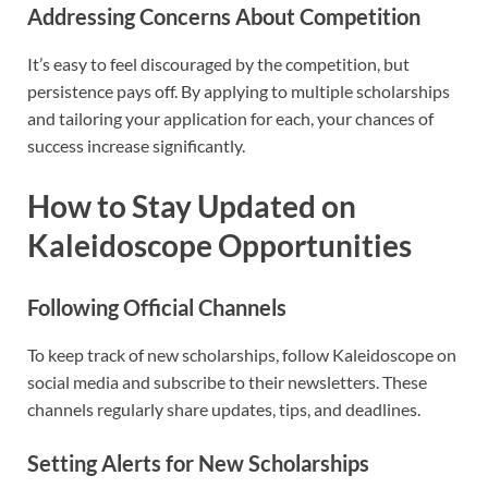
Addressing Concerns About Competition
It’s easy to feel discouraged by the competition, but
persistence pays off. By applying to multiple scholarships
and tailoring your application for each, your chances of
success increase significantly.
How to Stay Updated on
Kaleidoscope Opportunities
Following Official Channels
To keep track of new scholarships, follow Kaleidoscope on
social media and subscribe to their newsletters. These
channels regularly share updates, tips, and deadlines.
Setting Alerts for New Scholarships