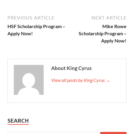
PREVIOUS ARTICLE
NEXT ARTICLE
HSF Scholarship Program –
Mike Rowe
Apply Now!
Scholarship Program –
Apply Now!
About King Cyrus
View all posts by King Cyrus →
SEARCH