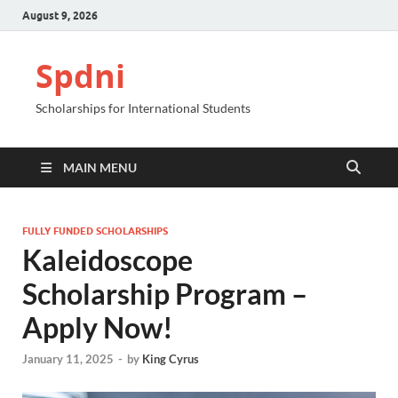
August 9, 2026
Spdni
Scholarships for International Students
MAIN MENU
FULLY FUNDED SCHOLARSHIPS
Kaleidoscope
Scholarship Program –
Apply Now!
January 11, 2025
-
by
King Cyrus