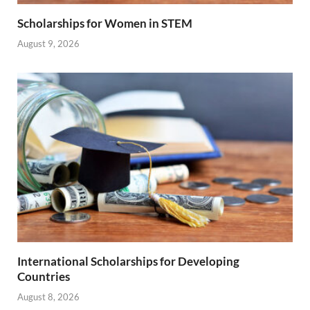
Scholarships for Women in STEM
August 9, 2026
International Scholarships for Developing
Countries
August 8, 2026