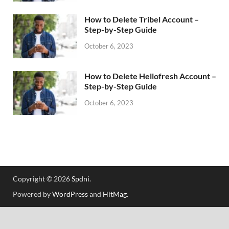
How to Delete Tribel Account –
Step-by-Step Guide
October 6, 2023
How to Delete Hellofresh Account –
Step-by-Step Guide
October 6, 2023
Copyright © 2026
Spdni
.
Powered by
WordPress
and
HitMag
.