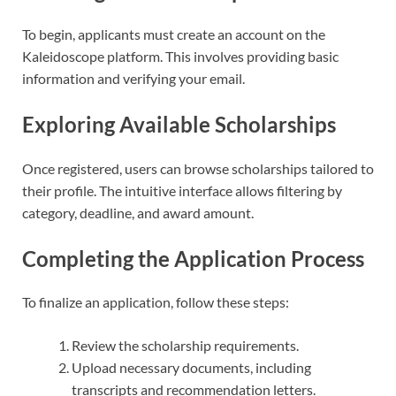
To begin, applicants must create an account on the
Kaleidoscope platform. This involves providing basic
information and verifying your email.
Exploring Available Scholarships
Once registered, users can browse scholarships tailored to
their profile. The intuitive interface allows filtering by
category, deadline, and award amount.
Completing the Application Process
To finalize an application, follow these steps:
Review the scholarship requirements.
Upload necessary documents, including
transcripts and recommendation letters.