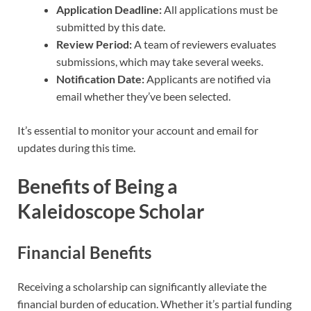
Application Deadline:
All applications must be
submitted by this date.
Review Period:
A team of reviewers evaluates
submissions, which may take several weeks.
Notification Date:
Applicants are notified via
email whether they’ve been selected.
It’s essential to monitor your account and email for
updates during this time.
Benefits of Being a
Kaleidoscope Scholar
Financial Benefits
Receiving a scholarship can significantly alleviate the
financial burden of education. Whether it’s partial funding