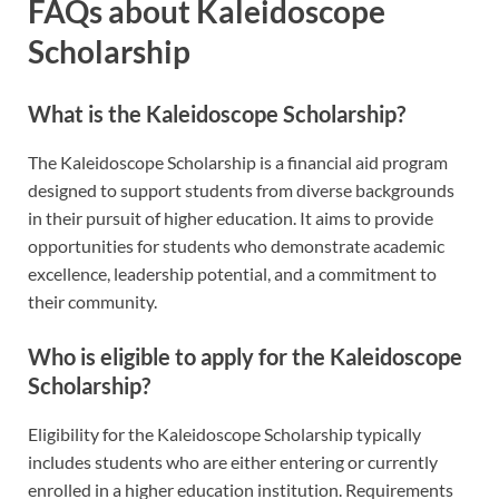
FAQs about Kaleidoscope
Scholarship
What is the Kaleidoscope Scholarship?
The Kaleidoscope Scholarship is a financial aid program
designed to support students from diverse backgrounds
in their pursuit of higher education. It aims to provide
opportunities for students who demonstrate academic
excellence, leadership potential, and a commitment to
their community.
Who is eligible to apply for the Kaleidoscope
Scholarship?
Eligibility for the Kaleidoscope Scholarship typically
includes students who are either entering or currently
enrolled in a higher education institution. Requirements