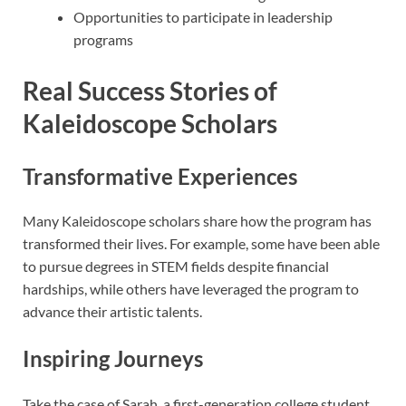
Opportunities to participate in leadership
programs
Real Success Stories of
Kaleidoscope Scholars
Transformative Experiences
Many Kaleidoscope scholars share how the program has
transformed their lives. For example, some have been able
to pursue degrees in STEM fields despite financial
hardships, while others have leveraged the program to
advance their artistic talents.
Inspiring Journeys
Take the case of Sarah, a first-generation college student