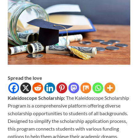
Spread the love
Kaleidoscope Scholarship:
The Kaleidoscope Scholarship
Program is a comprehensive platform offering diverse
scholarship opportunities to students of all backgrounds.
Designed to simplify the scholarship application process,
this program connects students with various funding
options to help them achieve their academic dreams.