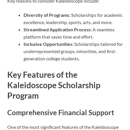
Key reasons to consider Kaleidoscope include:
Diversity of Programs:
Scholarships for academic
excellence, leadership, sports, arts, and more.
Streamlined Application Process:
A seamless
platform that saves time and effort.
Inclusive Opportunities:
Scholarships tailored for
underrepresented groups, minorities, and first-
generation college students.
Key Features of the
Kaleidoscope Scholarship
Program
Comprehensive Financial Support
One of the most significant features of the Kaleidoscope