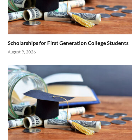
Scholarships for First Generation College Students
August 9, 2026