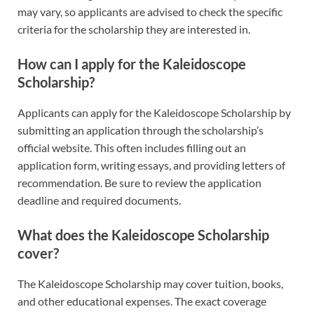
may vary, so applicants are advised to check the specific
criteria for the scholarship they are interested in.
How can I apply for the Kaleidoscope
Scholarship?
Applicants can apply for the Kaleidoscope Scholarship by
submitting an application through the scholarship’s
official website. This often includes filling out an
application form, writing essays, and providing letters of
recommendation. Be sure to review the application
deadline and required documents.
What does the Kaleidoscope Scholarship
cover?
The Kaleidoscope Scholarship may cover tuition, books,
and other educational expenses. The exact coverage