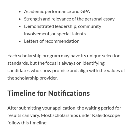
Academic performance and GPA
Strength and relevance of the personal essay
Demonstrated leadership, community
involvement, or special talents
Letters of recommendation
Each scholarship program may have its unique selection
standards, but the focus is always on identifying
candidates who show promise and align with the values of
the scholarship provider.
Timeline for Notifications
After submitting your application, the waiting period for
results can vary. Most scholarships under Kaleidoscope
follow this timeline: