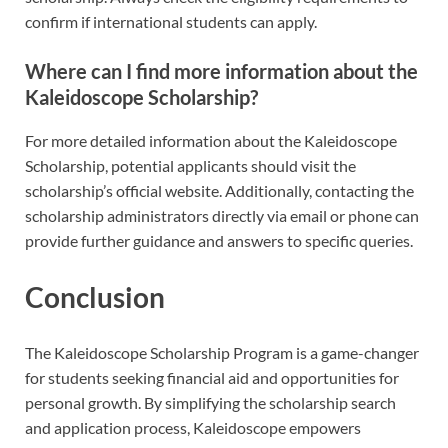
confirm if international students can apply.
Where can I find more information about the
Kaleidoscope Scholarship?
For more detailed information about the Kaleidoscope
Scholarship, potential applicants should visit the
scholarship’s official website. Additionally, contacting the
scholarship administrators directly via email or phone can
provide further guidance and answers to specific queries.
Conclusion
The Kaleidoscope Scholarship Program is a game-changer
for students seeking financial aid and opportunities for
personal growth. By simplifying the scholarship search
and application process, Kaleidoscope empowers