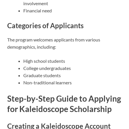
involvement
Financial need
Categories of Applicants
The program welcomes applicants from various
demographics, including:
High school students
College undergraduates
Graduate students
Non-traditional learners
Step-by-Step Guide to Applying
for Kaleidoscope Scholarship
Creating a Kaleidoscope Account