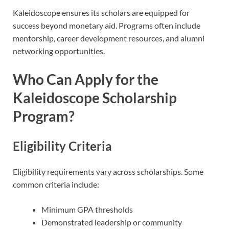
Kaleidoscope ensures its scholars are equipped for
success beyond monetary aid. Programs often include
mentorship, career development resources, and alumni
networking opportunities.
Who Can Apply for the
Kaleidoscope Scholarship
Program?
Eligibility Criteria
Eligibility requirements vary across scholarships. Some
common criteria include:
Minimum GPA thresholds
Demonstrated leadership or community