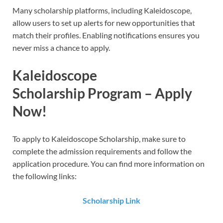
Many scholarship platforms, including Kaleidoscope,
allow users to set up alerts for new opportunities that
match their profiles. Enabling notifications ensures you
never miss a chance to apply.
Kaleidoscope
Scholarship
Program – Apply
Now!
To apply to Kaleidoscope Scholarship​​, make sure to
complete the admission requirements and follow the
application procedure. You can find more information on
the following links:
Scholarship Link