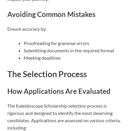
Avoiding Common Mistakes
Ensure accuracy by:
Proofreading for grammar errors
Submitting documents in the required format
Meeting deadlines
The Selection Process
How Applications Are Evaluated
The Kaleidoscope Scholarship selection process is
rigorous and designed to identify the most deserving
candidates. Applications are assessed on various criteria,
including: