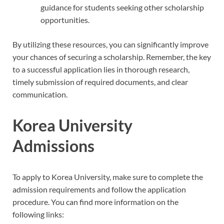
guidance for students seeking other scholarship
opportunities.
By utilizing these resources, you can significantly improve
your chances of securing a scholarship. Remember, the key
to a successful application lies in thorough research,
timely submission of required documents, and clear
communication.
Korea University
Admissions
To apply to Korea University, make sure to complete the
admission requirements and follow the application
procedure. You can find more information on the
following links: