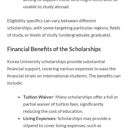
unable to study abroad.
Eligibility specifics can vary between different
scholarships, with some targeting particular regions, fields
of study, or levels of study (undergraduate, graduate).
Financial Benefits of the Scholarships
Korea University scholarships provide substantial
financial support, covering various expenses to ease the
financial strain on international students. The benefits can
include:
Tuition Waiver
: Many scholarships offer a full or
partial waiver of tuition fees, significantly
reducing the cost of education.
Living Expenses
: Scholarships may provide a
stipend to cover living expenses, such as