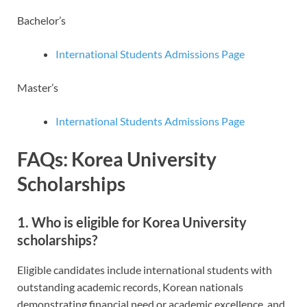
Bachelor’s
International Students Admissions Page
Master’s
International Students Admissions Page
FAQs: Korea University
Scholarships
1. Who is eligible for Korea University
scholarships?
Eligible candidates include international students with
outstanding academic records, Korean nationals
demonstrating financial need or academic excellence, and