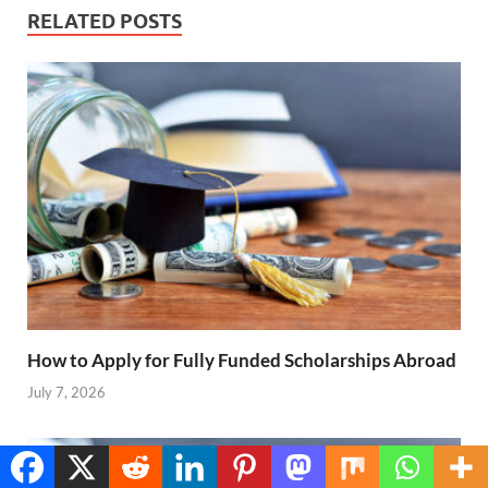
RELATED POSTS
How to Apply for Fully Funded Scholarships Abroad
July 7, 2026
Translate »