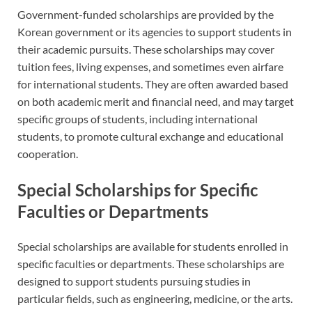
Government-funded scholarships are provided by the
Korean government or its agencies to support students in
their academic pursuits. These scholarships may cover
tuition fees, living expenses, and sometimes even airfare
for international students. They are often awarded based
on both academic merit and financial need, and may target
specific groups of students, including international
students, to promote cultural exchange and educational
cooperation.
Special Scholarships for Specific
Faculties or Departments
Special scholarships are available for students enrolled in
specific faculties or departments. These scholarships are
designed to support students pursuing studies in
particular fields, such as engineering, medicine, or the arts.