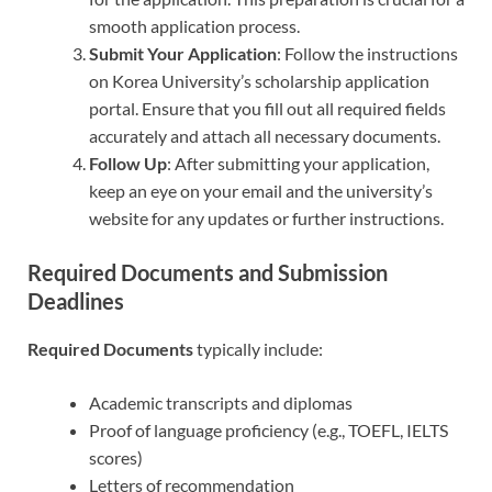
smooth application process.
Submit Your Application
: Follow the instructions
on Korea University’s scholarship application
portal. Ensure that you fill out all required fields
accurately and attach all necessary documents.
Follow Up
: After submitting your application,
keep an eye on your email and the university’s
website for any updates or further instructions.
Required Documents and Submission
Deadlines
Required Documents
typically include:
Academic transcripts and diplomas
Proof of language proficiency (e.g., TOEFL, IELTS
scores)
Letters of recommendation