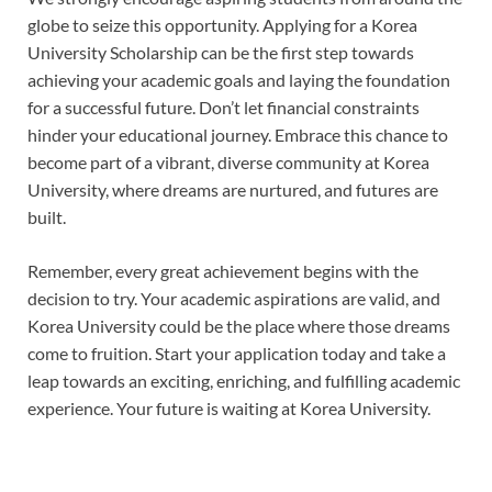
globe to seize this opportunity. Applying for a Korea
University Scholarship can be the first step towards
achieving your academic goals and laying the foundation
for a successful future. Don’t let financial constraints
hinder your educational journey. Embrace this chance to
become part of a vibrant, diverse community at Korea
University, where dreams are nurtured, and futures are
built.
Remember, every great achievement begins with the
decision to try. Your academic aspirations are valid, and
Korea University could be the place where those dreams
come to fruition. Start your application today and take a
leap towards an exciting, enriching, and fulfilling academic
experience. Your future is waiting at Korea University.