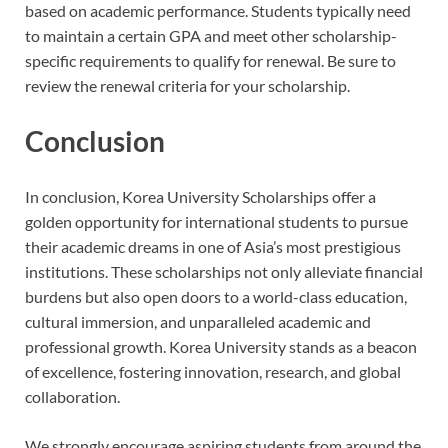
based on academic performance. Students typically need
to maintain a certain GPA and meet other scholarship-
specific requirements to qualify for renewal. Be sure to
review the renewal criteria for your scholarship.
Conclusion
In conclusion, Korea University Scholarships offer a
golden opportunity for international students to pursue
their academic dreams in one of Asia’s most prestigious
institutions. These scholarships not only alleviate financial
burdens but also open doors to a world-class education,
cultural immersion, and unparalleled academic and
professional growth. Korea University stands as a beacon
of excellence, fostering innovation, research, and global
collaboration.
We strongly encourage aspiring students from around the