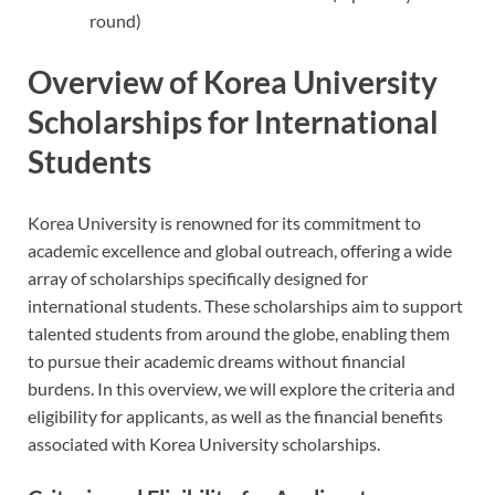
round)
Overview of Korea University
Scholarships for International
Students
Korea University is renowned for its commitment to
academic excellence and global outreach, offering a wide
array of scholarships specifically designed for
international students. These scholarships aim to support
talented students from around the globe, enabling them
to pursue their academic dreams without financial
burdens. In this overview, we will explore the criteria and
eligibility for applicants, as well as the financial benefits
associated with Korea University scholarships.