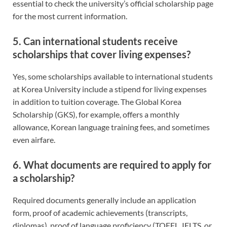
essential to check the university’s official scholarship page
for the most current information.
5. Can international students receive
scholarships that cover living expenses?
Yes, some scholarships available to international students
at Korea University include a stipend for living expenses
in addition to tuition coverage. The Global Korea
Scholarship (GKS), for example, offers a monthly
allowance, Korean language training fees, and sometimes
even airfare.
6. What documents are required to apply for
a scholarship?
Required documents generally include an application
form, proof of academic achievements (transcripts,
diplomas), proof of language proficiency (TOEFL, IELTS, or