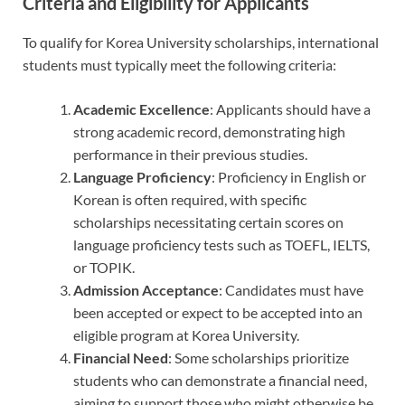
Criteria and Eligibility for Applicants
To qualify for Korea University scholarships, international
students must typically meet the following criteria:
Academic Excellence
: Applicants should have a
strong academic record, demonstrating high
performance in their previous studies.
Language Proficiency
: Proficiency in English or
Korean is often required, with specific
scholarships necessitating certain scores on
language proficiency tests such as TOEFL, IELTS,
or TOPIK.
Admission Acceptance
: Candidates must have
been accepted or expect to be accepted into an
eligible program at Korea University.
Financial Need
: Some scholarships prioritize
students who can demonstrate a financial need,
aiming to support those who might otherwise be