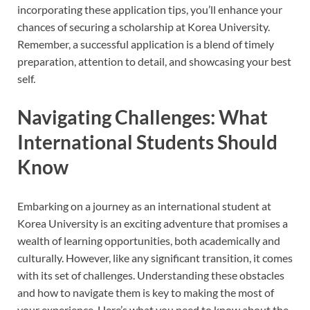
incorporating these application tips, you’ll enhance your
chances of securing a scholarship at Korea University.
Remember, a successful application is a blend of timely
preparation, attention to detail, and showcasing your best
self.
Navigating Challenges: What
International Students Should
Know
Embarking on a journey as an international student at
Korea University is an exciting adventure that promises a
wealth of learning opportunities, both academically and
culturally. However, like any significant transition, it comes
with its set of challenges. Understanding these obstacles
and how to navigate them is key to making the most of
your experience. Here’s what you need to know about the