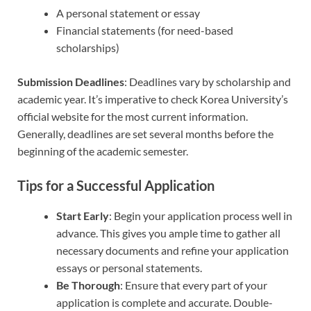
A personal statement or essay
Financial statements (for need-based
scholarships)
Submission Deadlines
: Deadlines vary by scholarship and
academic year. It’s imperative to check Korea University’s
official website for the most current information.
Generally, deadlines are set several months before the
beginning of the academic semester.
Tips for a Successful Application
Start Early
: Begin your application process well in
advance. This gives you ample time to gather all
necessary documents and refine your application
essays or personal statements.
Be Thorough
: Ensure that every part of your
application is complete and accurate. Double-