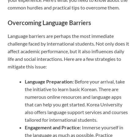
common hurdles and practical tips to overcome them.
Overcoming Language Barriers
Language barriers are perhaps the most immediate
challenge faced by international students. Not only does it
affect academic performance, but it also influences daily
life and social interactions. Here are a few strategies to
mitigate this issue:
Language Preparation:
Before your arrival, take
the initiative to learn basic Korean. There are
numerous online resources and language apps
that can help you get started. Korea University
also offers language support services and courses
tailored for international students.
Engagement and Practice:
Immerse yourself in
the language as much as possible. Practice