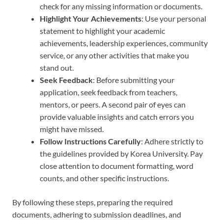
check for any missing information or documents.
Highlight Your Achievements
: Use your personal
statement to highlight your academic
achievements, leadership experiences, community
service, or any other activities that make you
stand out.
Seek Feedback
: Before submitting your
application, seek feedback from teachers,
mentors, or peers. A second pair of eyes can
provide valuable insights and catch errors you
might have missed.
Follow Instructions Carefully
: Adhere strictly to
the guidelines provided by Korea University. Pay
close attention to document formatting, word
counts, and other specific instructions.
By following these steps, preparing the required
documents, adhering to submission deadlines, and