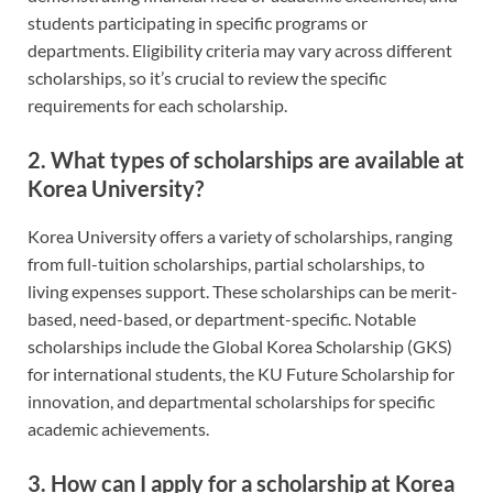
students participating in specific programs or
departments. Eligibility criteria may vary across different
scholarships, so it’s crucial to review the specific
requirements for each scholarship.
2. What types of scholarships are available at
Korea University?
Korea University offers a variety of scholarships, ranging
from full-tuition scholarships, partial scholarships, to
living expenses support. These scholarships can be merit-
based, need-based, or department-specific. Notable
scholarships include the Global Korea Scholarship (GKS)
for international students, the KU Future Scholarship for
innovation, and departmental scholarships for specific
academic achievements.
3. How can I apply for a scholarship at Korea