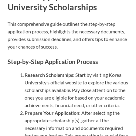
University Scholarships
This comprehensive guide outlines the step-by-step
application process, highlights the necessary documents,
provides submission deadlines, and offers tips to enhance
your chances of success.
Step-by-Step Application Process
Research Scholarships
: Start by visiting Korea
University’s official website to explore the various
scholarships available. Pay close attention to the
ones you are eligible for based on your academic
achievements, financial need, or other criteria.
Prepare Your Application
: After selecting the
appropriate scholarship(s), gather all the
necessary information and documents required
for the application. This preparation is crucial for a