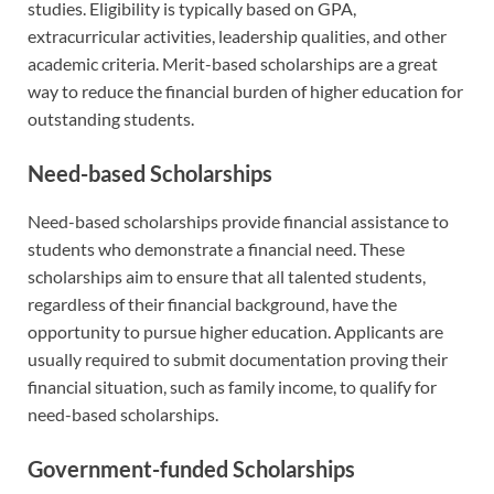
studies. Eligibility is typically based on GPA,
extracurricular activities, leadership qualities, and other
academic criteria. Merit-based scholarships are a great
way to reduce the financial burden of higher education for
outstanding students.
Need-based Scholarships
Need-based scholarships provide financial assistance to
students who demonstrate a financial need. These
scholarships aim to ensure that all talented students,
regardless of their financial background, have the
opportunity to pursue higher education. Applicants are
usually required to submit documentation proving their
financial situation, such as family income, to qualify for
need-based scholarships.
Government-funded Scholarships