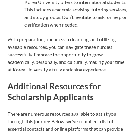
Korea University offers to international students.
This includes academic advising, tutoring services,
and study groups. Don’t hesitate to ask for help or
clarification when needed.
With preparation, openness to learning, and utilizing
available resources, you can navigate these hurdles
successfully. Embrace the opportunity to grow
academically, personally, and culturally, making your time
at Korea University a truly enriching experience.
Additional Resources for
Scholarship Applicants
There are numerous resources available to assist you
through this journey. Below, we’ve compiled a list of
essential contacts and online platforms that can provide