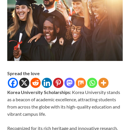
Spread the love
Korea University Scholarships:
Korea University stands
as a beacon of academic excellence, attracting students
from across the globe with its high-quality education and
vibrant campus life.
Recognized for its rich heritage and innovative research,