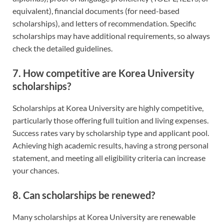
equivalent), financial documents (for need-based
scholarships), and letters of recommendation. Specific
scholarships may have additional requirements, so always
check the detailed guidelines.
7. How competitive are Korea University
scholarships?
Scholarships at Korea University are highly competitive,
particularly those offering full tuition and living expenses.
Success rates vary by scholarship type and applicant pool.
Achieving high academic results, having a strong personal
statement, and meeting all eligibility criteria can increase
your chances.
8. Can scholarships be renewed?
Many scholarships at Korea University are renewable