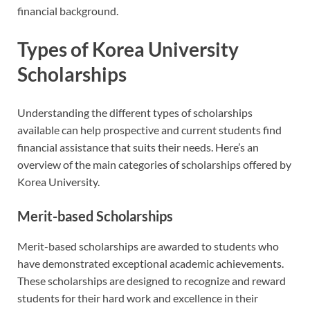
financial background.
Types of Korea University
Scholarships
Understanding the different types of scholarships
available can help prospective and current students find
financial assistance that suits their needs. Here’s an
overview of the main categories of scholarships offered by
Korea University.
Merit-based Scholarships
Merit-based scholarships are awarded to students who
have demonstrated exceptional academic achievements.
These scholarships are designed to recognize and reward
students for their hard work and excellence in their