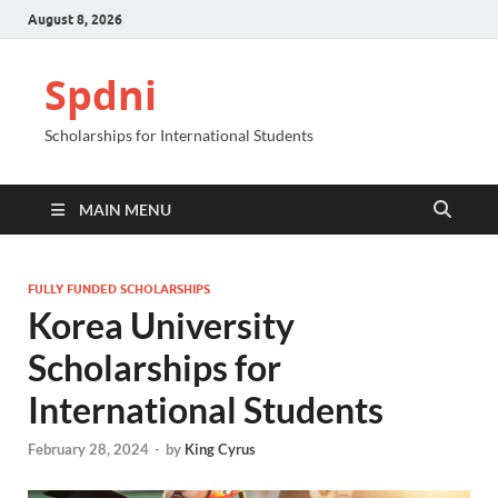
August 8, 2026
Spdni
Scholarships for International Students
MAIN MENU
FULLY FUNDED SCHOLARSHIPS
Korea University
Scholarships for
International Students
February 28, 2024
-
by
King Cyrus