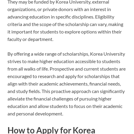
They may be funded by Korea University, external
organizations, or private donors with an interest in
advancing education in specific disciplines. Eligibility
criteria and the scope of the scholarship can vary, making
it important for students to explore options within their
faculty or department.
By offering a wide range of scholarships, Korea University
strives to make higher education accessible to students
from all walks of life. Prospective and current students are
encouraged to research and apply for scholarships that
align with their academic achievements, financial needs,
and study fields. This proactive approach can significantly
alleviate the financial challenges of pursuing higher
education and allow students to focus on their academic
and personal development.
How to Apply for Korea