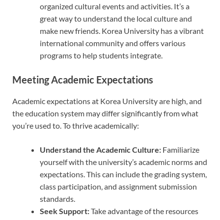
organized cultural events and activities. It’s a
great way to understand the local culture and
make new friends. Korea University has a vibrant
international community and offers various
programs to help students integrate.
Meeting Academic Expectations
Academic expectations at Korea University are high, and
the education system may differ significantly from what
you’re used to. To thrive academically:
Understand the Academic Culture:
Familiarize
yourself with the university’s academic norms and
expectations. This can include the grading system,
class participation, and assignment submission
standards.
Seek Support:
Take advantage of the resources