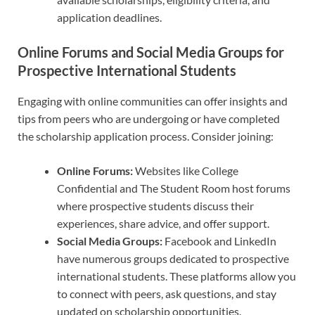
application deadlines.
Online Forums and Social Media Groups for
Prospective International Students
Engaging with online communities can offer insights and
tips from peers who are undergoing or have completed
the scholarship application process. Consider joining:
Online Forums:
Websites like College
Confidential and The Student Room host forums
where prospective students discuss their
experiences, share advice, and offer support.
Social Media Groups:
Facebook and LinkedIn
have numerous groups dedicated to prospective
international students. These platforms allow you
to connect with peers, ask questions, and stay
updated on scholarship opportunities.