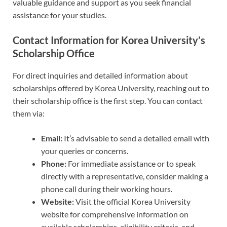
valuable guidance and support as you seek financial
assistance for your studies.
Contact Information for Korea University’s
Scholarship Office
For direct inquiries and detailed information about
scholarships offered by Korea University, reaching out to
their scholarship office is the first step. You can contact
them via:
Email:
It’s advisable to send a detailed email with
your queries or concerns.
Phone:
For immediate assistance or to speak
directly with a representative, consider making a
phone call during their working hours.
Website:
Visit the official Korea University
website for comprehensive information on
available scholarships, eligibility criteria, and