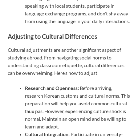
speaking with local students, participate in
language exchange programs, and don’t shy away
from using the language in your daily interactions.
Adjusting to Cultural Differences
Cultural adjustments are another significant aspect of
studying abroad. From navigating social norms to
understanding classroom etiquette, cultural differences
can be overwhelming. Here’s how to adjust:
Research and Openness:
Before arriving,
research Korean customs and cultural norms. This
preparation will help you avoid common cultural
faux pas. However, experiencing culture shock is
normal. Maintain an open mind and be willing to
learn and adapt.
Cultural Integration:
Participate in university-