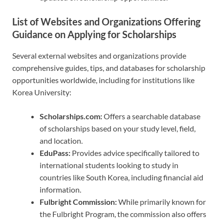
List of Websites and Organizations Offering
Guidance on Applying for Scholarships
Several external websites and organizations provide
comprehensive guides, tips, and databases for scholarship
opportunities worldwide, including for institutions like
Korea University:
Scholarships.com:
Offers a searchable database
of scholarships based on your study level, field,
and location.
EduPass:
Provides advice specifically tailored to
international students looking to study in
countries like South Korea, including financial aid
information.
Fulbright Commission:
While primarily known for
the Fulbright Program, the commission also offers