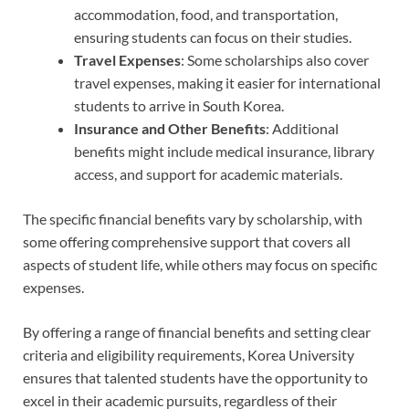
accommodation, food, and transportation,
ensuring students can focus on their studies.
Travel Expenses
: Some scholarships also cover
travel expenses, making it easier for international
students to arrive in South Korea.
Insurance and Other Benefits
: Additional
benefits might include medical insurance, library
access, and support for academic materials.
The specific financial benefits vary by scholarship, with
some offering comprehensive support that covers all
aspects of student life, while others may focus on specific
expenses.
By offering a range of financial benefits and setting clear
criteria and eligibility requirements, Korea University
ensures that talented students have the opportunity to
excel in their academic pursuits, regardless of their