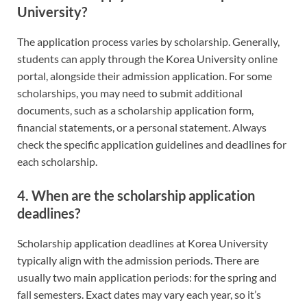
University?
The application process varies by scholarship. Generally,
students can apply through the Korea University online
portal, alongside their admission application. For some
scholarships, you may need to submit additional
documents, such as a scholarship application form,
financial statements, or a personal statement. Always
check the specific application guidelines and deadlines for
each scholarship.
4. When are the scholarship application
deadlines?
Scholarship application deadlines at Korea University
typically align with the admission periods. There are
usually two main application periods: for the spring and
fall semesters. Exact dates may vary each year, so it’s