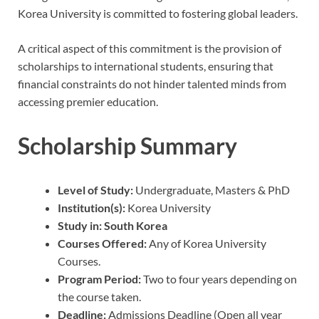
Korea University is committed to fostering global leaders.
A critical aspect of this commitment is the provision of
scholarships to international students, ensuring that
financial constraints do not hinder talented minds from
accessing premier education.
Scholarship Summary
Level of Study:
Undergraduate, Masters & PhD
Institution(s):
Korea University
Study in:
South Korea
Courses Offered:
Any of Korea University
Courses.
Program Period:
Two to four years depending on
the course taken.
Deadline:
Admissions Deadline (Open all year