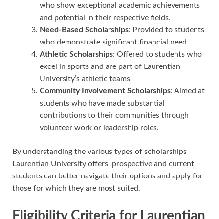
who show exceptional academic achievements
and potential in their respective fields.
Need-Based Scholarships
: Provided to students
who demonstrate significant financial need.
Athletic Scholarships
: Offered to students who
excel in sports and are part of Laurentian
University’s athletic teams.
Community Involvement Scholarships
: Aimed at
students who have made substantial
contributions to their communities through
volunteer work or leadership roles.
By understanding the various types of scholarships
Laurentian University offers, prospective and current
students can better navigate their options and apply for
those for which they are most suited.
Eligibility Criteria for Laurentian