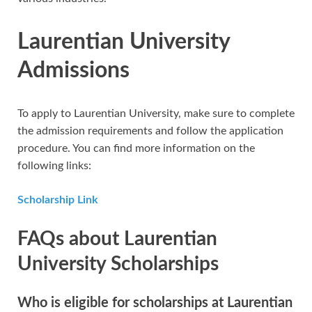
Laurentian University
Admissions
To apply to Laurentian University, make sure to complete
the admission requirements and follow the application
procedure. You can find more information on the
following links:
Scholarship Link
FAQs about Laurentian
University Scholarships
Who is eligible for scholarships at Laurentian