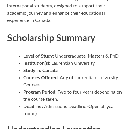
international students, designed to support their
academic journey and enhance their educational
experience in Canada.
Scholarship Summary
Level of Study:
Undergraduate, Masters & PhD
Institution(s):
Laurentian University
Study in: Canada
Courses Offered:
Any of Laurentian University
Courses.
Program Period:
Two to four years depending on
the course taken.
Deadline:
Admissions Deadline (Open all year
round)