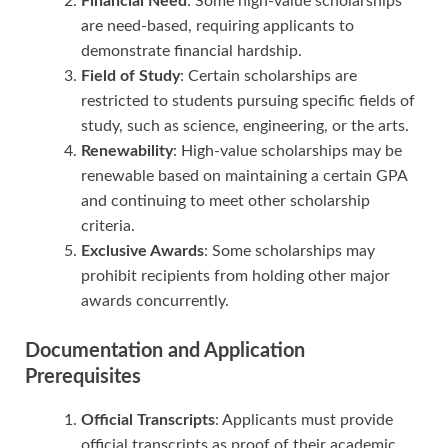
Financial Need
: Some high-value scholarships
are need-based, requiring applicants to
demonstrate financial hardship.
Field of Study
: Certain scholarships are
restricted to students pursuing specific fields of
study, such as science, engineering, or the arts.
Renewability
: High-value scholarships may be
renewable based on maintaining a certain GPA
and continuing to meet other scholarship
criteria.
Exclusive Awards
: Some scholarships may
prohibit recipients from holding other major
awards concurrently.
Documentation and Application
Prerequisites
Official Transcripts
: Applicants must provide
official transcripts as proof of their academic