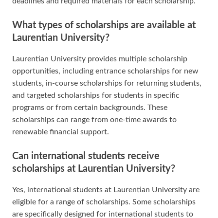
deadlines and required materials for each scholarship.
What types of scholarships are available at
Laurentian University?
Laurentian University provides multiple scholarship
opportunities, including entrance scholarships for new
students, in-course scholarships for returning students,
and targeted scholarships for students in specific
programs or from certain backgrounds. These
scholarships can range from one-time awards to
renewable financial support.
Can international students receive
scholarships at Laurentian University?
Yes, international students at Laurentian University are
eligible for a range of scholarships. Some scholarships
are specifically designed for international students to