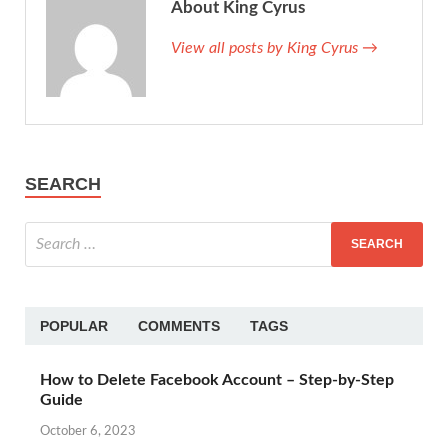
About King Cyrus
View all posts by King Cyrus →
SEARCH
POPULAR
COMMENTS
TAGS
How to Delete Facebook Account – Step-by-Step
Guide
October 6, 2023