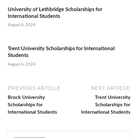
University of Lethbridge Scholarships for
International Students
August 6, 2024
Trent University Scholarships for International
Students
August 6, 2024
PREVIOUS ARTICLE
NEXT ARTICLE
Brock University
Trent University
Scholarships for
Scholarships for
International Students
International Students