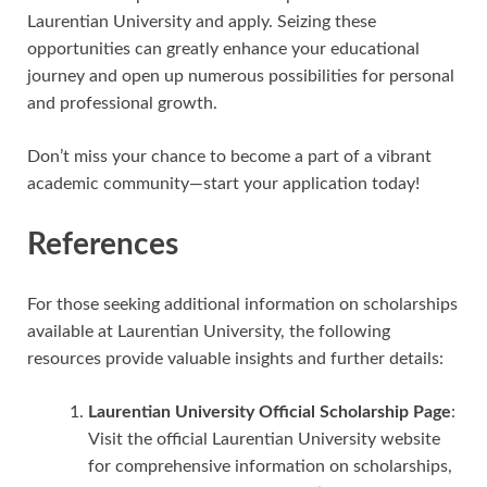
Laurentian University and apply. Seizing these
opportunities can greatly enhance your educational
journey and open up numerous possibilities for personal
and professional growth.
Don’t miss your chance to become a part of a vibrant
academic community—start your application today!
References
For those seeking additional information on scholarships
available at Laurentian University, the following
resources provide valuable insights and further details:
Laurentian University Official Scholarship Page
:
Visit the official Laurentian University website
for comprehensive information on scholarships,