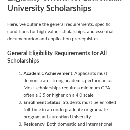
University Scholarships
Here, we outline the general requirements, specific
conditions for high-value scholarships, and essential
documentation and application prerequisites.
General Eligibility Requirements for All
Scholarships
Academic Achievement
: Applicants must
demonstrate strong academic performance.
Most scholarships require a minimum GPA,
often a 3.5 or higher on a 4.0 scale.
Enrollment Status
: Students must be enrolled
full-time in an undergraduate or graduate
program at Laurentian University.
Residency
: Both domestic and international