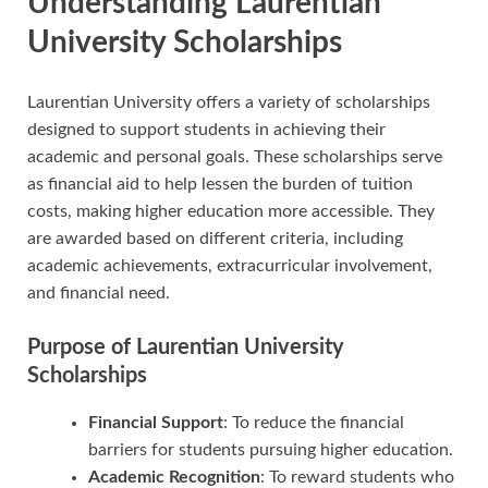
Understanding Laurentian
University Scholarships
Laurentian University offers a variety of scholarships
designed to support students in achieving their
academic and personal goals. These scholarships serve
as financial aid to help lessen the burden of tuition
costs, making higher education more accessible. They
are awarded based on different criteria, including
academic achievements, extracurricular involvement,
and financial need.
Purpose of Laurentian University
Scholarships
Financial Support
: To reduce the financial
barriers for students pursuing higher education.
Academic Recognition
: To reward students who