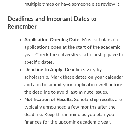
multiple times or have someone else review it.
Deadlines and Important Dates to
Remember
Application Opening Date
: Most scholarship
applications open at the start of the academic
year. Check the university’s scholarship page for
specific dates.
Deadline to Apply
: Deadlines vary by
scholarship. Mark these dates on your calendar
and aim to submit your application well before
the deadline to avoid last-minute issues.
Notification of Results
: Scholarship results are
typically announced a few months after the
deadline. Keep this in mind as you plan your
finances for the upcoming academic year.