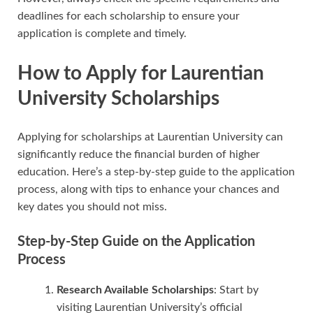
deadlines for each scholarship to ensure your
application is complete and timely.
How to Apply for Laurentian
University Scholarships
Applying for scholarships at Laurentian University can
significantly reduce the financial burden of higher
education. Here’s a step-by-step guide to the application
process, along with tips to enhance your chances and
key dates you should not miss.
Step-by-Step Guide on the Application
Process
Research Available Scholarships
: Start by
visiting Laurentian University’s official