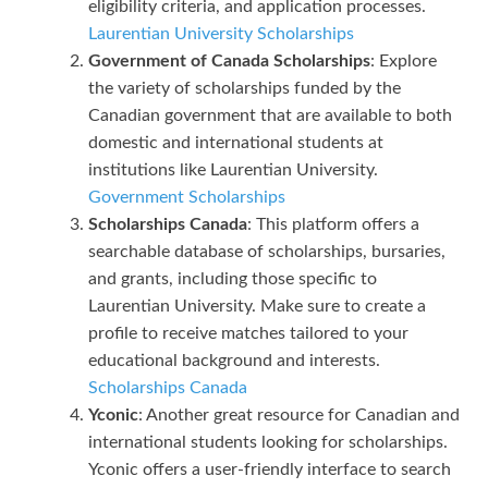
eligibility criteria, and application processes.
Laurentian University Scholarships
Government of Canada Scholarships
: Explore
the variety of scholarships funded by the
Canadian government that are available to both
domestic and international students at
institutions like Laurentian University.
Government Scholarships
Scholarships Canada
: This platform offers a
searchable database of scholarships, bursaries,
and grants, including those specific to
Laurentian University. Make sure to create a
profile to receive matches tailored to your
educational background and interests.
Scholarships Canada
Yconic
: Another great resource for Canadian and
international students looking for scholarships.
Yconic offers a user-friendly interface to search