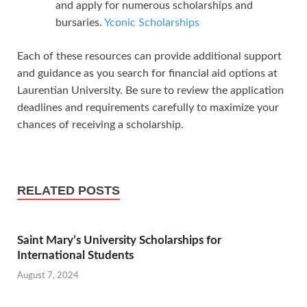
and apply for numerous scholarships and
bursaries.
Yconic Scholarships
Each of these resources can provide additional support
and guidance as you search for financial aid options at
Laurentian University. Be sure to review the application
deadlines and requirements carefully to maximize your
chances of receiving a scholarship.
RELATED POSTS
Saint Mary’s University Scholarships for
International Students
August 7, 2024