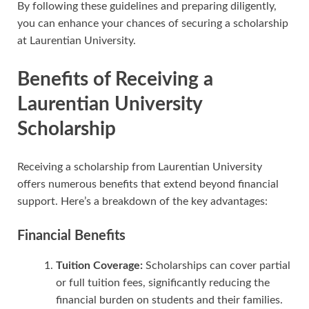
By following these guidelines and preparing diligently,
you can enhance your chances of securing a scholarship
at Laurentian University.
Benefits of Receiving a
Laurentian University
Scholarship
Receiving a scholarship from Laurentian University
offers numerous benefits that extend beyond financial
support. Here’s a breakdown of the key advantages:
Financial Benefits
Tuition Coverage:
Scholarships can cover partial
or full tuition fees, significantly reducing the
financial burden on students and their families.