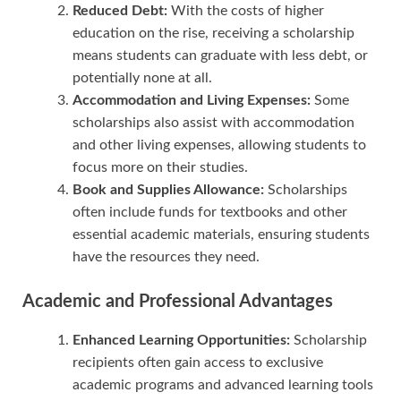
Reduced Debt:
With the costs of higher
education on the rise, receiving a scholarship
means students can graduate with less debt, or
potentially none at all.
Accommodation and Living Expenses:
Some
scholarships also assist with accommodation
and other living expenses, allowing students to
focus more on their studies.
Book and Supplies Allowance:
Scholarships
often include funds for textbooks and other
essential academic materials, ensuring students
have the resources they need.
Academic and Professional Advantages
Enhanced Learning Opportunities:
Scholarship
recipients often gain access to exclusive
academic programs and advanced learning tools