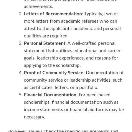
achievements.
Letters of Recommendation
: Typically, two or
more letters from academic referees who can
attest to the applicant’s academic and personal
qualities are required.
Personal Statement
: A well-crafted personal
statement that outlines educational and career
goals, leadership experiences, and reasons for
applying to the scholarship.
Proof of Community Service
: Documentation of
community service or leadership activities, such
as certificates, letters, or a portfolio.
Financial Documentation
: For need-based
scholarships, financial documentation such as
income statements or financial aid forms may be
necessary.
However, always check the specific requirements and