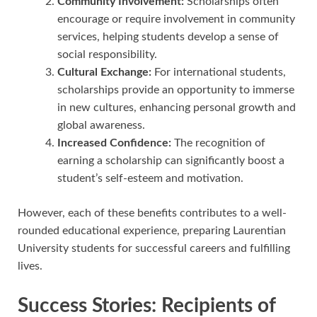
Community Involvement:
Scholarships often
encourage or require involvement in community
services, helping students develop a sense of
social responsibility.
Cultural Exchange:
For international students,
scholarships provide an opportunity to immerse
in new cultures, enhancing personal growth and
global awareness.
Increased Confidence:
The recognition of
earning a scholarship can significantly boost a
student’s self-esteem and motivation.
However, each of these benefits contributes to a well-
rounded educational experience, preparing Laurentian
University students for successful careers and fulfilling
lives.
Success Stories: Recipients of