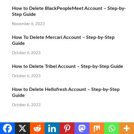
How to Delete BlackPeopleMeet Account – Step-by-
Step Guide
November 6, 2023
How To Delete Mercari Account – Step-by-Step
Guide
October 6, 2023
How to Delete Tribel Account – Step-by-Step Guide
October 6, 2023
How to Delete Hellofresh Account – Step-by-Step
Guide
October 6, 2023
Translate »