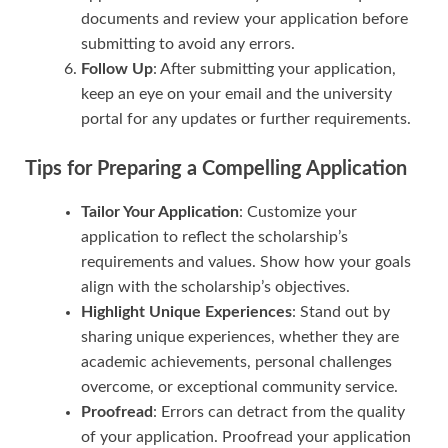
documents and review your application before
submitting to avoid any errors.
Follow Up
: After submitting your application,
keep an eye on your email and the university
portal for any updates or further requirements.
Tips for Preparing a Compelling Application
Tailor Your Application
: Customize your
application to reflect the scholarship’s
requirements and values. Show how your goals
align with the scholarship’s objectives.
Highlight Unique Experiences
: Stand out by
sharing unique experiences, whether they are
academic achievements, personal challenges
overcome, or exceptional community service.
Proofread
: Errors can detract from the quality
of your application. Proofread your application