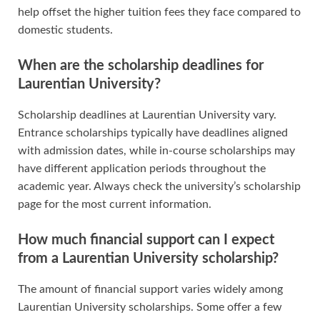
help offset the higher tuition fees they face compared to
domestic students.
When are the scholarship deadlines for
Laurentian University?
Scholarship deadlines at Laurentian University vary.
Entrance scholarships typically have deadlines aligned
with admission dates, while in-course scholarships may
have different application periods throughout the
academic year. Always check the university’s scholarship
page for the most current information.
How much financial support can I expect
from a Laurentian University scholarship?
The amount of financial support varies widely among
Laurentian University scholarships. Some offer a few