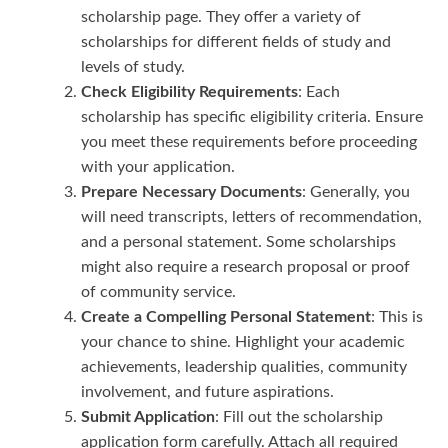
scholarship page. They offer a variety of
scholarships for different fields of study and
levels of study.
Check Eligibility Requirements
: Each
scholarship has specific eligibility criteria. Ensure
you meet these requirements before proceeding
with your application.
Prepare Necessary Documents
: Generally, you
will need transcripts, letters of recommendation,
and a personal statement. Some scholarships
might also require a research proposal or proof
of community service.
Create a Compelling Personal Statement
: This is
your chance to shine. Highlight your academic
achievements, leadership qualities, community
involvement, and future aspirations.
Submit Application
: Fill out the scholarship
application form carefully. Attach all required