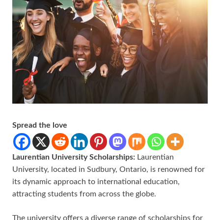
Spread the love
Laurentian University Scholarships:
Laurentian
University, located in Sudbury, Ontario, is renowned for
its dynamic approach to international education,
attracting students from across the globe.
The university offers a diverse range of scholarships for