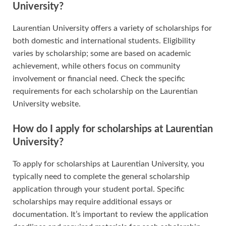
University?
Laurentian University offers a variety of scholarships for
both domestic and international students. Eligibility
varies by scholarship; some are based on academic
achievement, while others focus on community
involvement or financial need. Check the specific
requirements for each scholarship on the Laurentian
University website.
How do I apply for scholarships at Laurentian
University?
To apply for scholarships at Laurentian University, you
typically need to complete the general scholarship
application through your student portal. Specific
scholarships may require additional essays or
documentation. It’s important to review the application