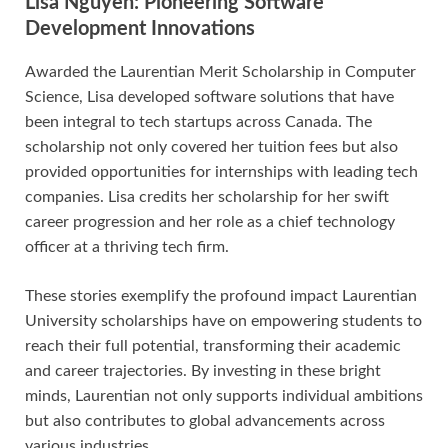
Lisa Nguyen: Pioneering Software
Development Innovations
Awarded the Laurentian Merit Scholarship in Computer
Science, Lisa developed software solutions that have
been integral to tech startups across Canada. The
scholarship not only covered her tuition fees but also
provided opportunities for internships with leading tech
companies. Lisa credits her scholarship for her swift
career progression and her role as a chief technology
officer at a thriving tech firm.
These stories exemplify the profound impact Laurentian
University scholarships have on empowering students to
reach their full potential, transforming their academic
and career trajectories. By investing in these bright
minds, Laurentian not only supports individual ambitions
but also contributes to global advancements across
various industries.