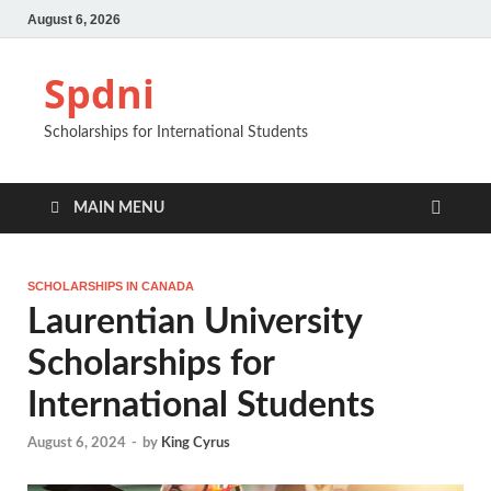
August 6, 2026
Spdni
Scholarships for International Students
MAIN MENU
SCHOLARSHIPS IN CANADA
Laurentian University
Scholarships for
International Students
August 6, 2024
-
by
King Cyrus