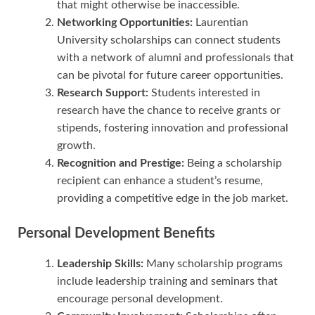
that might otherwise be inaccessible.
Networking Opportunities:
Laurentian
University scholarships can connect students
with a network of alumni and professionals that
can be pivotal for future career opportunities.
Research Support:
Students interested in
research have the chance to receive grants or
stipends, fostering innovation and professional
growth.
Recognition and Prestige:
Being a scholarship
recipient can enhance a student’s resume,
providing a competitive edge in the job market.
Personal Development Benefits
Leadership Skills:
Many scholarship programs
include leadership training and seminars that
encourage personal development.