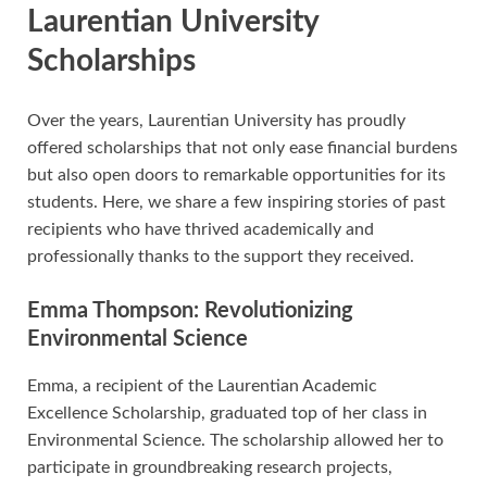
Laurentian University
Scholarships
Over the years, Laurentian University has proudly
offered scholarships that not only ease financial burdens
but also open doors to remarkable opportunities for its
students. Here, we share a few inspiring stories of past
recipients who have thrived academically and
professionally thanks to the support they received.
Emma Thompson: Revolutionizing
Environmental Science
Emma, a recipient of the Laurentian Academic
Excellence Scholarship, graduated top of her class in
Environmental Science. The scholarship allowed her to
participate in groundbreaking research projects,