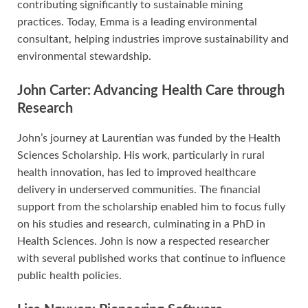
contributing significantly to sustainable mining
practices. Today, Emma is a leading environmental
consultant, helping industries improve sustainability and
environmental stewardship.
John Carter: Advancing Health Care through
Research
John’s journey at Laurentian was funded by the Health
Sciences Scholarship. His work, particularly in rural
health innovation, has led to improved healthcare
delivery in underserved communities. The financial
support from the scholarship enabled him to focus fully
on his studies and research, culminating in a PhD in
Health Sciences. John is now a respected researcher
with several published works that continue to influence
public health policies.