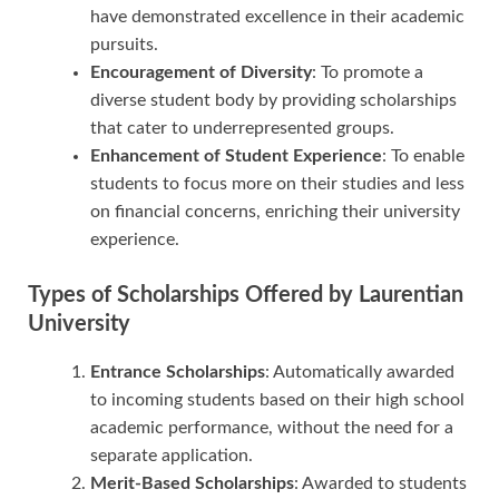
have demonstrated excellence in their academic
pursuits.
Encouragement of Diversity
: To promote a
diverse student body by providing scholarships
that cater to underrepresented groups.
Enhancement of Student Experience
: To enable
students to focus more on their studies and less
on financial concerns, enriching their university
experience.
Types of Scholarships Offered by Laurentian
University
Entrance Scholarships
: Automatically awarded
to incoming students based on their high school
academic performance, without the need for a
separate application.
Merit-Based Scholarships
: Awarded to students