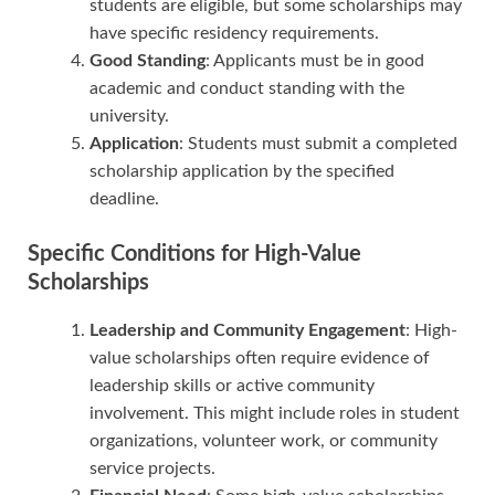
students are eligible, but some scholarships may
have specific residency requirements.
Good Standing
: Applicants must be in good
academic and conduct standing with the
university.
Application
: Students must submit a completed
scholarship application by the specified
deadline.
Specific Conditions for High-Value
Scholarships
Leadership and Community Engagement
: High-
value scholarships often require evidence of
leadership skills or active community
involvement. This might include roles in student
organizations, volunteer work, or community
service projects.