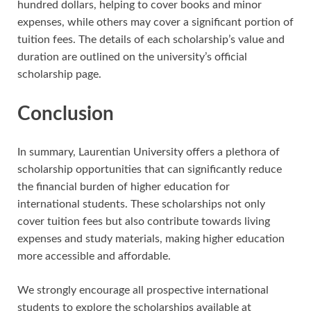
hundred dollars, helping to cover books and minor
expenses, while others may cover a significant portion of
tuition fees. The details of each scholarship’s value and
duration are outlined on the university’s official
scholarship page.
Conclusion
In summary, Laurentian University offers a plethora of
scholarship opportunities that can significantly reduce
the financial burden of higher education for
international students. These scholarships not only
cover tuition fees but also contribute towards living
expenses and study materials, making higher education
more accessible and affordable.
We strongly encourage all prospective international
students to explore the scholarships available at