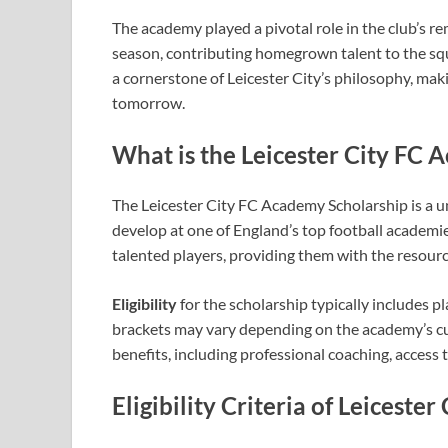
The academy played a pivotal role in the club’s
season, contributing homegrown talent to the s
a cornerstone of Leicester City’s philosophy, mak
tomorrow.
What is the Leicester City FC 
The Leicester City FC Academy Scholarship is a u
develop at one of England’s top football academie
talented players, providing them with the resourc
Eligibility
for the scholarship typically includes p
brackets may vary depending on the academy’s cu
benefits, including professional coaching, access 
Eligibility Criteria
of Leicester