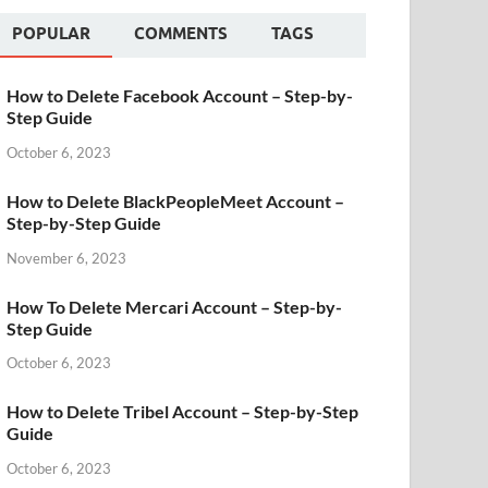
POPULAR
COMMENTS
TAGS
How to Delete Facebook Account – Step-by-
Step Guide
October 6, 2023
How to Delete BlackPeopleMeet Account –
Step-by-Step Guide
November 6, 2023
How To Delete Mercari Account – Step-by-
Step Guide
October 6, 2023
How to Delete Tribel Account – Step-by-Step
Guide
October 6, 2023