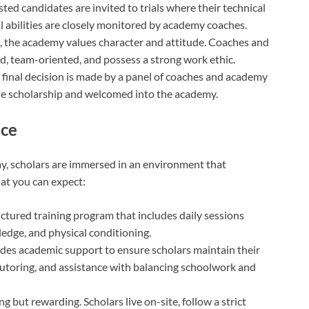
isted candidates are invited to trials where their technical
al abilities are closely monitored by academy coaches.
ll, the academy values character and attitude. Coaches and
ed, team-oriented, and possess a strong work ethic.
e final decision is made by a panel of coaches and academy
 the scholarship and welcomed into the academy.
nce
y, scholars are immersed in an environment that
hat you can expect:
ructured training program that includes daily sessions
wledge, and physical conditioning.
des academic support to ensure scholars maintain their
 tutoring, and assistance with balancing schoolwork and
g but rewarding. Scholars live on-site, follow a strict