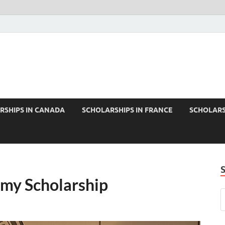
RSHIPS IN CANADA
SCHOLARSHIPS IN FRANCE
SCHOLARS
emy Scholarship