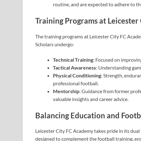
routine, and are expected to adhere to t
Training Programs at Leiceste
The training programs at Leicester City FC Acade
Scholars undergo:
Technical Training
: Focused on improving
Tactical Awareness
: Understanding game
Physical Conditioning
: Strength, endura
professional football.
Mentorship
: Guidance from former prof
valuable insights and career advice.
Balancing Education and Footb
Leicester City FC Academy takes pride in its dual
designed to complement the football training, en