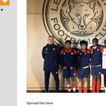
Spread the love