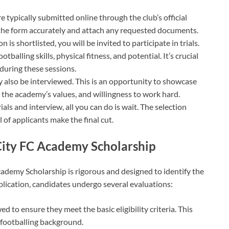
re typically submitted online through the club’s official
 of the form accurately and attach any requested documents.
on is shortlisted, you will be invited to participate in trials.
tballing skills, physical fitness, and potential. It’s crucial
during these sessions.
y also be interviewed. This is an opportunity to showcase
 the academy’s values, and willingness to work hard.
ials and interview, all you can do is wait. The selection
 of applicants make the final cut.
City FC Academy Scholarship
cademy Scholarship is rigorous and designed to identify the
plication, candidates undergo several evaluations:
ed to ensure they meet the basic eligibility criteria. This
 footballing background.