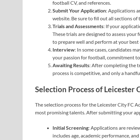
football CV, and references.
Submit Your Application
: Applications a
website. Be sure to fill out all sections
Trials and Assessments
: If your applicati
These trials are designed to assess your foo
to prepare well and perform at your best 
Interview
: In some cases, candidates ma
your passion for football, commitment to
Awaiting Results
: After completing the tr
process is competitive, and only a handful
Selection Process
of Leicester 
The selection process for the Leicester City FC A
most promising talents. After submitting your ap
Initial Screening
: Applications are review
includes age, academic performance, and