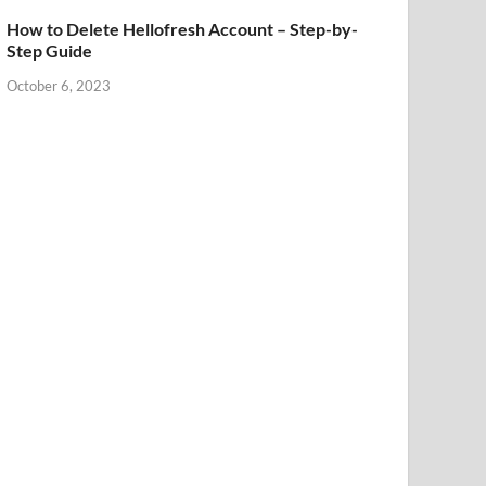
How to Delete Hellofresh Account – Step-by-
Step Guide
October 6, 2023