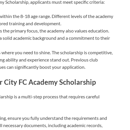
y Scholarship, applicants must meet specific criteria:
 within the 8-18 age range. Different levels of the academy
lored training and development.
 is the primary focus, the academy also values education.
a solid academic background and a commitment to their
is where you need to shine. The scholarship is competitive,
ng ability and experience stand out. Previous club
ues can significantly boost your application.
er City FC Academy Scholarship
rship is a multi-step process that requires careful
ying, ensure you fully understand the requirements and
all necessary documents, including academic records,