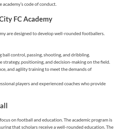
he academy’s code of conduct.
r City FC Academy
my are designed to develop well-rounded footballers.
 ball control, passing, shooting, and dribbling.
 strategy, positioning, and decision-making on the field.
nce, and agility training to meet the demands of
essional players and experienced coaches who provide
all
 focus on football and education. The academic program is
suring that scholars receive a well-rounded education. The