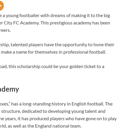
’re a young footballer with dreams of making it to the big
ter City FC Academy. This prestigious academy has been
reers.
hip, talented players have the opportunity to hone their
y make a name for themselves in professional football.
ad, this scholarship could be your golden ticket to a
cademy
xes,” has a long-standing history in English football. The
’s structure, dedicated to developing young talent and
he years, it has produced players who have gone on to play
rld, as well as the England national team.