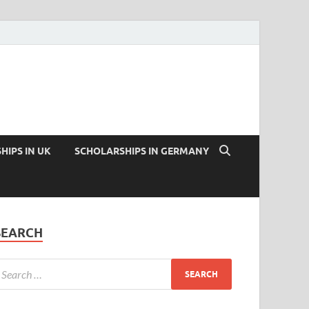
HIPS IN UK
SCHOLARSHIPS IN GERMANY
SEARCH