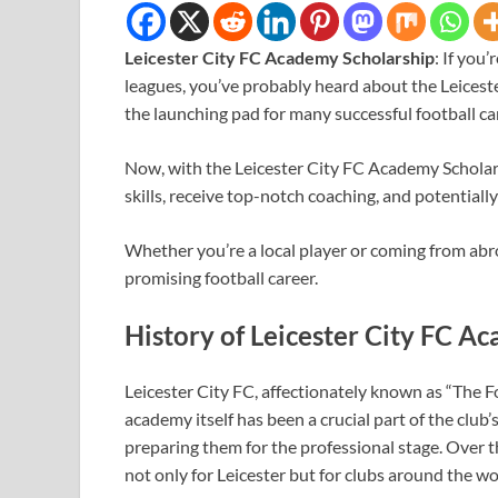
Leicester City FC Academy Scholarship
: If you
leagues, you’ve probably heard about the Leices
the launching pad for many successful football ca
Now, with the Leicester City FC Academy Scholars
skills, receive top-notch coaching, and potentiall
Whether you’re a local player or coming from abro
promising football career.
History of Leicester City FC A
Leicester City FC, affectionately known as “The Fo
academy itself has been a crucial part of the club
preparing them for the professional stage. Over t
not only for Leicester but for clubs around the wo