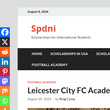
August 8, 2026
Spdni
Scholarships for International Students
HOME
SCHOLARSHIPS IN USA
SCHOLA
FOOTBALL ACADEMY
FOOTBALL ACADEMY
Leicester City FC Acad
August 20, 2024
-
by
King Cyrus