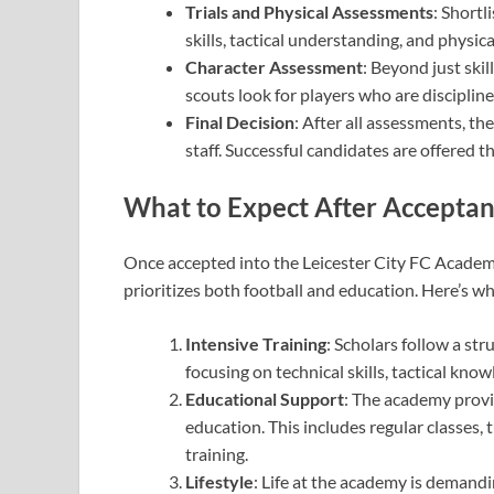
Trials and Physical Assessments
: Shortl
skills, tactical understanding, and physic
Character Assessment
: Beyond just ski
scouts look for players who are disciplin
Final Decision
: After all assessments, th
staff. Successful candidates are offered
What to Expect After Accepta
Once accepted into the Leicester City FC Academ
prioritizes both football and education. Here’s w
Intensive Training
: Scholars follow a st
focusing on technical skills, tactical kno
Educational Support
: The academy provi
education. This includes regular classes,
training.
Lifestyle
: Life at the academy is demandin