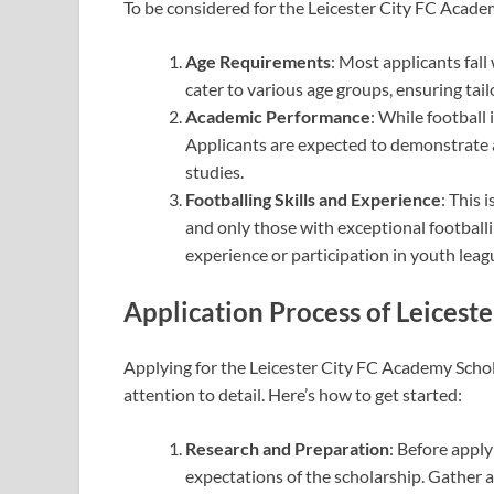
To be considered for the Leicester City FC Academ
Age Requirements
: Most applicants fall
cater to various age groups, ensuring tai
Academic Performance
: While football
Applicants are expected to demonstrate 
studies.
Footballing Skills and Experience
: This 
and only those with exceptional footballi
experience or participation in youth leag
Application Process
of Leicest
Applying for the Leicester City FC Academy Schola
attention to detail. Here’s how to get started:
Research and Preparation
: Before appl
expectations of the scholarship. Gather 