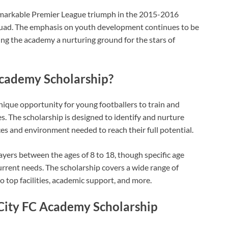
 remarkable Premier League triumph in the 2015-2016
quad. The emphasis on youth development continues to be
ing the academy a nurturing ground for the stars of
Academy Scholarship?
nique opportunity for young footballers to train and
s. The scholarship is designed to identify and nurture
es and environment needed to reach their full potential.
layers between the ages of 8 to 18, though specific age
rrent needs. The scholarship covers a wide range of
to top facilities, academic support, and more.
 City FC Academy Scholarship