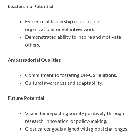
Leadership Potential
Evidence of leadership roles in clubs,
organizations, or volunteer work.
Demonstrated ability to inspire and motivate
others.
Ambassadorial Qualities
Commitment to fostering
UK-US relations
.
Cultural awareness and adaptability.
Future Potential
Vision for impacting society positively through
research, innovation, or policy-making.
Clear career goals aligned with global challenges.