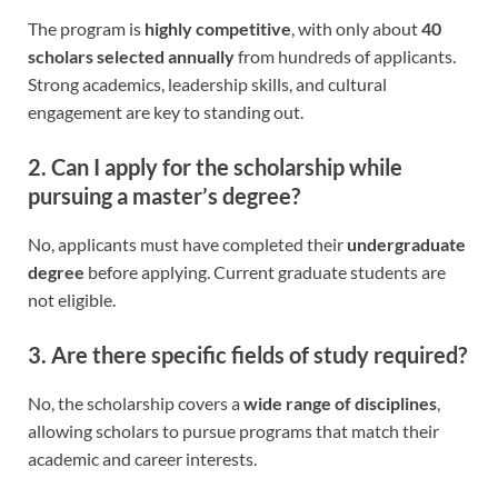
The program is
highly competitive
, with only about
40
scholars selected annually
from hundreds of applicants.
Strong academics, leadership skills, and cultural
engagement are key to standing out.
2. Can I apply for the scholarship while
pursuing a master’s degree?
No, applicants must have completed their
undergraduate
degree
before applying. Current graduate students are
not eligible.
3. Are there specific fields of study required?
No, the scholarship covers a
wide range of disciplines
,
allowing scholars to pursue programs that match their
academic and career interests.