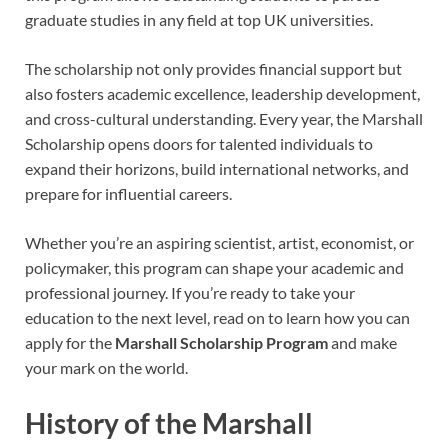
graduate studies in any field at top UK universities.
The scholarship not only provides financial support but
also fosters academic excellence, leadership development,
and cross-cultural understanding. Every year, the Marshall
Scholarship opens doors for talented individuals to
expand their horizons, build international networks, and
prepare for influential careers.
Whether you’re an aspiring scientist, artist, economist, or
policymaker, this program can shape your academic and
professional journey. If you’re ready to take your
education to the next level, read on to learn how you can
apply for the
Marshall Scholarship Program
and make
your mark on the world.
History of the Marshall