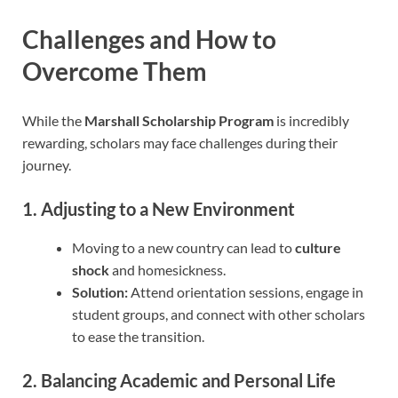
Challenges and How to
Overcome Them
While the
Marshall Scholarship Program
is incredibly
rewarding, scholars may face challenges during their
journey.
1. Adjusting to a New Environment
Moving to a new country can lead to
culture
shock
and homesickness.
Solution:
Attend orientation sessions, engage in
student groups, and connect with other scholars
to ease the transition.
2. Balancing Academic and Personal Life