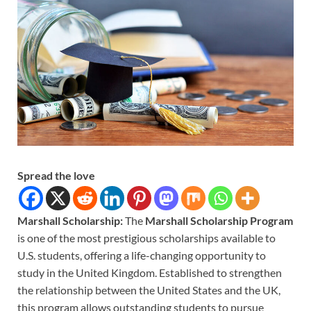
Spread the love
Marshall Scholarship:
The
Marshall Scholarship Program
is one of the most prestigious scholarships available to
U.S. students, offering a life-changing opportunity to
study in the United Kingdom. Established to strengthen
the relationship between the United States and the UK,
this program allows outstanding students to pursue