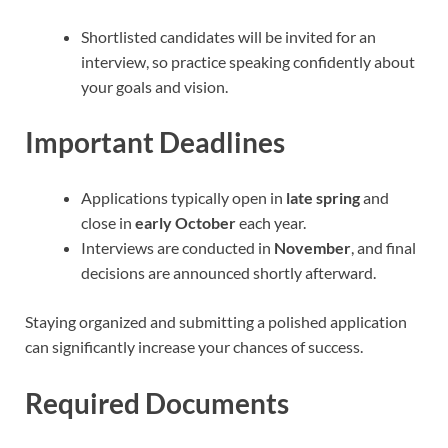
Shortlisted candidates will be invited for an
interview, so practice speaking confidently about
your goals and vision.
Important Deadlines
Applications typically open in
late spring
and
close in
early October
each year.
Interviews are conducted in
November
, and final
decisions are announced shortly afterward.
Staying organized and submitting a polished application
can significantly increase your chances of success.
Required Documents