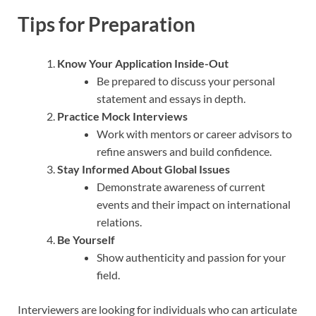
Tips for Preparation
Know Your Application Inside-Out
Be prepared to discuss your personal
statement and essays in depth.
Practice Mock Interviews
Work with mentors or career advisors to
refine answers and build confidence.
Stay Informed About Global Issues
Demonstrate awareness of current
events and their impact on international
relations.
Be Yourself
Show authenticity and passion for your
field.
Interviewers are looking for individuals who can articulate