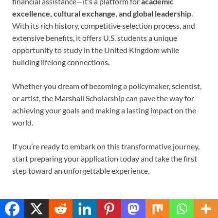
financial assistance—it’s a platform for
academic
excellence, cultural exchange, and global leadership
.
With its rich history, competitive selection process, and
extensive benefits, it offers U.S. students a unique
opportunity to study in the United Kingdom while
building lifelong connections.
Whether you dream of becoming a policymaker, scientist,
or artist, the Marshall Scholarship can pave the way for
achieving your goals and making a lasting impact on the
world.
If you’re ready to embark on this transformative journey,
start preparing your application today and take the first
step toward an unforgettable experience.
Translate »
RELATED POSTS