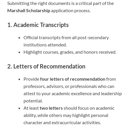
Submitting the right documents is a critical part of the
Marshall Scholarship
application process.
1. Academic Transcripts
Official transcripts from all post-secondary
institutions attended.
Highlight courses, grades, and honors received.
2. Letters of Recommendation
Provide
four letters of recommendation
from
professors, advisors, or professionals who can
attest to your academic excellence and leadership
potential.
At least
two letters
should focus on academic
ability, while others may highlight personal
character and extracurricular activities.