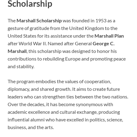
Scholarship
The
Marshall Scholarship
was founded in 1953 as a
gesture of gratitude from the United Kingdom to the
United States for its assistance under the
Marshall Plan
after World War II. Named after General
George C.
Marshall
, this scholarship was designed to honor his
contributions to rebuilding Europe and promoting peace
and stability.
The program embodies the values of cooperation,
diplomacy, and shared growth. It aims to create future
leaders who can strengthen ties between the two nations.
Over the decades, it has become synonymous with
academic excellence and cultural exchange, producing
influential alumni who have excelled in politics, science,
business, and the arts.