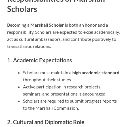
Scholars
Becoming a
Marshall Scholar
is both an honor and a
responsibility. Scholars are expected to excel academically,
act as cultural ambassadors, and contribute positively to
transatlantic relations.
1. Academic Expectations
Scholars must maintain a
high academic standard
throughout their studies.
Active participation in research projects,
seminars, and presentations is encouraged.
Scholars are required to submit progress reports
to the Marshall Commission.
2. Cultural and Diplomatic Role