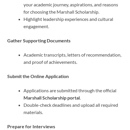
your academic journey, aspirations, and reasons
for choosing the Marshall Scholarship.
Highlight leadership experiences and cultural
engagement.
Gather Supporting Documents
Academic transcripts, letters of recommendation,
and proof of achievements.
Submit the Online Application
Applications are submitted through the official
Marshall Scholarship portal
.
Double-check deadlines and upload all required
materials.
Prepare for Interviews