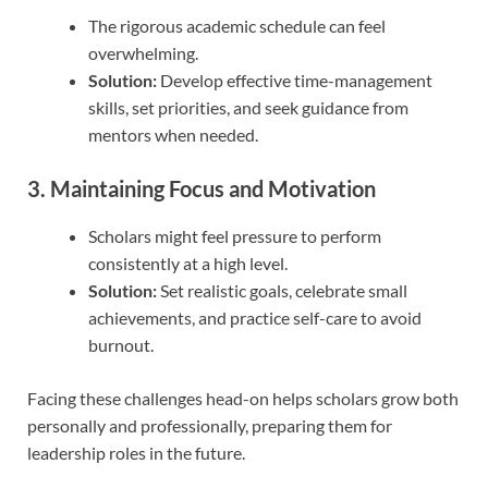
The rigorous academic schedule can feel
overwhelming.
Solution:
Develop effective time-management
skills, set priorities, and seek guidance from
mentors when needed.
3. Maintaining Focus and Motivation
Scholars might feel pressure to perform
consistently at a high level.
Solution:
Set realistic goals, celebrate small
achievements, and practice self-care to avoid
burnout.
Facing these challenges head-on helps scholars grow both
personally and professionally, preparing them for
leadership roles in the future.