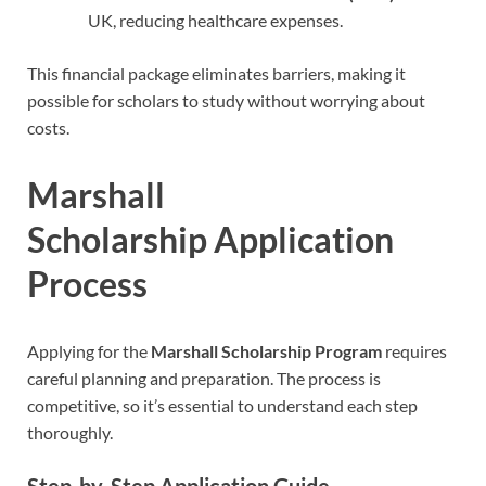
UK, reducing healthcare expenses.
This financial package eliminates barriers, making it
possible for scholars to study without worrying about
costs.
Marshall
Scholarship
Application
Process
Applying for the
Marshall Scholarship Program
requires
careful planning and preparation. The process is
competitive, so it’s essential to understand each step
thoroughly.