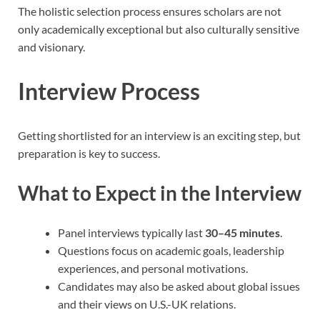
The holistic selection process ensures scholars are not
only academically exceptional but also culturally sensitive
and visionary.
Interview Process
Getting shortlisted for an interview is an exciting step, but
preparation is key to success.
What to Expect in the Interview
Panel interviews typically last
30–45 minutes
.
Questions focus on academic goals, leadership
experiences, and personal motivations.
Candidates may also be asked about global issues
and their views on U.S.-UK relations.