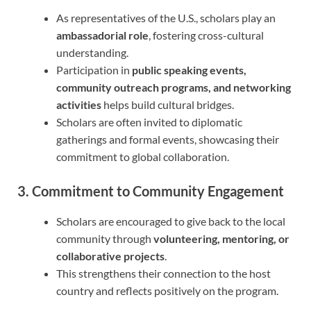
As representatives of the U.S., scholars play an
ambassadorial role
, fostering cross-cultural
understanding.
Participation in
public speaking events,
community outreach programs, and networking
activities
helps build cultural bridges.
Scholars are often invited to diplomatic
gatherings and formal events, showcasing their
commitment to global collaboration.
3. Commitment to Community Engagement
Scholars are encouraged to give back to the local
community through
volunteering, mentoring, or
collaborative projects
.
This strengthens their connection to the host
country and reflects positively on the program.