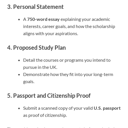
3. Personal Statement
A
750-word essay
explaining your academic
interests, career goals, and how the scholarship
aligns with your aspirations.
4. Proposed Study Plan
Detail the courses or programs you intend to
pursue in the UK.
Demonstrate how they fit into your long-term
goals.
5. Passport and Citizenship Proof
Submit a scanned copy of your valid
U.S. passport
as proof of citizenship.