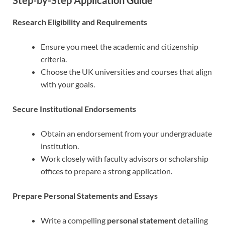
Step-by-Step Application Guide
Research Eligibility and Requirements
Ensure you meet the academic and citizenship
criteria.
Choose the UK universities and courses that align
with your goals.
Secure Institutional Endorsements
Obtain an endorsement from your undergraduate
institution.
Work closely with faculty advisors or scholarship
offices to prepare a strong application.
Prepare Personal Statements and Essays
Write a compelling
personal statement
detailing