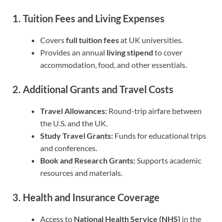
1. Tuition Fees and Living Expenses
Covers
full tuition fees
at UK universities.
Provides an annual
living stipend
to cover
accommodation, food, and other essentials.
2. Additional Grants and Travel Costs
Travel Allowances:
Round-trip airfare between
the U.S. and the UK.
Study Travel Grants:
Funds for educational trips
and conferences.
Book and Research Grants:
Supports academic
resources and materials.
3. Health and Insurance Coverage
Access to
National Health Service (NHS)
in the