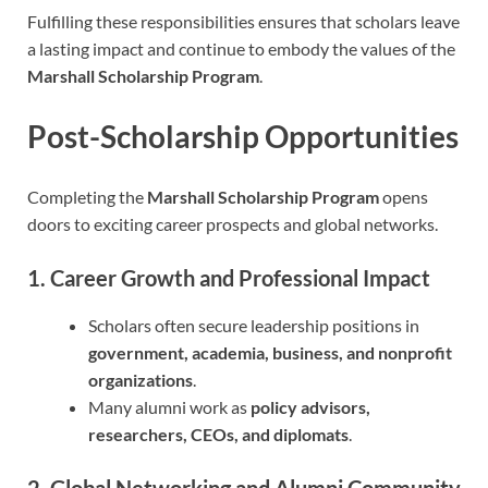
Fulfilling these responsibilities ensures that scholars leave
a lasting impact and continue to embody the values of the
Marshall Scholarship Program
.
Post-Scholarship Opportunities
Completing the
Marshall Scholarship Program
opens
doors to exciting career prospects and global networks.
1. Career Growth and Professional Impact
Scholars often secure leadership positions in
government, academia, business, and nonprofit
organizations
.
Many alumni work as
policy advisors,
researchers, CEOs, and diplomats
.
2. Global Networking and Alumni Community