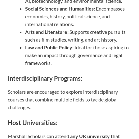
AI, biotechnology, and environmental science.
Social Sciences and Humanities:
Encompasses
economics, history, political science, and
international relations.
Arts and Literature:
Supports creative pursuits
such as film studies, writing, and art history.
Law and Public Policy:
Ideal for those aspiring to
make an impact through governance and legal
frameworks.
Interdisciplinary Programs:
Scholars are encouraged to explore interdisciplinary
courses that combine multiple fields to tackle global
challenges.
Host Universities:
Marshall Scholars can attend
any UK university
that