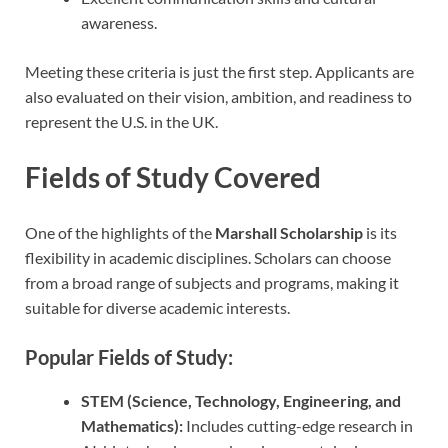
awareness.
Meeting these criteria is just the first step. Applicants are
also evaluated on their vision, ambition, and readiness to
represent the U.S. in the UK.
Fields of Study Covered
One of the highlights of the
Marshall Scholarship
is its
flexibility in academic disciplines. Scholars can choose
from a broad range of subjects and programs, making it
suitable for diverse academic interests.
Popular Fields of Study:
STEM (Science, Technology, Engineering, and
Mathematics):
Includes cutting-edge research in