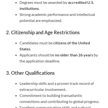
Degrees must be awarded by
accredited U.S.
institutions
.
Strong academic performance and intellectual
potential are emphasized.
2. Citizenship and Age Restrictions
Candidates must be
citizens of the United
States
.
Applicants should be
no older than 26 years
by
the application deadline.
3. Other Qualifications
Leadership skills and a proven track record of
extracurricular involvement.
Commitment to building transatlantic
connections and contributing to global progress.
Excellent communication skills and cultural