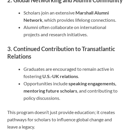
Scholars join an extensive
Marshall Alumni
Network
, which provides lifelong connections.
Alumni often collaborate on international
projects and research initiatives.
3. Continued Contribution to Transatlantic
Relations
Graduates are encouraged to remain active in
fostering
U.S.-UK relations
.
Opportunities include
speaking engagements,
mentoring future scholars
, and contributing to
policy discussions.
This program doesn’t just provide education; it creates
pathways for scholars to influence global change and
leave a legacy.