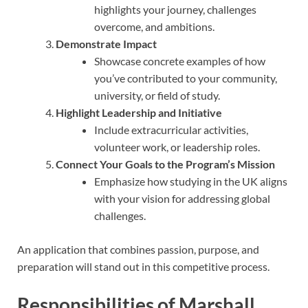
highlights your journey, challenges
overcome, and ambitions.
Demonstrate Impact
Showcase concrete examples of how
you’ve contributed to your community,
university, or field of study.
Highlight Leadership and Initiative
Include extracurricular activities,
volunteer work, or leadership roles.
Connect Your Goals to the Program’s Mission
Emphasize how studying in the UK aligns
with your vision for addressing global
challenges.
An application that combines passion, purpose, and
preparation will stand out in this competitive process.
Responsibilities of Marshall