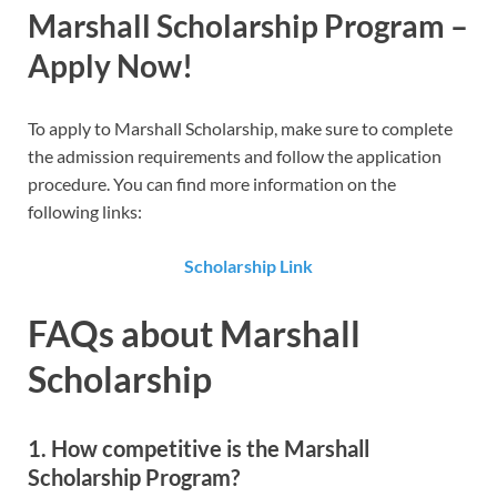
Marshall Scholarship
Program –
Apply Now!
To apply to Marshall Scholarship​, make sure to complete
the admission requirements and follow the application
procedure. You can find more information on the
following links:
Scholarship Link
FAQs about Marshall
Scholarship
1. How competitive is the Marshall
Scholarship Program?