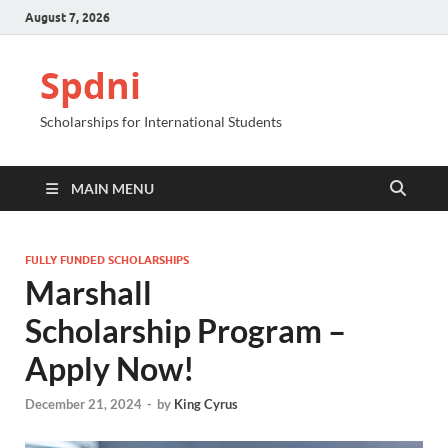
August 7, 2026
Spdni
Scholarships for International Students
MAIN MENU
FULLY FUNDED SCHOLARSHIPS
Marshall
Scholarship Program –
Apply Now!
December 21, 2024
-
by
King Cyrus