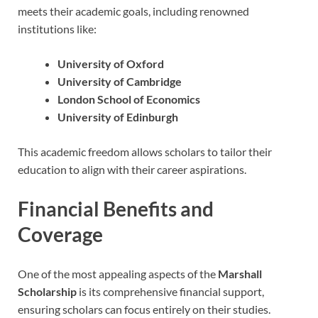
meets their academic goals, including renowned
institutions like:
University of Oxford
University of Cambridge
London School of Economics
University of Edinburgh
This academic freedom allows scholars to tailor their
education to align with their career aspirations.
Financial Benefits and
Coverage
One of the most appealing aspects of the
Marshall
Scholarship
is its comprehensive financial support,
ensuring scholars can focus entirely on their studies.