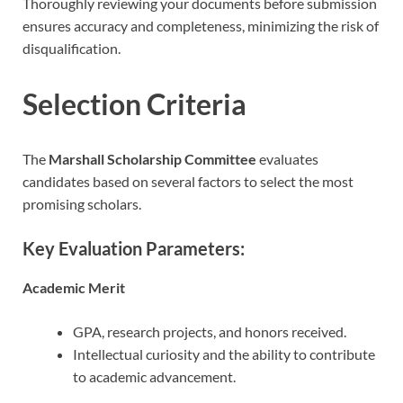
Thoroughly reviewing your documents before submission
ensures accuracy and completeness, minimizing the risk of
disqualification.
Selection Criteria
The
Marshall Scholarship Committee
evaluates
candidates based on several factors to select the most
promising scholars.
Key Evaluation Parameters:
Academic Merit
GPA, research projects, and honors received.
Intellectual curiosity and the ability to contribute
to academic advancement.