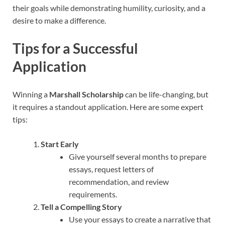
their goals while demonstrating humility, curiosity, and a
desire to make a difference.
Tips for a Successful
Application
Winning a
Marshall Scholarship
can be life-changing, but
it requires a standout application. Here are some expert
tips:
Start Early
Give yourself several months to prepare
essays, request letters of
recommendation, and review
requirements.
Tell a Compelling Story
Use your essays to create a narrative that