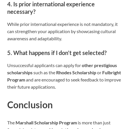
4. Is prior international experience
necessary?
While prior international experience is not mandatory, it
can strengthen your application by showcasing cultural
awareness and adaptability.
5. What happens if I don’t get selected?
Unsuccessful applicants can apply for
other prestigious
scholarships
such as the
Rhodes Scholarship
or
Fulbright
Program
and are encouraged to seek feedback to improve
their future applications.
Conclusion
The
Marshall Scholarship Program
is more than just