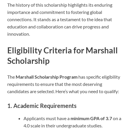
The history of this scholarship highlights its enduring
importance and commitment to fostering global
connections. It stands as a testament to the idea that
education and collaboration can drive progress and
innovation.
Eligibility Criteria
for Marshall
Scholarship
The
Marshall Scholarship Program
has specific eligibility
requirements to ensure that the most deserving
candidates are selected. Here’s what you need to qualify:
1. Academic Requirements
Applicants must have a
minimum GPA of 3.7
on a
4.0 scale in their undergraduate studies.