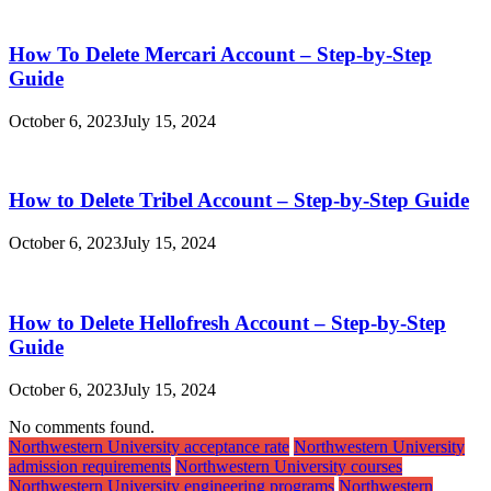
How To Delete Mercari Account – Step-by-Step
Guide
October 6, 2023
July 15, 2024
How to Delete Tribel Account – Step-by-Step Guide
October 6, 2023
July 15, 2024
How to Delete Hellofresh Account – Step-by-Step
Guide
October 6, 2023
July 15, 2024
No comments found.
Northwestern University acceptance rate
Northwestern University
admission requirements
Northwestern University courses
Northwestern University engineering programs
Northwestern