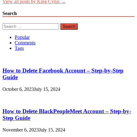
View all posts by King Cyrus →
Search
Search
for:
Popular
Comments
Tags
How to Delete Facebook Account – Step-by-Step
Guide
October 6, 2023
July 15, 2024
How to Delete BlackPeopleMeet Account – Step-by-
Step Guide
November 6, 2023
July 15, 2024