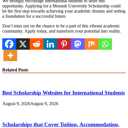
We strongly encourage international students to seize this
opportunity. Applying for a Monash University Scholarship could
be the first step towards achieving your academic dreams and setting
a foundation for a successful future.
Don’t miss out on the chance to be a part of this vibrant academic
community. Apply today, and transform your potential into reality.
Related Posts
Best Scholarship Websites for International Students
August 9, 2026
August 9, 2026
Scholarships that Cover Tuition, Accommodation,