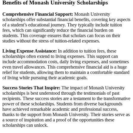
Benefits of Monash University Scholarships
Comprehensive Financial Support:
Monash University
scholarships offer substantial financial benefits, covering key aspects
of a student’s educational journey. They typically include tuition
fees, which can significantly reduce the financial burden on
students. This coverage ensures that scholars can focus on their
studies without the stress of tuition-related expenses.
Living Expense Assistance:
In addition to tuition fees, these
scholarships often extend to living expenses. This support can
include accommodation costs, daily living expenses, and sometimes
even travel allowances. This comprehensive financial aid is a huge
relief for students, allowing them to maintain a comfortable standard
of living while pursuing their academic goals.
Success Stories That Inspire:
The impact of Monash University
scholarships is best understood through the testimonials of past
recipients. These success stories are a testament to the transformative
power of these scholarships. Students from diverse backgrounds
have achieved remarkable academic and professional success,
thanks to the support from Monash University. Their stories serve as
a source of inspiration and a proof of the opportunities these
scholarships can unlock.