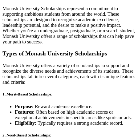
Monash University Scholarships represent a commitment to
supporting ambitious students from around the world. These
scholarships are designed to recognize academic excellence,
leadership potential, and the desire to make a positive impact.
Whether you’re an undergraduate, postgraduate, or research student,
Monash University offers a range of scholarships that can help pave
your path to success.
Types of Monash University Scholarships
Monash University offers a variety of scholarships to support and
recognize the diverse needs and achievements of its students. These
scholarships fall into several categories, each with its unique features
and criteria:
1.
Merit-Based Scholarships:
Purpose:
Reward academic excellence.
Features:
Often based on high academic scores or
exceptional achievements in specific areas like sports or arts.
Eligibility:
Typically requires a strong academic record.
2.
Need-Based Scholarships: