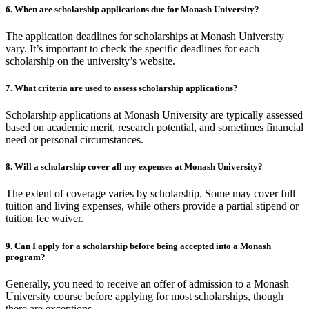
6. When are scholarship applications due for Monash University?
The application deadlines for scholarships at Monash University
vary. It’s important to check the specific deadlines for each
scholarship on the university’s website.
7. What criteria are used to assess scholarship applications?
Scholarship applications at Monash University are typically assessed
based on academic merit, research potential, and sometimes financial
need or personal circumstances.
8. Will a scholarship cover all my expenses at Monash University?
The extent of coverage varies by scholarship. Some may cover full
tuition and living expenses, while others provide a partial stipend or
tuition fee waiver.
9. Can I apply for a scholarship before being accepted into a Monash
program?
Generally, you need to receive an offer of admission to a Monash
University course before applying for most scholarships, though
there are exceptions.