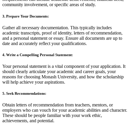
community involvement, or specific areas of study.
3. Prepare Your Documents:
Gather all necessary documentation. This typically includes
academic transcripts, proof of identity, letters of recommendation,
and a personal statement or essay. Ensure all documents are up to
date and accurately reflect your qualifications.
4. Write a Compelling Personal Statement:
Your personal statement is a vital component of your application. It
should clearly articulate your academic and career goals, your
reasons for choosing Monash University, and how the scholarship
will help achieve your aspirations.
5. Seek Recommendations:
Obtain letters of recommendation from teachers, mentors, or
employers who can vouch for your academic abilities and character.
These should be people familiar with your work ethic,
achievements, and potential.