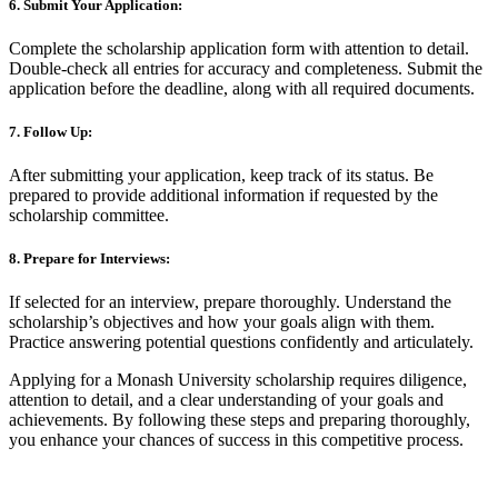
6. Submit Your Application:
Complete the scholarship application form with attention to detail.
Double-check all entries for accuracy and completeness. Submit the
application before the deadline, along with all required documents.
7. Follow Up:
After submitting your application, keep track of its status. Be
prepared to provide additional information if requested by the
scholarship committee.
8. Prepare for Interviews:
If selected for an interview, prepare thoroughly. Understand the
scholarship’s objectives and how your goals align with them.
Practice answering potential questions confidently and articulately.
Applying for a Monash University scholarship requires diligence,
attention to detail, and a clear understanding of your goals and
achievements. By following these steps and preparing thoroughly,
you enhance your chances of success in this competitive process.