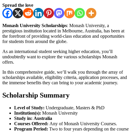
Spread the love
Monash University Scholarships
: Monash University, a
prestigious institution located in Melbourne, Australia, has been at
the forefront of providing world-class education and opportunities
for students from around the globe.
As an international student seeking higher education, you’ll
undoubtedly want to explore the various scholarships Monash
offers.
In this comprehensive guide, we’ll walk you through the array of
scholarships available, eligibility criteria, application processes, and
the immense benefits they can bring to your academic journey.
Scholarship Summary
Level of Study:
Undergraduate, Masters & PhD
Institution(s):
Monash University
Study in:
Australia
Courses Offered:
Any of Monash University Courses.
Program Period:
Two to four years depending on the course