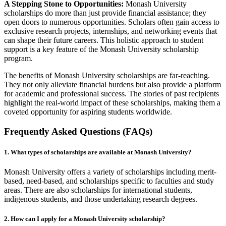
A Stepping Stone to Opportunities:
Monash University
scholarships do more than just provide financial assistance; they
open doors to numerous opportunities. Scholars often gain access to
exclusive research projects, internships, and networking events that
can shape their future careers. This holistic approach to student
support is a key feature of the Monash University scholarship
program.
The benefits of Monash University scholarships are far-reaching.
They not only alleviate financial burdens but also provide a platform
for academic and professional success. The stories of past recipients
highlight the real-world impact of these scholarships, making them a
coveted opportunity for aspiring students worldwide.
Frequently Asked Questions (FAQs)
1. What types of scholarships are available at Monash University?
Monash University offers a variety of scholarships including merit-
based, need-based, and scholarships specific to faculties and study
areas. There are also scholarships for international students,
indigenous students, and those undertaking research degrees.
2. How can I apply for a Monash University scholarship?