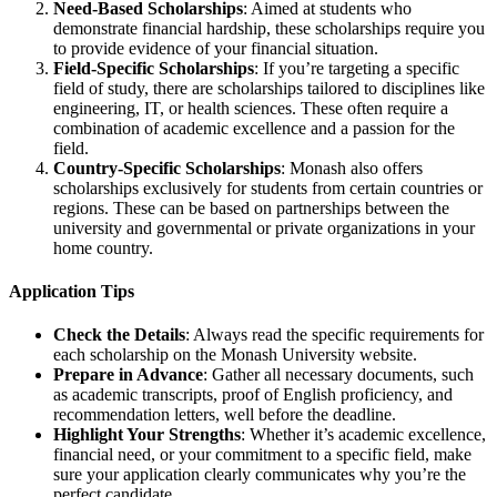
Need-Based Scholarships
: Aimed at students who
demonstrate financial hardship, these scholarships require you
to provide evidence of your financial situation.
Field-Specific Scholarships
: If you’re targeting a specific
field of study, there are scholarships tailored to disciplines like
engineering, IT, or health sciences. These often require a
combination of academic excellence and a passion for the
field.
Country-Specific Scholarships
: Monash also offers
scholarships exclusively for students from certain countries or
regions. These can be based on partnerships between the
university and governmental or private organizations in your
home country.
Application Tips
Check the Details
: Always read the specific requirements for
each scholarship on the Monash University website.
Prepare in Advance
: Gather all necessary documents, such
as academic transcripts, proof of English proficiency, and
recommendation letters, well before the deadline.
Highlight Your Strengths
: Whether it’s academic excellence,
financial need, or your commitment to a specific field, make
sure your application clearly communicates why you’re the
perfect candidate.