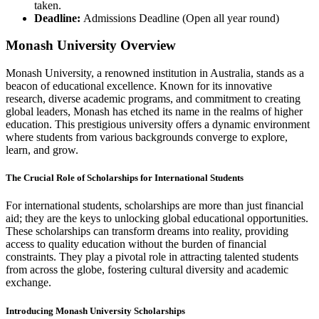
taken.
Deadline:
Admissions Deadline (Open all year round)
Monash University Overview
Monash University, a renowned institution in Australia, stands as a
beacon of educational excellence. Known for its innovative
research, diverse academic programs, and commitment to creating
global leaders, Monash has etched its name in the realms of higher
education. This prestigious university offers a dynamic environment
where students from various backgrounds converge to explore,
learn, and grow.
The Crucial Role of Scholarships for International Students
For international students, scholarships are more than just financial
aid; they are the keys to unlocking global educational opportunities.
These scholarships can transform dreams into reality, providing
access to quality education without the burden of financial
constraints. They play a pivotal role in attracting talented students
from across the globe, fostering cultural diversity and academic
exchange.
Introducing Monash University Scholarships