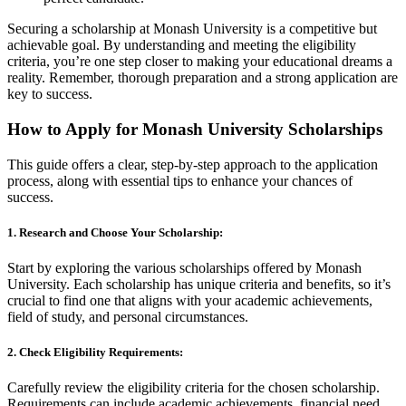
Securing a scholarship at Monash University is a competitive but
achievable goal. By understanding and meeting the eligibility
criteria, you’re one step closer to making your educational dreams a
reality. Remember, thorough preparation and a strong application are
key to success.
How to Apply for Monash University Scholarships
This guide offers a clear, step-by-step approach to the application
process, along with essential tips to enhance your chances of
success.
1. Research and Choose Your Scholarship:
Start by exploring the various scholarships offered by Monash
University. Each scholarship has unique criteria and benefits, so it’s
crucial to find one that aligns with your academic achievements,
field of study, and personal circumstances.
2. Check Eligibility Requirements:
Carefully review the eligibility criteria for the chosen scholarship.
Requirements can include academic achievements, financial need,