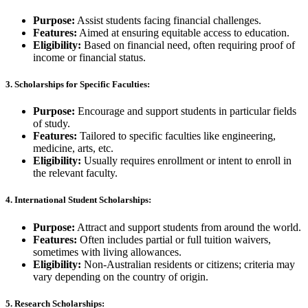
Purpose:
Assist students facing financial challenges.
Features:
Aimed at ensuring equitable access to education.
Eligibility:
Based on financial need, often requiring proof of
income or financial status.
3.
Scholarships for Specific Faculties:
Purpose:
Encourage and support students in particular fields
of study.
Features:
Tailored to specific faculties like engineering,
medicine, arts, etc.
Eligibility:
Usually requires enrollment or intent to enroll in
the relevant faculty.
4.
International Student Scholarships:
Purpose:
Attract and support students from around the world.
Features:
Often includes partial or full tuition waivers,
sometimes with living allowances.
Eligibility:
Non-Australian residents or citizens; criteria may
vary depending on the country of origin.
5.
Research Scholarships: