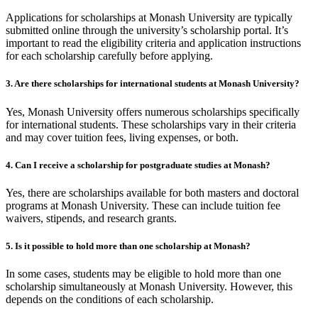
Applications for scholarships at Monash University are typically
submitted online through the university’s scholarship portal. It’s
important to read the eligibility criteria and application instructions
for each scholarship carefully before applying.
3. Are there scholarships for international students at Monash University?
Yes, Monash University offers numerous scholarships specifically
for international students. These scholarships vary in their criteria
and may cover tuition fees, living expenses, or both.
4. Can I receive a scholarship for postgraduate studies at Monash?
Yes, there are scholarships available for both masters and doctoral
programs at Monash University. These can include tuition fee
waivers, stipends, and research grants.
5. Is it possible to hold more than one scholarship at Monash?
In some cases, students may be eligible to hold more than one
scholarship simultaneously at Monash University. However, this
depends on the conditions of each scholarship.