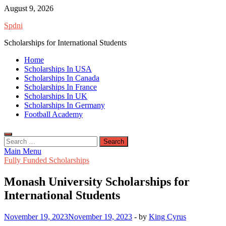
Skip
August 9, 2026
to
Spdni
content
Scholarships for International Students
Home
Scholarships In USA
Scholarships In Canada
Scholarships In France
Scholarships In UK
Scholarships In Germany
Football Academy
Search
for:
Main Menu
Fully Funded Scholarships
Monash University Scholarships for
International Students
November 19, 2023
November 19, 2023
-
by
King Cyrus