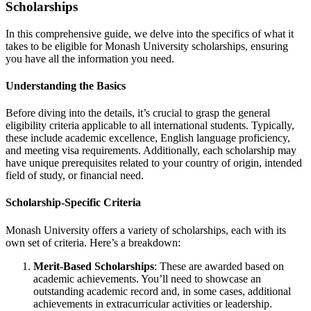
Scholarships
In this comprehensive guide, we delve into the specifics of what it
takes to be eligible for Monash University scholarships, ensuring
you have all the information you need.
Understanding the Basics
Before diving into the details, it’s crucial to grasp the general
eligibility criteria applicable to all international students. Typically,
these include academic excellence, English language proficiency,
and meeting visa requirements. Additionally, each scholarship may
have unique prerequisites related to your country of origin, intended
field of study, or financial need.
Scholarship-Specific Criteria
Monash University offers a variety of scholarships, each with its
own set of criteria. Here’s a breakdown:
Merit-Based Scholarships
: These are awarded based on
academic achievements. You’ll need to showcase an
outstanding academic record and, in some cases, additional
achievements in extracurricular activities or leadership.