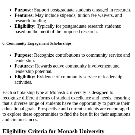
Purpose:
Support postgraduate students engaged in research.
Features:
May include stipends, tuition fee waivers, and
research funding.
Eligibility:
Typically for postgraduate research students;
based on the merit of the proposed research.
6.
Community Engagement Scholarships:
Purpose:
Recognize contributions to community service and
leadership.
Features:
Rewards active community involvement and
leadership potential.
Eligibility:
Evidence of community service or leadership
activities.
Each scholarship type at Monash University is designed to
recognize different forms of student excellence and needs, ensuring
that a diverse range of students have the opportunity to pursue their
educational goals. Prospective and current students are encouraged
to explore these opportunities to find the best fit for their aspirations
and circumstances.
Eligibility Criteria for Monash University