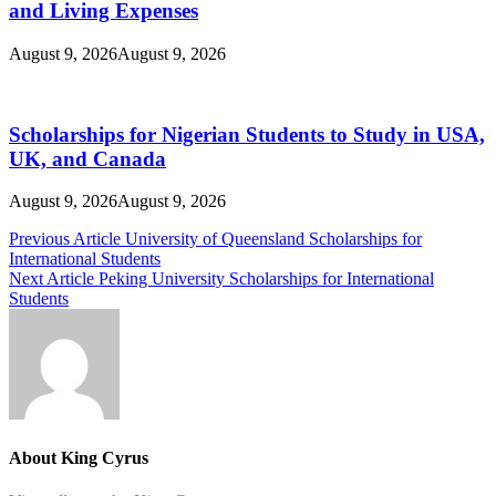
and Living Expenses
August 9, 2026
August 9, 2026
Scholarships for Nigerian Students to Study in USA,
UK, and Canada
August 9, 2026
August 9, 2026
Post
Previous Article
University of Queensland Scholarships for
International Students
navigation
Next Article
Peking University Scholarships for International
Students
About King Cyrus