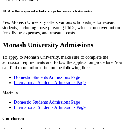
10. Are there special scholarships for research students?
Yes, Monash University offers various scholarships for research
students, including those pursuing PhDs, which can cover tuition
fees, living expenses, and research costs.
Monash University Admissions
To apply to Monash University, make sure to complete the
admission requirements and follow the application procedure. You
can find more information on the following links:
Domestic Students Admissions Page
International Students Admissions Page
Master’s
Domestic Students Admissions Page
International Students Admissions Page
Conclusion