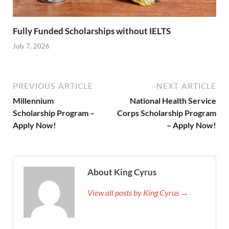
Fully Funded Scholarships without IELTS
July 7, 2026
PREVIOUS ARTICLE
NEXT ARTICLE
Millennium
National Health Service
Scholarship Program –
Corps Scholarship Program
Apply Now!
– Apply Now!
About King Cyrus
View all posts by King Cyrus →