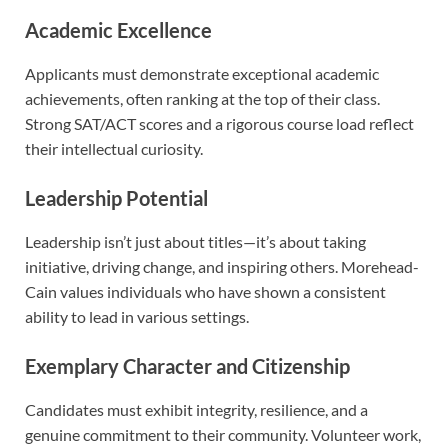
Academic Excellence
Applicants must demonstrate exceptional academic
achievements, often ranking at the top of their class.
Strong SAT/ACT scores and a rigorous course load reflect
their intellectual curiosity.
Leadership Potential
Leadership isn’t just about titles—it’s about taking
initiative, driving change, and inspiring others. Morehead-
Cain values individuals who have shown a consistent
ability to lead in various settings.
Exemplary Character and Citizenship
Candidates must exhibit integrity, resilience, and a
genuine commitment to their community. Volunteer work,