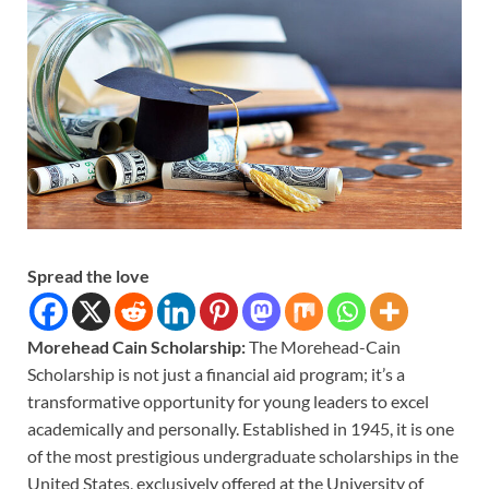
Spread the love
Morehead Cain Scholarship:
The Morehead-Cain
Scholarship is not just a financial aid program; it’s a
transformative opportunity for young leaders to excel
academically and personally. Established in 1945, it is one
of the most prestigious undergraduate scholarships in the
United States, exclusively offered at the University of