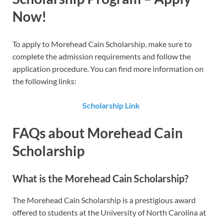
Now!
To apply to Morehead Cain Scholarship​​, make sure to
complete the admission requirements and follow the
application procedure. You can find more information on
the following links:
Scholarship Link
FAQs about Morehead Cain
Scholarship
What is the Morehead Cain Scholarship?
The Morehead Cain Scholarship is a prestigious award
offered to students at the University of North Carolina at