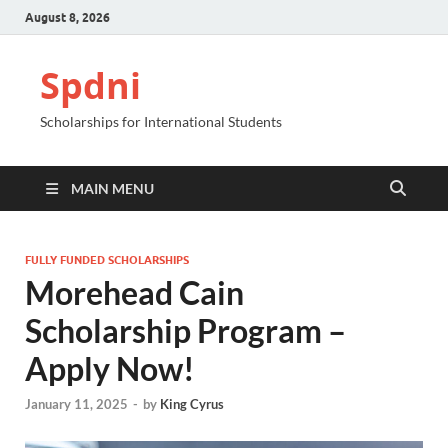
August 8, 2026
Spdni
Scholarships for International Students
MAIN MENU
FULLY FUNDED SCHOLARSHIPS
Morehead Cain
Scholarship Program –
Apply Now!
January 11, 2025
-
by
King Cyrus