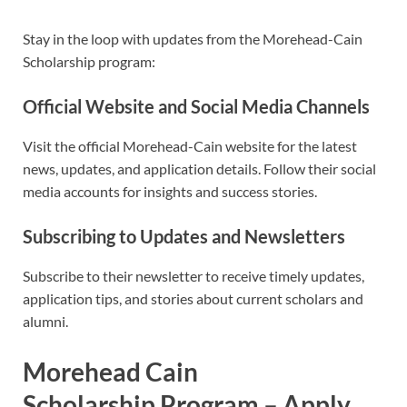
Stay in the loop with updates from the Morehead-Cain
Scholarship program:
Official Website and Social Media Channels
Visit the official Morehead-Cain website for the latest
news, updates, and application details. Follow their social
media accounts for insights and success stories.
Subscribing to Updates and Newsletters
Subscribe to their newsletter to receive timely updates,
application tips, and stories about current scholars and
alumni.
Morehead Cain
Scholarship
Program – Apply