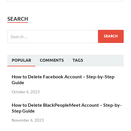
SEARCH
POPULAR
COMMENTS
TAGS
How to Delete Facebook Account – Step-by-Step
Guide
October 6, 2023
How to Delete BlackPeopleMeet Account – Step-by-
Step Guide
November 6, 2023