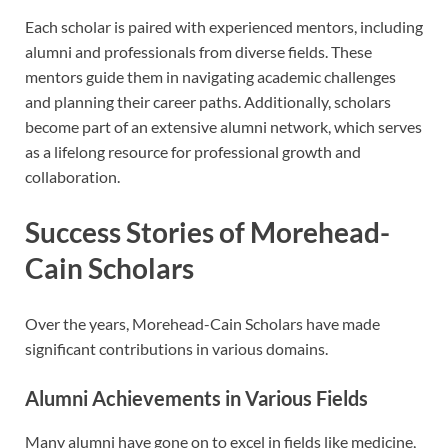
Each scholar is paired with experienced mentors, including
alumni and professionals from diverse fields. These
mentors guide them in navigating academic challenges
and planning their career paths. Additionally, scholars
become part of an extensive alumni network, which serves
as a lifelong resource for professional growth and
collaboration.
Success Stories of Morehead-
Cain Scholars
Over the years, Morehead-Cain Scholars have made
significant contributions in various domains.
Alumni Achievements in Various Fields
Many alumni have gone on to excel in fields like medicine,