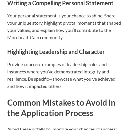
Writing a Compelling Personal Statement
Your personal statement is your chance to shine. Share
your unique story, highlight pivotal moments that shaped
your values, and explain how you’ll contribute to the
Morehead-Cain community.
Highlighting Leadership and Character
Provide concrete examples of leadership roles and
instances where you’ve demonstrated integrity and
resilience. Be specific—showcase what you’ve achieved
and how it impacted others.
Common Mistakes to Avoid in
the Application Process
Avoid these pitfalls to improve your chances of success: