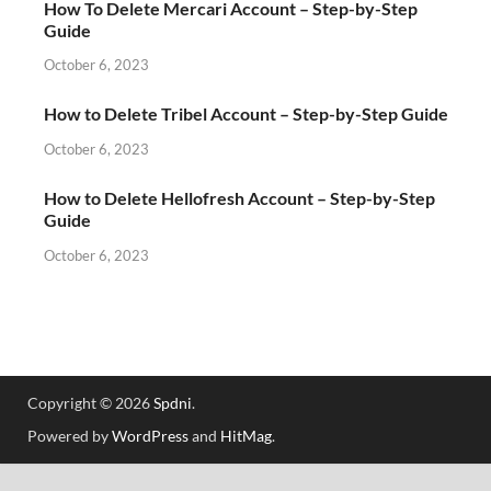
How To Delete Mercari Account – Step-by-Step
Guide
October 6, 2023
How to Delete Tribel Account – Step-by-Step Guide
October 6, 2023
How to Delete Hellofresh Account – Step-by-Step
Guide
October 6, 2023
Copyright © 2026
Spdni
.
Powered by
WordPress
and
HitMag
.