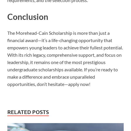
requirements, and the selection process.
Conclusion
The Morehead-Cain Scholarship is more than just a
financial award—it’s a life-changing opportunity that
empowers young leaders to achieve their fullest potential.
With its rich legacy, comprehensive support, and focus on
leadership, it remains one of the most prestigious
undergraduate scholarships available. If you’re ready to
make a difference and embrace unparalleled
opportunities, don’t hesitate—apply now!
RELATED POSTS