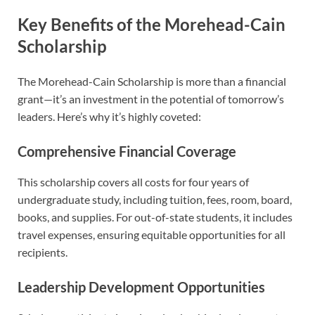
Key Benefits of the Morehead-Cain
Scholarship
The Morehead-Cain Scholarship is more than a financial
grant—it’s an investment in the potential of tomorrow’s
leaders. Here’s why it’s highly coveted:
Comprehensive Financial Coverage
This scholarship covers all costs for four years of
undergraduate study, including tuition, fees, room, board,
books, and supplies. For out-of-state students, it includes
travel expenses, ensuring equitable opportunities for all
recipients.
Leadership Development Opportunities