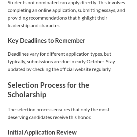
Students not nominated can apply directly. This involves
completing an online application, submitting essays, and
providing recommendations that highlight their
leadership and character.
Key Deadlines to Remember
Deadlines vary for different application types, but
typically, submissions are due in early October. Stay
updated by checking the official website regularly.
Selection Process for the
Scholarship
The selection process ensures that only the most
deserving candidates receive this honor.
Initial Application Review