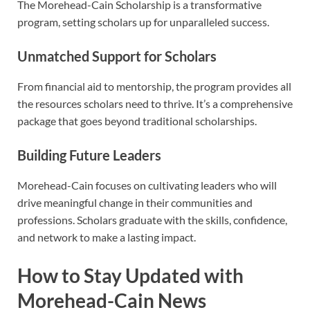
The Morehead-Cain Scholarship is a transformative
program, setting scholars up for unparalleled success.
Unmatched Support for Scholars
From financial aid to mentorship, the program provides all
the resources scholars need to thrive. It’s a comprehensive
package that goes beyond traditional scholarships.
Building Future Leaders
Morehead-Cain focuses on cultivating leaders who will
drive meaningful change in their communities and
professions. Scholars graduate with the skills, confidence,
and network to make a lasting impact.
How to Stay Updated with
Morehead-Cain News