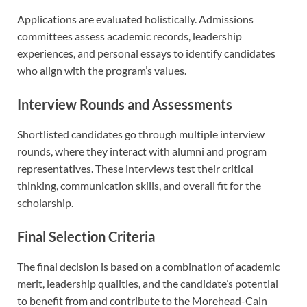
Applications are evaluated holistically. Admissions
committees assess academic records, leadership
experiences, and personal essays to identify candidates
who align with the program’s values.
Interview Rounds and Assessments
Shortlisted candidates go through multiple interview
rounds, where they interact with alumni and program
representatives. These interviews test their critical
thinking, communication skills, and overall fit for the
scholarship.
Final Selection Criteria
The final decision is based on a combination of academic
merit, leadership qualities, and the candidate’s potential
to benefit from and contribute to the Morehead-Cain