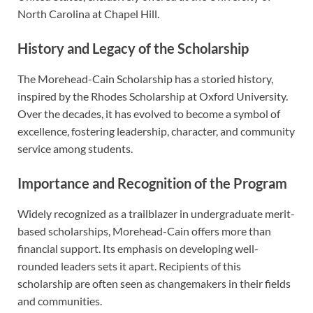
North Carolina at Chapel Hill.
History and Legacy of the Scholarship
The Morehead-Cain Scholarship has a storied history,
inspired by the Rhodes Scholarship at Oxford University.
Over the decades, it has evolved to become a symbol of
excellence, fostering leadership, character, and community
service among students.
Importance and Recognition of the Program
Widely recognized as a trailblazer in undergraduate merit-
based scholarships, Morehead-Cain offers more than
financial support. Its emphasis on developing well-
rounded leaders sets it apart. Recipients of this
scholarship are often seen as changemakers in their fields
and communities.