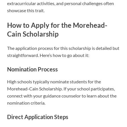
extracurricular activities, and personal challenges often
showcase this trait.
How to Apply for the Morehead-
Cain Scholarship
The application process for this scholarship is detailed but
straightforward. Here’s how to go about it:
Nomination Process
High schools typically nominate students for the
Morehead-Cain Scholarship. If your school participates,
connect with your guidance counselor to learn about the
nomination criteria.
Direct Application Steps