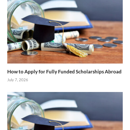
How to Apply for Fully Funded Scholarships Abroad
July 7, 2026