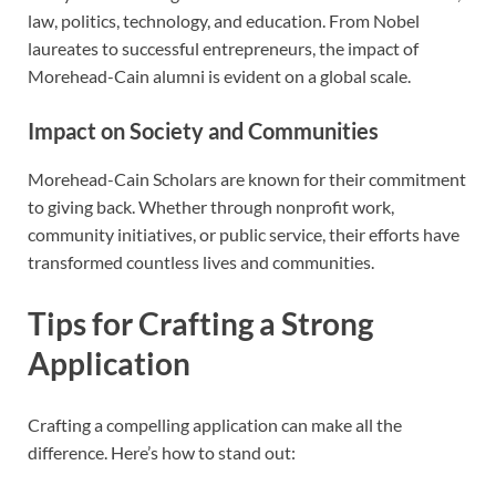
law, politics, technology, and education. From Nobel
laureates to successful entrepreneurs, the impact of
Morehead-Cain alumni is evident on a global scale.
Impact on Society and Communities
Morehead-Cain Scholars are known for their commitment
to giving back. Whether through nonprofit work,
community initiatives, or public service, their efforts have
transformed countless lives and communities.
Tips for Crafting a Strong
Application
Crafting a compelling application can make all the
difference. Here’s how to stand out: