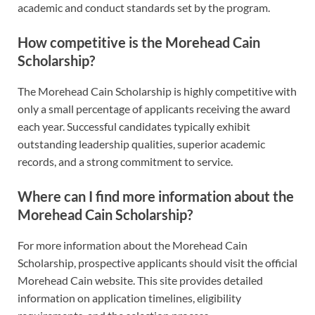
academic and conduct standards set by the program.
How competitive is the Morehead Cain
Scholarship?
The Morehead Cain Scholarship is highly competitive with
only a small percentage of applicants receiving the award
each year. Successful candidates typically exhibit
outstanding leadership qualities, superior academic
records, and a strong commitment to service.
Where can I find more information about the
Morehead Cain Scholarship?
For more information about the Morehead Cain
Scholarship, prospective applicants should visit the official
Morehead Cain website. This site provides detailed
information on application timelines, eligibility