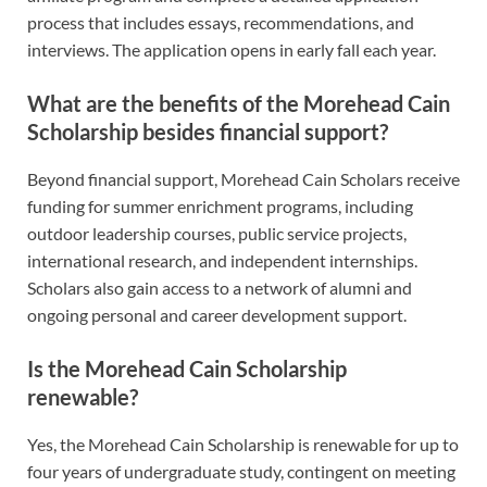
process that includes essays, recommendations, and
interviews. The application opens in early fall each year.
What are the benefits of the Morehead Cain
Scholarship besides financial support?
Beyond financial support, Morehead Cain Scholars receive
funding for summer enrichment programs, including
outdoor leadership courses, public service projects,
international research, and independent internships.
Scholars also gain access to a network of alumni and
ongoing personal and career development support.
Is the Morehead Cain Scholarship
renewable?
Yes, the Morehead Cain Scholarship is renewable for up to
four years of undergraduate study, contingent on meeting