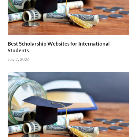
Best Scholarship Websites for International
Students
July 7, 2026