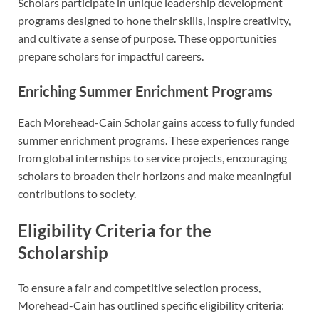
Scholars participate in unique leadership development
programs designed to hone their skills, inspire creativity,
and cultivate a sense of purpose. These opportunities
prepare scholars for impactful careers.
Enriching Summer Enrichment Programs
Each Morehead-Cain Scholar gains access to fully funded
summer enrichment programs. These experiences range
from global internships to service projects, encouraging
scholars to broaden their horizons and make meaningful
contributions to society.
Eligibility Criteria for the
Scholarship
To ensure a fair and competitive selection process,
Morehead-Cain has outlined specific eligibility criteria: