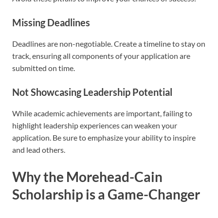
Missing Deadlines
Deadlines are non-negotiable. Create a timeline to stay on
track, ensuring all components of your application are
submitted on time.
Not Showcasing Leadership Potential
While academic achievements are important, failing to
highlight leadership experiences can weaken your
application. Be sure to emphasize your ability to inspire
and lead others.
Why the Morehead-Cain
Scholarship is a Game-Changer