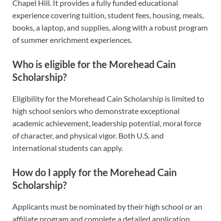
Chapel Hill. It provides a fully funded educational
experience covering tuition, student fees, housing, meals,
books, a laptop, and supplies, along with a robust program
of summer enrichment experiences.
Who is eligible for the Morehead Cain
Scholarship?
Eligibility for the Morehead Cain Scholarship is limited to
high school seniors who demonstrate exceptional
academic achievement, leadership potential, moral force
of character, and physical vigor. Both U.S. and
international students can apply.
How do I apply for the Morehead Cain
Scholarship?
Applicants must be nominated by their high school or an
affiliate program and complete a detailed application