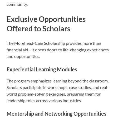
community.
Exclusive Opportunities
Offered to Scholars
The Morehead-Cain Scholarship provides more than
financial aid—it opens doors to life-changing experiences
and opportunities.
Experiential Learning Modules
The program emphasizes learning beyond the classroom.
Scholars participate in workshops, case studies, and real-
world problem-solving exercises, preparing them for
leadership roles across various industries.
Mentorship and Networking Opportunities