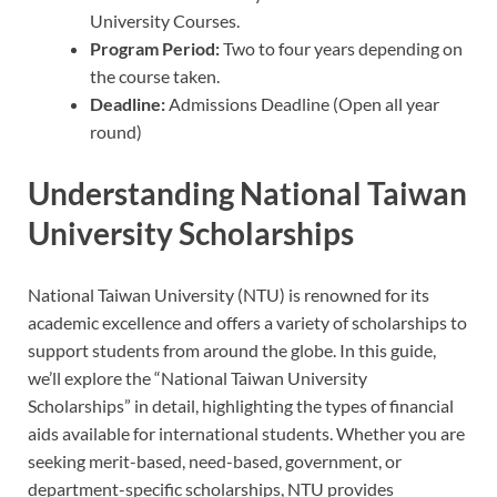
University Courses.
Program Period:
Two to four years depending on
the course taken.
Deadline:
Admissions Deadline (Open all year
round)
Understanding National Taiwan
University Scholarships
National Taiwan University (NTU) is renowned for its
academic excellence and offers a variety of scholarships to
support students from around the globe. In this guide,
we’ll explore the “National Taiwan University
Scholarships” in detail, highlighting the types of financial
aids available for international students. Whether you are
seeking merit-based, need-based, government, or
department-specific scholarships, NTU provides