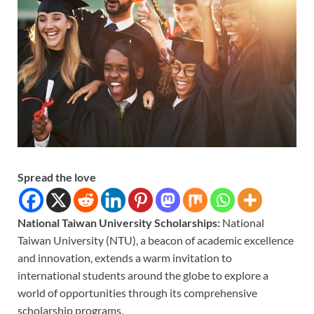
Spread the love
National Taiwan University Scholarships:
National
Taiwan University (NTU), a beacon of academic excellence
and innovation, extends a warm invitation to
international students around the globe to explore a
world of opportunities through its comprehensive
scholarship programs.