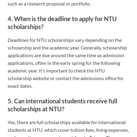
such as a research proposal or portfolio.
4. When is the deadline to apply for NTU
scholarships?
Deadlines for NTU scholarships vary depending on the
scholarship and the academic year. Generally, scholarship
applications are due around the same time as admission
applications, often in the early spring for the following
academic year. It’s important to check the NTU
scholarship website or contact the admissions office for
exact dates.
5. Can international students receive full
scholarships at NTU?
Yes, there are full scholarships available for international
students at NTU, which cover tuition fees, living expenses,