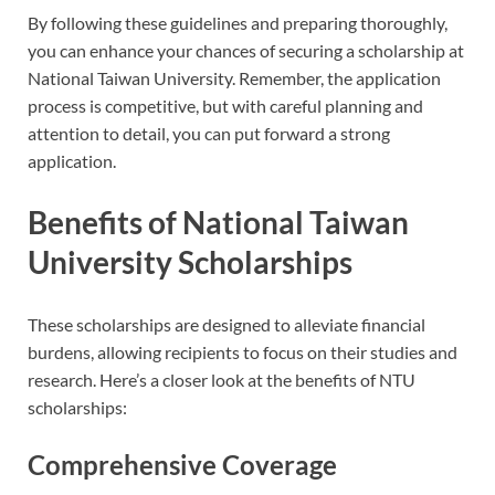
By following these guidelines and preparing thoroughly,
you can enhance your chances of securing a scholarship at
National Taiwan University. Remember, the application
process is competitive, but with careful planning and
attention to detail, you can put forward a strong
application.
Benefits of National Taiwan
University Scholarships
These scholarships are designed to alleviate financial
burdens, allowing recipients to focus on their studies and
research. Here’s a closer look at the benefits of NTU
scholarships:
Comprehensive Coverage