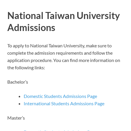
National Taiwan University
Admissions
To apply to National Taiwan University, make sure to
complete the admission requirements and follow the
application procedure. You can find more information on
the following links:
Bachelor’s
Domestic Students Admissions Page
International Students Admissions Page
Master’s