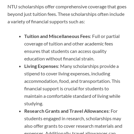
NTU scholarships offer comprehensive coverage that goes
beyond just tuition fees. These scholarships often include
a variety of financial supports such as:
Tuition and Miscellaneous Fees
: Full or partial
coverage of tuition and other academic fees
ensures that students can access quality
education without financial strain.
Living Expenses
: Many scholarships provide a
stipend to cover living expenses, including
accommodation, food, and transportation. This
financial support is crucial for students to
maintain a comfortable standard of living while
studying.
Research Grants and Travel Allowances
: For
students engaged in research, scholarships may
also offer grants to cover research materials and
expenses. Additionally, travel allowances can