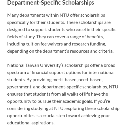
Department-Specific Scholarships
Many departments within NTU offer scholarships
specifically for their students. These scholarships are
designed to support students who excel in their specific
fields of study. They can cover a range of benefits,
including tuition fee waivers and research funding,
depending on the department’s resources and criteria.
National Taiwan University’s scholarships offer a broad
spectrum of financial support options for international
students. By providing merit-based, need-based,
government, and department-specific scholarships, NTU
ensures that students from all walks of life have the
opportunity to pursue their academic goals. If you’re
considering studying at NTU, exploring these scholarship
opportunities is a crucial step toward achieving your
educational aspirations.