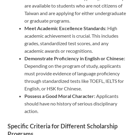
are available to students who are not citizens of
Taiwan and are applying for either undergraduate
or graduate programs.
Meet Academic Excellence Standards:
High
academic achievement is crucial. This includes
grades, standardized test scores, and any
academic awards or recognitions.
Demonstrate Proficiency in English or Chinese:
Depending on the program of study, applicants
must provide evidence of language proficiency
through standardized tests like TOEFL, IELTS for
English, or HSK for Chinese.
Possess a Good Moral Character:
Applicants
should have no history of serious disciplinary
action.
Specific Criteria for Different Scholarship
Programs