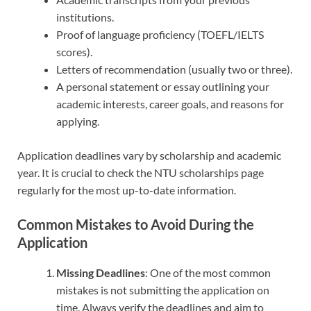
institutions.
Proof of language proficiency (TOEFL/IELTS
scores).
Letters of recommendation (usually two or three).
A personal statement or essay outlining your
academic interests, career goals, and reasons for
applying.
Application deadlines vary by scholarship and academic
year. It is crucial to check the NTU scholarships page
regularly for the most up-to-date information.
Common Mistakes to Avoid During the
Application
Missing Deadlines
: One of the most common
mistakes is not submitting the application on
time. Always verify the deadlines and aim to