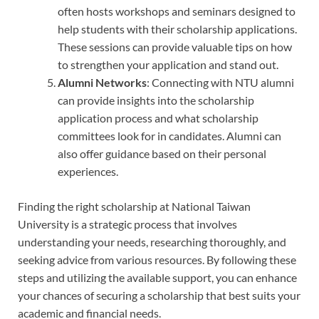
often hosts workshops and seminars designed to
help students with their scholarship applications.
These sessions can provide valuable tips on how
to strengthen your application and stand out.
Alumni Networks
: Connecting with NTU alumni
can provide insights into the scholarship
application process and what scholarship
committees look for in candidates. Alumni can
also offer guidance based on their personal
experiences.
Finding the right scholarship at National Taiwan
University is a strategic process that involves
understanding your needs, researching thoroughly, and
seeking advice from various resources. By following these
steps and utilizing the available support, you can enhance
your chances of securing a scholarship that best suits your
academic and financial needs.