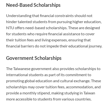
Need-Based Scholarships
Understanding that financial constraints should not
hinder talented students from pursuing higher education,
NTU offers need-based scholarships. These are designed
for students who require financial assistance to cover
their tuition fees and living expenses, ensuring that
financial barriers do not impede their educational journey.
Government Scholarships
The Taiwanese government also provides scholarships to
international students as part of its commitment to
promoting global education and cultural exchange. These
scholarships may cover tuition fees, accommodation, and
provide a monthly stipend, making studying in Taiwan
more accessible to students from various countries.