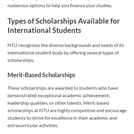
numerous options to help you finance your studies.
Types of Scholarships Available for
International Students
NTU recognizes the diverse backgrounds and needs of its
international student body by offering several types of
scholarships:
Merit-Based Scholarships
These scholarships are awarded to students who have
demonstrated exceptional academic achievement,
leadership qualities, or other talents. Merit-based
scholarships at NTU are highly competitive and encourage
students to strive for excellence in their academic and
extracurricular activities.