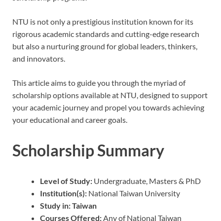
NTU is not only a prestigious institution known for its
rigorous academic standards and cutting-edge research
but also a nurturing ground for global leaders, thinkers,
and innovators.
This article aims to guide you through the myriad of
scholarship options available at NTU, designed to support
your academic journey and propel you towards achieving
your educational and career goals.
Scholarship Summary
Level of Study:
Undergraduate, Masters & PhD
Institution(s):
National Taiwan University
Study in:
Taiwan
Courses Offered:
Any of National Taiwan