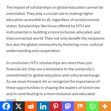
The impact of scholarships on global education cannot be
overstated. They play a crucial role in making higher
education accessible to all, regardless of socioeconomic
status. Scholarships like those offered by NTU are
instrumental in building a more inclusive, educated, and
interconnected world. They not only benefit the recipients
but also the global community by fostering cross-cultural
understanding and cooperation.
In conclusion, NTU scholarships are more than just
financial aid; they are a testament to the university’s
commitment to global education and cultural exchange.
As we move forward, let us recognize the importance of
these opportunities in shaping the leaders of tomorrow
and in contributing to a more inclusive and educated
world.
Translate »