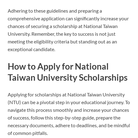
Adhering to these guidelines and preparing a
comprehensive application can significantly increase your
chances of securing a scholarship at National Taiwan
University. Remember, the key to success is not just
meeting the eligibility criteria but standing out as an
exceptional candidate.
How to Apply for National
Taiwan University Scholarships
Applying for scholarships at National Taiwan University
(NTU) can be a pivotal step in your educational journey. To
navigate this process smoothly and increase your chances
of success, follow this step-by-step guide, prepare the
necessary documents, adhere to deadlines, and be mindful
of common pitfalls.