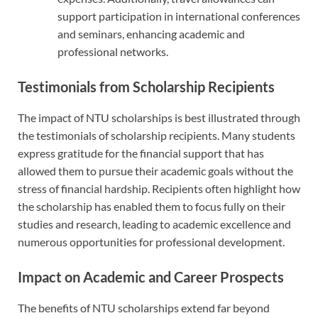
support participation in international conferences
and seminars, enhancing academic and
professional networks.
Testimonials from Scholarship Recipients
The impact of NTU scholarships is best illustrated through
the testimonials of scholarship recipients. Many students
express gratitude for the financial support that has
allowed them to pursue their academic goals without the
stress of financial hardship. Recipients often highlight how
the scholarship has enabled them to focus fully on their
studies and research, leading to academic excellence and
numerous opportunities for professional development.
Impact on Academic and Career Prospects
The benefits of NTU scholarships extend far beyond