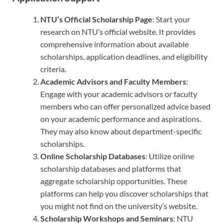
NTU’s Official Scholarship Page
: Start your
research on NTU’s official website. It provides
comprehensive information about available
scholarships, application deadlines, and eligibility
criteria.
Academic Advisors and Faculty Members
:
Engage with your academic advisors or faculty
members who can offer personalized advice based
on your academic performance and aspirations.
They may also know about department-specific
scholarships.
Online Scholarship Databases
: Utilize online
scholarship databases and platforms that
aggregate scholarship opportunities. These
platforms can help you discover scholarships that
you might not find on the university’s website.
Scholarship Workshops and Seminars
: NTU