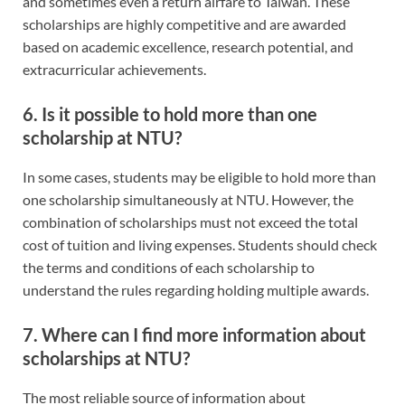
and sometimes even a return airfare to Taiwan. These
scholarships are highly competitive and are awarded
based on academic excellence, research potential, and
extracurricular achievements.
6. Is it possible to hold more than one
scholarship at NTU?
In some cases, students may be eligible to hold more than
one scholarship simultaneously at NTU. However, the
combination of scholarships must not exceed the total
cost of tuition and living expenses. Students should check
the terms and conditions of each scholarship to
understand the rules regarding holding multiple awards.
7. Where can I find more information about
scholarships at NTU?
The most reliable source of information about