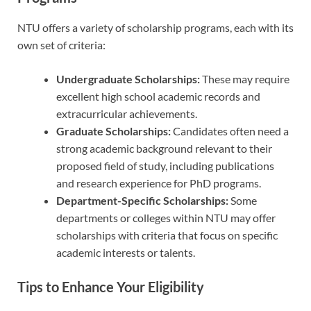
NTU offers a variety of scholarship programs, each with its
own set of criteria:
Undergraduate Scholarships:
These may require
excellent high school academic records and
extracurricular achievements.
Graduate Scholarships:
Candidates often need a
strong academic background relevant to their
proposed field of study, including publications
and research experience for PhD programs.
Department-Specific Scholarships:
Some
departments or colleges within NTU may offer
scholarships with criteria that focus on specific
academic interests or talents.
Tips to Enhance Your Eligibility