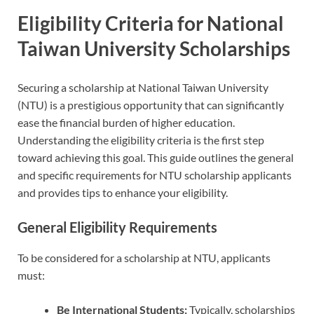
Eligibility Criteria for National
Taiwan University Scholarships
Securing a scholarship at National Taiwan University
(NTU) is a prestigious opportunity that can significantly
ease the financial burden of higher education.
Understanding the eligibility criteria is the first step
toward achieving this goal. This guide outlines the general
and specific requirements for NTU scholarship applicants
and provides tips to enhance your eligibility.
General Eligibility Requirements
To be considered for a scholarship at NTU, applicants
must:
Be International Students:
Typically, scholarships