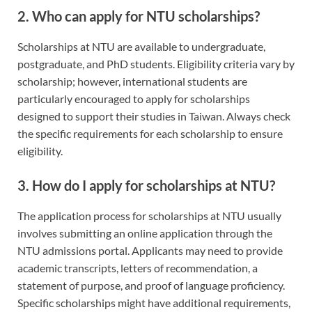
2. Who can apply for NTU scholarships?
Scholarships at NTU are available to undergraduate,
postgraduate, and PhD students. Eligibility criteria vary by
scholarship; however, international students are
particularly encouraged to apply for scholarships
designed to support their studies in Taiwan. Always check
the specific requirements for each scholarship to ensure
eligibility.
3. How do I apply for scholarships at NTU?
The application process for scholarships at NTU usually
involves submitting an online application through the
NTU admissions portal. Applicants may need to provide
academic transcripts, letters of recommendation, a
statement of purpose, and proof of language proficiency.
Specific scholarships might have additional requirements,