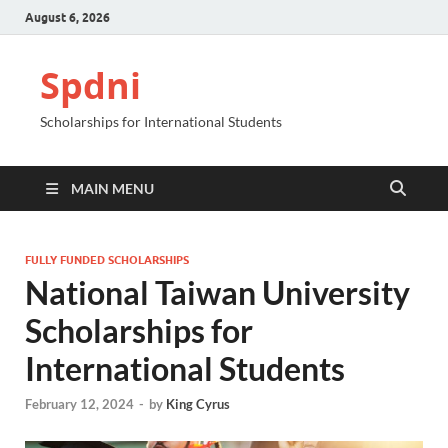
August 6, 2026
Spdni
Scholarships for International Students
MAIN MENU
FULLY FUNDED SCHOLARSHIPS
National Taiwan University
Scholarships for
International Students
February 12, 2024
-
by
King Cyrus