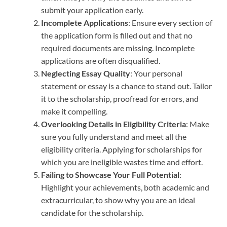
submit your application early.
Incomplete Applications
: Ensure every section of
the application form is filled out and that no
required documents are missing. Incomplete
applications are often disqualified.
Neglecting Essay Quality
: Your personal
statement or essay is a chance to stand out. Tailor
it to the scholarship, proofread for errors, and
make it compelling.
Overlooking Details in Eligibility Criteria
: Make
sure you fully understand and meet all the
eligibility criteria. Applying for scholarships for
which you are ineligible wastes time and effort.
Failing to Showcase Your Full Potential
:
Highlight your achievements, both academic and
extracurricular, to show why you are an ideal
candidate for the scholarship.