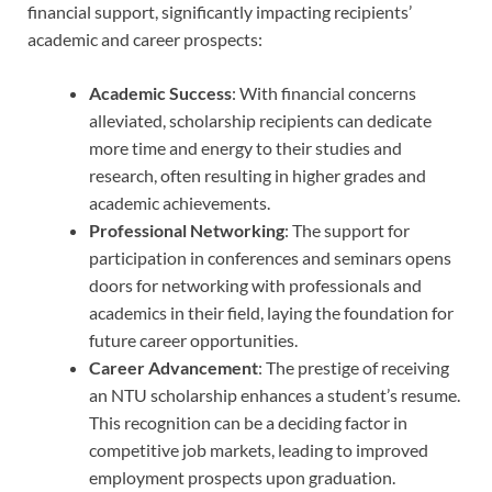
financial support, significantly impacting recipients’
academic and career prospects:
Academic Success
: With financial concerns
alleviated, scholarship recipients can dedicate
more time and energy to their studies and
research, often resulting in higher grades and
academic achievements.
Professional Networking
: The support for
participation in conferences and seminars opens
doors for networking with professionals and
academics in their field, laying the foundation for
future career opportunities.
Career Advancement
: The prestige of receiving
an NTU scholarship enhances a student’s resume.
This recognition can be a deciding factor in
competitive job markets, leading to improved
employment prospects upon graduation.