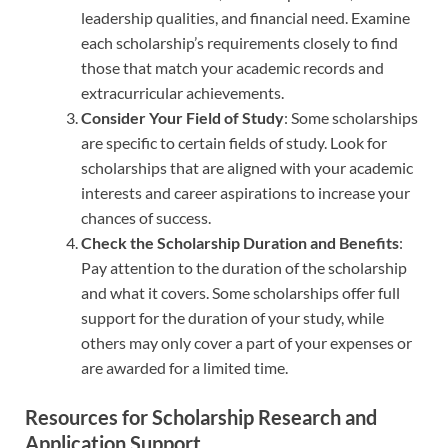
leadership qualities, and financial need. Examine
each scholarship’s requirements closely to find
those that match your academic records and
extracurricular achievements.
Consider Your Field of Study
: Some scholarships
are specific to certain fields of study. Look for
scholarships that are aligned with your academic
interests and career aspirations to increase your
chances of success.
Check the Scholarship Duration and Benefits
:
Pay attention to the duration of the scholarship
and what it covers. Some scholarships offer full
support for the duration of your study, while
others may only cover a part of your expenses or
are awarded for a limited time.
Resources for Scholarship Research and
Application Support