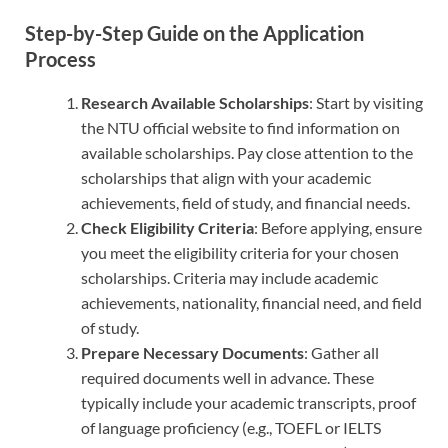
Step-by-Step Guide on the Application
Process
Research Available Scholarships
: Start by visiting
the NTU official website to find information on
available scholarships. Pay close attention to the
scholarships that align with your academic
achievements, field of study, and financial needs.
Check Eligibility Criteria
: Before applying, ensure
you meet the eligibility criteria for your chosen
scholarships. Criteria may include academic
achievements, nationality, financial need, and field
of study.
Prepare Necessary Documents
: Gather all
required documents well in advance. These
typically include your academic transcripts, proof
of language proficiency (e.g., TOEFL or IELTS