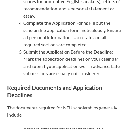
scores for non-native English speakers), letters of
recommendation, and a personal statement or
essay.
Complete the Application Form
: Fill out the
scholarship application form meticulously. Ensure
all personal information is accurate and all
required sections are completed.
Submit the Application Before the Deadline
:
Mark the application deadlines on your calendar
and submit your application well in advance. Late
submissions are usually not considered.
Required Documents and Application
Deadlines
The documents required for NTU scholarships generally
include:
Academic transcripts from your previous