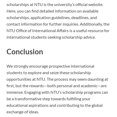
scholarships at NTU is the university’s official website.
Here, you can find detailed information on available
scholarships, application guidelines, deadlines, and
contact information for further inquiries. Additionally, the
NTU Office of International Affairs is a useful resource for
international students seeking scholarship advice.
Conclusion
We strongly encourage prospective international
students to explore and seize these scholarship
opportunities at NTU. The process may seem daunting at
first, but the rewards—both personal and academic—are
immense. Engaging with NTU’s scholarship programs can
be a transformative step towards fulfilling your
educational aspirations and contributing to the global
exchange of ideas.