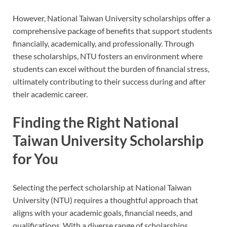
However, National Taiwan University scholarships offer a
comprehensive package of benefits that support students
financially, academically, and professionally. Through
these scholarships, NTU fosters an environment where
students can excel without the burden of financial stress,
ultimately contributing to their success during and after
their academic career.
Finding the Right National
Taiwan University Scholarship
for You
Selecting the perfect scholarship at National Taiwan
University (NTU) requires a thoughtful approach that
aligns with your academic goals, financial needs, and
qualifications. With a diverse range of scholarships