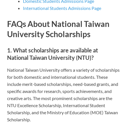
Domestic Students Admissions Page
International Students Admissions Page
FAQs About National Taiwan
University Scholarships
1. What scholarships are available at
National Taiwan University (NTU)?
National Taiwan University offers a variety of scholarships
for both domestic and international students. These
include merit-based scholarships, need-based grants, and
specific awards for research, sports achievements, and
creative arts. The most prominent scholarships are the
NTU Excellence Scholarship, International Student
Scholarship, and the Ministry of Education (MOE) Taiwan
Scholarship.