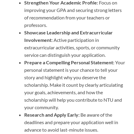
Strengthen Your Academic Profile:
Focus on
improving your GPA and securing strong letters
of recommendation from your teachers or
professors.
Showcase Leadership and Extracurricular
Involvement:
Active participation in
extracurricular activities, sports, or community
service can distinguish your application.
Prepare a Compelling Personal Statement:
Your
personal statement is your chance to tell your
story and highlight why you deserve the
scholarship. Make it count by clearly articulating
your goals, achievements, and how the
scholarship will help you contribute to NTU and
your community.
Research and Apply Early:
Be aware of the
deadlines and prepare your application well in
advance to avoid last-minute issues.