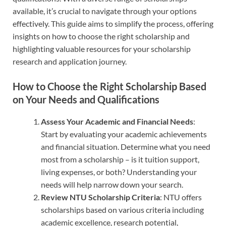
available, it’s crucial to navigate through your options
effectively. This guide aims to simplify the process, offering
insights on how to choose the right scholarship and
highlighting valuable resources for your scholarship
research and application journey.
How to Choose the Right Scholarship Based
on Your Needs and Qualifications
Assess Your Academic and Financial Needs
:
Start by evaluating your academic achievements
and financial situation. Determine what you need
most from a scholarship – is it tuition support,
living expenses, or both? Understanding your
needs will help narrow down your search.
Review NTU Scholarship Criteria
: NTU offers
scholarships based on various criteria including
academic excellence, research potential,