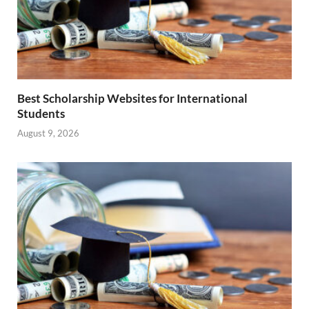
Best Scholarship Websites for International
Students
August 9, 2026