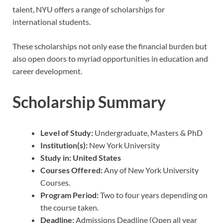
talent, NYU offers a range of scholarships for
international students.
These scholarships not only ease the financial burden but
also open doors to myriad opportunities in education and
career development.
Scholarship Summary
Level of Study:
Undergraduate, Masters & PhD
Institution(s):
New York University
Study in: United States
Courses Offered:
Any of New York University
Courses.
Program Period:
Two to four years depending on
the course taken.
Deadline:
Admissions Deadline (Open all year