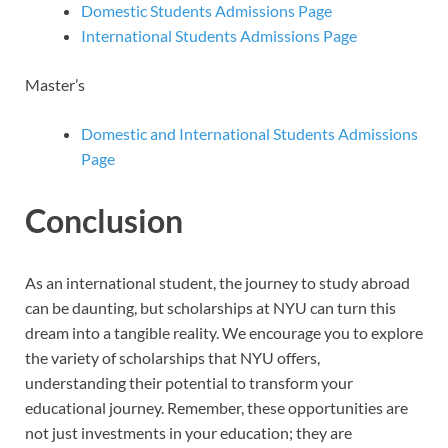
Domestic Students Admissions Page
International Students Admissions Page
Master’s
Domestic and International Students Admissions
Page
Conclusion
As an international student, the journey to study abroad
can be daunting, but scholarships at NYU can turn this
dream into a tangible reality. We encourage you to explore
the variety of scholarships that NYU offers,
understanding their potential to transform your
educational journey. Remember, these opportunities are
not just investments in your education; they are