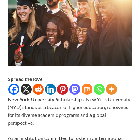
Spread the love
New York University Scholarships
: New York University
(NYU) stands as a beacon of higher education, renowned
for its diverse academic programs and a global
perspective.
As an institution committed to fostering international