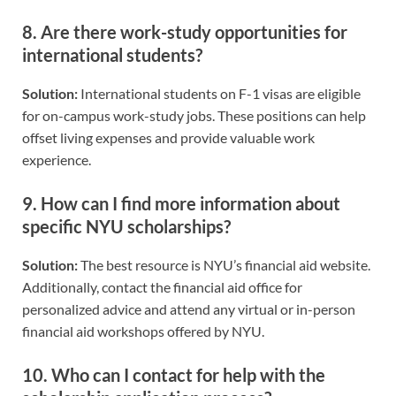
8.
Are there work-study opportunities for
international students?
Solution:
International students on F-1 visas are eligible
for on-campus work-study jobs. These positions can help
offset living expenses and provide valuable work
experience.
9.
How can I find more information about
specific NYU scholarships?
Solution:
The best resource is NYU’s financial aid website.
Additionally, contact the financial aid office for
personalized advice and attend any virtual or in-person
financial aid workshops offered by NYU.
10.
Who can I contact for help with the