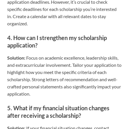
application deadlines. However, it’s crucial to check
specific deadlines for each scholarship you’re interested
in. Create a calendar with all relevant dates to stay
organized.
4.
How can I strengthen my scholarship
application?
Solution:
Focus on academic excellence, leadership skills,
and extracurricular involvement. Tailor your application to
highlight how you meet the specific criteria of each
scholarship. Strong letters of recommendation and well-
crafted personal statements also significantly impact your
application.
5.
What if my financial situation changes
after receiving a scholarship?
Solution:
If your financial situation changes, contact