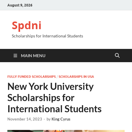
August 9, 2026
Spdni
Scholarships for International Students
MAIN MENU
FULLY FUNDED SCHOLARSHIPS
/
SCHOLARSHIPS IN USA
New York University
Scholarships for
International Students
November 14, 2023
-
by
King Cyrus