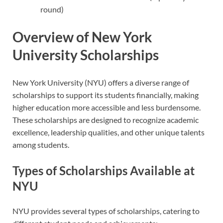
round)
Overview of New York
University Scholarships
New York University (NYU) offers a diverse range of
scholarships to support its students financially, making
higher education more accessible and less burdensome.
These scholarships are designed to recognize academic
excellence, leadership qualities, and other unique talents
among students.
Types of Scholarships Available at
NYU
NYU provides several types of scholarships, catering to