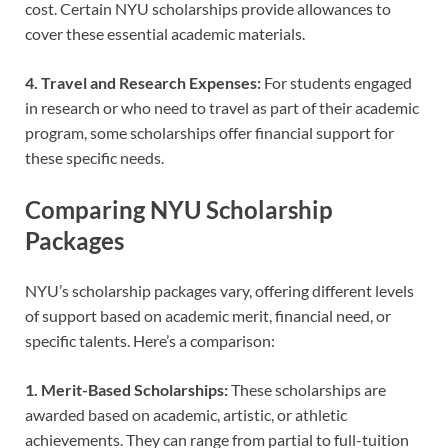
cost. Certain NYU scholarships provide allowances to
cover these essential academic materials.
4. Travel and Research Expenses:
For students engaged
in research or who need to travel as part of their academic
program, some scholarships offer financial support for
these specific needs.
Comparing NYU Scholarship
Packages
NYU’s scholarship packages vary, offering different levels
of support based on academic merit, financial need, or
specific talents. Here’s a comparison:
1. Merit-Based Scholarships:
These scholarships are
awarded based on academic, artistic, or athletic
achievements. They can range from partial to full-tuition