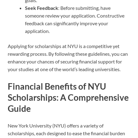
goals.
Seek Feedback
: Before submitting, have
someone review your application. Constructive
feedback can significantly improve your
application.
Applying for scholarships at NYU is a competitive yet
rewarding process. By following these guidelines, you can
enhance your chances of securing financial support for
your studies at one of the world’s leading universities.
Financial Benefits of NYU
Scholarships: A Comprehensive
Guide
New York University (NYU) offers a variety of
scholarships, each designed to ease the financial burden