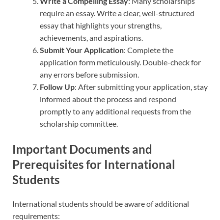
Write a Compelling Essay
: Many scholarships
require an essay. Write a clear, well-structured
essay that highlights your strengths,
achievements, and aspirations.
Submit Your Application
: Complete the
application form meticulously. Double-check for
any errors before submission.
Follow Up
: After submitting your application, stay
informed about the process and respond
promptly to any additional requests from the
scholarship committee.
Important Documents and
Prerequisites for International
Students
International students should be aware of additional
requirements: