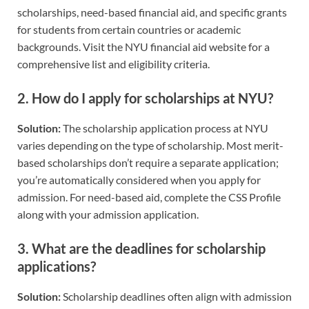
scholarships, need-based financial aid, and specific grants
for students from certain countries or academic
backgrounds. Visit the NYU financial aid website for a
comprehensive list and eligibility criteria.
2.
How do I apply for scholarships at NYU?
Solution:
The scholarship application process at NYU
varies depending on the type of scholarship. Most merit-
based scholarships don’t require a separate application;
you’re automatically considered when you apply for
admission. For need-based aid, complete the CSS Profile
along with your admission application.
3.
What are the deadlines for scholarship
applications?
Solution:
Scholarship deadlines often align with admission