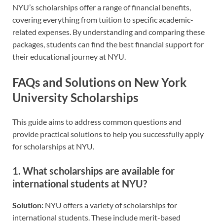
NYU’s scholarships offer a range of financial benefits,
covering everything from tuition to specific academic-
related expenses. By understanding and comparing these
packages, students can find the best financial support for
their educational journey at NYU.
FAQs and Solutions on New York
University Scholarships
This guide aims to address common questions and
provide practical solutions to help you successfully apply
for scholarships at NYU.
1.
What scholarships are available for
international students at NYU?
Solution:
NYU offers a variety of scholarships for
international students. These include merit-based