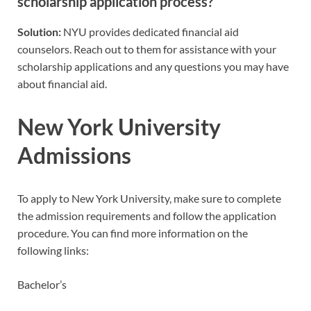
scholarship application process?
Solution:
NYU provides dedicated financial aid
counselors. Reach out to them for assistance with your
scholarship applications and any questions you may have
about financial aid.
New York University
Admissions
To apply to New York University, make sure to complete
the admission requirements and follow the application
procedure. You can find more information on the
following links:
Bachelor’s