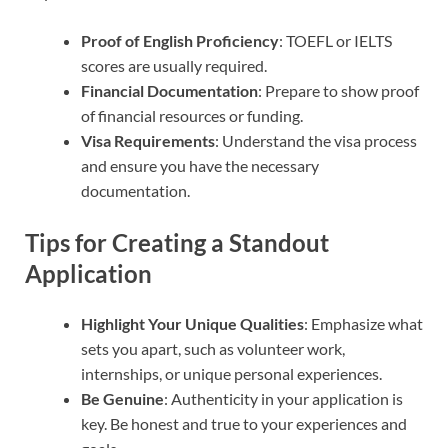
Proof of English Proficiency
: TOEFL or IELTS
scores are usually required.
Financial Documentation
: Prepare to show proof
of financial resources or funding.
Visa Requirements
: Understand the visa process
and ensure you have the necessary
documentation.
Tips for Creating a Standout
Application
Highlight Your Unique Qualities
: Emphasize what
sets you apart, such as volunteer work,
internships, or unique personal experiences.
Be Genuine
: Authenticity in your application is
key. Be honest and true to your experiences and