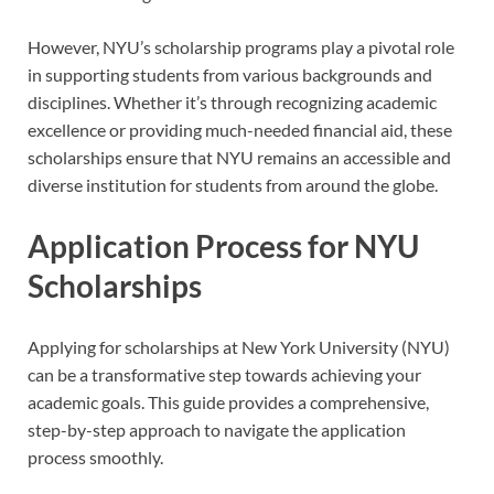
However, NYU’s scholarship programs play a pivotal role
in supporting students from various backgrounds and
disciplines. Whether it’s through recognizing academic
excellence or providing much-needed financial aid, these
scholarships ensure that NYU remains an accessible and
diverse institution for students from around the globe.
Application Process for NYU
Scholarships
Applying for scholarships at New York University (NYU)
can be a transformative step towards achieving your
academic goals. This guide provides a comprehensive,
step-by-step approach to navigate the application
process smoothly.