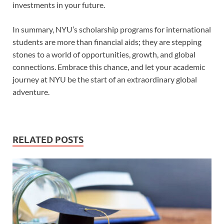
investments in your future.
In summary, NYU’s scholarship programs for international
students are more than financial aids; they are stepping
stones to a world of opportunities, growth, and global
connections. Embrace this chance, and let your academic
journey at NYU be the start of an extraordinary global
adventure.
RELATED POSTS