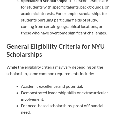
Specialized Scholarships
: These scholarships are
for students with specific talents, backgrounds, or
academic interests. For example, scholarships for
students pursuing particular fields of study,
coming from certain geographical locations, or
those who have overcome significant challenges.
General Eligibility Criteria for NYU
Scholarships
While the eligibility criteria may vary depending on the
scholarship, some common requirements include:
Academic excellence and potential.
Demonstrated leadership skills or extracurricular
involvement.
For need-based scholarships, proof of financial
need.