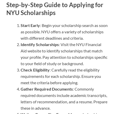
Step-by-Step Guide to Applying for
NYU Scholarships
Start Early
: Begin your scholarship search as soon
as possible. NYU offers a variety of scholarships
with different deadlines and criteria.
Identify Scholarships
: Visit the NYU Financial
Aid website to identify scholarships that match
your profile. Pay attention to scholarships specific
to your field of study or background.
Check Eligibility
: Carefully read the eligibility
requirements for each scholarship. Ensure you
meet the criteria before applying.
Gather Required Documents
: Commonly
required documents include academic transcripts,
letters of recommendation, and a resume. Prepare
these in advance.