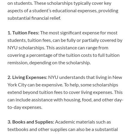
on students. These scholarships typically cover key
aspects of a student’s educational expenses, providing
substantial financial relief.
1. Tuition Fees:
The most significant expense for most
students, tuition fees, can be fully or partially covered by
NYU scholarships. This assistance can range from
covering a percentage of the tuition costs to full tuition
remission, depending on the scholarship.
2. Living Expenses:
NYU understands that living in New
York City can be expensive. To help, some scholarships
extend beyond tuition fees to cover living expenses. This
can include assistance with housing, food, and other day-
to-day expenses.
3. Books and Supplies:
Academic materials such as
textbooks and other supplies can also be a substantial