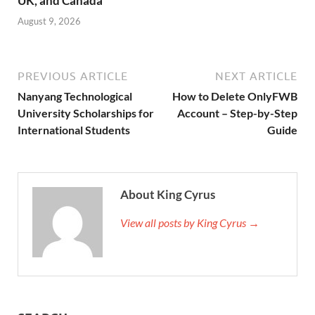
UK, and Canada
August 9, 2026
PREVIOUS ARTICLE
NEXT ARTICLE
Nanyang Technological
How to Delete OnlyFWB
University Scholarships for
Account – Step-by-Step
International Students
Guide
About King Cyrus
View all posts by King Cyrus →