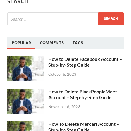
SEARCH
POPULAR
COMMENTS
TAGS
How to Delete Facebook Account –
Step-by-Step Guide
October 6, 2023
How to Delete BlackPeopleMeet
Account – Step-by-Step Guide
November 6, 2023
How To Delete Mercari Account –
Step-by-Step Guide