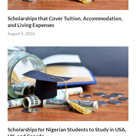
Scholarships that Cover Tuition, Accommodation,
and Living Expenses
August 9, 2026
Scholarships for Nigerian Students to Study in USA,