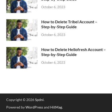
October 6, 2023
How to Delete Tribel Account –
Step-by-Step Guide
October 6, 2023
How to Delete Hellofresh Account –
Step-by-Step Guide
October 6, 2023
Copyright © 2026
Spdni
.
Powered by
WordPress
and
HitMag
.