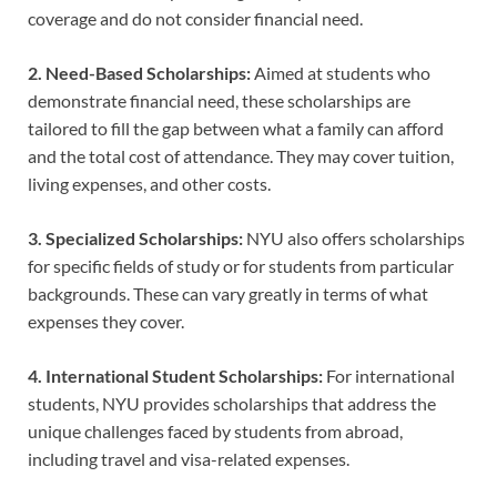
coverage and do not consider financial need.
2. Need-Based Scholarships:
Aimed at students who
demonstrate financial need, these scholarships are
tailored to fill the gap between what a family can afford
and the total cost of attendance. They may cover tuition,
living expenses, and other costs.
3. Specialized Scholarships:
NYU also offers scholarships
for specific fields of study or for students from particular
backgrounds. These can vary greatly in terms of what
expenses they cover.
4. International Student Scholarships:
For international
students, NYU provides scholarships that address the
unique challenges faced by students from abroad,
including travel and visa-related expenses.