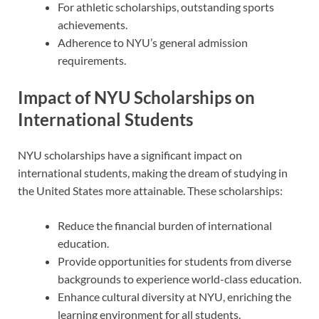
For athletic scholarships, outstanding sports
achievements.
Adherence to NYU’s general admission
requirements.
Impact of NYU Scholarships on
International Students
NYU scholarships have a significant impact on
international students, making the dream of studying in
the United States more attainable. These scholarships:
Reduce the financial burden of international
education.
Provide opportunities for students from diverse
backgrounds to experience world-class education.
Enhance cultural diversity at NYU, enriching the
learning environment for all students.