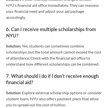
NYU’s financial aid office immediately. They can reassess
your financial need and adjust your aid package
accordingly.
6.
Can I receive multiple scholarships from
NYU?
Solution:
Yes, students can sometimes combine
scholarships, but the total amount cannot exceed the cost
of attendance. Check with the financial aid office to
understand how different scholarships can be combined.
7.
What should I do if I don’t receive enough
financial aid?
Solution:
Explore external scholarship options or consider
student loans. NYU also offers payment plans that allow
you to spread out the cost of tuition.