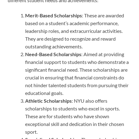
different student needs and achievements:
Merit-Based Scholarships
: These are awarded
based on a student’s academic performance,
leadership roles, and extracurricular activities.
They are designed to recognize and reward
outstanding achievements.
Need-Based Scholarships
: Aimed at providing
financial support to students who demonstrate a
significant financial need. These scholarships are
crucial in ensuring that financial constraints do
not hinder talented students from pursuing their
educational goals.
Athletic Scholarships
: NYU also offers
scholarships to students who excel in sports.
These are for students who have shown
exceptional skill and dedication in their chosen
sport.