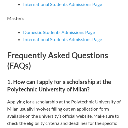
International Students Admissions Page
Master’s
Domestic Students Admissions Page
International Students Admissions Page
Frequently Asked Questions
(FAQs)
1. How can I apply for a scholarship at the
Polytechnic University of Milan?
Applying for a scholarship at the Polytechnic University of
Milan usually involves filling out an application form
available on the university’s official website. Make sure to
check the eligibility criteria and deadlines for the specific