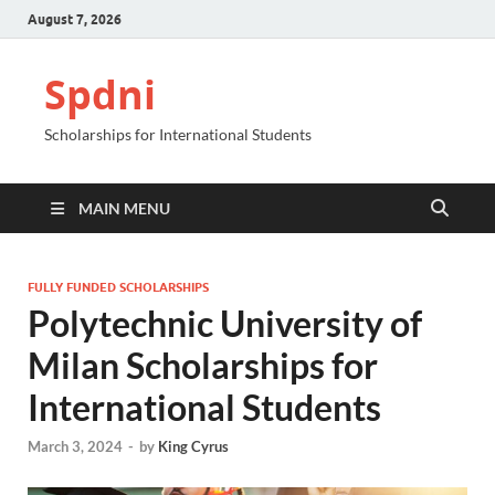
August 7, 2026
Spdni
Scholarships for International Students
MAIN MENU
FULLY FUNDED SCHOLARSHIPS
Polytechnic University of
Milan Scholarships for
International Students
March 3, 2024
-
by
King Cyrus