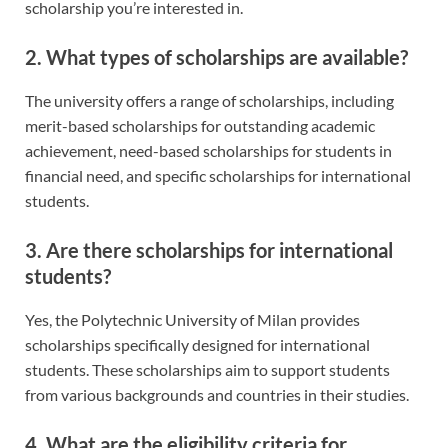
scholarship you’re interested in.
2. What types of scholarships are available?
The university offers a range of scholarships, including
merit-based scholarships for outstanding academic
achievement, need-based scholarships for students in
financial need, and specific scholarships for international
students.
3. Are there scholarships for international
students?
Yes, the Polytechnic University of Milan provides
scholarships specifically designed for international
students. These scholarships aim to support students
from various backgrounds and countries in their studies.
4. What are the eligibility criteria for