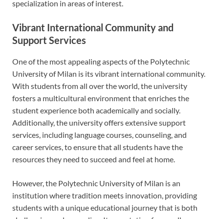
specialization in areas of interest.
Vibrant International Community and
Support Services
One of the most appealing aspects of the Polytechnic
University of Milan is its vibrant international community.
With students from all over the world, the university
fosters a multicultural environment that enriches the
student experience both academically and socially.
Additionally, the university offers extensive support
services, including language courses, counseling, and
career services, to ensure that all students have the
resources they need to succeed and feel at home.
However, the Polytechnic University of Milan is an
institution where tradition meets innovation, providing
students with a unique educational journey that is both