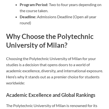
Program Period:
Two to four years depending on
the course taken.
Deadline:
Admissions Deadline (Open all year
round)
Why Choose the Polytechnic
University of Milan?
Choosing the Polytechnic University of Milan for your
studies is a decision that opens doors to a world of
academic excellence, diversity, and international exposure.
Here’s why it stands out as a premier choice for students
worldwide:
Academic Excellence and Global Rankings
The Polytechnic University of Milan is renowned for its