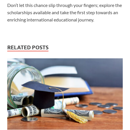
Don’t let this chance slip through your fingers; explore the
scholarships available and take the first step towards an
enriching international educational journey.
RELATED POSTS