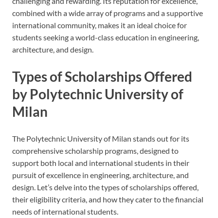
challenging and rewarding. Its reputation for excellence,
combined with a wide array of programs and a supportive
international community, makes it an ideal choice for
students seeking a world-class education in engineering,
architecture, and design.
Types of Scholarships Offered
by Polytechnic University of
Milan
The Polytechnic University of Milan stands out for its
comprehensive scholarship programs, designed to
support both local and international students in their
pursuit of excellence in engineering, architecture, and
design. Let’s delve into the types of scholarships offered,
their eligibility criteria, and how they cater to the financial
needs of international students.