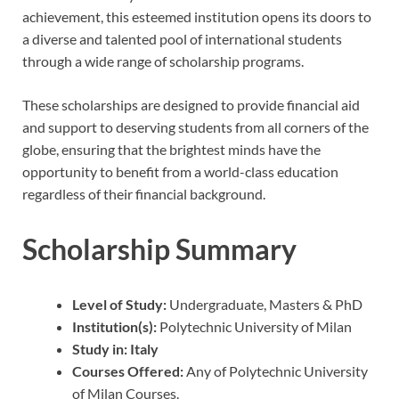
achievement, this esteemed institution opens its doors to
a diverse and talented pool of international students
through a wide range of scholarship programs.
These scholarships are designed to provide financial aid
and support to deserving students from all corners of the
globe, ensuring that the brightest minds have the
opportunity to benefit from a world-class education
regardless of their financial background.
Scholarship Summary
Level of Study:
Undergraduate, Masters & PhD
Institution(s):
Polytechnic University of Milan
Study in:
Italy
Courses Offered:
Any of Polytechnic University
of Milan Courses.