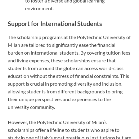
to foster a diverse and global learning
environment.
Support for International Students
The scholarship programs at the Polytechnic University of
Milan are tailored to significantly ease the financial
burden on international students. By covering tuition fees
and living expenses, these scholarships ensure that
students from around the globe can access world-class
education without the stress of financial constraints. This
support is crucial in promoting diversity and inclusion,
allowing students from different backgrounds to bring
their unique perspectives and experiences to the
university community.
However, the Polytechnic University of Milan’s
scholarships offer a lifeline to students who aspire to
study in one of Italy’s most prestigious institutions but are