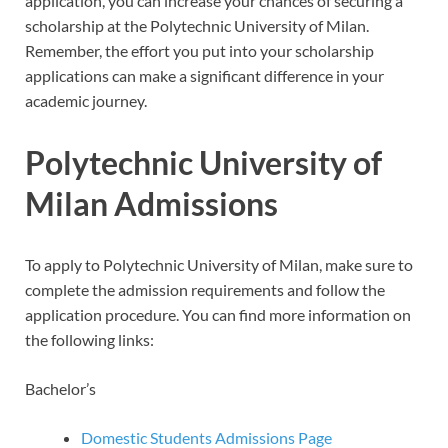
application, you can increase your chances of securing a
scholarship at the Polytechnic University of Milan.
Remember, the effort you put into your scholarship
applications can make a significant difference in your
academic journey.
Polytechnic University of
Milan Admissions
To apply to Polytechnic University of Milan, make sure to
complete the admission requirements and follow the
application procedure. You can find more information on
the following links:
Bachelor’s
Domestic Students Admissions Page