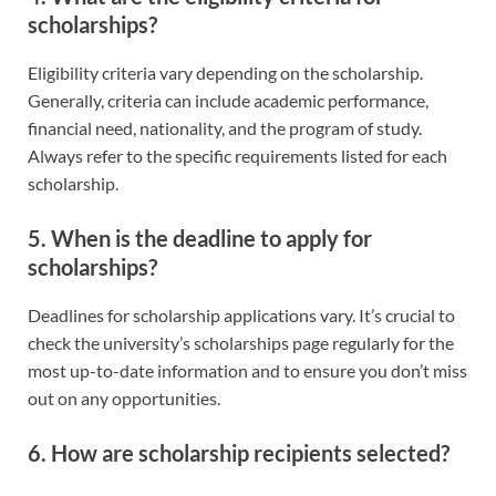
scholarships?
Eligibility criteria vary depending on the scholarship.
Generally, criteria can include academic performance,
financial need, nationality, and the program of study.
Always refer to the specific requirements listed for each
scholarship.
5. When is the deadline to apply for
scholarships?
Deadlines for scholarship applications vary. It’s crucial to
check the university’s scholarships page regularly for the
most up-to-date information and to ensure you don’t miss
out on any opportunities.
6. How are scholarship recipients selected?