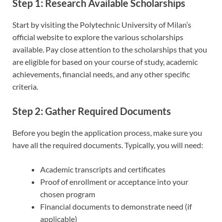
Step 1: Research Available Scholarships
Start by visiting the Polytechnic University of Milan’s
official website to explore the various scholarships
available. Pay close attention to the scholarships that you
are eligible for based on your course of study, academic
achievements, financial needs, and any other specific
criteria.
Step 2: Gather Required Documents
Before you begin the application process, make sure you
have all the required documents. Typically, you will need:
Academic transcripts and certificates
Proof of enrollment or acceptance into your
chosen program
Financial documents to demonstrate need (if
applicable)