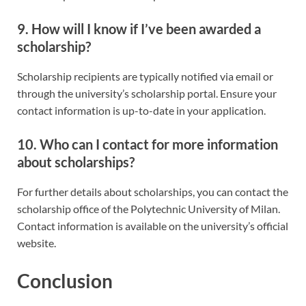
9. How will I know if I’ve been awarded a
scholarship?
Scholarship recipients are typically notified via email or
through the university’s scholarship portal. Ensure your
contact information is up-to-date in your application.
10. Who can I contact for more information
about scholarships?
For further details about scholarships, you can contact the
scholarship office of the Polytechnic University of Milan.
Contact information is available on the university’s official
website.
Conclusion