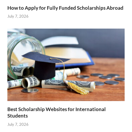
How to Apply for Fully Funded Scholarships Abroad
July 7, 2026
Best Scholarship Websites for International
Students
July 7, 2026