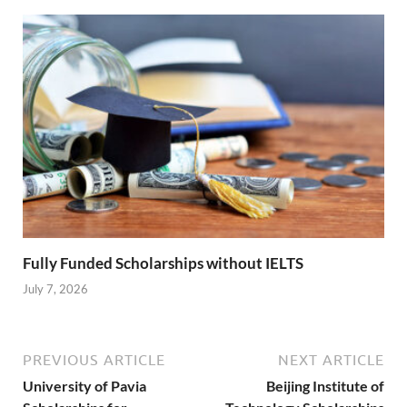
Fully Funded Scholarships without IELTS
July 7, 2026
PREVIOUS ARTICLE
NEXT ARTICLE
University of Pavia
Beijing Institute of