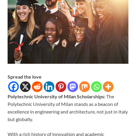
Spread the love
Polytechnic University of Milan Scholarships:
The
Polytechnic University of Milan stands as a beacon of
excellence in engineering and architecture, not just in Italy
but globally.
With a rich history of innovation and academic