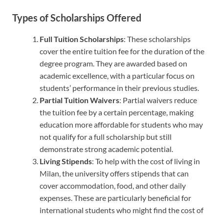
Types of Scholarships Offered
Full Tuition Scholarships
: These scholarships
cover the entire tuition fee for the duration of the
degree program. They are awarded based on
academic excellence, with a particular focus on
students’ performance in their previous studies.
Partial Tuition Waivers
: Partial waivers reduce
the tuition fee by a certain percentage, making
education more affordable for students who may
not qualify for a full scholarship but still
demonstrate strong academic potential.
Living Stipends
: To help with the cost of living in
Milan, the university offers stipends that can
cover accommodation, food, and other daily
expenses. These are particularly beneficial for
international students who might find the cost of