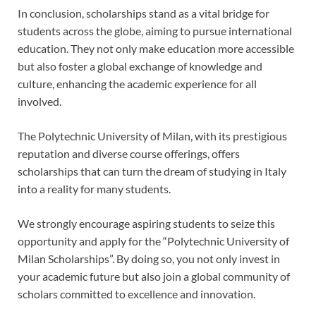
In conclusion, scholarships stand as a vital bridge for
students across the globe, aiming to pursue international
education. They not only make education more accessible
but also foster a global exchange of knowledge and
culture, enhancing the academic experience for all
involved.
The Polytechnic University of Milan, with its prestigious
reputation and diverse course offerings, offers
scholarships that can turn the dream of studying in Italy
into a reality for many students.
We strongly encourage aspiring students to seize this
opportunity and apply for the “Polytechnic University of
Milan Scholarships”. By doing so, you not only invest in
your academic future but also join a global community of
scholars committed to excellence and innovation.