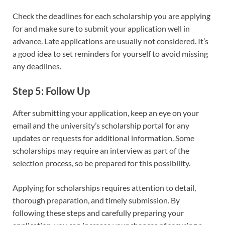
Check the deadlines for each scholarship you are applying
for and make sure to submit your application well in
advance. Late applications are usually not considered. It’s
a good idea to set reminders for yourself to avoid missing
any deadlines.
Step 5: Follow Up
After submitting your application, keep an eye on your
email and the university’s scholarship portal for any
updates or requests for additional information. Some
scholarships may require an interview as part of the
selection process, so be prepared for this possibility.
Applying for scholarships requires attention to detail,
thorough preparation, and timely submission. By
following these steps and carefully preparing your