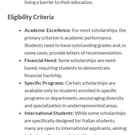
living a barrier to their education.
Eligibility Criteria
Academic Excellence
: For most scholarships, the
primary criterion is academic performance.
Students need to have outstanding grades and, in
some cases, provide letters of recommendation.
Financial Need
: Some scholarships are need-
based, requiring students to demonstrate
financial hardship.
Specific Programs
: Certain scholarships are
available only to students enrolled in specific
programs or departments, encouraging diversity
and specialization in underrepresented areas.
International Students
: While some scholarships
are specifically designed for Italian students,
many are open to international applicants, aiming