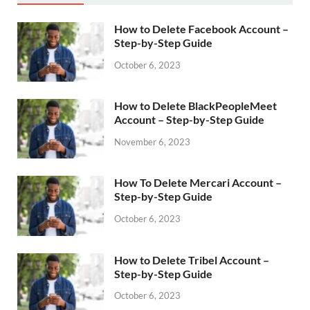
How to Delete Facebook Account –
Step-by-Step Guide
October 6, 2023
How to Delete BlackPeopleMeet
Account – Step-by-Step Guide
November 6, 2023
How To Delete Mercari Account –
Step-by-Step Guide
October 6, 2023
How to Delete Tribel Account –
Step-by-Step Guide
October 6, 2023