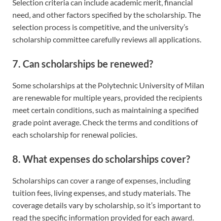
Selection criteria can include academic merit, financial
need, and other factors specified by the scholarship. The
selection process is competitive, and the university’s
scholarship committee carefully reviews all applications.
7. Can scholarships be renewed?
Some scholarships at the Polytechnic University of Milan
are renewable for multiple years, provided the recipients
meet certain conditions, such as maintaining a specified
grade point average. Check the terms and conditions of
each scholarship for renewal policies.
8. What expenses do scholarships cover?
Scholarships can cover a range of expenses, including
tuition fees, living expenses, and study materials. The
coverage details vary by scholarship, so it’s important to
read the specific information provided for each award.