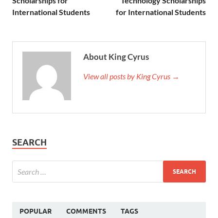
Scholarships for
Technology Scholarships
International Students
for International Students
About King Cyrus
View all posts by King Cyrus →
SEARCH
POPULAR
COMMENTS
TAGS