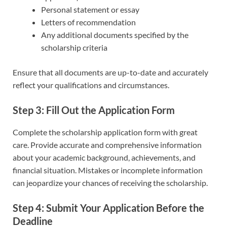
Personal statement or essay
Letters of recommendation
Any additional documents specified by the
scholarship criteria
Ensure that all documents are up-to-date and accurately
reflect your qualifications and circumstances.
Step 3: Fill Out the Application Form
Complete the scholarship application form with great
care. Provide accurate and comprehensive information
about your academic background, achievements, and
financial situation. Mistakes or incomplete information
can jeopardize your chances of receiving the scholarship.
Step 4: Submit Your Application Before the
Deadline