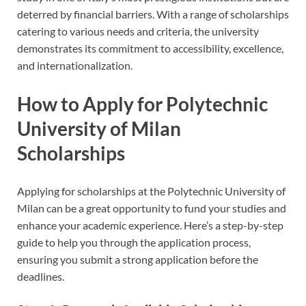
deterred by financial barriers. With a range of scholarships
catering to various needs and criteria, the university
demonstrates its commitment to accessibility, excellence,
and internationalization.
How to Apply for Polytechnic
University of Milan
Scholarships
Applying for scholarships at the Polytechnic University of
Milan can be a great opportunity to fund your studies and
enhance your academic experience. Here’s a step-by-step
guide to help you through the application process,
ensuring you submit a strong application before the
deadlines.