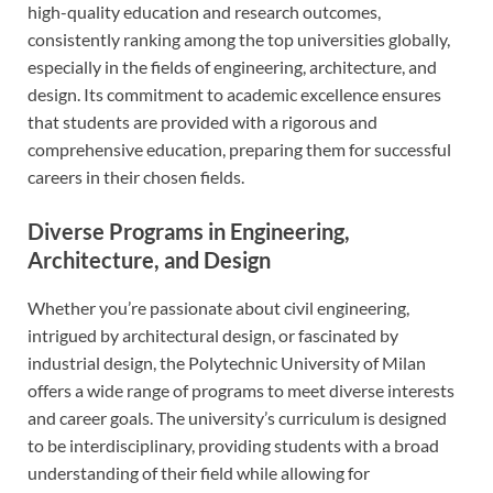
high-quality education and research outcomes,
consistently ranking among the top universities globally,
especially in the fields of engineering, architecture, and
design. Its commitment to academic excellence ensures
that students are provided with a rigorous and
comprehensive education, preparing them for successful
careers in their chosen fields.
Diverse Programs in Engineering,
Architecture, and Design
Whether you’re passionate about civil engineering,
intrigued by architectural design, or fascinated by
industrial design, the Polytechnic University of Milan
offers a wide range of programs to meet diverse interests
and career goals. The university’s curriculum is designed
to be interdisciplinary, providing students with a broad
understanding of their field while allowing for