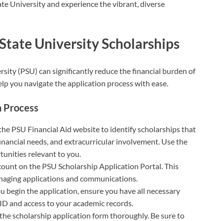
te University and experience the vibrant, diverse
State University Scholarships
sity (PSU) can significantly reduce the financial burden of
elp you navigate the application process with ease.
n Process
g the PSU Financial Aid website to identify scholarships that
inancial needs, and extracurricular involvement. Use the
tunities relevant to you.
ccount on the PSU Scholarship Application Portal. This
anaging applications and communications.
ou begin the application, ensure you have all necessary
ID and access to your academic records.
ut the scholarship application form thoroughly. Be sure to