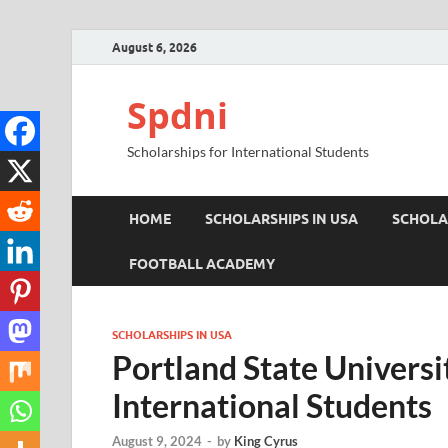
August 6, 2026
Spdni
Scholarships for International Students
HOME
SCHOLARSHIPS IN USA
SCHOLA
FOOTBALL ACADEMY
SCHOLARSHIPS IN USA
Portland State Universi
International Students
August 9, 2024
-
by
King Cyrus