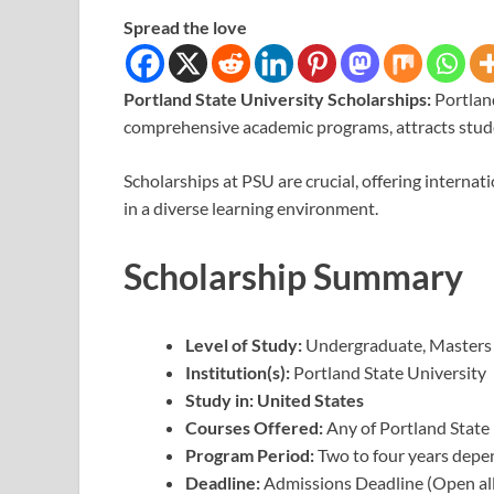
Spread the love
Portland State University Scholarships:
Portlan
comprehensive academic programs, attracts stud
Scholarships at PSU are crucial, offering internat
in a diverse learning environment.
Scholarship Summary
Level of Study:
Undergraduate, Masters
Institution(s):
Portland State University
Study in: United States
Courses Offered:
Any of Portland State
Program Period:
Two to four years depe
Deadline:
Admissions Deadline (Open all