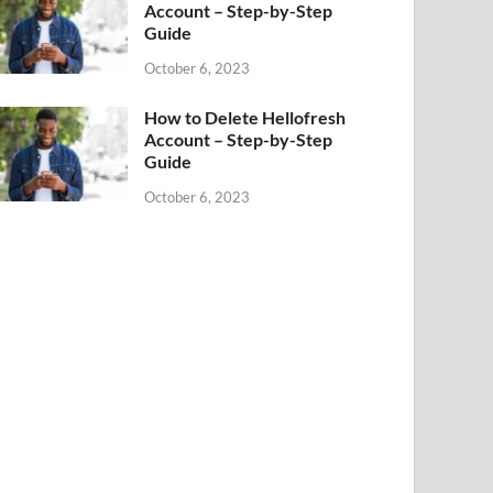
Account – Step-by-Step
Guide
October 6, 2023
How to Delete Hellofresh
Account – Step-by-Step
Guide
October 6, 2023