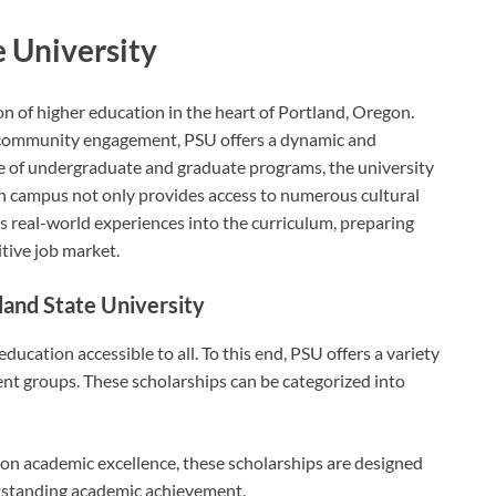
 University
n of higher education in the heart of Portland, Oregon.
 community engagement, PSU offers a dynamic and
e of undergraduate and graduate programs, the university
ban campus not only provides access to numerous cultural
s real-world experiences into the curriculum, preparing
itive job market.
land State University
ducation accessible to all. To this end, PSU offers a variety
ent groups. These scholarships can be categorized into
on academic excellence, these scholarships are designed
tstanding academic achievement.