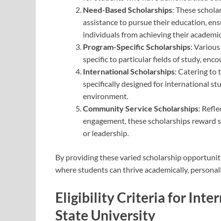
Need-Based Scholarships
: These schola
assistance to pursue their education, ens
individuals from achieving their academic
Program-Specific Scholarships
: Variou
specific to particular fields of study, enc
International Scholarships
: Catering to
specifically designed for international st
environment.
Community Service Scholarships
: Refl
engagement, these scholarships reward 
or leadership.
By providing these varied scholarship opportunit
where students can thrive academically, personall
Eligibility Criteria for Int
State University