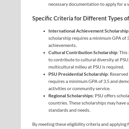
necessary documentation to apply for a v
Specific Criteria for Different Types o
International Achievement Scholarship
scholarship requires a minimum GPA of 3
achievements.
Cultural Contribution Scholarship
: This
to contribute to cultural diversity at PS
multicultural milieu at PSU is required.
PSU Presidential Scholarship
: Reserved 
requires a minimum GPA of 3.5 and demon
activities or community service.
Regional Scholarships
: PSU offers schol
countries. These scholarships may have 
standards and needs.
By meeting these eligibility criteria and applying 