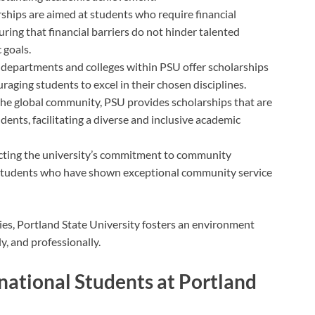
rships are aimed at students who require financial
uring that financial barriers do not hinder talented
 goals.
s departments and colleges within PSU offer scholarships
ouraging students to excel in their chosen disciplines.
 the global community, PSU provides scholarships that are
udents, facilitating a diverse and inclusive academic
ecting the university’s commitment to community
students who have shown exceptional community service
ies, Portland State University fosters an environment
y, and professionally.
ernational Students at Portland