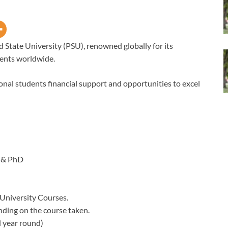
d State University (PSU), renowned globally for its
ents worldwide.
ional students financial support and opportunities to excel
 & PhD
 University Courses.
nding on the course taken.
 year round)