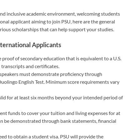
 and inclusive academic environment, welcoming students
tional applicant aiming to join PSU, here are the general
various scholarships that can help support your studies.
nternational Applicants
 proof of secondary education that is equivalent to a U.S.
 transcripts and certificates.
 speakers must demonstrate proficiency through
 Duolingo English Test. Minimum score requirements vary
lid for at least six months beyond your intended period of
ent funds to cover your tuition and living expenses for at
s can be demonstrated through bank statements, financial
need to obtain a student visa. PSU will provide the