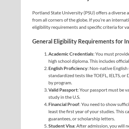
Portland State University (PSU) offers a diverse
from all corners of the globe. If you’re an interna
eligibility requirements and specific criteria for 
General Eligibility Requirements for I
Academic Credentials
: You must provide
high school diploma. This includes official
English Proficiency
: Non-native English
standardized tests like TOEFL, IELTS, or
by program.
Valid Passport
: Your passport must be va
study in the U.S.
Financial Proof
: You need to show suffici
least the first year of your studies. Thi
guarantees, or scholarship letters.
Student Visa
: After admission, you will 