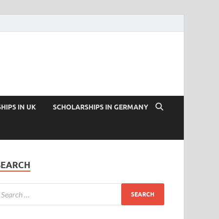
HIPS IN UK
SCHOLARSHIPS IN GERMANY
SEARCH