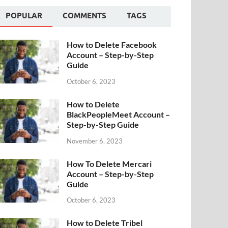
POPULAR
COMMENTS
TAGS
How to Delete Facebook
Account – Step-by-Step
Guide
October 6, 2023
How to Delete
BlackPeopleMeet Account –
Step-by-Step Guide
November 6, 2023
How To Delete Mercari
Account – Step-by-Step
Guide
October 6, 2023
How to Delete Tribel