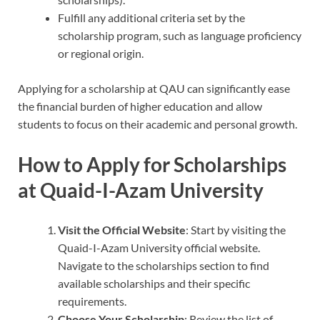
Fulfill any additional criteria set by the
scholarship program, such as language proficiency
or regional origin.
Applying for a scholarship at QAU can significantly ease
the financial burden of higher education and allow
students to focus on their academic and personal growth.
How to Apply for Scholarships
at Quaid-I-Azam University
Visit the Official Website
: Start by visiting the
Quaid-I-Azam University official website.
Navigate to the scholarships section to find
available scholarships and their specific
requirements.
Choose Your Scholarship
: Review the list of