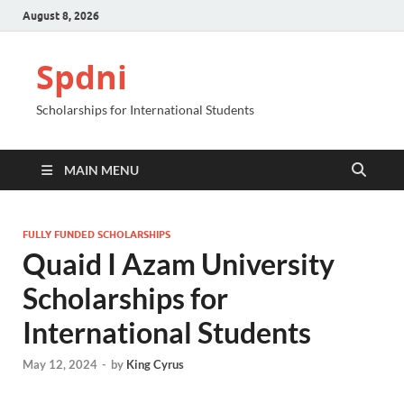
August 8, 2026
Spdni
Scholarships for International Students
MAIN MENU
FULLY FUNDED SCHOLARSHIPS
Quaid I Azam University
Scholarships for
International Students
May 12, 2024
-
by
King Cyrus