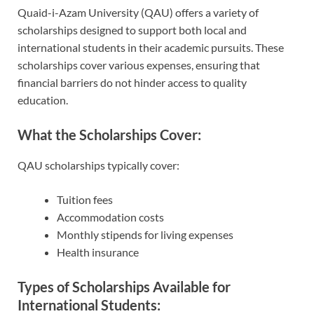
Quaid-i-Azam University (QAU) offers a variety of
scholarships designed to support both local and
international students in their academic pursuits. These
scholarships cover various expenses, ensuring that
financial barriers do not hinder access to quality
education.
What the Scholarships Cover:
QAU scholarships typically cover:
Tuition fees
Accommodation costs
Monthly stipends for living expenses
Health insurance
Types of Scholarships Available for
International Students: