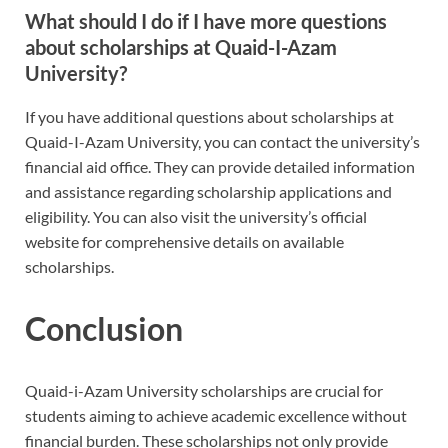
What should I do if I have more questions
about scholarships at Quaid-I-Azam
University?
If you have additional questions about scholarships at
Quaid-I-Azam University, you can contact the university’s
financial aid office. They can provide detailed information
and assistance regarding scholarship applications and
eligibility. You can also visit the university’s official
website for comprehensive details on available
scholarships.
Conclusion
Quaid-i-Azam University scholarships are crucial for
students aiming to achieve academic excellence without
financial burden. These scholarships not only provide