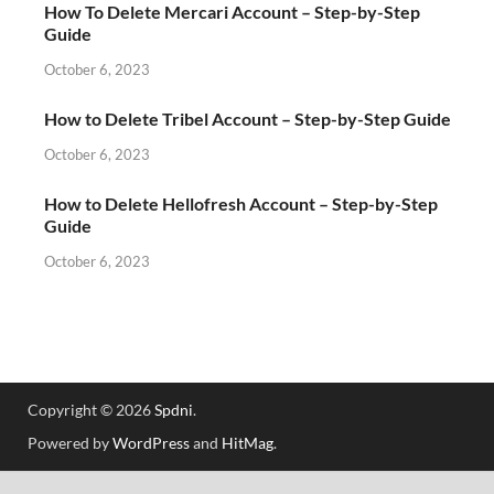
How To Delete Mercari Account – Step-by-Step
Guide
October 6, 2023
How to Delete Tribel Account – Step-by-Step Guide
October 6, 2023
How to Delete Hellofresh Account – Step-by-Step
Guide
October 6, 2023
Copyright © 2026
Spdni
.
Powered by
WordPress
and
HitMag
.