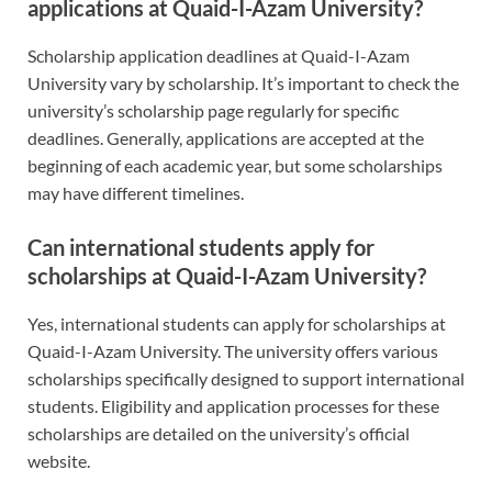
applications at Quaid-I-Azam University?
Scholarship application deadlines at Quaid-I-Azam
University vary by scholarship. It’s important to check the
university’s scholarship page regularly for specific
deadlines. Generally, applications are accepted at the
beginning of each academic year, but some scholarships
may have different timelines.
Can international students apply for
scholarships at Quaid-I-Azam University?
Yes, international students can apply for scholarships at
Quaid-I-Azam University. The university offers various
scholarships specifically designed to support international
students. Eligibility and application processes for these
scholarships are detailed on the university’s official
website.