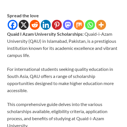
Spread the love
Quaid I Azam University Scholarships:
Quaid-i-Azam
University (QAU) in Islamabad, Pakistan, is a prestigious
institution known for its academic excellence and vibrant
campus life.
For international students seeking quality education in
South Asia, QAU offers a range of scholarship
opportunities designed to make higher education more
accessible.
This comprehensive guide delves into the various
scholarships available, eligibility criteria, application
process, and benefits of studying at Quaid-i-Azam
University.