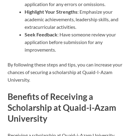
application for any errors or omissions.
Highlight Your Strengths
: Emphasize your
academic achievements, leadership skills, and
extracurricular activities.
Seek Feedback
: Have someone review your
application before submission for any
improvements.
By following these steps and tips, you can increase your
chances of securing a scholarship at Quaid-I-Azam
University.
Benefits of Receiving a
Scholarship at Quaid-i-Azam
University
Receiving a scholarship at Quaid-i-Azam University