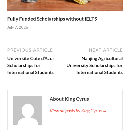
Fully Funded Scholarships without IELTS
July 7, 2026
PREVIOUS ARTICLE
NEXT ARTICLE
Universite Cote d’Azur
Nanjing Agricultural
Scholarships for
University Scholarships for
International Students
International Students
About King Cyrus
View all posts by King Cyrus →