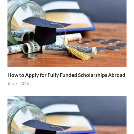
How to Apply for Fully Funded Scholarships Abroad
July 7, 2026