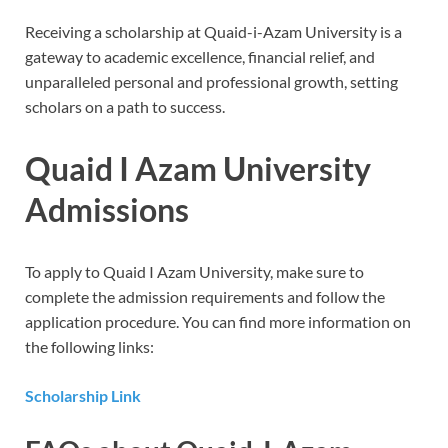
Receiving a scholarship at Quaid-i-Azam University is a
gateway to academic excellence, financial relief, and
unparalleled personal and professional growth, setting
scholars on a path to success.
Quaid I Azam University
Admissions
To apply to Quaid I Azam University, make sure to
complete the admission requirements and follow the
application procedure. You can find more information on
the following links:
Scholarship Link