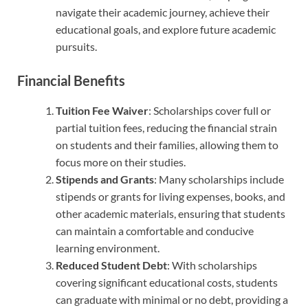
navigate their academic journey, achieve their
educational goals, and explore future academic
pursuits.
Financial Benefits
Tuition Fee Waiver
: Scholarships cover full or
partial tuition fees, reducing the financial strain
on students and their families, allowing them to
focus more on their studies.
Stipends and Grants
: Many scholarships include
stipends or grants for living expenses, books, and
other academic materials, ensuring that students
can maintain a comfortable and conducive
learning environment.
Reduced Student Debt
: With scholarships
covering significant educational costs, students
can graduate with minimal or no debt, providing a