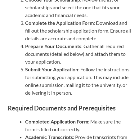
scholarships and select the one that fits your
academic and financial needs.
Complete the Application Form
: Download and
fill out the scholarship application form. Ensure all
details are accurate and complete.
Prepare Your Documents
: Gather all required
documents (detailed below) and attach them to
your application.
Submit Your Application
: Follow the instructions
for submitting your application. This may include
online submission, mailing it to the university, or
delivering it in person.
Required Documents and Prerequisites
Completed Application Form
: Make sure the
form is filled out correctly.
Academic Transcripts
: Provide transcripts from