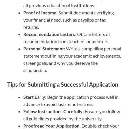
all previous educational institutions.
Proof of Income
: Submit documents verifying
your financial need, such as payslips or tax
returns.
Recommendation Letters
: Obtain letters of
recommendation from teachers or mentors.
Personal Statement
: Write a compelling personal
statement outlining your academic achievements,
career goals, and why you deserve the
scholarship.
Tips for Submitting a Successful Application
Start Early
: Begin the application process well in
advance to avoid last-minute stress.
Follow Instructions Carefully
: Ensure you follow
all guidelines provided by the university.
Proofread Your Application
: Double-check your