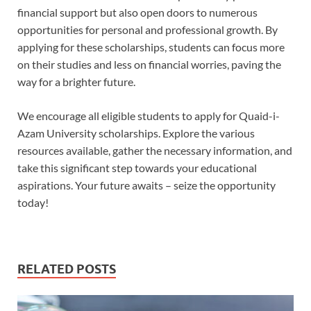
financial support but also open doors to numerous
opportunities for personal and professional growth. By
applying for these scholarships, students can focus more
on their studies and less on financial worries, paving the
way for a brighter future.
We encourage all eligible students to apply for Quaid-i-
Azam University scholarships. Explore the various
resources available, gather the necessary information, and
take this significant step towards your educational
aspirations. Your future awaits – seize the opportunity
today!
RELATED POSTS