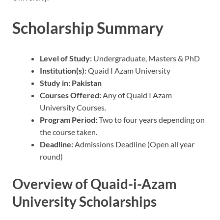
Scholarship Summary
Level of Study:
Undergraduate, Masters & PhD
Institution(s):
Quaid I Azam University
Study in:
Pakistan
Courses Offered:
Any of Quaid I Azam
University Courses.
Program Period:
Two to four years depending on
the course taken.
Deadline:
Admissions Deadline (Open all year
round)
Overview of Quaid-i-Azam
University Scholarships