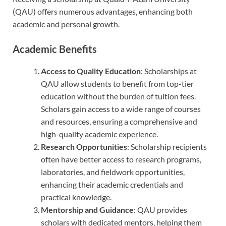
(QAU) offers numerous advantages, enhancing both
academic and personal growth.
Academic Benefits
Access to Quality Education
: Scholarships at
QAU allow students to benefit from top-tier
education without the burden of tuition fees.
Scholars gain access to a wide range of courses
and resources, ensuring a comprehensive and
high-quality academic experience.
Research Opportunities
: Scholarship recipients
often have better access to research programs,
laboratories, and fieldwork opportunities,
enhancing their academic credentials and
practical knowledge.
Mentorship and Guidance
: QAU provides
scholars with dedicated mentors, helping them