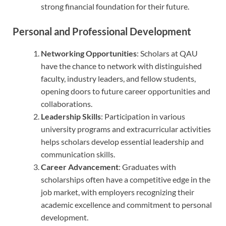
strong financial foundation for their future.
Personal and Professional Development
Networking Opportunities
: Scholars at QAU
have the chance to network with distinguished
faculty, industry leaders, and fellow students,
opening doors to future career opportunities and
collaborations.
Leadership Skills
: Participation in various
university programs and extracurricular activities
helps scholars develop essential leadership and
communication skills.
Career Advancement
: Graduates with
scholarships often have a competitive edge in the
job market, with employers recognizing their
academic excellence and commitment to personal
development.