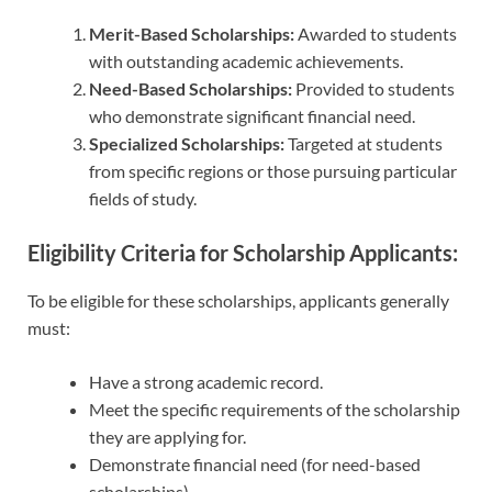
Merit-Based Scholarships:
Awarded to students
with outstanding academic achievements.
Need-Based Scholarships:
Provided to students
who demonstrate significant financial need.
Specialized Scholarships:
Targeted at students
from specific regions or those pursuing particular
fields of study.
Eligibility Criteria for Scholarship Applicants:
To be eligible for these scholarships, applicants generally
must:
Have a strong academic record.
Meet the specific requirements of the scholarship
they are applying for.
Demonstrate financial need (for need-based
scholarships).