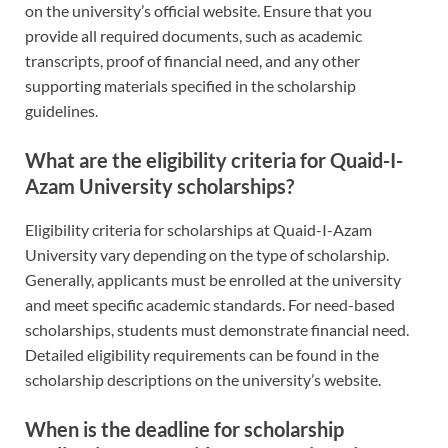
on the university’s official website. Ensure that you
provide all required documents, such as academic
transcripts, proof of financial need, and any other
supporting materials specified in the scholarship
guidelines.
What are the eligibility criteria for Quaid-I-
Azam University scholarships?
Eligibility criteria for scholarships at Quaid-I-Azam
University vary depending on the type of scholarship.
Generally, applicants must be enrolled at the university
and meet specific academic standards. For need-based
scholarships, students must demonstrate financial need.
Detailed eligibility requirements can be found in the
scholarship descriptions on the university’s website.
When is the deadline for scholarship