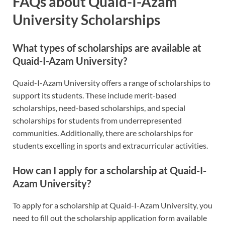
FAQs about Quaid-I-Azam
University Scholarships
What types of scholarships are available at
Quaid-I-Azam University?
Quaid-I-Azam University offers a range of scholarships to
support its students. These include merit-based
scholarships, need-based scholarships, and special
scholarships for students from underrepresented
communities. Additionally, there are scholarships for
students excelling in sports and extracurricular activities.
How can I apply for a scholarship at Quaid-I-
Azam University?
To apply for a scholarship at Quaid-I-Azam University, you
need to fill out the scholarship application form available