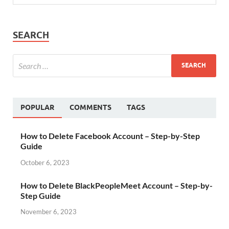
SEARCH
POPULAR
COMMENTS
TAGS
How to Delete Facebook Account – Step-by-Step
Guide
October 6, 2023
How to Delete BlackPeopleMeet Account – Step-by-
Step Guide
November 6, 2023