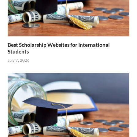
Best Scholarship Websites for International
Students
July 7, 2026