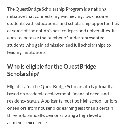
The QuestBridge Scholarship Program is a national
initiative that connects high-achieving, low-income
students with educational and scholarship opportunities
at some of the nation’s best colleges and universities. It
aims to increase the number of underrepresented
students who gain admission and full scholarships to
leading institutions.
Who is eligible for the QuestBridge
Scholarship?
Eligibility for the QuestBridge Scholarship is primarily
based on academic achievement, financial need, and
residency status. Applicants must be high school juniors
or seniors from households earning less than a certain
threshold annually, demonstrating a high level of
academic excellence.