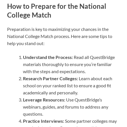
How to Prepare for the National
College Match
Preparation is key to maximizing your chances in the
National College Match process. Here are some tips to
help you stand out:
Understand the Process:
Read all QuestBridge
materials thoroughly to ensure you’re familiar
with the steps and expectations.
Research Partner Colleges:
Learn about each
school on your ranked list to ensure a good fit
academically and personally.
Leverage Resources:
Use QuestBridge’s
webinars, guides, and forums to address any
questions.
Practice Interviews:
Some partner colleges may