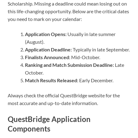
Scholarship. Missing a deadline could mean losing out on
this life-changing opportunity. Below are the critical dates
you need to mark on your calendar:
Application Opens:
Usually in late summer
(August).
Application Deadline:
Typically in late September.
Finalists Announced:
Mid-October.
Ranking and Match Submission Deadline:
Late
October.
Match Results Released:
Early December.
Always check the official QuestBridge website for the
most accurate and up-to-date information.
QuestBridge Application
Components