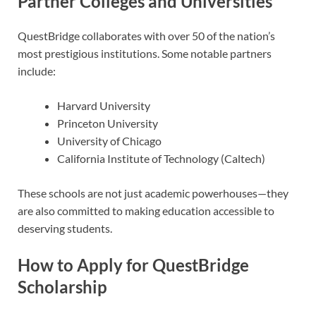
Partner Colleges and Universities
QuestBridge collaborates with over 50 of the nation’s
most prestigious institutions. Some notable partners
include:
Harvard University
Princeton University
University of Chicago
California Institute of Technology (Caltech)
These schools are not just academic powerhouses—they
are also committed to making education accessible to
deserving students.
How to Apply for QuestBridge
Scholarship