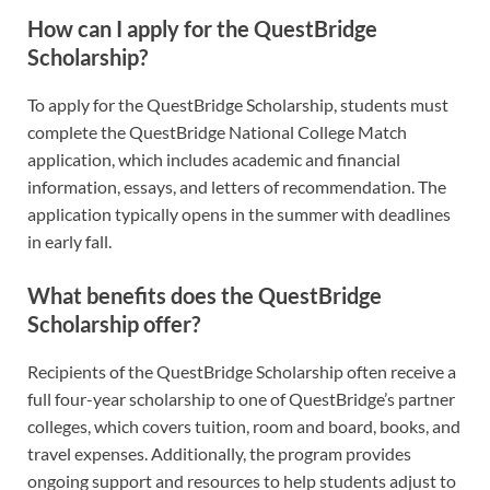
How can I apply for the QuestBridge
Scholarship?
To apply for the QuestBridge Scholarship, students must
complete the QuestBridge National College Match
application, which includes academic and financial
information, essays, and letters of recommendation. The
application typically opens in the summer with deadlines
in early fall.
What benefits does the QuestBridge
Scholarship offer?
Recipients of the QuestBridge Scholarship often receive a
full four-year scholarship to one of QuestBridge’s partner
colleges, which covers tuition, room and board, books, and
travel expenses. Additionally, the program provides
ongoing support and resources to help students adjust to