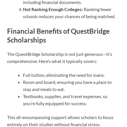
including financial documents.
Not Ranking Enough Colleges:
Ranking fewer
schools reduces your chances of being matched.
Financial Benefits of QuestBridge
Scholarships
The QuestBridge Scholarship is not just generous—it’s
comprehensive. Here’s what it typically covers:
Full tuition, eliminating the need for loans.
Room and board, ensuring you have a place to
stay and meals to eat.
Textbooks, supplies, and travel expenses, so
you’re fully equipped for success.
This all-encompassing support allows scholars to focus
entirely on their studies without financial stress.