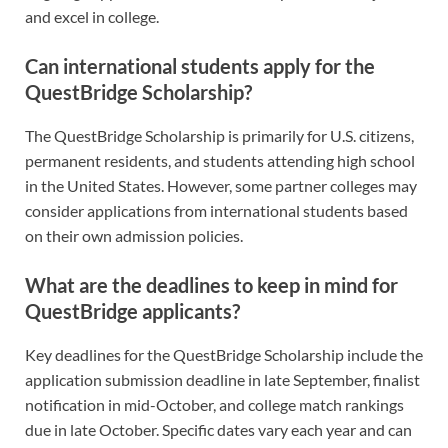
and excel in college.
Can international students apply for the
QuestBridge Scholarship?
The QuestBridge Scholarship is primarily for U.S. citizens,
permanent residents, and students attending high school
in the United States. However, some partner colleges may
consider applications from international students based
on their own admission policies.
What are the deadlines to keep in mind for
QuestBridge applicants?
Key deadlines for the QuestBridge Scholarship include the
application submission deadline in late September, finalist
notification in mid-October, and college match rankings
due in late October. Specific dates vary each year and can