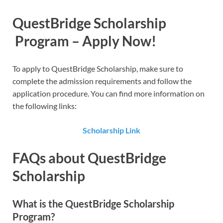
QuestBridge Scholarship​
Program – Apply Now!
To apply to QuestBridge Scholarship​, make sure to
complete the admission requirements and follow the
application procedure. You can find more information on
the following links:
Scholarship Link
FAQs about QuestBridge
Scholarship
What is the QuestBridge Scholarship
Program?