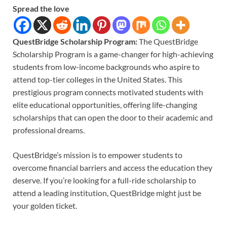
Spread the love
QuestBridge Scholarship​ Program:
The QuestBridge
Scholarship Program is a game-changer for high-achieving
students from low-income backgrounds who aspire to
attend top-tier colleges in the United States. This
prestigious program connects motivated students with
elite educational opportunities, offering life-changing
scholarships that can open the door to their academic and
professional dreams.
QuestBridge’s mission is to empower students to
overcome financial barriers and access the education they
deserve. If you’re looking for a full-ride scholarship to
attend a leading institution, QuestBridge might just be
your golden ticket.