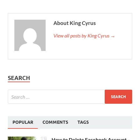
About King Cyrus
View all posts by King Cyrus →
SEARCH
POPULAR
COMMENTS
TAGS
How to Delete Facebook Account –