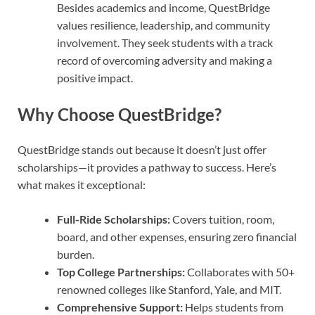
Besides academics and income, QuestBridge
values resilience, leadership, and community
involvement. They seek students with a track
record of overcoming adversity and making a
positive impact.
Why Choose QuestBridge?
QuestBridge stands out because it doesn’t just offer
scholarships—it provides a pathway to success. Here’s
what makes it exceptional:
Full-Ride Scholarships:
Covers tuition, room,
board, and other expenses, ensuring zero financial
burden.
Top College Partnerships:
Collaborates with 50+
renowned colleges like Stanford, Yale, and MIT.
Comprehensive Support:
Helps students from