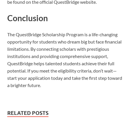
be found on the official QuestBridge website.
Conclusion
The QuestBridge Scholarship Program is a life-changing
opportunity for students who dream big but face financial
limitations. By connecting scholars with prestigious
institutions and providing comprehensive support,
QuestBridge helps talented students achieve their full
potential. If you meet the eligibility criteria, don’t wait—
start your application today and take the first step toward
a brighter future.
RELATED POSTS