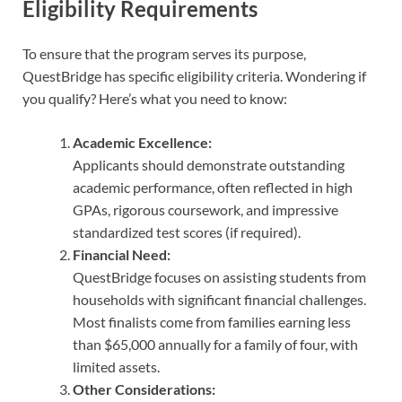
Eligibility Requirements
To ensure that the program serves its purpose,
QuestBridge has specific eligibility criteria. Wondering if
you qualify? Here’s what you need to know:
Academic Excellence:
Applicants should demonstrate outstanding
academic performance, often reflected in high
GPAs, rigorous coursework, and impressive
standardized test scores (if required).
Financial Need:
QuestBridge focuses on assisting students from
households with significant financial challenges.
Most finalists come from families earning less
than $65,000 annually for a family of four, with
limited assets.
Other Considerations: