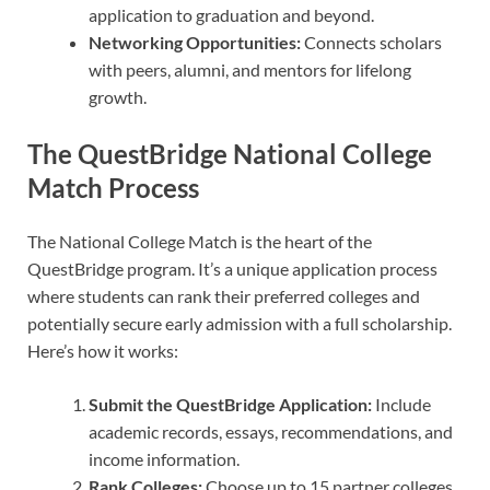
application to graduation and beyond.
Networking Opportunities:
Connects scholars
with peers, alumni, and mentors for lifelong
growth.
The QuestBridge National College
Match Process
The National College Match is the heart of the
QuestBridge program. It’s a unique application process
where students can rank their preferred colleges and
potentially secure early admission with a full scholarship.
Here’s how it works:
Submit the QuestBridge Application:
Include
academic records, essays, recommendations, and
income information.
Rank Colleges:
Choose up to 15 partner colleges