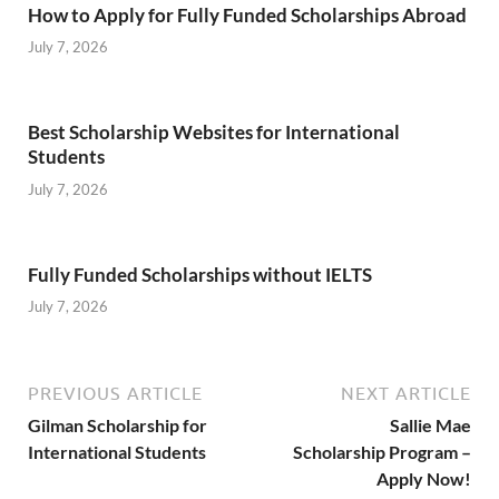
How to Apply for Fully Funded Scholarships Abroad
July 7, 2026
Best Scholarship Websites for International
Students
July 7, 2026
Fully Funded Scholarships without IELTS
July 7, 2026
PREVIOUS ARTICLE
NEXT ARTICLE
Gilman Scholarship for
Sallie Mae
International Students
Scholarship Program –
Apply Now!