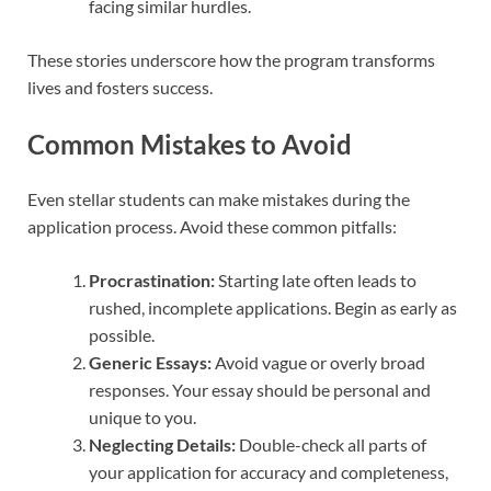
facing similar hurdles.
These stories underscore how the program transforms
lives and fosters success.
Common Mistakes to Avoid
Even stellar students can make mistakes during the
application process. Avoid these common pitfalls:
Procrastination:
Starting late often leads to
rushed, incomplete applications. Begin as early as
possible.
Generic Essays:
Avoid vague or overly broad
responses. Your essay should be personal and
unique to you.
Neglecting Details:
Double-check all parts of
your application for accuracy and completeness,