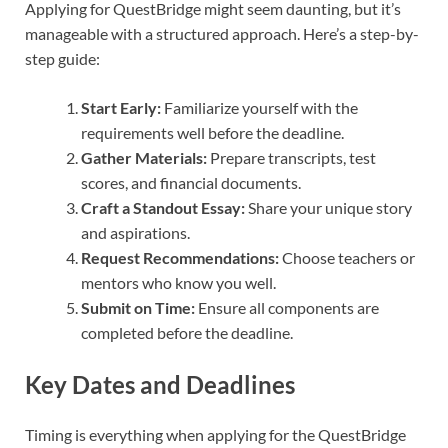
Applying for QuestBridge might seem daunting, but it’s
manageable with a structured approach. Here’s a step-by-
step guide:
Start Early:
Familiarize yourself with the
requirements well before the deadline.
Gather Materials:
Prepare transcripts, test
scores, and financial documents.
Craft a Standout Essay:
Share your unique story
and aspirations.
Request Recommendations:
Choose teachers or
mentors who know you well.
Submit on Time:
Ensure all components are
completed before the deadline.
Key Dates and Deadlines
Timing is everything when applying for the QuestBridge