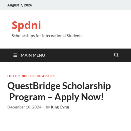
August 7, 2026
Spdni
Scholarships for International Students
MAIN MENU
FULLY FUNDED SCHOLARSHIPS
QuestBridge Scholarship​
Program – Apply Now!
December 10, 2024
-
by
King Cyrus