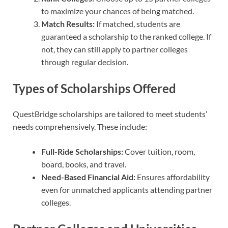
to maximize your chances of being matched.
Match Results:
If matched, students are
guaranteed a scholarship to the ranked college. If
not, they can still apply to partner colleges
through regular decision.
Types of Scholarships Offered
QuestBridge scholarships are tailored to meet students’
needs comprehensively. These include:
Full-Ride Scholarships:
Cover tuition, room,
board, books, and travel.
Need-Based Financial Aid:
Ensures affordability
even for unmatched applicants attending partner
colleges.