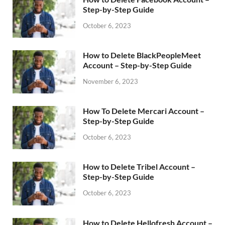
Step-by-Step Guide
October 6, 2023
How to Delete BlackPeopleMeet
Account – Step-by-Step Guide
November 6, 2023
How To Delete Mercari Account –
Step-by-Step Guide
October 6, 2023
How to Delete Tribel Account –
Step-by-Step Guide
October 6, 2023
How to Delete Hellofresh Account –