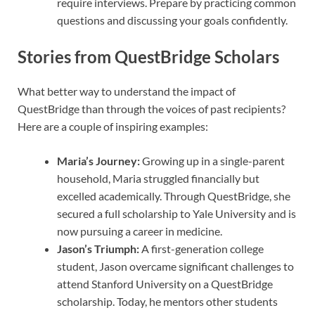
require interviews. Prepare by practicing common
questions and discussing your goals confidently.
Stories from QuestBridge Scholars
What better way to understand the impact of
QuestBridge than through the voices of past recipients?
Here are a couple of inspiring examples:
Maria’s Journey:
Growing up in a single-parent
household, Maria struggled financially but
excelled academically. Through QuestBridge, she
secured a full scholarship to Yale University and is
now pursuing a career in medicine.
Jason’s Triumph:
A first-generation college
student, Jason overcame significant challenges to
attend Stanford University on a QuestBridge
scholarship. Today, he mentors other students