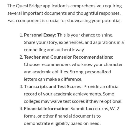
The QuestBridge application is comprehensive, requiring
several important documents and thoughtful responses.
Each component is crucial for showcasing your potential:
Personal Essay:
This is your chance to shine.
Share your story, experiences, and aspirations in a
compelling and authentic way.
Teacher and Counselor Recommendations:
Choose recommenders who know your character
and academic abilities. Strong, personalized
letters can make a difference.
Transcripts and Test Scores:
Provide an official
record of your academic achievements. Some
colleges may waive test scores if they’re optional.
Financial Information:
Submit tax returns, W-2
forms, or other financial documents to
demonstrate eligibility based on need.