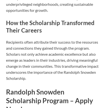
underprivileged neighborhoods, creating sustainable
opportunities for growth.
How the Scholarship Transformed
Their Careers
Recipients often attribute their success to the resources
and connections they gained through the program.
Scholars not only achieve academic excellence but also
emerge as leaders in their industries, driving meaningful
change in their communities. This transformative impact
underscores the importance of the Randolph Snowden
Scholarship.
Randolph Snowden
Scholarship
Program – Apply