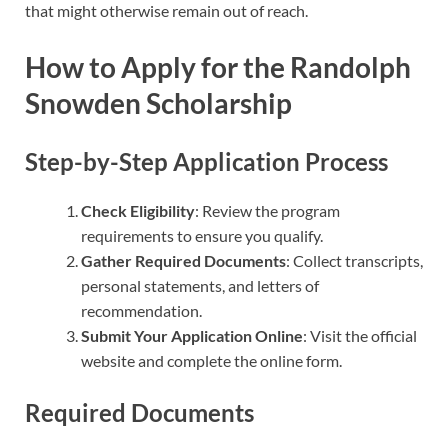
that might otherwise remain out of reach.
How to Apply for the Randolph
Snowden Scholarship
Step-by-Step Application Process
Check Eligibility
: Review the program
requirements to ensure you qualify.
Gather Required Documents
: Collect transcripts,
personal statements, and letters of
recommendation.
Submit Your Application Online
: Visit the official
website and complete the online form.
Required Documents