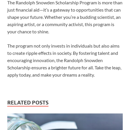
The Randolph Snowden Scholarship Program is more than
just financial aid—it’s a gateway to opportunities that can
shape your future. Whether you’re a budding scientist, an
aspiring artist, or a community activist, this program is
your chance to shine.
The program not only invests in individuals but also aims
to create ripple effects in society. By fostering talent and
encouraging innovation, the Randolph Snowden
Scholarship ensures a brighter future for all. Take the leap,
apply today, and make your dreams a reality.
RELATED POSTS