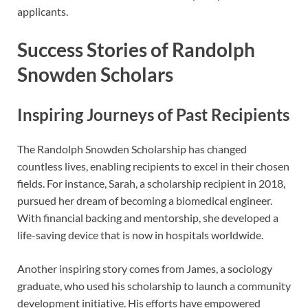
applicants.
Success Stories of Randolph
Snowden Scholars
Inspiring Journeys of Past Recipients
The Randolph Snowden Scholarship has changed
countless lives, enabling recipients to excel in their chosen
fields. For instance, Sarah, a scholarship recipient in 2018,
pursued her dream of becoming a biomedical engineer.
With financial backing and mentorship, she developed a
life-saving device that is now in hospitals worldwide.
Another inspiring story comes from James, a sociology
graduate, who used his scholarship to launch a community
development initiative. His efforts have empowered