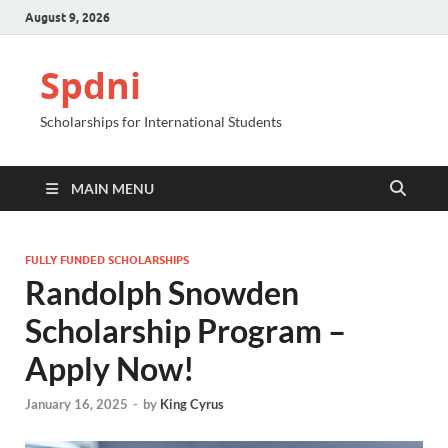
August 9, 2026
Spdni
Scholarships for International Students
MAIN MENU
FULLY FUNDED SCHOLARSHIPS
Randolph Snowden
Scholarship Program –
Apply Now!
January 16, 2025
-
by
King Cyrus