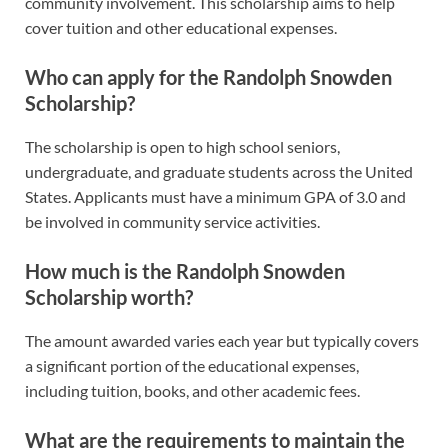
community involvement. This scholarship aims to help
cover tuition and other educational expenses.
Who can apply for the Randolph Snowden
Scholarship?
The scholarship is open to high school seniors,
undergraduate, and graduate students across the United
States. Applicants must have a minimum GPA of 3.0 and
be involved in community service activities.
How much is the Randolph Snowden
Scholarship worth?
The amount awarded varies each year but typically covers
a significant portion of the educational expenses,
including tuition, books, and other academic fees.
What are the requirements to maintain the