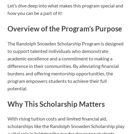
Let’s dive deep into what makes this program special and
how you can be a part of it!
Overview of the Program’s Purpose
The Randolph Snowden Scholarship Program is designed
to support talented individuals who demonstrate
academic excellence and a commitment to making a
difference in their communities. By alleviating financial
burdens and offering mentorship opportunities, the
program empowers students to achieve their full
potential.
Why This Scholarship Matters
With rising tuition costs and limited financial aid,
scholarships like the Randolph Snowden Scholarship play
a vital role in bridging the gap for deserving students.