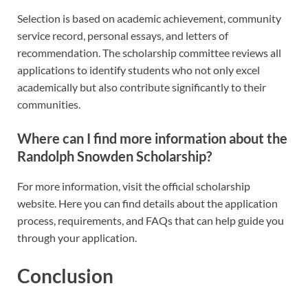
Selection is based on academic achievement, community
service record, personal essays, and letters of
recommendation. The scholarship committee reviews all
applications to identify students who not only excel
academically but also contribute significantly to their
communities.
Where can I find more information about the
Randolph Snowden Scholarship?
For more information, visit the official scholarship
website. Here you can find details about the application
process, requirements, and FAQs that can help guide you
through your application.
Conclusion