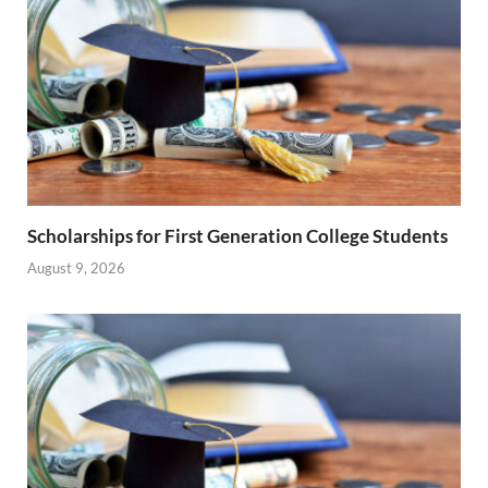
Scholarships for First Generation College Students
August 9, 2026