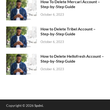
How To Delete Mercari Account –
Step-by-Step Guide
October 6, 2023
How to Delete Tribel Account –
Step-by-Step Guide
October 6, 2023
How to Delete Hellofresh Account –
Step-by-Step Guide
October 6, 2023
Copyright © 2026
Spdni
.