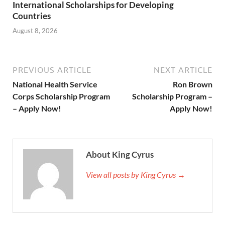
International Scholarships for Developing
Countries
August 8, 2026
PREVIOUS ARTICLE
NEXT ARTICLE
National Health Service
Ron Brown
Corps Scholarship Program
Scholarship Program –
– Apply Now!
Apply Now!
About King Cyrus
View all posts by King Cyrus →