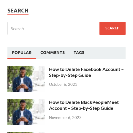
SEARCH
POPULAR
COMMENTS
TAGS
How to Delete Facebook Account –
Step-by-Step Guide
October 6, 2023
How to Delete BlackPeopleMeet
Account – Step-by-Step Guide
November 6, 2023