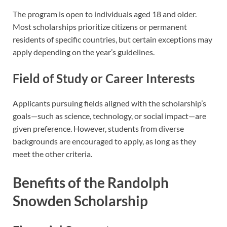
The program is open to individuals aged 18 and older.
Most scholarships prioritize citizens or permanent
residents of specific countries, but certain exceptions may
apply depending on the year’s guidelines.
Field of Study or Career Interests
Applicants pursuing fields aligned with the scholarship’s
goals—such as science, technology, or social impact—are
given preference. However, students from diverse
backgrounds are encouraged to apply, as long as they
meet the other criteria.
Benefits of the Randolph
Snowden Scholarship