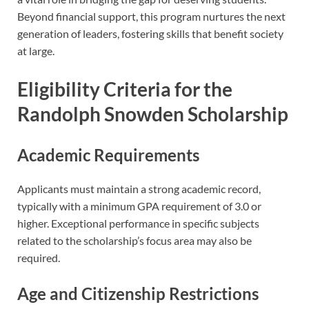
Beyond financial support, this program nurtures the next
generation of leaders, fostering skills that benefit society
at large.
Eligibility Criteria for the
Randolph Snowden Scholarship
Academic Requirements
Applicants must maintain a strong academic record,
typically with a minimum GPA requirement of 3.0 or
higher. Exceptional performance in specific subjects
related to the scholarship’s focus area may also be
required.
Age and Citizenship Restrictions