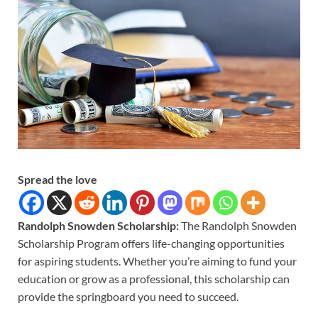
Spread the love
Randolph Snowden Scholarship:
The Randolph Snowden
Scholarship Program offers life-changing opportunities
for aspiring students. Whether you’re aiming to fund your
education or grow as a professional, this scholarship can
provide the springboard you need to succeed.