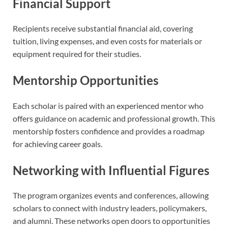
Financial Support
Recipients receive substantial financial aid, covering
tuition, living expenses, and even costs for materials or
equipment required for their studies.
Mentorship Opportunities
Each scholar is paired with an experienced mentor who
offers guidance on academic and professional growth. This
mentorship fosters confidence and provides a roadmap
for achieving career goals.
Networking with Influential Figures
The program organizes events and conferences, allowing
scholars to connect with industry leaders, policymakers,
and alumni. These networks open doors to opportunities