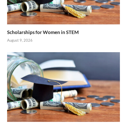
Scholarships for Women in STEM
August 9, 2026