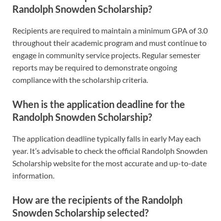
Randolph Snowden Scholarship?
Recipients are required to maintain a minimum GPA of 3.0
throughout their academic program and must continue to
engage in community service projects. Regular semester
reports may be required to demonstrate ongoing
compliance with the scholarship criteria.
When is the application deadline for the
Randolph Snowden Scholarship?
The application deadline typically falls in early May each
year. It’s advisable to check the official Randolph Snowden
Scholarship website for the most accurate and up-to-date
information.
How are the recipients of the Randolph
Snowden Scholarship selected?