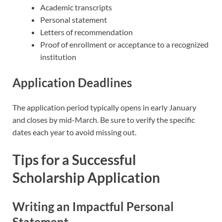
Academic transcripts
Personal statement
Letters of recommendation
Proof of enrollment or acceptance to a recognized
institution
Application Deadlines
The application period typically opens in early January
and closes by mid-March. Be sure to verify the specific
dates each year to avoid missing out.
Tips for a Successful
Scholarship Application
Writing an Impactful Personal
Statement