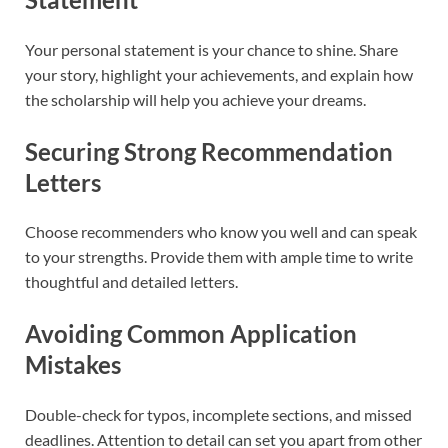
Your personal statement is your chance to shine. Share
your story, highlight your achievements, and explain how
the scholarship will help you achieve your dreams.
Securing Strong Recommendation
Letters
Choose recommenders who know you well and can speak
to your strengths. Provide them with ample time to write
thoughtful and detailed letters.
Avoiding Common Application
Mistakes
Double-check for typos, incomplete sections, and missed
deadlines. Attention to detail can set you apart from other