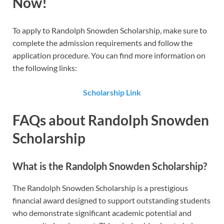
Now!
To apply to Randolph Snowden Scholarship​​, make sure to
complete the admission requirements and follow the
application procedure. You can find more information on
the following links:
Scholarship Link
FAQs about Randolph Snowden
Scholarship
What is the Randolph Snowden Scholarship?
The Randolph Snowden Scholarship is a prestigious
financial award designed to support outstanding students
who demonstrate significant academic potential and