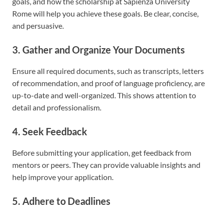
goals, and how the scholarship at Sapienza University
Rome will help you achieve these goals. Be clear, concise,
and persuasive.
3. Gather and Organize Your Documents
Ensure all required documents, such as transcripts, letters
of recommendation, and proof of language proficiency, are
up-to-date and well-organized. This shows attention to
detail and professionalism.
4. Seek Feedback
Before submitting your application, get feedback from
mentors or peers. They can provide valuable insights and
help improve your application.
5. Adhere to Deadlines