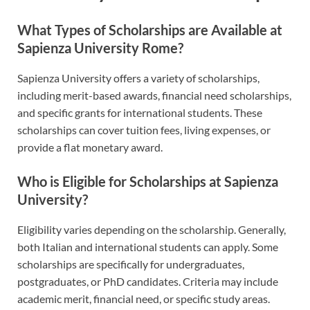
What Types of Scholarships are Available at
Sapienza University Rome?
Sapienza University offers a variety of scholarships,
including merit-based awards, financial need scholarships,
and specific grants for international students. These
scholarships can cover tuition fees, living expenses, or
provide a flat monetary award.
Who is Eligible for Scholarships at Sapienza
University?
Eligibility varies depending on the scholarship. Generally,
both Italian and international students can apply. Some
scholarships are specifically for undergraduates,
postgraduates, or PhD candidates. Criteria may include
academic merit, financial need, or specific study areas.