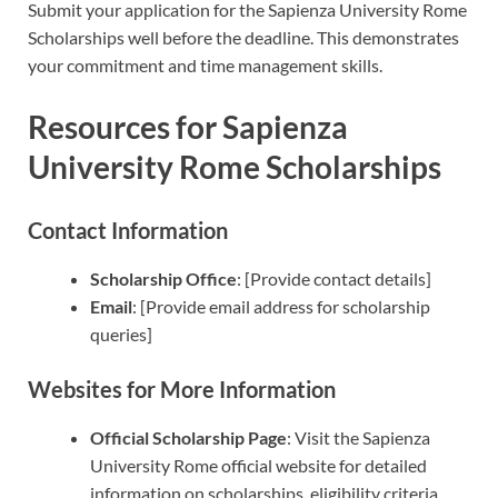
Submit your application for the Sapienza University Rome
Scholarships well before the deadline. This demonstrates
your commitment and time management skills.
Resources for Sapienza
University Rome Scholarships
Contact Information
Scholarship Office
: [Provide contact details]
Email
: [Provide email address for scholarship
queries]
Websites for More Information
Official Scholarship Page
: Visit the Sapienza
University Rome official website for detailed
information on scholarships, eligibility criteria,