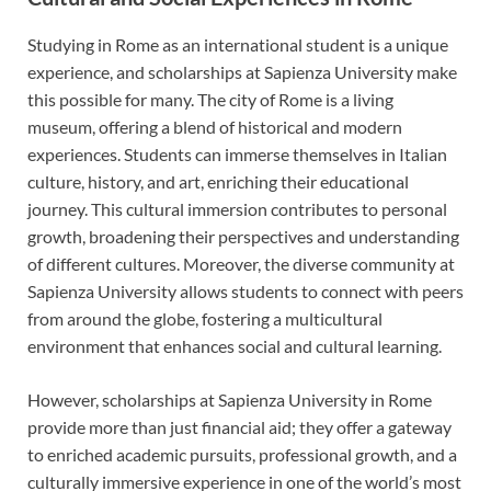
Studying in Rome as an international student is a unique
experience, and scholarships at Sapienza University make
this possible for many. The city of Rome is a living
museum, offering a blend of historical and modern
experiences. Students can immerse themselves in Italian
culture, history, and art, enriching their educational
journey. This cultural immersion contributes to personal
growth, broadening their perspectives and understanding
of different cultures. Moreover, the diverse community at
Sapienza University allows students to connect with peers
from around the globe, fostering a multicultural
environment that enhances social and cultural learning.
However, scholarships at Sapienza University in Rome
provide more than just financial aid; they offer a gateway
to enriched academic pursuits, professional growth, and a
culturally immersive experience in one of the world’s most