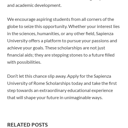
and academic development.
We encourage aspiring students from all corners of the
globe to seize this opportunity. Whether your interest lies
in the sciences, humanities, or any other field, Sapienza
University offers a platform to pursue your passions and
achieve your goals. These scholarships are not just
financial aids; they are stepping stones to a future filled
with possibilities.
Don’t let this chance slip away. Apply for the Sapienza
University of Rome Scholarships today and take the first
step towards an extraordinary educational experience
that will shape your future in unimaginable ways.
RELATED POSTS