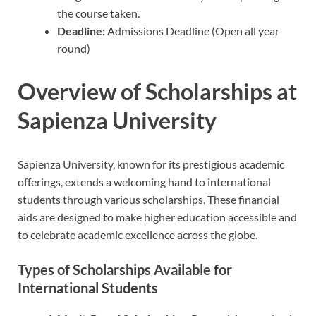
the course taken.
Deadline:
Admissions Deadline (Open all year
round)
Overview of Scholarships at
Sapienza University
Sapienza University, known for its prestigious academic
offerings, extends a welcoming hand to international
students through various scholarships. These financial
aids are designed to make higher education accessible and
to celebrate academic excellence across the globe.
Types of Scholarships Available for
International Students