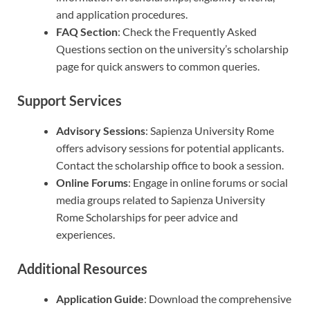
and application procedures.
FAQ Section
: Check the Frequently Asked
Questions section on the university’s scholarship
page for quick answers to common queries.
Support Services
Advisory Sessions
: Sapienza University Rome
offers advisory sessions for potential applicants.
Contact the scholarship office to book a session.
Online Forums
: Engage in online forums or social
media groups related to Sapienza University
Rome Scholarships for peer advice and
experiences.
Additional Resources
Application Guide
: Download the comprehensive