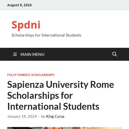
August 9, 2026
Spdni
Scholarships for International Students
MAIN MENU
FULLY FUNDED SCHOLARSHIPS
Sapienza University Rome
Scholarships for
International Students
January 18, 2024
-
by
King Cyrus