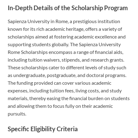
In-Depth Details of the Scholarship Program
Sapienza University in Rome, a prestigious institution
known for its rich academic heritage, offers a variety of
scholarships aimed at fostering academic excellence and
supporting students globally. The Sapienza University
Rome Scholarships encompass a range of financial aids,
including tuition waivers, stipends, and research grants.
These scholarships cater to different levels of study such
as undergraduate, postgraduate, and doctoral programs.
The funding provided can cover various academic
expenses, including tuition fees, living costs, and study
materials, thereby easing the financial burden on students
and allowing them to focus fully on their academic
pursuits.
Specific Eligibility Criteria