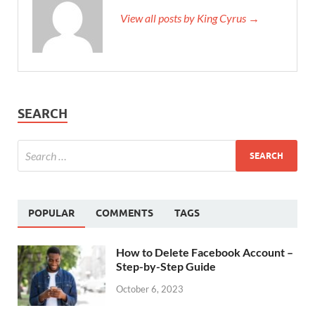
View all posts by King Cyrus →
SEARCH
POPULAR
COMMENTS
TAGS
How to Delete Facebook Account –
Step-by-Step Guide
October 6, 2023