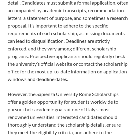
detail. Candidates must submit a formal application, often
accompanied by academic transcripts, recommendation
letters, a statement of purpose, and sometimes a research
proposal. It’s important to adhere to the specific
requirements of each scholarship, as missing documents
can lead to disqualification. Deadlines are strictly
enforced, and they vary among different scholarship
programs. Prospective applicants should regularly check
the university’s official website or contact the scholarship
office for the most up-to-date information on application
windows and deadline dates.
However, the Sapienza University Rome Scholarships
offer a golden opportunity for students worldwide to
pursue their academic goals at one of Italy’s most
renowned universities. Interested candidates should
thoroughly understand the scholarship details, ensure
they meet the eligibility criteria, and adhere to the