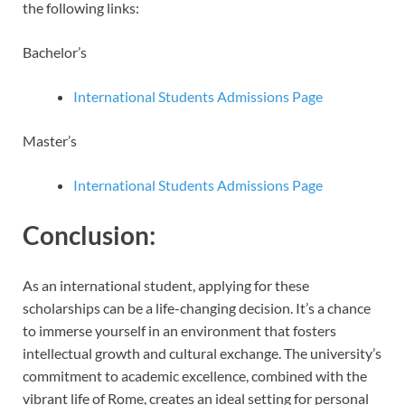
the following links:
Bachelor’s
International Students Admissions Page
Master’s
International Students Admissions Page
Conclusion:
As an international student, applying for these
scholarships can be a life-changing decision. It’s a chance
to immerse yourself in an environment that fosters
intellectual growth and cultural exchange. The university’s
commitment to academic excellence, combined with the
vibrant life of Rome, creates an ideal setting for personal