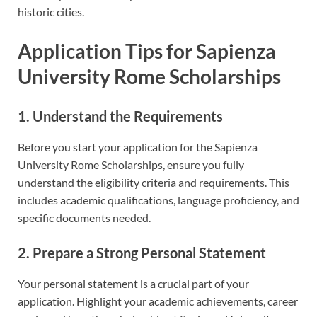
historic cities.
Application Tips for Sapienza
University Rome Scholarships
1. Understand the Requirements
Before you start your application for the Sapienza
University Rome Scholarships, ensure you fully
understand the eligibility criteria and requirements. This
includes academic qualifications, language proficiency, and
specific documents needed.
2. Prepare a Strong Personal Statement
Your personal statement is a crucial part of your
application. Highlight your academic achievements, career