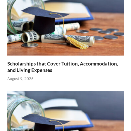
Scholarships that Cover Tuition, Accommodation,
and Living Expenses
August 9, 2026