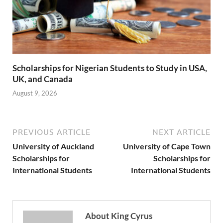
Scholarships for Nigerian Students to Study in USA,
UK, and Canada
August 9, 2026
PREVIOUS ARTICLE
NEXT ARTICLE
University of Auckland
University of Cape Town
Scholarships for
Scholarships for
International Students
International Students
About King Cyrus