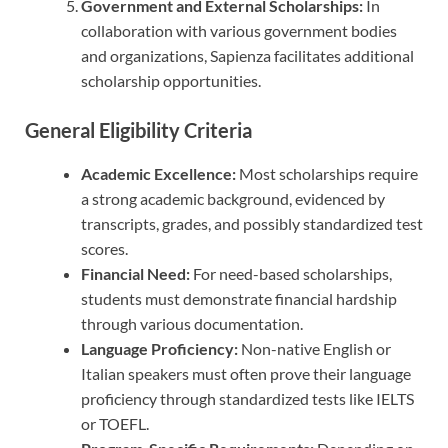
Government and External Scholarships:
In
collaboration with various government bodies
and organizations, Sapienza facilitates additional
scholarship opportunities.
General Eligibility Criteria
Academic Excellence:
Most scholarships require
a strong academic background, evidenced by
transcripts, grades, and possibly standardized test
scores.
Financial Need:
For need-based scholarships,
students must demonstrate financial hardship
through various documentation.
Language Proficiency:
Non-native English or
Italian speakers must often prove their language
proficiency through standardized tests like IELTS
or TOEFL.