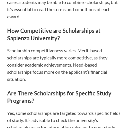
cases, students may be able to combine scholarships, but
it’s essential to read the terms and conditions of each
award.
How Competitive are Scholarships at
Sapienza University?
Scholarship competitiveness varies. Merit-based
scholarships are typically more competitive, as they
consider academic achievements. Need-based
scholarships focus more on the applicant’s financial
situation.
Are There Scholarships for Specific Study
Programs?
Yes, some scholarships are targeted towards specific fields
of study. It’s advisable to check the university’s
scholarship page for information relevant to your study