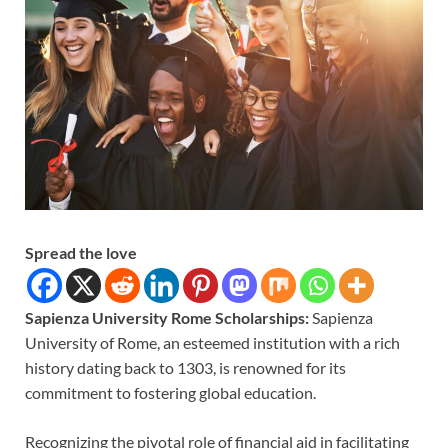
Spread the love
Sapienza University Rome Scholarships:
Sapienza
University of Rome, an esteemed institution with a rich
history dating back to 1303, is renowned for its
commitment to fostering global education.
Recognizing the pivotal role of financial aid in facilitating