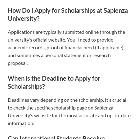
How Do I Apply for Scholarships at Sapienza
University?
Applications are typically submitted online through the
university’s official website. You’ll need to provide
academic records, proof of financial need (if applicable),
and sometimes a personal statement or research
proposal.
When is the Deadline to Apply for
Scholarships?
Deadlines vary depending on the scholarship. It’s crucial
to check the specific scholarship page on Sapienza
University’s website for the most accurate and up-to-date
information.
Can International Students Receive