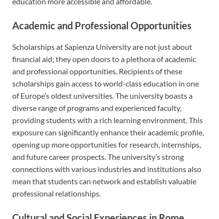
education more accessible and affordable.
Academic and Professional Opportunities
Scholarships at Sapienza University are not just about
financial aid; they open doors to a plethora of academic
and professional opportunities. Recipients of these
scholarships gain access to world-class education in one
of Europe’s oldest universities. The university boasts a
diverse range of programs and experienced faculty,
providing students with a rich learning environment. This
exposure can significantly enhance their academic profile,
opening up more opportunities for research, internships,
and future career prospects. The university’s strong
connections with various industries and institutions also
mean that students can network and establish valuable
professional relationships.
Cultural and Social Experiences in Rome