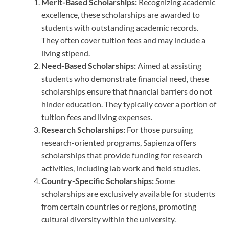
Merit-Based Scholarships:
Recognizing academic
excellence, these scholarships are awarded to
students with outstanding academic records.
They often cover tuition fees and may include a
living stipend.
Need-Based Scholarships:
Aimed at assisting
students who demonstrate financial need, these
scholarships ensure that financial barriers do not
hinder education. They typically cover a portion of
tuition fees and living expenses.
Research Scholarships:
For those pursuing
research-oriented programs, Sapienza offers
scholarships that provide funding for research
activities, including lab work and field studies.
Country-Specific Scholarships:
Some
scholarships are exclusively available for students
from certain countries or regions, promoting
cultural diversity within the university.