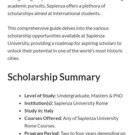
academic pursuits, Sapienza offers a plethora of
scholarships aimed at international students.
This comprehensive guide delves into the various
scholarship opportunities available at Sapienza
University, providing a roadmap for aspiring scholars to
unlock their potential in one of the world’s most historic
cities.
Scholarship Summary
Level of Study:
Undergraduate, Masters & PhD
Institution(s):
Sapienza University Rome
Study in:
Italy
Courses Offered:
Any of Sapienza University
Rome Courses.
Program Period:
Two to four years depending on