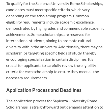
To qualify for the Sapienza University Rome Scholarships,
candidates must meet specific criteria, which vary
depending on the scholarship program. Common
eligibility requirements include academic excellence,
demonstrated by high grades and commendable academic
achievements. Some scholarships are reserved for
international students, aiming to promote cultural
diversity within the university. Additionally, there may be
scholarships targeting specific fields of study, thereby
encouraging specialization in certain disciplines. It’s
crucial for applicants to carefully review the eligibility
criteria for each scholarship to ensure they meet all the
necessary requirements.
Application Process and Deadlines
The application process for Sapienza University Rome
Scholarships is straightforward but demands attention to