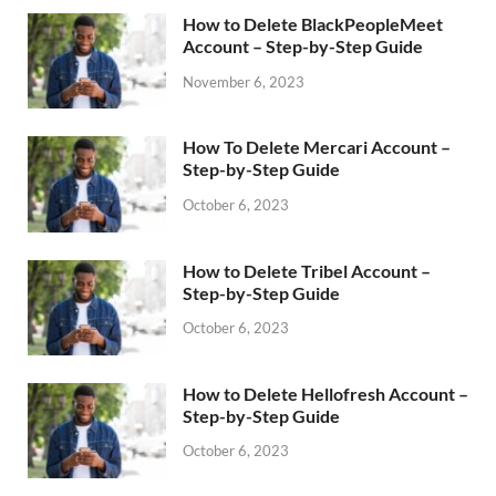
How to Delete BlackPeopleMeet
Account – Step-by-Step Guide
November 6, 2023
How To Delete Mercari Account –
Step-by-Step Guide
October 6, 2023
How to Delete Tribel Account –
Step-by-Step Guide
October 6, 2023
How to Delete Hellofresh Account –
Step-by-Step Guide
October 6, 2023