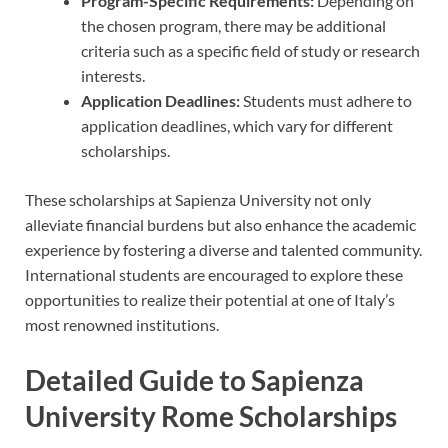
Program-Specific Requirements:
Depending on
the chosen program, there may be additional
criteria such as a specific field of study or research
interests.
Application Deadlines:
Students must adhere to
application deadlines, which vary for different
scholarships.
These scholarships at Sapienza University not only
alleviate financial burdens but also enhance the academic
experience by fostering a diverse and talented community.
International students are encouraged to explore these
opportunities to realize their potential at one of Italy’s
most renowned institutions.
Detailed Guide to Sapienza
University Rome Scholarships