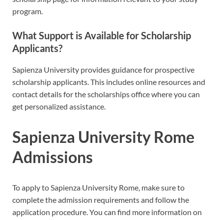
program.
What Support is Available for Scholarship
Applicants?
Sapienza University provides guidance for prospective
scholarship applicants. This includes online resources and
contact details for the scholarships office where you can
get personalized assistance.
Sapienza University Rome
Admissions
To apply to Sapienza University Rome, make sure to
complete the admission requirements and follow the
application procedure. You can find more information on