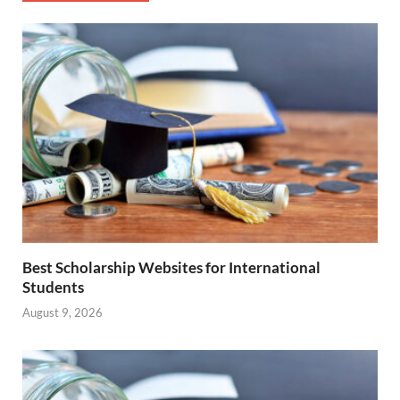
Best Scholarship Websites for International
Students
August 9, 2026