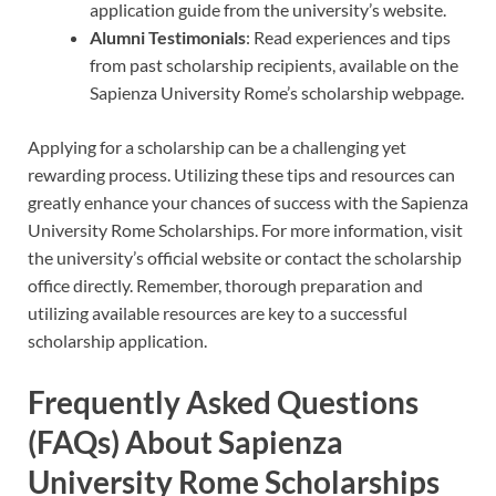
application guide from the university’s website.
Alumni Testimonials
: Read experiences and tips
from past scholarship recipients, available on the
Sapienza University Rome’s scholarship webpage.
Applying for a scholarship can be a challenging yet
rewarding process. Utilizing these tips and resources can
greatly enhance your chances of success with the Sapienza
University Rome Scholarships. For more information, visit
the university’s official website or contact the scholarship
office directly. Remember, thorough preparation and
utilizing available resources are key to a successful
scholarship application.
Frequently Asked Questions
(FAQs) About Sapienza
University Rome Scholarships