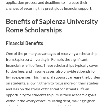
application process and deadlines to increase their
chances of securing this prestigious financial support.
Benefits of Sapienza University
Rome Scholarships
Financial Benefits
One of the primary advantages of receiving a scholarship
from Sapienza University in Rome is the significant
financial relief it offers. These scholarships typically cover
tuition fees, and in some cases, also provide stipends for
living expenses. This financial support can ease the burden
on students, allowing them to focus more on their studies
and less on the stress of financial constraints. It’s an
opportunity for students to pursue their academic goals
without the worry of accumulating debt, making higher