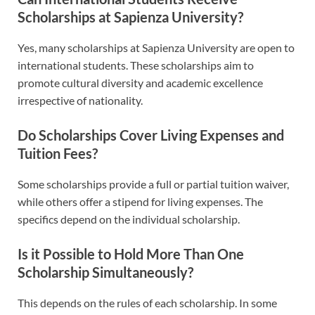
Scholarships at Sapienza University?
Yes, many scholarships at Sapienza University are open to
international students. These scholarships aim to
promote cultural diversity and academic excellence
irrespective of nationality.
Do Scholarships Cover Living Expenses and
Tuition Fees?
Some scholarships provide a full or partial tuition waiver,
while others offer a stipend for living expenses. The
specifics depend on the individual scholarship.
Is it Possible to Hold More Than One
Scholarship Simultaneously?
This depends on the rules of each scholarship. In some