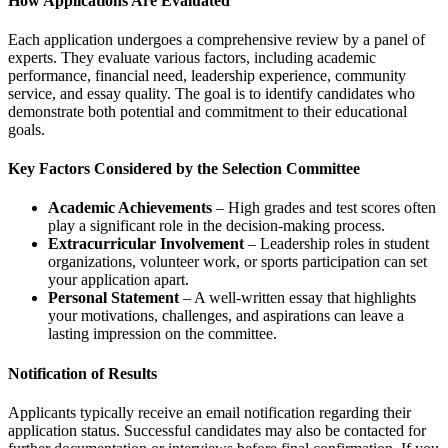
How Applications Are Evaluated
Each application undergoes a comprehensive review by a panel of
experts. They evaluate various factors, including academic
performance, financial need, leadership experience, community
service, and essay quality. The goal is to identify candidates who
demonstrate both potential and commitment to their educational
goals.
Key Factors Considered by the Selection Committee
Academic Achievements
– High grades and test scores often
play a significant role in the decision-making process.
Extracurricular Involvement
– Leadership roles in student
organizations, volunteer work, or sports participation can set
your application apart.
Personal Statement
– A well-written essay that highlights
your motivations, challenges, and aspirations can leave a
lasting impression on the committee.
Notification of Results
Applicants typically receive an email notification regarding their
application status. Successful candidates may also be contacted for