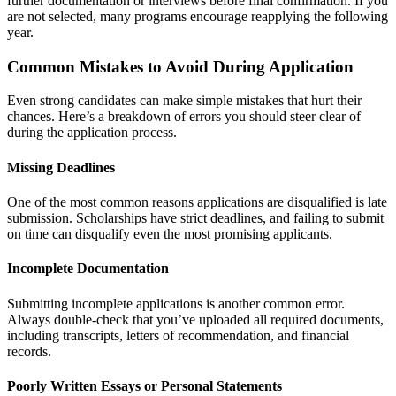
further documentation or interviews before final confirmation. If you
are not selected, many programs encourage reapplying the following
year.
Common Mistakes to Avoid During Application
Even strong candidates can make simple mistakes that hurt their
chances. Here’s a breakdown of errors you should steer clear of
during the application process.
Missing Deadlines
One of the most common reasons applications are disqualified is late
submission. Scholarships have strict deadlines, and failing to submit
on time can disqualify even the most promising applicants.
Incomplete Documentation
Submitting incomplete applications is another common error.
Always double-check that you’ve uploaded all required documents,
including transcripts, letters of recommendation, and financial
records.
Poorly Written Essays or Personal Statements