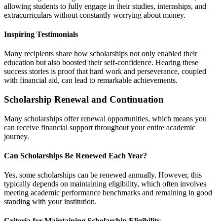
allowing students to fully engage in their studies, internships, and
extracurriculars without constantly worrying about money.
Inspiring Testimonials
Many recipients share how scholarships not only enabled their
education but also boosted their self-confidence. Hearing these
success stories is proof that hard work and perseverance, coupled
with financial aid, can lead to remarkable achievements.
Scholarship Renewal and Continuation
Many scholarships offer renewal opportunities, which means you
can receive financial support throughout your entire academic
journey.
Can Scholarships Be Renewed Each Year?
Yes, some scholarships can be renewed annually. However, this
typically depends on maintaining eligibility, which often involves
meeting academic performance benchmarks and remaining in good
standing with your institution.
Criteria for Maintaining Scholarship Eligibility