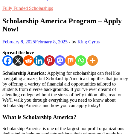
Fully Funded Scholarships
Scholarship America Program – Apply
Now!
February 8, 2025
February 8, 2025
-
by
King Cyrus
Spread the love
Scholarship America:
Applying for scholarships can feel like
navigating a maze, but Scholarship America simplifies that journey
by offering a variety of financial aid opportunities tailored to
students from diverse backgrounds. If you’ve ever dreamt of
attending college without the stress of hefty tuition bills, read on.
We’ll walk you through everything you need to know about
Scholarship America and how you can apply today!
What is Scholarship America?
Scholarship America is one of the largest nonprofit organizations
dedicated to helping students achieve their educational goals by