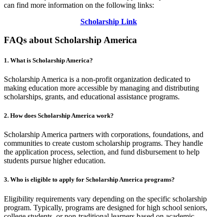
can find more information on the following links:
Scholarship Link
FAQs about Scholarship America
1.
What is Scholarship America?
Scholarship America is a non-profit organization dedicated to
making education more accessible by managing and distributing
scholarships, grants, and educational assistance programs.
2.
How does Scholarship America work?
Scholarship America partners with corporations, foundations, and
communities to create custom scholarship programs. They handle
the application process, selection, and fund disbursement to help
students pursue higher education.
3.
Who is eligible to apply for Scholarship America programs?
Eligibility requirements vary depending on the specific scholarship
program. Typically, programs are designed for high school seniors,
college students, or non-traditional learners based on academic