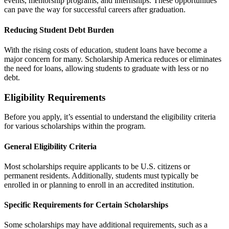
events, mentorship programs, and internships. These opportunities
can pave the way for successful careers after graduation.
Reducing Student Debt Burden
With the rising costs of education, student loans have become a
major concern for many. Scholarship America reduces or eliminates
the need for loans, allowing students to graduate with less or no
debt.
Eligibility Requirements
Before you apply, it’s essential to understand the eligibility criteria
for various scholarships within the program.
General Eligibility Criteria
Most scholarships require applicants to be U.S. citizens or
permanent residents. Additionally, students must typically be
enrolled in or planning to enroll in an accredited institution.
Specific Requirements for Certain Scholarships
Some scholarships may have additional requirements, such as a