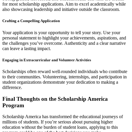
for most scholarship applications. Aim to excel academically while
also showcasing leadership and initiative outside the classroom.
Crafting a Compelling Application
Your application is your opportunity to tell your story. Use your
personal statement to highlight your achievements, aspirations, and
the challenges you’ve overcome. Authenticity and a clear narrative
can leave a lasting impact.
Engaging in Extracurricular and Volunteer Activities
Scholarships often reward well-rounded individuals who contribute
to their communities. Volunteering, internships, and participation in
student organizations demonstrate your dedication to making a
difference.
Final Thoughts on the Scholarship America
Program
Scholarship America has transformed the educational journeys of
millions of students. If you’re serious about pursuing higher
education without the burden of student loans, applying to this