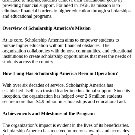
providing financial support. Founded in 1958, its mission is to
eliminate financial barriers to higher education through scholarships
and educational programs.
Overview of Scholarship America’s Mission
At its core, Scholarship America aims to empower students to
pursue higher education without financial obstacles. The
organization collaborates with donors, communities, and educational
institutions to create scholarship opportunities that meet the needs of
students across the country.
How Long Has Scholarship America Been in Operation?
With over six decades of service, Scholarship America has
established itself as a trusted leader in educational support. Since its
inception, the organization has helped over 2.6 million students
secure more than $4.9 billion in scholarships and educational aid.
Achievements and Milestones of the Program
The organization’s impact is evident in the lives of its beneficiaries.
Scholarship America has received numerous awards and accolades