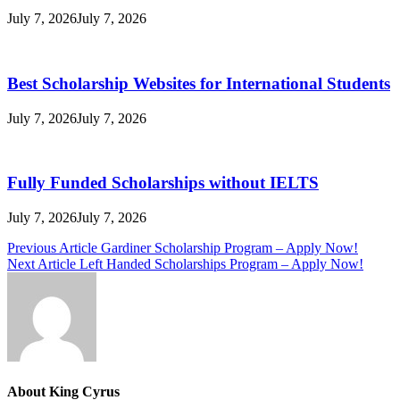
July 7, 2026
July 7, 2026
Best Scholarship Websites for International Students
July 7, 2026
July 7, 2026
Fully Funded Scholarships without IELTS
July 7, 2026
July 7, 2026
Post
Previous Article
Gardiner Scholarship Program – Apply Now!
Next Article
Left Handed Scholarships Program – Apply Now!
navigation
About King Cyrus