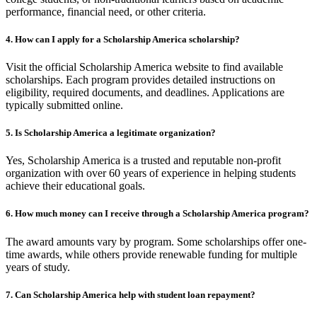
performance, financial need, or other criteria.
4.
How can I apply for a Scholarship America scholarship?
Visit the official Scholarship America website to find available
scholarships. Each program provides detailed instructions on
eligibility, required documents, and deadlines. Applications are
typically submitted online.
5.
Is Scholarship America a legitimate organization?
Yes, Scholarship America is a trusted and reputable non-profit
organization with over 60 years of experience in helping students
achieve their educational goals.
6.
How much money can I receive through a Scholarship America program?
The award amounts vary by program. Some scholarships offer one-
time awards, while others provide renewable funding for multiple
years of study.
7.
Can Scholarship America help with student loan repayment?