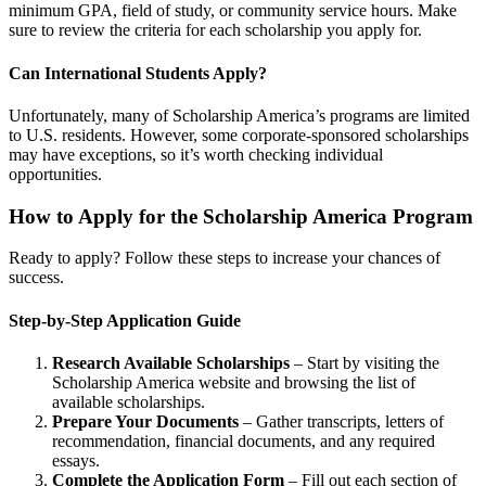
minimum GPA, field of study, or community service hours. Make
sure to review the criteria for each scholarship you apply for.
Can International Students Apply?
Unfortunately, many of Scholarship America’s programs are limited
to U.S. residents. However, some corporate-sponsored scholarships
may have exceptions, so it’s worth checking individual
opportunities.
How to Apply for the Scholarship America Program
Ready to apply? Follow these steps to increase your chances of
success.
Step-by-Step Application Guide
Research Available Scholarships
– Start by visiting the
Scholarship America website and browsing the list of
available scholarships.
Prepare Your Documents
– Gather transcripts, letters of
recommendation, financial documents, and any required
essays.
Complete the Application Form
– Fill out each section of