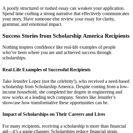
A poorly structured or rushed essay can weaken your application.
Spend time crafting a strong narrative that effectively communicates
your story. Have someone else review your essay for clarity,
grammar, and emotional impact.
Success Stories from Scholarship America Recipients
Nothing inspires confidence like real-life examples of people
who’ve been where you are and achieved success through
scholarships.
Real-Life Examples of Successful Recipients
Take Jennifer Lopez (not the celebrity!), who received a need-based
scholarship from Scholarship America. Despite coming from a low-
income household, she completed her degree in engineering and
now works at a leading tech company. Stories like Jennifer’s
showcase how transformative these opportunities can be.
Impact of Scholarships on Their Careers and Lives
For many recipients, receiving a scholarship is more than financial
aid—it’s a game-changer. Scholarships reduce financial strain,