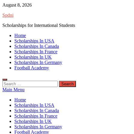
Skip
August 8, 2026
to
Spdni
content
Scholarships for International Students
Home
Scholarships In USA
Scholarships In Canada
Scholarships In France
Scholarships In UK
Scholarships In Germany
Football Academy
Search
for:
Main Menu
Home
Scholarships In USA
Scholarships In Canada
Scholarships In France
Scholarships In UK
Scholarships In Germany
Football Academy