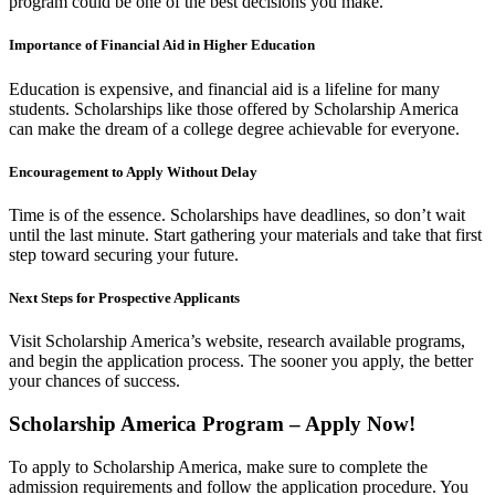
program could be one of the best decisions you make.
Importance of Financial Aid in Higher Education
Education is expensive, and financial aid is a lifeline for many
students. Scholarships like those offered by Scholarship America
can make the dream of a college degree achievable for everyone.
Encouragement to Apply Without Delay
Time is of the essence. Scholarships have deadlines, so don’t wait
until the last minute. Start gathering your materials and take that first
step toward securing your future.
Next Steps for Prospective Applicants
Visit Scholarship America’s website, research available programs,
and begin the application process. The sooner you apply, the better
your chances of success.
Scholarship America
Program – Apply Now!
To apply to Scholarship America, make sure to complete the
admission requirements and follow the application procedure. You