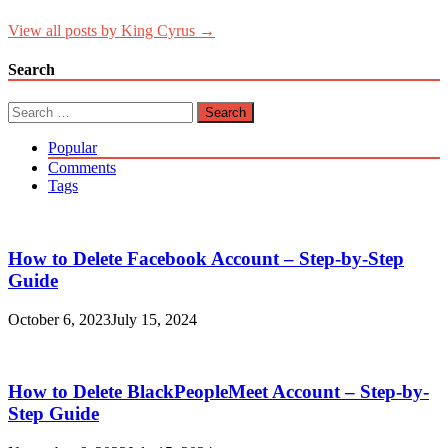
View all posts by King Cyrus →
Search
Search
for:
Popular
Comments
Tags
How to Delete Facebook Account – Step-by-Step
Guide
October 6, 2023
July 15, 2024
How to Delete BlackPeopleMeet Account – Step-by-
Step Guide