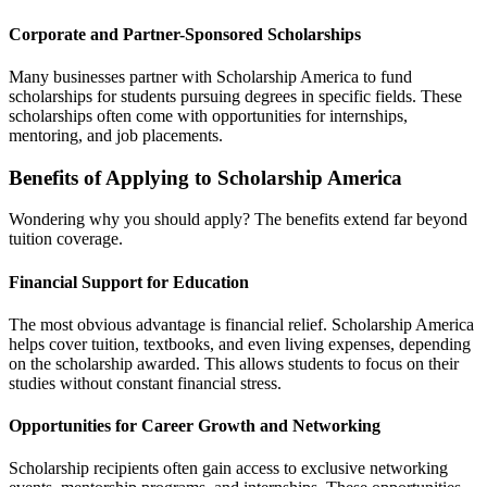
Corporate and Partner-Sponsored Scholarships
Many businesses partner with Scholarship America to fund
scholarships for students pursuing degrees in specific fields. These
scholarships often come with opportunities for internships,
mentoring, and job placements.
Benefits of Applying to Scholarship America
Wondering why you should apply? The benefits extend far beyond
tuition coverage.
Financial Support for Education
The most obvious advantage is financial relief. Scholarship America
helps cover tuition, textbooks, and even living expenses, depending
on the scholarship awarded. This allows students to focus on their
studies without constant financial stress.
Opportunities for Career Growth and Networking
Scholarship recipients often gain access to exclusive networking