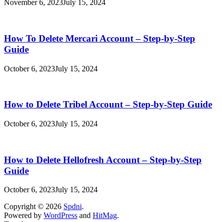
November 6, 2023
July 15, 2024
How To Delete Mercari Account – Step-by-Step
Guide
October 6, 2023
July 15, 2024
How to Delete Tribel Account – Step-by-Step Guide
October 6, 2023
July 15, 2024
How to Delete Hellofresh Account – Step-by-Step
Guide
October 6, 2023
July 15, 2024
Copyright © 2026
Spdni
.
Powered by
WordPress
and
HitMag
.