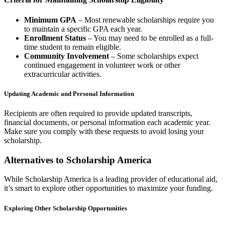
Minimum GPA
– Most renewable scholarships require you
to maintain a specific GPA each year.
Enrollment Status
– You may need to be enrolled as a full-
time student to remain eligible.
Community Involvement
– Some scholarships expect
continued engagement in volunteer work or other
extracurricular activities.
Updating Academic and Personal Information
Recipients are often required to provide updated transcripts,
financial documents, or personal information each academic year.
Make sure you comply with these requests to avoid losing your
scholarship.
Alternatives to Scholarship America
While Scholarship America is a leading provider of educational aid,
it’s smart to explore other opportunities to maximize your funding.
Exploring Other Scholarship Opportunities