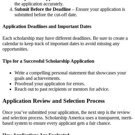
the application accurately.
Submit Before the Deadline
– Ensure your application is
submitted before the cut-off date.
Application Deadlines and Important Dates
Each scholarship may have different deadlines. Be sure to create a
calendar to keep track of important dates to avoid missing any
opportunities.
Tips for a Successful Scholarship Application
Write a compelling personal statement that showcases your
goals and achievements.
Proofread your application for errors.
Reach out to past recipients or mentors for advice.
Application Review and Selection Process
Once you’ve submitted your application, the next step is the review
and selection process. Scholarship America uses a transparent, merit-
based system to ensure every applicant gets a fair chance.