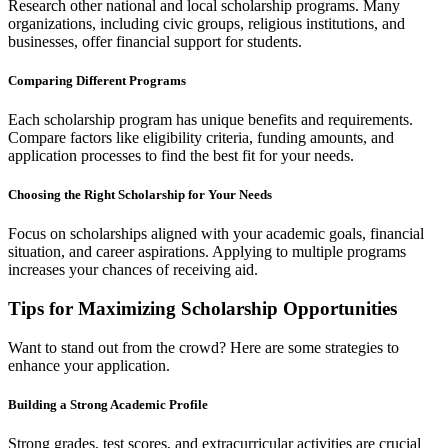
Research other national and local scholarship programs. Many
organizations, including civic groups, religious institutions, and
businesses, offer financial support for students.
Comparing Different Programs
Each scholarship program has unique benefits and requirements.
Compare factors like eligibility criteria, funding amounts, and
application processes to find the best fit for your needs.
Choosing the Right Scholarship for Your Needs
Focus on scholarships aligned with your academic goals, financial
situation, and career aspirations. Applying to multiple programs
increases your chances of receiving aid.
Tips for Maximizing Scholarship Opportunities
Want to stand out from the crowd? Here are some strategies to
enhance your application.
Building a Strong Academic Profile
Strong grades, test scores, and extracurricular activities are crucial