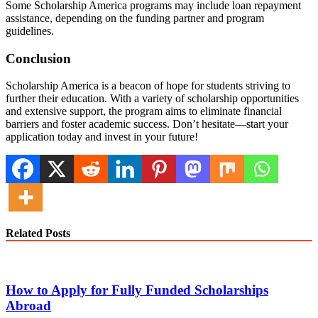
Some Scholarship America programs may include loan repayment
assistance, depending on the funding partner and program
guidelines.
Conclusion
Scholarship America is a beacon of hope for students striving to
further their education. With a variety of scholarship opportunities
and extensive support, the program aims to eliminate financial
barriers and foster academic success. Don’t hesitate—start your
application today and invest in your future!
Related Posts
How to Apply for Fully Funded Scholarships
Abroad