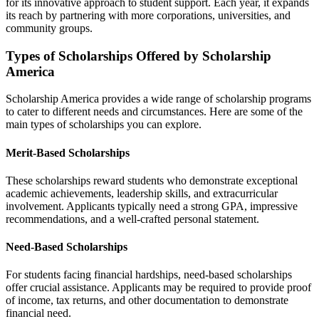
for its innovative approach to student support. Each year, it expands
its reach by partnering with more corporations, universities, and
community groups.
Types of Scholarships Offered by Scholarship
America
Scholarship America provides a wide range of scholarship programs
to cater to different needs and circumstances. Here are some of the
main types of scholarships you can explore.
Merit-Based Scholarships
These scholarships reward students who demonstrate exceptional
academic achievements, leadership skills, and extracurricular
involvement. Applicants typically need a strong GPA, impressive
recommendations, and a well-crafted personal statement.
Need-Based Scholarships
For students facing financial hardships, need-based scholarships
offer crucial assistance. Applicants may be required to provide proof
of income, tax returns, and other documentation to demonstrate
financial need.