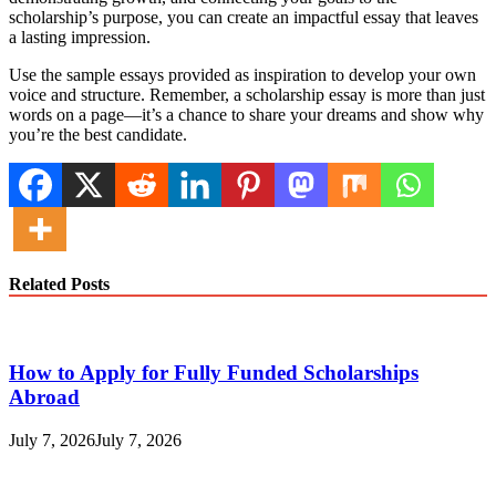
scholarship’s purpose, you can create an impactful essay that leaves
a lasting impression.
Use the sample essays provided as inspiration to develop your own
voice and structure. Remember, a scholarship essay is more than just
words on a page—it’s a chance to share your dreams and show why
you’re the best candidate.
Related Posts
How to Apply for Fully Funded Scholarships
Abroad
July 7, 2026
July 7, 2026