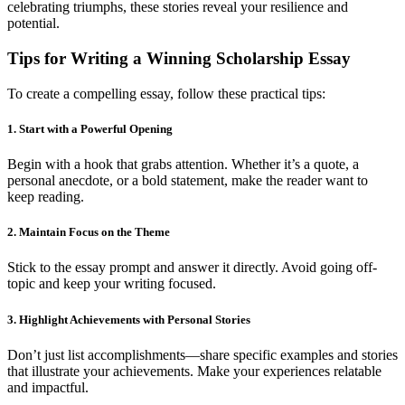
celebrating triumphs, these stories reveal your resilience and
potential.
Tips for Writing a Winning Scholarship Essay
To create a compelling essay, follow these practical tips:
1. Start with a Powerful Opening
Begin with a hook that grabs attention. Whether it’s a quote, a
personal anecdote, or a bold statement, make the reader want to
keep reading.
2. Maintain Focus on the Theme
Stick to the essay prompt and answer it directly. Avoid going off-
topic and keep your writing focused.
3. Highlight Achievements with Personal Stories
Don’t just list accomplishments—share specific examples and stories
that illustrate your achievements. Make your experiences relatable
and impactful.