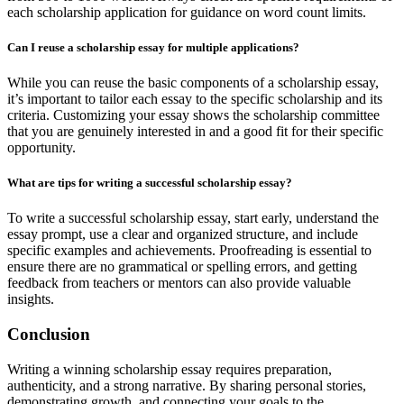
each scholarship application for guidance on word count limits.
Can I reuse a scholarship essay for multiple applications?
While you can reuse the basic components of a scholarship essay,
it’s important to tailor each essay to the specific scholarship and its
criteria. Customizing your essay shows the scholarship committee
that you are genuinely interested in and a good fit for their specific
opportunity.
What are tips for writing a successful scholarship essay?
To write a successful scholarship essay, start early, understand the
essay prompt, use a clear and organized structure, and include
specific examples and achievements. Proofreading is essential to
ensure there are no grammatical or spelling errors, and getting
feedback from teachers or mentors can also provide valuable
insights.
Conclusion
Writing a winning scholarship essay requires preparation,
authenticity, and a strong narrative. By sharing personal stories,
demonstrating growth, and connecting your goals to the