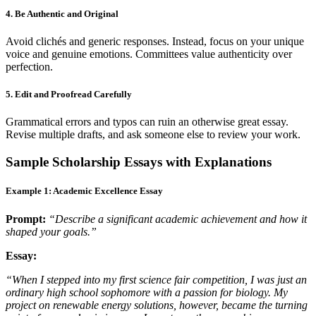
4. Be Authentic and Original
Avoid clichés and generic responses. Instead, focus on your unique
voice and genuine emotions. Committees value authenticity over
perfection.
5. Edit and Proofread Carefully
Grammatical errors and typos can ruin an otherwise great essay.
Revise multiple drafts, and ask someone else to review your work.
Sample Scholarship Essays with Explanations
Example 1: Academic Excellence Essay
Prompt:
“Describe a significant academic achievement and how it
shaped your goals.”
Essay:
“When I stepped into my first science fair competition, I was just an
ordinary high school sophomore with a passion for biology. My
project on renewable energy solutions, however, became the turning