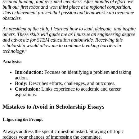
secured funding, and recruited members. After months of effort, we
built our first robot and won third place at a regional competition.
This achievement proved that passion and teamwork can overcome
obstacles.
As president of the club, I learned how to lead, delegate, and inspire
others. These skills will guide me as I pursue an engineering degree
and advocate for STEM education nationwide. Receiving this
scholarship would allow me to continue breaking barriers in
technology.”
Analysis:
Introduction:
Focuses on identifying a problem and taking
action.
Body:
Describes efforts, challenges, and outcomes.
Conclusion:
Links experience to academic and career
aspirations.
Mistakes to Avoid in Scholarship Essays
1. Ignoring the Prompt
Always address the specific question asked. Straying off-topic
reduces your chances of impressing the committee.