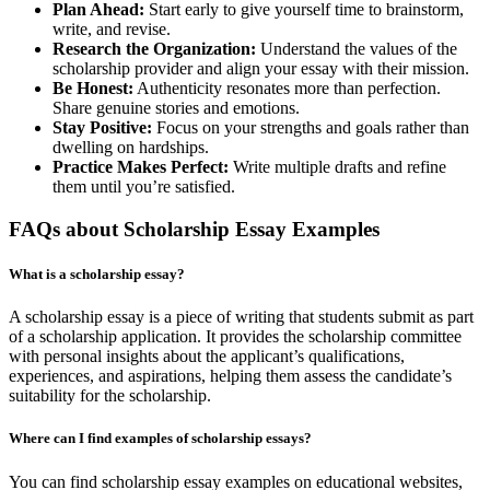
Plan Ahead:
Start early to give yourself time to brainstorm,
write, and revise.
Research the Organization:
Understand the values of the
scholarship provider and align your essay with their mission.
Be Honest:
Authenticity resonates more than perfection.
Share genuine stories and emotions.
Stay Positive:
Focus on your strengths and goals rather than
dwelling on hardships.
Practice Makes Perfect:
Write multiple drafts and refine
them until you’re satisfied.
FAQs about Scholarship Essay Examples
What is a scholarship essay?
A scholarship essay is a piece of writing that students submit as part
of a scholarship application. It provides the scholarship committee
with personal insights about the applicant’s qualifications,
experiences, and aspirations, helping them assess the candidate’s
suitability for the scholarship.
Where can I find examples of scholarship essays?
You can find scholarship essay examples on educational websites,