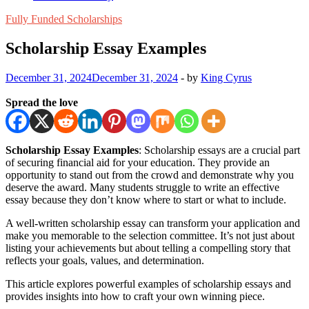
Fully Funded Scholarships
Scholarship Essay Examples
December 31, 2024
December 31, 2024
-
by
King Cyrus
Spread the love
Scholarship Essay Examples
: Scholarship essays are a crucial part
of securing financial aid for your education. They provide an
opportunity to stand out from the crowd and demonstrate why you
deserve the award. Many students struggle to write an effective
essay because they don’t know where to start or what to include.
A well-written scholarship essay can transform your application and
make you memorable to the selection committee. It’s not just about
listing your achievements but about telling a compelling story that
reflects your goals, values, and determination.
This article explores powerful examples of scholarship essays and
provides insights into how to craft your own winning piece.