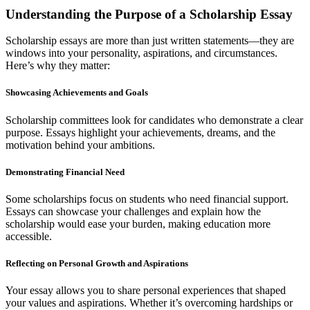
Understanding the Purpose of a Scholarship Essay
Scholarship essays are more than just written statements—they are
windows into your personality, aspirations, and circumstances.
Here’s why they matter:
Showcasing Achievements and Goals
Scholarship committees look for candidates who demonstrate a clear
purpose. Essays highlight your achievements, dreams, and the
motivation behind your ambitions.
Demonstrating Financial Need
Some scholarships focus on students who need financial support.
Essays can showcase your challenges and explain how the
scholarship would ease your burden, making education more
accessible.
Reflecting on Personal Growth and Aspirations
Your essay allows you to share personal experiences that shaped
your values and aspirations. Whether it’s overcoming hardships or