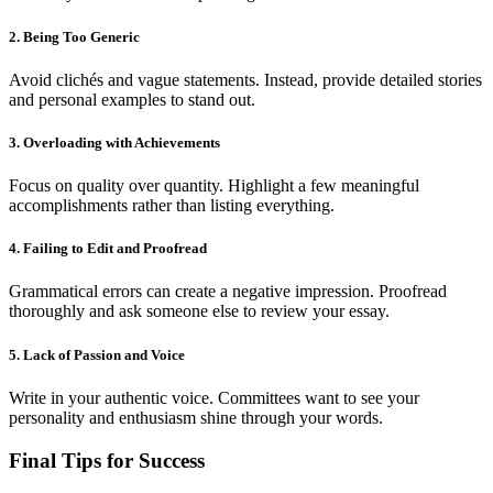
2. Being Too Generic
Avoid clichés and vague statements. Instead, provide detailed stories
and personal examples to stand out.
3. Overloading with Achievements
Focus on quality over quantity. Highlight a few meaningful
accomplishments rather than listing everything.
4. Failing to Edit and Proofread
Grammatical errors can create a negative impression. Proofread
thoroughly and ask someone else to review your essay.
5. Lack of Passion and Voice
Write in your authentic voice. Committees want to see your
personality and enthusiasm shine through your words.
Final Tips for Success