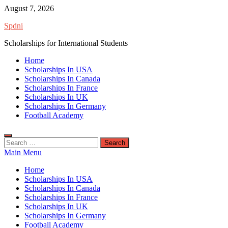
Skip
August 7, 2026
to
Spdni
content
Scholarships for International Students
Home
Scholarships In USA
Scholarships In Canada
Scholarships In France
Scholarships In UK
Scholarships In Germany
Football Academy
Search
for:
Main Menu
Home
Scholarships In USA
Scholarships In Canada
Scholarships In France
Scholarships In UK
Scholarships In Germany
Football Academy