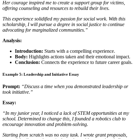
Her courage inspired me to create a support group for victims,
offering counseling and resources to rebuild their lives.
This experience solidified my passion for social work. With this
scholarship, I will pursue a degree in social justice to continue
advocating for marginalized communities.”
Analysis:
Introduction:
Starts with a compelling experience.
Body:
Highlights actions taken and their emotional impact.
Conclusion:
Connects the experience to future career goals.
Example 5: Leadership and Initiative Essay
Prompt:
“Discuss a time when you demonstrated leadership or
took initiative.”
Essay:
“In my junior year, I noticed a lack of STEM opportunities at my
school. Determined to change this, I founded a robotics club to
encourage innovation and problem-solving.
Starting from scratch was no easy task. I wrote grant proposals,