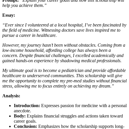
Prompt:
“Explain your career goals and how this scholarship will
help you achieve them.”
Essay:
“Ever since I volunteered at a local hospital, I’ve been fascinated by
the field of medicine. Witnessing doctors save lives inspired me to
pursue a career in healthcare.
However, my journey hasn’t been without obstacles. Coming from a
low-income household, affording college has always been a
concern. Despite financial challenges, I excelled academically and
gained hands-on experience by shadowing medical professionals.
My ultimate goal is to become a pediatrician and provide affordable
healthcare to underserved communities. This scholarship will give
me the opportunity to complete my pre-med studies without financial
stress, allowing me to focus entirely on achieving my dream.”
Analysis:
Introduction:
Expresses passion for medicine with a personal
anecdote.
Body:
Explains financial struggles and actions taken toward
career goals.
Conclusion:
Emphasizes how the scholarship supports long-