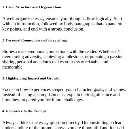
1. Clear Structure and Organization
A well-organized essay ensures your thoughts flow logically. Start
with an introduction, followed by body paragraphs that expand on
key points, and end with a strong conclusion.
2. Personal Connection and Storytelling
Stories create emotional connections with the reader. Whether it’s
overcoming adversity, achieving a milestone, or pursuing a passion,
sharing personal anecdotes makes your essay relatable and
memorable.
3. Highlighting Impact and Growth
Focus on how experiences shaped your character, goals, and values.
Instead of listing accomplishments, explain their significance and
how they prepared you for future challenges.
4. Relevance to the Prompt
Always address the essay question directly. Demonstrating a clear
understanding of the prompt shows you are thoughtful and focused.