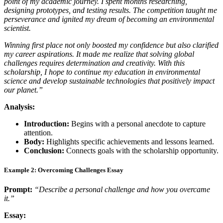
point of my academic journey. I spent months researching,
designing prototypes, and testing results. The competition taught me
perseverance and ignited my dream of becoming an environmental
scientist.
Winning first place not only boosted my confidence but also clarified
my career aspirations. It made me realize that solving global
challenges requires determination and creativity. With this
scholarship, I hope to continue my education in environmental
science and develop sustainable technologies that positively impact
our planet.”
Analysis:
Introduction:
Begins with a personal anecdote to capture
attention.
Body:
Highlights specific achievements and lessons learned.
Conclusion:
Connects goals with the scholarship opportunity.
Example 2: Overcoming Challenges Essay
Prompt:
“Describe a personal challenge and how you overcame
it.”
Essay: