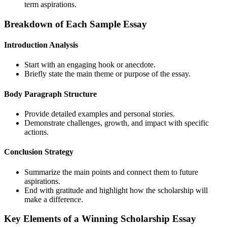
term aspirations.
Breakdown of Each Sample Essay
Introduction Analysis
Start with an engaging hook or anecdote.
Briefly state the main theme or purpose of the essay.
Body Paragraph Structure
Provide detailed examples and personal stories.
Demonstrate challenges, growth, and impact with specific
actions.
Conclusion Strategy
Summarize the main points and connect them to future
aspirations.
End with gratitude and highlight how the scholarship will
make a difference.
Key Elements of a Winning Scholarship Essay