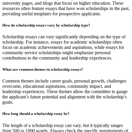
university pages, and blogs that focus on higher education. These
resources often feature essays that have won scholarships in the past,
providing useful templates for prospective applicants.
How do scholarship essays vary by scholarship type?
Scholarship essays can vary significantly depending on the type of
scholarship. For instance, essays for academic scholarships often
focus on academic achievements and aspirations, while essays for
community service scholarships might emphasize personal
contributions to the community and leadership experiences.
What are common themes in scholarship essays?
Common themes include career goals, personal growth, challenges
overcome, educational aspirations, community impact, and
leadership experiences. These themes allow the committee to gauge
the applicant’s future potential and alignment with the scholarship’s
goals.
How long should a scholarship essay be?
The length of a scholarship essay can vary, but it typically ranges
from 500 to 1000 words. Always check the specific requirements of