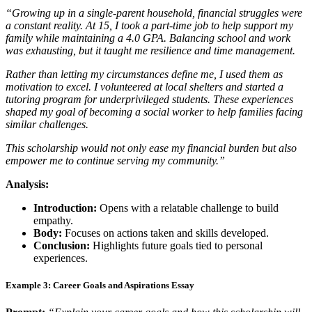
“Growing up in a single-parent household, financial struggles were
a constant reality. At 15, I took a part-time job to help support my
family while maintaining a 4.0 GPA. Balancing school and work
was exhausting, but it taught me resilience and time management.
Rather than letting my circumstances define me, I used them as
motivation to excel. I volunteered at local shelters and started a
tutoring program for underprivileged students. These experiences
shaped my goal of becoming a social worker to help families facing
similar challenges.
This scholarship would not only ease my financial burden but also
empower me to continue serving my community.”
Analysis:
Introduction:
Opens with a relatable challenge to build
empathy.
Body:
Focuses on actions taken and skills developed.
Conclusion:
Highlights future goals tied to personal
experiences.
Example 3: Career Goals and Aspirations Essay