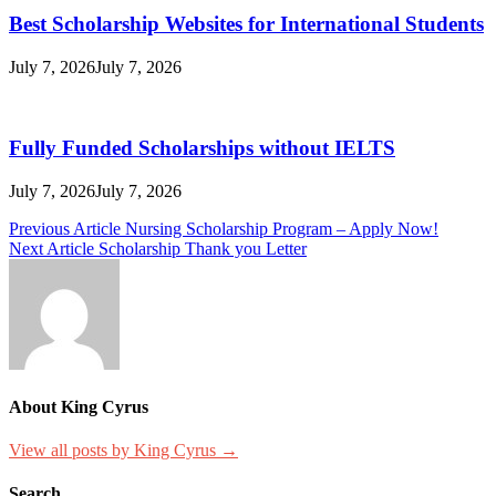
Best Scholarship Websites for International Students
July 7, 2026
July 7, 2026
Fully Funded Scholarships without IELTS
July 7, 2026
July 7, 2026
Post
Previous Article
Nursing Scholarship​ Program – Apply Now!
Next Article
Scholarship Thank you Letter
navigation
About King Cyrus
View all posts by King Cyrus →
Search