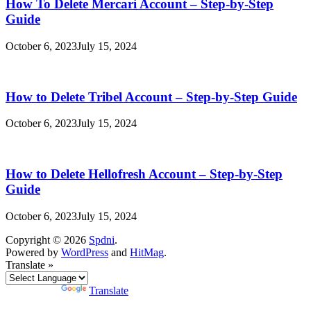
How To Delete Mercari Account – Step-by-Step
Guide
October 6, 2023
July 15, 2024
How to Delete Tribel Account – Step-by-Step Guide
October 6, 2023
July 15, 2024
How to Delete Hellofresh Account – Step-by-Step
Guide
October 6, 2023
July 15, 2024
Copyright © 2026
Spdni
.
Powered by
WordPress
and
HitMag
.
Translate »
Powered by
Translate