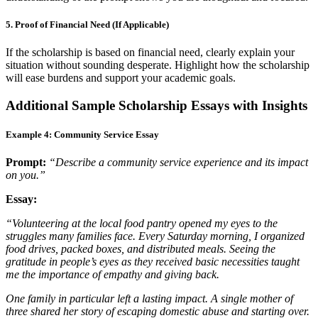
5. Proof of Financial Need (If Applicable)
If the scholarship is based on financial need, clearly explain your
situation without sounding desperate. Highlight how the scholarship
will ease burdens and support your academic goals.
Additional Sample Scholarship Essays with Insights
Example 4: Community Service Essay
Prompt:
“Describe a community service experience and its impact
on you.”
Essay:
“Volunteering at the local food pantry opened my eyes to the
struggles many families face. Every Saturday morning, I organized
food drives, packed boxes, and distributed meals. Seeing the
gratitude in people’s eyes as they received basic necessities taught
me the importance of empathy and giving back.
One family in particular left a lasting impact. A single mother of
three shared her story of escaping domestic abuse and starting over.