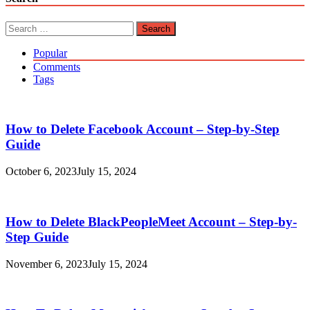
Search
for:
Popular
Comments
Tags
How to Delete Facebook Account – Step-by-Step
Guide
October 6, 2023
July 15, 2024
How to Delete BlackPeopleMeet Account – Step-by-
Step Guide
November 6, 2023
July 15, 2024