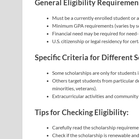
General Eligibility Requiremen
Must be a currently enrolled student or 
Minimum GPA requirements (varies by sc
Financial need may be required for need-
U.S. citizenship or legal residency for cer
Specific Criteria for Different 
Some scholarships are only for students i
Others target students from particular de
minorities, veterans).
Extracurricular activities and community se
Tips for Checking Eligibility:
Carefully read the scholarship requireme
Check if the scholarship is renewable an