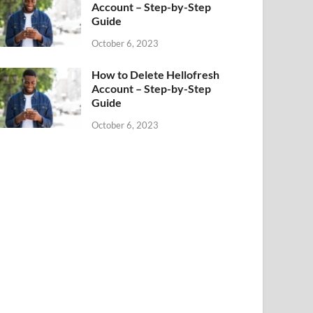
Account – Step-by-Step
Guide
October 6, 2023
How to Delete Hellofresh
Account – Step-by-Step
Guide
October 6, 2023