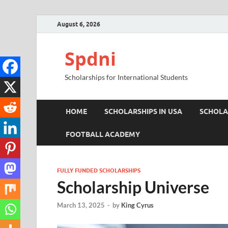
August 6, 2026
Spdni
Scholarships for International Students
HOME
SCHOLARSHIPS IN USA
SCHOLA
FOOTBALL ACADEMY
FULLY FUNDED SCHOLARSHIPS
Scholarship Universe
March 13, 2025
-
by
King Cyrus