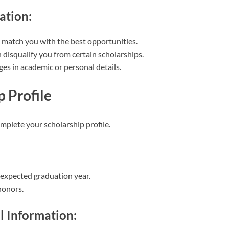
ation:
o match you with the best opportunities.
 disqualify you from certain scholarships.
es in academic or personal details.
p Profile
omplete your scholarship profile.
 expected graduation year.
honors.
l Information: