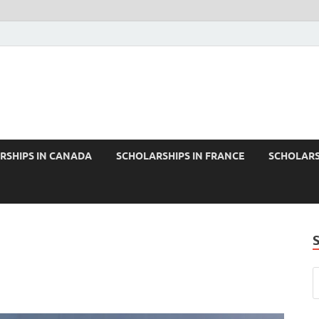
RSHIPS IN CANADA
SCHOLARSHIPS IN FRANCE
SCHOLARS