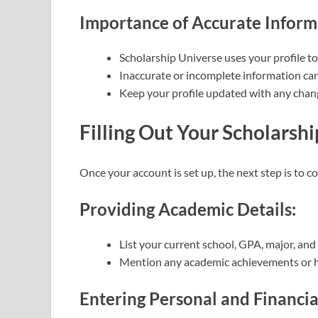
Importance of Accurate Inform
Scholarship Universe uses your profile t
Inaccurate or incomplete information can
Keep your profile updated with any chang
Filling Out Your Scholarshi
Once your account is set up, the next step is to c
Providing Academic Details:
List your current school, GPA, major, and
Mention any academic achievements or 
Entering Personal and Financia