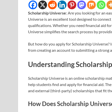
Scholarship Universe
: Are you looking for an ea
Universe is an excellent tool designed to connect
qualifications. Whether you need financial aid for
Universe simplifies the search process by provid
But how do you apply for Scholarship Universe? In
from creating an account to submitting a strong ap
Understanding Scholarship
Scholarship Universe is an online scholarship ma
help students find and apply for financial aid. Th
and external (third-party) scholarships that fit the
How Does Scholarship Univer