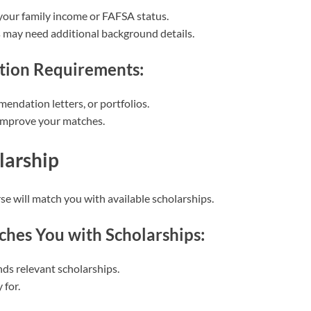
your family income or FAFSA status.
may need additional background details.
tion Requirements:
endation letters, or portfolios.
 improve your matches.
larship
se will match you with available scholarships.
hes You with Scholarships:
nds relevant scholarships.
 for.