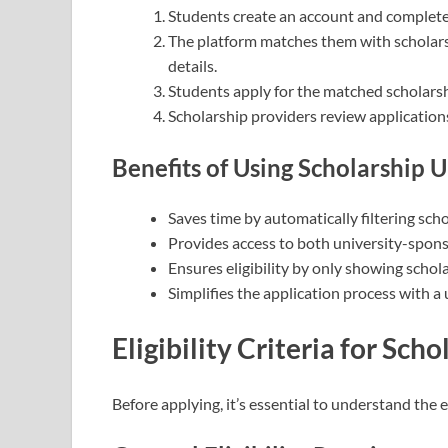
Students create an account and complete 
The platform matches them with scholarsh
details.
Students apply for the matched scholarsh
Scholarship providers review applications
Benefits of Using Scholarship 
Saves time by automatically filtering scho
Provides access to both university-spons
Ensures eligibility by only showing schola
Simplifies the application process with a 
Eligibility Criteria for Scho
Before applying, it’s essential to understand the eli