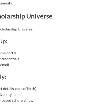
cuments.
holarship Universe
Scholarship Universe.
Up:
rse portal.
 credentials.
 email.
ly:
details, date of birth).
iversity name).
ed-based scholarships.