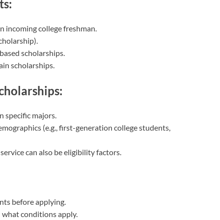
ts:
an incoming college freshman.
holarship).
based scholarships.
tain scholarships.
Scholarships:
n specific majors.
mographics (e.g., first-generation college students,
rvice can also be eligibility factors.
nts before applying.
d what conditions apply.