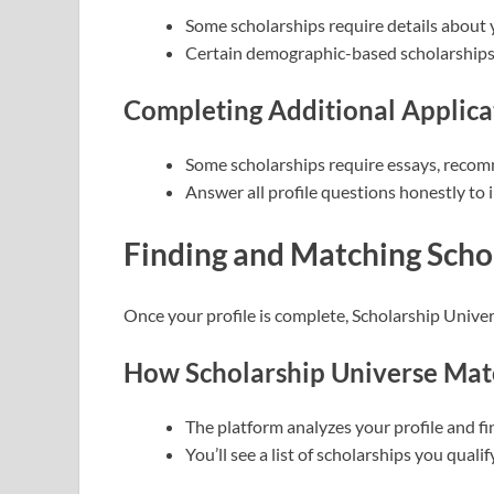
Some scholarships require details about 
Certain demographic-based scholarships 
Completing Additional Applica
Some scholarships require essays, recomm
Answer all profile questions honestly to
Finding and Matching Scho
Once your profile is complete, Scholarship Univer
How Scholarship Universe Matc
The platform analyzes your profile and fi
You’ll see a list of scholarships you qualify