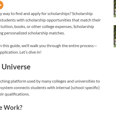
sy way to find and apply for scholarships? Scholarship
 students with scholarship opportunities that match their
 tuition, books, or other college expenses, Scholarship
ing personalized scholarship matches.
 this guide, we’ll walk you through the entire process—
plication. Let’s dive in!
 Universe
tching platform used by many colleges and universities to
e system connects students with internal (school-specific)
ir qualifications.
se Work?