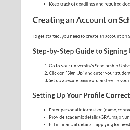
Keep track of deadlines and required do
Creating an Account on Sc
To get started, you need to create an account on 
Step-by-Step Guide to Signing 
Go to your university’s Scholarship Unive
Click on “Sign Up” and enter your student
Set up a secure password and verify your
Setting Up Your Profile Correct
Enter personal information (name, contact 
Provide academic details (GPA, major, un
Fill in financial details if applying for ne