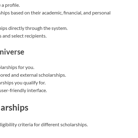
a profile.
ips based on their academic, financial, and personal
ips directly through the system.
 and select recipients.
Universe
larships for you.
ored and external scholarships.
rships you qualify for.
user-friendly interface.
larships
gibility criteria for different scholarships.