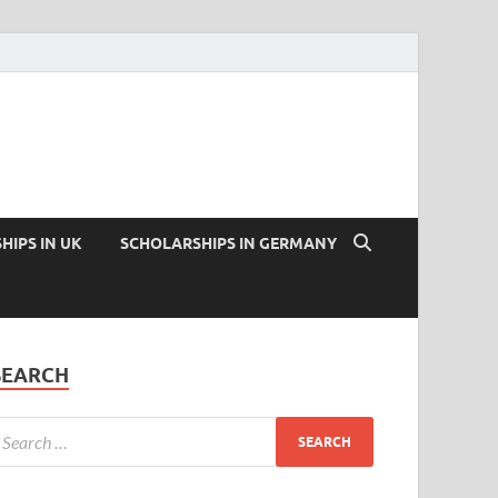
HIPS IN UK
SCHOLARSHIPS IN GERMANY
SEARCH