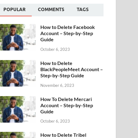
POPULAR
COMMENTS
TAGS
How to Delete Facebook
Account – Step-by-Step
Guide
October 6, 2023
How to Delete
BlackPeopleMeet Account –
Step-by-Step Guide
November 6, 2023
How To Delete Mercari
Account – Step-by-Step
Guide
October 6, 2023
How to Delete Tribel