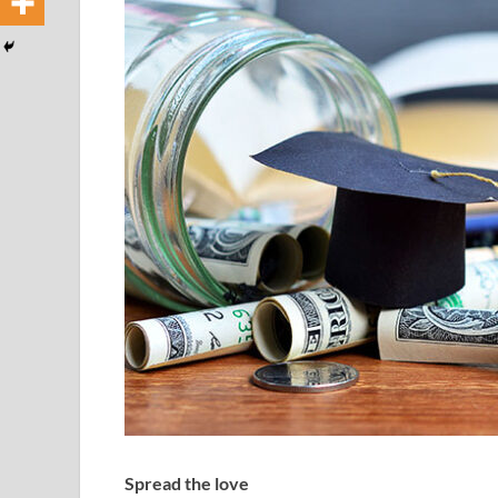
Spread the love