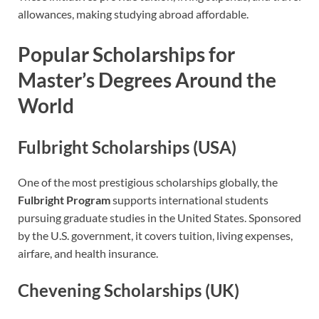
allowances, making studying abroad affordable.
Popular Scholarships for
Master’s Degrees Around the
World
Fulbright Scholarships (USA)
One of the most prestigious scholarships globally, the
Fulbright Program
supports international students
pursuing graduate studies in the United States. Sponsored
by the U.S. government, it covers tuition, living expenses,
airfare, and health insurance.
Chevening Scholarships (UK)