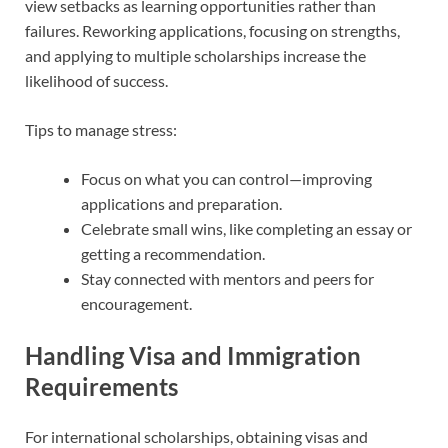
view setbacks as learning opportunities rather than
failures. Reworking applications, focusing on strengths,
and applying to multiple scholarships increase the
likelihood of success.
Tips to manage stress:
Focus on what you can control—improving
applications and preparation.
Celebrate small wins, like completing an essay or
getting a recommendation.
Stay connected with mentors and peers for
encouragement.
Handling Visa and Immigration
Requirements
For international scholarships, obtaining visas and