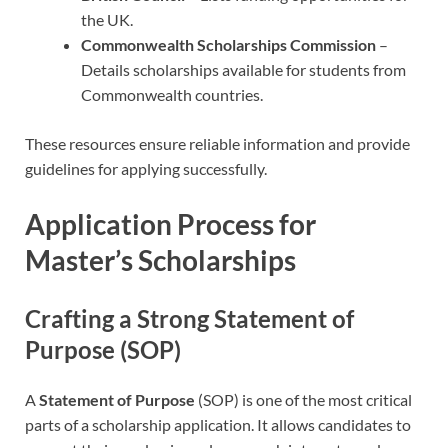
the UK.
Commonwealth Scholarships Commission
–
Details scholarships available for students from
Commonwealth countries.
These resources ensure reliable information and provide
guidelines for applying successfully.
Application Process for
Master’s Scholarships
Crafting a Strong Statement of
Purpose (SOP)
A
Statement of Purpose
(SOP) is one of the most critical
parts of a scholarship application. It allows candidates to