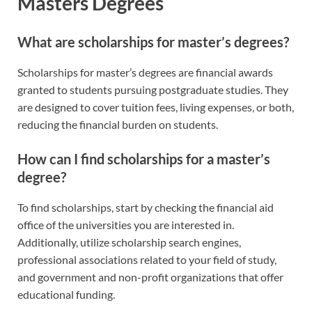
Masters Degrees
What are scholarships for master’s degrees?
Scholarships for master’s degrees are financial awards
granted to students pursuing postgraduate studies. They
are designed to cover tuition fees, living expenses, or both,
reducing the financial burden on students.
How can I find scholarships for a master’s
degree?
To find scholarships, start by checking the financial aid
office of the universities you are interested in.
Additionally, utilize scholarship search engines,
professional associations related to your field of study,
and government and non-profit organizations that offer
educational funding.