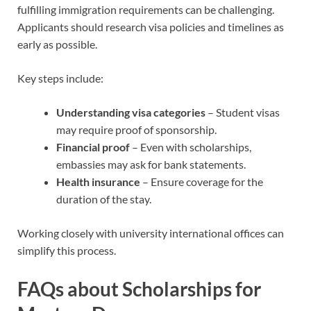
fulfilling immigration requirements can be challenging.
Applicants should research visa policies and timelines as
early as possible.
Key steps include:
Understanding visa categories
– Student visas
may require proof of sponsorship.
Financial proof
– Even with scholarships,
embassies may ask for bank statements.
Health insurance
– Ensure coverage for the
duration of the stay.
Working closely with university international offices can
simplify this process.
FAQs about Scholarships for