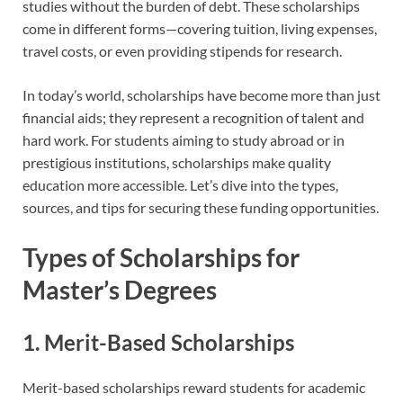
studies without the burden of debt. These scholarships
come in different forms—covering tuition, living expenses,
travel costs, or even providing stipends for research.
In today’s world, scholarships have become more than just
financial aids; they represent a recognition of talent and
hard work. For students aiming to study abroad or in
prestigious institutions, scholarships make quality
education more accessible. Let’s dive into the types,
sources, and tips for securing these funding opportunities.
Types of Scholarships for
Master’s Degrees
1. Merit-Based Scholarships
Merit-based scholarships reward students for academic