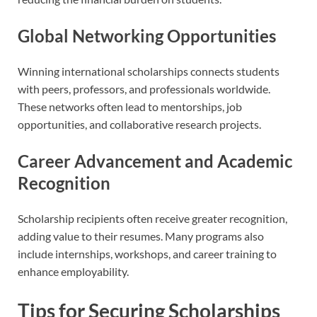
Global Networking Opportunities
Winning international scholarships connects students
with peers, professors, and professionals worldwide.
These networks often lead to mentorships, job
opportunities, and collaborative research projects.
Career Advancement and Academic
Recognition
Scholarship recipients often receive greater recognition,
adding value to their resumes. Many programs also
include internships, workshops, and career training to
enhance employability.
Tips for Securing Scholarships