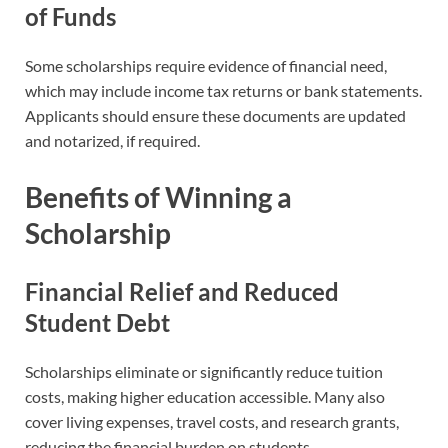
of Funds
Some scholarships require evidence of financial need,
which may include income tax returns or bank statements.
Applicants should ensure these documents are updated
and notarized, if required.
Benefits of Winning a
Scholarship
Financial Relief and Reduced
Student Debt
Scholarships eliminate or significantly reduce tuition
costs, making higher education accessible. Many also
cover living expenses, travel costs, and research grants,
reducing the financial burden on students.