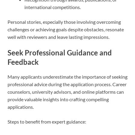
international competitions.
Personal stories, especially those involving overcoming
challenges or achieving goals despite obstacles, resonate
well with reviewers and leave lasting impressions.
Seek Professional Guidance and
Feedback
Many applicants underestimate the importance of seeking
professional advice during the application process. Career
counselors, university advisors, and online platforms can
provide valuable insights into crafting compelling
applications.
Steps to benefit from expert guidance: