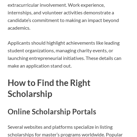
extracurricular involvement. Work experience,
internships, and volunteer activities demonstrate a
candidate’s commitment to making an impact beyond
academics.
Applicants should highlight achievements like leading
student organizations, managing charity events, or
launching entrepreneurial initiatives. These details can
make an application stand out.
How to Find the Right
Scholarship
Online Scholarship Portals
Several websites and platforms specialize in listing
scholarships for master’s programs worldwide. Popular