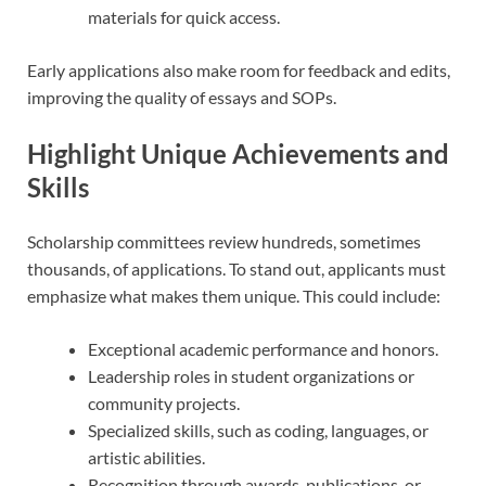
materials for quick access.
Early applications also make room for feedback and edits,
improving the quality of essays and SOPs.
Highlight Unique Achievements and
Skills
Scholarship committees review hundreds, sometimes
thousands, of applications. To stand out, applicants must
emphasize what makes them unique. This could include:
Exceptional academic performance and honors.
Leadership roles in student organizations or
community projects.
Specialized skills, such as coding, languages, or
artistic abilities.
Recognition through awards, publications, or