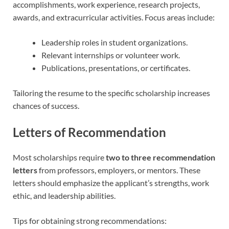
accomplishments, work experience, research projects,
awards, and extracurricular activities. Focus areas include:
Leadership roles in student organizations.
Relevant internships or volunteer work.
Publications, presentations, or certificates.
Tailoring the resume to the specific scholarship increases
chances of success.
Letters of Recommendation
Most scholarships require
two to three recommendation
letters
from professors, employers, or mentors. These
letters should emphasize the applicant’s strengths, work
ethic, and leadership abilities.
Tips for obtaining strong recommendations: