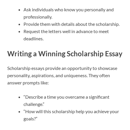
Ask individuals who know you personally and
professionally.
Provide them with details about the scholarship.
Request the letters well in advance to meet
deadlines.
Writing a Winning Scholarship Essay
Scholarship essays provide an opportunity to showcase
personality, aspirations, and uniqueness. They often
answer prompts like:
“Describe a time you overcame a significant
challenge.”
“How will this scholarship help you achieve your
goals?”