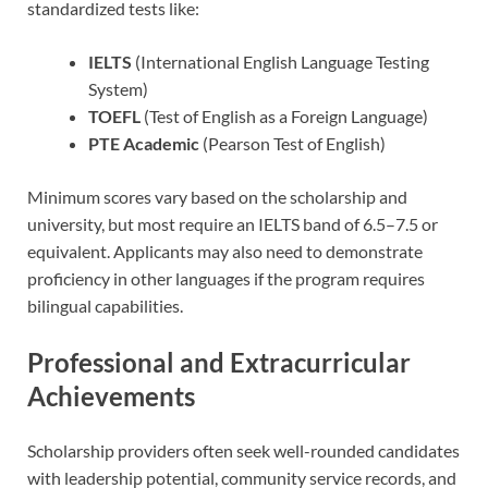
standardized tests like:
IELTS
(International English Language Testing
System)
TOEFL
(Test of English as a Foreign Language)
PTE Academic
(Pearson Test of English)
Minimum scores vary based on the scholarship and
university, but most require an IELTS band of 6.5–7.5 or
equivalent. Applicants may also need to demonstrate
proficiency in other languages if the program requires
bilingual capabilities.
Professional and Extracurricular
Achievements
Scholarship providers often seek well-rounded candidates
with leadership potential, community service records, and