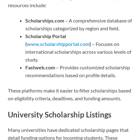
resources include:
Scholarships.com
– A comprehensive database of
scholarships categorized by region and field.
Scholarship Portal
(
www.scholarshipportal.com
)
– Focuses on
international scholarships across various levels of
study.
Fastweb.com
– Provides customized scholarship
recommendations based on profile details.
These platforms make it easier to filter scholarships based
on eligibility criteria, deadlines, and funding amounts.
University Scholarship Listings
Many universities have dedicated scholarship pages that
detail funding options for incoming students. These