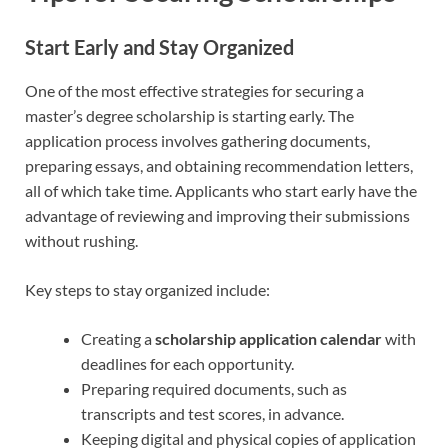
Start Early and Stay Organized
One of the most effective strategies for securing a
master’s degree scholarship is starting early. The
application process involves gathering documents,
preparing essays, and obtaining recommendation letters,
all of which take time. Applicants who start early have the
advantage of reviewing and improving their submissions
without rushing.
Key steps to stay organized include:
Creating a
scholarship application calendar
with
deadlines for each opportunity.
Preparing required documents, such as
transcripts and test scores, in advance.
Keeping digital and physical copies of application