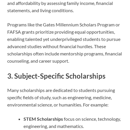
and affordability by assessing family income, financial
statements, and living conditions.
Programs like the Gates Millennium Scholars Program or
FAFSA grants prioritize providing equal opportunities,
enabling talented yet underprivileged students to pursue
advanced studies without financial hurdles. These
scholarships often include mentorship programs, financial
counseling, and career support.
3. Subject-Specific Scholarships
Many scholarships are dedicated to students pursuing
specific fields of study, such as engineering, medicine,
environmental science, or humanities. For example:
STEM Scholarships
focus on science, technology,
engineering, and mathematics.