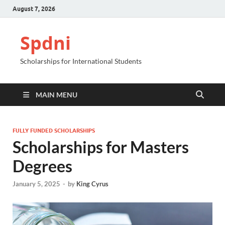
August 7, 2026
Spdni
Scholarships for International Students
MAIN MENU
FULLY FUNDED SCHOLARSHIPS
Scholarships for Masters
Degrees
January 5, 2025
-
by
King Cyrus