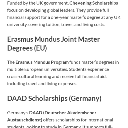
Funded by the UK government,
Chevening Scholarships
focus on developing global leaders. They provide full
financial support for a one-year master’s degree at any UK
university, covering tuition, travel, and living costs.
Erasmus Mundus Joint Master
Degrees (EU)
The
Erasmus Mundus Program
funds master’s degrees in
multiple European universities. Students experience
cross-cultural learning and receive full financial aid,
including travel and living expenses.
DAAD Scholarships (Germany)
Germany’s
DAAD (Deutscher Akademischer
Austauschdienst)
offers scholarships for international
students looking to study in Germany. It supports full-