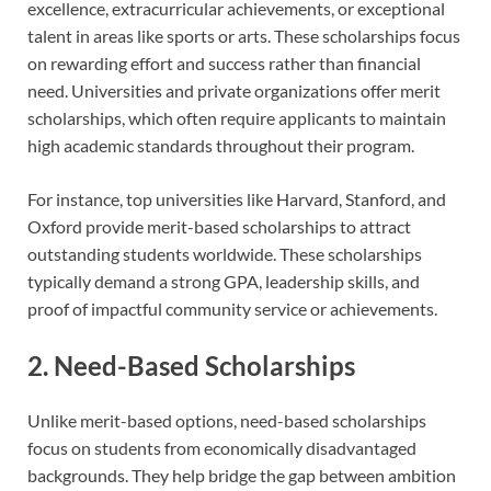
excellence, extracurricular achievements, or exceptional
talent in areas like sports or arts. These scholarships focus
on rewarding effort and success rather than financial
need. Universities and private organizations offer merit
scholarships, which often require applicants to maintain
high academic standards throughout their program.
For instance, top universities like Harvard, Stanford, and
Oxford provide merit-based scholarships to attract
outstanding students worldwide. These scholarships
typically demand a strong GPA, leadership skills, and
proof of impactful community service or achievements.
2. Need-Based Scholarships
Unlike merit-based options, need-based scholarships
focus on students from economically disadvantaged
backgrounds. They help bridge the gap between ambition