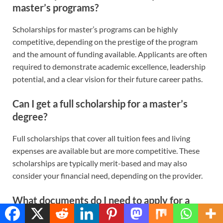
master’s programs?
Scholarships for master’s programs can be highly
competitive, depending on the prestige of the program
and the amount of funding available. Applicants are often
required to demonstrate academic excellence, leadership
potential, and a clear vision for their future career paths.
Can I get a full scholarship for a master’s
degree?
Full scholarships that cover all tuition fees and living
expenses are available but are more competitive. These
scholarships are typically merit-based and may also
consider your financial need, depending on the provider.
What documents do I need to apply for a
master’s scholarship?
Translate »