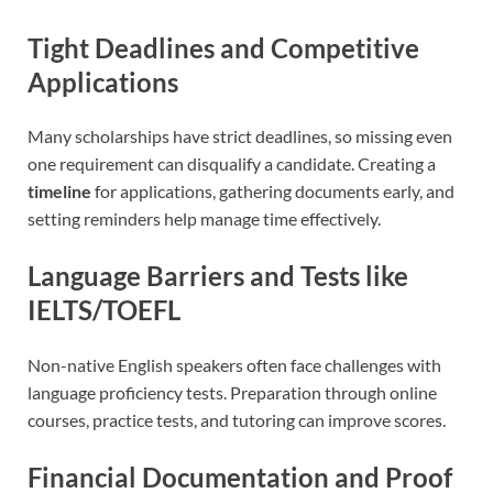
Tight Deadlines and Competitive
Applications
Many scholarships have strict deadlines, so missing even
one requirement can disqualify a candidate. Creating a
timeline
for applications, gathering documents early, and
setting reminders help manage time effectively.
Language Barriers and Tests like
IELTS/TOEFL
Non-native English speakers often face challenges with
language proficiency tests. Preparation through online
courses, practice tests, and tutoring can improve scores.
Financial Documentation and Proof