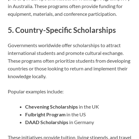
in Australia. These programs often provide funding for
equipment, materials, and conference participation.
5. Country-Specific Scholarships
Governments worldwide offer scholarships to attract
international students and promote cultural exchange.
These programs often prioritize students from developing
countries or those looking to return and implement their
knowledge locally.
Popular examples include:
Chevening Scholarships
in the UK
Fulbright Program
in the US
DAAD Scholarships
in Germany
These initiatives provide tuition, living stipends, and travel