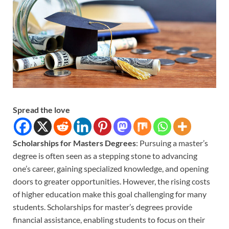
Spread the love
Scholarships for Masters Degrees
: Pursuing a master’s
degree is often seen as a stepping stone to advancing
one’s career, gaining specialized knowledge, and opening
doors to greater opportunities. However, the rising costs
of higher education make this goal challenging for many
students. Scholarships for master’s degrees provide
financial assistance, enabling students to focus on their