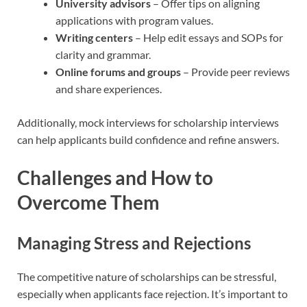
University advisors
– Offer tips on aligning
applications with program values.
Writing centers
– Help edit essays and SOPs for
clarity and grammar.
Online forums and groups
– Provide peer reviews
and share experiences.
Additionally, mock interviews for scholarship interviews
can help applicants build confidence and refine answers.
Challenges and How to
Overcome Them
Managing Stress and Rejections
The competitive nature of scholarships can be stressful,
especially when applicants face rejection. It’s important to