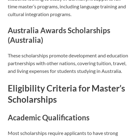
time master’s programs, including language training and
cultural integration programs.
Australia Awards Scholarships
(Australia)
These scholarships promote development and education
partnerships with other nations, covering tuition, travel,
and living expenses for students studying in Australia.
Eligibility Criteria for Master’s
Scholarships
Academic Qualifications
Most scholarships require applicants to have strong