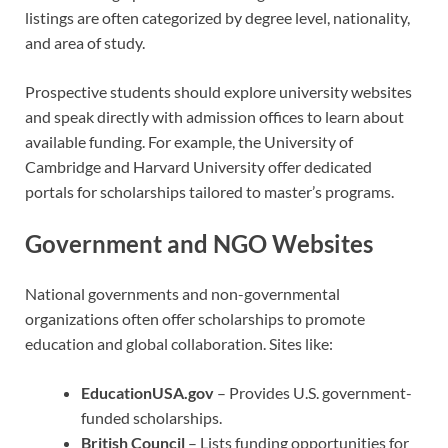
listings are often categorized by degree level, nationality,
and area of study.
Prospective students should explore university websites
and speak directly with admission offices to learn about
available funding. For example, the University of
Cambridge and Harvard University offer dedicated
portals for scholarships tailored to master’s programs.
Government and NGO Websites
National governments and non-governmental
organizations often offer scholarships to promote
education and global collaboration. Sites like:
EducationUSA.gov
– Provides U.S. government-
funded scholarships.
British Council
– Lists funding opportunities for