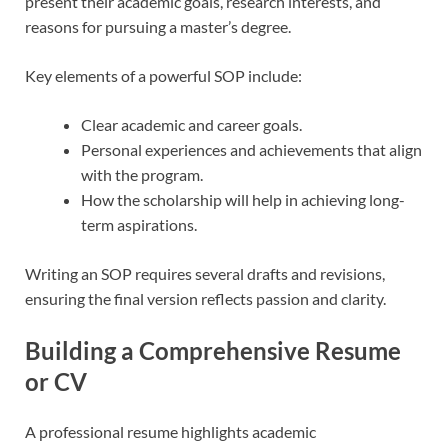
present their academic goals, research interests, and
reasons for pursuing a master’s degree.
Key elements of a powerful SOP include:
Clear academic and career goals.
Personal experiences and achievements that align
with the program.
How the scholarship will help in achieving long-
term aspirations.
Writing an SOP requires several drafts and revisions,
ensuring the final version reflects passion and clarity.
Building a Comprehensive Resume
or CV
A professional resume highlights academic