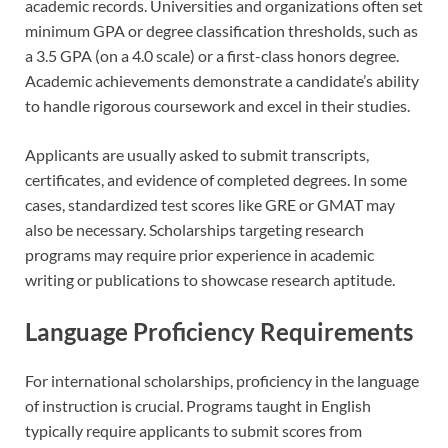
academic records. Universities and organizations often set
minimum GPA or degree classification thresholds, such as
a 3.5 GPA (on a 4.0 scale) or a first-class honors degree.
Academic achievements demonstrate a candidate’s ability
to handle rigorous coursework and excel in their studies.
Applicants are usually asked to submit transcripts,
certificates, and evidence of completed degrees. In some
cases, standardized test scores like GRE or GMAT may
also be necessary. Scholarships targeting research
programs may require prior experience in academic
writing or publications to showcase research aptitude.
Language Proficiency Requirements
For international scholarships, proficiency in the language
of instruction is crucial. Programs taught in English
typically require applicants to submit scores from