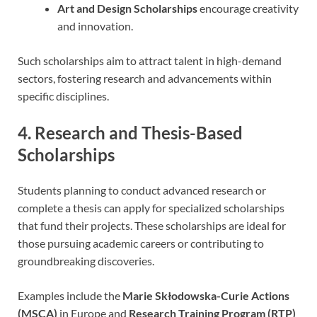
Art and Design Scholarships
encourage creativity
and innovation.
Such scholarships aim to attract talent in high-demand
sectors, fostering research and advancements within
specific disciplines.
4. Research and Thesis-Based
Scholarships
Students planning to conduct advanced research or
complete a thesis can apply for specialized scholarships
that fund their projects. These scholarships are ideal for
those pursuing academic careers or contributing to
groundbreaking discoveries.
Examples include the
Marie Skłodowska-Curie Actions
(MSCA)
in Europe and
Research Training Program (RTP)