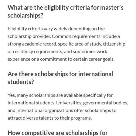
What are the eligibility criteria for master’s
scholarships?
Eligibility criteria vary widely depending on the
scholarship provider. Common requirements include a
strong academic record, specific area of study, citizenship
or residency requirements, and sometimes work
experience or a commitment to certain career goals.
Are there scholarships for international
students?
Yes, many scholarships are available specifically for
international students. Universities, governmental bodies,
and international organizations offer scholarships to
attract diverse talents to their programs.
How competitive are scholarships for