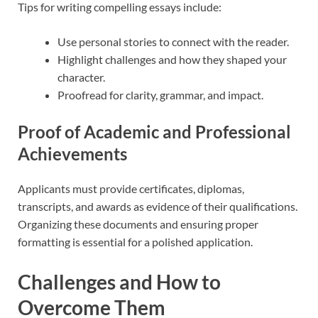
Tips for writing compelling essays include:
Use personal stories to connect with the reader.
Highlight challenges and how they shaped your
character.
Proofread for clarity, grammar, and impact.
Proof of Academic and Professional
Achievements
Applicants must provide certificates, diplomas,
transcripts, and awards as evidence of their qualifications.
Organizing these documents and ensuring proper
formatting is essential for a polished application.
Challenges and How to
Overcome Them