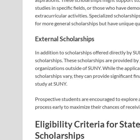
studies in specific fields, or those who have dem
extracurricular activities. Specialized scholarshi
for more general scholarships but have unique qu
External Scholarships
In addition to scholarships offered directly by SU
scholarships. These scholarships are provided by
organizations outside of SUNY. While the applicati
scholarships vary, they can provide significant fi
study at SUNY.
Prospective students are encouraged to explore al
process early to maximize their chances of receivin
Eligibility Criteria for Sta
Scholarships