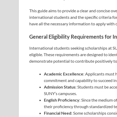
This guide aims to provide a clear and concise ove
international students and the specific criteria f
have all the necessary information to apply with 
General Eligibility Requirements for I
International students seeking scholarships at S
eligible. These requirements are designed to iden
demonstrate potential to contribute positively to
Academic Excellence
: Applicants must 
commitment and capability to succeed in t
Admission Status
: Students must be acce
SUNY’s campuses.
English Proficiency
: Since the medium of
their proficiency through standardized te
Financial Need
: Some scholarships consi