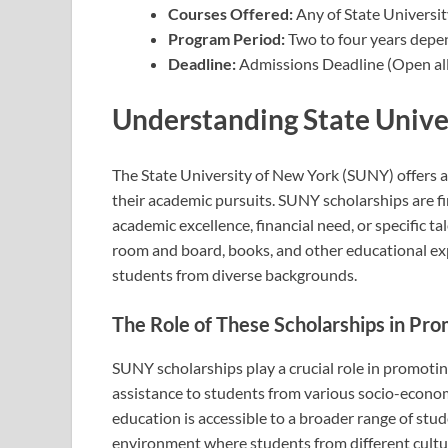
Courses Offered:
Any of State Universi
Program Period:
Two to four years depe
Deadline:
Admissions Deadline (Open all
Understanding State Unive
The State University of New York (SUNY) offers a
their academic pursuits. SUNY scholarships are 
academic excellence, financial need, or specific ta
room and board, books, and other educational ex
students from diverse backgrounds.
The Role of These Scholarships in Pro
SUNY scholarships play a crucial role in promoting
assistance to students from various socio-econo
education is accessible to a broader range of stude
environment where students from different cultur