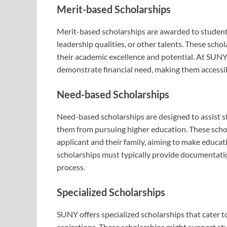
Merit-based Scholarships
Merit-based scholarships are awarded to studen
leadership qualities, or other talents. These sch
their academic excellence and potential. At SUNY
demonstrate financial need, making them accessib
Need-based Scholarships
Need-based scholarships are designed to assist s
them from pursuing higher education. These schola
applicant and their family, aiming to make educa
scholarships must typically provide documentation 
process.
Specialized Scholarships
SUNY offers specialized scholarships that cater to
aspirations. These scholarships might support st