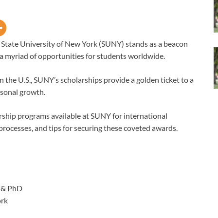
e State University of New York (SUNY) stands as a beacon
g a myriad of opportunities for students worldwide.
n the U.S., SUNY’s scholarships provide a golden ticket to a
rsonal growth.
arship programs available at SUNY for international
on processes, and tips for securing these coveted awards.
 & PhD
ork