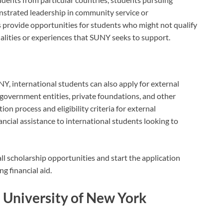
onstrated leadership in community service or
ps provide opportunities for students who might not qualify
alities or experiences that SUNY seeks to support.
NY, international students can also apply for external
 government entities, private foundations, and other
on process and eligibility criteria for external
nancial assistance to international students looking to
l scholarship opportunities and start the application
g financial aid.
te University of New York