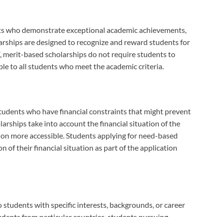
ts who demonstrate exceptional academic achievements,
olarships are designed to recognize and reward students for
, merit-based scholarships do not require students to
le to all students who meet the academic criteria.
tudents who have financial constraints that might prevent
rships take into account the financial situation of the
tion more accessible. Students applying for need-based
of their financial situation as part of the application
 students with specific interests, backgrounds, or career
udents from particular countries, students pursuing