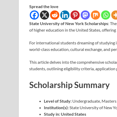
Spread the love
State University of New York Scholarships
: Th
of higher education in the United States, offerin
For international students dreaming of studying i
world-class education, cultural exchange, and pe
This article delves into the comprehensive schol
students, outlining eligibility criteria, applicati
Scholarship Summary
Level of Study:
Undergraduate, Masters
Institution(s):
State University of New Y
Study in:
United States