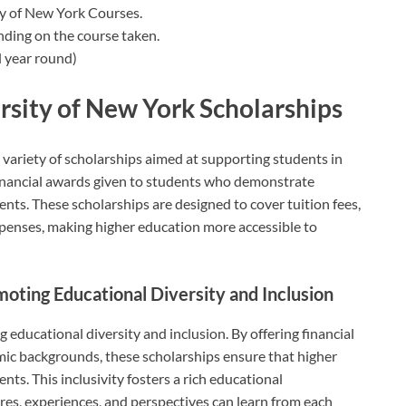
ty of New York Courses.
nding on the course taken.
 year round)
rsity of New York Scholarships
 variety of scholarships aimed at supporting students in
financial awards given to students who demonstrate
lents. These scholarships are designed to cover tuition fees,
penses, making higher education more accessible to
moting Educational Diversity and Inclusion
 educational diversity and inclusion. By offering financial
mic backgrounds, these scholarships ensure that higher
nts. This inclusivity fosters a rich educational
es, experiences, and perspectives can learn from each