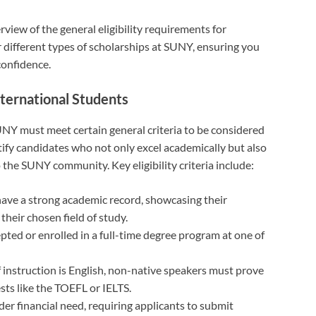
rview of the general eligibility requirements for
or different types of scholarships at SUNY, ensuring you
confidence.
nternational Students
UNY must meet certain general criteria to be considered
tify candidates who not only excel academically but also
 the SUNY community. Key eligibility criteria include:
have a strong academic record, showcasing their
heir chosen field of study.
pted or enrolled in a full-time degree program at one of
 instruction is English, non-native speakers must prove
sts like the TOEFL or IELTS.
der financial need, requiring applicants to submit