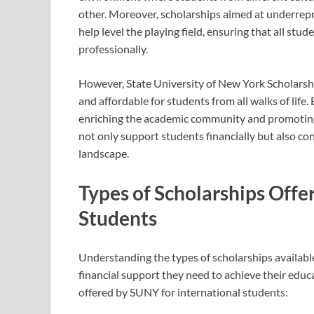
other. Moreover, scholarships aimed at underrepr
help level the playing field, ensuring that all st
professionally.
However, State University of New York Scholarshi
and affordable for students from all walks of life
enriching the academic community and promoting a
not only support students financially but also co
landscape.
Types of Scholarships Offe
Students
Understanding the types of scholarships available
financial support they need to achieve their educ
offered by SUNY for international students: