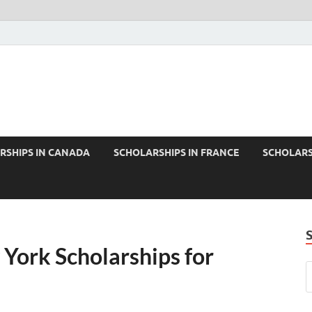
RSHIPS IN CANADA
SCHOLARSHIPS IN FRANCE
SCHOLARS
 York Scholarships for