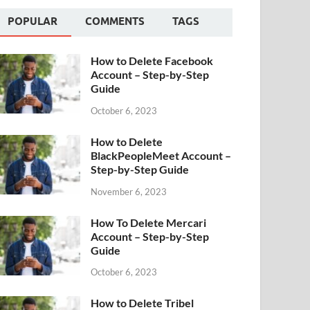
POPULAR
COMMENTS
TAGS
How to Delete Facebook
Account – Step-by-Step
Guide
October 6, 2023
How to Delete
BlackPeopleMeet Account –
Step-by-Step Guide
November 6, 2023
How To Delete Mercari
Account – Step-by-Step
Guide
October 6, 2023
How to Delete Tribel