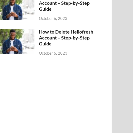
Account – Step-by-Step
Guide
October 6, 2023
How to Delete Hellofresh
Account – Step-by-Step
Guide
October 6, 2023