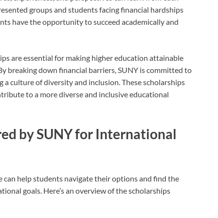
esented groups and students facing financial hardships
udents have the opportunity to succeed academically and
ps are essential for making higher education attainable
. By breaking down financial barriers, SUNY is committed to
 culture of diversity and inclusion. These scholarships
ntribute to a more diverse and inclusive educational
red by SUNY for International
 can help students navigate their options and find the
ational goals. Here’s an overview of the scholarships