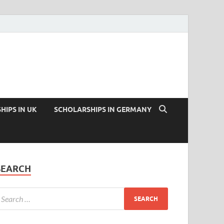
HIPS IN UK
SCHOLARSHIPS IN GERMANY
SEARCH