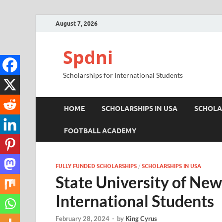
August 7, 2026
Spdni
Scholarships for International Students
HOME
SCHOLARSHIPS IN USA
SCHOLA
FOOTBALL ACADEMY
FULLY FUNDED SCHOLARSHIPS
/
SCHOLARSHIPS IN USA
State University of New
International Students
February 28, 2024
-
by
King Cyrus