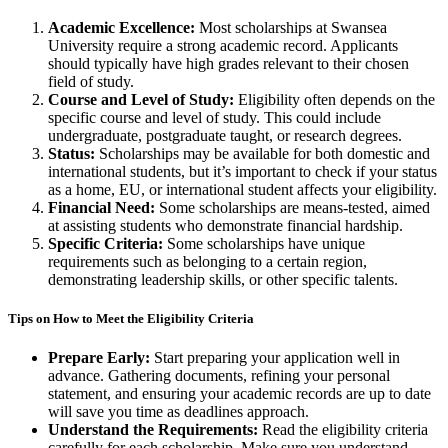
Academic Excellence:
Most scholarships at Swansea
University require a strong academic record. Applicants
should typically have high grades relevant to their chosen
field of study.
Course and Level of Study:
Eligibility often depends on the
specific course and level of study. This could include
undergraduate, postgraduate taught, or research degrees.
Status:
Scholarships may be available for both domestic and
international students, but it’s important to check if your status
as a home, EU, or international student affects your eligibility.
Financial Need:
Some scholarships are means-tested, aimed
at assisting students who demonstrate financial hardship.
Specific Criteria:
Some scholarships have unique
requirements such as belonging to a certain region,
demonstrating leadership skills, or other specific talents.
Tips on How to Meet the Eligibility Criteria
Prepare Early:
Start preparing your application well in
advance. Gathering documents, refining your personal
statement, and ensuring your academic records are up to date
will save you time as deadlines approach.
Understand the Requirements:
Read the eligibility criteria
carefully for each scholarship. Make sure you understand