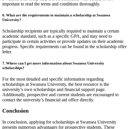
important to read the terms and conditions thoroughly.
6. What are the requirements to maintain a scholarship at Swansea
University?
Scholarship recipients are typically required to maintain a certain
academic standard, such as a specific GPA, and may need to
participate in certain activities or provide updates on their academic
progress. Specific requirements can be found in the scholarship offer
letter.
7. Where can I get more information about Swansea University
scholarships?
For the most detailed and specific information regarding
scholarships at Swansea University, the best resource is the
university’s own scholarships and financial support page.
Additionally, prospective and current students are encouraged to
contact the university’s financial aid office directly.
Conclusion
In conclusion, applying for scholarships at Swansea University
presents numerous advantages for prospective students. These