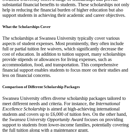
substantial financial benefits to students. These scholarships not only
help in reducing the financial burden of higher education but also
support students in achieving their academic and career objectives.
What the Scholarships Cover
The scholarships at Swansea University typically cover various
aspects of student expenses. Most prominently, they often include
full or partial tuition fee waivers, which significantly decrease the
cost of education. In addition to tuition support, many scholarships
provide stipends or allowances for living expenses, such as
accommodation, food, and transportation. This comprehensive
financial support enables students to focus more on their studies and
less on financial concerns.
Comparison of Different Scholarship Packages
Swansea University offers diverse scholarship packages tailored to
meet different needs and criteria. For instance, the
International
Excellence Scholarship
is aimed at high-achieving international
students and covers up to £6,000 of tuition fees. On the other hand,
the
Swansea University Opportunity Award
focuses on providing
support to students from lower-income families, potentially covering
the full tuition along with a maintenance grant.