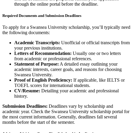
through the online portal before the deadline.
Required Documents and Submission Deadlines
To apply for a Swansea University scholarship, you’ll typically need
the following documents:
Academic Transcripts:
Unofficial or official transcripts from
your previous institutions.
Letters of Recommendation:
Usually one or two letters
from academic or professional references.
Statement of Purpose:
A detailed essay outlining your
academic interests, career goals, and reasons for choosing
Swansea University.
Proof of English Proficiency:
If applicable, like IELTS or
TOEFL scores for international students.
CV/Resume:
Detailing your academic and professional
history.
Submission Deadlines:
Deadlines vary by scholarship and
academic year. Check the Swansea University scholarship portal for
the most current information. Generally, deadlines fall several
months before the start of the semester.