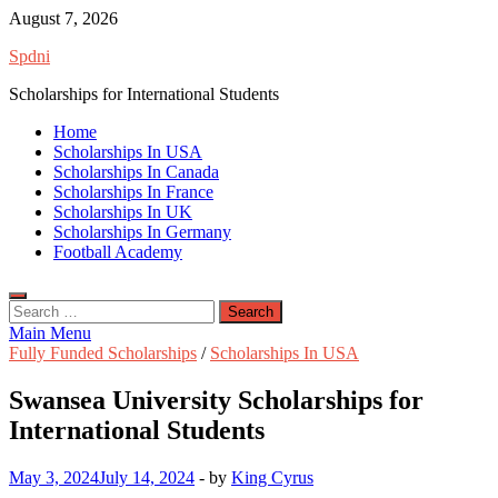
Skip
August 7, 2026
to
Spdni
content
Scholarships for International Students
Home
Scholarships In USA
Scholarships In Canada
Scholarships In France
Scholarships In UK
Scholarships In Germany
Football Academy
Search
for:
Main Menu
Fully Funded Scholarships
/
Scholarships In USA
Swansea University Scholarships for
International Students
May 3, 2024
July 14, 2024
-
by
King Cyrus