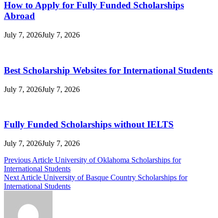
How to Apply for Fully Funded Scholarships
Abroad
July 7, 2026
July 7, 2026
Best Scholarship Websites for International Students
July 7, 2026
July 7, 2026
Fully Funded Scholarships without IELTS
July 7, 2026
July 7, 2026
Post
Previous Article
University of Oklahoma Scholarships for
International Students
navigation
Next Article
University of Basque Country Scholarships for
International Students