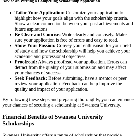
Advice on Writing a Compelling Scholarship Application
Tailor Your Application:
Customize your application to
highlight how your goals align with the scholarship criteria.
Show a clear connection between your past achievements and
future aspirations.
Be Clear and Concise:
Write clearly and concisely. Make
sure your application is free of errors and easy to read.
Show Your Passion:
Convey your enthusiasm for your field
of study and how the scholarship will help you achieve your
academic and professional objectives.
Proofread:
Always proofread your application. Errors can
detract from the quality of your submission and may affect
your chances of success.
Seek Feedback:
Before submitting, have a mentor or peer
review your application. Feedback can help improve the
quality and impact of your application.
By following these steps and preparing thoroughly, you can enhance
your chances of securing a scholarship at Swansea University.
Financial Benefits of Swansea University
Scholarships
Swansea University offers a range of scholarships that provide