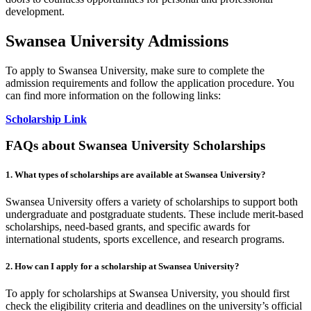
development.
Swansea University Admissions
To apply to Swansea University, make sure to complete the
admission requirements and follow the application procedure. You
can find more information on the following links:
Scholarship Link
FAQs about Swansea University Scholarships
1. What types of scholarships are available at Swansea University?
Swansea University offers a variety of scholarships to support both
undergraduate and postgraduate students. These include merit-based
scholarships, need-based grants, and specific awards for
international students, sports excellence, and research programs.
2. How can I apply for a scholarship at Swansea University?
To apply for scholarships at Swansea University, you should first
check the eligibility criteria and deadlines on the university’s official