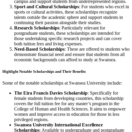
campus and support students from underrepresented regions.
Sport and Cultural Scholarships
: For students who excel in
sports or cultural activities, these scholarships recognize
talents outside the academic sphere and support students in
continuing their passion alongside their studies.
Research Scholarships
: Particularly relevant for
postgraduate students, these scholarships are intended for
those undertaking specific research projects and can cover
both tuition fees and living expenses.
Need-Based Scholarships
: These are offered to students who
demonstrate financial need and ensure that students from all
economic backgrounds can afford to study at Swansea.
Highlight Notable Scholarships and Their Benefits
Some of the notable scholarships at Swansea University include:
The Eira Francis Davies Scholarship
: Specifically for
female students from developing countries, this scholarship
covers the full tuition fee for any master’s program in the
College of Human and Health Sciences. It aims to empower
women and improve access to education for those in less
privileged regions.
Swansea University International Excellence
Scholarships
: Available to undergraduate and postgraduate