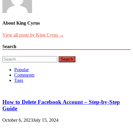
About King Cyrus
View all posts by King Cyrus →
Search
Search
for:
Popular
Comments
Tags
How to Delete Facebook Account – Step-by-Step
Guide
October 6, 2023
July 15, 2024