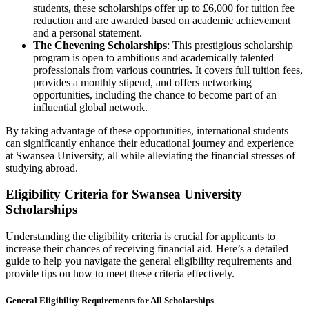
students, these scholarships offer up to £6,000 for tuition fee
reduction and are awarded based on academic achievement
and a personal statement.
The Chevening Scholarships
: This prestigious scholarship
program is open to ambitious and academically talented
professionals from various countries. It covers full tuition fees,
provides a monthly stipend, and offers networking
opportunities, including the chance to become part of an
influential global network.
By taking advantage of these opportunities, international students
can significantly enhance their educational journey and experience
at Swansea University, all while alleviating the financial stresses of
studying abroad.
Eligibility Criteria for Swansea University
Scholarships
Understanding the eligibility criteria is crucial for applicants to
increase their chances of receiving financial aid. Here’s a detailed
guide to help you navigate the general eligibility requirements and
provide tips on how to meet these criteria effectively.
General Eligibility Requirements for All Scholarships