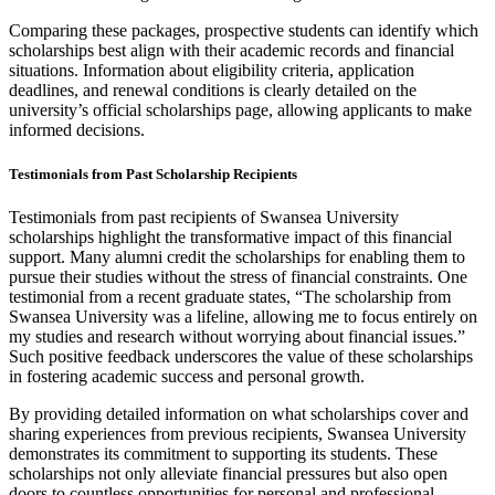
Comparing these packages, prospective students can identify which
scholarships best align with their academic records and financial
situations. Information about eligibility criteria, application
deadlines, and renewal conditions is clearly detailed on the
university’s official scholarships page, allowing applicants to make
informed decisions.
Testimonials from Past Scholarship Recipients
Testimonials from past recipients of Swansea University
scholarships highlight the transformative impact of this financial
support. Many alumni credit the scholarships for enabling them to
pursue their studies without the stress of financial constraints. One
testimonial from a recent graduate states, “The scholarship from
Swansea University was a lifeline, allowing me to focus entirely on
my studies and research without worrying about financial issues.”
Such positive feedback underscores the value of these scholarships
in fostering academic success and personal growth.
By providing detailed information on what scholarships cover and
sharing experiences from previous recipients, Swansea University
demonstrates its commitment to supporting its students. These
scholarships not only alleviate financial pressures but also open
doors to countless opportunities for personal and professional