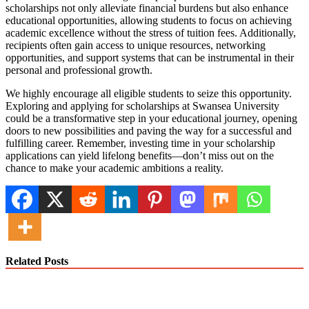
scholarships not only alleviate financial burdens but also enhance
educational opportunities, allowing students to focus on achieving
academic excellence without the stress of tuition fees. Additionally,
recipients often gain access to unique resources, networking
opportunities, and support systems that can be instrumental in their
personal and professional growth.
We highly encourage all eligible students to seize this opportunity.
Exploring and applying for scholarships at Swansea University
could be a transformative step in your educational journey, opening
doors to new possibilities and paving the way for a successful and
fulfilling career. Remember, investing time in your scholarship
applications can yield lifelong benefits—don’t miss out on the
chance to make your academic ambitions a reality.
Related Posts