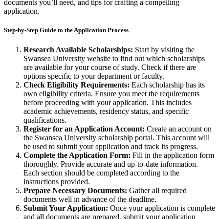
documents you’ll need, and tips for crafting a compelling
application.
Step-by-Step Guide to the Application Process
Research Available Scholarships:
Start by visiting the
Swansea University website to find out which scholarships
are available for your course of study. Check if there are
options specific to your department or faculty.
Check Eligibility Requirements:
Each scholarship has its
own eligibility criteria. Ensure you meet the requirements
before proceeding with your application. This includes
academic achievements, residency status, and specific
qualifications.
Register for an Application Account:
Create an account on
the Swansea University scholarship portal. This account will
be used to submit your application and track its progress.
Complete the Application Form:
Fill in the application form
thoroughly. Provide accurate and up-to-date information.
Each section should be completed according to the
instructions provided.
Prepare Necessary Documents:
Gather all required
documents well in advance of the deadline.
Submit Your Application:
Once your application is complete
and all documents are prepared, submit your application