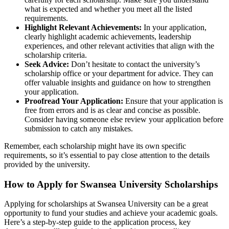
what is expected and whether you meet all the listed
requirements.
Highlight Relevant Achievements:
In your application,
clearly highlight academic achievements, leadership
experiences, and other relevant activities that align with the
scholarship criteria.
Seek Advice:
Don’t hesitate to contact the university’s
scholarship office or your department for advice. They can
offer valuable insights and guidance on how to strengthen
your application.
Proofread Your Application:
Ensure that your application is
free from errors and is as clear and concise as possible.
Consider having someone else review your application before
submission to catch any mistakes.
Remember, each scholarship might have its own specific
requirements, so it’s essential to pay close attention to the details
provided by the university.
How to Apply for Swansea University Scholarships
Applying for scholarships at Swansea University can be a great
opportunity to fund your studies and achieve your academic goals.
Here’s a step-by-step guide to the application process, key