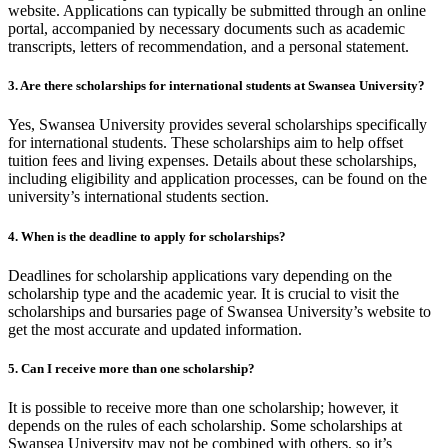
website. Applications can typically be submitted through an online
portal, accompanied by necessary documents such as academic
transcripts, letters of recommendation, and a personal statement.
3. Are there scholarships for international students at Swansea University?
Yes, Swansea University provides several scholarships specifically
for international students. These scholarships aim to help offset
tuition fees and living expenses. Details about these scholarships,
including eligibility and application processes, can be found on the
university’s international students section.
4. When is the deadline to apply for scholarships?
Deadlines for scholarship applications vary depending on the
scholarship type and the academic year. It is crucial to visit the
scholarships and bursaries page of Swansea University’s website to
get the most accurate and updated information.
5. Can I receive more than one scholarship?
It is possible to receive more than one scholarship; however, it
depends on the rules of each scholarship. Some scholarships at
Swansea University may not be combined with others, so it’s