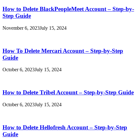
How to Delete BlackPeopleMeet Account – Step-by-
Step Guide
November 6, 2023
July 15, 2024
How To Delete Mercari Account – Step-by-Step
Guide
October 6, 2023
July 15, 2024
How to Delete Tribel Account – Step-by-Step Guide
October 6, 2023
July 15, 2024
How to Delete Hellofresh Account – Step-by-Step
Guide