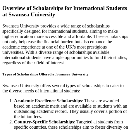
Overview of Scholarships for International Students
at Swansea University
Swansea University provides a wide range of scholarships
specifically designed for international students, aiming to make
higher education more accessible and affordable. These scholarships
not only help ease the financial burden but also enhance the
academic experience at one of the UK’s most prestigious
universities. With a diverse range of scholarships available,
international students have ample opportunities to fund their studies,
regardless of their field of interest.
Types of Scholarships Offered at Swansea University
Swansea University offers several types of scholarships to cater to
the diverse needs of international students:
Academic Excellence Scholarships
: These are awarded
based on academic merit and are available to students with an
outstanding academic record. They usually cover a portion of
the tuition fees.
Country-Specific Scholarships
: Targeted at students from
specific countries, these scholarships aim to foster diversity on