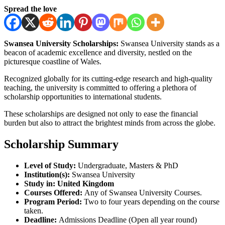
Spread the love
Swansea University Scholarships:
Swansea University stands as a
beacon of academic excellence and diversity, nestled on the
picturesque coastline of Wales.
Recognized globally for its cutting-edge research and high-quality
teaching, the university is committed to offering a plethora of
scholarship opportunities to international students.
These scholarships are designed not only to ease the financial
burden but also to attract the brightest minds from across the globe.
Scholarship Summary
Level of Study:
Undergraduate, Masters & PhD
Institution(s):
Swansea University
Study in:
United Kingdom
Courses Offered:
Any of Swansea University Courses.
Program Period:
Two to four years depending on the course
taken.
Deadline:
Admissions Deadline (Open all year round)