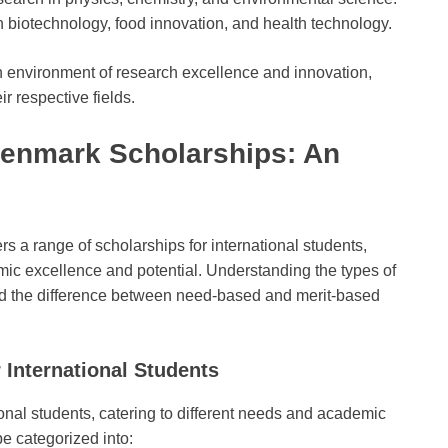
 biotechnology, food innovation, and health technology.
an environment of research excellence and innovation,
ir respective fields.
 Denmark Scholarships: An
s a range of scholarships for international students,
ic excellence and potential. Understanding the types of
, and the difference between need-based and merit-based
 International Students
onal students, catering to different needs and academic
e categorized into: