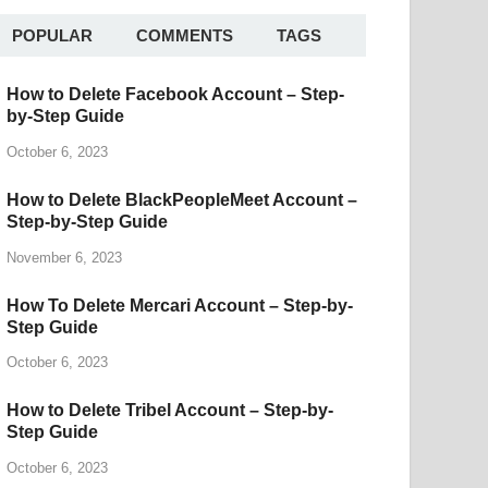
POPULAR
COMMENTS
TAGS
How to Delete Facebook Account – Step-
by-Step Guide
October 6, 2023
How to Delete BlackPeopleMeet Account –
Step-by-Step Guide
November 6, 2023
How To Delete Mercari Account – Step-by-
Step Guide
October 6, 2023
How to Delete Tribel Account – Step-by-
Step Guide
October 6, 2023