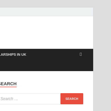
ARSHIPS IN UK
SEARCH