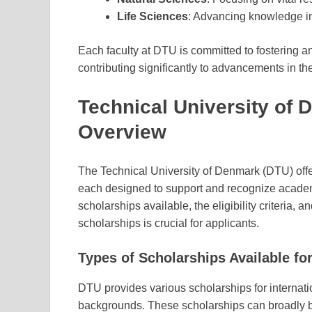
Life Sciences
: Advancing knowledge in
Each faculty at DTU is committed to fostering 
contributing significantly to advancements in the
Technical University of
Overview
The Technical University of Denmark (DTU) offer
each designed to support and recognize academ
scholarships available, the eligibility criteria
scholarships is crucial for applicants.
Types of Scholarships Available for
DTU provides various scholarships for internati
backgrounds. These scholarships can broadly b