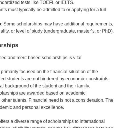
tandardized tests like TOEFL or IELTS.
ants must typically be admitted to or applying for a full-
p
: Some scholarships may have additional requirements,
nality, or level of study (undergraduate, master’s, or PhD).
arships
d and merit-based scholarships is vital:
primarily focused on the financial situation of the
nted students are not hindered by economic constraints.
l background of the student and their family.
holarships are awarded based on academic
other talents. Financial need is not a consideration. The
ademic and personal excellence.
fers a diverse range of scholarships to international