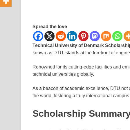
Spread the love
Technical University of Denmark Scholarshi
known as DTU, stands at the forefront of engin
Renowned for its cutting-edge facilities and em
technical universities globally.
As a beacon of academic excellence, DTU not o
the world, fostering a truly international campu
Scholarship Summar