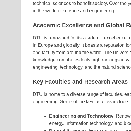
technical sciences to benefit society. Over the
in the world of science and engineering.
Academic Excellence and Global R
DTU is renowned for its academic excellence, co
in Europe and globally. It boasts a reputation f
and faculty from around the world. The universit
knowledge contributes to its high rankings in vari
engineering, technology, and the natural scienc
Key Faculties and Research Areas
DTU is home to a diverse range of faculties, eac
engineering. Some of the key faculties include:
Engineering and Technology
: Renown
energy, information technology, and bio
Natural Sciences
: Focusing on vital r