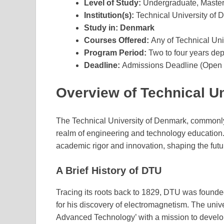
Level of Study:
Undergraduate, Maste
Institution(s):
Technical University of
Study in:
Denmark
Courses Offered:
Any of Technical Un
Program Period:
Two to four years de
Deadline:
Admissions Deadline (Open a
Overview of Technical U
The Technical University of Denmark, commonly 
realm of engineering and technology education
academic rigor and innovation, shaping the fut
A Brief History of DTU
Tracing its roots back to 1829, DTU was founded
for his discovery of electromagnetism. The univer
Advanced Technology’ with a mission to develop