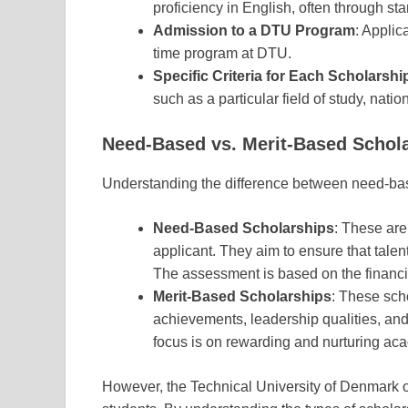
proficiency in English, often through s
Admission to a DTU Program
: Applic
time program at DTU.
Specific Criteria for Each Scholarshi
such as a particular field of study, natio
Need-Based vs. Merit-Based Schol
Understanding the difference between need-base
Need-Based Scholarships
: These are 
applicant. They aim to ensure that tale
The assessment is based on the financia
Merit-Based Scholarships
: These sc
achievements, leadership qualities, and 
focus is on rewarding and nurturing ac
However, the Technical University of Denmark of