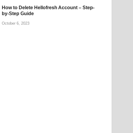
How to Delete Hellofresh Account – Step-
by-Step Guide
October 6, 2023