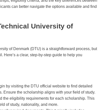
ips, eligibility criteria, and the key differences between
cants can better navigate the options available and find
Technical University of
ersity of Denmark (DTU) is a straightforward process, but
il. Here’s a clear, step-by-step guide to help you
gin by visiting the DTU official website to find detailed
. Ensure the scholarship aligns with your field of study.
ad the eligibility requirements for each scholarship. This
d of study, nationality, and more.