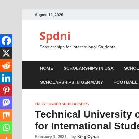
August 10, 2026
Spdni
Scholarships for International Students
HOME
SCHOLARSHIPS IN USA
SCHOL
SCHOLARSHIPS IN GERMANY
FOOTBALL
FULLY FUNDED SCHOLARSHIPS
Technical University
for International Stud
February 1, 2024
-
by
King Cyrus