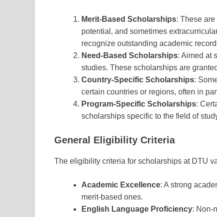
Merit-Based Scholarships
: These are
potential, and sometimes extracurricul
recognize outstanding academic record
Need-Based Scholarships
: Aimed at 
studies. These scholarships are granted
Country-Specific Scholarships
: Some
certain countries or regions, often in pa
Program-Specific Scholarships
: Cert
scholarships specific to the field of stu
General Eligibility Criteria
The eligibility criteria for scholarships at DTU v
Academic Excellence
: A strong acade
merit-based ones.
English Language Proficiency
: Non-