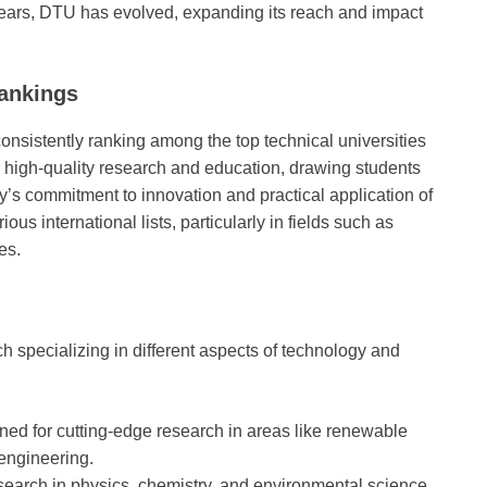
 years, DTU has evolved, expanding its reach and impact
ankings
nsistently ranking among the top technical universities
or high-quality research and education, drawing students
y’s commitment to innovation and practical application of
ous international lists, particularly in fields such as
es.
h specializing in different aspects of technology and
ed for cutting-edge research in areas like renewable
engineering.
esearch in physics, chemistry, and environmental science.