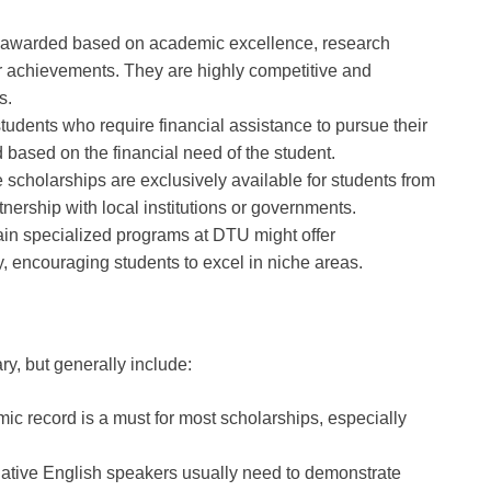
 awarded based on academic excellence, research
ar achievements. They are highly competitive and
s.
students who require financial assistance to pursue their
 based on the financial need of the student.
 scholarships are exclusively available for students from
rtnership with local institutions or governments.
ain specialized programs at DTU might offer
dy, encouraging students to excel in niche areas.
ary, but generally include:
mic record is a must for most scholarships, especially
native English speakers usually need to demonstrate