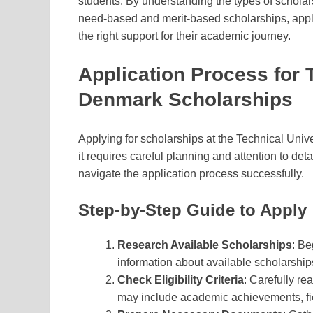
students. By understanding the types of scholarsh
need-based and merit-based scholarships, appli
the right support for their academic journey.
Application Process for 
Denmark Scholarships
Applying for scholarships at the Technical Univ
it requires careful planning and attention to deta
navigate the application process successfully.
Step-by-Step Guide to Apply
Research Available Scholarships
: Be
information about available scholarships
Check Eligibility Criteria
: Carefully re
may include academic achievements, fiel