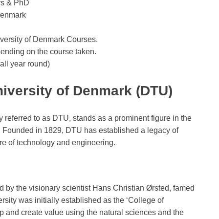
rs & PhD
 Denmark
iversity of Denmark Courses.
pending on the course taken.
ll year round)
niversity of Denmark (DTU)
referred to as DTU, stands as a prominent figure in the
. Founded in 1829, DTU has established a legacy of
ure of technology and engineering.
 by the visionary scientist Hans Christian Ørsted, famed
sity was initially established as the ‘College of
 and create value using the natural sciences and the