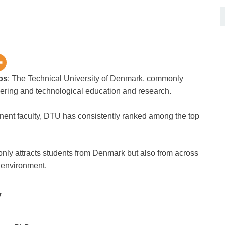
ps
: The Technical University of Denmark, commonly
eering and technological education and research.
inent faculty, DTU has consistently ranked among the top
nly attracts students from Denmark but also from across
s environment.
y