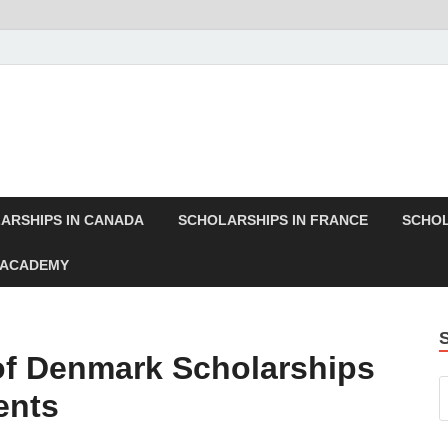
ARSHIPS IN CANADA
SCHOLARSHIPS IN FRANCE
SCHOL
 ACADEMY
 of Denmark Scholarships
ents