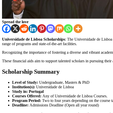
Spread the love
Universidade de Lisboa Scholarships
: The Universidade de Lisboa 
range of programs and state-of-the-art facilities.
Recognizing the importance of fostering a diverse and vibrant academi
These financial aids aim to support talented scholars in pursuing their
Scholarship Summary
Level of Study:
Undergraduate, Masters & PhD
Institution(s):
Universidade de Lisboa
Study in:
Portugal
Courses Offered:
Any of Universidade de Lisboa Courses.
Program Period:
Two to four years depending on the course t
Deadline:
Admissions Deadline (Open all year round)