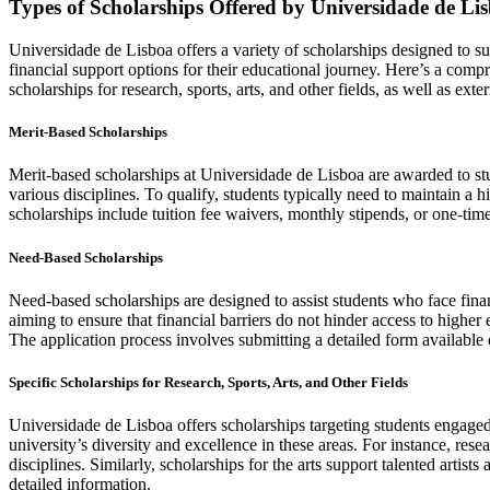
Types of Scholarships Offered by Universidade de Li
Universidade de Lisboa offers a variety of scholarships designed to su
financial support options for their educational journey. Here’s a comp
scholarships for research, sports, arts, and other fields, as well as exte
Merit-Based Scholarships
Merit-based scholarships at Universidade de Lisboa are awarded to s
various disciplines. To qualify, students typically need to maintain a 
scholarships include tuition fee waivers, monthly stipends, or one-time
Need-Based Scholarships
Need-based scholarships are designed to assist students who face financ
aiming to ensure that financial barriers do not hinder access to higher
The application process involves submitting a detailed form available 
Specific Scholarships for Research, Sports, Arts, and Other Fields
Universidade de Lisboa offers scholarships targeting students engaged i
university’s diversity and excellence in these areas. For instance, res
disciplines. Similarly, scholarships for the arts support talented artists
detailed information.