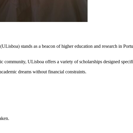
(ULisboa) stands as a beacon of higher education and research in Port
c community, ULisboa offers a variety of scholarships designed specifica
 academic dreams without financial constraints.
aken.