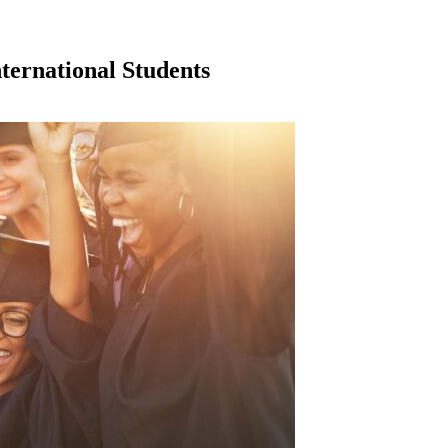
nternational Students