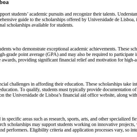
sboa
pport students’ academic pursuits and recognize their talents. Understand
rehensive guide to the scholarships offered by Universidade de Lisboa, 
rnal scholarships available for students.
tudents who demonstrate exceptional academic achievements. These sch
high-grade point average (GPA) and may also be required to participate in 
 awards, providing significant financial relief and motivation for high-
ial challenges in affording their education. These scholarships take into
 education. To qualify, students must typically provide documentation of 
on the Universidade de Lisboa’s financial aid office website, along wit
n specific areas such as research, sports, arts, and other specialized fi
earch scholarships may support students working on innovative projects, w
 and performers. Eligibility criteria and application processes vary, so in