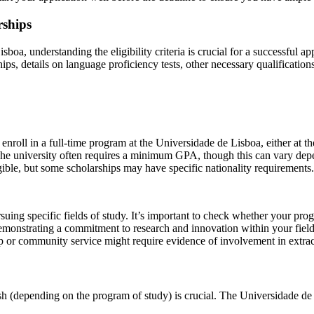
rships
oa, understanding the eligibility criteria is crucial for a successful a
hips, details on language proficiency tests, other necessary qualificati
nroll in a full-time program at the Universidade de Lisboa, either at th
The university often requires a minimum GPA, though this can vary dep
gible, but some scholarships may have specific nationality requirements.
suing specific fields of study. It’s important to check whether your prog
emonstrating a commitment to research and innovation within your field
 or community service might require evidence of involvement in extracu
sh (depending on the program of study) is crucial. The Universidade de 