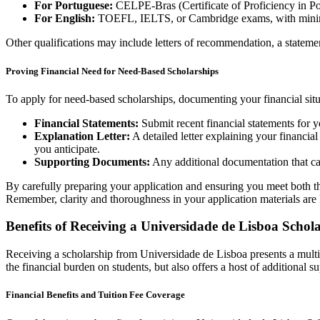
For Portuguese:
CELPE-Bras (Certificate of Proficiency in Po
For English:
TOEFL, IELTS, or Cambridge exams, with minimum
Other qualifications may include letters of recommendation, a statemen
Proving Financial Need for Need-Based Scholarships
To apply for need-based scholarships, documenting your financial situ
Financial Statements:
Submit recent financial statements for yo
Explanation Letter:
A detailed letter explaining your financia
you anticipate.
Supporting Documents:
Any additional documentation that can
By carefully preparing your application and ensuring you meet both the
Remember, clarity and thoroughness in your application materials are 
Benefits of Receiving a Universidade de Lisboa Schol
Receiving a scholarship from Universidade de Lisboa presents a multitu
the financial burden on students, but also offers a host of additional s
Financial Benefits and Tuition Fee Coverage