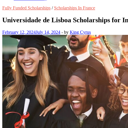
Fully Funded Scholarships
/
Scholarships In France
Universidade de Lisboa Scholarships for I
February 12, 2024
July 14, 2024
-
by
King Cyrus