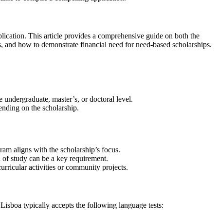
pplication. This article provides a comprehensive guide on both the
ons, and how to demonstrate financial need for need-based scholarships.
e undergraduate, master’s, or doctoral level.
ending on the scholarship.
ram aligns with the scholarship’s focus.
 of study can be a key requirement.
rricular activities or community projects.
Lisboa typically accepts the following language tests: