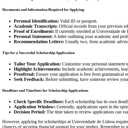
Documents and Information Required for Applying
Personal Identification:
Valid ID or passport.
Academic Transcripts:
Official records from your previous edu
Proof of Enrollment:
If currently enrolled at Universidade de L
Personal Statement:
A letter outlining your academic and prof
Recommendation Letters:
Usually two, from academic advisor
Tips for a Successful Scholarship Application
Tailor Your Application:
Customize your personal statement to
Highlight Achievements:
Include academic achievements, leader
Proofread:
Ensure your application is free from grammatical err
Seek Feedback:
Before submitting, have someone review your
Deadlines and Timelines for Scholarship Applications
Check Specific Deadlines:
Each scholarship has its own deadli
Application Window:
Generally, applications open in the spr
Decision Period:
The time taken to review applications can var
However, applying for scholarships at Universidade de Lisboa requires
chances of securing financial support for your studies. Remember to s