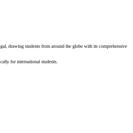
ugal, drawing students from around the globe with its comprehensive
lly for international students.