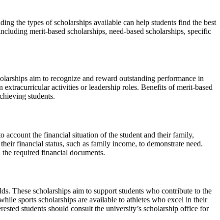
ing the types of scholarships available can help students find the best
including merit-based scholarships, need-based scholarships, specific
olarships aim to recognize and reward outstanding performance in
extracurricular activities or leadership roles. Benefits of merit-based
achieving students.
 account the financial situation of the student and their family,
their financial status, such as family income, to demonstrate need.
h the required financial documents.
elds. These scholarships aim to support students who contribute to the
hile sports scholarships are available to athletes who excel in their
terested students should consult the university’s scholarship office for