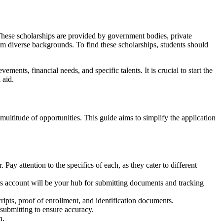
. These scholarships are provided by government bodies, private
from diverse backgrounds. To find these scholarships, students should
ments, financial needs, and specific talents. It is crucial to start the
 aid.
ultitude of opportunities. This guide aims to simplify the application
 Pay attention to the specifics of each, as they cater to different
is account will be your hub for submitting documents and tracking
ipts, proof of enrollment, and identification documents.
 submitting to ensure accuracy.
n.