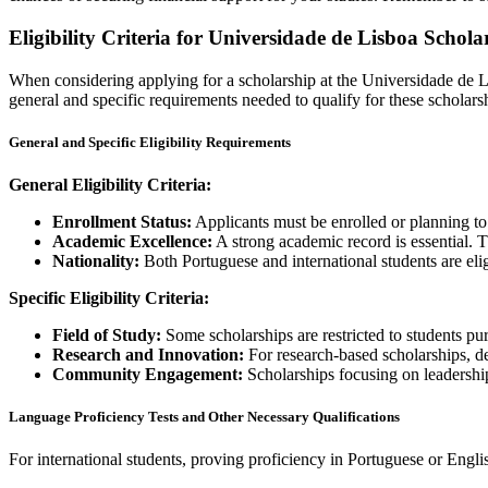
Eligibility Criteria for Universidade de Lisboa Schola
When considering applying for a scholarship at the Universidade de Lisb
general and specific requirements needed to qualify for these scholars
General and Specific Eligibility Requirements
General Eligibility Criteria:
Enrollment Status:
Applicants must be enrolled or planning to e
Academic Excellence:
A strong academic record is essential. 
Nationality:
Both Portuguese and international students are eli
Specific Eligibility Criteria:
Field of Study:
Some scholarships are restricted to students pur
Research and Innovation:
For research-based scholarships, d
Community Engagement:
Scholarships focusing on leadership
Language Proficiency Tests and Other Necessary Qualifications
For international students, proving proficiency in Portuguese or Engli