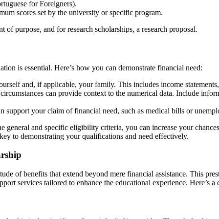
rtuguese for Foreigners).
 scores set by the university or specific program.
t of purpose, and for research scholarships, a research proposal.
ation is essential. Here’s how you can demonstrate financial need:
urself and, if applicable, your family. This includes income statements,
l circumstances can provide context to the numerical data. Include inform
 support your claim of financial need, such as medical bills or unemplo
 general and specific eligibility criteria, you can increase your chanc
key to demonstrating your qualifications and need effectively.
arship
de of benefits that extend beyond mere financial assistance. This presti
upport services tailored to enhance the educational experience. Here’s a 