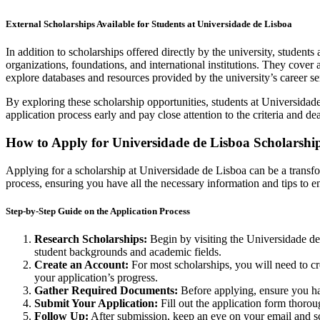
External Scholarships Available for Students at Universidade de Lisboa
In addition to scholarships offered directly by the university, studen
organizations, foundations, and international institutions. They cover 
explore databases and resources provided by the university’s career serv
By exploring these scholarship opportunities, students at Universidade d
application process early and pay close attention to the criteria and de
How to Apply for Universidade de Lisboa Scholarshi
Applying for a scholarship at Universidade de Lisboa can be a transfor
process, ensuring you have all the necessary information and tips to 
Step-by-Step Guide on the Application Process
Research Scholarships:
Begin by visiting the Universidade de Li
student backgrounds and academic fields.
Create an Account:
For most scholarships, you will need to cr
your application’s progress.
Gather Required Documents:
Before applying, ensure you hav
Submit Your Application:
Fill out the application form thoro
Follow Up:
After submission, keep an eye on your email and sch