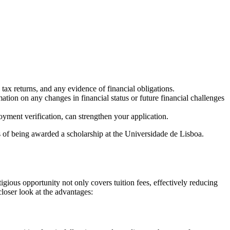
 tax returns, and any evidence of financial obligations.
ation on any changes in financial status or future financial challenges
yment verification, can strengthen your application.
es of being awarded a scholarship at the Universidade de Lisboa.
gious opportunity not only covers tuition fees, effectively reducing
closer look at the advantages: