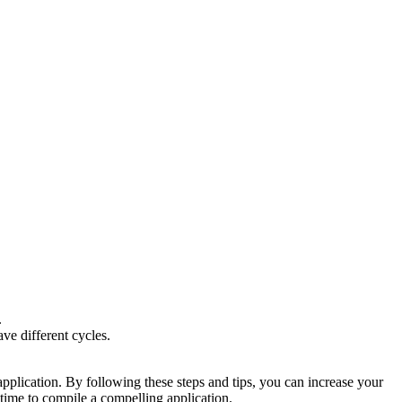
.
ve different cycles.
pplication. By following these steps and tips, you can increase your
 time to compile a compelling application.