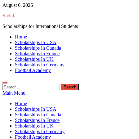
Skip
August 6, 2026
to
Spdni
content
Scholarships for International Students
Home
Scholarships In USA
Scholarships In Canada
Scholarships In France
Scholarships In UK
Scholarships In Germany
Football Academy
Search
for:
Main Menu
Home
Scholarships In USA
Scholarships In Canada
Scholarships In France
Scholarships In UK
Scholarships In Germany
Football Academy