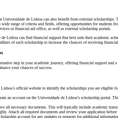
ts at Universidade de Lisboa can also benefit from external scholarships
a wide range of criteria and fields, offering opportunities for students 
ices or financial aid office, as well as external scholarship portals.
e Lisboa can find financial support that best suits their academic achieve
adlines of each scholarship to increase the chances of receiving financial
ps
mative step in your academic journey, offering financial support and a m
enhance your chances of success.
sboa’s official website to identify the scholarships you are eligible for.
eate an account on the Universidade de Lisboa’s scholarship portal. Th
e all necessary documents. This will typically include academic transcr
ughly. Attach all required documents and review your application before
olarship account for any updates or requests for additional informatio