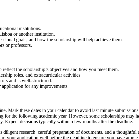
cational institutions.
isboa or another institution.
essional goals, and how the scholarship will help achieve them.
s or professors.
 reflect the scholarship’s objectives and how you meet them.
ship roles, and extracurricular activities.
ors and is well-structured.
 application for any improvements.
ne. Mark these dates in your calendar to avoid last-minute submissions
ing for the following academic year. However, some scholarships may ha
y. Expect decisions typically within a few months after the deadline.
 diligent research, careful preparation of documents, and a thoughtful a
tart your application well before the deadline to ensure you have ample