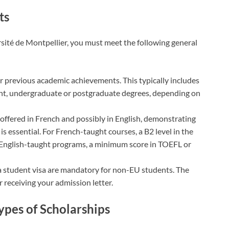
ts
rsité de Montpellier, you must meet the following general
ur previous academic achievements. This typically includes
ent, undergraduate or postgraduate degrees, depending on
e offered in French and possibly in English, demonstrating
 is essential. For French-taught courses, a B2 level in the
r English-taught programs, a minimum score in TOEFL or
 a student visa are mandatory for non-EU students. The
r receiving your admission letter.
Types of Scholarships