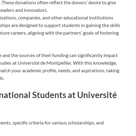
. These donations often reflect the donors’ desire to give
leaders and innovators.
izations, companies, and other educational institutions
hips are designed to support students in gaining the skills
ure careers, aligning with the partners’ goals of fostering
 and the sources of their funding can significantly impact
studies at Université de Montpellier. With this knowledge,
match your academic profile, needs, and aspirations, taking
ls.
ernational Students at Université
ents, specific criteria for various scholarships, and