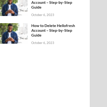
Account – Step-by-Step
Guide
October 6, 2023
How to Delete Hellofresh
Account – Step-by-Step
Guide
October 6, 2023