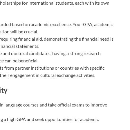
cholarships for international students, each with its own
warded based on academic excellence. Your GPA, academic
ion will be crucial.
requiring financial aid, demonstrating the financial need is
financial statements.
e and doctoral candidates, having a strong research
e can be beneficial.
ts from partner institutions or countries with specific
eir engagement in cultural exchange activities.
ity
l in language courses and take official exams to improve
ng a high GPA and seek opportunities for academic