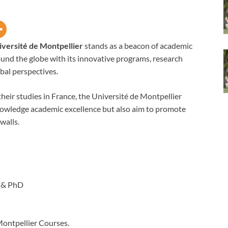
iversité de Montpellier
stands as a beacon of academic
ound the globe with its innovative programs, research
bal perspectives.
heir studies in France, the Université de Montpellier
cknowledge academic excellence but also aim to promote
walls.
 & PhD
Montpellier Courses.