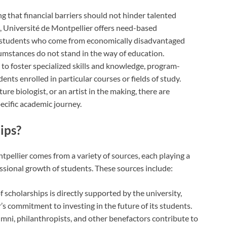
g that financial barriers should not hinder talented
, Université de Montpellier offers need-based
ist students who come from economically disadvantaged
cumstances do not stand in the way of education.
d to foster specialized skills and knowledge, program-
dents enrolled in particular courses or fields of study.
ure biologist, or an artist in the making, there are
ecific academic journey.
ips?
tpellier comes from a variety of sources, each playing a
ssional growth of students. These sources include:
of scholarships is directly supported by the university,
s commitment to investing in the future of its students.
mni, philanthropists, and other benefactors contribute to