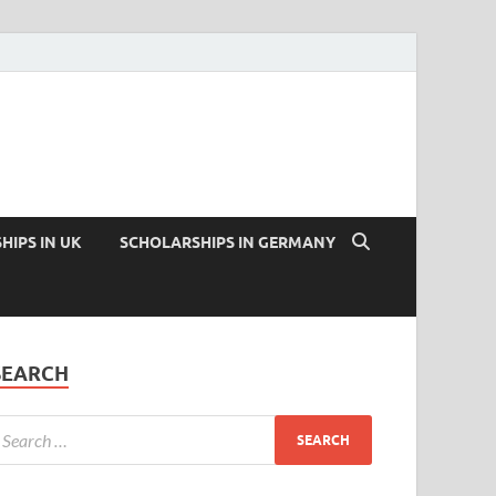
HIPS IN UK
SCHOLARSHIPS IN GERMANY
SEARCH