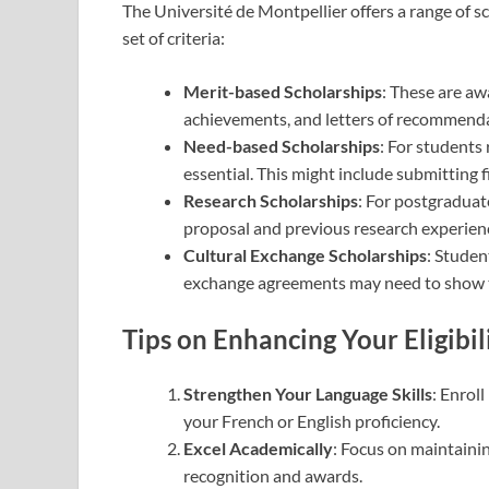
The Université de Montpellier offers a range of s
set of criteria:
Merit-based Scholarships
: These are a
achievements, and letters of recommendat
Need-based Scholarships
: For students 
essential. This might include submitting 
Research Scholarships
: For postgraduat
proposal and previous research experienc
Cultural Exchange Scholarships
: Studen
exchange agreements may need to show th
Tips on Enhancing Your Eligibil
Strengthen Your Language Skills
: Enrol
your French or English proficiency.
Excel Academically
: Focus on maintaini
recognition and awards.