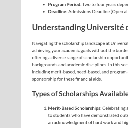
Program Period:
Two to four years depe
Deadline:
Admissions Deadline (Open all
Understanding Université 
Navigating the scholarship landscape at Universi
achieving your academic goals without the burden o
offering a diverse range of scholarship opportun
backgrounds and academic disciplines. In this sect
including merit-based, need-based, and program-s
sponsorship for these financial aids.
Types of Scholarships Availabl
Merit-Based Scholarships
: Celebrating
to students who have demonstrated outs
an acknowledgment of hard work and high