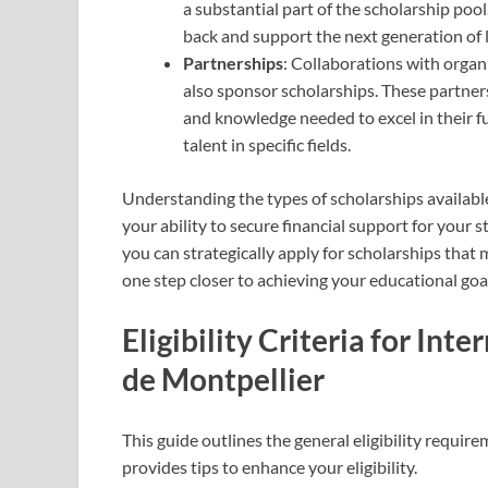
a substantial part of the scholarship pool
back and support the next generation of 
Partnerships
: Collaborations with organ
also sponsor scholarships. These partners
and knowledge needed to excel in their fut
talent in specific fields.
Understanding the types of scholarships available
your ability to secure financial support for your 
you can strategically apply for scholarships that 
one step closer to achieving your educational goa
Eligibility Criteria for Int
de Montpellier
This guide outlines the general eligibility requirem
provides tips to enhance your eligibility.