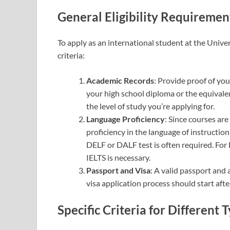
General Eligibility Requiremen
To apply as an international student at the Unive
criteria:
Academic Records
: Provide proof of yo
your high school diploma or the equival
the level of study you’re applying for.
Language Proficiency
: Since courses ar
proficiency in the language of instruction
DELF or DALF test is often required. Fo
IELTS is necessary.
Passport and Visa
: A valid passport and
visa application process should start afte
Specific Criteria for Different 