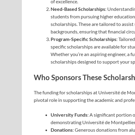
of excellence.
Need-Based Scholarships
: Understandin
students from pursuing higher education
scholarships. These are tailored to ass
backgrounds, ensuring that financial cir
Program-Specific Scholarships
: Tailore
specific scholarships are available for stu
Whether you’re an aspiring engineer, a fut
scholarships designed to support your sp
Who Sponsors These Scholarsh
The funding for scholarships at Université de Mon
pivotal role in supporting the academic and profe
University Funds
: A significant portion 
demonstrating Université de Montpellier’
Donations
: Generous donations from alu