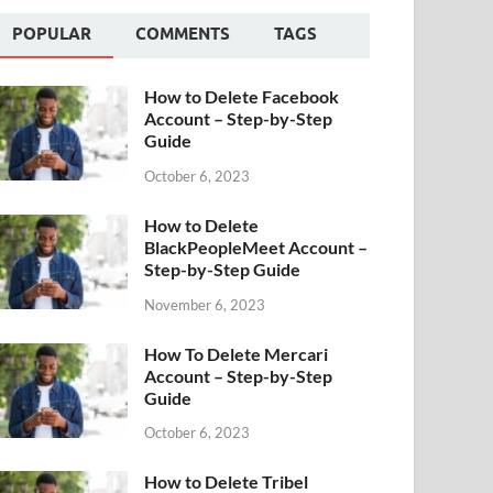
POPULAR
COMMENTS
TAGS
How to Delete Facebook
Account – Step-by-Step
Guide
October 6, 2023
How to Delete
BlackPeopleMeet Account –
Step-by-Step Guide
November 6, 2023
How To Delete Mercari
Account – Step-by-Step
Guide
October 6, 2023
How to Delete Tribel