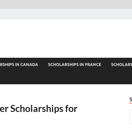
RSHIPS IN CANADA
SCHOLARSHIPS IN FRANCE
SCHOLARS
er Scholarships for