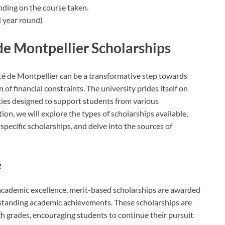
nding on the course taken.
 year round)
de Montpellier Scholarships
té de Montpellier can be a transformative step towards
f financial constraints. The university prides itself on
ities designed to support students from various
ion, we will explore the types of scholarships available,
pecific scholarships, and delve into the sources of
e
 academic excellence, merit-based scholarships are awarded
tanding academic achievements. These scholarships are
 grades, encouraging students to continue their pursuit