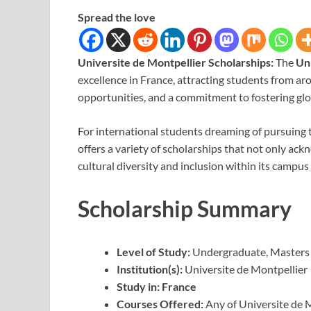
Spread the love
Universite de Montpellier Scholarships:
The
Un
excellence in France, attracting students from ar
opportunities, and a commitment to fostering glo
For international students dreaming of pursuing t
offers a variety of scholarships that not only a
cultural diversity and inclusion within its campus 
Scholarship Summary
Level of Study:
Undergraduate, Masters
Institution(s):
Universite de Montpellier
Study in:
France
Courses Offered:
Any of Universite de 