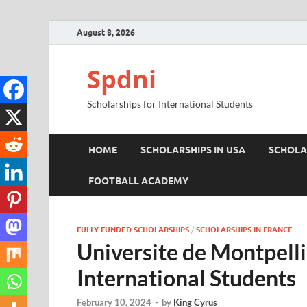
August 8, 2026
Spdni
Scholarships for International Students
HOME
SCHOLARSHIPS IN USA
SCHOLA
FOOTBALL ACADEMY
FULLY FUNDED SCHOLARSHIPS
/
SCHOLARSHIPS IN FRANCE
Universite de Montpelli
International Students
February 10, 2024
-
by
King Cyrus