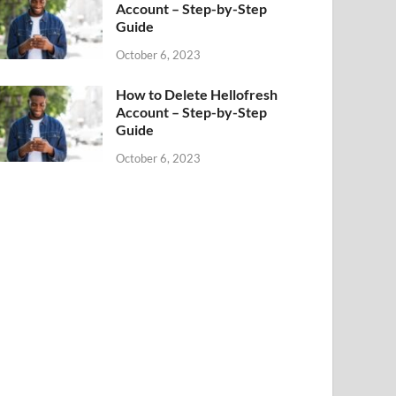
Account – Step-by-Step
Guide
October 6, 2023
How to Delete Hellofresh
Account – Step-by-Step
Guide
October 6, 2023