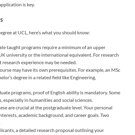
pplication is key.
ts
 degree at UCL, here’s what you should know:
ate taught programs require a minimum of an upper
K university or the international equivalent. For research
nt research experience may be needed.
course may have its own prerequisites. For example, an MSc
or’s degree in a related field like Engineering,
duate programs, proof of English ability is mandatory. Some
 especially in humanities and social sciences.
hese are crucial at the postgraduate level. Your personal
nterests, academic background, and career goals. Two
.
icants, a detailed research proposal outlining your