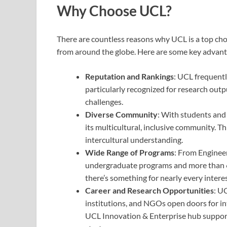
Why Choose UCL?
There are countless reasons why UCL is a top ch
from around the globe. Here are some key advant
Reputation and Rankings
: UCL frequently
particularly recognized for research out
challenges.
Diverse Community
: With students and 
its multicultural, inclusive community. T
intercultural understanding.
Wide Range of Programs
: From Engineer
undergraduate programs and more than 6
there’s something for nearly every interes
Career and Research Opportunities
: U
institutions, and NGOs open doors for in
UCL Innovation & Enterprise hub suppor