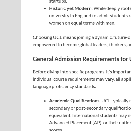
startups.
Historic yet Modern
: While deeply roote
university in England to admit students re
women on equal terms with men.
Choosing UCL means joining a dynamic, future-o
empowered to become global leaders, thinkers, 
General Admission Requirements for
Before diving into specific programs, it’s import
individual course requirements may vary, all app
language proficiency standards.
Academic Qualifications
: UCL typically
secondary or post-secondary qualificatio
equivalent. International students may ne
Advanced Placement (AP), or their natio
scores.