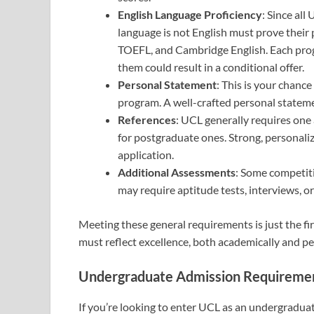
English Language Proficiency
: Since all
language is not English must prove their 
TOEFL, and Cambridge English. Each progr
them could result in a conditional offer.
Personal Statement
: This is your chance
program. A well-crafted personal statemen
References
: UCL generally requires one
for postgraduate ones. Strong, personal
application.
Additional Assessments
: Some competiti
may require aptitude tests, interviews, or
Meeting these general requirements is just the fir
must reflect excellence, both academically and pe
Undergraduate Admission Requireme
If you’re looking to enter UCL as an undergradua