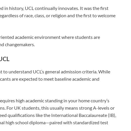
d in history, UCL continually innovates. It was the first
gardless of race, class, or religion and the first to welcome
riented academic environment where students are
and changemakers.
 UCL
ant to understand UCL’s general admission criteria. While
licants are expected to meet baseline academic and
 requires high academic standing in your home country’s
ns. For UK students, this usually means strong A-levels or
ed qualifications like the International Baccalaureate (IB),
nal high school diploma—paired with standardized test