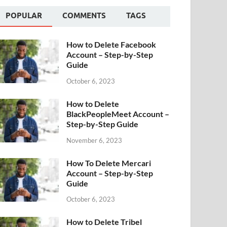
POPULAR
COMMENTS
TAGS
How to Delete Facebook
Account – Step-by-Step
Guide
October 6, 2023
How to Delete
BlackPeopleMeet Account –
Step-by-Step Guide
November 6, 2023
How To Delete Mercari
Account – Step-by-Step
Guide
October 6, 2023
How to Delete Tribel