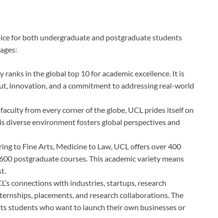
oice for both undergraduate and postgraduate students
ages:
 ranks in the global top 10 for academic excellence. It is
put, innovation, and a commitment to addressing real-world
faculty from every corner of the globe, UCL prides itself on
his diverse environment fosters global perspectives and
ing to Fine Arts, Medicine to Law, UCL offers over 400
00 postgraduate courses. This academic variety means
t.
CL’s connections with industries, startups, research
ternships, placements, and research collaborations. The
ts students who want to launch their own businesses or