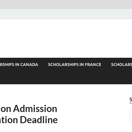
RSHIPS IN CANADA
SCHOLARSHIPS IN FRANCE
SCHOLARS
don Admission
tion Deadline