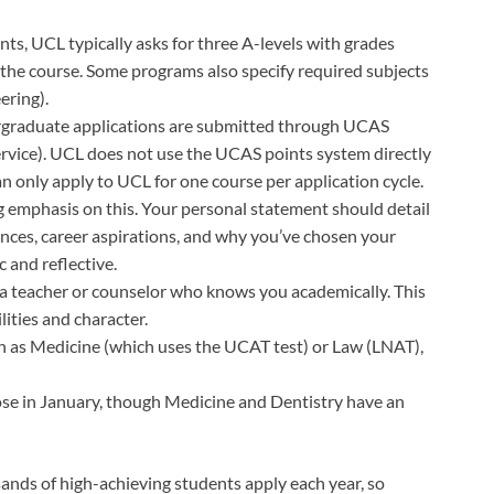
nts, UCL typically asks for three A-levels with grades
he course. Some programs also specify required subjects
ering).
ergraduate applications are submitted through UCAS
rvice). UCL does not use the UCAS points system directly
n only apply to UCL for one course per application cycle.
g emphasis on this. Your personal statement should detail
ences, career aspirations, and why you’ve chosen your
 and reflective.
y a teacher or counselor who knows you academically. This
lities and character.
h as Medicine (which uses the UCAT test) or Law (LNAT),
ose in January, though Medicine and Dentistry have an
sands of high-achieving students apply each year, so