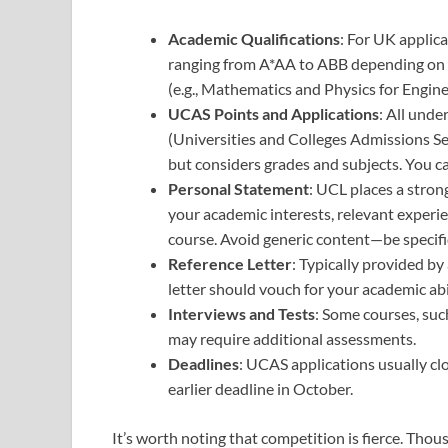
Academic Qualifications
: For UK applica
ranging from A*AA to ABB depending on t
(e.g., Mathematics and Physics for Engine
UCAS Points and Applications
: All und
(Universities and Colleges Admissions Se
but considers grades and subjects. You ca
Personal Statement
: UCL places a stron
your academic interests, relevant experi
course. Avoid generic content—be specific
Reference Letter
: Typically provided b
letter should vouch for your academic abi
Interviews and Tests
: Some courses, suc
may require additional assessments.
Deadlines
: UCAS applications usually cl
earlier deadline in October.
It’s worth noting that competition is fierce. Thou