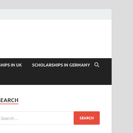
HIPS IN UK
SCHOLARSHIPS IN GERMANY
SEARCH