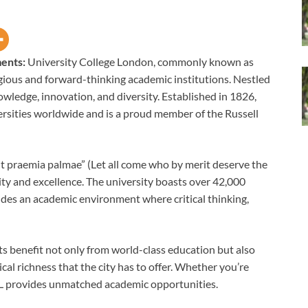
ments:
University College London, commonly known as
igious and forward-thinking academic institutions. Nestled
owledge, innovation, and diversity. Established in 1826,
rsities worldwide and is a proud member of the Russell
t praemia palmae” (Let all come who by merit deserve the
ity and excellence. The university boasts over 42,000
des an academic environment where critical thinking,
ts benefit not only from world-class education but also
ical richness that the city has to offer. Whether you’re
 UCL provides unmatched academic opportunities.