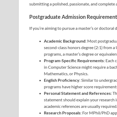
submitting a polished, passionate, and complete a
Postgraduate Admission Requiremen
If you’re aiming to pursue a master’s or doctoral
Academic Background
: Most postgradu
second-class honors degree (2:1) from a U
programs, a master’s degree or equivale
Program-Specific Requirements
: Each 
in Computer Science might require a bachel
Mathematics, or Physics.
English Proficiency
: Similar to undergra
programs have higher score requirements,
Personal Statement and References
: T
statement should explain your research i
academic references are usually required
Research Proposals
: For MPhil/PhD appl