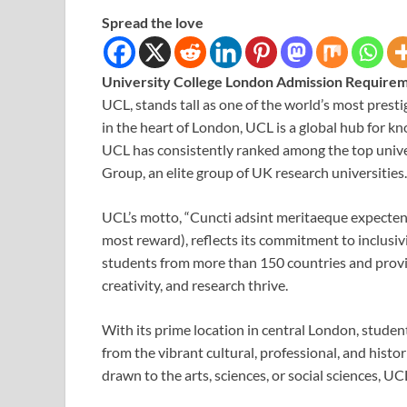
Spread the love
University College London Admission Require
UCL, stands tall as one of the world’s most prest
in the heart of London, UCL is a global hub for kn
UCL has consistently ranked among the top unive
Group, an elite group of UK research universities.
UCL’s motto, “Cuncti adsint meritaeque expecten
most reward), reflects its commitment to inclusiv
students from more than 150 countries and provi
creativity, and research thrive.
With its prime location in central London, studen
from the vibrant cultural, professional, and histor
drawn to the arts, sciences, or social sciences,