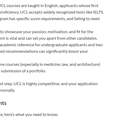
 UCL courses are taught in English, applicants whose first
proficiency. UCL accepts widely recognized tests like IELTS,
am has specific score requirements, and failing to meet
 to showcase your passion, motivation, and fit for the
t is vital and can set you apart from other candidates.
 academic reference for undergraduate applicants and two
ized recommendations can significantly boost your
ve courses (especially in medicine, law, and architecture)
 submission of a portfolio.
st step. UCL is highly competitive, and your application
rsonally.
nts
te, here’s what you need to know: