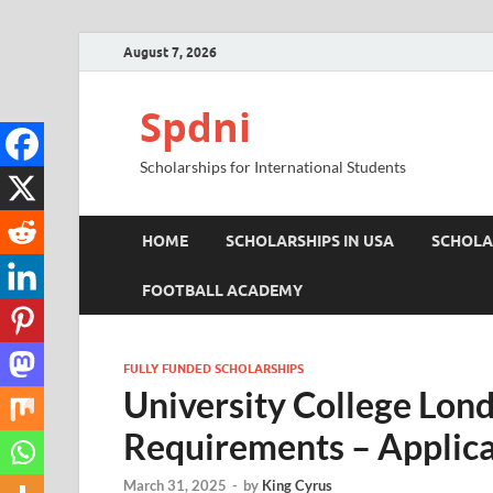
August 7, 2026
Spdni
Scholarships for International Students
HOME
SCHOLARSHIPS IN USA
SCHOLA
FOOTBALL ACADEMY
FULLY FUNDED SCHOLARSHIPS
University College Lon
Requirements – Applica
March 31, 2025
-
by
King Cyrus