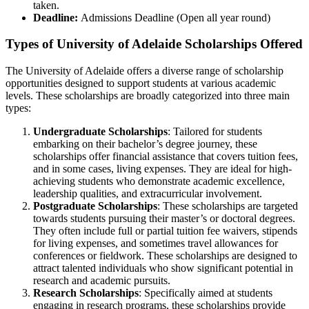
taken.
Deadline:
Admissions Deadline (Open all year round)
Types of University of Adelaide Scholarships Offered
The University of Adelaide offers a diverse range of scholarship
opportunities designed to support students at various academic
levels. These scholarships are broadly categorized into three main
types:
Undergraduate Scholarships
: Tailored for students
embarking on their bachelor’s degree journey, these
scholarships offer financial assistance that covers tuition fees,
and in some cases, living expenses. They are ideal for high-
achieving students who demonstrate academic excellence,
leadership qualities, and extracurricular involvement.
Postgraduate Scholarships
: These scholarships are targeted
towards students pursuing their master’s or doctoral degrees.
They often include full or partial tuition fee waivers, stipends
for living expenses, and sometimes travel allowances for
conferences or fieldwork. These scholarships are designed to
attract talented individuals who show significant potential in
research and academic pursuits.
Research Scholarships
: Specifically aimed at students
engaging in research programs, these scholarships provide