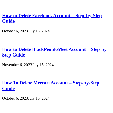
How to Delete Facebook Account – Step-by-Step
Guide
October 6, 2023
July 15, 2024
How to Delete BlackPeopleMeet Account – Step-by-
Step Guide
November 6, 2023
July 15, 2024
How To Delete Mercari Account – Step-by-Step
Guide
October 6, 2023
July 15, 2024