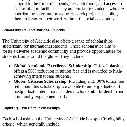
support in the form of stipends, research funds, and access to
state-of-the-art facilities. They are crucial for students who are
contributing to groundbreaking research projects, enabling
them to focus on their work without financial constraints.
Scholarships for International Students
The University of Adelaide also offers a range of scholarships
specifically for international students. These scholarships aim to
foster a diverse academic community and provide opportunities for
students from around the globe. They include:
Global Academic Excellence Scholarship
: This scholarship
offers a 50% reduction in tuition fees and is awarded to high-
achieving international students.
Global Citizens Scholarship
: Providing a 15-30% tuition fee
reduction, this scholarship is available to undergraduate and
postgraduate international students who exhibit leadership and
community engagement skills.
Eligibility Criteria for Scholarships
Each scholarship at the University of Adelaide has specific eligibility
criteria, which generally include: