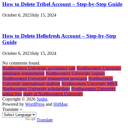
How to Delete Tribel Account – Step-by-Step Guide
October 6, 2023
July 15, 2024
How to Delete Hellofresh Account – Step-by-Step
Guide
October 6, 2023
July 15, 2024
No comments found.
Northwestern University acceptance rate
Northwestern University
admission requirements
Northwestern University courses
Northwestern University engineering programs
Northwestern
University international students
Northwestern University MBA
Northwestern University scholarships
Northwestern University
tuition fees
study at Northwestern University
Copyright © 2026
Spdni
.
Powered by
WordPress
and
HitMag
.
Translate »
Powered by
Translate