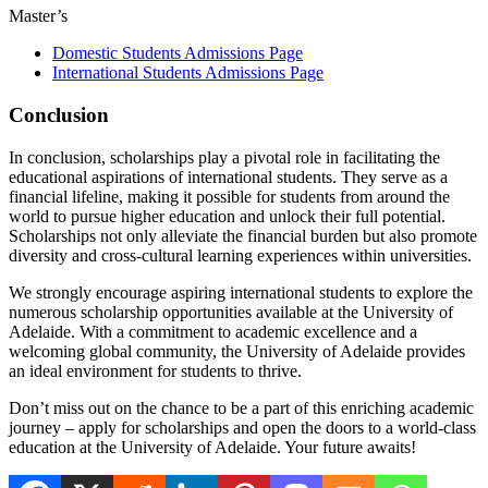
Master’s
Domestic Students Admissions Page
International Students Admissions Page
Conclusion
In conclusion, scholarships play a pivotal role in facilitating the
educational aspirations of international students. They serve as a
financial lifeline, making it possible for students from around the
world to pursue higher education and unlock their full potential.
Scholarships not only alleviate the financial burden but also promote
diversity and cross-cultural learning experiences within universities.
We strongly encourage aspiring international students to explore the
numerous scholarship opportunities available at the University of
Adelaide. With a commitment to academic excellence and a
welcoming global community, the University of Adelaide provides
an ideal environment for students to thrive.
Don’t miss out on the chance to be a part of this enriching academic
journey – apply for scholarships and open the doors to a world-class
education at the University of Adelaide. Your future awaits!