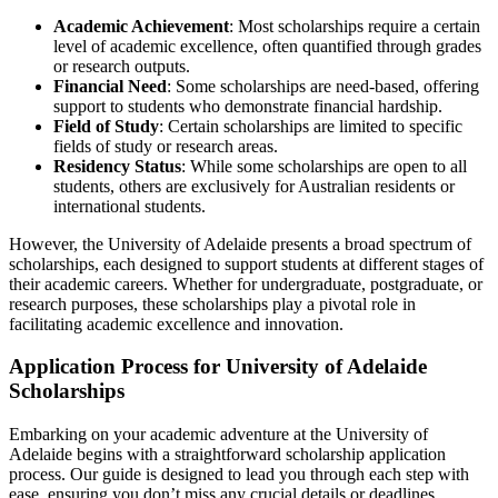
Academic Achievement
: Most scholarships require a certain
level of academic excellence, often quantified through grades
or research outputs.
Financial Need
: Some scholarships are need-based, offering
support to students who demonstrate financial hardship.
Field of Study
: Certain scholarships are limited to specific
fields of study or research areas.
Residency Status
: While some scholarships are open to all
students, others are exclusively for Australian residents or
international students.
However, the University of Adelaide presents a broad spectrum of
scholarships, each designed to support students at different stages of
their academic careers. Whether for undergraduate, postgraduate, or
research purposes, these scholarships play a pivotal role in
facilitating academic excellence and innovation.
Application Process for University of Adelaide
Scholarships
Embarking on your academic adventure at the University of
Adelaide begins with a straightforward scholarship application
process. Our guide is designed to lead you through each step with
ease, ensuring you don’t miss any crucial details or deadlines.