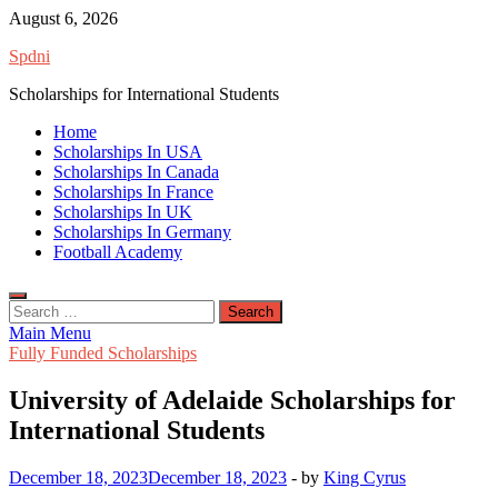
Skip
August 6, 2026
to
Spdni
content
Scholarships for International Students
Home
Scholarships In USA
Scholarships In Canada
Scholarships In France
Scholarships In UK
Scholarships In Germany
Football Academy
Search
for:
Main Menu
Fully Funded Scholarships
University of Adelaide Scholarships for
International Students
December 18, 2023
December 18, 2023
-
by
King Cyrus