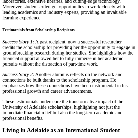
laboratories, extensive libraries, and cutting-edge technology.
Moreover, students often get opportunities to work closely with
leading academics and industry experts, providing an invaluable
learning experience.
Testimonials from Scholarship Recipients
Success Story 1:
A past recipient, now a successful researcher,
credits the scholarship for providing her the opportunity to engage in
groundbreaking research during her studies. She highlights how the
financial support allowed her to fully immerse in her academic
pursuits without the distraction of part-time work.
Success Story 2:
Another alumnus reflects on the network and
connections he built thanks to the scholarship program. He
emphasizes how these connections have been instrumental in his
professional growth and career advancements.
These testimonials underscore the transformative impact of the
University of Adelaide scholarships, highlighting not just the
immediate financial relief but also the long-term academic and
professional benefits.
Living in Adelaide as an International Student