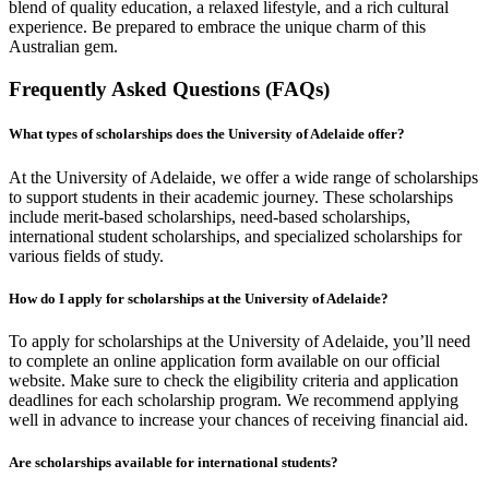
blend of quality education, a relaxed lifestyle, and a rich cultural
experience. Be prepared to embrace the unique charm of this
Australian gem.
Frequently Asked Questions (FAQs)
What types of scholarships does the University of Adelaide offer?
At the University of Adelaide, we offer a wide range of scholarships
to support students in their academic journey. These scholarships
include merit-based scholarships, need-based scholarships,
international student scholarships, and specialized scholarships for
various fields of study.
How do I apply for scholarships at the University of Adelaide?
To apply for scholarships at the University of Adelaide, you’ll need
to complete an online application form available on our official
website. Make sure to check the eligibility criteria and application
deadlines for each scholarship program. We recommend applying
well in advance to increase your chances of receiving financial aid.
Are scholarships available for international students?