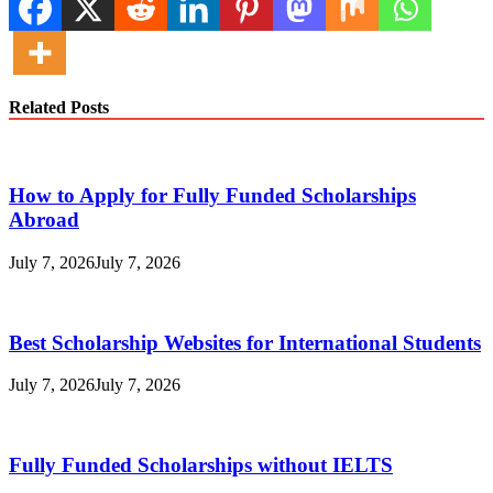
Related Posts
How to Apply for Fully Funded Scholarships
Abroad
July 7, 2026
July 7, 2026
Best Scholarship Websites for International Students
July 7, 2026
July 7, 2026
Fully Funded Scholarships without IELTS