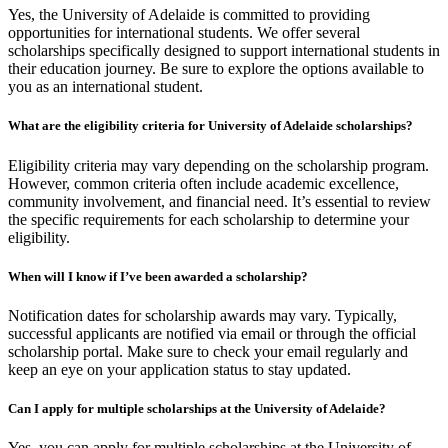
Yes, the University of Adelaide is committed to providing
opportunities for international students. We offer several
scholarships specifically designed to support international students in
their education journey. Be sure to explore the options available to
you as an international student.
What are the eligibility criteria for University of Adelaide scholarships?
Eligibility criteria may vary depending on the scholarship program.
However, common criteria often include academic excellence,
community involvement, and financial need. It’s essential to review
the specific requirements for each scholarship to determine your
eligibility.
When will I know if I’ve been awarded a scholarship?
Notification dates for scholarship awards may vary. Typically,
successful applicants are notified via email or through the official
scholarship portal. Make sure to check your email regularly and
keep an eye on your application status to stay updated.
Can I apply for multiple scholarships at the University of Adelaide?
Yes, you can apply for multiple scholarships at the University of