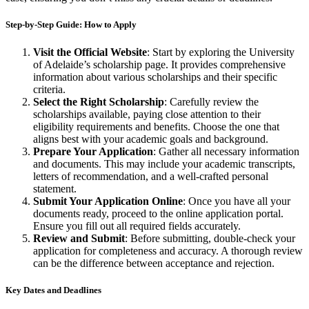
Step-by-Step Guide: How to Apply
Visit the Official Website
: Start by exploring the University
of Adelaide’s scholarship page. It provides comprehensive
information about various scholarships and their specific
criteria.
Select the Right Scholarship
: Carefully review the
scholarships available, paying close attention to their
eligibility requirements and benefits. Choose the one that
aligns best with your academic goals and background.
Prepare Your Application
: Gather all necessary information
and documents. This may include your academic transcripts,
letters of recommendation, and a well-crafted personal
statement.
Submit Your Application Online
: Once you have all your
documents ready, proceed to the online application portal.
Ensure you fill out all required fields accurately.
Review and Submit
: Before submitting, double-check your
application for completeness and accuracy. A thorough review
can be the difference between acceptance and rejection.
Key Dates and Deadlines