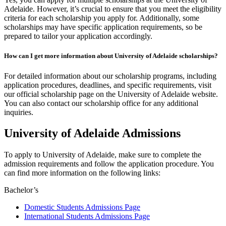
Adelaide. However, it’s crucial to ensure that you meet the eligibility
criteria for each scholarship you apply for. Additionally, some
scholarships may have specific application requirements, so be
prepared to tailor your application accordingly.
How can I get more information about University of Adelaide scholarships?
For detailed information about our scholarship programs, including
application procedures, deadlines, and specific requirements, visit
our official scholarship page on the University of Adelaide website.
You can also contact our scholarship office for any additional
inquiries.
University of Adelaide Admissions
To apply to University of Adelaide, make sure to complete the
admission requirements and follow the application procedure. You
can find more information on the following links:
Bachelor’s
Domestic Students Admissions Page
International Students Admissions Page