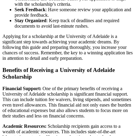
with the scholarship’s criteria.
Seek Feedback
: Have someone review your application and
provide feedback.
Stay Organized
: Keep track of deadlines and required
documents to avoid last-minute rushes.
Applying for a scholarship at the University of Adelaide is a
significant step towards achieving your academic dreams. By
following this guide and preparing thoroughly, you increase your
chances of success. Remember, the key to a winning application lies
in attention to detail and early preparation.
Benefits of Receiving a University of Adelaide
Scholarship
Financial Support:
One of the primary benefits of receiving a
University of Adelaide scholarship is significant financial support.
This can include tuition fee waivers, living stipends, and sometimes
even travel allowances. This financial aid not only eases the burden
of educational expenses but also allows students to focus more on
their studies and less on financial concerns.
Academic Resources:
Scholarship recipients gain access to a
wealth of academic resources. This includes state-of-the-art