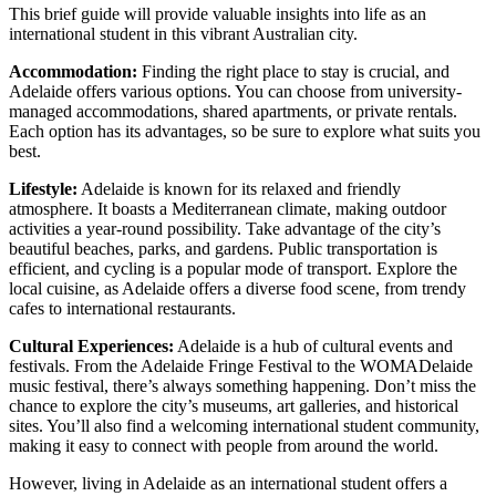
This brief guide will provide valuable insights into life as an
international student in this vibrant Australian city.
Accommodation:
Finding the right place to stay is crucial, and
Adelaide offers various options. You can choose from university-
managed accommodations, shared apartments, or private rentals.
Each option has its advantages, so be sure to explore what suits you
best.
Lifestyle:
Adelaide is known for its relaxed and friendly
atmosphere. It boasts a Mediterranean climate, making outdoor
activities a year-round possibility. Take advantage of the city’s
beautiful beaches, parks, and gardens. Public transportation is
efficient, and cycling is a popular mode of transport. Explore the
local cuisine, as Adelaide offers a diverse food scene, from trendy
cafes to international restaurants.
Cultural Experiences:
Adelaide is a hub of cultural events and
festivals. From the Adelaide Fringe Festival to the WOMADelaide
music festival, there’s always something happening. Don’t miss the
chance to explore the city’s museums, art galleries, and historical
sites. You’ll also find a welcoming international student community,
making it easy to connect with people from around the world.
However, living in Adelaide as an international student offers a