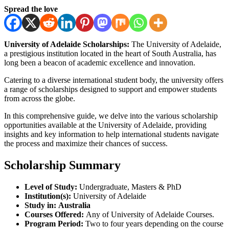
Spread the love
University of Adelaide Scholarships:
The University of Adelaide,
a prestigious institution located in the heart of South Australia, has
long been a beacon of academic excellence and innovation.
Catering to a diverse international student body, the university offers
a range of scholarships designed to support and empower students
from across the globe.
In this comprehensive guide, we delve into the various scholarship
opportunities available at the University of Adelaide, providing
insights and key information to help international students navigate
the process and maximize their chances of success.
Scholarship Summary
Level of Study:
Undergraduate, Masters & PhD
Institution(s):
University of Adelaide
Study in:
Australia
Courses Offered:
Any of University of Adelaide Courses.
Program Period:
Two to four years depending on the course