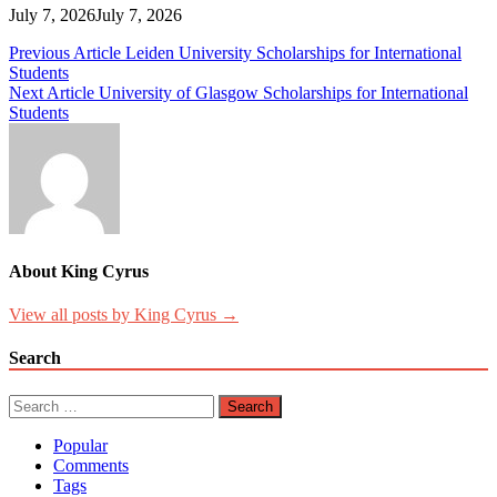
July 7, 2026
July 7, 2026
Post
Previous Article
Leiden University Scholarships for International
Students
navigation
Next Article
University of Glasgow Scholarships for International
Students
About King Cyrus
View all posts by King Cyrus →
Search
Search
for:
Popular
Comments
Tags