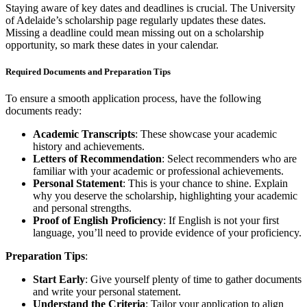
Staying aware of key dates and deadlines is crucial. The University
of Adelaide’s scholarship page regularly updates these dates.
Missing a deadline could mean missing out on a scholarship
opportunity, so mark these dates in your calendar.
Required Documents and Preparation Tips
To ensure a smooth application process, have the following
documents ready:
Academic Transcripts
: These showcase your academic
history and achievements.
Letters of Recommendation
: Select recommenders who are
familiar with your academic or professional achievements.
Personal Statement
: This is your chance to shine. Explain
why you deserve the scholarship, highlighting your academic
and personal strengths.
Proof of English Proficiency
: If English is not your first
language, you’ll need to provide evidence of your proficiency.
Preparation Tips
:
Start Early
: Give yourself plenty of time to gather documents
and write your personal statement.
Understand the Criteria
: Tailor your application to align