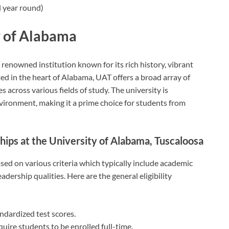
 year round)
y of Alabama
 renowned institution known for its rich history, vibrant
ed in the heart of Alabama, UAT offers a broad array of
across various fields of study. The university is
vironment, making it a prime choice for students from
rships at the University of Alabama, Tuscaloosa
sed on various criteria which typically include academic
dership qualities. Here are the general eligibility
dardized test scores.
uire students to be enrolled full-time.