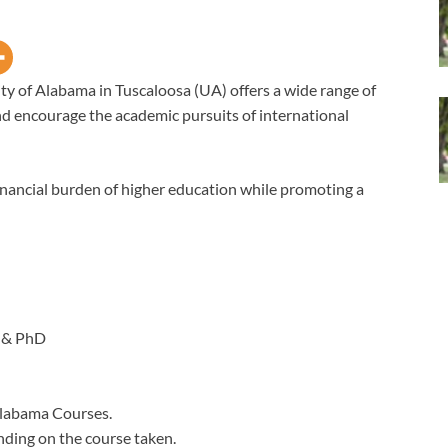
ty of Alabama in Tuscaloosa (UA) offers a wide range of
d encourage the academic pursuits of international
financial burden of higher education while promoting a
 & PhD
Alabama Courses.
nding on the course taken.