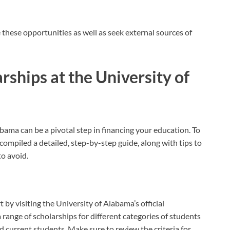
these opportunities as well as seek external sources of
rships at the University of
abama can be a pivotal step in financing your education. To
ompiled a detailed, step-by-step guide, along with tips to
o avoid.
rt by visiting the University of Alabama’s official
a range of scholarships for different categories of students
d current students. Make sure to review the criteria for