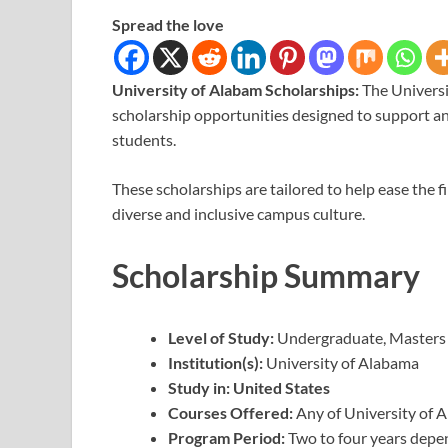
Spread the love
University of Alabam Scholarships:
The Universi
scholarship opportunities designed to support an
students.
These scholarships are tailored to help ease the 
diverse and inclusive campus culture.
Scholarship Summary
Level of Study:
Undergraduate, Masters
Institution(s):
University of Alabama
Study in: United States
Courses Offered:
Any of University of 
Program Period:
Two to four years depe