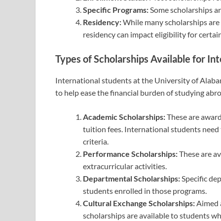
Specific Programs:
Some scholarships ar
Residency:
While many scholarships are a
residency can impact eligibility for certa
Types of Scholarships Available for In
International students at the University of Alab
to help ease the financial burden of studying abr
Academic Scholarships:
These are award
tuition fees. International students nee
criteria.
Performance Scholarships:
These are ava
extracurricular activities.
Departmental Scholarships:
Specific dep
students enrolled in those programs.
Cultural Exchange Scholarships:
Aimed a
scholarships are available to students w