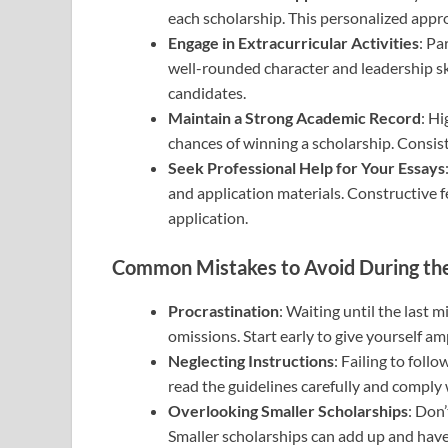
each scholarship. This personalized app
Engage in Extracurricular Activities
: Pa
well-rounded character and leadership skil
candidates.
Maintain a Strong Academic Record
: H
chances of winning a scholarship. Consiste
Seek Professional Help for Your Essays
and application materials. Constructive 
application.
Common Mistakes to Avoid During the
Procrastination
: Waiting until the last 
omissions. Start early to give yourself a
Neglecting Instructions
: Failing to foll
read the guidelines carefully and comply 
Overlooking Smaller Scholarships
: Don’
Smaller scholarships can add up and have