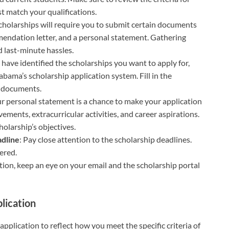
st match your qualifications.
cholarships will require you to submit certain documents
mmendation letter, and a personal statement. Gathering
 last-minute hassles.
 have identified the scholarships you want to apply for,
abama’s scholarship application system. Fill in the
d documents.
ur personal statement is a chance to make your application
ements, extracurricular activities, and career aspirations.
holarship’s objectives.
adline
: Pay close attention to the scholarship deadlines.
ered.
tion, keep an eye on your email and the scholarship portal
lication
r application to reflect how you meet the specific criteria of