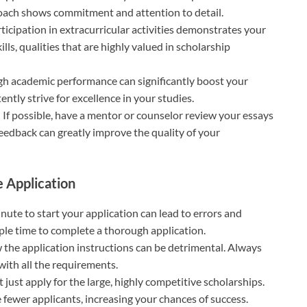
roach shows commitment and attention to detail.
rticipation in extracurricular activities demonstrates your
ls, qualities that are highly valued in scholarship
igh academic performance can significantly boost your
ntly strive for excellence in your studies.
: If possible, have a mentor or counselor review your essays
feedback can greatly improve the quality of your
 Application
minute to start your application can lead to errors and
mple time to complete a thorough application.
ow the application instructions can be detrimental. Always
with all the requirements.
t just apply for the large, highly competitive scholarships.
 fewer applicants, increasing your chances of success.