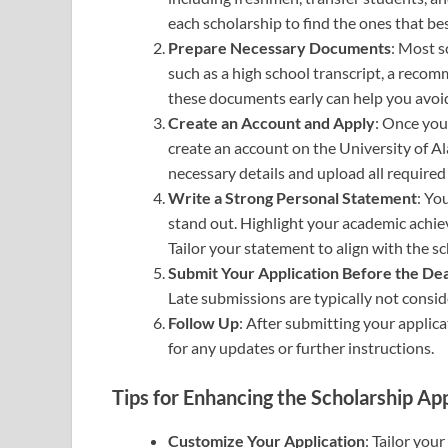
each scholarship to find the ones that be
Prepare Necessary Documents
: Most s
such as a high school transcript, a reco
these documents early can help you avoid
Create an Account and Apply
: Once you
create an account on the University of Al
necessary details and upload all require
Write a Strong Personal Statement
: Yo
stand out. Highlight your academic achiev
Tailor your statement to align with the sc
Submit Your Application Before the De
Late submissions are typically not consid
Follow Up
: After submitting your applica
for any updates or further instructions.
Tips for Enhancing the Scholarship App
Customize Your Application
: Tailor you