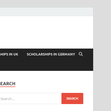
HIPS IN UK
SCHOLARSHIPS IN GERMANY
SEARCH