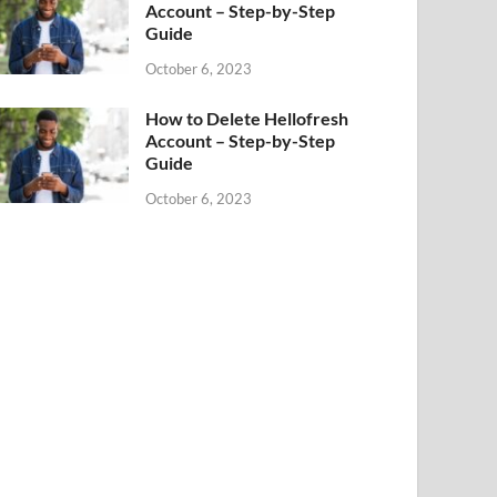
Account – Step-by-Step
Guide
October 6, 2023
How to Delete Hellofresh
Account – Step-by-Step
Guide
October 6, 2023