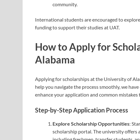
community.
International students are encouraged to explore 
funding to support their studies at UAT.
How to Apply for Schola
Alabama
Applying for scholarships at the University of Al
help you navigate the process smoothly, we have c
enhance your application and common mistakes t
Step-by-Step Application Process
Explore Scholarship Opportunities
: Sta
scholarship portal. The university offers 
including freshmen, transfer students, an