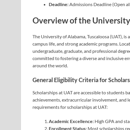
Deadline:
Admissions Deadline (Open all
Overview of the Universit
The University of Alabama, Tuscaloosa (UAT), is a
campus life, and strong academic programs. Locat
undergraduate, graduate, and professional degrees 
committed to fostering a diverse and inclusive en
around the world.
General Eligibility Criteria for Schola
Scholarships at UAT are accessible to students ba
achievements, extracurricular involvement, and lea
requirements for scholarships at UAT:
Academic Excellence:
High GPA and stan
Enrollment Status:
Most scholarships req