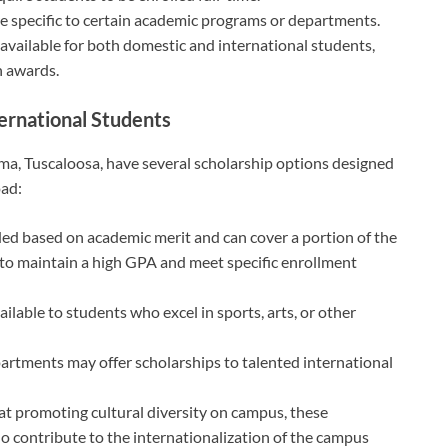
e specific to certain academic programs or departments.
vailable for both domestic and international students,
in awards.
ternational Students
ama, Tuscaloosa, have several scholarship options designed
oad:
ed based on academic merit and can cover a portion of the
d to maintain a high GPA and meet specific enrollment
ilable to students who excel in sports, arts, or other
artments may offer scholarships to talented international
t promoting cultural diversity on campus, these
ho contribute to the internationalization of the campus