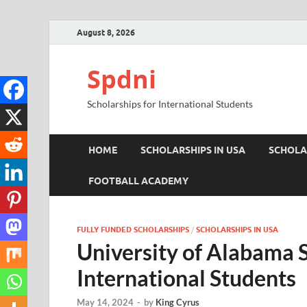
August 8, 2026
Spdni
Scholarships for International Students
HOME
SCHOLARSHIPS IN USA
SCHOLA
FOOTBALL ACADEMY
FULLY FUNDED SCHOLARSHIPS
/
SCHOLARSHIPS IN USA
University of Alabama S
International Students
May 14, 2024
-
by
King Cyrus