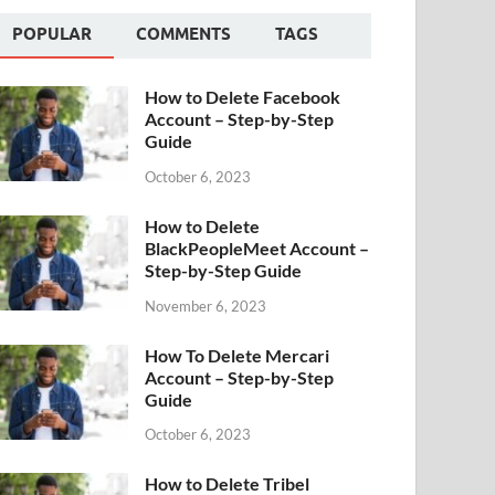
POPULAR
COMMENTS
TAGS
How to Delete Facebook
Account – Step-by-Step
Guide
October 6, 2023
How to Delete
BlackPeopleMeet Account –
Step-by-Step Guide
November 6, 2023
How To Delete Mercari
Account – Step-by-Step
Guide
October 6, 2023
How to Delete Tribel