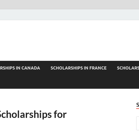
RSHIPS IN CANADA
SCHOLARSHIPS IN FRANCE
SCHOLARS
cholarships for