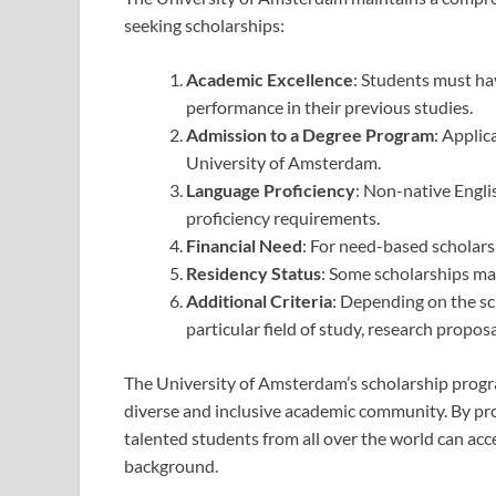
seeking scholarships:
Academic Excellence
: Students must ha
performance in their previous studies.
Admission to a Degree Program
: Applic
University of Amsterdam.
Language Proficiency
: Non-native Engli
proficiency requirements.
Financial Need
: For need-based scholars
Residency Status
: Some scholarships may
Additional Criteria
: Depending on the sch
particular field of study, research propos
The University of Amsterdam’s scholarship progr
diverse and inclusive academic community. By prov
talented students from all over the world can acce
background.