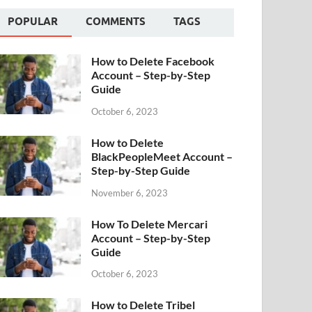
POPULAR
COMMENTS
TAGS
How to Delete Facebook
Account – Step-by-Step
Guide
October 6, 2023
How to Delete
BlackPeopleMeet Account –
Step-by-Step Guide
November 6, 2023
How To Delete Mercari
Account – Step-by-Step
Guide
October 6, 2023
How to Delete Tribel