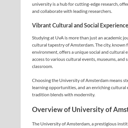
university is a hub for cutting-edge research, off
and collaborate with leading researchers.
Vibrant Cultural and Social Experien
Studying at UvA is more than just an academic jou
cultural tapestry of Amsterdam. The city, known for
environment, offers a unique social and cultural 
access to various cultural events, museums, and soc
classroom.
Choosing the University of Amsterdam means step
learning opportunities, and an enriching cultural
tradition blends with modernity.
Overview of University of Ams
The University of Amsterdam, a prestigious institu