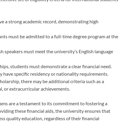
ve a strong academic record, demonstrating high
ants must be admitted to a full-time degree program at the
sh speakers must meet the university’s English language
hips, students must demonstrate a clear financial need.
 have specific residency or nationality requirements.
olarship, there may be additional criteria such as a
al, or extracurricular achievements.
ams are a testament to its commitment to fostering a
iding these financial aids, the university ensures that
ss quality education, regardless of their financial