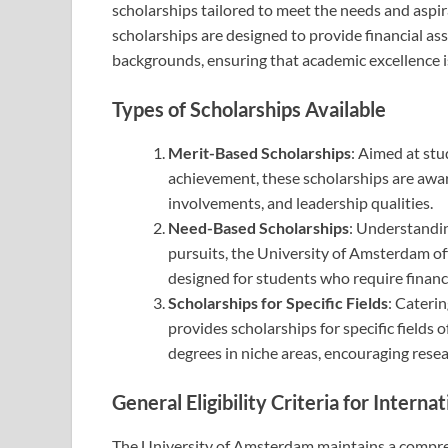
scholarships tailored to meet the needs and aspir
scholarships are designed to provide financial as
backgrounds, ensuring that academic excellence i
Types of Scholarships Available
Merit-Based Scholarships
: Aimed at st
achievement, these scholarships are awar
involvements, and leadership qualities.
Need-Based Scholarships
: Understandin
pursuits, the University of Amsterdam off
designed for students who require financi
Scholarships for Specific Fields
: Caterin
provides scholarships for specific fields
degrees in niche areas, encouraging resear
General Eligibility Criteria for Interna
The University of Amsterdam maintains a comprehen