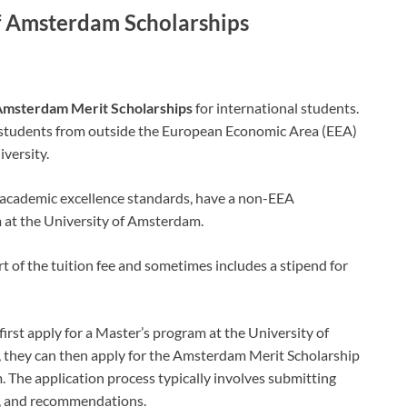
of Amsterdam Scholarships
msterdam Merit Scholarships
for international students.
 students from outside the European Economic Area (EEA)
versity.
 academic excellence standards, have a non-EEA
m at the University of Amsterdam.
rt of the tuition fee and sometimes includes a stipend for
irst apply for a Master’s program at the University of
, they can then apply for the Amsterdam Merit Scholarship
. The application process typically involves submitting
r, and recommendations.