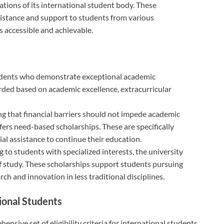
ations of its international student body. These
sistance and support to students from various
s accessible and achievable.
udents who demonstrate exceptional academic
ded based on academic excellence, extracurricular
g that financial barriers should not impede academic
ers need-based scholarships. These are specifically
al assistance to continue their education.
g to students with specialized interests, the university
 of study. These scholarships support students pursuing
ch and innovation in less traditional disciplines.
tional Students
sive set of eligibility criteria for international students