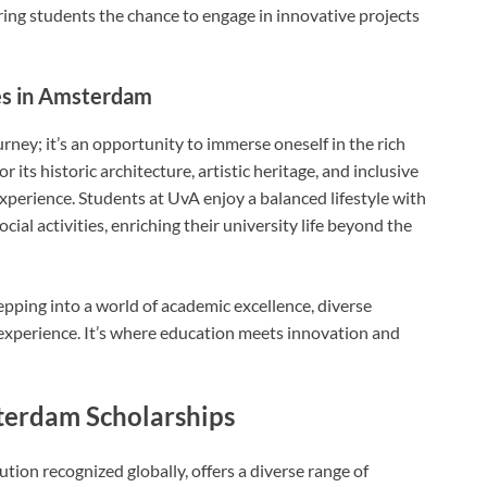
ering students the chance to engage in innovative projects
ces in Amsterdam
rney; it’s an opportunity to immerse oneself in the rich
 its historic architecture, artistic heritage, and inclusive
experience. Students at UvA enjoy a balanced lifestyle with
ial activities, enriching their university life beyond the
ping into a world of academic excellence, diverse
 experience. It’s where education meets innovation and
terdam Scholarships
tion recognized globally, offers a diverse range of