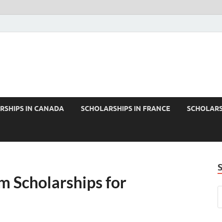
RSHIPS IN CANADA
SCHOLARSHIPS IN FRANCE
SCHOLARS
m Scholarships for