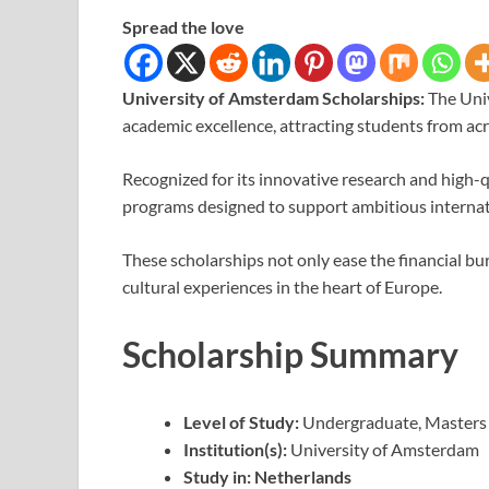
Spread the love
University of Amsterdam Scholarships:
The Uni
academic excellence, attracting students from acr
Recognized for its innovative research and high-q
programs designed to support ambitious internat
These scholarships not only ease the financial b
cultural experiences in the heart of Europe.
Scholarship Summary
Level of Study:
Undergraduate, Masters
Institution(s):
University of Amsterdam
Study in:
Netherlands