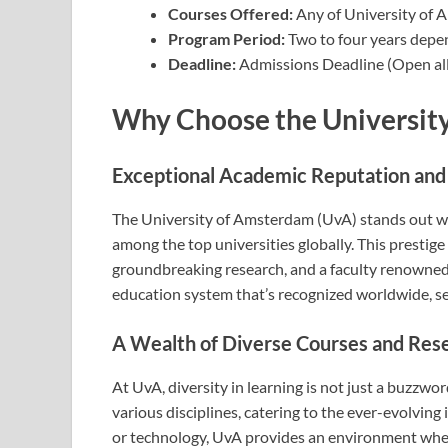
Courses Offered:
Any of University of
Program Period:
Two to four years depe
Deadline:
Admissions Deadline (Open all
Why Choose the Universit
Exceptional Academic Reputation and
The University of Amsterdam (UvA) stands out wit
among the top universities globally. This prestige 
groundbreaking research, and a faculty renowned 
education system that’s recognized worldwide, set
A Wealth of Diverse Courses and Res
At UvA, diversity in learning is not just a buzzwo
various disciplines, catering to the ever-evolving 
or technology, UvA provides an environment where