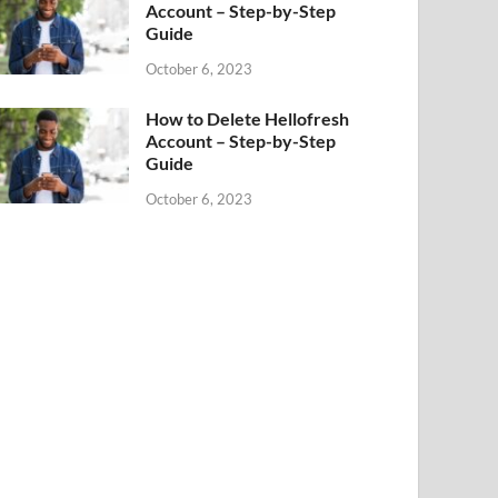
Account – Step-by-Step
Guide
October 6, 2023
How to Delete Hellofresh
Account – Step-by-Step
Guide
October 6, 2023