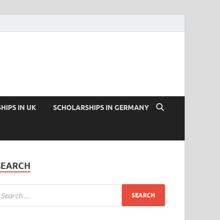
HIPS IN UK
SCHOLARSHIPS IN GERMANY
SEARCH