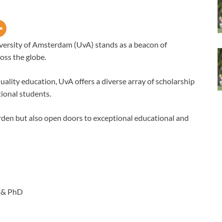
versity of Amsterdam (UvA) stands as a beacon of
oss the globe.
uality education, UvA offers a diverse array of scholarship
ional students.
urden but also open doors to exceptional educational and
 & PhD