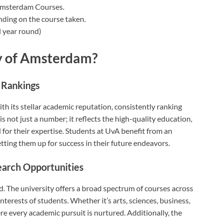
 Amsterdam Courses.
nding on the course taken.
 year round)
y of Amsterdam?
 Rankings
h its stellar academic reputation, consistently ranking
is not just a number; it reflects the high-quality education,
for their expertise. Students at UvA benefit from an
ting them up for success in their future endeavors.
earch Opportunities
rd. The university offers a broad spectrum of courses across
interests of students. Whether it’s arts, sciences, business,
 every academic pursuit is nurtured. Additionally, the