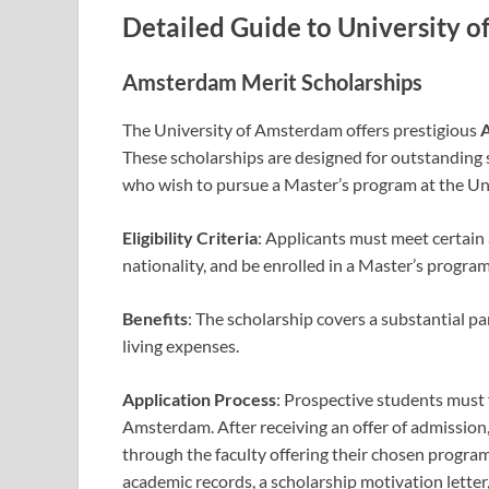
Detailed Guide to University 
Amsterdam Merit Scholarships
The University of Amsterdam offers prestigious
A
These scholarships are designed for outstanding
who wish to pursue a Master’s program at the Uni
Eligibility Criteria
: Applicants must meet certain
nationality, and be enrolled in a Master’s progra
Benefits
: The scholarship covers a substantial pa
living expenses.
Application Process
: Prospective students must f
Amsterdam. After receiving an offer of admission
through the faculty offering their chosen program
academic records, a scholarship motivation lette