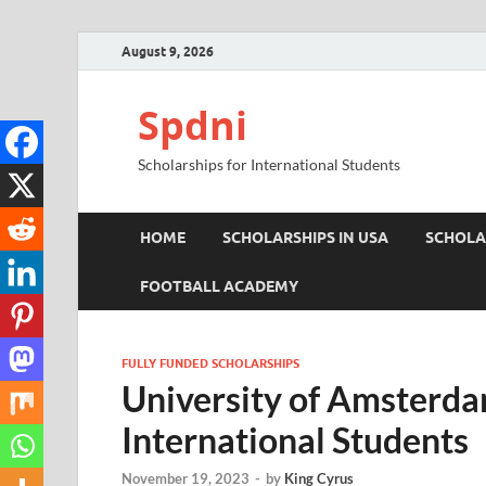
August 9, 2026
Spdni
Scholarships for International Students
HOME
SCHOLARSHIPS IN USA
SCHOLA
FOOTBALL ACADEMY
FULLY FUNDED SCHOLARSHIPS
University of Amsterda
International Students
November 19, 2023
-
by
King Cyrus