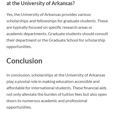
at the University of Arkansas?
Yes, the University of Arkansas provides various
scholarships and fellowships for graduate students. These
are typically focused on specific research areas or
academic departments. Graduate students should consult
their department or the Graduate School for scholarship
opportunities.
Conclusion
In conclusion, scholarships at the University of Arkansas
play a pivotal role in making education accessible and
affordable for international students. These financial aids
not only alleviate the burden of tuition fees but also open
doors to numerous academic and professional
opportunities.