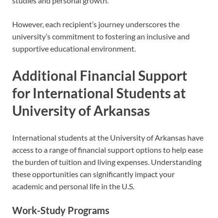
studies and personal growth.
However, each recipient’s journey underscores the
university’s commitment to fostering an inclusive and
supportive educational environment.
Additional Financial Support
for International Students at
University of Arkansas
International students at the University of Arkansas have
access to a range of financial support options to help ease
the burden of tuition and living expenses. Understanding
these opportunities can significantly impact your
academic and personal life in the U.S.
Work-Study Programs