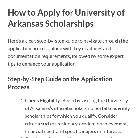
How to Apply for University of
Arkansas Scholarships
Here’s a clear, step-by-step guide to navigate through the
application process, along with key deadlines and
documentation requirements, followed by some expert
tips to enhance your application.
Step-by-Step Guide on the Application
Process
Check Eligibility:
Begin by visiting the University
of Arkansas’s official scholarship portal to identify
scholarships for which you qualify. Consider
criteria such as residency, academic achievement,
financial need, and specific majors or interests.