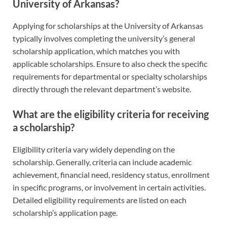
University of Arkansas?
Applying for scholarships at the University of Arkansas
typically involves completing the university’s general
scholarship application, which matches you with
applicable scholarships. Ensure to also check the specific
requirements for departmental or specialty scholarships
directly through the relevant department’s website.
What are the eligibility criteria for receiving
a scholarship?
Eligibility criteria vary widely depending on the
scholarship. Generally, criteria can include academic
achievement, financial need, residency status, enrollment
in specific programs, or involvement in certain activities.
Detailed eligibility requirements are listed on each
scholarship’s application page.