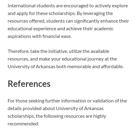
International students are encouraged to actively explore
and apply for these scholarships. By leveraging the
resources offered, students can significantly enhance their
educational experience and achieve their academic
aspirations with financial ease.
Therefore, take the initiative, utilize the available
resources, and make your educational journey at the
University of Arkansas both memorable and affordable.
References
For those seeking further information or validation of the
details provided about University of Arkansas
scholarships, the following resources are highly
recommended: