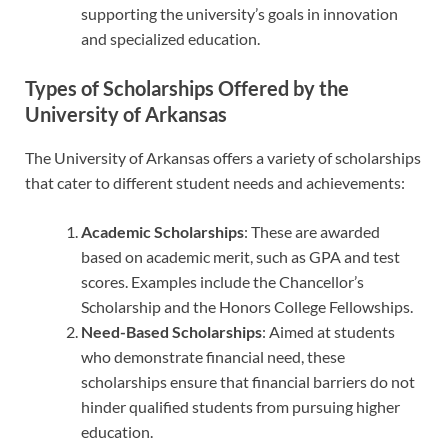
supporting the university’s goals in innovation
and specialized education.
Types of Scholarships Offered by the
University of Arkansas
The University of Arkansas offers a variety of scholarships
that cater to different student needs and achievements:
Academic Scholarships
: These are awarded
based on academic merit, such as GPA and test
scores. Examples include the Chancellor’s
Scholarship and the Honors College Fellowships.
Need-Based Scholarships
: Aimed at students
who demonstrate financial need, these
scholarships ensure that financial barriers do not
hinder qualified students from pursuing higher
education.