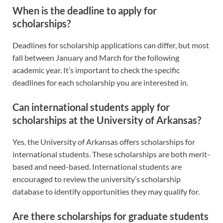
When is the deadline to apply for
scholarships?
Deadlines for scholarship applications can differ, but most
fall between January and March for the following
academic year. It’s important to check the specific
deadlines for each scholarship you are interested in.
Can international students apply for
scholarships at the University of Arkansas?
Yes, the University of Arkansas offers scholarships for
international students. These scholarships are both merit-
based and need-based. International students are
encouraged to review the university’s scholarship
database to identify opportunities they may qualify for.
Are there scholarships for graduate students