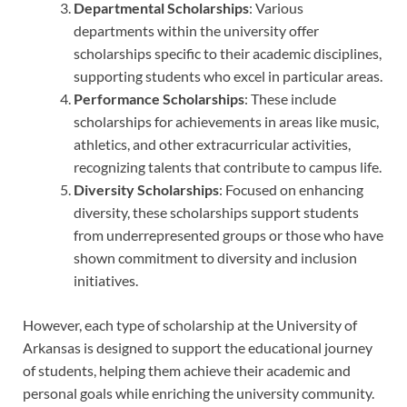
Departmental Scholarships
: Various
departments within the university offer
scholarships specific to their academic disciplines,
supporting students who excel in particular areas.
Performance Scholarships
: These include
scholarships for achievements in areas like music,
athletics, and other extracurricular activities,
recognizing talents that contribute to campus life.
Diversity Scholarships
: Focused on enhancing
diversity, these scholarships support students
from underrepresented groups or those who have
shown commitment to diversity and inclusion
initiatives.
However, each type of scholarship at the University of
Arkansas is designed to support the educational journey
of students, helping them achieve their academic and
personal goals while enriching the university community.