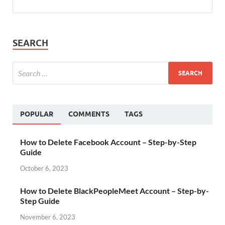
SEARCH
POPULAR
COMMENTS
TAGS
How to Delete Facebook Account – Step-by-Step
Guide
October 6, 2023
How to Delete BlackPeopleMeet Account – Step-by-
Step Guide
November 6, 2023