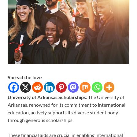
Spread the love
University of Arkansas Scholarships:
The University of
Arkansas, renowned for its commitment to international
education, actively supports its diverse student body
through generous scholarships.
These financial aids are crucial in enabling international