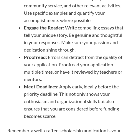
community service, and other relevant activities.
Use specific examples and quantify your
accomplishments where possible.
Engage the Reader:
Write compelling essays that
tell your unique story. Be genuine and thoughtful
in your responses. Make sure your passion and
dedication shine through.
Proofread:
Errors can detract from the quality of
your application. Proofread your application
multiple times, or have it reviewed by teachers or
mentors.
Meet Deadlines:
Apply early, ideally before the
priority deadline. This not only shows your
enthusiasm and organizational skills but also
ensures that you are considered before funding
becomes scarce.
Remember, a well-crafted scholarship application is your