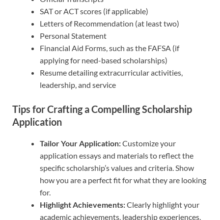
SAT or ACT scores (if applicable)
Letters of Recommendation (at least two)
Personal Statement
Financial Aid Forms, such as the FAFSA (if
applying for need-based scholarships)
Resume detailing extracurricular activities,
leadership, and service
Tips for Crafting a Compelling Scholarship
Application
Tailor Your Application:
Customize your
application essays and materials to reflect the
specific scholarship’s values and criteria. Show
how you are a perfect fit for what they are looking
for.
Highlight Achievements:
Clearly highlight your
academic achievements, leadership experiences,