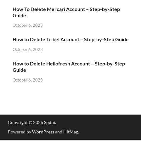
How To Delete Mercari Account – Step-by-Step
Guide
October 6, 2023
How to Delete Tribel Account – Step-by-Step Guide
October 6, 2023
How to Delete Hellofresh Account – Step-by-Step
Guide
October 6, 2023
Copyright © 2026
Spdni
.
Powered by
WordPress
and
HitMag
.