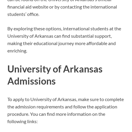
financial aid website or by contacting the international
students’ office.
By exploring these options, international students at the
University of Arkansas can find substantial support,
making their educational journey more affordable and
enriching.
University of Arkansas
Admissions
To apply to University of Arkansas, make sure to complete
the admission requirements and follow the application
procedure. You can find more information on the
following links: