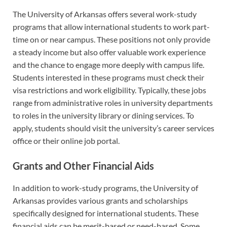
The University of Arkansas offers several work-study
programs that allow international students to work part-
time on or near campus. These positions not only provide
a steady income but also offer valuable work experience
and the chance to engage more deeply with campus life.
Students interested in these programs must check their
visa restrictions and work eligibility. Typically, these jobs
range from administrative roles in university departments
to roles in the university library or dining services. To
apply, students should visit the university’s career services
office or their online job portal.
Grants and Other Financial Aids
In addition to work-study programs, the University of
Arkansas provides various grants and scholarships
specifically designed for international students. These
financial aids can be merit-based or need-based. Some