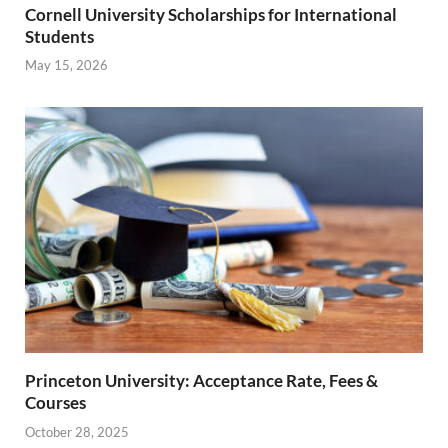
Cornell University Scholarships for International
Students
May 15, 2026
Princeton University: Acceptance Rate, Fees &
Courses
October 28, 2025