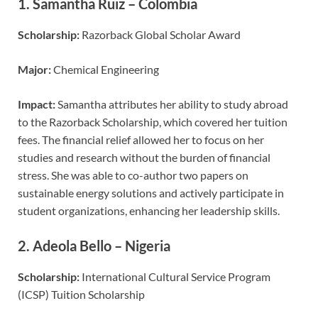
1.
Samantha Ruiz – Colombia
Scholarship:
Razorback Global Scholar Award
Major:
Chemical Engineering
Impact:
Samantha attributes her ability to study abroad
to the Razorback Scholarship, which covered her tuition
fees. The financial relief allowed her to focus on her
studies and research without the burden of financial
stress. She was able to co-author two papers on
sustainable energy solutions and actively participate in
student organizations, enhancing her leadership skills.
2.
Adeola Bello – Nigeria
Scholarship:
International Cultural Service Program
(ICSP) Tuition Scholarship