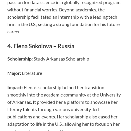
passion for data science in a globally recognized program
without financial worries. Beyond academics, the
scholarship facilitated an internship with a leading tech
firm in the U.S., setting a strong foundation for his future
career.
4.
Elena Sokolova – Russia
Scholarship:
Study Arkansas Scholarship
Major:
Literature
Impact:
Elena’s scholarship helped her transition
smoothly into the academic community at the University
of Arkansas. It provided her a platform to showcase her
literary talents through various university-led
publications and events. Her scholarship also eased her
adaptation to life in the U.S., allowing her to focus on her