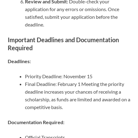
Review and Submit:
Double-check your
application for any errors or omissions. Once
satisfied, submit your application before the
deadline.
Important Deadlines and Documentation
Required
Deadlines:
Priority Deadline: November 15
Final Deadline: February 1 Meeting the priority
deadline increases your chances of receiving a
scholarship, as funds are limited and awarded on a
competitive basis.
Documentation Required:
Official Transcripts