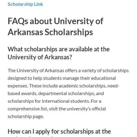
Scholarship Link
FAQs about University of
Arkansas Scholarships
What scholarships are available at the
University of Arkansas?
The University of Arkansas offers a variety of scholarships
designed to help students manage their educational
expenses. These include academic scholarships, need-
based awards, departmental scholarships, and
scholarships for international students. For a
comprehensive list, visit the university’s official
scholarship page.
How can I apply for scholarships at the