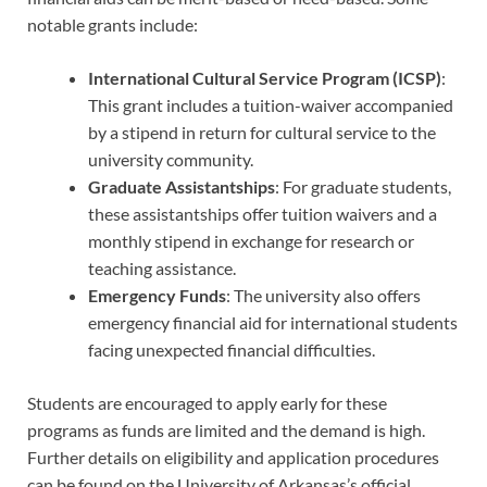
notable grants include:
International Cultural Service Program (ICSP)
:
This grant includes a tuition-waiver accompanied
by a stipend in return for cultural service to the
university community.
Graduate Assistantships
: For graduate students,
these assistantships offer tuition waivers and a
monthly stipend in exchange for research or
teaching assistance.
Emergency Funds
: The university also offers
emergency financial aid for international students
facing unexpected financial difficulties.
Students are encouraged to apply early for these
programs as funds are limited and the demand is high.
Further details on eligibility and application procedures
can be found on the University of Arkansas’s official