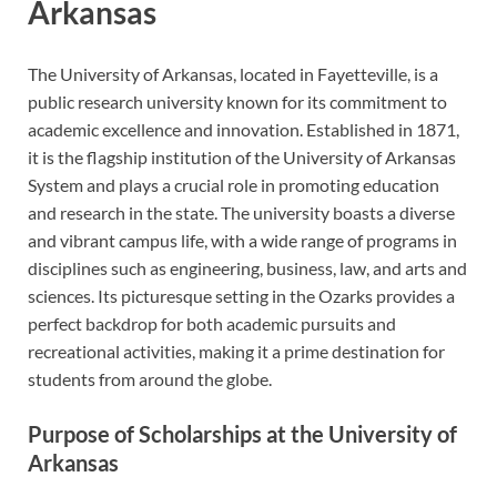
Arkansas
The University of Arkansas, located in Fayetteville, is a
public research university known for its commitment to
academic excellence and innovation. Established in 1871,
it is the flagship institution of the University of Arkansas
System and plays a crucial role in promoting education
and research in the state. The university boasts a diverse
and vibrant campus life, with a wide range of programs in
disciplines such as engineering, business, law, and arts and
sciences. Its picturesque setting in the Ozarks provides a
perfect backdrop for both academic pursuits and
recreational activities, making it a prime destination for
students from around the globe.
Purpose of Scholarships at the University of
Arkansas