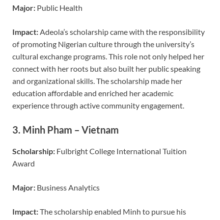
Major:
Public Health
Impact:
Adeola’s scholarship came with the responsibility
of promoting Nigerian culture through the university’s
cultural exchange programs. This role not only helped her
connect with her roots but also built her public speaking
and organizational skills. The scholarship made her
education affordable and enriched her academic
experience through active community engagement.
3.
Minh Pham – Vietnam
Scholarship:
Fulbright College International Tuition
Award
Major:
Business Analytics
Impact:
The scholarship enabled Minh to pursue his