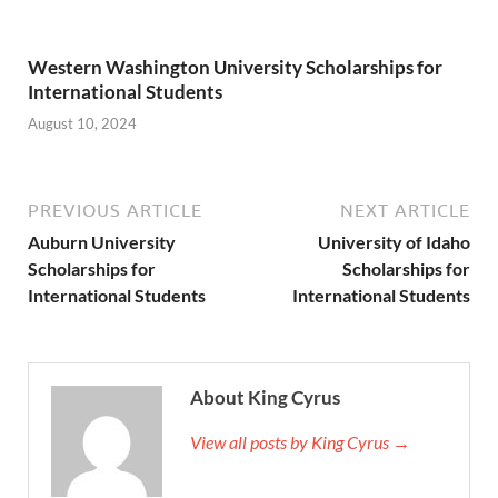
Western Washington University Scholarships for
International Students
August 10, 2024
PREVIOUS ARTICLE
NEXT ARTICLE
Auburn University
University of Idaho
Scholarships for
Scholarships for
International Students
International Students
About King Cyrus
View all posts by King Cyrus →