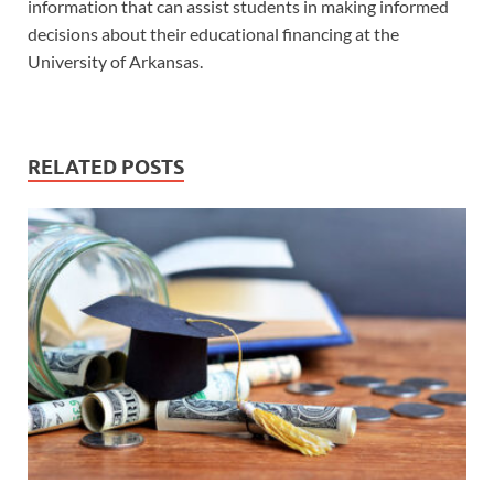
information that can assist students in making informed
decisions about their educational financing at the
University of Arkansas.
RELATED POSTS