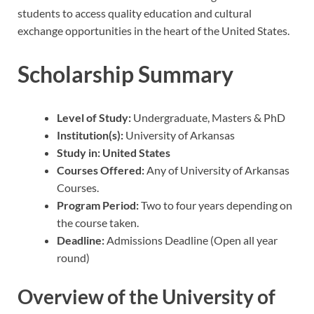
students to access quality education and cultural
exchange opportunities in the heart of the United States.
Scholarship Summary
Level of Study:
Undergraduate, Masters & PhD
Institution(s):
University of Arkansas
Study in: United States
Courses Offered:
Any of University of Arkansas
Courses.
Program Period:
Two to four years depending on
the course taken.
Deadline:
Admissions Deadline (Open all year
round)
Overview of the University of