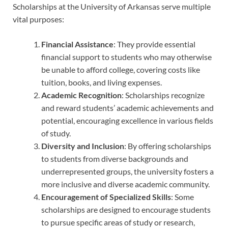
Scholarships at the University of Arkansas serve multiple
vital purposes:
Financial Assistance
: They provide essential
financial support to students who may otherwise
be unable to afford college, covering costs like
tuition, books, and living expenses.
Academic Recognition
: Scholarships recognize
and reward students’ academic achievements and
potential, encouraging excellence in various fields
of study.
Diversity and Inclusion
: By offering scholarships
to students from diverse backgrounds and
underrepresented groups, the university fosters a
more inclusive and diverse academic community.
Encouragement of Specialized Skills
: Some
scholarships are designed to encourage students
to pursue specific areas of study or research,