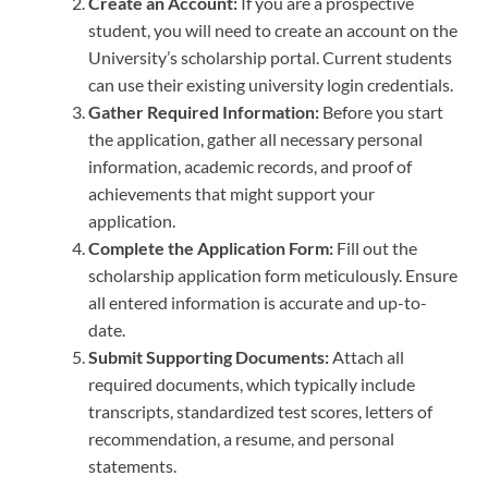
Create an Account:
If you are a prospective
student, you will need to create an account on the
University’s scholarship portal. Current students
can use their existing university login credentials.
Gather Required Information:
Before you start
the application, gather all necessary personal
information, academic records, and proof of
achievements that might support your
application.
Complete the Application Form:
Fill out the
scholarship application form meticulously. Ensure
all entered information is accurate and up-to-
date.
Submit Supporting Documents:
Attach all
required documents, which typically include
transcripts, standardized test scores, letters of
recommendation, a resume, and personal
statements.