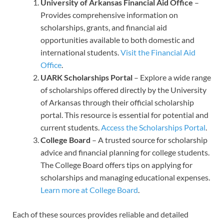
University of Arkansas Financial Aid Office
–
Provides comprehensive information on
scholarships, grants, and financial aid
opportunities available to both domestic and
international students.
Visit the Financial Aid
Office
.
UARK Scholarships Portal
– Explore a wide range
of scholarships offered directly by the University
of Arkansas through their official scholarship
portal. This resource is essential for potential and
current students.
Access the Scholarships Portal
.
College Board
– A trusted source for scholarship
advice and financial planning for college students.
The College Board offers tips on applying for
scholarships and managing educational expenses.
Learn more at College Board
.
Each of these sources provides reliable and detailed