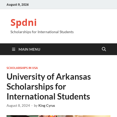
August 9, 2026
Spdni
Scholarships for International Students
MAIN MENU
SCHOLARSHIPS IN USA
University of Arkansas
Scholarships for
International Students
August 8, 2024
-
by
King Cyrus