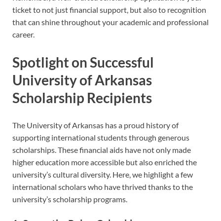
ticket to not just financial support, but also to recognition
that can shine throughout your academic and professional
career.
Spotlight on Successful
University of Arkansas
Scholarship Recipients
The University of Arkansas has a proud history of
supporting international students through generous
scholarships. These financial aids have not only made
higher education more accessible but also enriched the
university’s cultural diversity. Here, we highlight a few
international scholars who have thrived thanks to the
university’s scholarship programs.