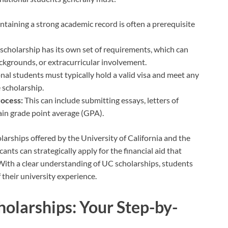
taining a strong academic record is often a prerequisite
scholarship has its own set of requirements, which can
backgrounds, or extracurricular involvement.
nal students must typically hold a valid visa and meet any
 scholarship.
rocess:
This can include submitting essays, letters of
in grade point average (GPA).
larships offered by the University of California and the
icants can strategically apply for the financial aid that
 With a clear understanding of UC scholarships, students
 their university experience.
olarships: Your Step-by-