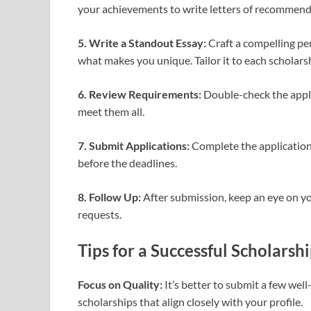
your achievements to write letters of recommend
5. Write a Standout Essay:
Craft a compelling per
what makes you unique. Tailor it to each scholarshi
6. Review Requirements:
Double-check the appli
meet them all.
7. Submit Applications:
Complete the application
before the deadlines.
8. Follow Up:
After submission, keep an eye on yo
requests.
Tips for a Successful Scholarsh
Focus on Quality:
It’s better to submit a few wel
scholarships that align closely with your profile.