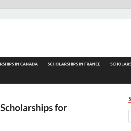
RSHIPS IN CANADA
SCHOLARSHIPS IN FRANCE
SCHOLARS
 Scholarships for