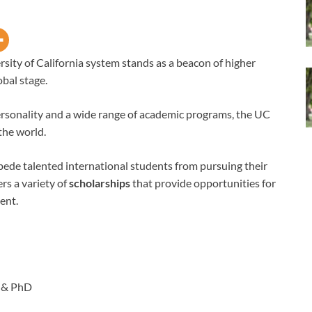
rsity of California system stands as a beacon of higher
bal stage.
personality and a wide range of academic programs, the UC
the world.
pede talented international students from pursuing their
rs a variety of
scholarships
that provide opportunities for
ent.
 & PhD