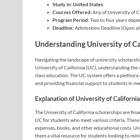
Study in: United States
Courses Offered:
Any of University of C
Program Period:
Two to four years depe
Deadline:
Admissions Deadline (Open all
Understanding University of Ca
Navigating the landscape of university scholarshi
University of California (UC), understanding the v
class education. The UC system offers a plethora
and providing financial support to students in ne
Explanation of University of Californi
The University of California scholarships are fin
UC for students who meet various criteria. These 
expenses, books, and other educational costs. Unl
them a vital resource for students looking to min