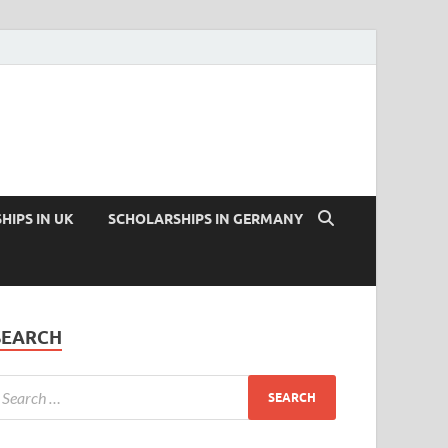
HIPS IN UK
SCHOLARSHIPS IN GERMANY
SEARCH