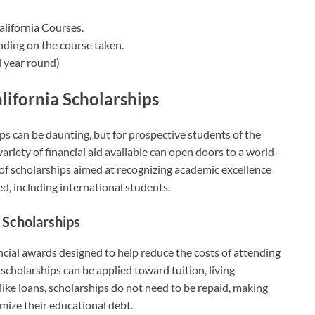
alifornia Courses.
nding on the course taken.
 year round)
lifornia Scholarships
ps can be daunting, but for prospective students of the
ariety of financial aid available can open doors to a world-
 of scholarships aimed at recognizing academic excellence
ed, including international students.
a Scholarships
ancial awards designed to help reduce the costs of attending
scholarships can be applied toward tuition, living
ike loans, scholarships do not need to be repaid, making
imize their educational debt.