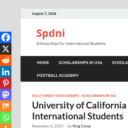
August 7, 2026
Spdni
Scholarships for International Students
HOME
SCHOLARSHIPS IN USA
SCHOLA
FOOTBALL ACADEMY
FULLY FUNDED SCHOLARSHIPS
/
SCHOLARSHIPS IN USA
University of California
International Students
November 6, 2023
-
by
King Cyrus