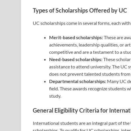
Types of Scholarships Offered by UC
UC scholarships come in several forms, each with i
Merit-based scholarships:
These are aw
achievements, leadership qualities, or art
competitive and are a testament to a stu
Need-based scholarships:
These scholars
assistance to attend university. The UC 
does not prevent talented students from 
Departmental scholarships:
Many UC dep
field. These awards recognize students 
study.
General Eligibility Criteria for Interna
International students are an integral part of the
scholarships. To qualify for UC scholarships, inte