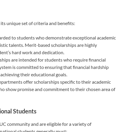
ts unique set of criteria and benefits:
arded to students who demonstrate exceptional academic
istic talents. Merit-based scholarships are highly
dent’s hard work and dedication.
hips are intended for students who require financial
system is committed to ensuring that financial hardship
achieving their educational goals.
artments offer scholarships specific to their academic
who show promise and commitment to their chosen area of
tional Students
 UC community and are eligible for a variety of
rnational students generally must: