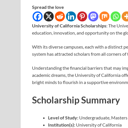
Spread the love
University of California Scholarships
: The Unive
education, innovation, and opportunity on the glo
With its diverse campuses, each with a distinct 
system has attracted scholars from all corners of 
Understanding the financial barriers that may im
academic dreams, the University of California offe
bright minds to flourish in a supportive environm
Scholarship Summary
Level of Study:
Undergraduate, Masters
Institution(s):
University of California