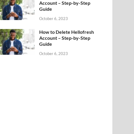
Account – Step-by-Step
Guide
October 6, 2023
How to Delete Hellofresh
Account – Step-by-Step
Guide
October 6, 2023