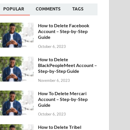
POPULAR
COMMENTS
TAGS
How to Delete Facebook
Account – Step-by-Step
Guide
October 6, 2023
How to Delete
BlackPeopleMeet Account –
Step-by-Step Guide
November 6, 2023
How To Delete Mercari
Account – Step-by-Step
Guide
October 6, 2023
How to Delete Tribel