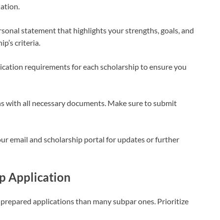
ation.
sonal statement that highlights your strengths, goals, and
p’s criteria.
cation requirements for each scholarship to ensure you
s with all necessary documents. Make sure to submit
ur email and scholarship portal for updates or further
ip Application
l-prepared applications than many subpar ones. Prioritize