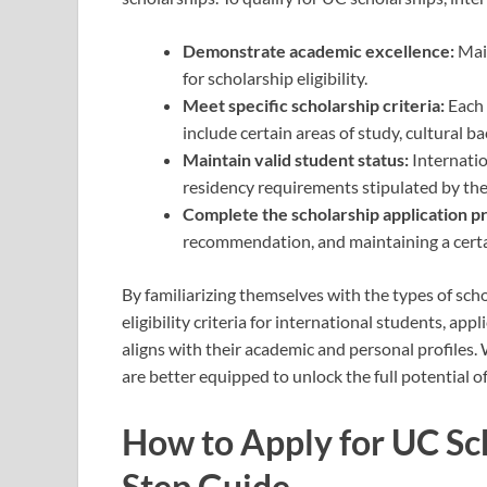
Demonstrate academic excellence:
Main
for scholarship eligibility.
Meet specific scholarship criteria:
Each 
include certain areas of study, cultural 
Maintain valid student status:
Internatio
residency requirements stipulated by the
Complete the scholarship application p
recommendation, and maintaining a certa
By familiarizing themselves with the types of scho
eligibility criteria for international students, appl
aligns with their academic and personal profiles.
are better equipped to unlock the full potential of
How to Apply for UC Sch
Step Guide