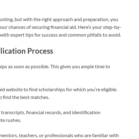
unting, but with the right approach and preparation, you
ur chances of securing financial aid. Here’s your step-by-
 with expert tips for success and common pitfalls to avoid.
lication Process
ps as soon as possible. This gives you ample time to
aid website to find scholarships for which you’re eligible.
o find the best matches.
ranscripts, financial records, and identification
te rushes.
mentors, teachers, or professionals who are familiar with