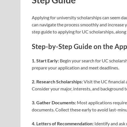
Applying for university scholarships can seem da
can navigate the process smoothly and increase yo
step guide to applying for UC scholarships, along
Step-by-Step Guide on the App
1. Start Early:
Begin your search for UC scholarshi
prepare your application and meet deadlines.
2. Research Scholarships:
Visit the UC financial 
Consider your major, interests, and background t
3. Gather Documents:
Most applications require t
documents. Collect these early to avoid last-minu
4. Letters of Recommendation:
Identify and ask 