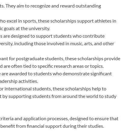
s. They aim to recognize and reward outstanding
ho excel in sports, these scholarships support athletes in
 goals at the university.
ps are designed to support students who contribute
iversity, including those involved in music, arts, and other
levant for postgraduate students, these scholarships provide
 are often tied to specific research areas or topics.
e are awarded to students who demonstrate significant
dership activities.
 for international students, these scholarships help to
 by supporting students from around the world to study
 criteria and application processes, designed to ensure that
benefit from financial support during their studies.