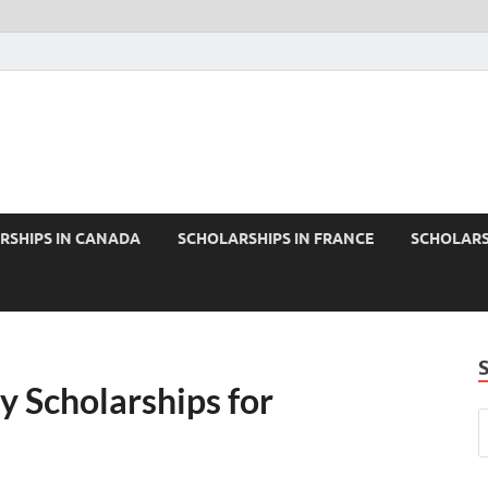
RSHIPS IN CANADA
SCHOLARSHIPS IN FRANCE
SCHOLARS
y Scholarships for