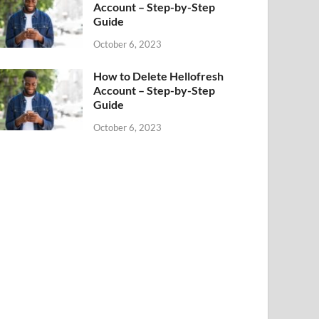
Account – Step-by-Step
Guide
October 6, 2023
How to Delete Hellofresh
Account – Step-by-Step
Guide
October 6, 2023