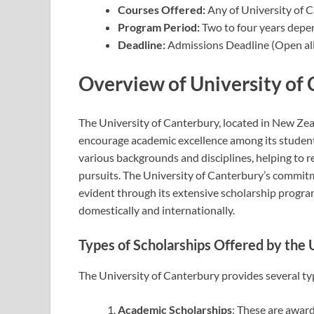
Courses Offered:
Any of University of 
Program Period:
Two to four years depe
Deadline:
Admissions Deadline (Open all
Overview of University of
The University of Canterbury, located in New Zeal
encourage academic excellence among its students
various backgrounds and disciplines, helping to r
pursuits. The University of Canterbury’s commit
evident through its extensive scholarship progra
domestically and internationally.
Types of Scholarships Offered by the 
The University of Canterbury provides several typ
Academic Scholarships
: These are awar