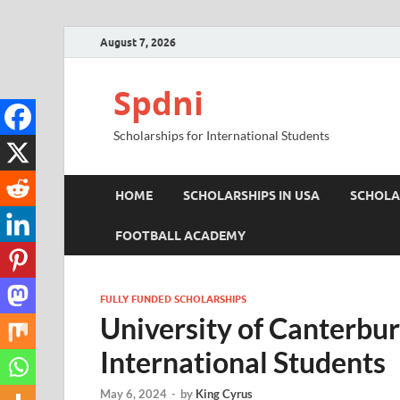
August 7, 2026
Spdni
Scholarships for International Students
HOME
SCHOLARSHIPS IN USA
SCHOLA
FOOTBALL ACADEMY
FULLY FUNDED SCHOLARSHIPS
University of Canterbur
International Students
May 6, 2024
-
by
King Cyrus