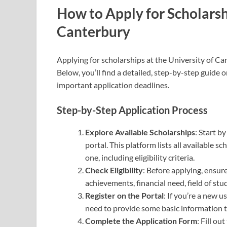
How to Apply for Scholarshi
Canterbury
Applying for scholarships at the University of Ca
Below, you’ll find a detailed, step-by-step guide
important application deadlines.
Step-by-Step Application Process
Explore Available Scholarships
: Start b
portal. This platform lists all available 
one, including eligibility criteria.
Check Eligibility
: Before applying, ensur
achievements, financial need, field of st
Register on the Portal
: If you’re a new u
need to provide some basic information to
Complete the Application Form
: Fill o