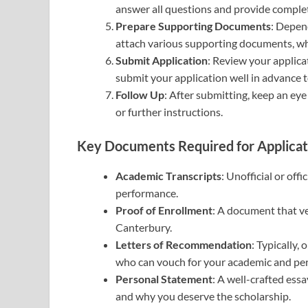
answer all questions and provide comple
Prepare Supporting Documents
: Depen
attach various supporting documents, wh
Submit Application
: Review your applicat
submit your application well in advance t
Follow Up
: After submitting, keep an ey
or further instructions.
Key Documents Required for Applicat
Academic Transcripts
: Unofficial or off
performance.
Proof of Enrollment
: A document that ve
Canterbury.
Letters of Recommendation
: Typically,
who can vouch for your academic and pers
Personal Statement
: A well-crafted essa
and why you deserve the scholarship.