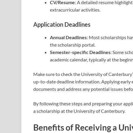
CV/Resume
: A detailed resume highligh
extracurricular activities.
Application Deadlines
Annual Deadlines
: Most scholarships ha
the scholarship portal.
Semester-specific Deadlines
: Some scho
academic calendar, typically at the begin
Make sure to check the University of Canterbury’s
up-to-date deadline information. Applying early 
documents and address any potential issues befor
By following these steps and preparing your appli
a scholarship at the University of Canterbury.
Benefits of Receiving a Un