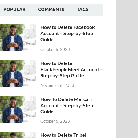
POPULAR
COMMENTS
TAGS
How to Delete Facebook
Account – Step-by-Step
Guide
October 6, 2023
How to Delete
BlackPeopleMeet Account –
Step-by-Step Guide
November 6, 2023
How To Delete Mercari
Account – Step-by-Step
Guide
October 6, 2023
How to Delete Tribel