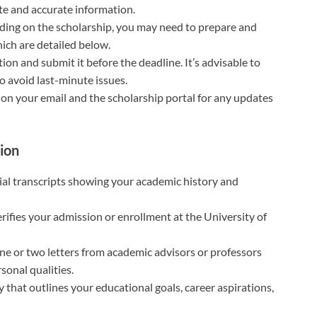
te and accurate information.
ding on the scholarship, you may need to prepare and
ich are detailed below.
ion and submit it before the deadline. It’s advisable to
o avoid last-minute issues.
e on your email and the scholarship portal for any updates
ion
icial transcripts showing your academic history and
rifies your admission or enrollment at the University of
 one or two letters from academic advisors or professors
onal qualities.
y that outlines your educational goals, career aspirations,