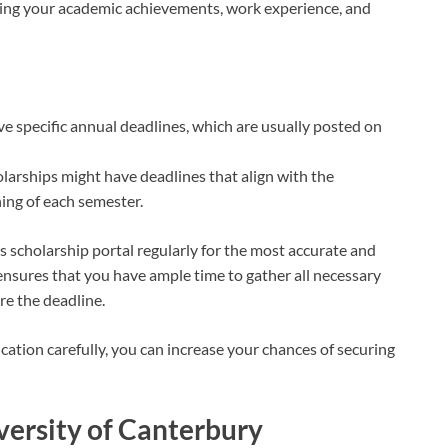
ting your academic achievements, work experience, and
ve specific annual deadlines, which are usually posted on
larships might have deadlines that align with the
ning of each semester.
 scholarship portal regularly for the most accurate and
ensures that you have ample time to gather all necessary
e the deadline.
cation carefully, you can increase your chances of securing
iversity of Canterbury