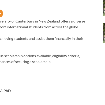
versity of Canterbury in New Zealand offers a diverse
port international students from across the globe.
hieving students and assist them financially in their
s scholarship options available, eligibility criteria,
hances of securing a scholarship.
 & PhD