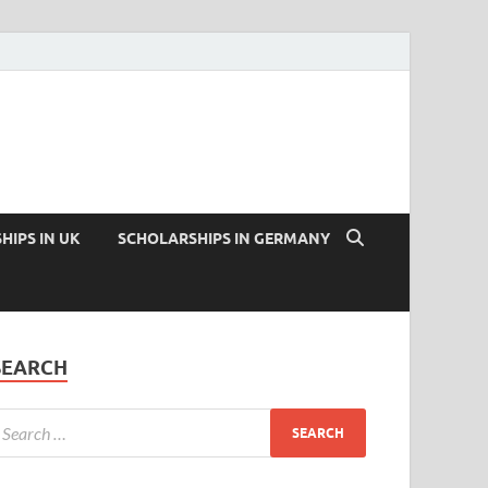
HIPS IN UK
SCHOLARSHIPS IN GERMANY
SEARCH