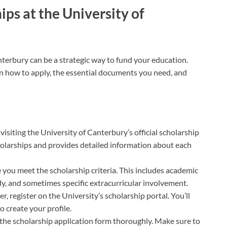
ps at the University of
nterbury can be a strategic way to fund your education.
 on how to apply, the essential documents you need, and
y visiting the University of Canterbury’s official scholarship
scholarships and provides detailed information about each
e you meet the scholarship criteria. This includes academic
udy, and sometimes specific extracurricular involvement.
ser, register on the University’s scholarship portal. You’ll
 create your profile.
ut the scholarship application form thoroughly. Make sure to