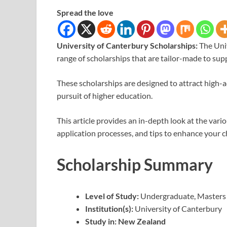
Spread the love
University of Canterbury Scholarships:
The Uni
range of scholarships that are tailor-made to sup
These scholarships are designed to attract high-ac
pursuit of higher education.
This article provides an in-depth look at the variou
application processes, and tips to enhance your c
Scholarship Summary
Level of Study:
Undergraduate, Masters
Institution(s):
University of Canterbury
Study in:
New Zealand