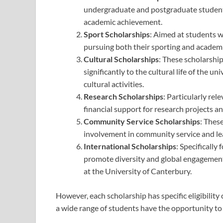
undergraduate and postgraduate student
academic achievement.
Sport Scholarships
: Aimed at students w
pursuing both their sporting and academic
Cultural Scholarships
: These scholarshi
significantly to the cultural life of the un
cultural activities.
Research Scholarships
: Particularly re
financial support for research projects and
Community Service Scholarships
: Thes
involvement in community service and lea
International Scholarships
: Specifically
promote diversity and global engagement
at the University of Canterbury.
However, each scholarship has specific eligibility
a wide range of students have the opportunity to 