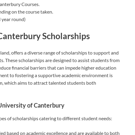
Canterbury Courses.
nding on the course taken.
 year round)
 Canterbury Scholarships
and, offers a diverse range of scholarships to support and
. These scholarships are designed to assist students from
educe financial barriers that can impede higher education
ment to fostering a supportive academic environment is
m, which aims to attract talented students both
University of Canterbury
es of scholarships catering to different student needs:
ded based on academic excellence and are available to both