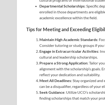
cultural programs or international stude
Departmental Scholarships
: Specific d
enrolled in those departments are eligible
academic excellence within the field.
Tips for Meeting and Exceeding Eligibil
Maintain High Academic Standards
: Fo
Consider tutoring or study groups if you f
Engage in Extracurricular Activities
: In
cultural and leadership scholarships.
Prepare a Strong Application
: Tailor yo
alignment with the scholarship’s goals. 
reflect your dedication and suitability.
Meet All Deadlines
: Stay organized and
can be a disqualifier, regardless of your eli
Seek Guidance
: Utilize UCO’s scholarshi
finding scholarships that match your profi