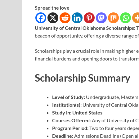
Spread the love
University of Central Oklahoma Scholarships:
T
beacon of opportunity, offering a diverse range 
Scholarships play a crucial role in making higher 
financial burdens and opening doors to transfor
Scholarship Summary
Level of Study:
Undergraduate, Masters
Institution(s):
University of Central Okl
Study in: United States
Courses Offered:
Any of University of 
Program Period:
Two to four years depe
Deadline:
Admissions Deadline (Open all