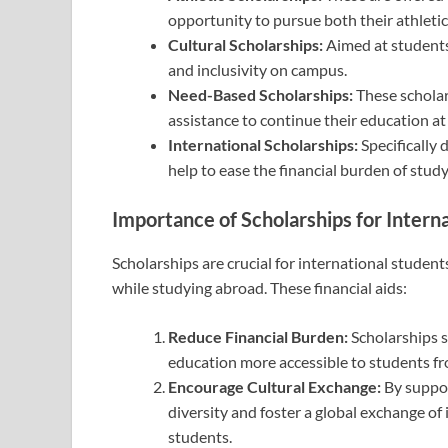
opportunity to pursue both their athleti
Cultural Scholarships:
Aimed at students 
and inclusivity on campus.
Need-Based Scholarships:
These scholar
assistance to continue their education a
International Scholarships:
Specifically 
help to ease the financial burden of stud
Importance of Scholarships for Intern
Scholarships are crucial for international student
while studying abroad. These financial aids:
Reduce Financial Burden:
Scholarships s
education more accessible to students f
Encourage Cultural Exchange:
By suppor
diversity and foster a global exchange of 
students.