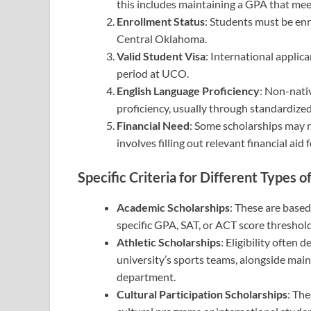
this includes maintaining a GPA that mee
Enrollment Status
: Students must be enro
Central Oklahoma.
Valid Student Visa
: International applic
period at UCO.
English Language Proficiency
: Non-nati
proficiency, usually through standardized
Financial Need
: Some scholarships may r
involves filling out relevant financial a
Specific Criteria for Different Types o
Academic Scholarships
: These are based
specific GPA, SAT, or ACT score threshold
Athletic Scholarships
: Eligibility often 
university’s sports teams, alongside main
department.
Cultural Participation Scholarships
: The