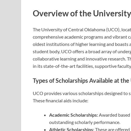
Overview of the Universit
The University of Central Oklahoma (UCO), locat
comprehensive academic programs and vibrant camp
oldest institutions of higher learning and boasts a
student body, UCO offers a broad array of unde
collaborative learning and innovative research. T
in its state-of-the-art facilities, supportive facu
Types of Scholarships Available at th
UCO provides various scholarships designed to s
These financial aids include:
Academic Scholarships:
Awarded based o
outstanding scholarly performance.
Athletic Scholarships:
These are offered 