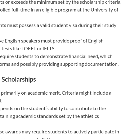
ts or exceeds the minimum set by the scholarship criteria.
lled full-time in an eligible program at the University of
ants must possess a valid student visa during their study
ve English speakers must provide proof of English
 tests like TOEFL or IELTS.
equire students to demonstrate financial need, which
id forms and possibly providing supporting documentation.
f Scholarships
 primarily on academic merit. Criteria might include a
.
depends on the student’s ability to contribute to the
taining academic standards set by the athletics
se awards may require students to actively participate in