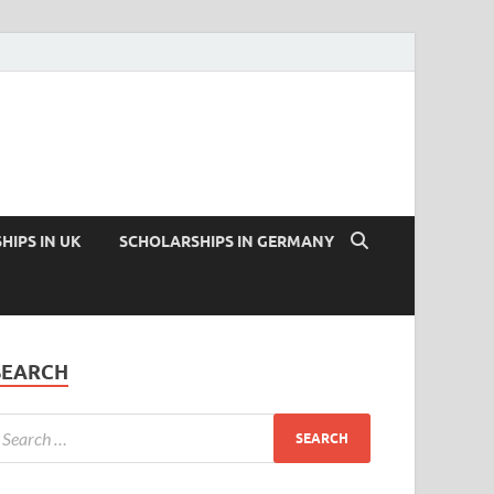
HIPS IN UK
SCHOLARSHIPS IN GERMANY
SEARCH