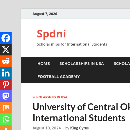
August 7, 2026
Spdni
Scholarships for International Students
HOME
SCHOLARSHIPS IN USA
SCHOLA
FOOTBALL ACADEMY
SCHOLARSHIPS IN USA
University of Central O
International Students
August 10, 2024
-
by
King Cyrus