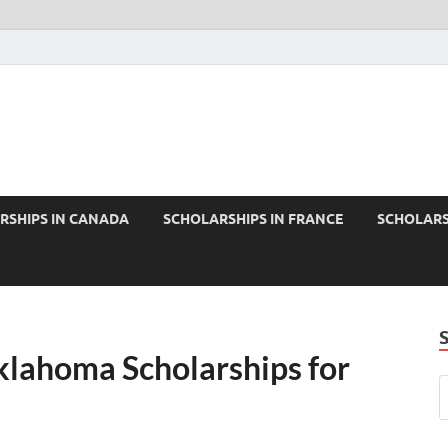
RSHIPS IN CANADA
SCHOLARSHIPS IN FRANCE
SCHOLARS
klahoma Scholarships for