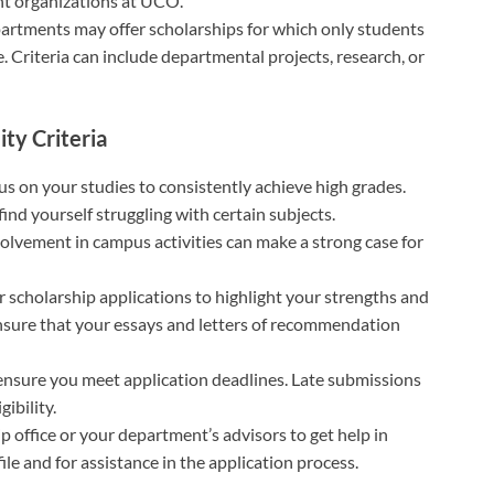
nt organizations at UCO.
epartments may offer scholarships for which only students
. Criteria can include departmental projects, research, or
ity Criteria
cus on your studies to consistently achieve high grades.
ind yourself struggling with certain subjects.
volvement in campus activities can make a strong case for
ur scholarship applications to highlight your strengths and
Ensure that your essays and letters of recommendation
 ensure you meet application deadlines. Late submissions
gibility.
p office or your department’s advisors to get help in
le and for assistance in the application process.