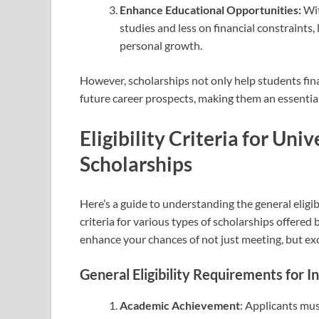
Enhance Educational Opportunities:
Wit
studies and less on financial constraints
personal growth.
However, scholarships not only help students fina
future career prospects, making them an essentia
Eligibility Criteria for Un
Scholarships
Here’s a guide to understanding the general eligib
criteria for various types of scholarships offered
enhance your chances of not just meeting, but exc
General Eligibility Requirements for I
Academic Achievement
: Applicants mu