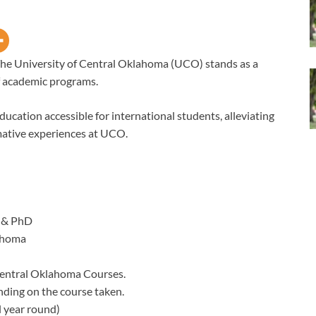
he University of Central Oklahoma (UCO) stands as a
of academic programs.
education accessible for international students, alleviating
mative experiences at UCO.
 & PhD
ahoma
Central Oklahoma Courses.
nding on the course taken.
 year round)