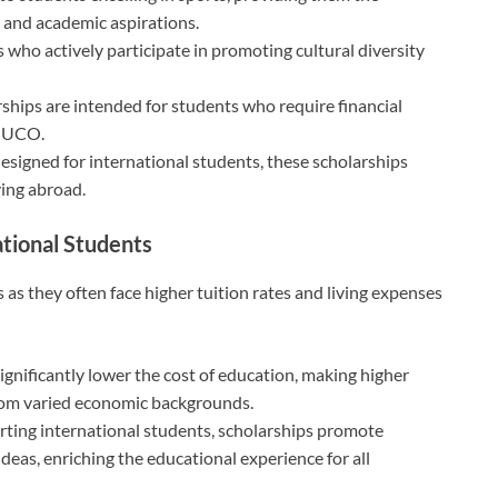
c and academic aspirations.
who actively participate in promoting cultural diversity
ships are intended for students who require financial
t UCO.
designed for international students, these scholarships
ying abroad.
ational Students
s as they often face higher tuition rates and living expenses
ignificantly lower the cost of education, making higher
rom varied economic backgrounds.
ting international students, scholarships promote
ideas, enriching the educational experience for all