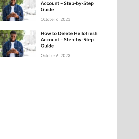
Account – Step-by-Step
Guide
October 6, 2023
How to Delete Hellofresh
Account – Step-by-Step
Guide
October 6, 2023