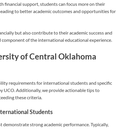
h financial support, students can focus more on their
, leading to better academic outcomes and opportunities for
ncially but also contribute to their academic success and
l component of the international educational experience.
iversity of Central Oklahoma
ility requirements for international students and specific
 by UCO. Additionally, we provide actionable tips to
eeding these criteria.
nternational Students
st demonstrate strong academic performance. Typically,