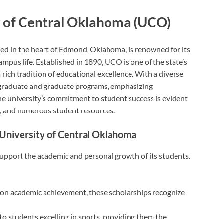
y of Central Oklahoma (UCO)
ed in the heart of Edmond, Oklahoma, is renowned for its
us life. Established in 1890, UCO is one of the state’s
 rich tradition of educational excellence. With a diverse
rgraduate and graduate programs, emphasizing
he university’s commitment to student success is evident
lty, and numerous student resources.
e University of Central Oklahoma
upport the academic and personal growth of its students.
n academic achievement, these scholarships recognize
to students excelling in sports, providing them the