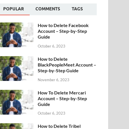
POPULAR
COMMENTS
TAGS
How to Delete Facebook
Account – Step-by-Step
Guide
October 6, 2023
How to Delete
BlackPeopleMeet Account –
Step-by-Step Guide
November 6, 2023
How To Delete Mercari
Account – Step-by-Step
Guide
October 6, 2023
How to Delete Tribel