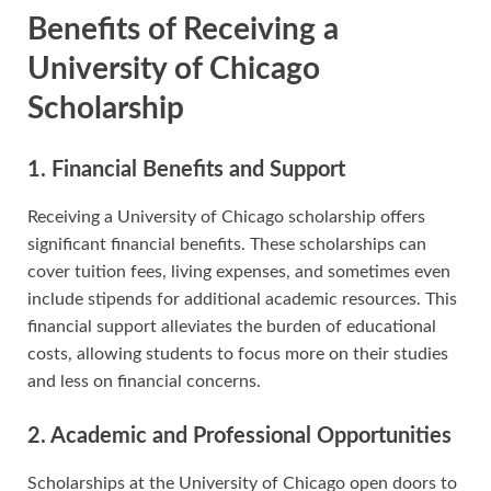
Benefits of Receiving a
University of Chicago
Scholarship
1. Financial Benefits and Support
Receiving a University of Chicago scholarship offers
significant financial benefits. These scholarships can
cover tuition fees, living expenses, and sometimes even
include stipends for additional academic resources. This
financial support alleviates the burden of educational
costs, allowing students to focus more on their studies
and less on financial concerns.
2. Academic and Professional Opportunities
Scholarships at the University of Chicago open doors to