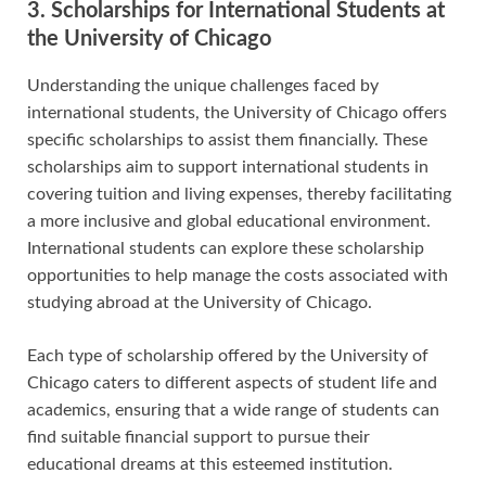
3. Scholarships for International Students at
the University of Chicago
Understanding the unique challenges faced by
international students, the University of Chicago offers
specific scholarships to assist them financially. These
scholarships aim to support international students in
covering tuition and living expenses, thereby facilitating
a more inclusive and global educational environment.
International students can explore these scholarship
opportunities to help manage the costs associated with
studying abroad at the University of Chicago.
Each type of scholarship offered by the University of
Chicago caters to different aspects of student life and
academics, ensuring that a wide range of students can
find suitable financial support to pursue their
educational dreams at this esteemed institution.