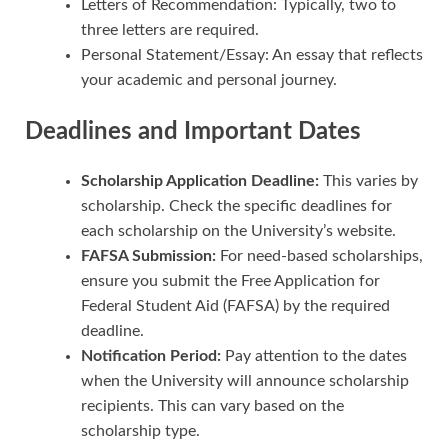
Letters of Recommendation: Typically, two to
three letters are required.
Personal Statement/Essay: An essay that reflects
your academic and personal journey.
Deadlines and Important Dates
Scholarship Application Deadline:
This varies by
scholarship. Check the specific deadlines for
each scholarship on the University’s website.
FAFSA Submission:
For need-based scholarships,
ensure you submit the Free Application for
Federal Student Aid (FAFSA) by the required
deadline.
Notification Period:
Pay attention to the dates
when the University will announce scholarship
recipients. This can vary based on the
scholarship type.