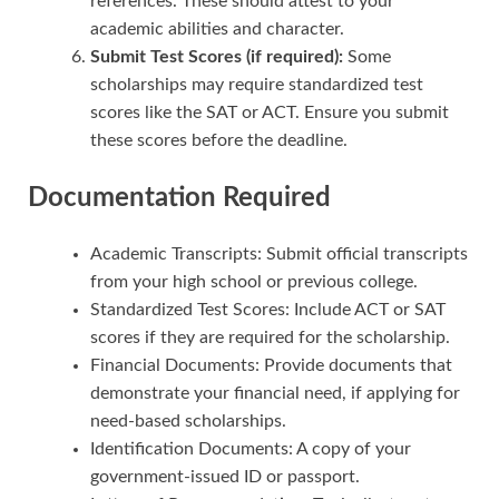
references. These should attest to your
academic abilities and character.
Submit Test Scores (if required):
Some
scholarships may require standardized test
scores like the SAT or ACT. Ensure you submit
these scores before the deadline.
Documentation Required
Academic Transcripts: Submit official transcripts
from your high school or previous college.
Standardized Test Scores: Include ACT or SAT
scores if they are required for the scholarship.
Financial Documents: Provide documents that
demonstrate your financial need, if applying for
need-based scholarships.
Identification Documents: A copy of your
government-issued ID or passport.