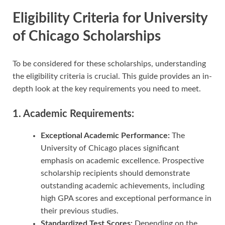
Eligibility Criteria for University
of Chicago Scholarships
To be considered for these scholarships, understanding
the eligibility criteria is crucial. This guide provides an in-
depth look at the key requirements you need to meet.
1. Academic Requirements:
Exceptional Academic Performance:
The
University of Chicago places significant
emphasis on academic excellence. Prospective
scholarship recipients should demonstrate
outstanding academic achievements, including
high GPA scores and exceptional performance in
their previous studies.
Standardized Test Scores:
Depending on the