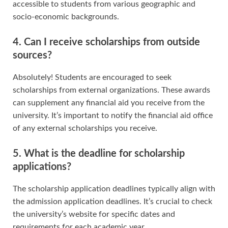
accessible to students from various geographic and
socio-economic backgrounds.
4. Can I receive scholarships from outside
sources?
Absolutely! Students are encouraged to seek
scholarships from external organizations. These awards
can supplement any financial aid you receive from the
university. It’s important to notify the financial aid office
of any external scholarships you receive.
5. What is the deadline for scholarship
applications?
The scholarship application deadlines typically align with
the admission application deadlines. It’s crucial to check
the university’s website for specific dates and
requirements for each academic year.