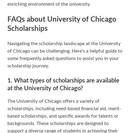
enriching environment of the university.
FAQs about University of Chicago
Scholarships
Navigating the scholarship landscape at the University
of Chicago can be challenging. Here’s a helpful guide to
some frequently asked questions to assist you in your
scholarship journey.
1. What types of scholarships are available
at the University of Chicago?
The University of Chicago offers a variety of
scholarships, including need-based financial aid, merit-
based scholarships, and specific awards for talents or
backgrounds. These scholarships are designed to
support a diverse range of students in achieving their