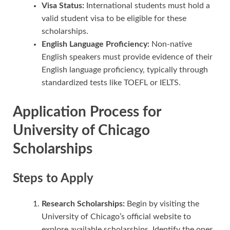
Visa Status:
International students must hold a
valid student visa to be eligible for these
scholarships.
English Language Proficiency:
Non-native
English speakers must provide evidence of their
English language proficiency, typically through
standardized tests like TOEFL or IELTS.
Application Process for
University of Chicago
Scholarships
Steps to Apply
Research Scholarships:
Begin by visiting the
University of Chicago’s official website to
explore available scholarships. Identify the ones