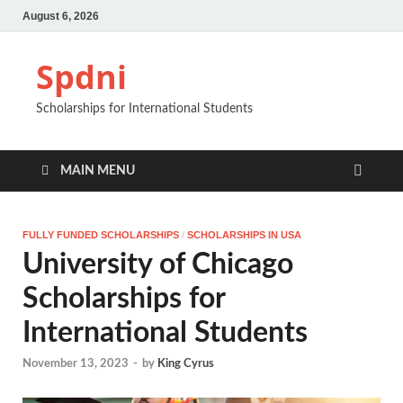
August 6, 2026
Spdni
Scholarships for International Students
MAIN MENU
FULLY FUNDED SCHOLARSHIPS
/
SCHOLARSHIPS IN USA
University of Chicago
Scholarships for
International Students
November 13, 2023
-
by
King Cyrus