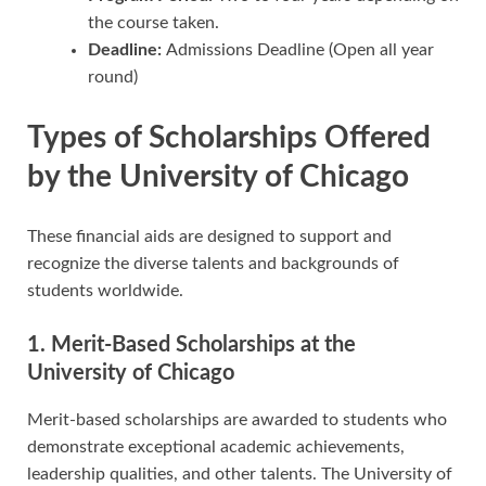
the course taken.
Deadline:
Admissions Deadline (Open all year
round)
Types of Scholarships Offered
by the University of Chicago
These financial aids are designed to support and
recognize the diverse talents and backgrounds of
students worldwide.
1. Merit-Based Scholarships at the
University of Chicago
Merit-based scholarships are awarded to students who
demonstrate exceptional academic achievements,
leadership qualities, and other talents. The University of