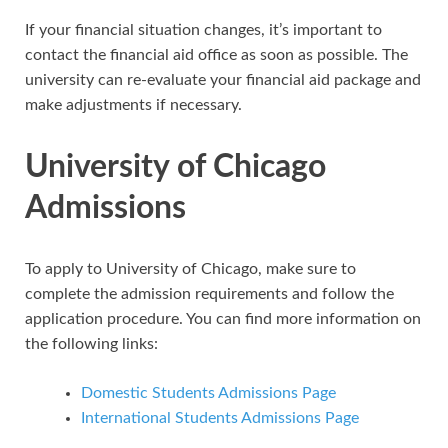
If your financial situation changes, it’s important to
contact the financial aid office as soon as possible. The
university can re-evaluate your financial aid package and
make adjustments if necessary.
University of Chicago
Admissions
To apply to University of Chicago, make sure to
complete the admission requirements and follow the
application procedure. You can find more information on
the following links:
Domestic Students Admissions Page
International Students Admissions Page