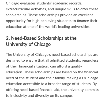
Chicago evaluates students’ academic records,
extracurricular activities, and unique skills to offer these
scholarships. These scholarships provide an excellent
opportunity for high-achieving students to finance their
education at one of the world’s leading universities.
2. Need-Based Scholarships at the
University of Chicago
The University of Chicago’s need-based scholarships are
designed to ensure that all admitted students, regardless
of their financial situation, can afford a quality
education. These scholarships are based on the financial
need of the student and their family, making a UChicago
education accessible to a broader range of students. By
offering need-based financial aid, the university commits
to inclusivity and diversity on its campus.