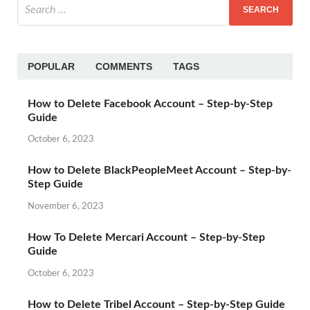
POPULAR
COMMENTS
TAGS
How to Delete Facebook Account – Step-by-Step
Guide
October 6, 2023
How to Delete BlackPeopleMeet Account – Step-by-
Step Guide
November 6, 2023
How To Delete Mercari Account – Step-by-Step
Guide
October 6, 2023
How to Delete Tribel Account – Step-by-Step Guide