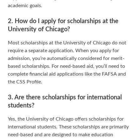
academic goals.
2. How do I apply for scholarships at the
University of Chicago?
Most scholarships at the University of Chicago do not
require a separate application. When you apply for
admission, you’re automatically considered for merit-
based scholarships. For need-based aid, you’ll need to
complete financial aid applications like the FAFSA and
the CSS Profile.
3. Are there scholarships for international
students?
Yes, the University of Chicago offers scholarships for
international students. These scholarships are primarily
need-based and are designed to make education