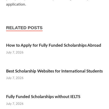
application.
RELATED POSTS
How to Apply for Fully Funded Scholarships Abroad
July 7, 2026
Best Scholarship Websites for International Students
July 7, 2026
Fully Funded Scholarships without IELTS
July 7, 2026