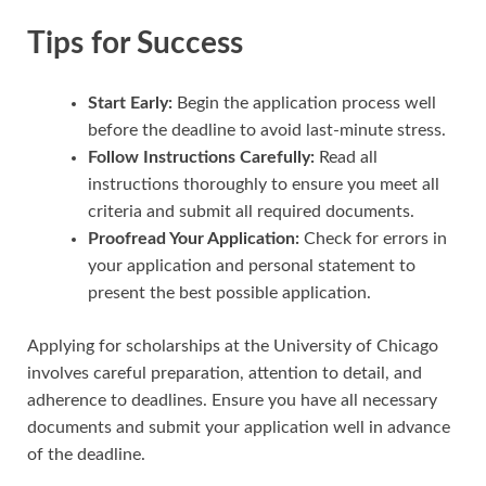
Tips for Success
Start Early:
Begin the application process well
before the deadline to avoid last-minute stress.
Follow Instructions Carefully:
Read all
instructions thoroughly to ensure you meet all
criteria and submit all required documents.
Proofread Your Application:
Check for errors in
your application and personal statement to
present the best possible application.
Applying for scholarships at the University of Chicago
involves careful preparation, attention to detail, and
adherence to deadlines. Ensure you have all necessary
documents and submit your application well in advance
of the deadline.