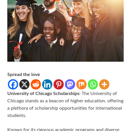
Spread the love
University of Chicago Scholarships:
The University of
Chicago stands as a beacon of higher education, offering
a plethora of scholarship opportunities for international
students.
Known for its rigorous academic programs and diverse