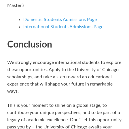
Master’s
Domestic Students Admissions Page
International Students Admissions Page
Conclusion
We strongly encourage international students to explore
these opportunities. Apply to the University of Chicago
scholarships, and take a step toward an educational
experience that will shape your future in remarkable
ways.
This is your moment to shine on a global stage, to
contribute your unique perspectives, and to be part of a
legacy of academic excellence. Don’t let this opportunity
pass you by – the University of Chicago awaits your