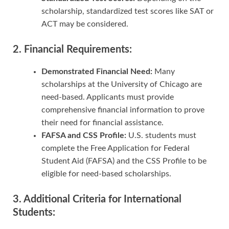
scholarship, standardized test scores like SAT or
ACT may be considered.
2. Financial Requirements:
Demonstrated Financial Need:
Many
scholarships at the University of Chicago are
need-based. Applicants must provide
comprehensive financial information to prove
their need for financial assistance.
FAFSA and CSS Profile:
U.S. students must
complete the Free Application for Federal
Student Aid (FAFSA) and the CSS Profile to be
eligible for need-based scholarships.
3. Additional Criteria for International
Students: