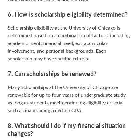
6. How is scholarship eligibility determined?
Scholarship eligibility at the University of Chicago is
determined based on a combination of factors, including
academic merit, financial need, extracurricular
involvement, and personal backgrounds. Each
scholarship may have specific criteria.
7. Can scholarships be renewed?
Many scholarships at the University of Chicago are
renewable for up to four years of undergraduate study,
as long as students meet continuing eligibility criteria,
such as maintaining a certain GPA.
8. What should I do if my financial situation
changes?