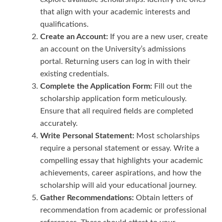
that align with your academic interests and
qualifications.
Create an Account:
If you are a new user, create
an account on the University’s admissions
portal. Returning users can log in with their
existing credentials.
Complete the Application Form:
Fill out the
scholarship application form meticulously.
Ensure that all required fields are completed
accurately.
Write Personal Statement:
Most scholarships
require a personal statement or essay. Write a
compelling essay that highlights your academic
achievements, career aspirations, and how the
scholarship will aid your educational journey.
Gather Recommendations:
Obtain letters of
recommendation from academic or professional