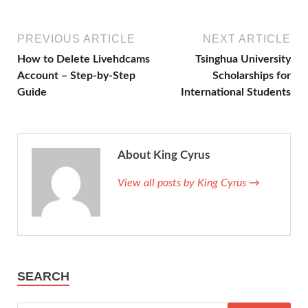
PREVIOUS ARTICLE
NEXT ARTICLE
How to Delete Livehdcams
Tsinghua University
Account – Step-by-Step
Scholarships for
Guide
International Students
About King Cyrus
View all posts by King Cyrus →
SEARCH