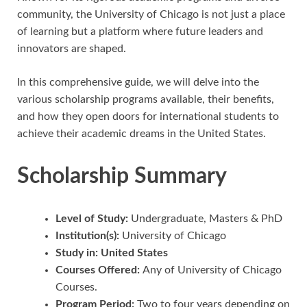
community, the University of Chicago is not just a place
of learning but a platform where future leaders and
innovators are shaped.
In this comprehensive guide, we will delve into the
various scholarship programs available, their benefits,
and how they open doors for international students to
achieve their academic dreams in the United States.
Scholarship Summary
Level of Study:
Undergraduate, Masters & PhD
Institution(s):
University of Chicago
Study in: United States
Courses Offered:
Any of University of Chicago
Courses.
Program Period:
Two to four years depending on