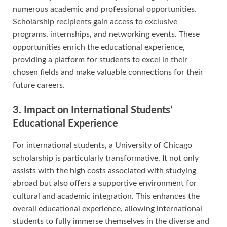
numerous academic and professional opportunities.
Scholarship recipients gain access to exclusive
programs, internships, and networking events. These
opportunities enrich the educational experience,
providing a platform for students to excel in their
chosen fields and make valuable connections for their
future careers.
3. Impact on International Students’
Educational Experience
For international students, a University of Chicago
scholarship is particularly transformative. It not only
assists with the high costs associated with studying
abroad but also offers a supportive environment for
cultural and academic integration. This enhances the
overall educational experience, allowing international
students to fully immerse themselves in the diverse and