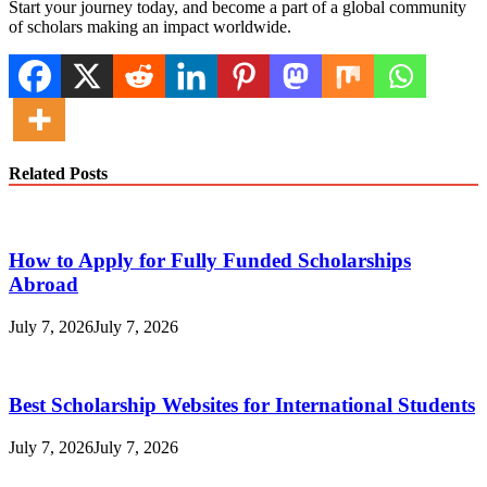
Start your journey today, and become a part of a global community
of scholars making an impact worldwide.
Related Posts
How to Apply for Fully Funded Scholarships
Abroad
July 7, 2026
July 7, 2026
Best Scholarship Websites for International Students
July 7, 2026
July 7, 2026