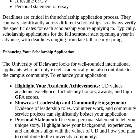
A resume or CV
Personal statement or essay
Deadlines are critical in the scholarship application process. They
can vary significantly across different scholarships, so always verify
the specific dates for each scholarship you’re applying to. Typically,
scholarship applications for the fall semester start opening a year in
advance, with deadlines ranging from late fall to early spring.
Enhancing Your Scholarship Application
The University of Delaware looks for well-rounded international
applicants who not only excel academically but also contribute to
the campus community. To enhance your application:
Highlight Your Academic Achievements:
UD values
academic excellence. Include any honors, awards, and high
GPA scores.
Showcase Leadership and Community Engagement:
Evidence of leadership roles, volunteer work, and community
service projects can significantly bolster your application.
Personal Statement:
Use your personal statement to tell your
unique story. Highlight how your background, experiences,
and ambitions align with the values of UD and how you plan
to contribute to the university community.