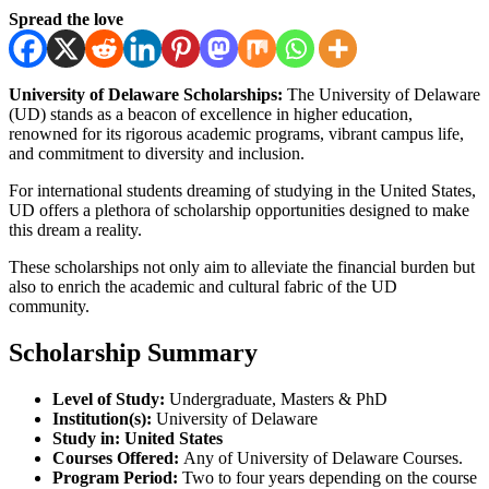
Spread the love
University of Delaware Scholarships:
The University of Delaware
(UD) stands as a beacon of excellence in higher education,
renowned for its rigorous academic programs, vibrant campus life,
and commitment to diversity and inclusion.
For international students dreaming of studying in the United States,
UD offers a plethora of scholarship opportunities designed to make
this dream a reality.
These scholarships not only aim to alleviate the financial burden but
also to enrich the academic and cultural fabric of the UD
community.
Scholarship Summary
Level of Study:
Undergraduate, Masters & PhD
Institution(s):
University of Delaware
Study in:
United States
Courses Offered:
Any of University of Delaware Courses.
Program Period:
Two to four years depending on the course