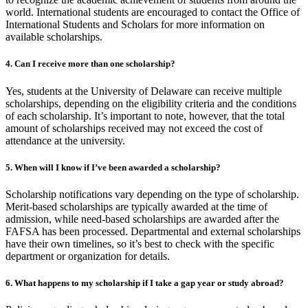
world. International students are encouraged to contact the Office of
International Students and Scholars for more information on
available scholarships.
4.
Can I receive more than one scholarship?
Yes, students at the University of Delaware can receive multiple
scholarships, depending on the eligibility criteria and the conditions
of each scholarship. It’s important to note, however, that the total
amount of scholarships received may not exceed the cost of
attendance at the university.
5.
When will I know if I’ve been awarded a scholarship?
Scholarship notifications vary depending on the type of scholarship.
Merit-based scholarships are typically awarded at the time of
admission, while need-based scholarships are awarded after the
FAFSA has been processed. Departmental and external scholarships
have their own timelines, so it’s best to check with the specific
department or organization for details.
6.
What happens to my scholarship if I take a gap year or study abroad?