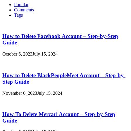
Popular
Comments
Tags
How to Delete Facebook Account – Step-by-Step
Guide
October 6, 2023
July 15, 2024
How to Delete BlackPeopleMeet Account – Step-by-
Step Guide
November 6, 2023
July 15, 2024
How To Delete Mercari Account – Step-by-Step
Guide