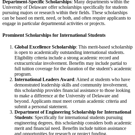
Department-Specific Scholarships
: Many departments within the
University of Delaware offer scholarships specifically for students
pursuing majors or research within their fields. These scholarships
can be based on merit, need, or both, and often require applicants to
engage in particular departmental activities or projects.
Prominent Scholarships for International Students
Global Excellence Scholarship
: This merit-based scholarship
is open to academically outstanding international students.
Eligibility criteria include a strong academic record and
extracurricular involvement. Benefits may include partial to
full tuition coverage for the duration of the student’s academic
program.
International Leaders Award
: Aimed at students who have
demonstrated leadership skills and community involvement,
this scholarship provides financial assistance to those looking
to make a difference at the University of Delaware and
beyond. Applicants must meet certain academic criteria and
submit a personal statement.
Department of Engineering Scholarship for International
Students
: Specifically for international students pursuing
engineering degrees, this scholarship considers both academic
merit and financial need. Benefits include tuition assistance
and opportunities for research or project funding.