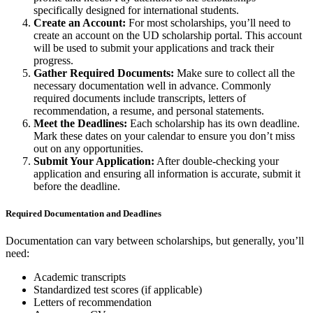
specifically designed for international students.
Create an Account:
For most scholarships, you’ll need to
create an account on the UD scholarship portal. This account
will be used to submit your applications and track their
progress.
Gather Required Documents:
Make sure to collect all the
necessary documentation well in advance. Commonly
required documents include transcripts, letters of
recommendation, a resume, and personal statements.
Meet the Deadlines:
Each scholarship has its own deadline.
Mark these dates on your calendar to ensure you don’t miss
out on any opportunities.
Submit Your Application:
After double-checking your
application and ensuring all information is accurate, submit it
before the deadline.
Required Documentation and Deadlines
Documentation can vary between scholarships, but generally, you’ll
need:
Academic transcripts
Standardized test scores (if applicable)
Letters of recommendation