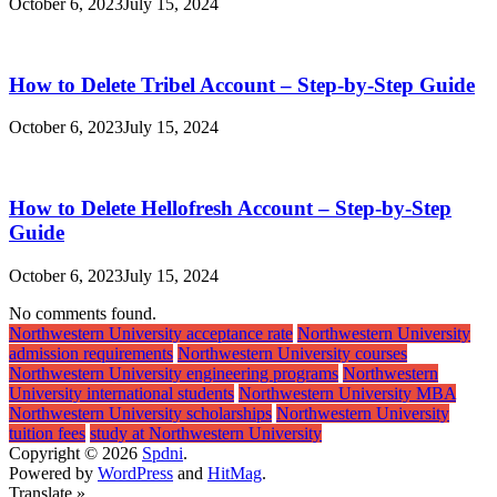
October 6, 2023
July 15, 2024
How to Delete Tribel Account – Step-by-Step Guide
October 6, 2023
July 15, 2024
How to Delete Hellofresh Account – Step-by-Step
Guide
October 6, 2023
July 15, 2024
No comments found.
Northwestern University acceptance rate
Northwestern University
admission requirements
Northwestern University courses
Northwestern University engineering programs
Northwestern
University international students
Northwestern University MBA
Northwestern University scholarships
Northwestern University
tuition fees
study at Northwestern University
Copyright © 2026
Spdni
.
Powered by
WordPress
and
HitMag
.
Translate »