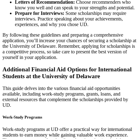
Letters of Recommendation:
Choose recommenders who
know you well and can speak to your strengths and potential.
Prepare for Interviews:
Some scholarships may require
interviews. Practice speaking about your achievements,
experiences, and why you chose UD.
By following these guidelines and preparing a comprehensive
application, you’ll increase your chances of securing a scholarship at
the University of Delaware. Remember, applying for scholarships is
a competitive process, so take care to present the best version of
yourself in your application.
Additional Financial Aid Options for International
Students at the University of Delaware
This guide delves into the various financial aid opportunities
available, including work-study programs, grants, loans, and
external resources that complement the scholarships provided by
UD.
Work-Study Programs
Work-study programs at UD offer a practical way for international
students to earn money while gaining valuable work experience.