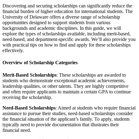
Discovering and securing scholarships can significantly reduce the
financial burden of higher education for international students. The
University of Delaware offers a diverse range of scholarship
opportunities designed to support students from various
backgrounds and academic disciplines. In this guide, we will
explore the types of scholarships available, including merit-based,
need-based, and department-specific awards. We’ll also provide you
with practical tips on how to find and apply for these scholarships
effectively.
Overview of Scholarship Categories
Merit-Based Scholarships
: These scholarships are awarded to
students who demonstrate exceptional academic achievements,
leadership qualities, or other talents. They are highly competitive
and often require applicants to maintain a certain GPA to continue
receiving the scholarship.
Need-Based Scholarships
: Aimed at students who require financial
assistance to pursue their studies, need-based scholarships consider
the financial situation of the applicant’s family. To apply, students
typically need to provide documentation that illustrates their
financial need.