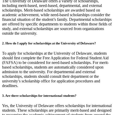
The University of Delaware offers a variety of scholarships,
including merit-based, need-based, departmental, and external
scholarships. Merit-based scholarships are awarded based on
academic achievement, while need-based scholarships consider the
financial situation of the student’s family. Departmental scholarships
are offered by specific departments to students within those fields of
study, and external scholarships are sourced from organizations
outside the university.
2.
How do I apply for scholarships at the University of Delaware?
To apply for scholarships at the University of Delaware, students
should first complete the Free Application for Federal Student Aid
(FAFSA) to be considered for need-based scholarships. For merit-
based scholarships, students are automatically considered upon
admission to the university. For departmental and external
scholarships, students should consult their department or the
university’s scholarship office for application procedures and
deadlines.
3.
Are there scholarships for international students?
Yes, the University of Delaware offers scholarships for international
students. These scholarships are primarily merit-based and designed
to recognize the academic achievement of students from around the