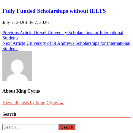
Fully Funded Scholarships without IELTS
July 7, 2026
July 7, 2026
Post
Previous Article
Drexel University Scholarships for International
Students
navigation
Next Article
University of St Andrews Scholarships for International
Students
About King Cyrus
View all posts by King Cyrus →
Search
Search
for: