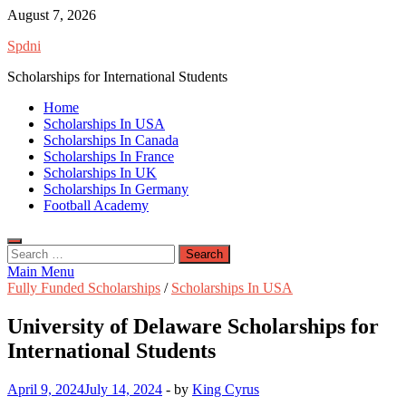
Skip
August 7, 2026
to
Spdni
content
Scholarships for International Students
Home
Scholarships In USA
Scholarships In Canada
Scholarships In France
Scholarships In UK
Scholarships In Germany
Football Academy
Search
for:
Main Menu
Fully Funded Scholarships
/
Scholarships In USA
University of Delaware Scholarships for
International Students
April 9, 2024
July 14, 2024
-
by
King Cyrus