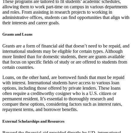
These programs are tailored to fit students’ academic schedules,
allowing them to work part-time on campus in various departments
and roles. From assisting in research projects to working in
administrative offices, students can find opportunities that align with
their interests and career goals.
Grants and Loans
Grants are a form of financial aid that doesn’t need to be repaid, and
international students may be eligible for certain types. Although
more limited than for domestic students, there are grants available
that focus on specific fields of study or are offered to students from
certain countries.
Loans, on the other hand, are borrowed funds that must be repaid
with interest. International students have access to various loan
options, including those offered by private lenders. These loans
often require a creditworthy cosigner who is a U.S. citizen or
permanent resident. It’s essential to thoroughly research and
compare these options, considering factors such as interest rates,
repayment terms, and borrower benefits.
External Scholarships and Resources
Beyond the financial aid provided directly by UD, international