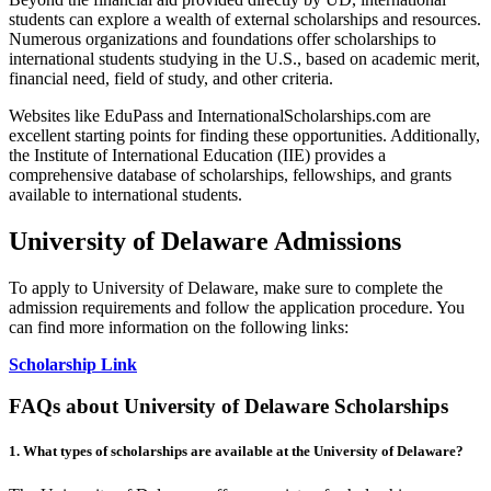
students can explore a wealth of external scholarships and resources.
Numerous organizations and foundations offer scholarships to
international students studying in the U.S., based on academic merit,
financial need, field of study, and other criteria.
Websites like EduPass and InternationalScholarships.com are
excellent starting points for finding these opportunities. Additionally,
the Institute of International Education (IIE) provides a
comprehensive database of scholarships, fellowships, and grants
available to international students.
University of Delaware Admissions
To apply to University of Delaware, make sure to complete the
admission requirements and follow the application procedure. You
can find more information on the following links:
Scholarship Link
FAQs about University of Delaware Scholarships
1.
What types of scholarships are available at the University of Delaware?