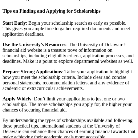
Tips on Finding and Applying for Scholarships
Start Early
: Begin your scholarship search as early as possible.
This gives you ample time to gather required documents and meet
application deadlines.
Use the University’s Resources
: The University of Delaware’s
financial aid website is a treasure trove of information on
scholarships, including eligibility criteria, application processes, and
deadlines. Make it a point to explore departmental websites as well.
Prepare Strong Applications
: Tailor your application to highlight
how you meet the scholarship criteria. Include clear and concise
personal statements, recommendation letters, and any evidence of
academic or extracurricular achievements.
Apply Widely
: Don’t limit your applications to just one or two
scholarships. The more scholarships you apply for, the higher your
chances of securing financial aid.
By understanding the types of scholarships available and following
these practical tips, international students at the University of
Delaware can enhance their chances of earning financial awards that
make achieving their academic goals more accessible.