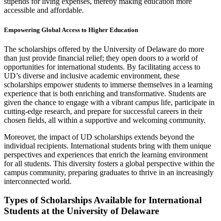
stipends for living expenses, thereby making education more
accessible and affordable.
Empowering Global Access to Higher Education
The scholarships offered by the University of Delaware do more
than just provide financial relief; they open doors to a world of
opportunities for international students. By facilitating access to
UD’s diverse and inclusive academic environment, these
scholarships empower students to immerse themselves in a learning
experience that is both enriching and transformative. Students are
given the chance to engage with a vibrant campus life, participate in
cutting-edge research, and prepare for successful careers in their
chosen fields, all within a supportive and welcoming community.
Moreover, the impact of UD scholarships extends beyond the
individual recipients. International students bring with them unique
perspectives and experiences that enrich the learning environment
for all students. This diversity fosters a global perspective within the
campus community, preparing graduates to thrive in an increasingly
interconnected world.
Types of Scholarships Available for International
Students at the University of Delaware