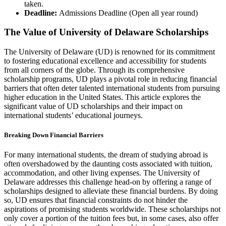
taken.
Deadline:
Admissions Deadline (Open all year round)
The Value of University of Delaware Scholarships
The University of Delaware (UD) is renowned for its commitment
to fostering educational excellence and accessibility for students
from all corners of the globe. Through its comprehensive
scholarship programs, UD plays a pivotal role in reducing financial
barriers that often deter talented international students from pursuing
higher education in the United States. This article explores the
significant value of UD scholarships and their impact on
international students’ educational journeys.
Breaking Down Financial Barriers
For many international students, the dream of studying abroad is
often overshadowed by the daunting costs associated with tuition,
accommodation, and other living expenses. The University of
Delaware addresses this challenge head-on by offering a range of
scholarships designed to alleviate these financial burdens. By doing
so, UD ensures that financial constraints do not hinder the
aspirations of promising students worldwide. These scholarships not
only cover a portion of the tuition fees but, in some cases, also offer