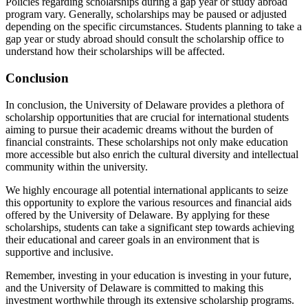
Policies regarding scholarships during a gap year or study abroad
program vary. Generally, scholarships may be paused or adjusted
depending on the specific circumstances. Students planning to take a
gap year or study abroad should consult the scholarship office to
understand how their scholarships will be affected.
Conclusion
In conclusion, the University of Delaware provides a plethora of
scholarship opportunities that are crucial for international students
aiming to pursue their academic dreams without the burden of
financial constraints. These scholarships not only make education
more accessible but also enrich the cultural diversity and intellectual
community within the university.
We highly encourage all potential international applicants to seize
this opportunity to explore the various resources and financial aids
offered by the University of Delaware. By applying for these
scholarships, students can take a significant step towards achieving
their educational and career goals in an environment that is
supportive and inclusive.
Remember, investing in your education is investing in your future,
and the University of Delaware is committed to making this
investment worthwhile through its extensive scholarship programs.