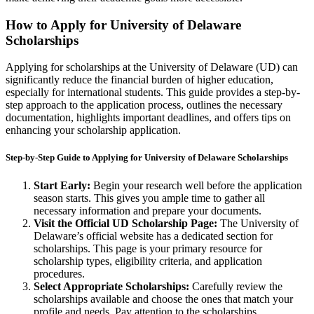
How to Apply for University of Delaware
Scholarships
Applying for scholarships at the University of Delaware (UD) can
significantly reduce the financial burden of higher education,
especially for international students. This guide provides a step-by-
step approach to the application process, outlines the necessary
documentation, highlights important deadlines, and offers tips on
enhancing your scholarship application.
Step-by-Step Guide to Applying for University of Delaware Scholarships
Start Early:
Begin your research well before the application
season starts. This gives you ample time to gather all
necessary information and prepare your documents.
Visit the Official UD Scholarship Page:
The University of
Delaware’s official website has a dedicated section for
scholarships. This page is your primary resource for
scholarship types, eligibility criteria, and application
procedures.
Select Appropriate Scholarships:
Carefully review the
scholarships available and choose the ones that match your
profile and needs. Pay attention to the scholarships